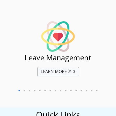
ent
Leave Management
Ti
LEARN MORE
Quick Links