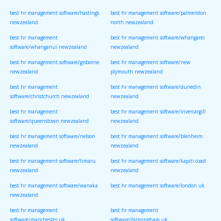
best hr management software/hastings
best hr management software/palmerston
newzealand
north newzealand
best hr management
best hr management software/whangarei
software/whanganui newzealand
newzealand
best hr management software/gisborne
best hr management software/new
newzealand
plymouth newzealand
best hr management
best hr management software/dunedin
software/christchurch newzealand
newzealand
best hr management
best hr management software/invercargill
software/queenstown newzealand
newzealand
best hr management software/nelson
best hr management software/blenheim
newzealand
newzealand
best hr management software/timaru
best hr management software/kapiti coast
newzealand
newzealand
best hr management software/wanaka
best hr management software/london uk
newzealand
best hr management
best hr management