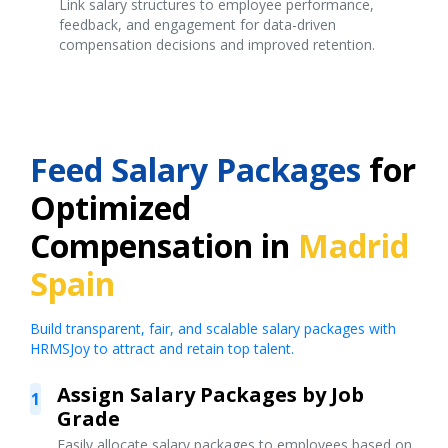
Link salary structures to employee performance,
feedback, and engagement for data-driven
compensation decisions and improved retention.
Feed Salary Packages
for
Optimized
Compensation in
Madrid
Spain
Build transparent, fair, and scalable salary packages with
HRMSJoy to attract and retain top talent.
Assign Salary Packages by Job
1
Grade
Easily allocate salary packages to employees based on