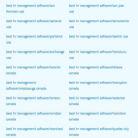
best hr management software/san
best hr management software/san jose
francisco usa
usa
best hr management software/oakland
best hr management software/sacramento
usa
usa
best hr management software/portland
best hr management software/seattle usa
usa
best hr management software/anchorage
best hr management software/honolulu
usa
usa
best hr management software/toronto
best hr management software/ottawa
canada
canada
best hr management
best hr management software/brampton
software/mississauga canada
canada
best hr management software/london
best hr management software/waterloo
canada
canada
best hr management software/windsor
best hr management software/hamilton
canada
canada
best hr management software/montreal
best hr management software/quebec city
canada
canada