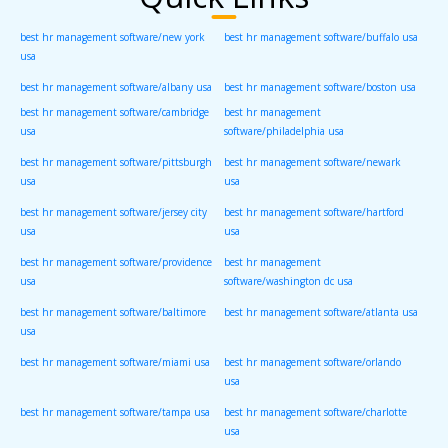
best hr management software/new york
best hr management software/buffalo usa
usa
best hr management software/albany usa
best hr management software/boston usa
best hr management software/cambridge
best hr management
usa
software/philadelphia usa
best hr management software/pittsburgh
best hr management software/newark
usa
usa
best hr management software/jersey city
best hr management software/hartford
usa
usa
best hr management software/providence
best hr management
usa
software/washington dc usa
best hr management software/baltimore
best hr management software/atlanta usa
usa
best hr management software/miami usa
best hr management software/orlando
usa
best hr management software/tampa usa
best hr management software/charlotte
usa