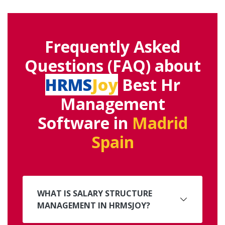
Frequently Asked
Questions (FAQ) about
HRMS
Joy
Best Hr
Management
Software in
Madrid
Spain
WHAT IS SALARY STRUCTURE
MANAGEMENT IN HRMSJOY?