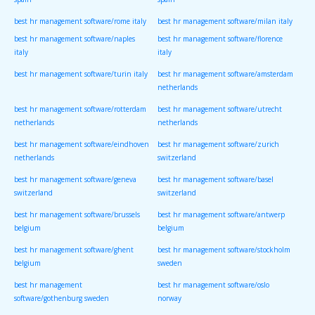
spain
spain
best hr management software/rome italy
best hr management software/milan italy
best hr management software/naples
best hr management software/florence
italy
italy
best hr management software/turin italy
best hr management software/amsterdam
netherlands
best hr management software/rotterdam
best hr management software/utrecht
netherlands
netherlands
best hr management software/eindhoven
best hr management software/zurich
netherlands
switzerland
best hr management software/geneva
best hr management software/basel
switzerland
switzerland
best hr management software/brussels
best hr management software/antwerp
belgium
belgium
best hr management software/ghent
best hr management software/stockholm
belgium
sweden
best hr management
best hr management software/oslo
software/gothenburg sweden
norway