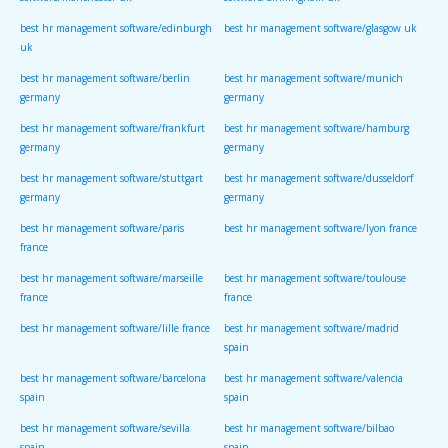
software/manchester uk
software/birmingham uk
best hr management software/edinburgh
best hr management software/glasgow uk
uk
best hr management software/berlin
best hr management software/munich
germany
germany
best hr management software/frankfurt
best hr management software/hamburg
germany
germany
best hr management software/stuttgart
best hr management software/dusseldorf
germany
germany
best hr management software/paris
best hr management software/lyon france
france
best hr management software/marseille
best hr management software/toulouse
france
france
best hr management software/lille france
best hr management software/madrid
spain
best hr management software/barcelona
best hr management software/valencia
spain
spain
best hr management software/sevilla
best hr management software/bilbao