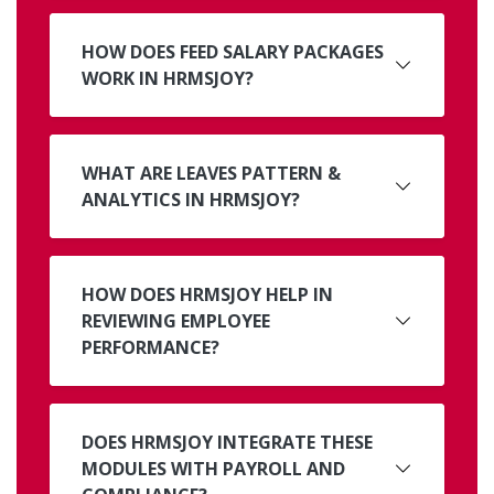
HOW DOES FEED SALARY PACKAGES
WORK IN HRMSJOY?
WHAT ARE LEAVES PATTERN &
ANALYTICS IN HRMSJOY?
HOW DOES HRMSJOY HELP IN
REVIEWING EMPLOYEE
PERFORMANCE?
DOES HRMSJOY INTEGRATE THESE
MODULES WITH PAYROLL AND