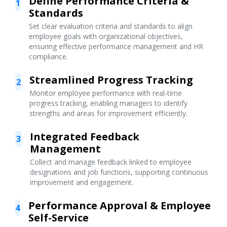
Define Performance Criteria &
1
Standards
Set clear evaluation criteria and standards to align
employee goals with organizational objectives,
ensuring effective performance management and HR
compliance.
Streamlined Progress Tracking
2
Monitor employee performance with real-time
progress tracking, enabling managers to identify
strengths and areas for improvement efficiently.
Integrated Feedback
3
Management
Collect and manage feedback linked to employee
designations and job functions, supporting continuous
improvement and engagement.
Performance Approval & Employee
4
Self-Service