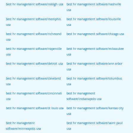
best hr management software/raleigh usa
best hr management software/nashville
usa
best hr management software/memphis
best hr management software/louisville
usa
usa
best hr management software/richmond
best hr management software/chicago usa
usa
best hr management software/naperville
best hr management software/milwaukee
usa
usa
best hr management software/detroit usa
best hr management software/ann arbor
usa
best hr management software/cleveland
best hr management software/columbus
usa
usa
best hr management software/cincinnati
best hr management
usa
software/indianapolis usa
best hr management software/st louis usa
best hr management software/kansas city
usa
best hr management
best hr management software/saint paul
software/minneapolis usa
usa