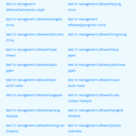
best hr management
best hr management software/beijing
software/kathmandu nepal
china
best hr management software/shanghai
best hr management
china
software/guangzhou china
best hr management software/shenzhen
best hr management software/hong kong
china
best hr management software/taipei
best hr management software/tokyo
taiwan
japan
best hr management software/osaka
best hr management software/yokohama
japan
japan
best hr management software/seoul
best hr management software/busan
south korea
south korea
best hr management software/singapore
best hr management software/kuala
lumpur malaysia
best hr management software/penang
best hr management software/bangkok
malaysia
thailand
best hr management software/chiang mai
best hr management software/jakarta
thailand
indonesia