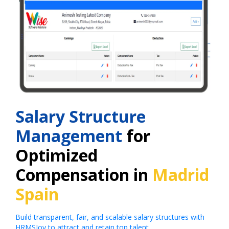
Salary Structure
Management
for
Optimized
Compensation in
Madrid
Spain
Build transparent, fair, and scalable salary structures with
HRMSJoy to attract and retain top talent.