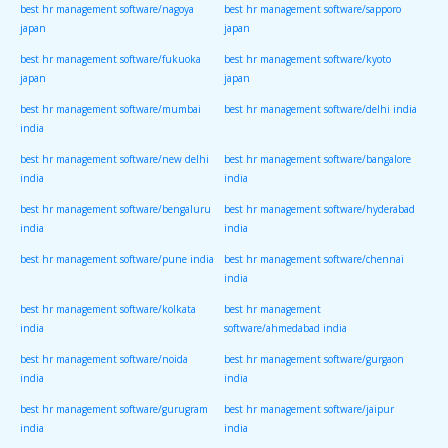
best hr management software/nagoya
best hr management software/sapporo
japan
japan
best hr management software/fukuoka
best hr management software/kyoto
japan
japan
best hr management software/mumbai
best hr management software/delhi india
india
best hr management software/new delhi
best hr management software/bangalore
india
india
best hr management software/bengaluru
best hr management software/hyderabad
india
india
best hr management software/pune india
best hr management software/chennai
india
best hr management software/kolkata
best hr management
india
software/ahmedabad india
best hr management software/noida
best hr management software/gurgaon
india
india
best hr management software/gurugram
best hr management software/jaipur
india
india