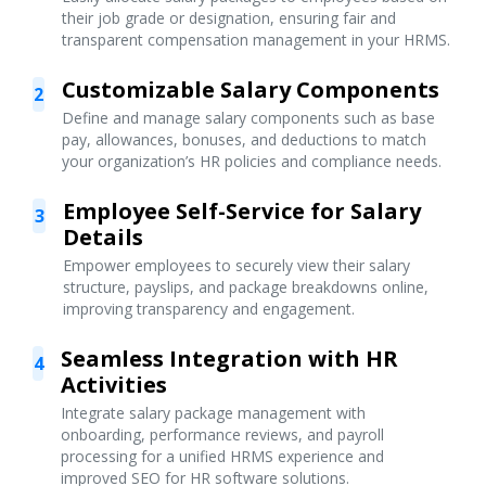
their job grade or designation, ensuring fair and
transparent compensation management in your HRMS.
Customizable Salary Components
2
Define and manage salary components such as base
pay, allowances, bonuses, and deductions to match
your organization’s HR policies and compliance needs.
Employee Self-Service for Salary
3
Details
Empower employees to securely view their salary
structure, payslips, and package breakdowns online,
improving transparency and engagement.
Seamless Integration with HR
4
Activities
Integrate salary package management with
onboarding, performance reviews, and payroll
processing for a unified HRMS experience and
improved SEO for HR software solutions.