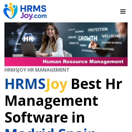
HRMSJOY HR MANAGEMENT
HRMS
Joy
Best Hr
Management
Software in