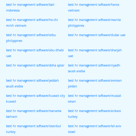
best hr management software/bali
best hr management software/hanoi
indonesia
vietnam
best hr management software/ho chi
best hr management software/manila
minh vietnam
philippines
best hr management software/cebu
best hr management software/dubai uae
philippines
best hr management software/abu dhabi
best hr management software/sharjah
uae
uae
best hr management software/doha qatar
best hr management software/riyadh
saudi arabia
best hr management software/jeddah
best hr management software/amman
saudi arabia
jordan
best hr management software/kuwait city
best hr management software/muscat
kuwait
oman
best hr management software/manama
best hr management software/ankara
bahrain
turkey
best hr management software/istanbul
best hr management software/tel aviv
turkey
israel