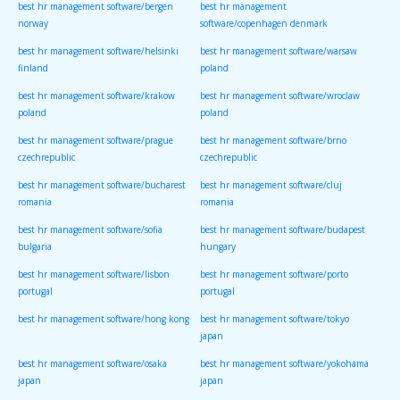
best hr management software/bergen
best hr management
norway
software/copenhagen denmark
best hr management software/helsinki
best hr management software/warsaw
finland
poland
best hr management software/krakow
best hr management software/wroclaw
poland
poland
best hr management software/prague
best hr management software/brno
czechrepublic
czechrepublic
best hr management software/bucharest
best hr management software/cluj
romania
romania
best hr management software/sofia
best hr management software/budapest
bulgaria
hungary
best hr management software/lisbon
best hr management software/porto
portugal
portugal
best hr management software/hong kong
best hr management software/tokyo
japan
best hr management software/osaka
best hr management software/yokohama
japan
japan