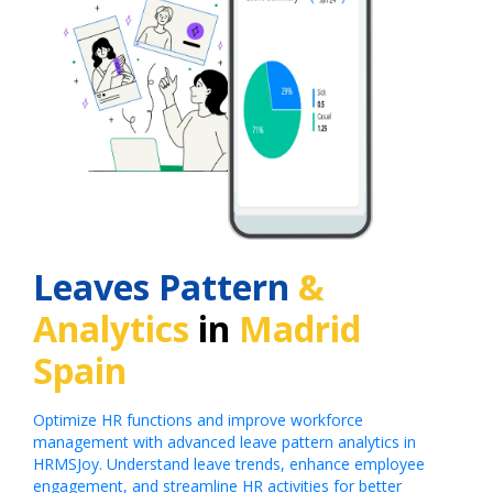
Leaves Pattern
&
Analytics
in
Madrid
Spain
Optimize HR functions and improve workforce
management with advanced leave pattern analytics in
HRMSJoy. Understand leave trends, enhance employee
engagement, and streamline HR activities for better