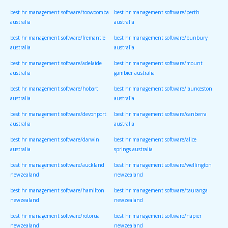
best hr management software/toowoomba
best hr management software/perth
australia
australia
best hr management software/fremantle
best hr management software/bunbury
australia
australia
best hr management software/adelaide
best hr management software/mount
australia
gambier australia
best hr management software/hobart
best hr management software/launceston
australia
australia
best hr management software/devonport
best hr management software/canberra
australia
australia
best hr management software/darwin
best hr management software/alice
australia
springs australia
best hr management software/auckland
best hr management software/wellington
newzealand
newzealand
best hr management software/hamilton
best hr management software/tauranga
newzealand
newzealand
best hr management software/rotorua
best hr management software/napier
newzealand
newzealand