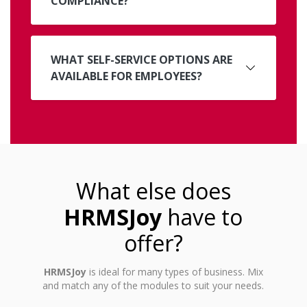
COMPLIANCE?
WHAT SELF-SERVICE OPTIONS ARE
AVAILABLE FOR EMPLOYEES?
What else does
HRMSJoy
have to
offer?
HRMSJoy
is ideal for many types of business. Mix
and match any of the modules to suit your needs.