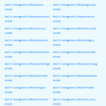
best hr management software/laval
best hr management software/gatineau
canada
canada
best hr management software/vancouver
best hr management software/victoria
canada
canada
best hr management software/surrey
best hr management software/burnaby
canada
canada
best hr management software/kelowna
best hr management software/calgary
canada
canada
best hr management software/edmonton
best hr management software/red deer
canada
canada
best hr management software/lethbridge
best hr management software/winnipeg
canada
canada
best hr management software/brandon
best hr management software/saskatoon
canada
canada
best hr management software/regina
best hr management software/halifax
canada
canada
best hr management software/moncton
best hr management software/st johns
canada
canada