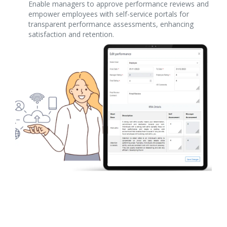
Enable managers to approve performance reviews and
empower employees with self-service portals for
transparent performance assessments, enhancing
satisfaction and retention.