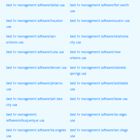
best hr management software/dallas usa
best hr management software/fort worth
usa
best hr management software/houston
best hr management software/austin usa
usa
best hr management software/san
best hr management software/oklahoma
antonio usa
city usa
best hr management software/tulsa usa
best hr management software/new
orleans usa
best hr management software/denver usa
best hr management software/colorado
springs usa
best hr management software/phoenix
best hr management software/scottsdale
usa
usa
best hr management software/salt lake
best hr management software/boise usa
city usa
best hr management
best hr management software/las vegas
software/albuquerque usa
usa
best hr management software/los angeles
best hr management software/san diego
usa
usa