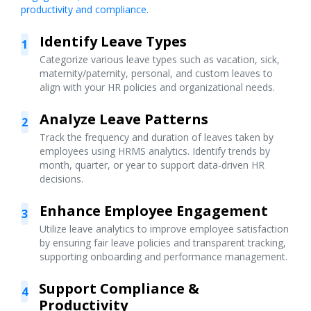
productivity and compliance.
Identify Leave Types
1
Categorize various leave types such as vacation, sick,
maternity/paternity, personal, and custom leaves to
align with your HR policies and organizational needs.
Analyze Leave Patterns
2
Track the frequency and duration of leaves taken by
employees using HRMS analytics. Identify trends by
month, quarter, or year to support data-driven HR
decisions.
Enhance Employee Engagement
3
Utilize leave analytics to improve employee satisfaction
by ensuring fair leave policies and transparent tracking,
supporting onboarding and performance management.
Support Compliance &
4
Productivity