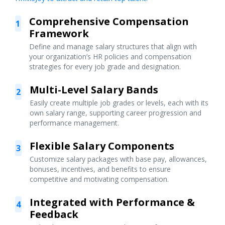
Comprehensive Compensation
1
Framework
Define and manage salary structures that align with
your organization’s HR policies and compensation
strategies for every job grade and designation.
Multi-Level Salary Bands
2
Easily create multiple job grades or levels, each with its
own salary range, supporting career progression and
performance management.
Flexible Salary Components
3
Customize salary packages with base pay, allowances,
bonuses, incentives, and benefits to ensure
competitive and motivating compensation.
Integrated with Performance &
4
Feedback