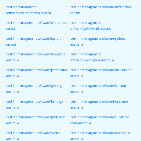
best hr management
best hr management software/fredericton
software/charlottetown canada
canada
best hr management software/whitehorse
best hr management
canada
software/yellowknife canada
best hr management software/iqaluit
best hr management software/sydney
canada
australia
best hr management software/newcastle
best hr management
australia
software/wollongong australia
best hr management software/parramatta
best hr management software/melbourne
australia
australia
best hr management software/geelong
best hr management software/ballarat
australia
australia
best hr management software/bendigo
best hr management software/brisbane
australia
australia
best hr management software/gold coast
best hr management software/sunshine
australia
coast australia
best hr management software/cairns
best hr management software/townsville
australia
australia