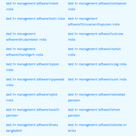
best hr management software/indore
best hr management software/coimbatore
india
india
best hr management software/kochi india
best hr management
software/thiruvananthapuram india
best hr management
best hr management software/lucknow
software/bhubaneswar india
india
best hr management
best hr management software/mohali
software/chandigarh india
india
best hr management software/mysore
best hr management software/vizag india
india
best hr management software/vijayawada
best hr management software/surat india
india
best hr management software/rajkot
best hr management software/islamabad
india
pakistan
best hr management software/karachi
best hr management software/lahore
pakistan
pakistan
best hr management software/dhaka
best hr management software/colombo sri
bangladesh
lanka