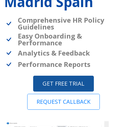
Madrid Spain
Comprehensive HR Policy
Guidelines
Easy Onboarding &
Performance
Analytics & Feedback
Performance Reports
GET FREE TRIAL
REQUEST CALLBACK