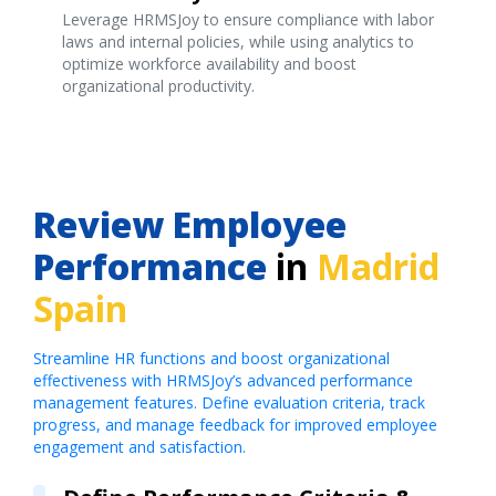
Leverage HRMSJoy to ensure compliance with labor
laws and internal policies, while using analytics to
optimize workforce availability and boost
organizational productivity.
Review Employee
Performance
in
Madrid
Spain
Streamline HR functions and boost organizational
effectiveness with HRMSJoy’s advanced performance
management features. Define evaluation criteria, track
progress, and manage feedback for improved employee
engagement and satisfaction.