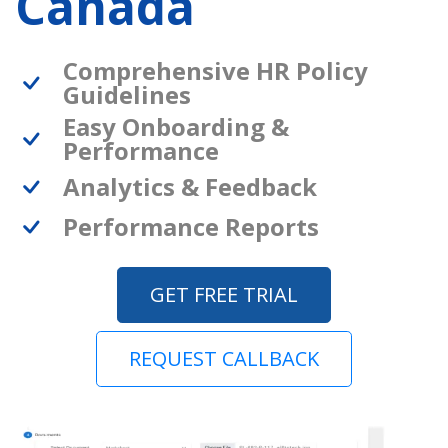
Canada
Comprehensive HR Policy
Guidelines
Easy Onboarding &
Performance
Analytics & Feedback
Performance Reports
GET FREE TRIAL
REQUEST CALLBACK