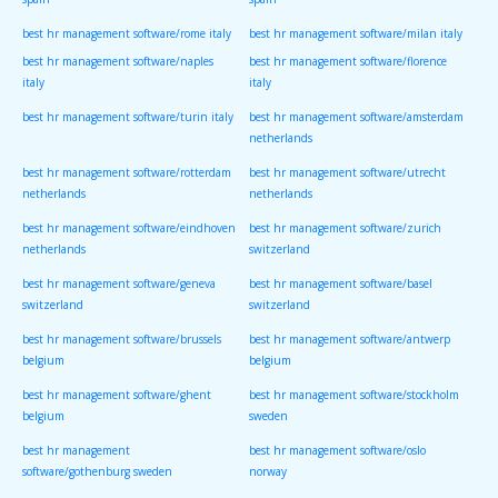
spain
spain
best hr management software/rome italy
best hr management software/milan italy
best hr management software/naples
best hr management software/florence
italy
italy
best hr management software/turin italy
best hr management software/amsterdam
netherlands
best hr management software/rotterdam
best hr management software/utrecht
netherlands
netherlands
best hr management software/eindhoven
best hr management software/zurich
netherlands
switzerland
best hr management software/geneva
best hr management software/basel
switzerland
switzerland
best hr management software/brussels
best hr management software/antwerp
belgium
belgium
best hr management software/ghent
best hr management software/stockholm
belgium
sweden
best hr management
best hr management software/oslo
software/gothenburg sweden
norway