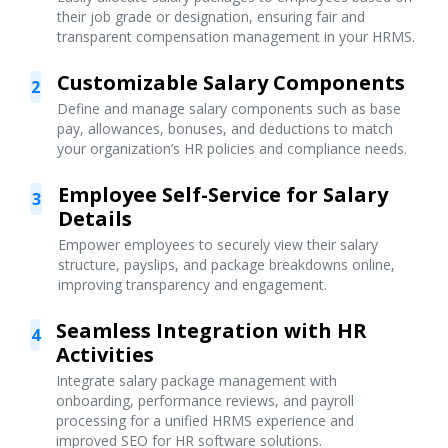
their job grade or designation, ensuring fair and
transparent compensation management in your HRMS.
Customizable Salary Components
2
Define and manage salary components such as base
pay, allowances, bonuses, and deductions to match
your organization’s HR policies and compliance needs.
Employee Self-Service for Salary
3
Details
Empower employees to securely view their salary
structure, payslips, and package breakdowns online,
improving transparency and engagement.
Seamless Integration with HR
4
Activities
Integrate salary package management with
onboarding, performance reviews, and payroll
processing for a unified HRMS experience and
improved SEO for HR software solutions.