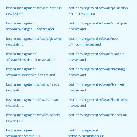
best hr management software/hastings
best hr management software/palmerston
newzealand
north newzealand
best hr management
best hr management software/whangarei
software/whanganui newzealand
newzealand
best hr management software/gisborne
best hr management software/new
newzealand
plymouth newzealand
best hr management
best hr management software/dunedin
software/christchurch newzealand
newzealand
best hr management
best hr management software/invercargill
software/queenstown newzealand
newzealand
best hr management software/nelson
best hr management software/blenheim
newzealand
newzealand
best hr management software/timaru
best hr management software/kapiti coast
newzealand
newzealand
best hr management software/wanaka
best hr management software/london uk
newzealand
best hr management
best hr management