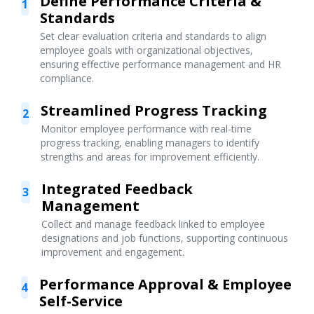
Define Performance Criteria &
1
Standards
Set clear evaluation criteria and standards to align
employee goals with organizational objectives,
ensuring effective performance management and HR
compliance.
Streamlined Progress Tracking
2
Monitor employee performance with real-time
progress tracking, enabling managers to identify
strengths and areas for improvement efficiently.
Integrated Feedback
3
Management
Collect and manage feedback linked to employee
designations and job functions, supporting continuous
improvement and engagement.
Performance Approval & Employee
4
Self-Service