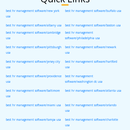
best hr management software/new york
best hr management software/buffalo usa
usa
best hr management software/albany usa
best hr management software/boston usa
best hr management software/cambridge
best hr management
usa
software/philadelphia usa
best hr management software/pittsburgh
best hr management software/newark
usa
usa
best hr management software/jersey city
best hr management software/hartford
usa
usa
best hr management software/providence
best hr management
usa
software/washington dc usa
best hr management software/baltimore
best hr management software/atlanta usa
usa
best hr management software/miami usa
best hr management software/orlando
usa
best hr management software/tampa usa
best hr management software/charlotte
usa