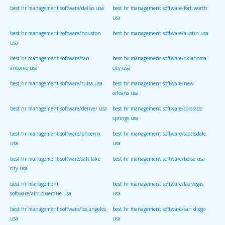
best hr management software/dallas usa
best hr management software/fort worth
usa
best hr management software/houston
best hr management software/austin usa
usa
best hr management software/san
best hr management software/oklahoma
antonio usa
city usa
best hr management software/tulsa usa
best hr management software/new
orleans usa
best hr management software/denver usa
best hr management software/colorado
springs usa
best hr management software/phoenix
best hr management software/scottsdale
usa
usa
best hr management software/salt lake
best hr management software/boise usa
city usa
best hr management
best hr management software/las vegas
software/albuquerque usa
usa
best hr management software/los angeles
best hr management software/san diego
usa
usa