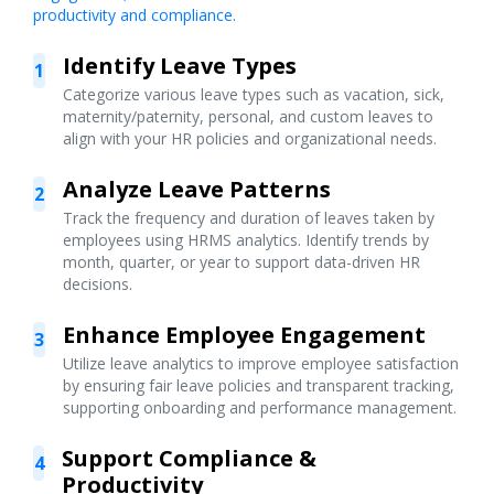
productivity and compliance.
Identify Leave Types
1
Categorize various leave types such as vacation, sick,
maternity/paternity, personal, and custom leaves to
align with your HR policies and organizational needs.
Analyze Leave Patterns
2
Track the frequency and duration of leaves taken by
employees using HRMS analytics. Identify trends by
month, quarter, or year to support data-driven HR
decisions.
Enhance Employee Engagement
3
Utilize leave analytics to improve employee satisfaction
by ensuring fair leave policies and transparent tracking,
supporting onboarding and performance management.
Support Compliance &
4
Productivity