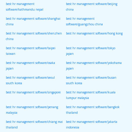
best hr management
best hr management software/beijing
software/kathmandu nepal
china
best hr management software/shanghai
best hr management
china
software/guangzhou china
best hr management software/shenzhen
best hr management software/hong kong
china
best hr management software/taipei
best hr management software/tokyo
taiwan
japan
best hr management software/osaka
best hr management software/yokohama
japan
japan
best hr management software/seoul
best hr management software/busan
south korea
south korea
best hr management software/singapore
best hr management software/kuala
lumpur malaysia
best hr management software/penang
best hr management software/bangkok
malaysia
thailand
best hr management software/chiang mai
best hr management software/jakarta
thailand
indonesia