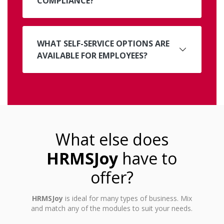
COMPLIANCE?
WHAT SELF-SERVICE OPTIONS ARE
AVAILABLE FOR EMPLOYEES?
What else does
HRMSJoy
have to
offer?
HRMSJoy
is ideal for many types of business. Mix
and match any of the modules to suit your needs.