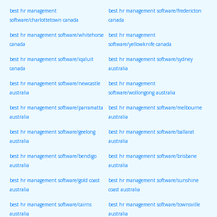
best hr management
best hr management software/fredericton
software/charlottetown canada
canada
best hr management software/whitehorse
best hr management
canada
software/yellowknife canada
best hr management software/iqaluit
best hr management software/sydney
canada
australia
best hr management software/newcastle
best hr management
australia
software/wollongong australia
best hr management software/parramatta
best hr management software/melbourne
australia
australia
best hr management software/geelong
best hr management software/ballarat
australia
australia
best hr management software/bendigo
best hr management software/brisbane
australia
australia
best hr management software/gold coast
best hr management software/sunshine
australia
coast australia
best hr management software/cairns
best hr management software/townsville
australia
australia