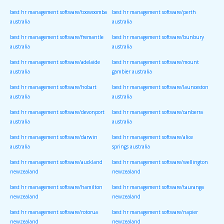
best hr management software/toowoomba
best hr management software/perth
australia
australia
best hr management software/fremantle
best hr management software/bunbury
australia
australia
best hr management software/adelaide
best hr management software/mount
australia
gambier australia
best hr management software/hobart
best hr management software/launceston
australia
australia
best hr management software/devonport
best hr management software/canberra
australia
australia
best hr management software/darwin
best hr management software/alice
australia
springs australia
best hr management software/auckland
best hr management software/wellington
newzealand
newzealand
best hr management software/hamilton
best hr management software/tauranga
newzealand
newzealand
best hr management software/rotorua
best hr management software/napier
newzealand
newzealand