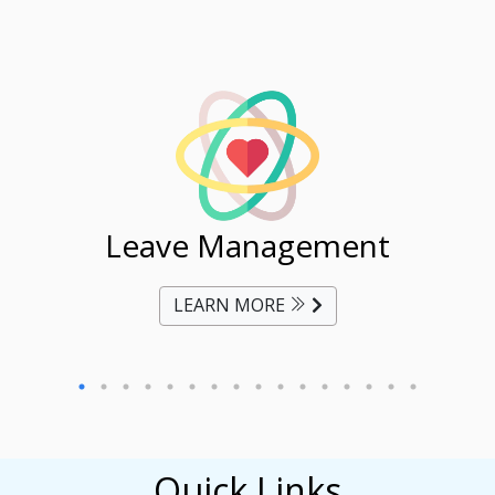
ent
Leave Management
Ti
LEARN MORE
Quick Links