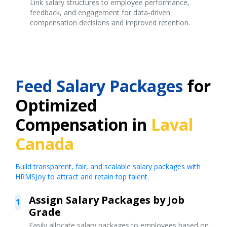
Link salary structures to employee performance,
feedback, and engagement for data-driven
compensation decisions and improved retention.
Feed Salary Packages
for
Optimized
Compensation in
Laval
Canada
Build transparent, fair, and scalable salary packages with
HRMSJoy to attract and retain top talent.
Assign Salary Packages by Job
1
Grade
Easily allocate salary packages to employees based on