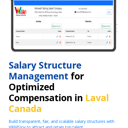
Salary Structure
Management
for
Optimized
Compensation in
Laval
Canada
Build transparent, fair, and scalable salary structures with
HRMSJoy to attract and retain top talent.