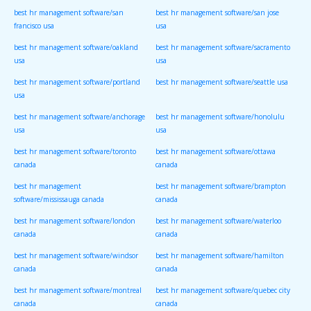
best hr management software/san
best hr management software/san jose
francisco usa
usa
best hr management software/oakland
best hr management software/sacramento
usa
usa
best hr management software/portland
best hr management software/seattle usa
usa
best hr management software/anchorage
best hr management software/honolulu
usa
usa
best hr management software/toronto
best hr management software/ottawa
canada
canada
best hr management
best hr management software/brampton
software/mississauga canada
canada
best hr management software/london
best hr management software/waterloo
canada
canada
best hr management software/windsor
best hr management software/hamilton
canada
canada
best hr management software/montreal
best hr management software/quebec city
canada
canada