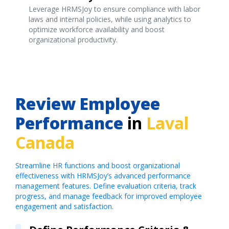
Leverage HRMSJoy to ensure compliance with labor
laws and internal policies, while using analytics to
optimize workforce availability and boost
organizational productivity.
Review Employee
Performance
in
Laval
Canada
Streamline HR functions and boost organizational
effectiveness with HRMSJoy’s advanced performance
management features. Define evaluation criteria, track
progress, and manage feedback for improved employee
engagement and satisfaction.