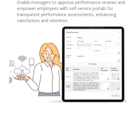
Enable managers to approve performance reviews and
empower employees with self-service portals for
transparent performance assessments, enhancing
satisfaction and retention.