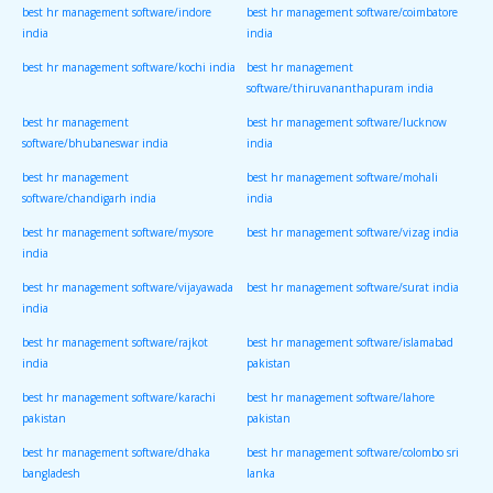
best hr management software/indore
best hr management software/coimbatore
india
india
best hr management software/kochi india
best hr management
software/thiruvananthapuram india
best hr management
best hr management software/lucknow
software/bhubaneswar india
india
best hr management
best hr management software/mohali
software/chandigarh india
india
best hr management software/mysore
best hr management software/vizag india
india
best hr management software/vijayawada
best hr management software/surat india
india
best hr management software/rajkot
best hr management software/islamabad
india
pakistan
best hr management software/karachi
best hr management software/lahore
pakistan
pakistan
best hr management software/dhaka
best hr management software/colombo sri
bangladesh
lanka