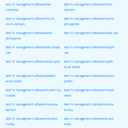
best hr management software/bali
best hr management software/hanoi
indonesia
vietnam
best hr management software/ho chi
best hr management software/manila
minh vietnam
philippines
best hr management software/cebu
best hr management software/dubai uae
philippines
best hr management software/abu dhabi
best hr management software/sharjah
uae
uae
best hr management software/doha qatar
best hr management software/riyadh
saudi arabia
best hr management software/jeddah
best hr management software/amman
saudi arabia
jordan
best hr management software/kuwait city
best hr management software/muscat
kuwait
oman
best hr management software/manama
best hr management software/ankara
bahrain
turkey
best hr management software/istanbul
best hr management software/tel aviv
turkey
israel