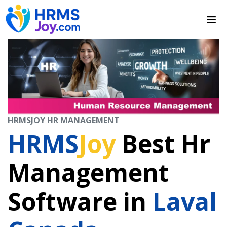
HRMSJOY HR MANAGEMENT
HRMS
Joy
Best Hr
Management
Software in
Laval