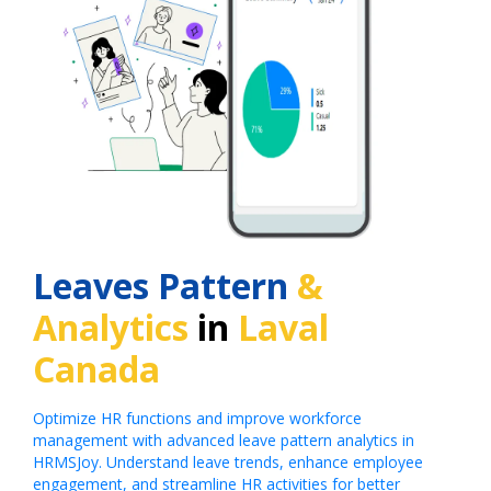
Leaves Pattern
&
Analytics
in
Laval
Canada
Optimize HR functions and improve workforce
management with advanced leave pattern analytics in
HRMSJoy. Understand leave trends, enhance employee
engagement, and streamline HR activities for better