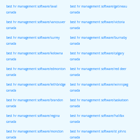
best hr management software/laval
best hr management software/gatineau
canada
canada
best hr management software/vancouver
best hr management software/victoria
canada
canada
best hr management software/surrey
best hr management software/burnaby
canada
canada
best hr management software/kelowna
best hr management software/calgary
canada
canada
best hr management software/edmonton
best hr management software/red deer
canada
canada
best hr management software/lethbridge
best hr management software/winnipeg
canada
canada
best hr management software/brandon
best hr management software/saskatoon
canada
canada
best hr management software/regina
best hr management software/halifax
canada
canada
best hr management software/moncton
best hr management software/st johns
canada
canada