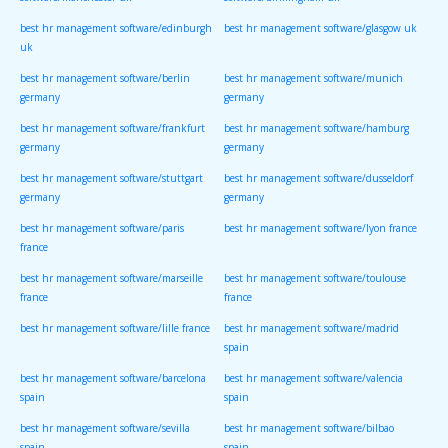
software/manchester uk
software/birmingham uk
best hr management software/edinburgh
best hr management software/glasgow uk
uk
best hr management software/berlin
best hr management software/munich
germany
germany
best hr management software/frankfurt
best hr management software/hamburg
germany
germany
best hr management software/stuttgart
best hr management software/dusseldorf
germany
germany
best hr management software/paris
best hr management software/lyon france
france
best hr management software/marseille
best hr management software/toulouse
france
france
best hr management software/lille france
best hr management software/madrid
spain
best hr management software/barcelona
best hr management software/valencia
spain
spain
best hr management software/sevilla
best hr management software/bilbao