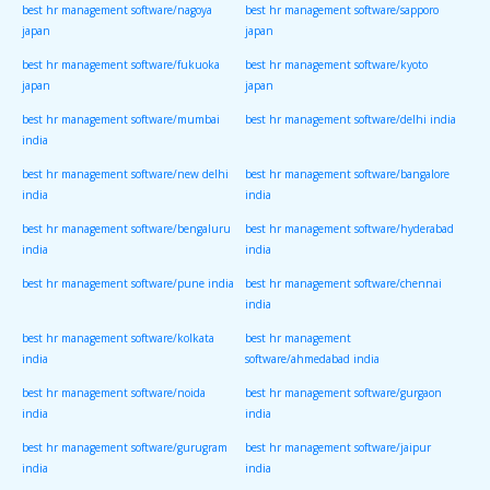
best hr management software/nagoya
best hr management software/sapporo
japan
japan
best hr management software/fukuoka
best hr management software/kyoto
japan
japan
best hr management software/mumbai
best hr management software/delhi india
india
best hr management software/new delhi
best hr management software/bangalore
india
india
best hr management software/bengaluru
best hr management software/hyderabad
india
india
best hr management software/pune india
best hr management software/chennai
india
best hr management software/kolkata
best hr management
india
software/ahmedabad india
best hr management software/noida
best hr management software/gurgaon
india
india
best hr management software/gurugram
best hr management software/jaipur
india
india