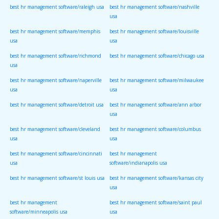
best hr management software/raleigh usa
best hr management software/nashville
usa
best hr management software/memphis
best hr management software/louisville
usa
usa
best hr management software/richmond
best hr management software/chicago usa
usa
best hr management software/naperville
best hr management software/milwaukee
usa
usa
best hr management software/detroit usa
best hr management software/ann arbor
usa
best hr management software/cleveland
best hr management software/columbus
usa
usa
best hr management software/cincinnati
best hr management
usa
software/indianapolis usa
best hr management software/st louis usa
best hr management software/kansas city
usa
best hr management
best hr management software/saint paul
software/minneapolis usa
usa