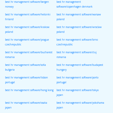
best hr management software/bergen
best hr management
norway
software/copenhagen denmark
best hr management software/helsinki
best hr management software/warsaw
finland
poland
best hr management software/krakow
best hr management software/wroclaw
poland
poland
best hr management software/prague
best hr management software/brno
czechrepublic
czechrepublic
best hr management software/bucharest
best hr management software/cluj
romania
romania
best hr management software/sofia
best hr management software/budapest
bulgaria
hungary
best hr management software/lisbon
best hr management software/porto
portugal
portugal
best hr management software/hong kong
best hr management software/tokyo
japan
best hr management software/osaka
best hr management software/yokohama
japan
japan