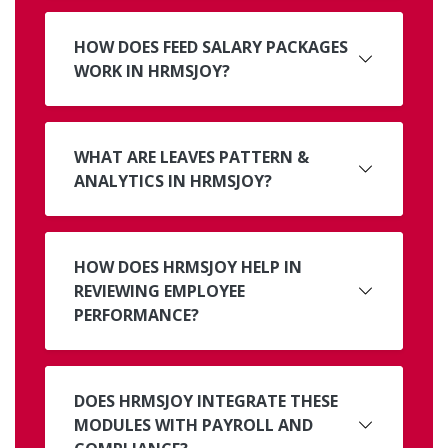
HOW DOES FEED SALARY PACKAGES
WORK IN HRMSJOY?
WHAT ARE LEAVES PATTERN &
ANALYTICS IN HRMSJOY?
HOW DOES HRMSJOY HELP IN
REVIEWING EMPLOYEE
PERFORMANCE?
DOES HRMSJOY INTEGRATE THESE
MODULES WITH PAYROLL AND