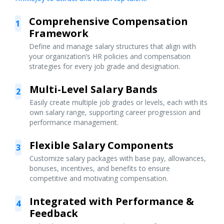
Comprehensive Compensation
1
Framework
Define and manage salary structures that align with
your organization’s HR policies and compensation
strategies for every job grade and designation.
Multi-Level Salary Bands
2
Easily create multiple job grades or levels, each with its
own salary range, supporting career progression and
performance management.
Flexible Salary Components
3
Customize salary packages with base pay, allowances,
bonuses, incentives, and benefits to ensure
competitive and motivating compensation.
Integrated with Performance &
4
Feedback