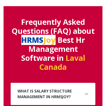
Frequently Asked
Questions (FAQ) about
HRMS
Joy
Best Hr
Management
Software in
Laval
Canada
WHAT IS SALARY STRUCTURE
MANAGEMENT IN HRMSJOY?