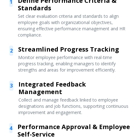
Define Performance Criteria &
1
Standards
Set clear evaluation criteria and standards to align
employee goals with organizational objectives,
ensuring effective performance management and HR
compliance.
Streamlined Progress Tracking
2
Monitor employee performance with real-time
progress tracking, enabling managers to identify
strengths and areas for improvement efficiently.
Integrated Feedback
3
Management
Collect and manage feedback linked to employee
designations and job functions, supporting continuous
improvement and engagement.
Performance Approval & Employee
4
Self-Service