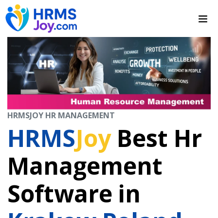
HRMSJOY HR MANAGEMENT
HRMS
Joy
Best Hr
Management
Software in