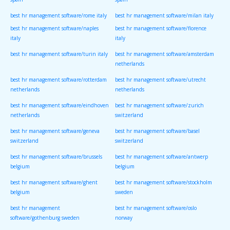
spain
spain
best hr management software/rome italy
best hr management software/milan italy
best hr management software/naples
best hr management software/florence
italy
italy
best hr management software/turin italy
best hr management software/amsterdam
netherlands
best hr management software/rotterdam
best hr management software/utrecht
netherlands
netherlands
best hr management software/eindhoven
best hr management software/zurich
netherlands
switzerland
best hr management software/geneva
best hr management software/basel
switzerland
switzerland
best hr management software/brussels
best hr management software/antwerp
belgium
belgium
best hr management software/ghent
best hr management software/stockholm
belgium
sweden
best hr management
best hr management software/oslo
software/gothenburg sweden
norway