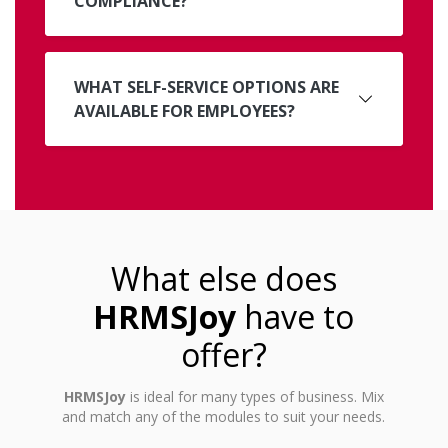
COMPLIANCE?
WHAT SELF-SERVICE OPTIONS ARE
AVAILABLE FOR EMPLOYEES?
What else does
HRMSJoy
have to
offer?
HRMSJoy
is ideal for many types of business. Mix
and match any of the modules to suit your needs.