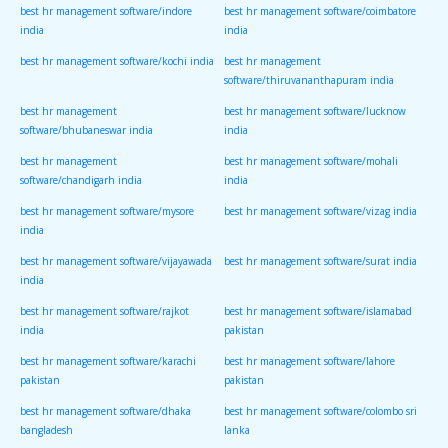
best hr management software/indore
best hr management software/coimbatore
india
india
best hr management software/kochi india
best hr management
software/thiruvananthapuram india
best hr management
best hr management software/lucknow
software/bhubaneswar india
india
best hr management
best hr management software/mohali
software/chandigarh india
india
best hr management software/mysore
best hr management software/vizag india
india
best hr management software/vijayawada
best hr management software/surat india
india
best hr management software/rajkot
best hr management software/islamabad
india
pakistan
best hr management software/karachi
best hr management software/lahore
pakistan
pakistan
best hr management software/dhaka
best hr management software/colombo sri
bangladesh
lanka