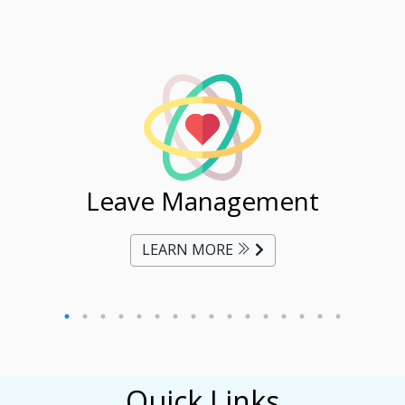
ent
Leave Management
Ti
LEARN MORE
Quick Links