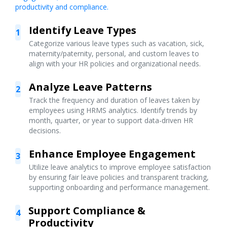
productivity and compliance.
Identify Leave Types
1
Categorize various leave types such as vacation, sick,
maternity/paternity, personal, and custom leaves to
align with your HR policies and organizational needs.
Analyze Leave Patterns
2
Track the frequency and duration of leaves taken by
employees using HRMS analytics. Identify trends by
month, quarter, or year to support data-driven HR
decisions.
Enhance Employee Engagement
3
Utilize leave analytics to improve employee satisfaction
by ensuring fair leave policies and transparent tracking,
supporting onboarding and performance management.
Support Compliance &
4
Productivity