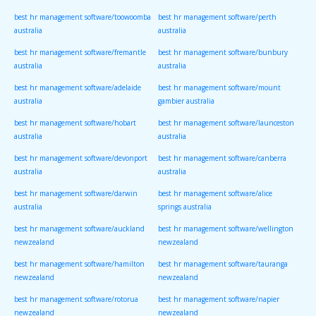
best hr management software/toowoomba
best hr management software/perth
australia
australia
best hr management software/fremantle
best hr management software/bunbury
australia
australia
best hr management software/adelaide
best hr management software/mount
australia
gambier australia
best hr management software/hobart
best hr management software/launceston
australia
australia
best hr management software/devonport
best hr management software/canberra
australia
australia
best hr management software/darwin
best hr management software/alice
australia
springs australia
best hr management software/auckland
best hr management software/wellington
newzealand
newzealand
best hr management software/hamilton
best hr management software/tauranga
newzealand
newzealand
best hr management software/rotorua
best hr management software/napier
newzealand
newzealand