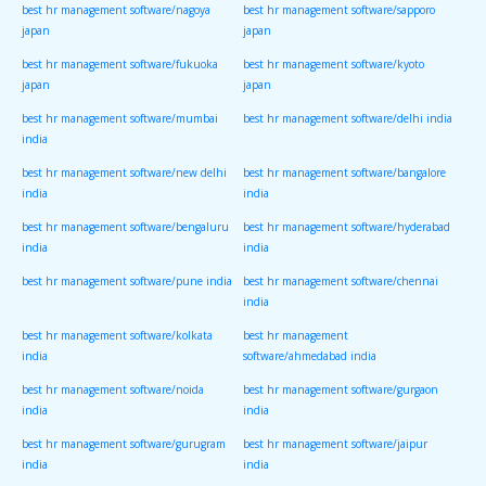
best hr management software/nagoya
best hr management software/sapporo
japan
japan
best hr management software/fukuoka
best hr management software/kyoto
japan
japan
best hr management software/mumbai
best hr management software/delhi india
india
best hr management software/new delhi
best hr management software/bangalore
india
india
best hr management software/bengaluru
best hr management software/hyderabad
india
india
best hr management software/pune india
best hr management software/chennai
india
best hr management software/kolkata
best hr management
india
software/ahmedabad india
best hr management software/noida
best hr management software/gurgaon
india
india
best hr management software/gurugram
best hr management software/jaipur
india
india