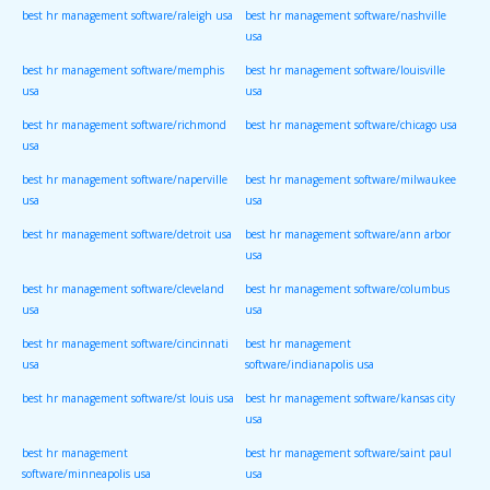
best hr management software/raleigh usa
best hr management software/nashville
usa
best hr management software/memphis
best hr management software/louisville
usa
usa
best hr management software/richmond
best hr management software/chicago usa
usa
best hr management software/naperville
best hr management software/milwaukee
usa
usa
best hr management software/detroit usa
best hr management software/ann arbor
usa
best hr management software/cleveland
best hr management software/columbus
usa
usa
best hr management software/cincinnati
best hr management
usa
software/indianapolis usa
best hr management software/st louis usa
best hr management software/kansas city
usa
best hr management
best hr management software/saint paul
software/minneapolis usa
usa