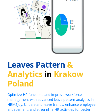
Leaves Pattern
&
Analytics
in
Krakow
Poland
Optimize HR functions and improve workforce
management with advanced leave pattern analytics in
HRMSJoy. Understand leave trends, enhance employee
engagement, and streamline HR activities for better