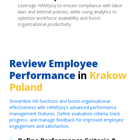
Leverage HRMSJoy to ensure compliance with labor
laws and internal policies, while using analytics to
optimize workforce availability and boost
organizational productivity.
Review Employee
Performance
in
Krakow
Poland
Streamline HR functions and boost organizational
effectiveness with HRMSJoy’s advanced performance
management features. Define evaluation criteria, track
progress, and manage feedback for improved employee
engagement and satisfaction.