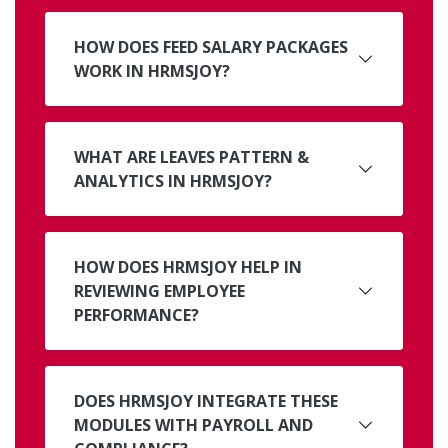
HOW DOES FEED SALARY PACKAGES
WORK IN HRMSJOY?
WHAT ARE LEAVES PATTERN &
ANALYTICS IN HRMSJOY?
HOW DOES HRMSJOY HELP IN
REVIEWING EMPLOYEE
PERFORMANCE?
DOES HRMSJOY INTEGRATE THESE
MODULES WITH PAYROLL AND