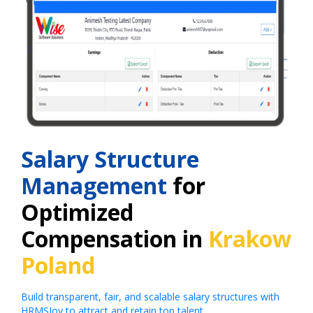
Salary Structure
Management
for
Optimized
Compensation in
Krakow
Poland
Build transparent, fair, and scalable salary structures with
HRMSJoy to attract and retain top talent.