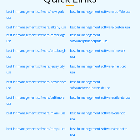
best hr management software/new york
best hr management software/buffalo usa
usa
best hr management software/albany usa
best hr management software/boston usa
best hr management software/cambridge
best hr management
usa
software/philadelphia usa
best hr management software/pittsburgh
best hr management software/newark
usa
usa
best hr management software/jersey city
best hr management software/hartford
usa
usa
best hr management software/providence
best hr management
usa
software/washington dc usa
best hr management software/baltimore
best hr management software/atlanta usa
usa
best hr management software/miami usa
best hr management software/orlando
usa
best hr management software/tampa usa
best hr management software/charlotte
usa