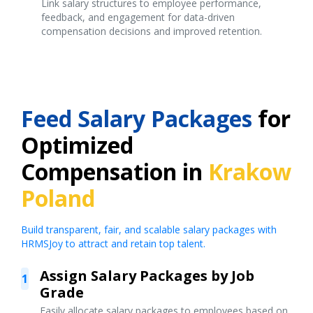
Link salary structures to employee performance,
feedback, and engagement for data-driven
compensation decisions and improved retention.
Feed Salary Packages
for
Optimized
Compensation in
Krakow
Poland
Build transparent, fair, and scalable salary packages with
HRMSJoy to attract and retain top talent.
Assign Salary Packages by Job
1
Grade
Easily allocate salary packages to employees based on