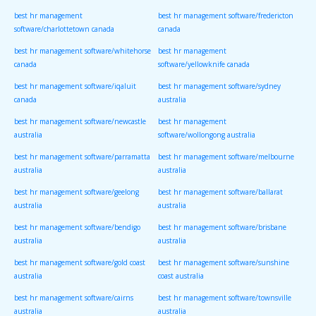
best hr management
best hr management software/fredericton
software/charlottetown canada
canada
best hr management software/whitehorse
best hr management
canada
software/yellowknife canada
best hr management software/iqaluit
best hr management software/sydney
canada
australia
best hr management software/newcastle
best hr management
australia
software/wollongong australia
best hr management software/parramatta
best hr management software/melbourne
australia
australia
best hr management software/geelong
best hr management software/ballarat
australia
australia
best hr management software/bendigo
best hr management software/brisbane
australia
australia
best hr management software/gold coast
best hr management software/sunshine
australia
coast australia
best hr management software/cairns
best hr management software/townsville
australia
australia