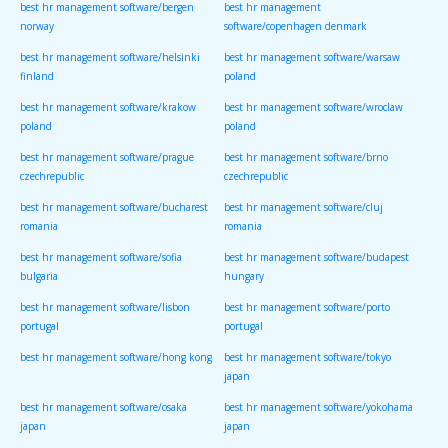
best hr management software/bergen
best hr management
norway
software/copenhagen denmark
best hr management software/helsinki
best hr management software/warsaw
finland
poland
best hr management software/krakow
best hr management software/wroclaw
poland
poland
best hr management software/prague
best hr management software/brno
czechrepublic
czechrepublic
best hr management software/bucharest
best hr management software/cluj
romania
romania
best hr management software/sofia
best hr management software/budapest
bulgaria
hungary
best hr management software/lisbon
best hr management software/porto
portugal
portugal
best hr management software/hong kong
best hr management software/tokyo
japan
best hr management software/osaka
best hr management software/yokohama
japan
japan