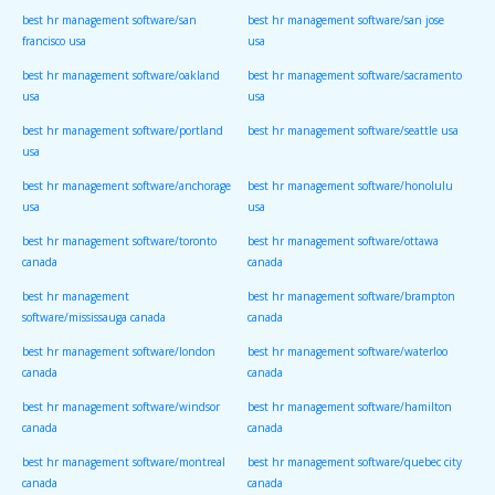
best hr management software/san
best hr management software/san jose
francisco usa
usa
best hr management software/oakland
best hr management software/sacramento
usa
usa
best hr management software/portland
best hr management software/seattle usa
usa
best hr management software/anchorage
best hr management software/honolulu
usa
usa
best hr management software/toronto
best hr management software/ottawa
canada
canada
best hr management
best hr management software/brampton
software/mississauga canada
canada
best hr management software/london
best hr management software/waterloo
canada
canada
best hr management software/windsor
best hr management software/hamilton
canada
canada
best hr management software/montreal
best hr management software/quebec city
canada
canada