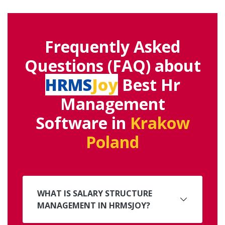
Frequently Asked
Questions (FAQ) about
HRMS
Joy
Best Hr
Management
Software in
Krakow
Poland
WHAT IS SALARY STRUCTURE
MANAGEMENT IN HRMSJOY?