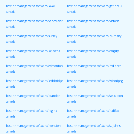
best hr management software/laval
best hr management software/gatineau
canada
canada
best hr management software/vancouver
best hr management software/victoria
canada
canada
best hr management software/surrey
best hr management software/burnaby
canada
canada
best hr management software/kelowna
best hr management software/calgary
canada
canada
best hr management software/edmonton
best hr management software/red deer
canada
canada
best hr management software/lethbridge
best hr management software/winnipeg
canada
canada
best hr management software/brandon
best hr management software/saskatoon
canada
canada
best hr management software/regina
best hr management software/halifax
canada
canada
best hr management software/moncton
best hr management software/st johns
canada
canada