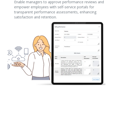
Enable managers to approve performance reviews and
empower employees with self-service portals for
transparent performance assessments, enhancing
satisfaction and retention.