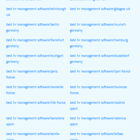
software/manchester uk
software/birmingham uk
best hr management software/edinburgh
best hr management software/glasgow uk
uk
best hr management software/berlin
best hr management software/munich
germany
germany
best hr management software/frankfurt
best hr management software/hamburg
germany
germany
best hr management software/stuttgart
best hr management software/dusseldorf
germany
germany
best hr management software/paris
best hr management software/lyon france
france
best hr management software/marseille
best hr management software/toulouse
france
france
best hr management software/lille france
best hr management software/madrid
spain
best hr management software/barcelona
best hr management software/valencia
spain
spain
best hr management software/sevilla
best hr management software/bilbao