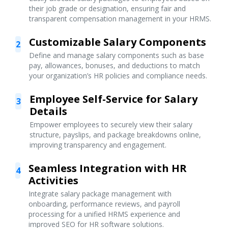
their job grade or designation, ensuring fair and
transparent compensation management in your HRMS.
Customizable Salary Components
2
Define and manage salary components such as base
pay, allowances, bonuses, and deductions to match
your organization’s HR policies and compliance needs.
Employee Self-Service for Salary
3
Details
Empower employees to securely view their salary
structure, payslips, and package breakdowns online,
improving transparency and engagement.
Seamless Integration with HR
4
Activities
Integrate salary package management with
onboarding, performance reviews, and payroll
processing for a unified HRMS experience and
improved SEO for HR software solutions.