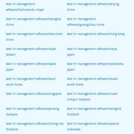
best hr management
best hr management software/beijing
software/kathmandu nepal
china
best hr management software/shanghai
best hr management
china
software/guangzhou china
best hr management software/shenzhen
best hr management software/hong kong
china
best hr management software/taipei
best hr management software/tokyo
taiwan
japan
best hr management software/osaka
best hr management software/yokohama
japan
japan
best hr management software/seoul
best hr management software/busan
south korea
south korea
best hr management software/singapore
best hr management software/kuala
lumpur malaysia
best hr management software/penang
best hr management software/bangkok
malaysia
thailand
best hr management software/chiang mai
best hr management software/jakarta
thailand
indonesia