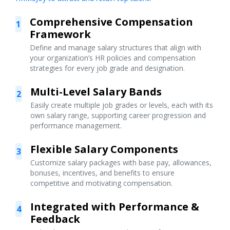
Comprehensive Compensation
1
Framework
Define and manage salary structures that align with
your organization’s HR policies and compensation
strategies for every job grade and designation.
Multi-Level Salary Bands
2
Easily create multiple job grades or levels, each with its
own salary range, supporting career progression and
performance management.
Flexible Salary Components
3
Customize salary packages with base pay, allowances,
bonuses, incentives, and benefits to ensure
competitive and motivating compensation.
Integrated with Performance &
4
Feedback