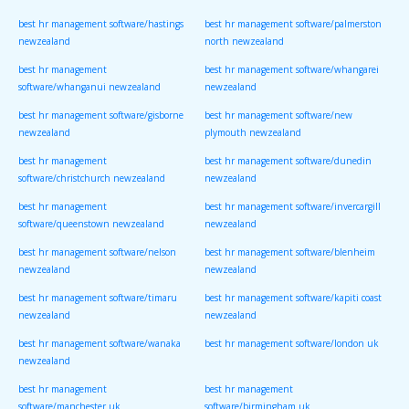
best hr management software/hastings
best hr management software/palmerston
newzealand
north newzealand
best hr management
best hr management software/whangarei
software/whanganui newzealand
newzealand
best hr management software/gisborne
best hr management software/new
newzealand
plymouth newzealand
best hr management
best hr management software/dunedin
software/christchurch newzealand
newzealand
best hr management
best hr management software/invercargill
software/queenstown newzealand
newzealand
best hr management software/nelson
best hr management software/blenheim
newzealand
newzealand
best hr management software/timaru
best hr management software/kapiti coast
newzealand
newzealand
best hr management software/wanaka
best hr management software/london uk
newzealand
best hr management
best hr management