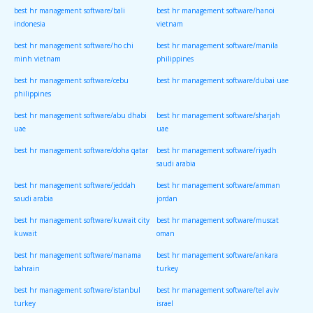
best hr management software/bali
best hr management software/hanoi
indonesia
vietnam
best hr management software/ho chi
best hr management software/manila
minh vietnam
philippines
best hr management software/cebu
best hr management software/dubai uae
philippines
best hr management software/abu dhabi
best hr management software/sharjah
uae
uae
best hr management software/doha qatar
best hr management software/riyadh
saudi arabia
best hr management software/jeddah
best hr management software/amman
saudi arabia
jordan
best hr management software/kuwait city
best hr management software/muscat
kuwait
oman
best hr management software/manama
best hr management software/ankara
bahrain
turkey
best hr management software/istanbul
best hr management software/tel aviv
turkey
israel