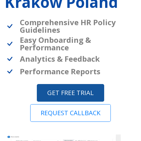
Krakow Poland
Comprehensive HR Policy
Guidelines
Easy Onboarding &
Performance
Analytics & Feedback
Performance Reports
GET FREE TRIAL
REQUEST CALLBACK