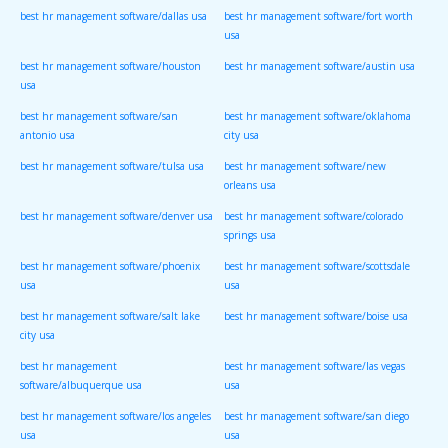
best hr management software/dallas usa
best hr management software/fort worth
usa
best hr management software/houston
best hr management software/austin usa
usa
best hr management software/san
best hr management software/oklahoma
antonio usa
city usa
best hr management software/tulsa usa
best hr management software/new
orleans usa
best hr management software/denver usa
best hr management software/colorado
springs usa
best hr management software/phoenix
best hr management software/scottsdale
usa
usa
best hr management software/salt lake
best hr management software/boise usa
city usa
best hr management
best hr management software/las vegas
software/albuquerque usa
usa
best hr management software/los angeles
best hr management software/san diego
usa
usa