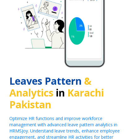
Leaves Pattern
&
Analytics
in
Karachi
Pakistan
Optimize HR functions and improve workforce
management with advanced leave pattern analytics in
HRMSJoy. Understand leave trends, enhance employee
engagement, and streamline HR activities for better