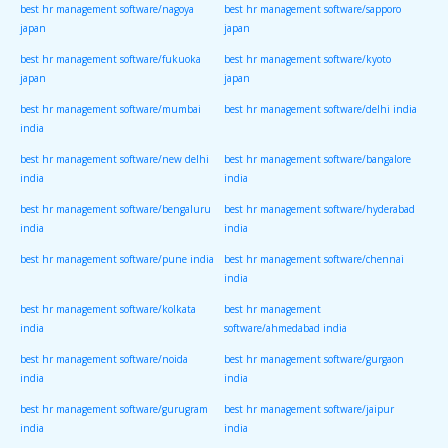
best hr management software/nagoya
best hr management software/sapporo
japan
japan
best hr management software/fukuoka
best hr management software/kyoto
japan
japan
best hr management software/mumbai
best hr management software/delhi india
india
best hr management software/new delhi
best hr management software/bangalore
india
india
best hr management software/bengaluru
best hr management software/hyderabad
india
india
best hr management software/pune india
best hr management software/chennai
india
best hr management software/kolkata
best hr management
india
software/ahmedabad india
best hr management software/noida
best hr management software/gurgaon
india
india
best hr management software/gurugram
best hr management software/jaipur
india
india