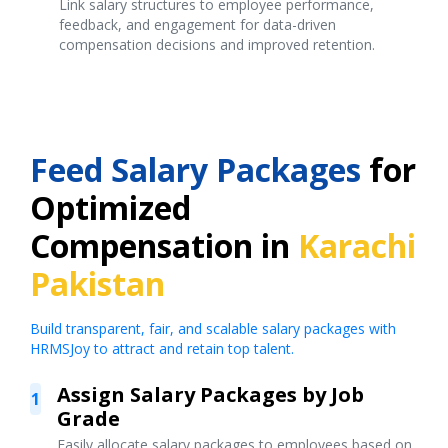
Link salary structures to employee performance,
feedback, and engagement for data-driven
compensation decisions and improved retention.
Feed Salary Packages
for
Optimized
Compensation in
Karachi
Pakistan
Build transparent, fair, and scalable salary packages with
HRMSJoy to attract and retain top talent.
Assign Salary Packages by Job
1
Grade
Easily allocate salary packages to employees based on