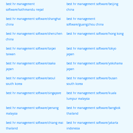
best hr management
best hr management software/beijing
software/kathmandu nepal
china
best hr management software/shanghai
best hr management
china
software/guangzhou china
best hr management software/shenzhen
best hr management software/hong kong
china
best hr management software/taipei
best hr management software/tokyo
taiwan
japan
best hr management software/osaka
best hr management software/yokohama
japan
japan
best hr management software/seoul
best hr management software/busan
south korea
south korea
best hr management software/singapore
best hr management software/kuala
lumpur malaysia
best hr management software/penang
best hr management software/bangkok
malaysia
thailand
best hr management software/chiang mai
best hr management software/jakarta
thailand
indonesia