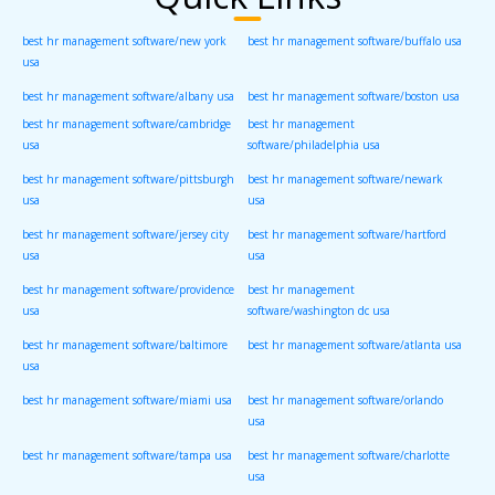
best hr management software/new york
best hr management software/buffalo usa
usa
best hr management software/albany usa
best hr management software/boston usa
best hr management software/cambridge
best hr management
usa
software/philadelphia usa
best hr management software/pittsburgh
best hr management software/newark
usa
usa
best hr management software/jersey city
best hr management software/hartford
usa
usa
best hr management software/providence
best hr management
usa
software/washington dc usa
best hr management software/baltimore
best hr management software/atlanta usa
usa
best hr management software/miami usa
best hr management software/orlando
usa
best hr management software/tampa usa
best hr management software/charlotte
usa