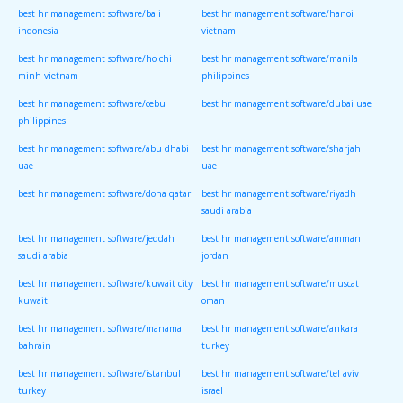
best hr management software/bali
best hr management software/hanoi
indonesia
vietnam
best hr management software/ho chi
best hr management software/manila
minh vietnam
philippines
best hr management software/cebu
best hr management software/dubai uae
philippines
best hr management software/abu dhabi
best hr management software/sharjah
uae
uae
best hr management software/doha qatar
best hr management software/riyadh
saudi arabia
best hr management software/jeddah
best hr management software/amman
saudi arabia
jordan
best hr management software/kuwait city
best hr management software/muscat
kuwait
oman
best hr management software/manama
best hr management software/ankara
bahrain
turkey
best hr management software/istanbul
best hr management software/tel aviv
turkey
israel