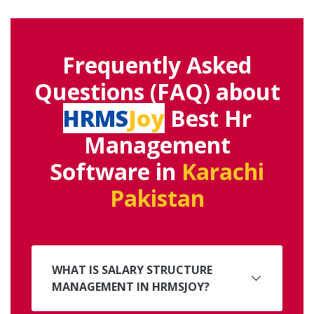
Frequently Asked
Questions (FAQ) about
HRMS
Joy
Best Hr
Management
Software in
Karachi
Pakistan
WHAT IS SALARY STRUCTURE
MANAGEMENT IN HRMSJOY?