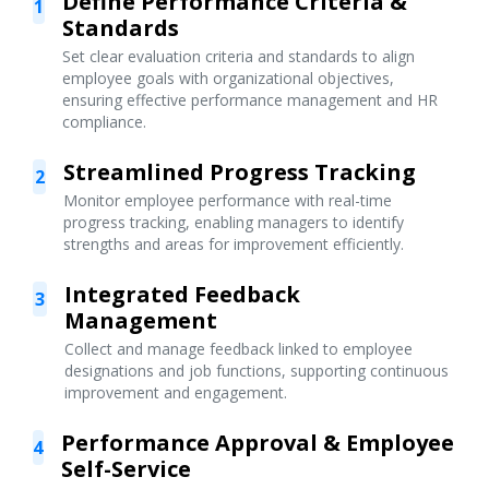
Define Performance Criteria &
1
Standards
Set clear evaluation criteria and standards to align
employee goals with organizational objectives,
ensuring effective performance management and HR
compliance.
Streamlined Progress Tracking
2
Monitor employee performance with real-time
progress tracking, enabling managers to identify
strengths and areas for improvement efficiently.
Integrated Feedback
3
Management
Collect and manage feedback linked to employee
designations and job functions, supporting continuous
improvement and engagement.
Performance Approval & Employee
4
Self-Service