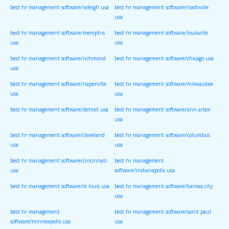
best hr management software/raleigh usa
best hr management software/nashville
usa
best hr management software/memphis
best hr management software/louisville
usa
usa
best hr management software/richmond
best hr management software/chicago usa
usa
best hr management software/naperville
best hr management software/milwaukee
usa
usa
best hr management software/detroit usa
best hr management software/ann arbor
usa
best hr management software/cleveland
best hr management software/columbus
usa
usa
best hr management software/cincinnati
best hr management
usa
software/indianapolis usa
best hr management software/st louis usa
best hr management software/kansas city
usa
best hr management
best hr management software/saint paul
software/minneapolis usa
usa