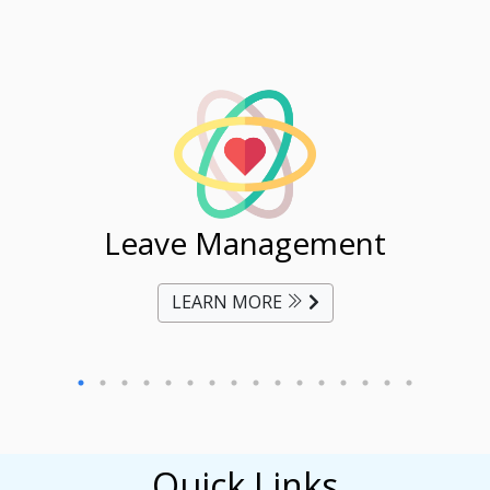
ent
Leave Management
Ti
LEARN MORE
Quick Links