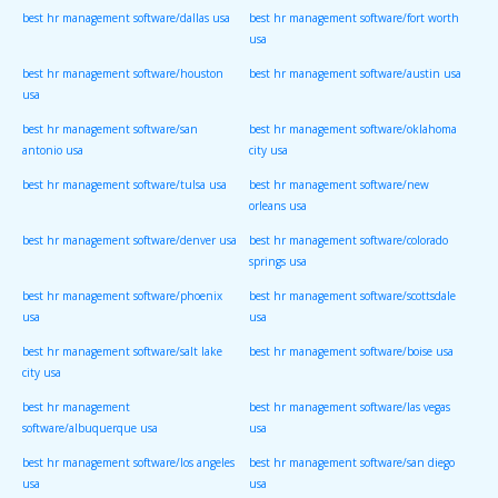
best hr management software/dallas usa
best hr management software/fort worth
usa
best hr management software/houston
best hr management software/austin usa
usa
best hr management software/san
best hr management software/oklahoma
antonio usa
city usa
best hr management software/tulsa usa
best hr management software/new
orleans usa
best hr management software/denver usa
best hr management software/colorado
springs usa
best hr management software/phoenix
best hr management software/scottsdale
usa
usa
best hr management software/salt lake
best hr management software/boise usa
city usa
best hr management
best hr management software/las vegas
software/albuquerque usa
usa
best hr management software/los angeles
best hr management software/san diego
usa
usa