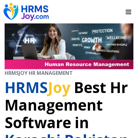
HRMSJOY HR MANAGEMENT
HRMS
Joy
Best Hr
Management
Software in