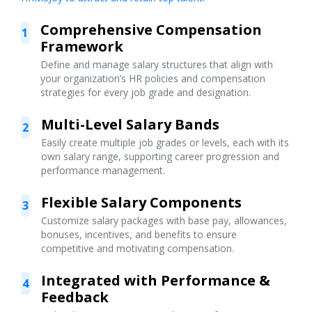
Comprehensive Compensation
1
Framework
Define and manage salary structures that align with
your organization’s HR policies and compensation
strategies for every job grade and designation.
Multi-Level Salary Bands
2
Easily create multiple job grades or levels, each with its
own salary range, supporting career progression and
performance management.
Flexible Salary Components
3
Customize salary packages with base pay, allowances,
bonuses, incentives, and benefits to ensure
competitive and motivating compensation.
Integrated with Performance &
4
Feedback