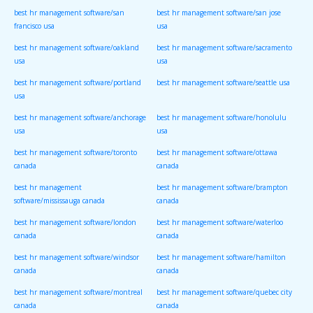
best hr management software/san
best hr management software/san jose
francisco usa
usa
best hr management software/oakland
best hr management software/sacramento
usa
usa
best hr management software/portland
best hr management software/seattle usa
usa
best hr management software/anchorage
best hr management software/honolulu
usa
usa
best hr management software/toronto
best hr management software/ottawa
canada
canada
best hr management
best hr management software/brampton
software/mississauga canada
canada
best hr management software/london
best hr management software/waterloo
canada
canada
best hr management software/windsor
best hr management software/hamilton
canada
canada
best hr management software/montreal
best hr management software/quebec city
canada
canada