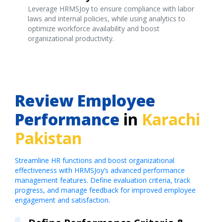
Leverage HRMSJoy to ensure compliance with labor
laws and internal policies, while using analytics to
optimize workforce availability and boost
organizational productivity.
Review Employee
Performance
in
Karachi
Pakistan
Streamline HR functions and boost organizational
effectiveness with HRMSJoy’s advanced performance
management features. Define evaluation criteria, track
progress, and manage feedback for improved employee
engagement and satisfaction.