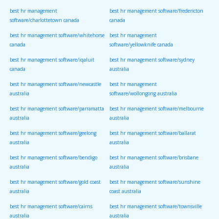
best hr management
best hr management software/fredericton
software/charlottetown canada
canada
best hr management software/whitehorse
best hr management
canada
software/yellowknife canada
best hr management software/iqaluit
best hr management software/sydney
canada
australia
best hr management software/newcastle
best hr management
australia
software/wollongong australia
best hr management software/parramatta
best hr management software/melbourne
australia
australia
best hr management software/geelong
best hr management software/ballarat
australia
australia
best hr management software/bendigo
best hr management software/brisbane
australia
australia
best hr management software/gold coast
best hr management software/sunshine
australia
coast australia
best hr management software/cairns
best hr management software/townsville
australia
australia