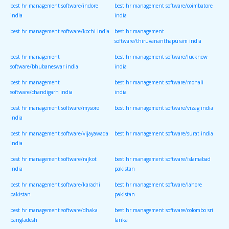
best hr management software/indore
best hr management software/coimbatore
india
india
best hr management software/kochi india
best hr management
software/thiruvananthapuram india
best hr management
best hr management software/lucknow
software/bhubaneswar india
india
best hr management
best hr management software/mohali
software/chandigarh india
india
best hr management software/mysore
best hr management software/vizag india
india
best hr management software/vijayawada
best hr management software/surat india
india
best hr management software/rajkot
best hr management software/islamabad
india
pakistan
best hr management software/karachi
best hr management software/lahore
pakistan
pakistan
best hr management software/dhaka
best hr management software/colombo sri
bangladesh
lanka