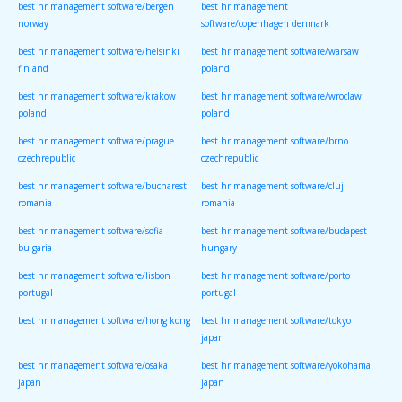
best hr management software/bergen
best hr management
norway
software/copenhagen denmark
best hr management software/helsinki
best hr management software/warsaw
finland
poland
best hr management software/krakow
best hr management software/wroclaw
poland
poland
best hr management software/prague
best hr management software/brno
czechrepublic
czechrepublic
best hr management software/bucharest
best hr management software/cluj
romania
romania
best hr management software/sofia
best hr management software/budapest
bulgaria
hungary
best hr management software/lisbon
best hr management software/porto
portugal
portugal
best hr management software/hong kong
best hr management software/tokyo
japan
best hr management software/osaka
best hr management software/yokohama
japan
japan