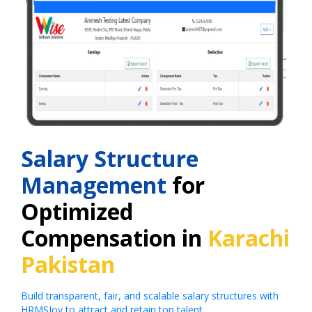
Salary Structure
Management
for
Optimized
Compensation in
Karachi
Pakistan
Build transparent, fair, and scalable salary structures with
HRMSJoy to attract and retain top talent.