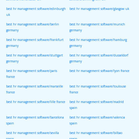
software/manchester uk
software/birmingham uk
best hr management software/edinburgh
best hr management software/glasgow uk
uk
best hr management software/berlin
best hr management software/munich
germany
germany
best hr management software/frankfurt
best hr management software/hamburg
germany
germany
best hr management software/stuttgart
best hr management software/dusseldorf
germany
germany
best hr management software/paris
best hr management software/lyon france
france
best hr management software/marseille
best hr management software/toulouse
france
france
best hr management software/lille france
best hr management software/madrid
spain
best hr management software/barcelona
best hr management software/valencia
spain
spain
best hr management software/sevilla
best hr management software/bilbao