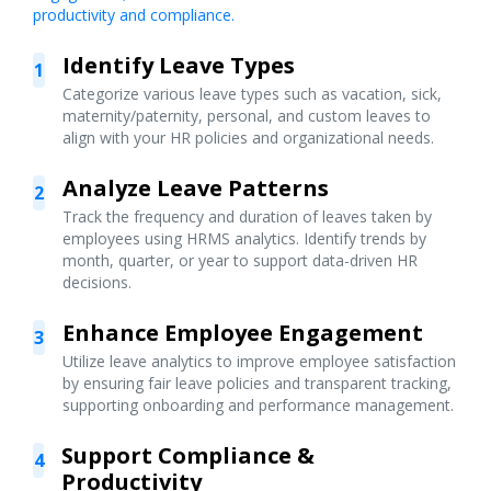
productivity and compliance.
Identify Leave Types
1
Categorize various leave types such as vacation, sick,
maternity/paternity, personal, and custom leaves to
align with your HR policies and organizational needs.
Analyze Leave Patterns
2
Track the frequency and duration of leaves taken by
employees using HRMS analytics. Identify trends by
month, quarter, or year to support data-driven HR
decisions.
Enhance Employee Engagement
3
Utilize leave analytics to improve employee satisfaction
by ensuring fair leave policies and transparent tracking,
supporting onboarding and performance management.
Support Compliance &
4
Productivity