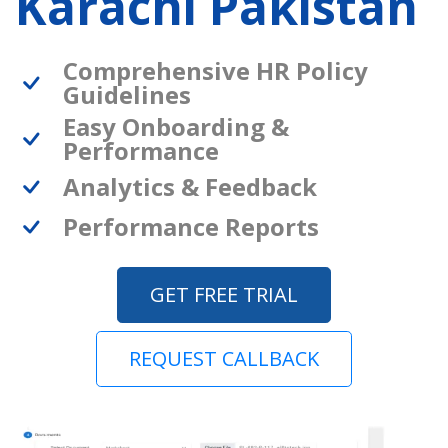
Karachi Pakistan
Comprehensive HR Policy
Guidelines
Easy Onboarding &
Performance
Analytics & Feedback
Performance Reports
GET FREE TRIAL
REQUEST CALLBACK