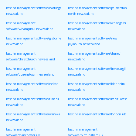
best hr management software/hastings
best hr management software/palmerston
newzealand
north newzealand
best hr management
best hr management software/whangarei
software/whanganui newzealand
newzealand
best hr management software/gisborne
best hr management software/new
newzealand
plymouth newzealand
best hr management
best hr management software/dunedin
software/christchurch newzealand
newzealand
best hr management
best hr management software/invercargill
software/queenstown newzealand
newzealand
best hr management software/nelson
best hr management software/blenheim
newzealand
newzealand
best hr management software/timaru
best hr management software/kapiti coast
newzealand
newzealand
best hr management software/wanaka
best hr management software/london uk
newzealand
best hr management
best hr management