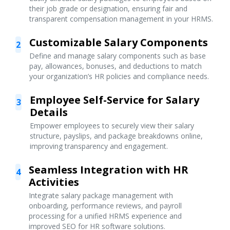
their job grade or designation, ensuring fair and
transparent compensation management in your HRMS.
Customizable Salary Components
2
Define and manage salary components such as base
pay, allowances, bonuses, and deductions to match
your organization’s HR policies and compliance needs.
Employee Self-Service for Salary
3
Details
Empower employees to securely view their salary
structure, payslips, and package breakdowns online,
improving transparency and engagement.
Seamless Integration with HR
4
Activities
Integrate salary package management with
onboarding, performance reviews, and payroll
processing for a unified HRMS experience and
improved SEO for HR software solutions.