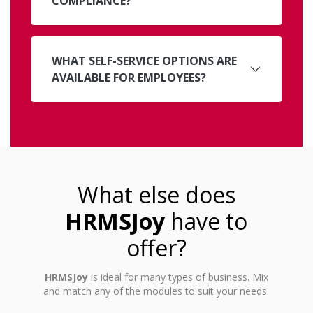
COMPLIANCE?
WHAT SELF-SERVICE OPTIONS ARE
AVAILABLE FOR EMPLOYEES?
What else does
HRMSJoy
have to
offer?
HRMSJoy
is ideal for many types of business. Mix
and match any of the modules to suit your needs.