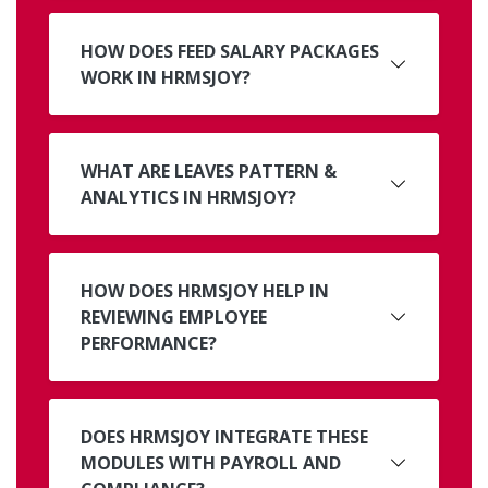
HOW DOES FEED SALARY PACKAGES
WORK IN HRMSJOY?
WHAT ARE LEAVES PATTERN &
ANALYTICS IN HRMSJOY?
HOW DOES HRMSJOY HELP IN
REVIEWING EMPLOYEE
PERFORMANCE?
DOES HRMSJOY INTEGRATE THESE
MODULES WITH PAYROLL AND