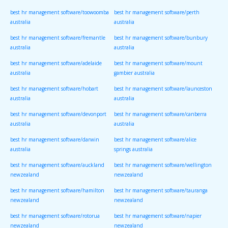
best hr management software/toowoomba
best hr management software/perth
australia
australia
best hr management software/fremantle
best hr management software/bunbury
australia
australia
best hr management software/adelaide
best hr management software/mount
australia
gambier australia
best hr management software/hobart
best hr management software/launceston
australia
australia
best hr management software/devonport
best hr management software/canberra
australia
australia
best hr management software/darwin
best hr management software/alice
australia
springs australia
best hr management software/auckland
best hr management software/wellington
newzealand
newzealand
best hr management software/hamilton
best hr management software/tauranga
newzealand
newzealand
best hr management software/rotorua
best hr management software/napier
newzealand
newzealand