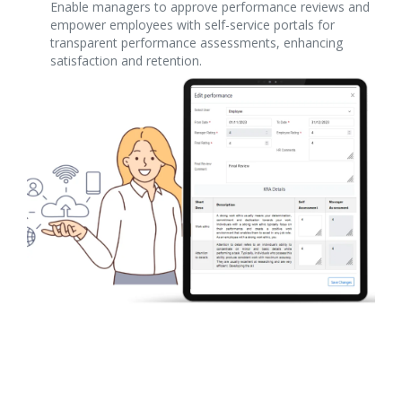
Enable managers to approve performance reviews and
empower employees with self-service portals for
transparent performance assessments, enhancing
satisfaction and retention.