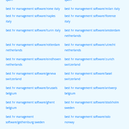
spain
spain
best hr management software/rome italy
best hr management software/milan italy
best hr management software/naples
best hr management software/florence
italy
italy
best hr management software/turin italy
best hr management software/amsterdam
netherlands
best hr management software/rotterdam
best hr management software/utrecht
netherlands
netherlands
best hr management software/eindhoven
best hr management software/zurich
netherlands
switzerland
best hr management software/geneva
best hr management software/basel
switzerland
switzerland
best hr management software/brussels
best hr management software/antwerp
belgium
belgium
best hr management software/ghent
best hr management software/stockholm
belgium
sweden
best hr management
best hr management software/oslo
software/gothenburg sweden
norway