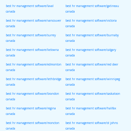
best hr management software/laval
best hr management software/gatineau
canada
canada
best hr management software/vancouver
best hr management software/victoria
canada
canada
best hr management software/surrey
best hr management software/burnaby
canada
canada
best hr management software/kelowna
best hr management software/calgary
canada
canada
best hr management software/edmonton
best hr management software/red deer
canada
canada
best hr management software/lethbridge
best hr management software/winnipeg
canada
canada
best hr management software/brandon
best hr management software/saskatoon
canada
canada
best hr management software/regina
best hr management software/halifax
canada
canada
best hr management software/moncton
best hr management software/st johns
canada
canada