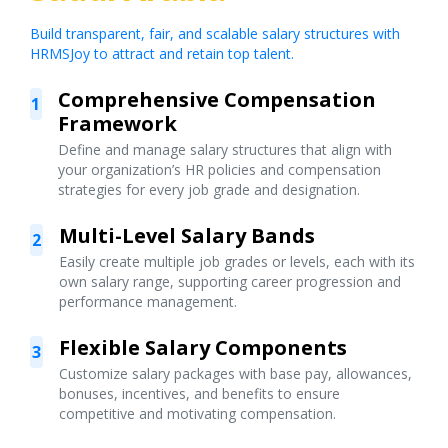
Build transparent, fair, and scalable salary structures with
HRMSJoy to attract and retain top talent.
Comprehensive Compensation
1
Framework
Define and manage salary structures that align with
your organization’s HR policies and compensation
strategies for every job grade and designation.
Multi-Level Salary Bands
2
Easily create multiple job grades or levels, each with its
own salary range, supporting career progression and
performance management.
Flexible Salary Components
3
Customize salary packages with base pay, allowances,
bonuses, incentives, and benefits to ensure
competitive and motivating compensation.