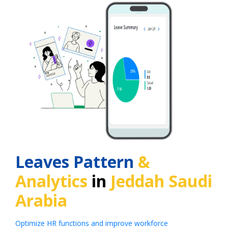
Leaves Pattern
&
Analytics
in
Jeddah Saudi
Arabia
Optimize HR functions and improve workforce