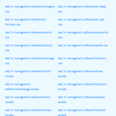
best hr management software/los angeles
best hr management software/san diego
usa
usa
best hr management software/san
best hr management software/san jose
francisco usa
usa
best hr management software/oakland
best hr management software/sacramento
usa
usa
best hr management software/portland
best hr management software/seattle usa
usa
best hr management software/anchorage
best hr management software/honolulu
usa
usa
best hr management software/toronto
best hr management software/ottawa
canada
canada
best hr management
best hr management software/brampton
software/mississauga canada
canada
best hr management software/london
best hr management software/waterloo
canada
canada
best hr management software/windsor
best hr management software/hamilton