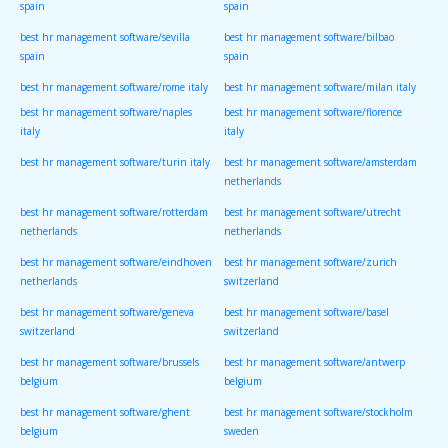
spain
spain
best hr management software/sevilla
best hr management software/bilbao
spain
spain
best hr management software/rome italy
best hr management software/milan italy
best hr management software/naples
best hr management software/florence
italy
italy
best hr management software/turin italy
best hr management software/amsterdam
netherlands
best hr management software/rotterdam
best hr management software/utrecht
netherlands
netherlands
best hr management software/eindhoven
best hr management software/zurich
netherlands
switzerland
best hr management software/geneva
best hr management software/basel
switzerland
switzerland
best hr management software/brussels
best hr management software/antwerp
belgium
belgium
best hr management software/ghent
best hr management software/stockholm
belgium
sweden