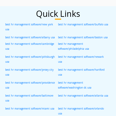
Quick Links
best hr management software/new york
best hr management software/buffalo usa
usa
best hr management software/albany usa
best hr management software/boston usa
best hr management software/cambridge
best hr management
usa
software/philadelphia usa
best hr management software/pittsburgh
best hr management software/newark
usa
usa
best hr management software/jersey city
best hr management software/hartford
usa
usa
best hr management software/providence
best hr management
usa
software/washington dc usa
best hr management software/baltimore
best hr management software/atlanta usa
usa
best hr management software/miami usa
best hr management software/orlando
usa