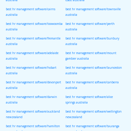
australia
coast australia
best hr management software/cairns
best hr management software/townsville
australia
australia
best hr management software/toowoomba
best hr management software/perth
australia
australia
best hr management software/fremantle
best hr management software/bunbury
australia
australia
best hr management software/adelaide
best hr management software/mount
australia
gambier australia
best hr management software/hobart
best hr management software/launceston
australia
australia
best hr management software/devonport
best hr management software/canberra
australia
australia
best hr management software/darwin
best hr management software/alice
australia
springs australia
best hr management software/auckland
best hr management software/wellington
newzealand
newzealand
best hr management software/hamilton
best hr management software/tauranga