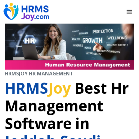
HRMSJOY HR MANAGEMENT
HRMS
Joy
Best Hr
Management
Software in