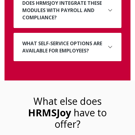
DOES HRMSJOY INTEGRATE THESE
MODULES WITH PAYROLL AND
COMPLIANCE?
WHAT SELF-SERVICE OPTIONS ARE
AVAILABLE FOR EMPLOYEES?
What else does
HRMSJoy
have to
offer?