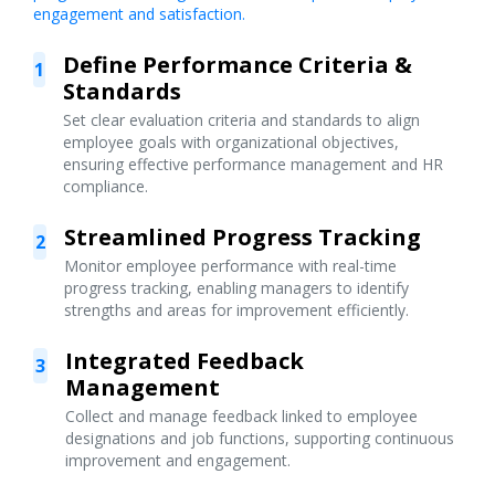
engagement and satisfaction.
Define Performance Criteria &
1
Standards
Set clear evaluation criteria and standards to align
employee goals with organizational objectives,
ensuring effective performance management and HR
compliance.
Streamlined Progress Tracking
2
Monitor employee performance with real-time
progress tracking, enabling managers to identify
strengths and areas for improvement efficiently.
Integrated Feedback
3
Management
Collect and manage feedback linked to employee
designations and job functions, supporting continuous
improvement and engagement.