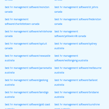
canada
canada
best hr management software/moncton
best hr management software/st johns
canada
canada
best hr management
best hr management software/fredericton
software/charlottetown canada
canada
best hr management software/whitehorse
best hr management
canada
software/yellowknife canada
best hr management software/iqaluit
best hr management software/sydney
canada
australia
best hr management software/newcastle
best hr management
australia
software/wollongong australia
best hr management software/parramatta
best hr management software/melbourne
australia
australia
best hr management software/geelong
best hr management software/ballarat
australia
australia
best hr management software/bendigo
best hr management software/brisbane
australia
australia
best hr management software/gold coast
best hr management software/sunshine