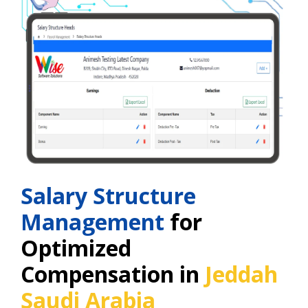
Salary Structure
Management
for
Optimized
Compensation in
Jeddah
Saudi Arabia