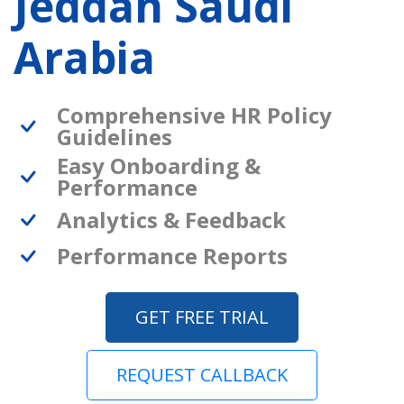
Jeddah Saudi
Arabia
Comprehensive HR Policy
Guidelines
Easy Onboarding &
Performance
Analytics & Feedback
Performance Reports
GET FREE TRIAL
REQUEST CALLBACK