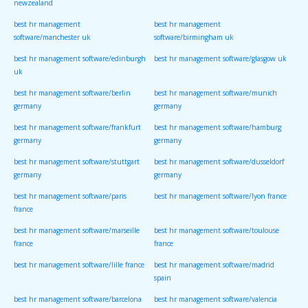
newzealand
best hr management
best hr management
software/manchester uk
software/birmingham uk
best hr management software/edinburgh
best hr management software/glasgow uk
uk
best hr management software/berlin
best hr management software/munich
germany
germany
best hr management software/frankfurt
best hr management software/hamburg
germany
germany
best hr management software/stuttgart
best hr management software/dusseldorf
germany
germany
best hr management software/paris
best hr management software/lyon france
france
best hr management software/marseille
best hr management software/toulouse
france
france
best hr management software/lille france
best hr management software/madrid
spain
best hr management software/barcelona
best hr management software/valencia