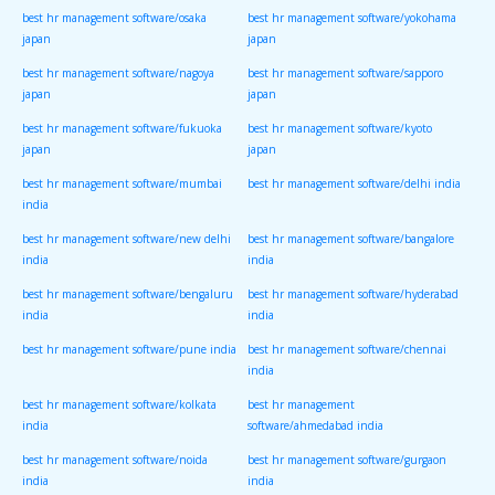
best hr management software/osaka
best hr management software/yokohama
japan
japan
best hr management software/nagoya
best hr management software/sapporo
japan
japan
best hr management software/fukuoka
best hr management software/kyoto
japan
japan
best hr management software/mumbai
best hr management software/delhi india
india
best hr management software/new delhi
best hr management software/bangalore
india
india
best hr management software/bengaluru
best hr management software/hyderabad
india
india
best hr management software/pune india
best hr management software/chennai
india
best hr management software/kolkata
best hr management
india
software/ahmedabad india
best hr management software/noida
best hr management software/gurgaon
india
india