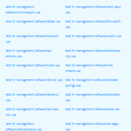
best hr management
best hr management software/saint paul
software/minneapolis usa
usa
best hr management software/dallas usa
best hr management software/fort worth
usa
best hr management software/houston
best hr management software/austin usa
usa
best hr management software/san
best hr management software/oklahoma
antonio usa
city usa
best hr management software/tulsa usa
best hr management software/new
orleans usa
best hr management software/denver usa
best hr management software/colorado
springs usa
best hr management software/phoenix
best hr management software/scottsdale
usa
usa
best hr management software/salt lake
best hr management software/boise usa
city usa
best hr management
best hr management software/las vegas
software/albuquerque usa
usa