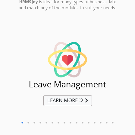
HRMSJoy
is ideal for many types of business. Mix
and match any of the modules to suit your needs.
ent
Leave Management
Ti
LEARN MORE