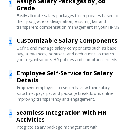
Assign Salary Packages by Job
1
Grade
Easily allocate salary packages to employees based on
their job grade or designation, ensuring fair and
transparent compensation management in your HRMS.
Customizable Salary Components
2
Define and manage salary components such as base
pay, allowances, bonuses, and deductions to match
your organization’s HR policies and compliance needs.
Employee Self-Service for Salary
3
Details
Empower employees to securely view their salary
structure, payslips, and package breakdowns online,
improving transparency and engagement.
Seamless Integration with HR
4
Activities
Integrate salary package management with