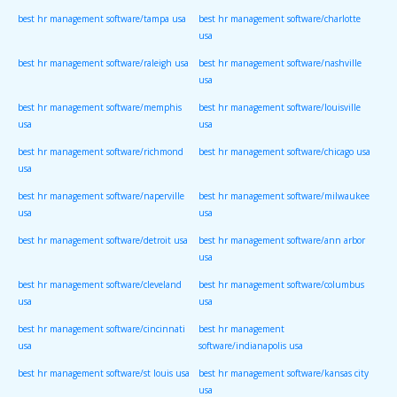
best hr management software/tampa usa
best hr management software/charlotte
usa
best hr management software/raleigh usa
best hr management software/nashville
usa
best hr management software/memphis
best hr management software/louisville
usa
usa
best hr management software/richmond
best hr management software/chicago usa
usa
best hr management software/naperville
best hr management software/milwaukee
usa
usa
best hr management software/detroit usa
best hr management software/ann arbor
usa
best hr management software/cleveland
best hr management software/columbus
usa
usa
best hr management software/cincinnati
best hr management
usa
software/indianapolis usa
best hr management software/st louis usa
best hr management software/kansas city
usa