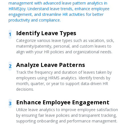
management with advanced leave pattern analytics in
HRMSJoy. Understand leave trends, enhance employee
engagement, and streamline HR activities for better
productivity and compliance.
Identify Leave Types
1
Categorize various leave types such as vacation, sick,
maternity/paternity, personal, and custom leaves to
align with your HR policies and organizational needs.
Analyze Leave Patterns
2
Track the frequency and duration of leaves taken by
employees using HRMS analytics. Identify trends by
month, quarter, or year to support data-driven HR
decisions.
Enhance Employee Engagement
3
Utilize leave analytics to improve employee satisfaction
by ensuring fair leave policies and transparent tracking,
supporting onboarding and performance management.