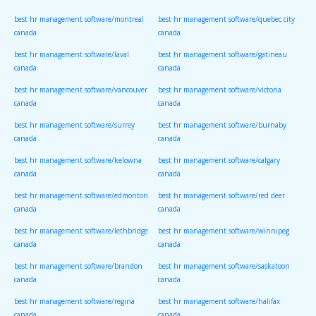
canada
canada
best hr management software/montreal
best hr management software/quebec city
canada
canada
best hr management software/laval
best hr management software/gatineau
canada
canada
best hr management software/vancouver
best hr management software/victoria
canada
canada
best hr management software/surrey
best hr management software/burnaby
canada
canada
best hr management software/kelowna
best hr management software/calgary
canada
canada
best hr management software/edmonton
best hr management software/red deer
canada
canada
best hr management software/lethbridge
best hr management software/winnipeg
canada
canada
best hr management software/brandon
best hr management software/saskatoon
canada
canada
best hr management software/regina
best hr management software/halifax