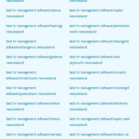
newzealand
newzealand
best hr management software/rotorua
best hr management software/napier
newzealand
newzealand
best hr management software/hastings
best hr management software/palmerston
newzealand
north newzealand
best hr management
best hr management software/whangarei
software/whanganui newzealand
newzealand
best hr management software/gisborne
best hr management software/new
newzealand
plymouth newzealand
best hr management
best hr management software/dunedin
software/christchurch newzealand
newzealand
best hr management
best hr management software/invercargill
software/queenstown newzealand
newzealand
best hr management software/nelson
best hr management software/blenheim
newzealand
newzealand
best hr management software/timaru
best hr management software/kapiti coast
newzealand
newzealand
best hr management software/wanaka
best hr management software/london uk