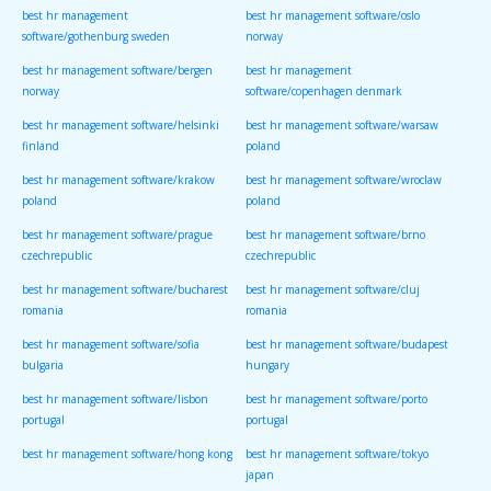
best hr management
best hr management software/oslo
software/gothenburg sweden
norway
best hr management software/bergen
best hr management
norway
software/copenhagen denmark
best hr management software/helsinki
best hr management software/warsaw
finland
poland
best hr management software/krakow
best hr management software/wroclaw
poland
poland
best hr management software/prague
best hr management software/brno
czechrepublic
czechrepublic
best hr management software/bucharest
best hr management software/cluj
romania
romania
best hr management software/sofia
best hr management software/budapest
bulgaria
hungary
best hr management software/lisbon
best hr management software/porto
portugal
portugal
best hr management software/hong kong
best hr management software/tokyo
japan