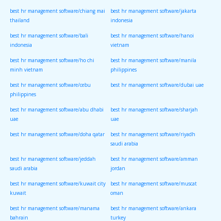
best hr management software/chiang mai
best hr management software/jakarta
thailand
indonesia
best hr management software/bali
best hr management software/hanoi
indonesia
vietnam
best hr management software/ho chi
best hr management software/manila
minh vietnam
philippines
best hr management software/cebu
best hr management software/dubai uae
philippines
best hr management software/abu dhabi
best hr management software/sharjah
uae
uae
best hr management software/doha qatar
best hr management software/riyadh
saudi arabia
best hr management software/jeddah
best hr management software/amman
saudi arabia
jordan
best hr management software/kuwait city
best hr management software/muscat
kuwait
oman
best hr management software/manama
best hr management software/ankara
bahrain
turkey