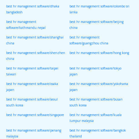
best hr management software/dhaka
best hr management software/colombo sri
bangladesh
lanka
best hr management
best hr management software/beijing
software/kathmandu nepal
china
best hr management software/shanghai
best hr management
china
software/guangzhou china
best hr management software/shenzhen
best hr management software/hong kong
china
best hr management software/taipei
best hr management software/tokyo
taiwan
japan
best hr management software/osaka
best hr management software/yokohama
japan
japan
best hr management software/seoul
best hr management software/busan
south korea
south korea
best hr management software/singapore
best hr management software/kuala
lumpur malaysia
best hr management software/penang
best hr management software/bangkok
malaysia
thailand