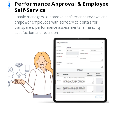
Performance Approval & Employee
4
Self-Service
Enable managers to approve performance reviews and
empower employees with self-service portals for
transparent performance assessments, enhancing
satisfaction and retention.