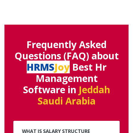
Frequently Asked
Questions (FAQ) about
HRMS
Joy
Best Hr
Management
Software in
Jeddah
Saudi Arabia
WHAT IS SALARY STRUCTURE