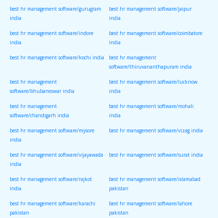
best hr management software/gurugram
best hr management software/jaipur
india
india
best hr management software/indore
best hr management software/coimbatore
india
india
best hr management software/kochi india
best hr management
software/thiruvananthapuram india
best hr management
best hr management software/lucknow
software/bhubaneswar india
india
best hr management
best hr management software/mohali
software/chandigarh india
india
best hr management software/mysore
best hr management software/vizag india
india
best hr management software/vijayawada
best hr management software/surat india
india
best hr management software/rajkot
best hr management software/islamabad
india
pakistan
best hr management software/karachi
best hr management software/lahore
pakistan
pakistan