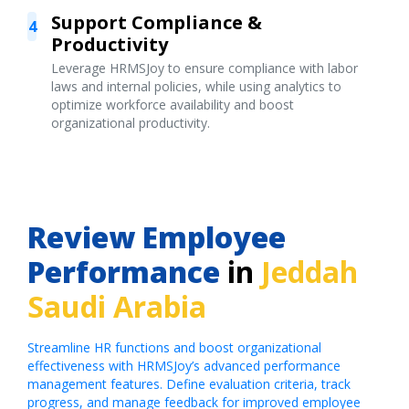
Support Compliance &
4
Productivity
Leverage HRMSJoy to ensure compliance with labor
laws and internal policies, while using analytics to
optimize workforce availability and boost
organizational productivity.
Review Employee
Performance
in
Jeddah
Saudi Arabia
Streamline HR functions and boost organizational
effectiveness with HRMSJoy’s advanced performance
management features. Define evaluation criteria, track
progress, and manage feedback for improved employee