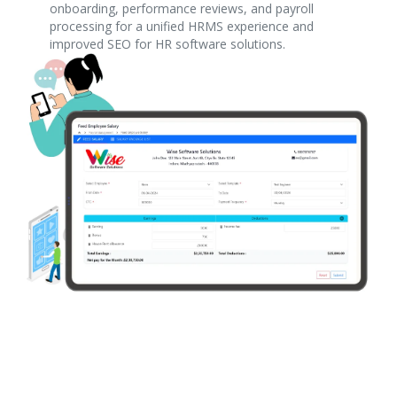
onboarding, performance reviews, and payroll
processing for a unified HRMS experience and
improved SEO for HR software solutions.