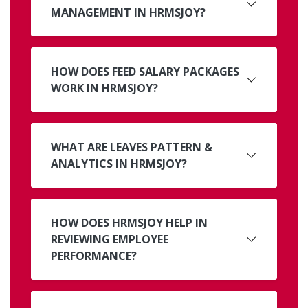
MANAGEMENT IN HRMSJOY?
HOW DOES FEED SALARY PACKAGES
WORK IN HRMSJOY?
WHAT ARE LEAVES PATTERN &
ANALYTICS IN HRMSJOY?
HOW DOES HRMSJOY HELP IN
REVIEWING EMPLOYEE
PERFORMANCE?