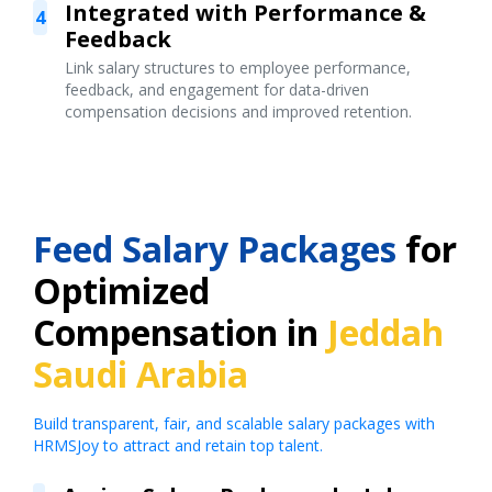
Integrated with Performance &
4
Feedback
Link salary structures to employee performance,
feedback, and engagement for data-driven
compensation decisions and improved retention.
Feed Salary Packages
for
Optimized
Compensation in
Jeddah
Saudi Arabia
Build transparent, fair, and scalable salary packages with
HRMSJoy to attract and retain top talent.