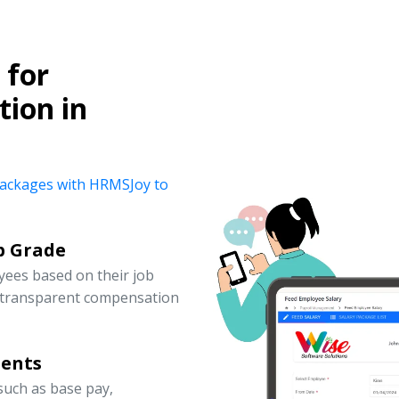
for
ion in
y packages with HRMSJoy to
b Grade
yees based on their job
d transparent compensation
nents
uch as base pay,