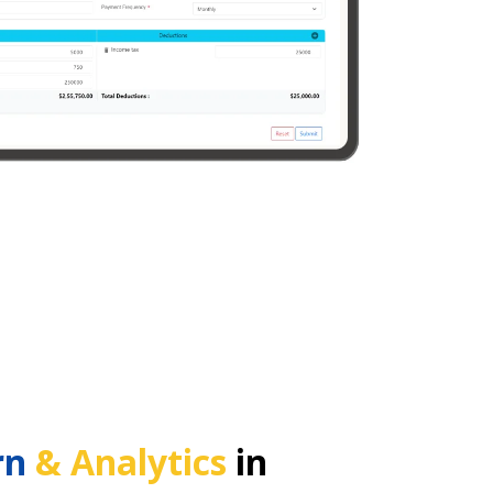
rn
& Analytics
in