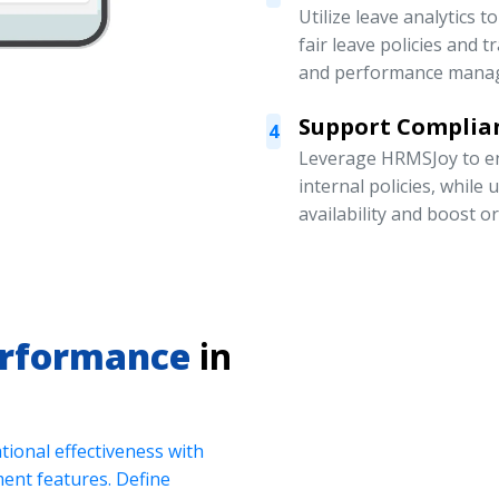
Utilize leave analytics 
fair leave policies and
and performance mana
Support Complian
4
Leverage HRMSJoy to en
internal policies, while
availability and boost o
erformance
in
ional effectiveness with
nt features. Define