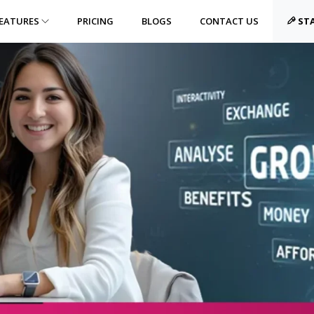
EATURES
PRICING
BLOGS
CONTACT US
STA