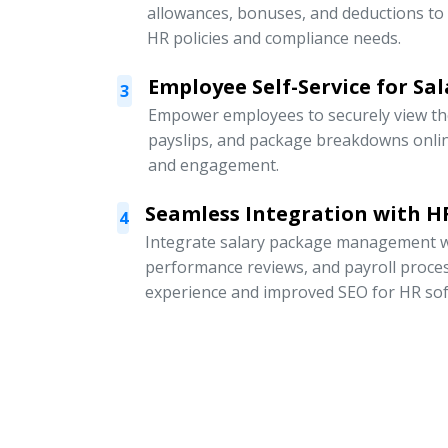
allowances, bonuses, and deductions to
HR policies and compliance needs.
Employee Self-Service for Sal
3
Empower employees to securely view thei
payslips, and package breakdowns onli
and engagement.
Seamless Integration with HR
4
Integrate salary package management w
performance reviews, and payroll proce
experience and improved SEO for HR sof