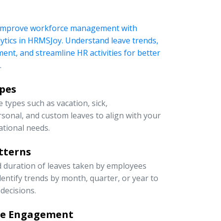
 improve workforce management with
ytics in HRMSJoy. Understand leave trends,
t, and streamline HR activities for better
.
ypes
 types such as vacation, sick,
rsonal, and custom leaves to align with your
ational needs.
tterns
d duration of leaves taken by employees
entify trends by month, quarter, or year to
decisions.
ee Engagement