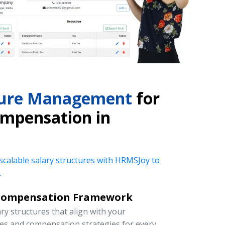
cture Management
for
mpensation in
 scalable salary structures with HRMSJoy to
.
Compensation Framework
y structures that align with your
ies and compensation strategies for every