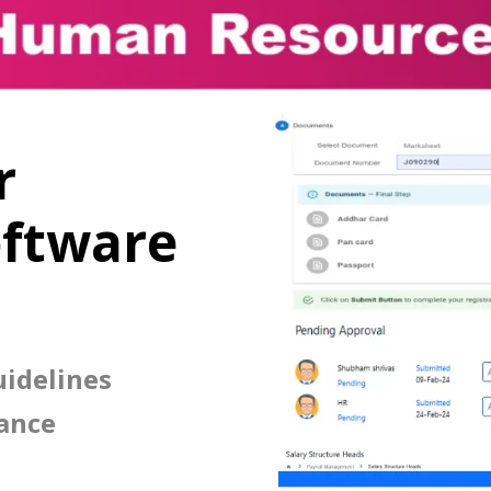
r
ftware
idelines
ance