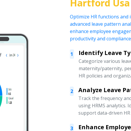
Hartford Usa
Optimize HR functions and
advanced leave pattern anal
enhance employee engagemen
productivity and compliance
Identify Leave T
1
Categorize various leave
maternity/paternity, pe
HR policies and organiz
Analyze Leave Pa
2
Track the frequency an
using HRMS analytics. Id
support data-driven HR 
Enhance Employ
3