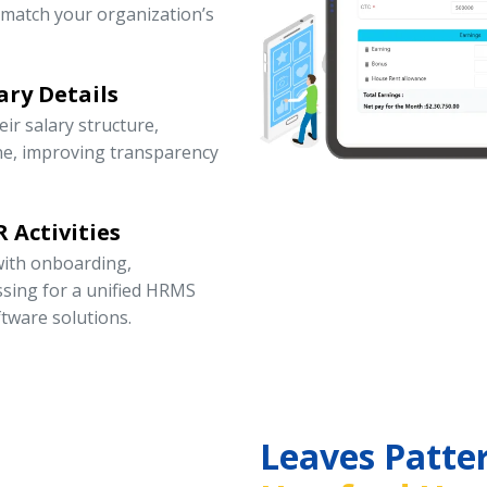
 match your organization’s
ary Details
r salary structure,
ne, improving transparency
 Activities
ith onboarding,
ssing for a unified HRMS
tware solutions.
Leaves Patte