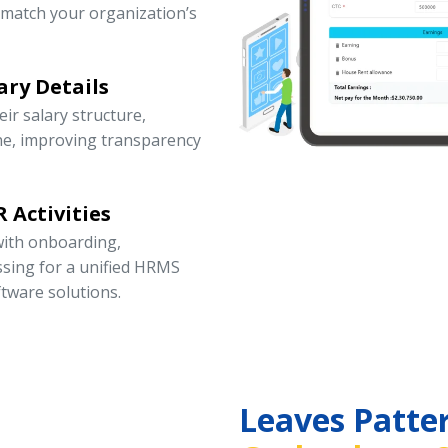
 match your organization’s
ary Details
r salary structure,
ne, improving transparency
 Activities
ith onboarding,
ssing for a unified HRMS
tware solutions.
Leaves Patte