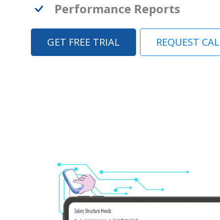
Performance Reports
GET FREE TRIAL
REQUEST CA