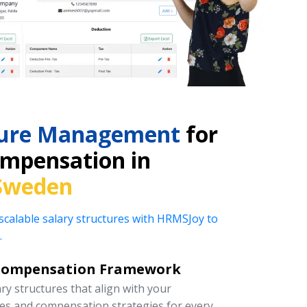
cture Management
for
mpensation in
Sweden
 scalable salary structures with HRMSJoy to
.
Compensation Framework
y structures that align with your
ies and compensation strategies for every