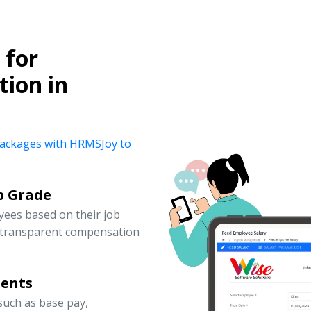
for
ion in
y packages with HRMSJoy to
b Grade
yees based on their job
d transparent compensation
nents
uch as base pay,