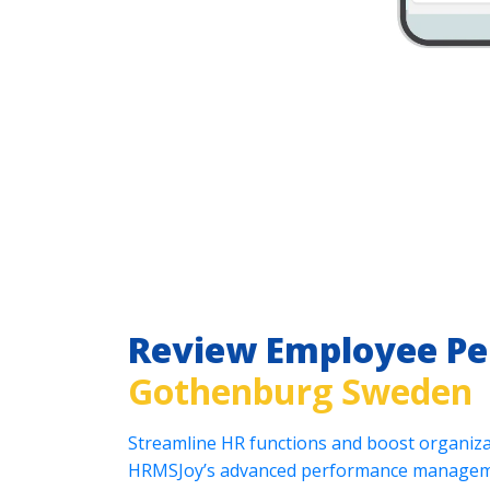
Review Employee P
Gothenburg Sweden
Streamline HR functions and boost organizat
HRMSJoy’s advanced performance manageme