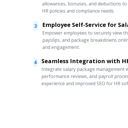
allowances, bonuses, and deductions to
HR policies and compliance needs.
Employee Self-Service for Sal
3
Empower employees to securely view thei
payslips, and package breakdowns onli
and engagement.
Seamless Integration with HR
4
Integrate salary package management w
performance reviews, and payroll proce
experience and improved SEO for HR sof