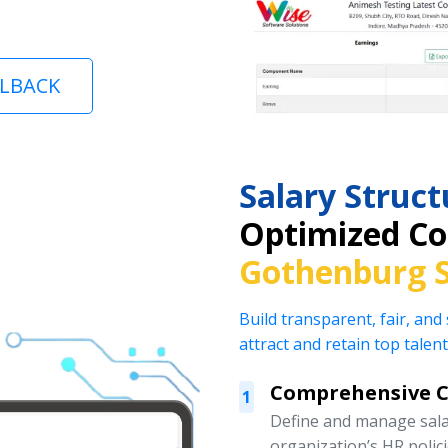
LLBACK
Salary Stru
Optimized Co
Gothenburg 
Build transparent, fair, and
attract and retain top talent
Comprehensive 
1
Define and manage salar
organization’s HR polic