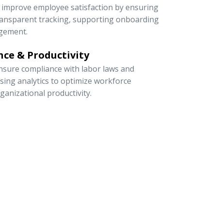
to improve employee satisfaction by ensuring
 transparent tracking, supporting onboarding
gement.
ce & Productivity
sure compliance with labor laws and
 using analytics to optimize workforce
rganizational productivity.