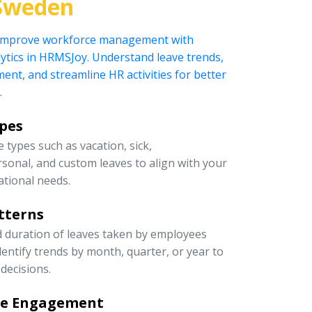
Sweden
 improve workforce management with
ytics in HRMSJoy. Understand leave trends,
t, and streamline HR activities for better
.
ypes
 types such as vacation, sick,
rsonal, and custom leaves to align with your
ational needs.
tterns
d duration of leaves taken by employees
entify trends by month, quarter, or year to
decisions.
ee Engagement