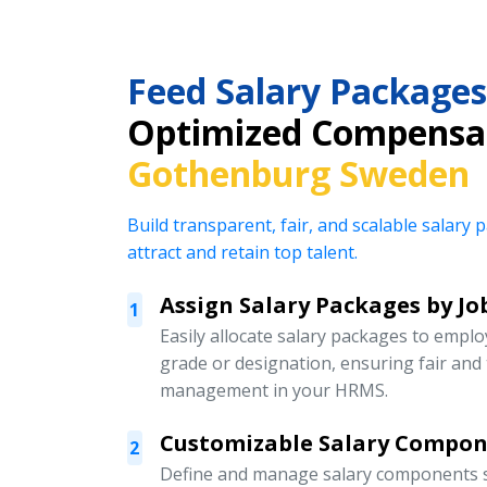
Feed Salary Packages
Optimized Compensat
Gothenburg Sweden
Build transparent, fair, and scalable salar
attract and retain top talent.
Assign Salary Packages by Jo
1
Easily allocate salary packages to emplo
grade or designation, ensuring fair an
management in your HRMS.
Customizable Salary Compo
2
Define and manage salary components s