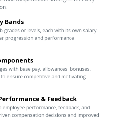
on.
ry Bands
ob grades or levels, each with its own salary
eer progression and performance
Components
ges with base pay, allowances, bonuses,
s to ensure competitive and motivating
 Performance & Feedback
 to employee performance, feedback, and
riven compensation decisions and improved