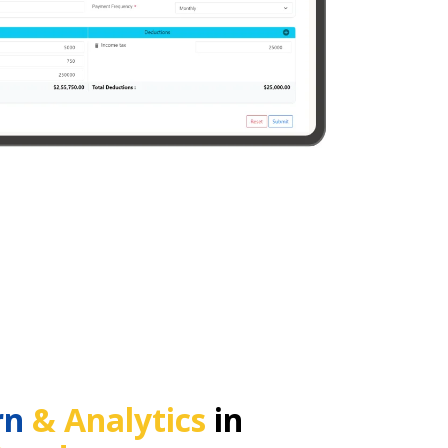
rn
& Analytics
in