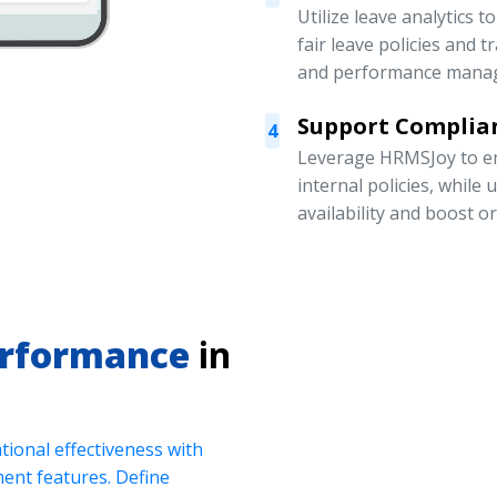
Utilize leave analytics 
fair leave policies and
and performance mana
Support Complian
4
Leverage HRMSJoy to en
internal policies, while
availability and boost o
erformance
in
ional effectiveness with
nt features. Define