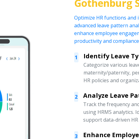
Gothenburg 
Optimize HR functions and
advanced leave pattern anal
enhance employee engagemen
productivity and compliance
Identify Leave T
1
Categorize various leave
maternity/paternity, pe
HR policies and organiz
Analyze Leave Pa
2
Track the frequency an
using HRMS analytics. Id
support data-driven HR 
Enhance Employ
3