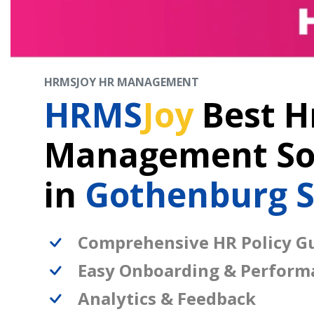
HRMSJOY HR MANAGEMENT
HRMS
Joy
Best H
Management So
in
Gothenburg 
Comprehensive HR Policy Gu
Easy Onboarding & Perform
Analytics & Feedback