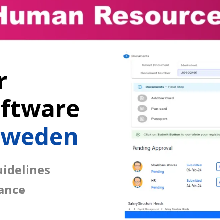
r
ftware
Sweden
idelines
ance