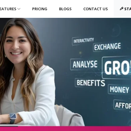
EATURES
PRICING
BLOGS
CONTACT US
STA