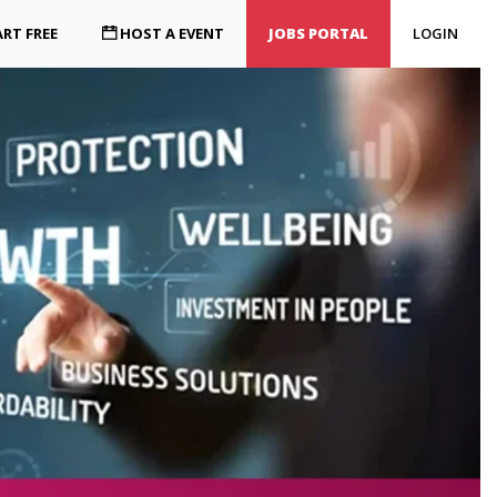
RT FREE
HOST A EVENT
JOBS PORTAL
LOGIN