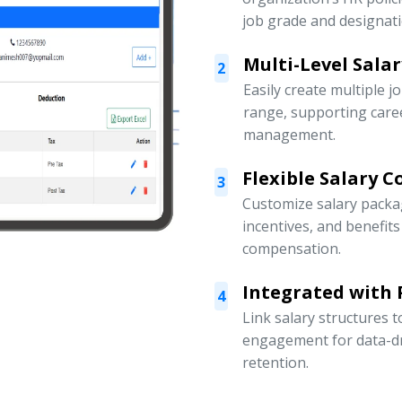
job grade and designati
Multi-Level Sala
2
Easily create multiple j
range, supporting car
management.
Flexible Salary 
3
Customize salary packa
incentives, and benefit
compensation.
Integrated with
4
Link salary structures
engagement for data-d
retention.