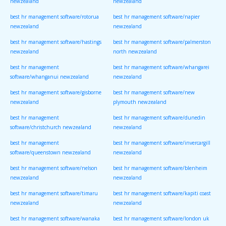
newzealand
newzealand
best hr management software/rotorua
best hr management software/napier
newzealand
newzealand
best hr management software/hastings
best hr management software/palmerston
newzealand
north newzealand
best hr management
best hr management software/whangarei
software/whanganui newzealand
newzealand
best hr management software/gisborne
best hr management software/new
newzealand
plymouth newzealand
best hr management
best hr management software/dunedin
software/christchurch newzealand
newzealand
best hr management
best hr management software/invercargill
software/queenstown newzealand
newzealand
best hr management software/nelson
best hr management software/blenheim
newzealand
newzealand
best hr management software/timaru
best hr management software/kapiti coast
newzealand
newzealand
best hr management software/wanaka
best hr management software/london uk