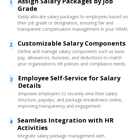
Assign Salary Packages by Job
1
Grade
Easily allocate salary packages to employees based on
their job grade or designation, ensuring fair and
transparent compensation management in your HRMS.
Customizable Salary Components
2
Define and manage salary components such as base
pay, allowances, bonuses, and deductions to match
your organization’s HR policies and compliance needs.
Employee Self-Service for Salary
3
Details
Empower employees to securely view their salary
structure, payslips, and package breakdowns online,
improving transparency and engagement.
Seamless Integration with HR
4
Activities
Integrate salary package management with