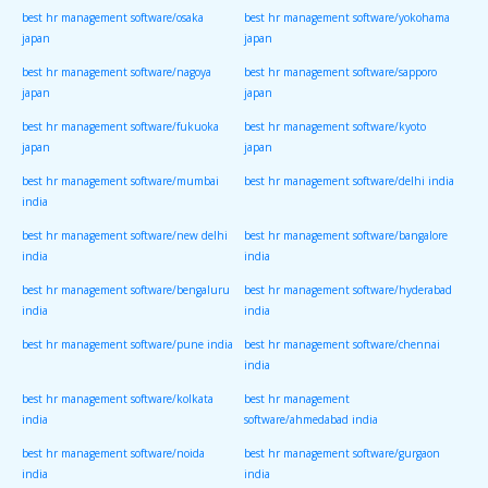
best hr management software/osaka
best hr management software/yokohama
japan
japan
best hr management software/nagoya
best hr management software/sapporo
japan
japan
best hr management software/fukuoka
best hr management software/kyoto
japan
japan
best hr management software/mumbai
best hr management software/delhi india
india
best hr management software/new delhi
best hr management software/bangalore
india
india
best hr management software/bengaluru
best hr management software/hyderabad
india
india
best hr management software/pune india
best hr management software/chennai
india
best hr management software/kolkata
best hr management
india
software/ahmedabad india
best hr management software/noida
best hr management software/gurgaon
india
india