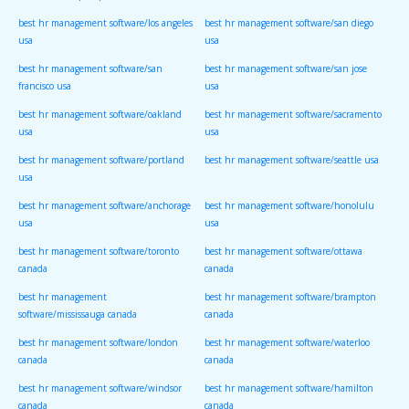
best hr management software/los angeles
best hr management software/san diego
usa
usa
best hr management software/san
best hr management software/san jose
francisco usa
usa
best hr management software/oakland
best hr management software/sacramento
usa
usa
best hr management software/portland
best hr management software/seattle usa
usa
best hr management software/anchorage
best hr management software/honolulu
usa
usa
best hr management software/toronto
best hr management software/ottawa
canada
canada
best hr management
best hr management software/brampton
software/mississauga canada
canada
best hr management software/london
best hr management software/waterloo
canada
canada
best hr management software/windsor
best hr management software/hamilton