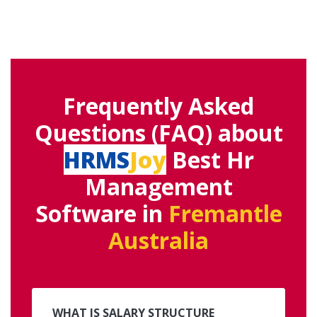
Frequently Asked
Questions (FAQ) about
HRMS
Joy
Best Hr
Management
Software in
Fremantle
Australia
WHAT IS SALARY STRUCTURE