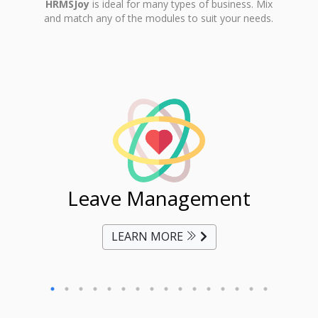
HRMSJoy
is ideal for many types of business. Mix
and match any of the modules to suit your needs.
ent
Leave Management
Ti
LEARN MORE