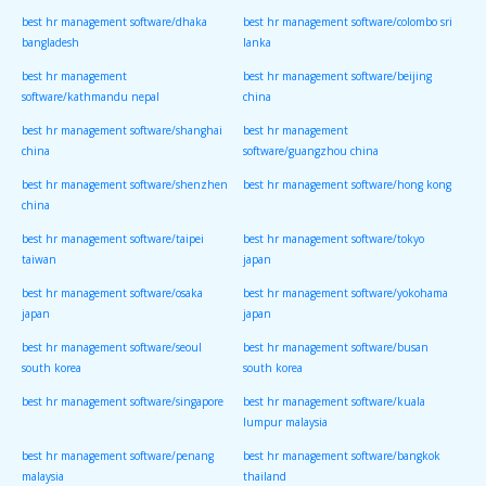
best hr management software/dhaka
best hr management software/colombo sri
bangladesh
lanka
best hr management
best hr management software/beijing
software/kathmandu nepal
china
best hr management software/shanghai
best hr management
china
software/guangzhou china
best hr management software/shenzhen
best hr management software/hong kong
china
best hr management software/taipei
best hr management software/tokyo
taiwan
japan
best hr management software/osaka
best hr management software/yokohama
japan
japan
best hr management software/seoul
best hr management software/busan
south korea
south korea
best hr management software/singapore
best hr management software/kuala
lumpur malaysia
best hr management software/penang
best hr management software/bangkok
malaysia
thailand