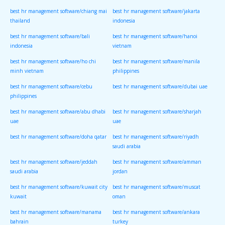
best hr management software/chiang mai
best hr management software/jakarta
thailand
indonesia
best hr management software/bali
best hr management software/hanoi
indonesia
vietnam
best hr management software/ho chi
best hr management software/manila
minh vietnam
philippines
best hr management software/cebu
best hr management software/dubai uae
philippines
best hr management software/abu dhabi
best hr management software/sharjah
uae
uae
best hr management software/doha qatar
best hr management software/riyadh
saudi arabia
best hr management software/jeddah
best hr management software/amman
saudi arabia
jordan
best hr management software/kuwait city
best hr management software/muscat
kuwait
oman
best hr management software/manama
best hr management software/ankara
bahrain
turkey