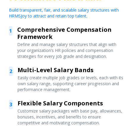
Build transparent, fair, and scalable salary structures with
HRMSJoy to attract and retain top talent.
Comprehensive Compensation
1
Framework
Define and manage salary structures that align with
your organization’s HR policies and compensation
strategies for every job grade and designation.
Multi-Level Salary Bands
2
Easily create multiple job grades or levels, each with its
own salary range, supporting career progression and
performance management.
Flexible Salary Components
3
Customize salary packages with base pay, allowances,
bonuses, incentives, and benefits to ensure
competitive and motivating compensation.