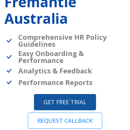
Fremantle
Australia
Comprehensive HR Policy
Guidelines
Easy Onboarding &
Performance
Analytics & Feedback
Performance Reports
GET FREE TRIAL
REQUEST CALLBACK