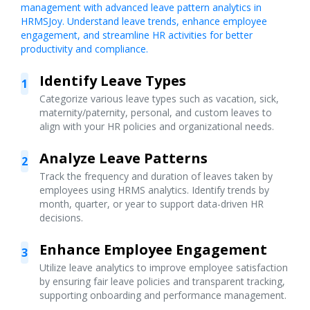
management with advanced leave pattern analytics in
HRMSJoy. Understand leave trends, enhance employee
engagement, and streamline HR activities for better
productivity and compliance.
Identify Leave Types
1
Categorize various leave types such as vacation, sick,
maternity/paternity, personal, and custom leaves to
align with your HR policies and organizational needs.
Analyze Leave Patterns
2
Track the frequency and duration of leaves taken by
employees using HRMS analytics. Identify trends by
month, quarter, or year to support data-driven HR
decisions.
Enhance Employee Engagement
3
Utilize leave analytics to improve employee satisfaction
by ensuring fair leave policies and transparent tracking,
supporting onboarding and performance management.