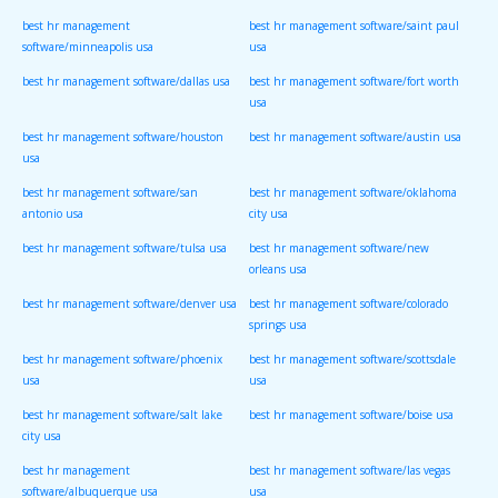
best hr management
best hr management software/saint paul
software/minneapolis usa
usa
best hr management software/dallas usa
best hr management software/fort worth
usa
best hr management software/houston
best hr management software/austin usa
usa
best hr management software/san
best hr management software/oklahoma
antonio usa
city usa
best hr management software/tulsa usa
best hr management software/new
orleans usa
best hr management software/denver usa
best hr management software/colorado
springs usa
best hr management software/phoenix
best hr management software/scottsdale
usa
usa
best hr management software/salt lake
best hr management software/boise usa
city usa
best hr management
best hr management software/las vegas
software/albuquerque usa
usa