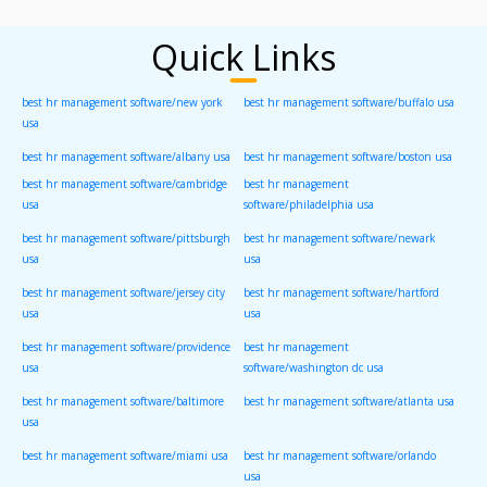
Quick Links
best hr management software/new york
best hr management software/buffalo usa
usa
best hr management software/albany usa
best hr management software/boston usa
best hr management software/cambridge
best hr management
usa
software/philadelphia usa
best hr management software/pittsburgh
best hr management software/newark
usa
usa
best hr management software/jersey city
best hr management software/hartford
usa
usa
best hr management software/providence
best hr management
usa
software/washington dc usa
best hr management software/baltimore
best hr management software/atlanta usa
usa
best hr management software/miami usa
best hr management software/orlando
usa