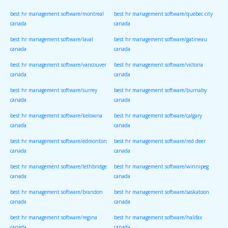
canada
canada
best hr management software/montreal
best hr management software/quebec city
canada
canada
best hr management software/laval
best hr management software/gatineau
canada
canada
best hr management software/vancouver
best hr management software/victoria
canada
canada
best hr management software/surrey
best hr management software/burnaby
canada
canada
best hr management software/kelowna
best hr management software/calgary
canada
canada
best hr management software/edmonton
best hr management software/red deer
canada
canada
best hr management software/lethbridge
best hr management software/winnipeg
canada
canada
best hr management software/brandon
best hr management software/saskatoon
canada
canada
best hr management software/regina
best hr management software/halifax