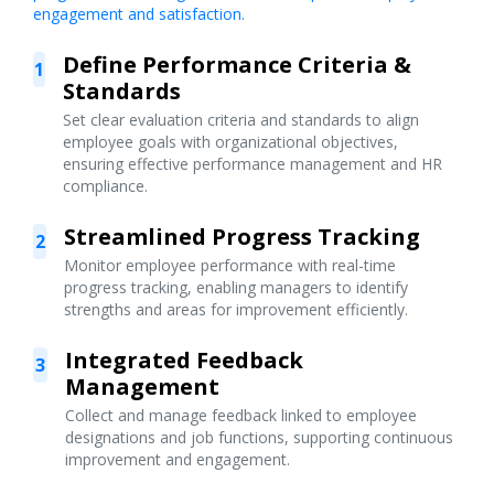
engagement and satisfaction.
Define Performance Criteria &
1
Standards
Set clear evaluation criteria and standards to align
employee goals with organizational objectives,
ensuring effective performance management and HR
compliance.
Streamlined Progress Tracking
2
Monitor employee performance with real-time
progress tracking, enabling managers to identify
strengths and areas for improvement efficiently.
Integrated Feedback
3
Management
Collect and manage feedback linked to employee
designations and job functions, supporting continuous
improvement and engagement.