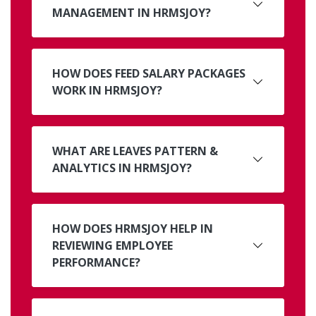
MANAGEMENT IN HRMSJOY?
HOW DOES FEED SALARY PACKAGES
WORK IN HRMSJOY?
WHAT ARE LEAVES PATTERN &
ANALYTICS IN HRMSJOY?
HOW DOES HRMSJOY HELP IN
REVIEWING EMPLOYEE
PERFORMANCE?