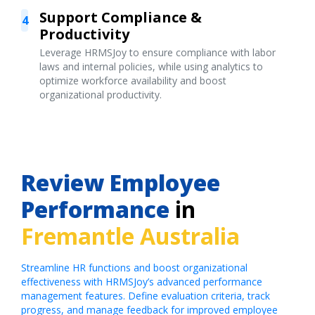
Support Compliance &
4
Productivity
Leverage HRMSJoy to ensure compliance with labor
laws and internal policies, while using analytics to
optimize workforce availability and boost
organizational productivity.
Review Employee
Performance
in
Fremantle Australia
Streamline HR functions and boost organizational
effectiveness with HRMSJoy’s advanced performance
management features. Define evaluation criteria, track
progress, and manage feedback for improved employee