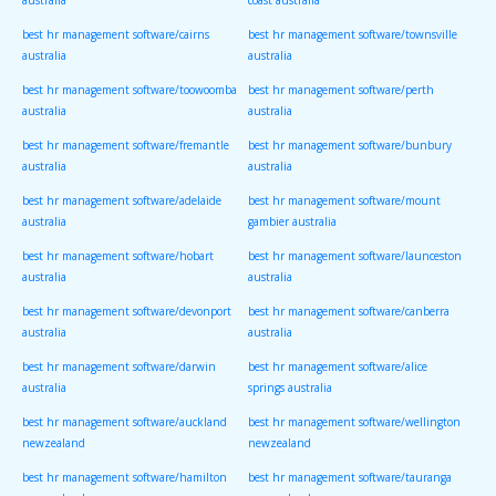
australia
coast australia
best hr management software/cairns
best hr management software/townsville
australia
australia
best hr management software/toowoomba
best hr management software/perth
australia
australia
best hr management software/fremantle
best hr management software/bunbury
australia
australia
best hr management software/adelaide
best hr management software/mount
australia
gambier australia
best hr management software/hobart
best hr management software/launceston
australia
australia
best hr management software/devonport
best hr management software/canberra
australia
australia
best hr management software/darwin
best hr management software/alice
australia
springs australia
best hr management software/auckland
best hr management software/wellington
newzealand
newzealand
best hr management software/hamilton
best hr management software/tauranga