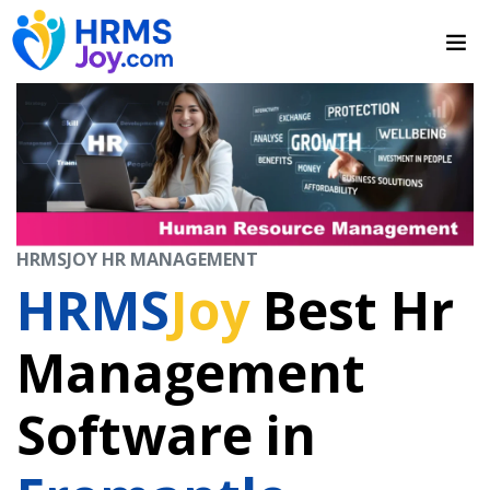
HRMSJOY HR MANAGEMENT
HRMS
Joy
Best Hr
Management
Software in