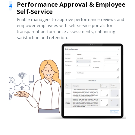
Performance Approval & Employee
4
Self-Service
Enable managers to approve performance reviews and
empower employees with self-service portals for
transparent performance assessments, enhancing
satisfaction and retention.