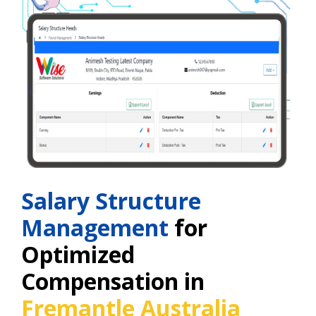
Salary Structure
Management
for
Optimized
Compensation in
Fremantle Australia