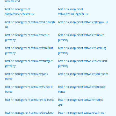
newzealand
best hr management
best hr management
software/manchester uk
software/birmingham uk
best hr management software/edinburgh
best hr management software/glasgow uk
uk
best hr management software/berlin
best hr management software/munich
germany
germany
best hr management software/frankfurt
best hr management software/hamburg
germany
germany
best hr management software/stuttgart
best hr management software/dusseldorf
germany
germany
best hr management software/paris
best hr management software/lyon france
france
best hr management software/marseille
best hr management software/toulouse
france
france
best hr management software/lille france
best hr management software/madrid
spain
best hr management software/barcelona
best hr management software/valencia