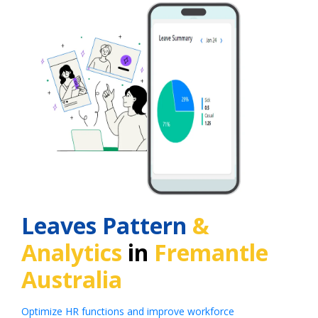
Leaves Pattern
&
Analytics
in
Fremantle
Australia
Optimize HR functions and improve workforce