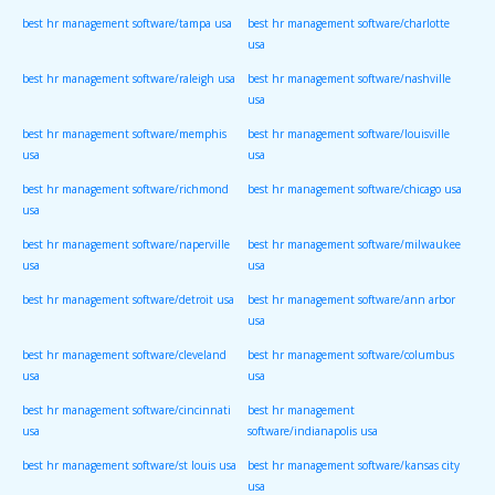
best hr management software/tampa usa
best hr management software/charlotte
usa
best hr management software/raleigh usa
best hr management software/nashville
usa
best hr management software/memphis
best hr management software/louisville
usa
usa
best hr management software/richmond
best hr management software/chicago usa
usa
best hr management software/naperville
best hr management software/milwaukee
usa
usa
best hr management software/detroit usa
best hr management software/ann arbor
usa
best hr management software/cleveland
best hr management software/columbus
usa
usa
best hr management software/cincinnati
best hr management
usa
software/indianapolis usa
best hr management software/st louis usa
best hr management software/kansas city
usa