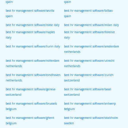
spain
spain
best hr management software/sevilla
best hr management software/bilbao
spain
spain
best hr management software/rome italy
best hr management software/milan italy
best hr management software/naples
best hr management software/florence
italy
italy
best hr management software/turin italy
best hr management software/amsterdam
netherlands
best hr management software/rotterdam
best hr management software/utrecht
netherlands
netherlands
best hr management software/eindhoven
best hr management software/zurich
netherlands
switzerland
best hr management software/geneva
best hr management software/basel
switzerland
switzerland
best hr management software/brussels
best hr management software/antwerp
belgium
belgium
best hr management software/ghent
best hr management software/stockholm
belgium
sweden