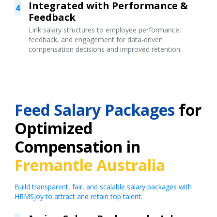
Integrated with Performance &
4
Feedback
Link salary structures to employee performance,
feedback, and engagement for data-driven
compensation decisions and improved retention.
Feed Salary Packages
for
Optimized
Compensation in
Fremantle Australia
Build transparent, fair, and scalable salary packages with
HRMSJoy to attract and retain top talent.