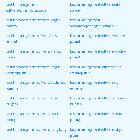
best hr management
best hr management software/oslo
software/gothenburg sweden
norway
best hr management software/bergen
best hr management
norway
software/copenhagen denmark
best hr management software/helsinki
best hr management software/warsaw
finland
poland
best hr management software/krakow
best hr management software/wroclaw
poland
poland
best hr management software/prague
best hr management software/brno
czechrepublic
czechrepublic
best hr management software/bucharest
best hr management software/cluj
romania
romania
best hr management software/sofia
best hr management software/budapest
bulgaria
hungary
best hr management software/lisbon
best hr management software/porto
portugal
portugal
best hr management software/hong kong
best hr management software/tokyo
japan