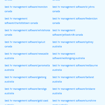
canada
canada
best hr management software/moncton
best hr management software/st johns
canada
canada
best hr management
best hr management software/fredericton
software/charlottetown canada
canada
best hr management software/whitehorse
best hr management
canada
software/yellowknife canada
best hr management software/iqaluit
best hr management software/sydney
canada
australia
best hr management software/newcastle
best hr management
australia
software/wollongong australia
best hr management software/parramatta
best hr management software/melbourne
australia
australia
best hr management software/geelong
best hr management software/ballarat
australia
australia
best hr management software/bendigo
best hr management software/brisbane
australia
australia
best hr management software/gold coast
best hr management software/sunshine