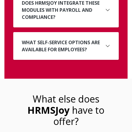
DOES HRMSJOY INTEGRATE THESE
MODULES WITH PAYROLL AND
COMPLIANCE?
WHAT SELF-SERVICE OPTIONS ARE
AVAILABLE FOR EMPLOYEES?
What else does
HRMSJoy
have to
offer?