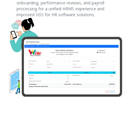
onboarding, performance reviews, and payroll
processing for a unified HRMS experience and
improved SEO for HR software solutions.