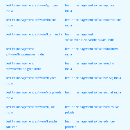
best hr management software/gurugram
best hr management software/jaipur
india
india
best hr management software/indore
best hr management software/coimbatore
india
india
best hr management software/kochi india
best hr management
software/thiruvananthapuram india
best hr management
best hr management software/lucknow
software/bhubaneswar india
india
best hr management
best hr management software/mohali
software/chandigarh india
india
best hr management software/mysore
best hr management software/vizag india
india
best hr management software/vijayawada
best hr management software/surat india
india
best hr management software/rajkot
best hr management software/islamabad
india
pakistan
best hr management software/karachi
best hr management software/lahore
pakistan
pakistan