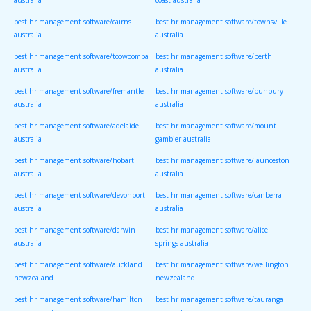
australia
coast australia
best hr management software/cairns
best hr management software/townsville
australia
australia
best hr management software/toowoomba
best hr management software/perth
australia
australia
best hr management software/fremantle
best hr management software/bunbury
australia
australia
best hr management software/adelaide
best hr management software/mount
australia
gambier australia
best hr management software/hobart
best hr management software/launceston
australia
australia
best hr management software/devonport
best hr management software/canberra
australia
australia
best hr management software/darwin
best hr management software/alice
australia
springs australia
best hr management software/auckland
best hr management software/wellington
newzealand
newzealand
best hr management software/hamilton
best hr management software/tauranga