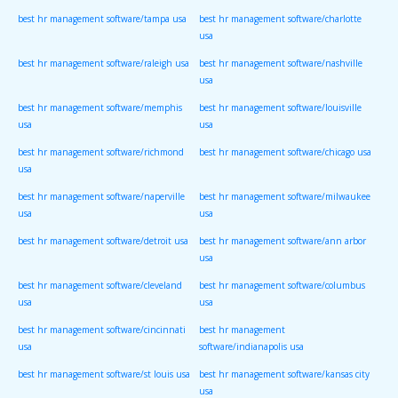
best hr management software/tampa usa
best hr management software/charlotte
usa
best hr management software/raleigh usa
best hr management software/nashville
usa
best hr management software/memphis
best hr management software/louisville
usa
usa
best hr management software/richmond
best hr management software/chicago usa
usa
best hr management software/naperville
best hr management software/milwaukee
usa
usa
best hr management software/detroit usa
best hr management software/ann arbor
usa
best hr management software/cleveland
best hr management software/columbus
usa
usa
best hr management software/cincinnati
best hr management
usa
software/indianapolis usa
best hr management software/st louis usa
best hr management software/kansas city
usa