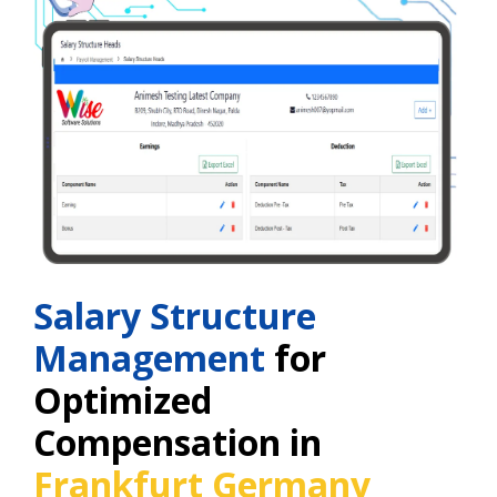
Salary Structure
Management
for
Optimized
Compensation in
Frankfurt Germany