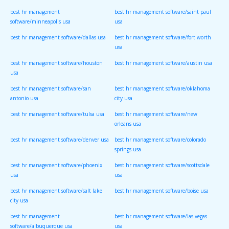
best hr management
best hr management software/saint paul
software/minneapolis usa
usa
best hr management software/dallas usa
best hr management software/fort worth
usa
best hr management software/houston
best hr management software/austin usa
usa
best hr management software/san
best hr management software/oklahoma
antonio usa
city usa
best hr management software/tulsa usa
best hr management software/new
orleans usa
best hr management software/denver usa
best hr management software/colorado
springs usa
best hr management software/phoenix
best hr management software/scottsdale
usa
usa
best hr management software/salt lake
best hr management software/boise usa
city usa
best hr management
best hr management software/las vegas
software/albuquerque usa
usa