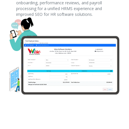
onboarding, performance reviews, and payroll
processing for a unified HRMS experience and
improved SEO for HR software solutions.