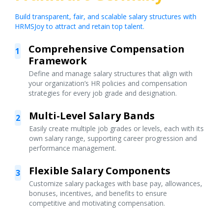
Build transparent, fair, and scalable salary structures with
HRMSJoy to attract and retain top talent.
Comprehensive Compensation
1
Framework
Define and manage salary structures that align with
your organization’s HR policies and compensation
strategies for every job grade and designation.
Multi-Level Salary Bands
2
Easily create multiple job grades or levels, each with its
own salary range, supporting career progression and
performance management.
Flexible Salary Components
3
Customize salary packages with base pay, allowances,
bonuses, incentives, and benefits to ensure
competitive and motivating compensation.