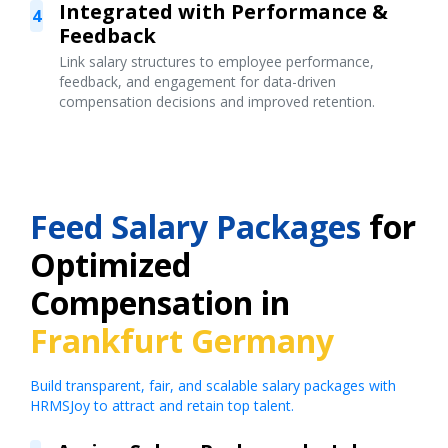
Integrated with Performance &
4
Feedback
Link salary structures to employee performance,
feedback, and engagement for data-driven
compensation decisions and improved retention.
Feed Salary Packages
for
Optimized
Compensation in
Frankfurt Germany
Build transparent, fair, and scalable salary packages with
HRMSJoy to attract and retain top talent.