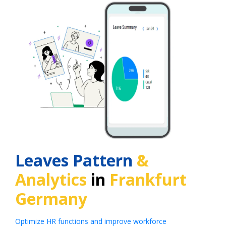
Leaves Pattern
&
Analytics
in
Frankfurt
Germany
Optimize HR functions and improve workforce