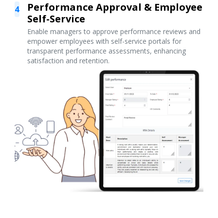
Performance Approval & Employee
4
Self-Service
Enable managers to approve performance reviews and
empower employees with self-service portals for
transparent performance assessments, enhancing
satisfaction and retention.