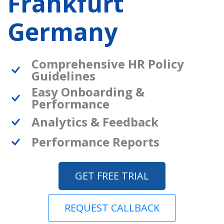
Frankfurt
Germany
Comprehensive HR Policy
Guidelines
Easy Onboarding &
Performance
Analytics & Feedback
Performance Reports
GET FREE TRIAL
REQUEST CALLBACK