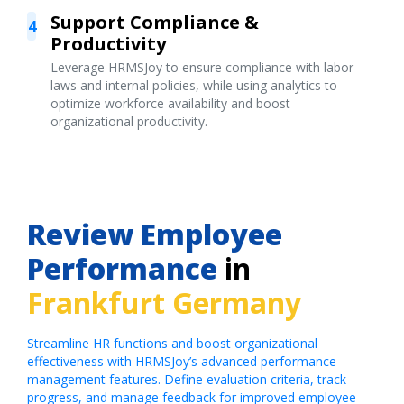
Support Compliance &
4
Productivity
Leverage HRMSJoy to ensure compliance with labor
laws and internal policies, while using analytics to
optimize workforce availability and boost
organizational productivity.
Review Employee
Performance
in
Frankfurt Germany
Streamline HR functions and boost organizational
effectiveness with HRMSJoy’s advanced performance
management features. Define evaluation criteria, track
progress, and manage feedback for improved employee