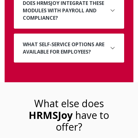
DOES HRMSJOY INTEGRATE THESE
MODULES WITH PAYROLL AND
COMPLIANCE?
WHAT SELF-SERVICE OPTIONS ARE
AVAILABLE FOR EMPLOYEES?
What else does
HRMSJoy
have to
offer?