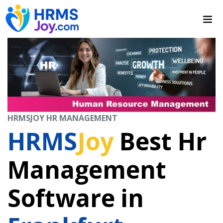
HRMSJOY HR MANAGEMENT
HRMS
Joy
Best Hr
Management
Software in