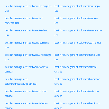
best hr management software/los angeles
best hr management software/san diego
usa
usa
best hr management software/san
best hr management software/san jose
francisco usa
usa
best hr management software/oakland
best hr management software/sacramento
usa
usa
best hr management software/portland
best hr management software/seattle usa
usa
best hr management software/anchorage
best hr management software/honolulu
usa
usa
best hr management software/toronto
best hr management software/ottawa
canada
canada
best hr management
best hr management software/brampton
software/mississauga canada
canada
best hr management software/london
best hr management software/waterloo
canada
canada
best hr management software/windsor
best hr management software/hamilton