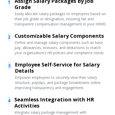
Assign Salary Packages by Job
1
Grade
Easily allocate salary packages to employees based on
their job grade or designation, ensuring fair and
transparent compensation management in your HRMS.
Customizable Salary Components
2
Define and manage salary components such as base
pay, allowances, bonuses, and deductions to match
your organization’s HR policies and compliance needs.
Employee Self-Service for Salary
3
Details
Empower employees to securely view their salary
structure, payslips, and package breakdowns online,
improving transparency and engagement.
Seamless Integration with HR
4
Activities
Integrate salary package management with