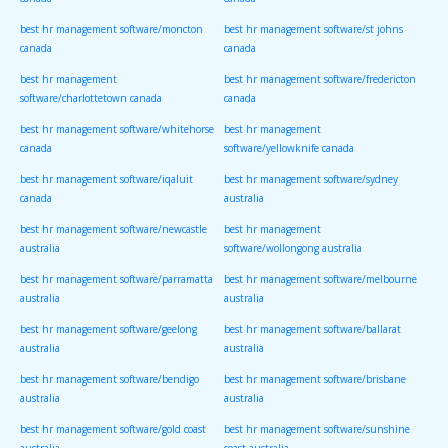
canada
canada
best hr management software/moncton
best hr management software/st johns
canada
canada
best hr management
best hr management software/fredericton
software/charlottetown canada
canada
best hr management software/whitehorse
best hr management
canada
software/yellowknife canada
best hr management software/iqaluit
best hr management software/sydney
canada
australia
best hr management software/newcastle
best hr management
australia
software/wollongong australia
best hr management software/parramatta
best hr management software/melbourne
australia
australia
best hr management software/geelong
best hr management software/ballarat
australia
australia
best hr management software/bendigo
best hr management software/brisbane
australia
australia
best hr management software/gold coast
best hr management software/sunshine