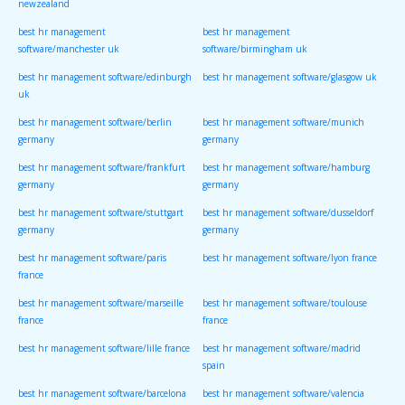
newzealand
best hr management
best hr management
software/manchester uk
software/birmingham uk
best hr management software/edinburgh
best hr management software/glasgow uk
uk
best hr management software/berlin
best hr management software/munich
germany
germany
best hr management software/frankfurt
best hr management software/hamburg
germany
germany
best hr management software/stuttgart
best hr management software/dusseldorf
germany
germany
best hr management software/paris
best hr management software/lyon france
france
best hr management software/marseille
best hr management software/toulouse
france
france
best hr management software/lille france
best hr management software/madrid
spain
best hr management software/barcelona
best hr management software/valencia