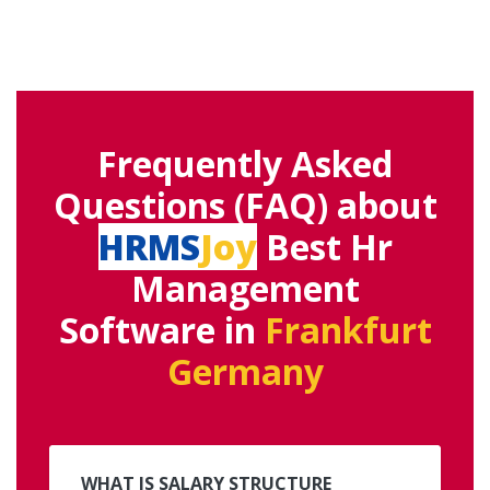
Frequently Asked
Questions (FAQ) about
HRMS
Joy
Best Hr
Management
Software in
Frankfurt
Germany
WHAT IS SALARY STRUCTURE