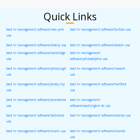
Quick Links
best hr management software/new york
best hr management software/buffalo usa
usa
best hr management software/albany usa
best hr management software/boston usa
best hr management software/cambridge
best hr management
usa
software/philadelphia usa
best hr management software/pittsburgh
best hr management software/newark
usa
usa
best hr management software/jersey city
best hr management software/hartford
usa
usa
best hr management software/providence
best hr management
usa
software/washington dc usa
best hr management software/baltimore
best hr management software/atlanta usa
usa
best hr management software/miami usa
best hr management software/orlando
usa