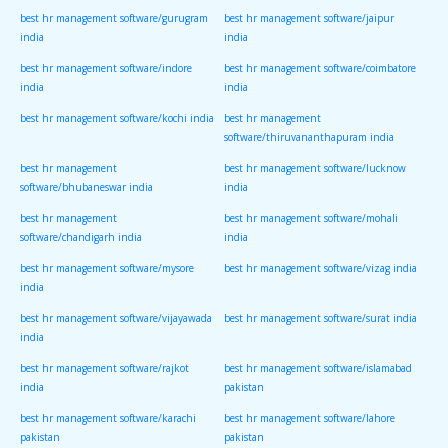
best hr management software/gurugram
best hr management software/jaipur
india
india
best hr management software/indore
best hr management software/coimbatore
india
india
best hr management software/kochi india
best hr management
software/thiruvananthapuram india
best hr management
best hr management software/lucknow
software/bhubaneswar india
india
best hr management
best hr management software/mohali
software/chandigarh india
india
best hr management software/mysore
best hr management software/vizag india
india
best hr management software/vijayawada
best hr management software/surat india
india
best hr management software/rajkot
best hr management software/islamabad
india
pakistan
best hr management software/karachi
best hr management software/lahore
pakistan
pakistan