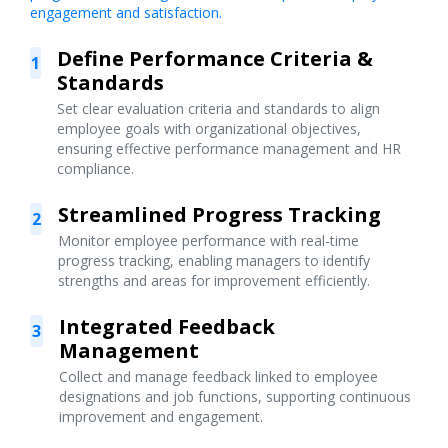
engagement and satisfaction.
Define Performance Criteria &
1
Standards
Set clear evaluation criteria and standards to align
employee goals with organizational objectives,
ensuring effective performance management and HR
compliance.
Streamlined Progress Tracking
2
Monitor employee performance with real-time
progress tracking, enabling managers to identify
strengths and areas for improvement efficiently.
Integrated Feedback
3
Management
Collect and manage feedback linked to employee
designations and job functions, supporting continuous
improvement and engagement.