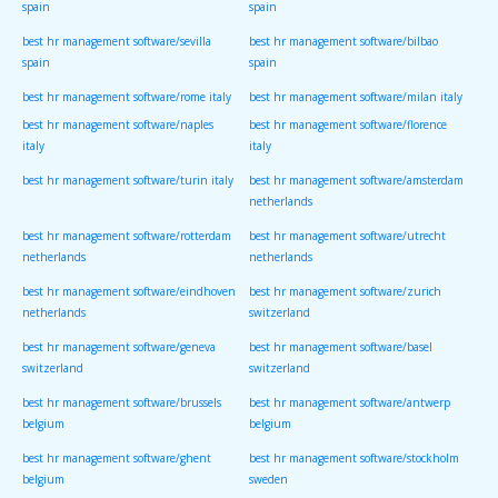
spain
spain
best hr management software/sevilla
best hr management software/bilbao
spain
spain
best hr management software/rome italy
best hr management software/milan italy
best hr management software/naples
best hr management software/florence
italy
italy
best hr management software/turin italy
best hr management software/amsterdam
netherlands
best hr management software/rotterdam
best hr management software/utrecht
netherlands
netherlands
best hr management software/eindhoven
best hr management software/zurich
netherlands
switzerland
best hr management software/geneva
best hr management software/basel
switzerland
switzerland
best hr management software/brussels
best hr management software/antwerp
belgium
belgium
best hr management software/ghent
best hr management software/stockholm
belgium
sweden