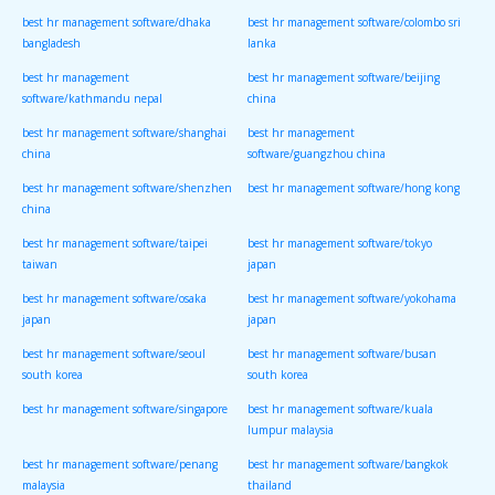
best hr management software/dhaka
best hr management software/colombo sri
bangladesh
lanka
best hr management
best hr management software/beijing
software/kathmandu nepal
china
best hr management software/shanghai
best hr management
china
software/guangzhou china
best hr management software/shenzhen
best hr management software/hong kong
china
best hr management software/taipei
best hr management software/tokyo
taiwan
japan
best hr management software/osaka
best hr management software/yokohama
japan
japan
best hr management software/seoul
best hr management software/busan
south korea
south korea
best hr management software/singapore
best hr management software/kuala
lumpur malaysia
best hr management software/penang
best hr management software/bangkok
malaysia
thailand