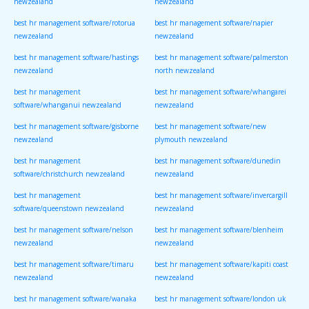
newzealand
newzealand
best hr management software/rotorua
best hr management software/napier
newzealand
newzealand
best hr management software/hastings
best hr management software/palmerston
newzealand
north newzealand
best hr management
best hr management software/whangarei
software/whanganui newzealand
newzealand
best hr management software/gisborne
best hr management software/new
newzealand
plymouth newzealand
best hr management
best hr management software/dunedin
software/christchurch newzealand
newzealand
best hr management
best hr management software/invercargill
software/queenstown newzealand
newzealand
best hr management software/nelson
best hr management software/blenheim
newzealand
newzealand
best hr management software/timaru
best hr management software/kapiti coast
newzealand
newzealand
best hr management software/wanaka
best hr management software/london uk