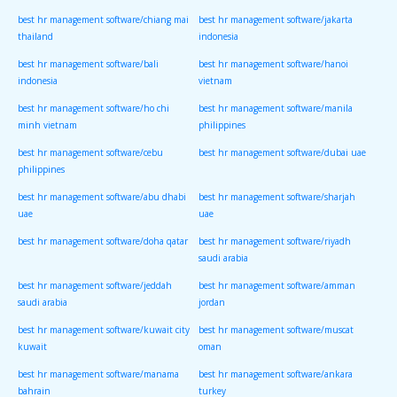
best hr management software/chiang mai
best hr management software/jakarta
thailand
indonesia
best hr management software/bali
best hr management software/hanoi
indonesia
vietnam
best hr management software/ho chi
best hr management software/manila
minh vietnam
philippines
best hr management software/cebu
best hr management software/dubai uae
philippines
best hr management software/abu dhabi
best hr management software/sharjah
uae
uae
best hr management software/doha qatar
best hr management software/riyadh
saudi arabia
best hr management software/jeddah
best hr management software/amman
saudi arabia
jordan
best hr management software/kuwait city
best hr management software/muscat
kuwait
oman
best hr management software/manama
best hr management software/ankara
bahrain
turkey