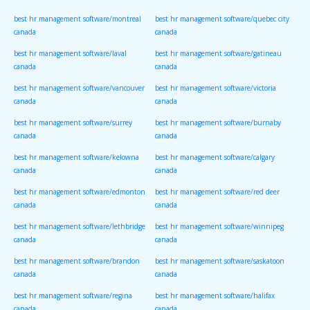
canada
canada
best hr management software/montreal
best hr management software/quebec city
canada
canada
best hr management software/laval
best hr management software/gatineau
canada
canada
best hr management software/vancouver
best hr management software/victoria
canada
canada
best hr management software/surrey
best hr management software/burnaby
canada
canada
best hr management software/kelowna
best hr management software/calgary
canada
canada
best hr management software/edmonton
best hr management software/red deer
canada
canada
best hr management software/lethbridge
best hr management software/winnipeg
canada
canada
best hr management software/brandon
best hr management software/saskatoon
canada
canada
best hr management software/regina
best hr management software/halifax