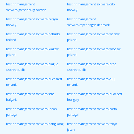
best hr management
best hr management software/oslo
software/gothenburg sweden
norway
best hr management software/bergen
best hr management
norway
software/copenhagen denmark
best hr management software/helsinki
best hr management software/warsaw
finland
poland
best hr management software/krakow
best hr management software/wroclaw
poland
poland
best hr management software/prague
best hr management software/brno
czechrepublic
czechrepublic
best hr management software/bucharest
best hr management software/cluj
romania
romania
best hr management software/sofia
best hr management software/budapest
bulgaria
hungary
best hr management software/lisbon
best hr management software/porto
portugal
portugal
best hr management software/hong kong
best hr management software/tokyo
japan