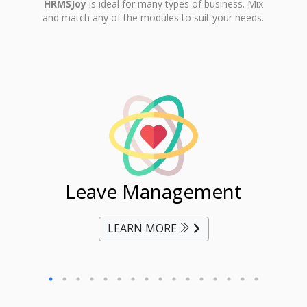
HRMSJoy
is ideal for many types of business. Mix
and match any of the modules to suit your needs.
ent
Leave Management
Ti
LEARN MORE