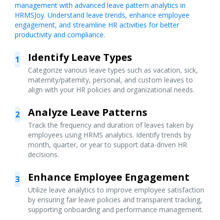
management with advanced leave pattern analytics in
HRMSJoy. Understand leave trends, enhance employee
engagement, and streamline HR activities for better
productivity and compliance.
Identify Leave Types
1
Categorize various leave types such as vacation, sick,
maternity/paternity, personal, and custom leaves to
align with your HR policies and organizational needs.
Analyze Leave Patterns
2
Track the frequency and duration of leaves taken by
employees using HRMS analytics. Identify trends by
month, quarter, or year to support data-driven HR
decisions.
Enhance Employee Engagement
3
Utilize leave analytics to improve employee satisfaction
by ensuring fair leave policies and transparent tracking,
supporting onboarding and performance management.