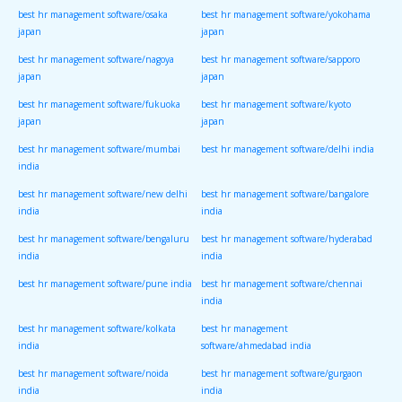
best hr management software/osaka
best hr management software/yokohama
japan
japan
best hr management software/nagoya
best hr management software/sapporo
japan
japan
best hr management software/fukuoka
best hr management software/kyoto
japan
japan
best hr management software/mumbai
best hr management software/delhi india
india
best hr management software/new delhi
best hr management software/bangalore
india
india
best hr management software/bengaluru
best hr management software/hyderabad
india
india
best hr management software/pune india
best hr management software/chennai
india
best hr management software/kolkata
best hr management
india
software/ahmedabad india
best hr management software/noida
best hr management software/gurgaon
india
india