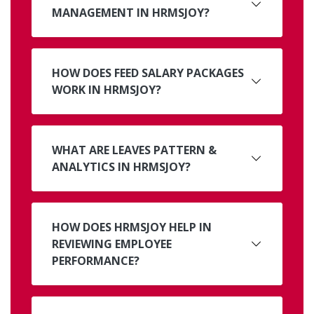
MANAGEMENT IN HRMSJOY?
HOW DOES FEED SALARY PACKAGES
WORK IN HRMSJOY?
WHAT ARE LEAVES PATTERN &
ANALYTICS IN HRMSJOY?
HOW DOES HRMSJOY HELP IN
REVIEWING EMPLOYEE
PERFORMANCE?