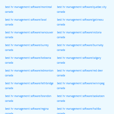
canada
canada
best hr management software/montreal
best hr management software/quebec city
canada
canada
best hr management software/laval
best hr management software/gatineau
canada
canada
best hr management software/vancouver
best hr management software/victoria
canada
canada
best hr management software/surrey
best hr management software/burnaby
canada
canada
best hr management software/kelowna
best hr management software/calgary
canada
canada
best hr management software/edmonton
best hr management software/red deer
canada
canada
best hr management software/lethbridge
best hr management software/winnipeg
canada
canada
best hr management software/brandon
best hr management software/saskatoon
canada
canada
best hr management software/regina
best hr management software/halifax