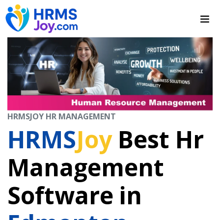
HRMSJOY HR MANAGEMENT
HRMS
Joy
Best Hr
Management
Software in