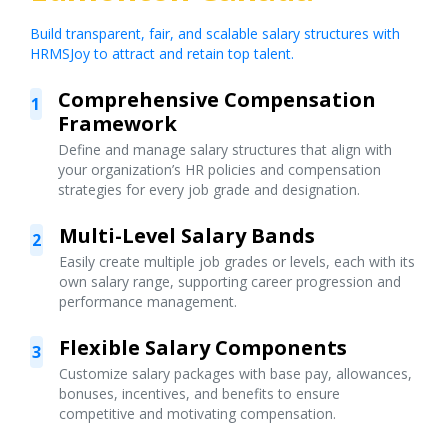
Build transparent, fair, and scalable salary structures with
HRMSJoy to attract and retain top talent.
Comprehensive Compensation
1
Framework
Define and manage salary structures that align with
your organization’s HR policies and compensation
strategies for every job grade and designation.
Multi-Level Salary Bands
2
Easily create multiple job grades or levels, each with its
own salary range, supporting career progression and
performance management.
Flexible Salary Components
3
Customize salary packages with base pay, allowances,
bonuses, incentives, and benefits to ensure
competitive and motivating compensation.