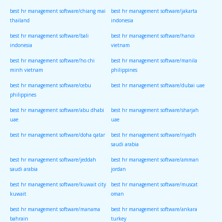
best hr management software/chiang mai
best hr management software/jakarta
thailand
indonesia
best hr management software/bali
best hr management software/hanoi
indonesia
vietnam
best hr management software/ho chi
best hr management software/manila
minh vietnam
philippines
best hr management software/cebu
best hr management software/dubai uae
philippines
best hr management software/abu dhabi
best hr management software/sharjah
uae
uae
best hr management software/doha qatar
best hr management software/riyadh
saudi arabia
best hr management software/jeddah
best hr management software/amman
saudi arabia
jordan
best hr management software/kuwait city
best hr management software/muscat
kuwait
oman
best hr management software/manama
best hr management software/ankara
bahrain
turkey