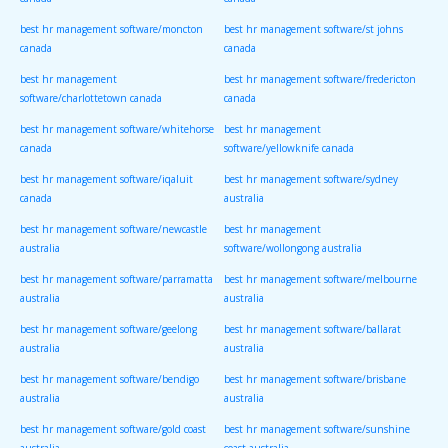
canada
canada
best hr management software/moncton
best hr management software/st johns
canada
canada
best hr management
best hr management software/fredericton
software/charlottetown canada
canada
best hr management software/whitehorse
best hr management
canada
software/yellowknife canada
best hr management software/iqaluit
best hr management software/sydney
canada
australia
best hr management software/newcastle
best hr management
australia
software/wollongong australia
best hr management software/parramatta
best hr management software/melbourne
australia
australia
best hr management software/geelong
best hr management software/ballarat
australia
australia
best hr management software/bendigo
best hr management software/brisbane
australia
australia
best hr management software/gold coast
best hr management software/sunshine