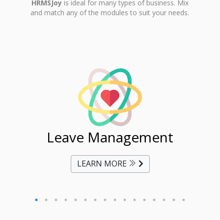
HRMSJoy
is ideal for many types of business. Mix
and match any of the modules to suit your needs.
ent
Leave Management
Ti
LEARN MORE