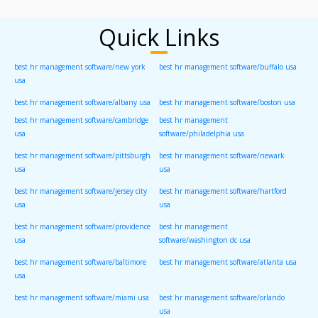
Quick Links
best hr management software/new york
best hr management software/buffalo usa
usa
best hr management software/albany usa
best hr management software/boston usa
best hr management software/cambridge
best hr management
usa
software/philadelphia usa
best hr management software/pittsburgh
best hr management software/newark
usa
usa
best hr management software/jersey city
best hr management software/hartford
usa
usa
best hr management software/providence
best hr management
usa
software/washington dc usa
best hr management software/baltimore
best hr management software/atlanta usa
usa
best hr management software/miami usa
best hr management software/orlando
usa