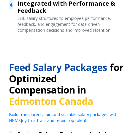
Integrated with Performance &
4
Feedback
Link salary structures to employee performance,
feedback, and engagement for data-driven
compensation decisions and improved retention.
Feed Salary Packages
for
Optimized
Compensation in
Edmonton Canada
Build transparent, fair, and scalable salary packages with
HRMSJoy to attract and retain top talent.