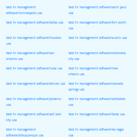
best hr management
best hr management software/saint paul
software/minneapolis usa
usa
best hr management software/dallas usa
best hr management software/fort worth
usa
best hr management software/houston
best hr management software/austin usa
usa
best hr management software/san
best hr management software/oklahoma
antonio usa
city usa
best hr management software/tulsa usa
best hr management software/new
orleans usa
best hr management software/denver usa
best hr management software/colorado
springs usa
best hr management software/phoenix
best hr management software/scottsdale
usa
usa
best hr management software/salt lake
best hr management software/boise usa
city usa
best hr management
best hr management software/las vegas
software/albuquerque usa
usa