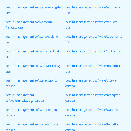
best hr management software/los angeles
best hr management software/san diego
usa
usa
best hr management software/san
best hr management software/san jose
francisco usa
usa
best hr management software/oakland
best hr management software/sacramento
usa
usa
best hr management software/portland
best hr management software/seattle usa
usa
best hr management software/anchorage
best hr management software/honolulu
usa
usa
best hr management software/toronto
best hr management software/ottawa
canada
canada
best hr management
best hr management software/brampton
software/mississauga canada
canada
best hr management software/london
best hr management software/waterloo
canada
canada
best hr management software/windsor
best hr management software/hamilton