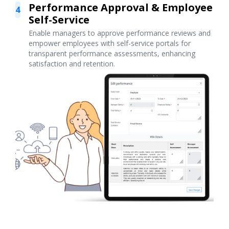
Performance Approval & Employee
4
Self-Service
Enable managers to approve performance reviews and
empower employees with self-service portals for
transparent performance assessments, enhancing
satisfaction and retention.