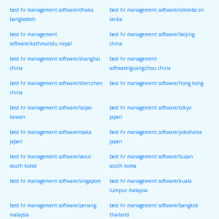
best hr management software/dhaka
best hr management software/colombo sri
bangladesh
lanka
best hr management
best hr management software/beijing
software/kathmandu nepal
china
best hr management software/shanghai
best hr management
china
software/guangzhou china
best hr management software/shenzhen
best hr management software/hong kong
china
best hr management software/taipei
best hr management software/tokyo
taiwan
japan
best hr management software/osaka
best hr management software/yokohama
japan
japan
best hr management software/seoul
best hr management software/busan
south korea
south korea
best hr management software/singapore
best hr management software/kuala
lumpur malaysia
best hr management software/penang
best hr management software/bangkok
malaysia
thailand