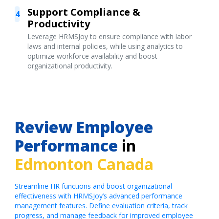
Support Compliance &
4
Productivity
Leverage HRMSJoy to ensure compliance with labor
laws and internal policies, while using analytics to
optimize workforce availability and boost
organizational productivity.
Review Employee
Performance
in
Edmonton Canada
Streamline HR functions and boost organizational
effectiveness with HRMSJoy’s advanced performance
management features. Define evaluation criteria, track
progress, and manage feedback for improved employee