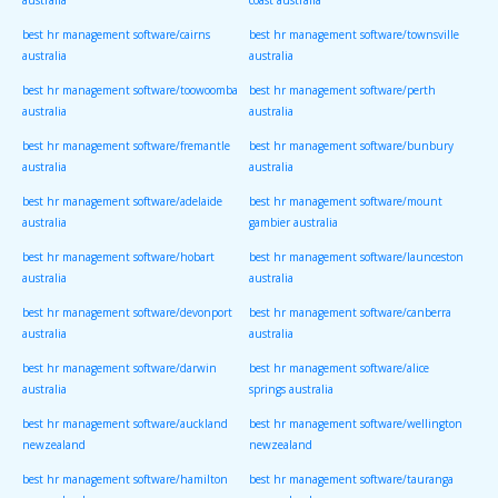
australia
coast australia
best hr management software/cairns
best hr management software/townsville
australia
australia
best hr management software/toowoomba
best hr management software/perth
australia
australia
best hr management software/fremantle
best hr management software/bunbury
australia
australia
best hr management software/adelaide
best hr management software/mount
australia
gambier australia
best hr management software/hobart
best hr management software/launceston
australia
australia
best hr management software/devonport
best hr management software/canberra
australia
australia
best hr management software/darwin
best hr management software/alice
australia
springs australia
best hr management software/auckland
best hr management software/wellington
newzealand
newzealand
best hr management software/hamilton
best hr management software/tauranga