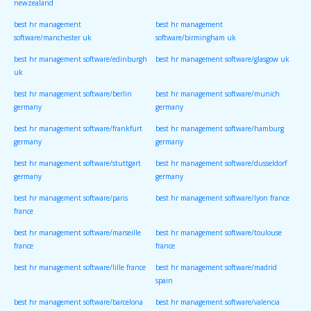
newzealand
best hr management
best hr management
software/manchester uk
software/birmingham uk
best hr management software/edinburgh
best hr management software/glasgow uk
uk
best hr management software/berlin
best hr management software/munich
germany
germany
best hr management software/frankfurt
best hr management software/hamburg
germany
germany
best hr management software/stuttgart
best hr management software/dusseldorf
germany
germany
best hr management software/paris
best hr management software/lyon france
france
best hr management software/marseille
best hr management software/toulouse
france
france
best hr management software/lille france
best hr management software/madrid
spain
best hr management software/barcelona
best hr management software/valencia