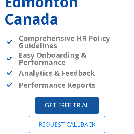
Edmonton
Canada
Comprehensive HR Policy
Guidelines
Easy Onboarding &
Performance
Analytics & Feedback
Performance Reports
GET FREE TRIAL
REQUEST CALLBACK