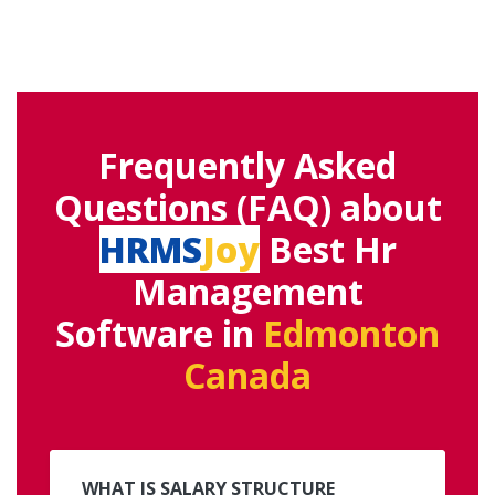
Frequently Asked
Questions (FAQ) about
HRMS
Joy
Best Hr
Management
Software in
Edmonton
Canada
WHAT IS SALARY STRUCTURE