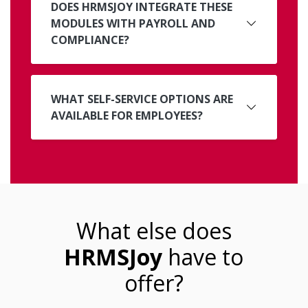
DOES HRMSJOY INTEGRATE THESE
MODULES WITH PAYROLL AND
COMPLIANCE?
WHAT SELF-SERVICE OPTIONS ARE
AVAILABLE FOR EMPLOYEES?
What else does
HRMSJoy
have to
offer?