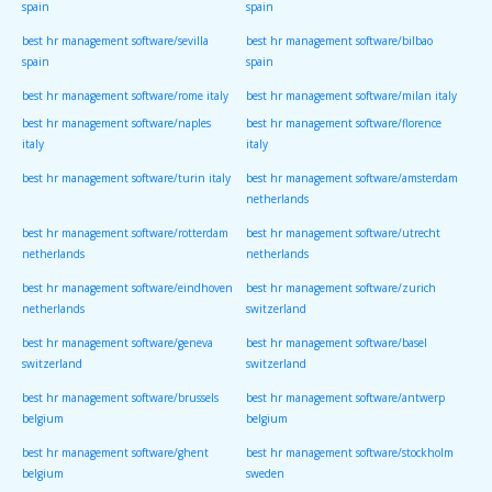
spain
spain
best hr management software/sevilla
best hr management software/bilbao
spain
spain
best hr management software/rome italy
best hr management software/milan italy
best hr management software/naples
best hr management software/florence
italy
italy
best hr management software/turin italy
best hr management software/amsterdam
netherlands
best hr management software/rotterdam
best hr management software/utrecht
netherlands
netherlands
best hr management software/eindhoven
best hr management software/zurich
netherlands
switzerland
best hr management software/geneva
best hr management software/basel
switzerland
switzerland
best hr management software/brussels
best hr management software/antwerp
belgium
belgium
best hr management software/ghent
best hr management software/stockholm
belgium
sweden