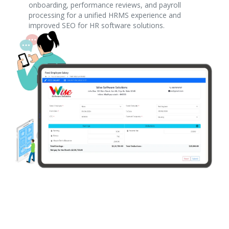
onboarding, performance reviews, and payroll
processing for a unified HRMS experience and
improved SEO for HR software solutions.