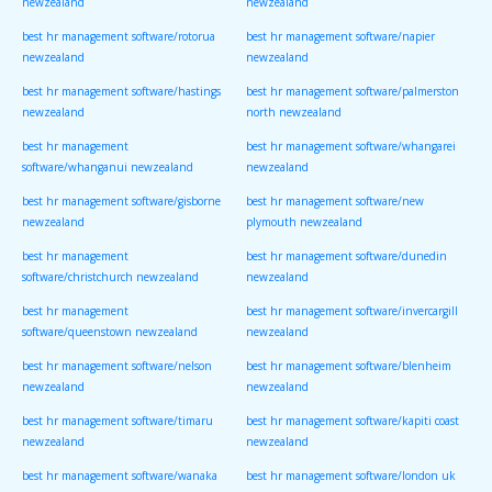
newzealand
newzealand
best hr management software/rotorua
best hr management software/napier
newzealand
newzealand
best hr management software/hastings
best hr management software/palmerston
newzealand
north newzealand
best hr management
best hr management software/whangarei
software/whanganui newzealand
newzealand
best hr management software/gisborne
best hr management software/new
newzealand
plymouth newzealand
best hr management
best hr management software/dunedin
software/christchurch newzealand
newzealand
best hr management
best hr management software/invercargill
software/queenstown newzealand
newzealand
best hr management software/nelson
best hr management software/blenheim
newzealand
newzealand
best hr management software/timaru
best hr management software/kapiti coast
newzealand
newzealand
best hr management software/wanaka
best hr management software/london uk