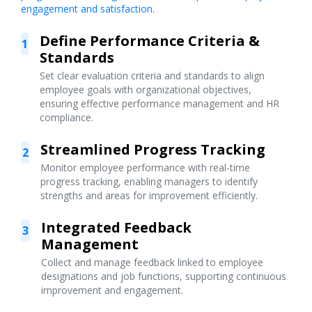
engagement and satisfaction.
Define Performance Criteria &
1
Standards
Set clear evaluation criteria and standards to align
employee goals with organizational objectives,
ensuring effective performance management and HR
compliance.
Streamlined Progress Tracking
2
Monitor employee performance with real-time
progress tracking, enabling managers to identify
strengths and areas for improvement efficiently.
Integrated Feedback
3
Management
Collect and manage feedback linked to employee
designations and job functions, supporting continuous
improvement and engagement.