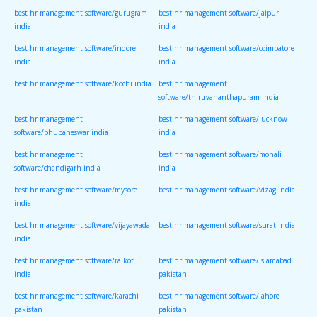
best hr management software/gurugram
best hr management software/jaipur
india
india
best hr management software/indore
best hr management software/coimbatore
india
india
best hr management software/kochi india
best hr management
software/thiruvananthapuram india
best hr management
best hr management software/lucknow
software/bhubaneswar india
india
best hr management
best hr management software/mohali
software/chandigarh india
india
best hr management software/mysore
best hr management software/vizag india
india
best hr management software/vijayawada
best hr management software/surat india
india
best hr management software/rajkot
best hr management software/islamabad
india
pakistan
best hr management software/karachi
best hr management software/lahore
pakistan
pakistan