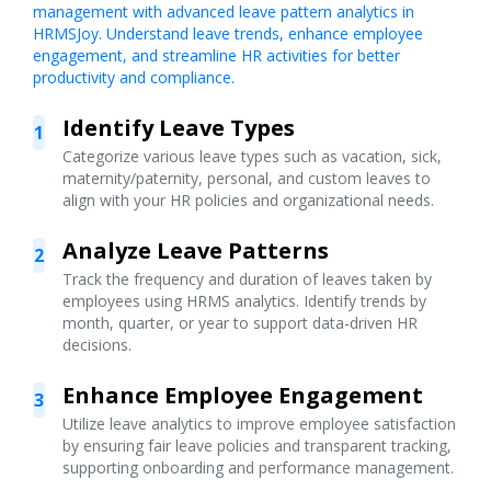
management with advanced leave pattern analytics in
HRMSJoy. Understand leave trends, enhance employee
engagement, and streamline HR activities for better
productivity and compliance.
Identify Leave Types
1
Categorize various leave types such as vacation, sick,
maternity/paternity, personal, and custom leaves to
align with your HR policies and organizational needs.
Analyze Leave Patterns
2
Track the frequency and duration of leaves taken by
employees using HRMS analytics. Identify trends by
month, quarter, or year to support data-driven HR
decisions.
Enhance Employee Engagement
3
Utilize leave analytics to improve employee satisfaction
by ensuring fair leave policies and transparent tracking,
supporting onboarding and performance management.