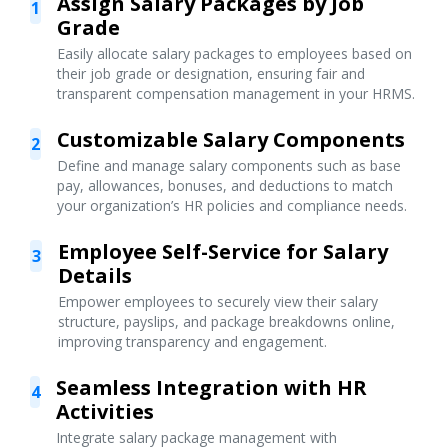
Assign Salary Packages by Job
1
Grade
Easily allocate salary packages to employees based on
their job grade or designation, ensuring fair and
transparent compensation management in your HRMS.
Customizable Salary Components
2
Define and manage salary components such as base
pay, allowances, bonuses, and deductions to match
your organization’s HR policies and compliance needs.
Employee Self-Service for Salary
3
Details
Empower employees to securely view their salary
structure, payslips, and package breakdowns online,
improving transparency and engagement.
Seamless Integration with HR
4
Activities
Integrate salary package management with