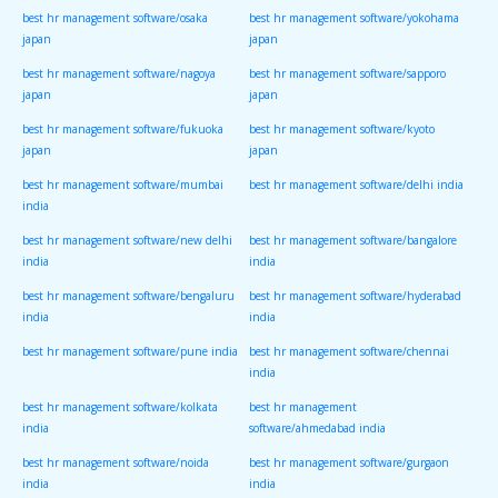
best hr management software/osaka
best hr management software/yokohama
japan
japan
best hr management software/nagoya
best hr management software/sapporo
japan
japan
best hr management software/fukuoka
best hr management software/kyoto
japan
japan
best hr management software/mumbai
best hr management software/delhi india
india
best hr management software/new delhi
best hr management software/bangalore
india
india
best hr management software/bengaluru
best hr management software/hyderabad
india
india
best hr management software/pune india
best hr management software/chennai
india
best hr management software/kolkata
best hr management
india
software/ahmedabad india
best hr management software/noida
best hr management software/gurgaon
india
india