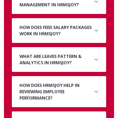
MANAGEMENT IN HRMSJOY?
HOW DOES FEED SALARY PACKAGES
WORK IN HRMSJOY?
WHAT ARE LEAVES PATTERN &
ANALYTICS IN HRMSJOY?
HOW DOES HRMSJOY HELP IN
REVIEWING EMPLOYEE
PERFORMANCE?