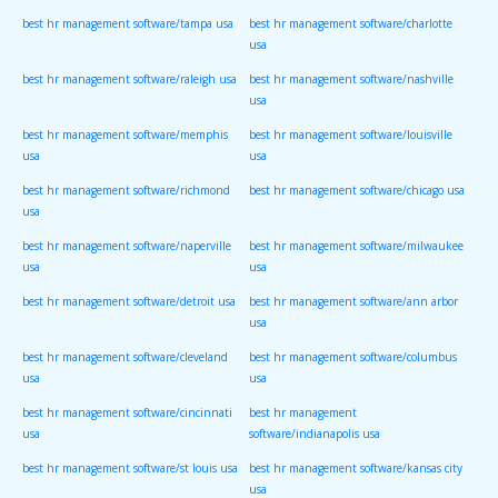
best hr management software/tampa usa
best hr management software/charlotte
usa
best hr management software/raleigh usa
best hr management software/nashville
usa
best hr management software/memphis
best hr management software/louisville
usa
usa
best hr management software/richmond
best hr management software/chicago usa
usa
best hr management software/naperville
best hr management software/milwaukee
usa
usa
best hr management software/detroit usa
best hr management software/ann arbor
usa
best hr management software/cleveland
best hr management software/columbus
usa
usa
best hr management software/cincinnati
best hr management
usa
software/indianapolis usa
best hr management software/st louis usa
best hr management software/kansas city
usa