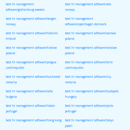
best hr management
best hr management software/oslo
software/gothenburg sweden
norway
best hr management software/bergen
best hr management
norway
software/copenhagen denmark
best hr management software/helsinki
best hr management software/warsaw
finland
poland
best hr management software/krakow
best hr management software/wroclaw
poland
poland
best hr management software/prague
best hr management software/brno
czechrepublic
czechrepublic
best hr management software/bucharest
best hr management software/cluj
romania
romania
best hr management software/sofia
best hr management software/budapest
bulgaria
hungary
best hr management software/lisbon
best hr management software/porto
portugal
portugal
best hr management software/hong kong
best hr management software/tokyo
japan