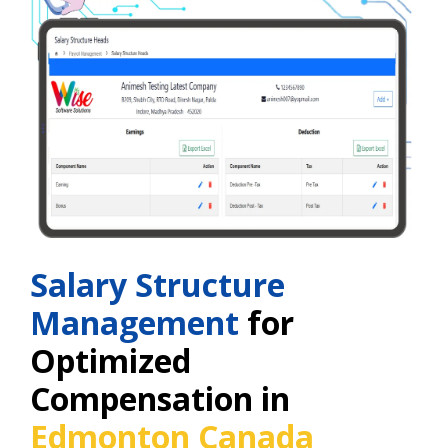
Salary Structure
Management
for
Optimized
Compensation in
Edmonton Canada