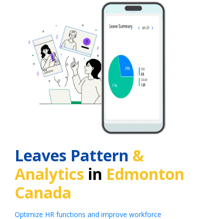
Leaves Pattern
&
Analytics
in
Edmonton
Canada
Optimize HR functions and improve workforce