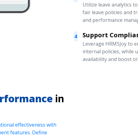
Utilize leave analytics 
fair leave policies and
and performance mana
Support Complian
4
Leverage HRMSJoy to en
internal policies, while
availability and boost o
erformance
in
ional effectiveness with
nt features. Define