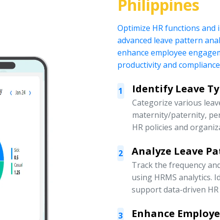
Philippines
Optimize HR functions and
advanced leave pattern anal
enhance employee engagemen
productivity and compliance
Identify Leave T
1
Categorize various leave
maternity/paternity, pe
HR policies and organiz
Analyze Leave Pa
2
Track the frequency an
using HRMS analytics. Id
support data-driven HR 
Enhance Employ
3