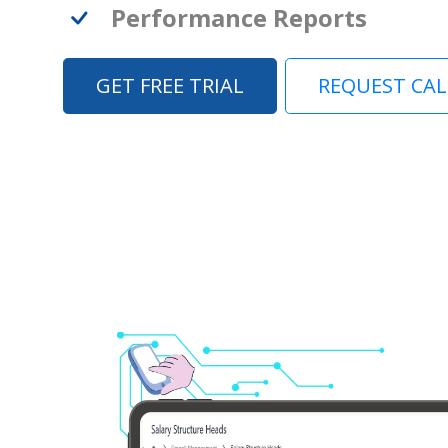
Performance Reports
GET FREE TRIAL
REQUEST CA