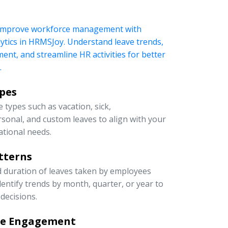
 improve workforce management with
ytics in HRMSJoy. Understand leave trends,
t, and streamline HR activities for better
.
ypes
 types such as vacation, sick,
rsonal, and custom leaves to align with your
ational needs.
tterns
d duration of leaves taken by employees
entify trends by month, quarter, or year to
decisions.
ee Engagement