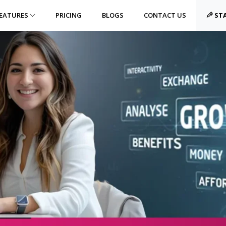
EATURES
PRICING
BLOGS
CONTACT US
STA