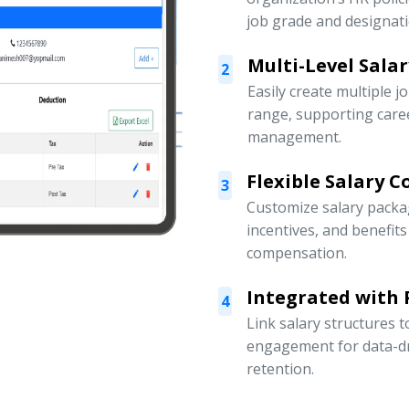
job grade and designati
Multi-Level Sala
2
Easily create multiple j
range, supporting car
management.
Flexible Salary 
3
Customize salary packa
incentives, and benefit
compensation.
Integrated with
4
Link salary structures
engagement for data-d
retention.