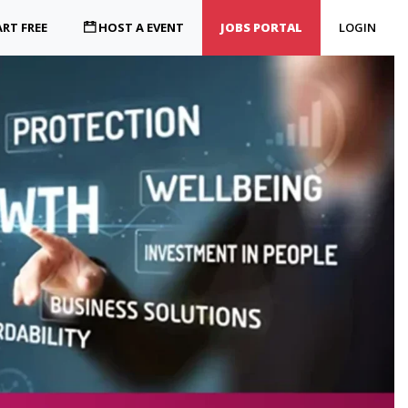
RT FREE
HOST A EVENT
JOBS PORTAL
LOGIN