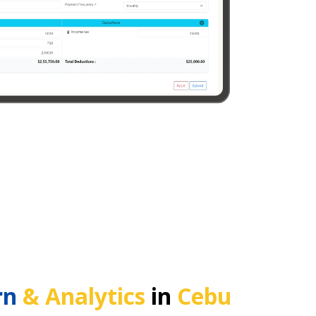
rn
& Analytics
in
Cebu