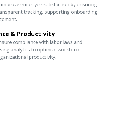
to improve employee satisfaction by ensuring
 transparent tracking, supporting onboarding
gement.
ce & Productivity
sure compliance with labor laws and
 using analytics to optimize workforce
rganizational productivity.