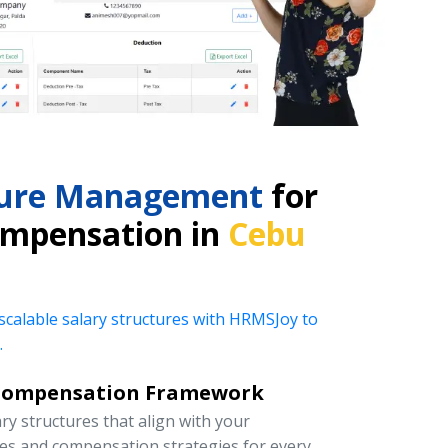
cture Management
for
ompensation in
Cebu
 scalable salary structures with HRMSJoy to
.
Compensation Framework
y structures that align with your
ies and compensation strategies for every