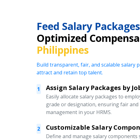
Feed Salary Packages
Optimized Compensa
Philippines
Build transparent, fair, and scalable salar
attract and retain top talent.
Assign Salary Packages by Jo
1
Easily allocate salary packages to emplo
grade or designation, ensuring fair an
management in your HRMS.
Customizable Salary Compo
2
Define and manage salary components s