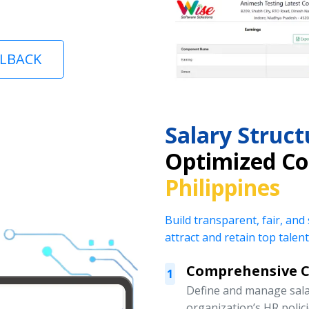
LLBACK
Salary Stru
Optimized C
Philippines
Build transparent, fair, and
attract and retain top talent
Comprehensive 
1
Define and manage salar
organization’s HR polic