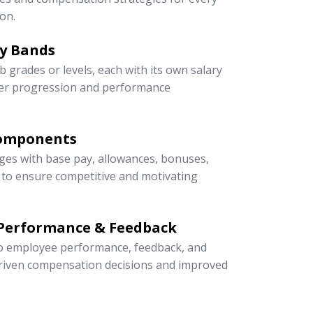
on.
ry Bands
ob grades or levels, each with its own salary
eer progression and performance
Components
ges with base pay, allowances, bonuses,
s to ensure competitive and motivating
 Performance & Feedback
 to employee performance, feedback, and
riven compensation decisions and improved