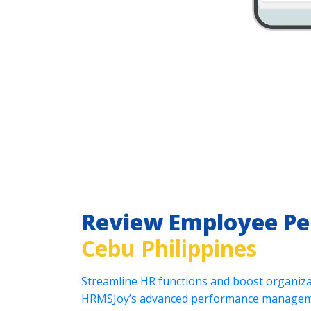
Review Employee P
Cebu Philippines
Streamline HR functions and boost organizat
HRMSJoy’s advanced performance manageme