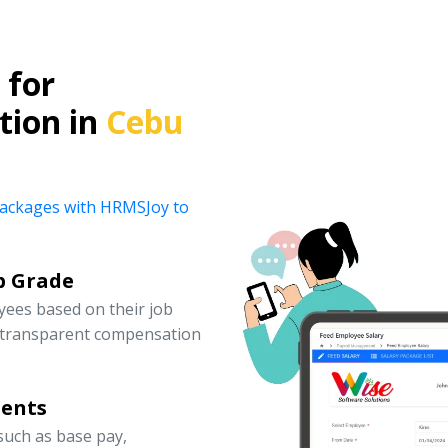
for
tion in
Cebu
y packages with HRMSJoy to
b Grade
yees based on their job
d transparent compensation
nents
uch as base pay,