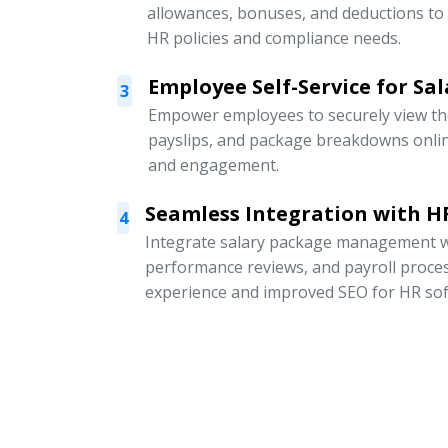
allowances, bonuses, and deductions to
HR policies and compliance needs.
Employee Self-Service for Sal
3
Empower employees to securely view thei
payslips, and package breakdowns onli
and engagement.
Seamless Integration with HR
4
Integrate salary package management w
performance reviews, and payroll proce
experience and improved SEO for HR sof