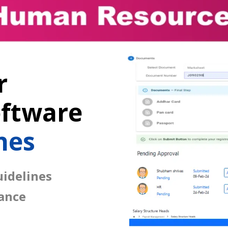
r
ftware
nes
idelines
ance