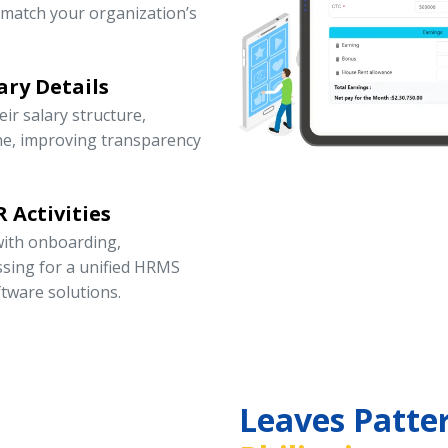
 match your organization’s
ary Details
r salary structure,
ne, improving transparency
 Activities
ith onboarding,
ssing for a unified HRMS
tware solutions.
Leaves Patte