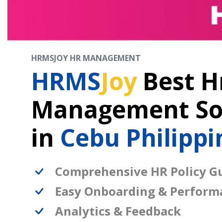
HRMSJOY HR MANAGEMENT
HRMS
Joy
Best H
Management So
in
Cebu Philippi
Comprehensive HR Policy Gu
Easy Onboarding & Perform
Analytics & Feedback