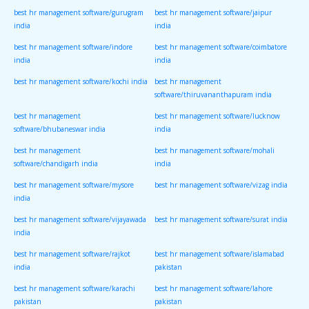
best hr management software/gurugram
best hr management software/jaipur
india
india
best hr management software/indore
best hr management software/coimbatore
india
india
best hr management software/kochi india
best hr management
software/thiruvananthapuram india
best hr management
best hr management software/lucknow
software/bhubaneswar india
india
best hr management
best hr management software/mohali
software/chandigarh india
india
best hr management software/mysore
best hr management software/vizag india
india
best hr management software/vijayawada
best hr management software/surat india
india
best hr management software/rajkot
best hr management software/islamabad
india
pakistan
best hr management software/karachi
best hr management software/lahore
pakistan
pakistan