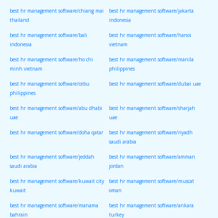
best hr management software/chiang mai
best hr management software/jakarta
thailand
indonesia
best hr management software/bali
best hr management software/hanoi
indonesia
vietnam
best hr management software/ho chi
best hr management software/manila
minh vietnam
philippines
best hr management software/cebu
best hr management software/dubai uae
philippines
best hr management software/abu dhabi
best hr management software/sharjah
uae
uae
best hr management software/doha qatar
best hr management software/riyadh
saudi arabia
best hr management software/jeddah
best hr management software/amman
saudi arabia
jordan
best hr management software/kuwait city
best hr management software/muscat
kuwait
oman
best hr management software/manama
best hr management software/ankara
bahrain
turkey