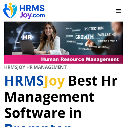
HRMSJOY HR MANAGEMENT
HRMS
Joy
Best Hr
Management
Software in