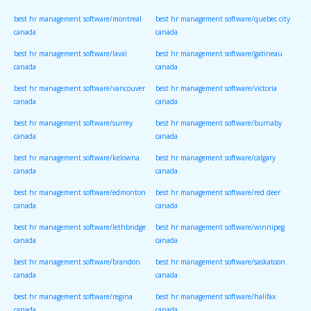
canada
canada
best hr management software/montreal
best hr management software/quebec city
canada
canada
best hr management software/laval
best hr management software/gatineau
canada
canada
best hr management software/vancouver
best hr management software/victoria
canada
canada
best hr management software/surrey
best hr management software/burnaby
canada
canada
best hr management software/kelowna
best hr management software/calgary
canada
canada
best hr management software/edmonton
best hr management software/red deer
canada
canada
best hr management software/lethbridge
best hr management software/winnipeg
canada
canada
best hr management software/brandon
best hr management software/saskatoon
canada
canada
best hr management software/regina
best hr management software/halifax