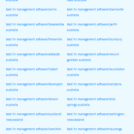
australia
coast australia
best hr management software/cairns
best hr management software/townsville
australia
australia
best hr management software/toowoomba
best hr management software/perth
australia
australia
best hr management software/fremantle
best hr management software/bunbury
australia
australia
best hr management software/adelaide
best hr management software/mount
australia
gambier australia
best hr management software/hobart
best hr management software/launceston
australia
australia
best hr management software/devonport
best hr management software/canberra
australia
australia
best hr management software/darwin
best hr management software/alice
australia
springs australia
best hr management software/auckland
best hr management software/wellington
newzealand
newzealand
best hr management software/hamilton
best hr management software/tauranga