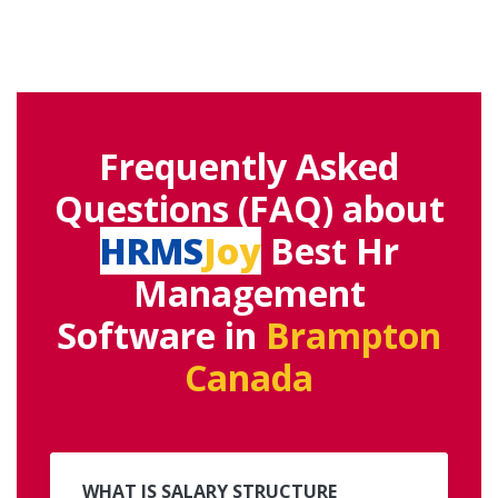
Frequently Asked
Questions (FAQ) about
HRMS
Joy
Best Hr
Management
Software in
Brampton
Canada
WHAT IS SALARY STRUCTURE