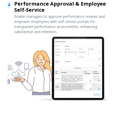
Performance Approval & Employee
4
Self-Service
Enable managers to approve performance reviews and
empower employees with self-service portals for
transparent performance assessments, enhancing
satisfaction and retention.