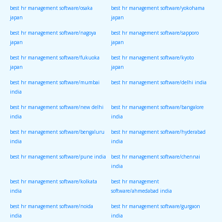
best hr management software/osaka
best hr management software/yokohama
japan
japan
best hr management software/nagoya
best hr management software/sapporo
japan
japan
best hr management software/fukuoka
best hr management software/kyoto
japan
japan
best hr management software/mumbai
best hr management software/delhi india
india
best hr management software/new delhi
best hr management software/bangalore
india
india
best hr management software/bengaluru
best hr management software/hyderabad
india
india
best hr management software/pune india
best hr management software/chennai
india
best hr management software/kolkata
best hr management
india
software/ahmedabad india
best hr management software/noida
best hr management software/gurgaon
india
india