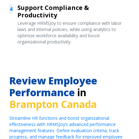
Support Compliance &
4
Productivity
Leverage HRMSJoy to ensure compliance with labor
laws and internal policies, while using analytics to
optimize workforce availability and boost
organizational productivity.
Review Employee
Performance
in
Brampton Canada
Streamline HR functions and boost organizational
effectiveness with HRMSJoy’s advanced performance
management features. Define evaluation criteria, track
progress, and manage feedback for improved employee