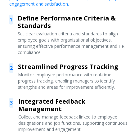
engagement and satisfaction.
Define Performance Criteria &
1
Standards
Set clear evaluation criteria and standards to align
employee goals with organizational objectives,
ensuring effective performance management and HR
compliance.
Streamlined Progress Tracking
2
Monitor employee performance with real-time
progress tracking, enabling managers to identify
strengths and areas for improvement efficiently.
Integrated Feedback
3
Management
Collect and manage feedback linked to employee
designations and job functions, supporting continuous
improvement and engagement.