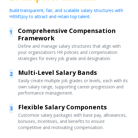
Build transparent, fair, and scalable salary structures with
HRMSJoy to attract and retain top talent.
Comprehensive Compensation
1
Framework
Define and manage salary structures that align with
your organization’s HR policies and compensation
strategies for every job grade and designation.
Multi-Level Salary Bands
2
Easily create multiple job grades or levels, each with its
own salary range, supporting career progression and
performance management.
Flexible Salary Components
3
Customize salary packages with base pay, allowances,
bonuses, incentives, and benefits to ensure
competitive and motivating compensation.