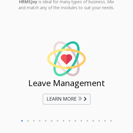
HRMSJoy
is ideal for many types of business. Mix
and match any of the modules to suit your needs.
ent
Leave Management
Ti
LEARN MORE