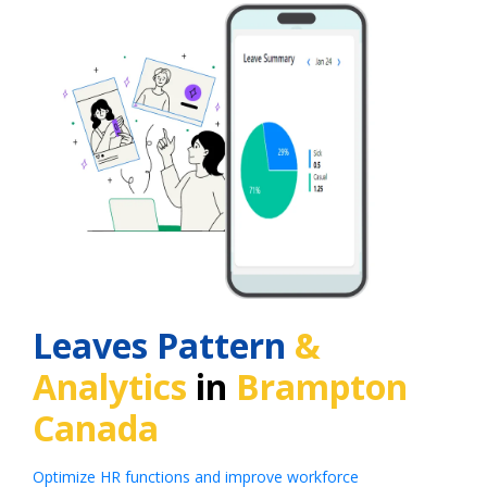
Leaves Pattern
&
Analytics
in
Brampton
Canada
Optimize HR functions and improve workforce