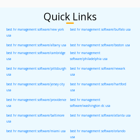
Quick Links
best hr management software/new york
best hr management software/buffalo usa
usa
best hr management software/albany usa
best hr management software/boston usa
best hr management software/cambridge
best hr management
usa
software/philadelphia usa
best hr management software/pittsburgh
best hr management software/newark
usa
usa
best hr management software/jersey city
best hr management software/hartford
usa
usa
best hr management software/providence
best hr management
usa
software/washington dc usa
best hr management software/baltimore
best hr management software/atlanta usa
usa
best hr management software/miami usa
best hr management software/orlando
usa