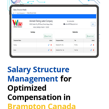
Salary Structure
Management
for
Optimized
Compensation in
Brampton Canada