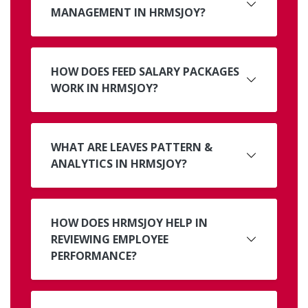
MANAGEMENT IN HRMSJOY?
HOW DOES FEED SALARY PACKAGES
WORK IN HRMSJOY?
WHAT ARE LEAVES PATTERN &
ANALYTICS IN HRMSJOY?
HOW DOES HRMSJOY HELP IN
REVIEWING EMPLOYEE
PERFORMANCE?