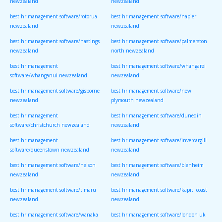
newzealand
newzealand
best hr management software/rotorua
best hr management software/napier
newzealand
newzealand
best hr management software/hastings
best hr management software/palmerston
newzealand
north newzealand
best hr management
best hr management software/whangarei
software/whanganui newzealand
newzealand
best hr management software/gisborne
best hr management software/new
newzealand
plymouth newzealand
best hr management
best hr management software/dunedin
software/christchurch newzealand
newzealand
best hr management
best hr management software/invercargill
software/queenstown newzealand
newzealand
best hr management software/nelson
best hr management software/blenheim
newzealand
newzealand
best hr management software/timaru
best hr management software/kapiti coast
newzealand
newzealand
best hr management software/wanaka
best hr management software/london uk