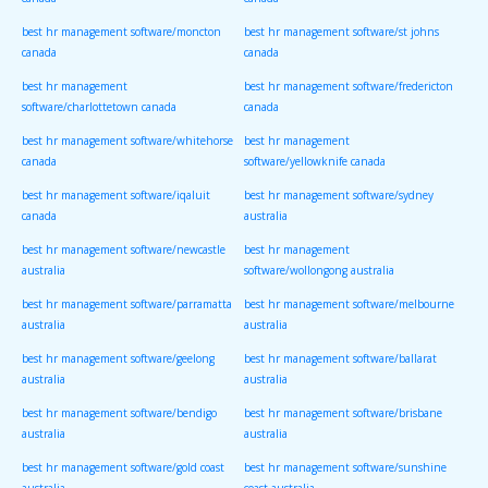
canada
canada
best hr management software/moncton
best hr management software/st johns
canada
canada
best hr management
best hr management software/fredericton
software/charlottetown canada
canada
best hr management software/whitehorse
best hr management
canada
software/yellowknife canada
best hr management software/iqaluit
best hr management software/sydney
canada
australia
best hr management software/newcastle
best hr management
australia
software/wollongong australia
best hr management software/parramatta
best hr management software/melbourne
australia
australia
best hr management software/geelong
best hr management software/ballarat
australia
australia
best hr management software/bendigo
best hr management software/brisbane
australia
australia
best hr management software/gold coast
best hr management software/sunshine