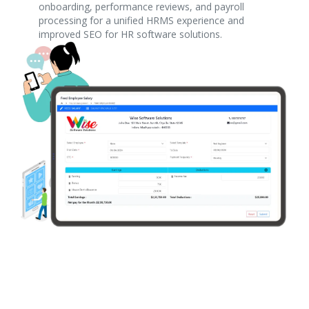
onboarding, performance reviews, and payroll
processing for a unified HRMS experience and
improved SEO for HR software solutions.