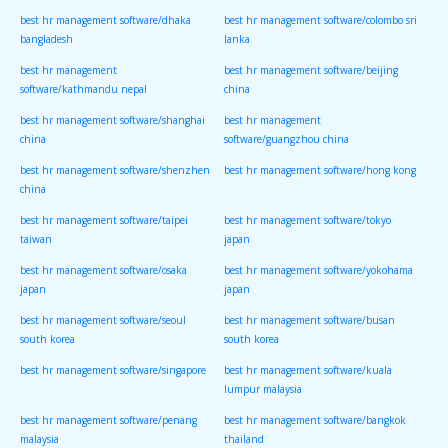
best hr management software/dhaka
best hr management software/colombo sri
bangladesh
lanka
best hr management
best hr management software/beijing
software/kathmandu nepal
china
best hr management software/shanghai
best hr management
china
software/guangzhou china
best hr management software/shenzhen
best hr management software/hong kong
china
best hr management software/taipei
best hr management software/tokyo
taiwan
japan
best hr management software/osaka
best hr management software/yokohama
japan
japan
best hr management software/seoul
best hr management software/busan
south korea
south korea
best hr management software/singapore
best hr management software/kuala
lumpur malaysia
best hr management software/penang
best hr management software/bangkok
malaysia
thailand