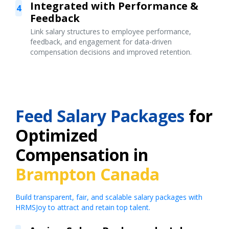
Integrated with Performance &
4
Feedback
Link salary structures to employee performance,
feedback, and engagement for data-driven
compensation decisions and improved retention.
Feed Salary Packages
for
Optimized
Compensation in
Brampton Canada
Build transparent, fair, and scalable salary packages with
HRMSJoy to attract and retain top talent.