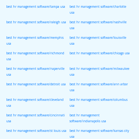
best hr management software/tampa usa
best hr management software/charlotte
usa
best hr management software/raleigh usa
best hr management software/nashville
usa
best hr management software/memphis
best hr management software/louisville
usa
usa
best hr management software/richmond
best hr management software/chicago usa
usa
best hr management software/naperville
best hr management software/milwaukee
usa
usa
best hr management software/detroit usa
best hr management software/ann arbor
usa
best hr management software/cleveland
best hr management software/columbus
usa
usa
best hr management software/cincinnati
best hr management
usa
software/indianapolis usa
best hr management software/st louis usa
best hr management software/kansas city
usa