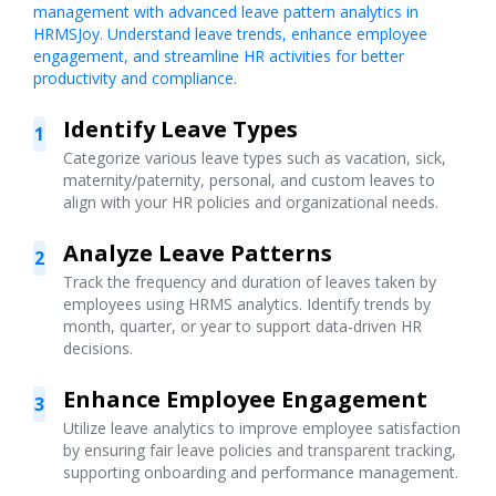
management with advanced leave pattern analytics in
HRMSJoy. Understand leave trends, enhance employee
engagement, and streamline HR activities for better
productivity and compliance.
Identify Leave Types
1
Categorize various leave types such as vacation, sick,
maternity/paternity, personal, and custom leaves to
align with your HR policies and organizational needs.
Analyze Leave Patterns
2
Track the frequency and duration of leaves taken by
employees using HRMS analytics. Identify trends by
month, quarter, or year to support data-driven HR
decisions.
Enhance Employee Engagement
3
Utilize leave analytics to improve employee satisfaction
by ensuring fair leave policies and transparent tracking,
supporting onboarding and performance management.