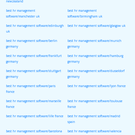
newzealand
best hr management
best hr management
software/manchester uk
software/birmingham uk
best hr management software/edinburgh
best hr management software/glasgow uk
uk
best hr management software/berlin
best hr management software/munich
germany
germany
best hr management software/frankfurt
best hr management software/hamburg
germany
germany
best hr management software/stuttgart
best hr management software/dusseldorf
germany
germany
best hr management software/paris
best hr management software/lyon france
france
best hr management software/marseille
best hr management software/toulouse
france
france
best hr management software/lille france
best hr management software/madrid
spain
best hr management software/barcelona
best hr management software/valencia