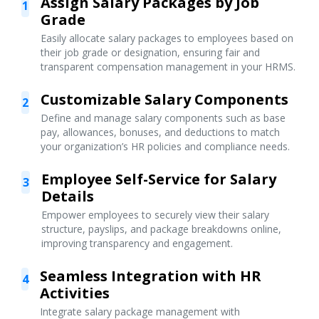
Assign Salary Packages by Job
1
Grade
Easily allocate salary packages to employees based on
their job grade or designation, ensuring fair and
transparent compensation management in your HRMS.
Customizable Salary Components
2
Define and manage salary components such as base
pay, allowances, bonuses, and deductions to match
your organization’s HR policies and compliance needs.
Employee Self-Service for Salary
3
Details
Empower employees to securely view their salary
structure, payslips, and package breakdowns online,
improving transparency and engagement.
Seamless Integration with HR
4
Activities
Integrate salary package management with