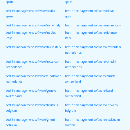
spain
spain
best hr management software/sevilla
best hr management software/bilbao
spain
spain
best hr management software/rome italy
best hr management software/milan italy
best hr management software/naples
best hr management software/florence
italy
italy
best hr management software/turin italy
best hr management software/amsterdam
netherlands
best hr management software/rotterdam
best hr management software/utrecht
netherlands
netherlands
best hr management software/eindhoven
best hr management software/zurich
netherlands
switzerland
best hr management software/geneva
best hr management software/basel
switzerland
switzerland
best hr management software/brussels
best hr management software/antwerp
belgium
belgium
best hr management software/ghent
best hr management software/stockholm
belgium
sweden