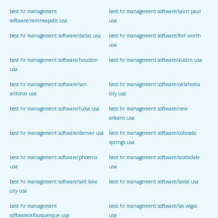
best hr management
best hr management software/saint paul
software/minneapolis usa
usa
best hr management software/dallas usa
best hr management software/fort worth
usa
best hr management software/houston
best hr management software/austin usa
usa
best hr management software/san
best hr management software/oklahoma
antonio usa
city usa
best hr management software/tulsa usa
best hr management software/new
orleans usa
best hr management software/denver usa
best hr management software/colorado
springs usa
best hr management software/phoenix
best hr management software/scottsdale
usa
usa
best hr management software/salt lake
best hr management software/boise usa
city usa
best hr management
best hr management software/las vegas
software/albuquerque usa
usa