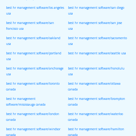
best hr management software/los angeles
best hr management software/san diego
usa
usa
best hr management software/san
best hr management software/san jose
francisco usa
usa
best hr management software/oakland
best hr management software/sacramento
usa
usa
best hr management software/portland
best hr management software/seattle usa
usa
best hr management software/anchorage
best hr management software/honolulu
usa
usa
best hr management software/toronto
best hr management software/ottawa
canada
canada
best hr management
best hr management software/brampton
software/mississauga canada
canada
best hr management software/london
best hr management software/waterloo
canada
canada
best hr management software/windsor
best hr management software/hamilton