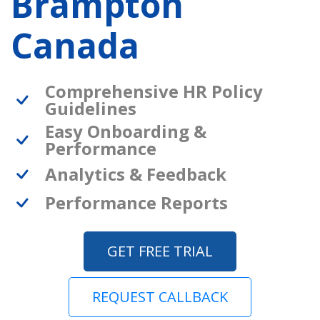
Brampton
Canada
Comprehensive HR Policy
Guidelines
Easy Onboarding &
Performance
Analytics & Feedback
Performance Reports
GET FREE TRIAL
REQUEST CALLBACK