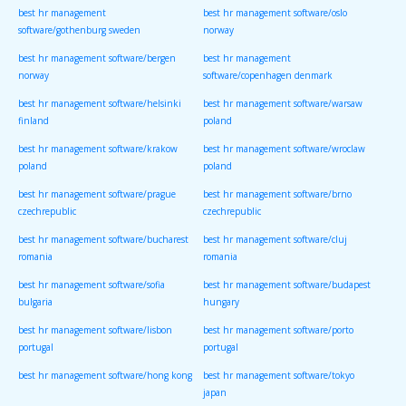
best hr management
best hr management software/oslo
software/gothenburg sweden
norway
best hr management software/bergen
best hr management
norway
software/copenhagen denmark
best hr management software/helsinki
best hr management software/warsaw
finland
poland
best hr management software/krakow
best hr management software/wroclaw
poland
poland
best hr management software/prague
best hr management software/brno
czechrepublic
czechrepublic
best hr management software/bucharest
best hr management software/cluj
romania
romania
best hr management software/sofia
best hr management software/budapest
bulgaria
hungary
best hr management software/lisbon
best hr management software/porto
portugal
portugal
best hr management software/hong kong
best hr management software/tokyo
japan