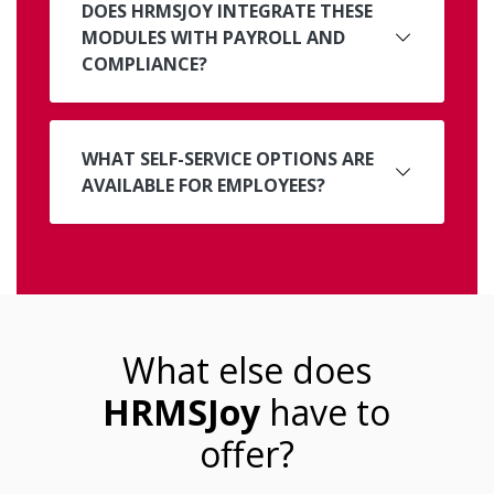
DOES HRMSJOY INTEGRATE THESE
MODULES WITH PAYROLL AND
COMPLIANCE?
WHAT SELF-SERVICE OPTIONS ARE
AVAILABLE FOR EMPLOYEES?
What else does
HRMSJoy
have to
offer?