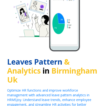
Leaves Pattern
&
Analytics
in
Birmingham
Uk
Optimize HR functions and improve workforce
management with advanced leave pattern analytics in
HRMSJoy. Understand leave trends, enhance employee
engagement, and streamline HR activities for better