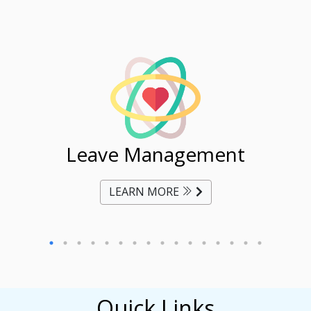
ent
Leave Management
Ti
LEARN MORE
Quick Links