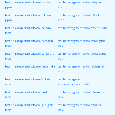
best hr management software/nagoya
best hr management software/sapporo
japan
japan
best hr management software/fukuoka
best hr management software/kyoto
japan
japan
best hr management software/mumbai
best hr management software/delhi india
india
best hr management software/new delhi
best hr management software/bangalore
india
india
best hr management software/bengaluru
best hr management software/hyderabad
india
india
best hr management software/pune india
best hr management software/chennai
india
best hr management software/kolkata
best hr management
india
software/ahmedabad india
best hr management software/noida
best hr management software/gurgaon
india
india
best hr management software/gurugram
best hr management software/jaipur
india
india