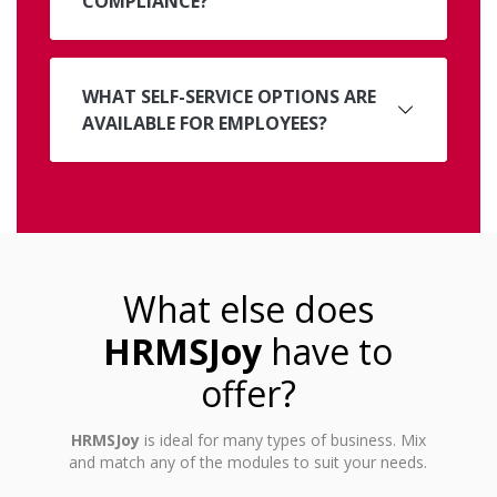
COMPLIANCE?
WHAT SELF-SERVICE OPTIONS ARE
AVAILABLE FOR EMPLOYEES?
What else does
HRMSJoy
have to
offer?
HRMSJoy
is ideal for many types of business. Mix
and match any of the modules to suit your needs.