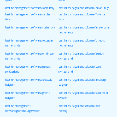
spain
spain
best hr management software/rome italy
best hr management software/milan italy
best hr management software/naples
best hr management software/florence
italy
italy
best hr management software/turin italy
best hr management software/amsterdam
netherlands
best hr management software/rotterdam
best hr management software/utrecht
netherlands
netherlands
best hr management software/eindhoven
best hr management software/zurich
netherlands
switzerland
best hr management software/geneva
best hr management software/basel
switzerland
switzerland
best hr management software/brussels
best hr management software/antwerp
belgium
belgium
best hr management software/ghent
best hr management software/stockholm
belgium
sweden
best hr management
best hr management software/oslo
software/gothenburg sweden
norway