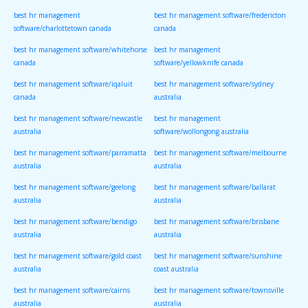
best hr management
best hr management software/fredericton
software/charlottetown canada
canada
best hr management software/whitehorse
best hr management
canada
software/yellowknife canada
best hr management software/iqaluit
best hr management software/sydney
canada
australia
best hr management software/newcastle
best hr management
australia
software/wollongong australia
best hr management software/parramatta
best hr management software/melbourne
australia
australia
best hr management software/geelong
best hr management software/ballarat
australia
australia
best hr management software/bendigo
best hr management software/brisbane
australia
australia
best hr management software/gold coast
best hr management software/sunshine
australia
coast australia
best hr management software/cairns
best hr management software/townsville
australia
australia