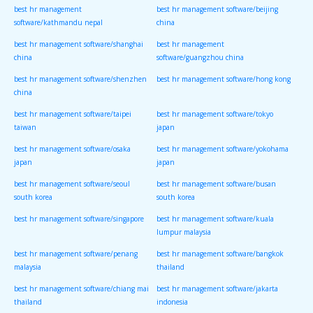
best hr management
best hr management software/beijing
software/kathmandu nepal
china
best hr management software/shanghai
best hr management
china
software/guangzhou china
best hr management software/shenzhen
best hr management software/hong kong
china
best hr management software/taipei
best hr management software/tokyo
taiwan
japan
best hr management software/osaka
best hr management software/yokohama
japan
japan
best hr management software/seoul
best hr management software/busan
south korea
south korea
best hr management software/singapore
best hr management software/kuala
lumpur malaysia
best hr management software/penang
best hr management software/bangkok
malaysia
thailand
best hr management software/chiang mai
best hr management software/jakarta
thailand
indonesia