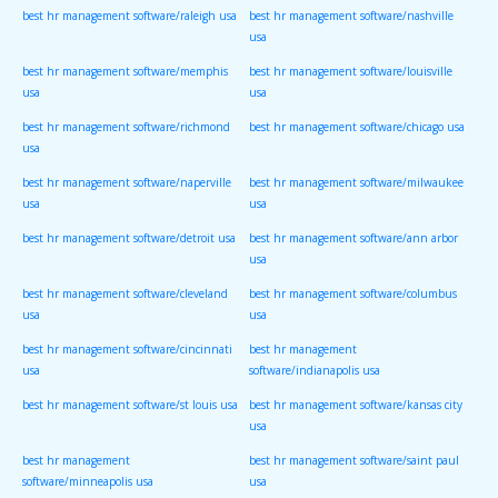
best hr management software/raleigh usa
best hr management software/nashville
usa
best hr management software/memphis
best hr management software/louisville
usa
usa
best hr management software/richmond
best hr management software/chicago usa
usa
best hr management software/naperville
best hr management software/milwaukee
usa
usa
best hr management software/detroit usa
best hr management software/ann arbor
usa
best hr management software/cleveland
best hr management software/columbus
usa
usa
best hr management software/cincinnati
best hr management
usa
software/indianapolis usa
best hr management software/st louis usa
best hr management software/kansas city
usa
best hr management
best hr management software/saint paul
software/minneapolis usa
usa