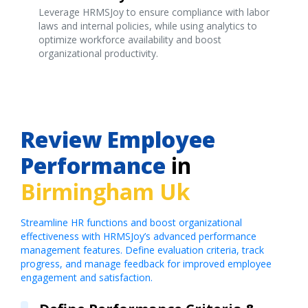
Leverage HRMSJoy to ensure compliance with labor
laws and internal policies, while using analytics to
optimize workforce availability and boost
organizational productivity.
Review Employee
Performance
in
Birmingham Uk
Streamline HR functions and boost organizational
effectiveness with HRMSJoy’s advanced performance
management features. Define evaluation criteria, track
progress, and manage feedback for improved employee
engagement and satisfaction.