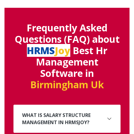
Frequently Asked
Questions (FAQ) about
HRMS
Joy
Best Hr
Management
Software in
Birmingham Uk
WHAT IS SALARY STRUCTURE
MANAGEMENT IN HRMSJOY?