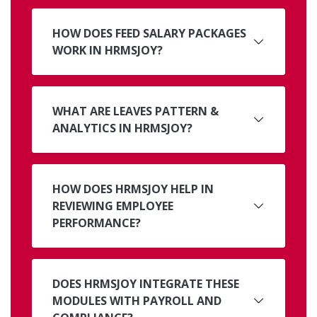
HOW DOES FEED SALARY PACKAGES
WORK IN HRMSJOY?
WHAT ARE LEAVES PATTERN &
ANALYTICS IN HRMSJOY?
HOW DOES HRMSJOY HELP IN
REVIEWING EMPLOYEE
PERFORMANCE?
DOES HRMSJOY INTEGRATE THESE
MODULES WITH PAYROLL AND