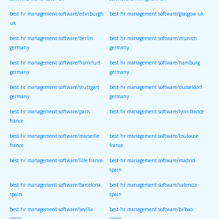
software/manchester uk
software/birmingham uk
best hr management software/edinburgh
best hr management software/glasgow uk
uk
best hr management software/berlin
best hr management software/munich
germany
germany
best hr management software/frankfurt
best hr management software/hamburg
germany
germany
best hr management software/stuttgart
best hr management software/dusseldorf
germany
germany
best hr management software/paris
best hr management software/lyon france
france
best hr management software/marseille
best hr management software/toulouse
france
france
best hr management software/lille france
best hr management software/madrid
spain
best hr management software/barcelona
best hr management software/valencia
spain
spain
best hr management software/sevilla
best hr management software/bilbao