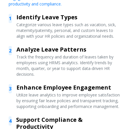
productivity and compliance.
Identify Leave Types
1
Categorize various leave types such as vacation, sick,
maternity/paternity, personal, and custom leaves to
align with your HR policies and organizational needs.
Analyze Leave Patterns
2
Track the frequency and duration of leaves taken by
employees using HRMS analytics. Identify trends by
month, quarter, or year to support data-driven HR
decisions.
Enhance Employee Engagement
3
Utilize leave analytics to improve employee satisfaction
by ensuring fair leave policies and transparent tracking,
supporting onboarding and performance management.
Support Compliance &
4
Productivity