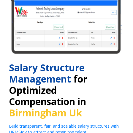
Salary Structure
Management
for
Optimized
Compensation in
Birmingham Uk
Build transparent, fair, and scalable salary structures with
HRMSJoy to attract and retain top talent.