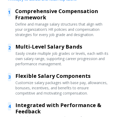
Comprehensive Compensation
1
Framework
Define and manage salary structures that align with
your organization’s HR policies and compensation
strategies for every job grade and designation.
Multi-Level Salary Bands
2
Easily create multiple job grades or levels, each with its
own salary range, supporting career progression and
performance management.
Flexible Salary Components
3
Customize salary packages with base pay, allowances,
bonuses, incentives, and benefits to ensure
competitive and motivating compensation.
Integrated with Performance &
4
Feedback