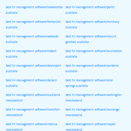
best hr management software/toowoomba
best hr management software/perth
australia
australia
best hr management software/fremantle
best hr management software/bunbury
australia
australia
best hr management software/adelaide
best hr management software/mount
australia
gambier australia
best hr management software/hobart
best hr management software/launceston
australia
australia
best hr management software/devonport
best hr management software/canberra
australia
australia
best hr management software/darwin
best hr management software/alice
australia
springs australia
best hr management software/auckland
best hr management software/wellington
newzealand
newzealand
best hr management software/hamilton
best hr management software/tauranga
newzealand
newzealand
best hr management software/rotorua
best hr management software/napier
newzealand
newzealand