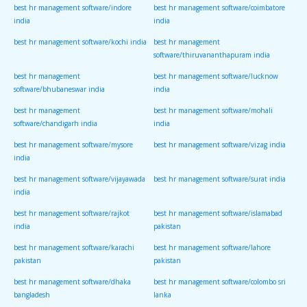
best hr management software/indore
best hr management software/coimbatore
india
india
best hr management software/kochi india
best hr management
software/thiruvananthapuram india
best hr management
best hr management software/lucknow
software/bhubaneswar india
india
best hr management
best hr management software/mohali
software/chandigarh india
india
best hr management software/mysore
best hr management software/vizag india
india
best hr management software/vijayawada
best hr management software/surat india
india
best hr management software/rajkot
best hr management software/islamabad
india
pakistan
best hr management software/karachi
best hr management software/lahore
pakistan
pakistan
best hr management software/dhaka
best hr management software/colombo sri
bangladesh
lanka