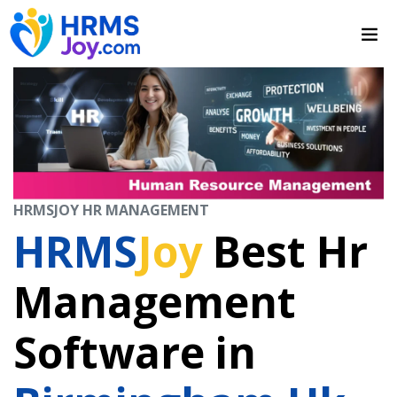
HRMSJOY HR MANAGEMENT
HRMS
Joy
Best Hr
Management
Software in