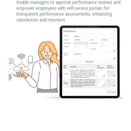
Enable managers to approve performance reviews and
empower employees with self-service portals for
transparent performance assessments, enhancing
satisfaction and retention.