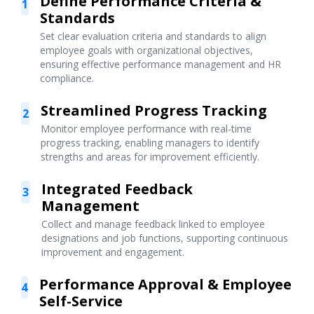
Define Performance Criteria &
1
Standards
Set clear evaluation criteria and standards to align
employee goals with organizational objectives,
ensuring effective performance management and HR
compliance.
Streamlined Progress Tracking
2
Monitor employee performance with real-time
progress tracking, enabling managers to identify
strengths and areas for improvement efficiently.
Integrated Feedback
3
Management
Collect and manage feedback linked to employee
designations and job functions, supporting continuous
improvement and engagement.
Performance Approval & Employee
4
Self-Service