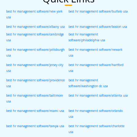
best hr management software/new york
best hr management software/buffalo usa
usa
best hr management software/albany usa
best hr management software/boston usa
best hr management software/cambridge
best hr management
usa
software/philadelphia usa
best hr management software/pittsburgh
best hr management software/newark
usa
usa
best hr management software/jersey city
best hr management software/hartford
usa
usa
best hr management software/providence
best hr management
usa
software/washington dc usa
best hr management software/baltimore
best hr management software/atlanta usa
usa
best hr management software/miami usa
best hr management software/orlando
usa
best hr management software/tampa usa
best hr management software/charlotte
usa