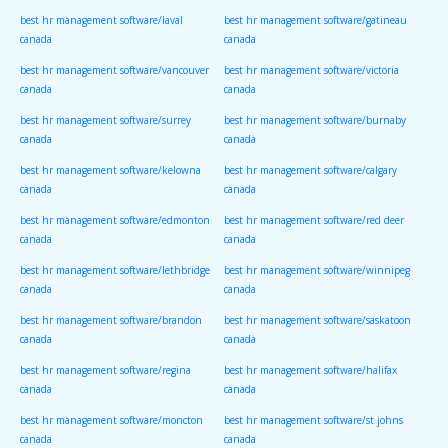
best hr management software/laval
best hr management software/gatineau
canada
canada
best hr management software/vancouver
best hr management software/victoria
canada
canada
best hr management software/surrey
best hr management software/burnaby
canada
canada
best hr management software/kelowna
best hr management software/calgary
canada
canada
best hr management software/edmonton
best hr management software/red deer
canada
canada
best hr management software/lethbridge
best hr management software/winnipeg
canada
canada
best hr management software/brandon
best hr management software/saskatoon
canada
canada
best hr management software/regina
best hr management software/halifax
canada
canada
best hr management software/moncton
best hr management software/st johns
canada
canada