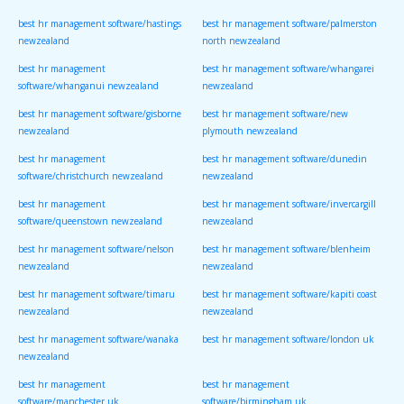
best hr management software/hastings
best hr management software/palmerston
newzealand
north newzealand
best hr management
best hr management software/whangarei
software/whanganui newzealand
newzealand
best hr management software/gisborne
best hr management software/new
newzealand
plymouth newzealand
best hr management
best hr management software/dunedin
software/christchurch newzealand
newzealand
best hr management
best hr management software/invercargill
software/queenstown newzealand
newzealand
best hr management software/nelson
best hr management software/blenheim
newzealand
newzealand
best hr management software/timaru
best hr management software/kapiti coast
newzealand
newzealand
best hr management software/wanaka
best hr management software/london uk
newzealand
best hr management
best hr management