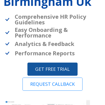
Birmingham Uk
Comprehensive HR Policy
Guidelines
Easy Onboarding &
Performance
Analytics & Feedback
Performance Reports
GET FREE TRIAL
REQUEST CALLBACK