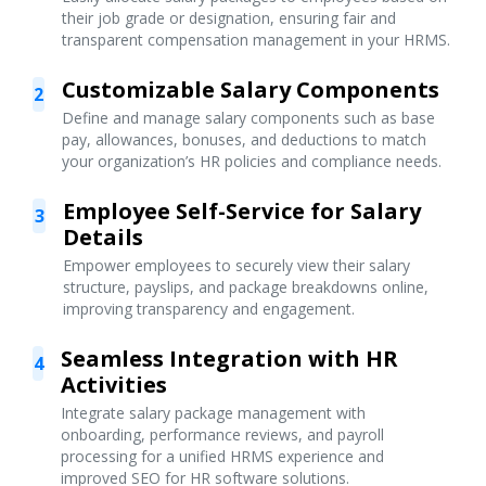
their job grade or designation, ensuring fair and
transparent compensation management in your HRMS.
Customizable Salary Components
2
Define and manage salary components such as base
pay, allowances, bonuses, and deductions to match
your organization’s HR policies and compliance needs.
Employee Self-Service for Salary
3
Details
Empower employees to securely view their salary
structure, payslips, and package breakdowns online,
improving transparency and engagement.
Seamless Integration with HR
4
Activities
Integrate salary package management with
onboarding, performance reviews, and payroll
processing for a unified HRMS experience and
improved SEO for HR software solutions.