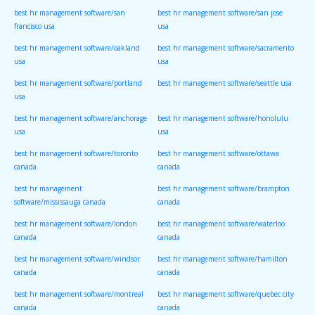
best hr management software/san
best hr management software/san jose
francisco usa
usa
best hr management software/oakland
best hr management software/sacramento
usa
usa
best hr management software/portland
best hr management software/seattle usa
usa
best hr management software/anchorage
best hr management software/honolulu
usa
usa
best hr management software/toronto
best hr management software/ottawa
canada
canada
best hr management
best hr management software/brampton
software/mississauga canada
canada
best hr management software/london
best hr management software/waterloo
canada
canada
best hr management software/windsor
best hr management software/hamilton
canada
canada
best hr management software/montreal
best hr management software/quebec city
canada
canada