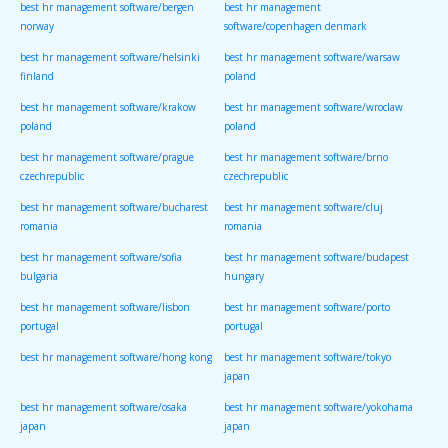
best hr management software/bergen
best hr management
norway
software/copenhagen denmark
best hr management software/helsinki
best hr management software/warsaw
finland
poland
best hr management software/krakow
best hr management software/wroclaw
poland
poland
best hr management software/prague
best hr management software/brno
czechrepublic
czechrepublic
best hr management software/bucharest
best hr management software/cluj
romania
romania
best hr management software/sofia
best hr management software/budapest
bulgaria
hungary
best hr management software/lisbon
best hr management software/porto
portugal
portugal
best hr management software/hong kong
best hr management software/tokyo
japan
best hr management software/osaka
best hr management software/yokohama
japan
japan