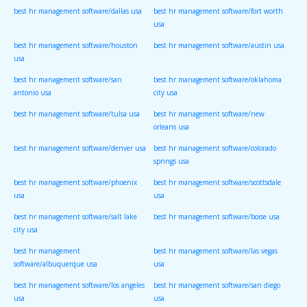
best hr management software/dallas usa
best hr management software/fort worth
usa
best hr management software/houston
best hr management software/austin usa
usa
best hr management software/san
best hr management software/oklahoma
antonio usa
city usa
best hr management software/tulsa usa
best hr management software/new
orleans usa
best hr management software/denver usa
best hr management software/colorado
springs usa
best hr management software/phoenix
best hr management software/scottsdale
usa
usa
best hr management software/salt lake
best hr management software/boise usa
city usa
best hr management
best hr management software/las vegas
software/albuquerque usa
usa
best hr management software/los angeles
best hr management software/san diego
usa
usa