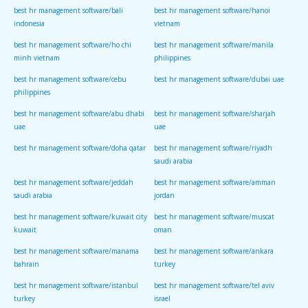
best hr management software/bali
best hr management software/hanoi
indonesia
vietnam
best hr management software/ho chi
best hr management software/manila
minh vietnam
philippines
best hr management software/cebu
best hr management software/dubai uae
philippines
best hr management software/abu dhabi
best hr management software/sharjah
uae
uae
best hr management software/doha qatar
best hr management software/riyadh
saudi arabia
best hr management software/jeddah
best hr management software/amman
saudi arabia
jordan
best hr management software/kuwait city
best hr management software/muscat
kuwait
oman
best hr management software/manama
best hr management software/ankara
bahrain
turkey
best hr management software/istanbul
best hr management software/tel aviv
turkey
israel