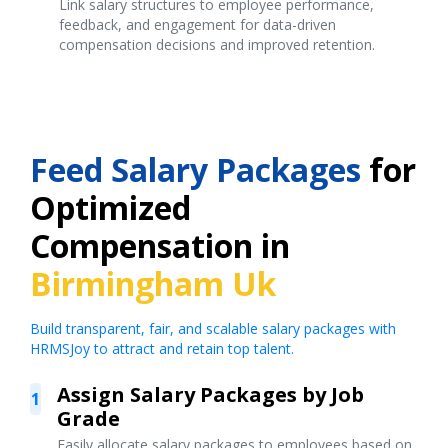
Link salary structures to employee performance,
feedback, and engagement for data-driven
compensation decisions and improved retention.
Feed Salary Packages
for
Optimized
Compensation in
Birmingham Uk
Build transparent, fair, and scalable salary packages with
HRMSJoy to attract and retain top talent.
Assign Salary Packages by Job
1
Grade
Easily allocate salary packages to employees based on