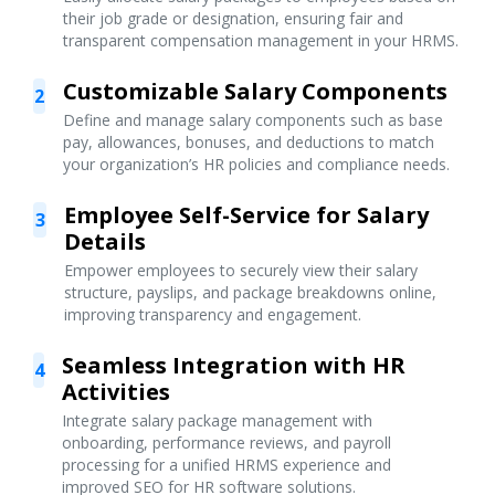
their job grade or designation, ensuring fair and
transparent compensation management in your HRMS.
Customizable Salary Components
2
Define and manage salary components such as base
pay, allowances, bonuses, and deductions to match
your organization’s HR policies and compliance needs.
Employee Self-Service for Salary
3
Details
Empower employees to securely view their salary
structure, payslips, and package breakdowns online,
improving transparency and engagement.
Seamless Integration with HR
4
Activities
Integrate salary package management with
onboarding, performance reviews, and payroll
processing for a unified HRMS experience and
improved SEO for HR software solutions.