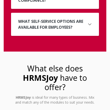
COMPLIANCE?
WHAT SELF-SERVICE OPTIONS ARE
AVAILABLE FOR EMPLOYEES?
What else does
HRMSJoy
have to
offer?
HRMSJoy
is ideal for many types of business. Mix
and match any of the modules to suit your needs.