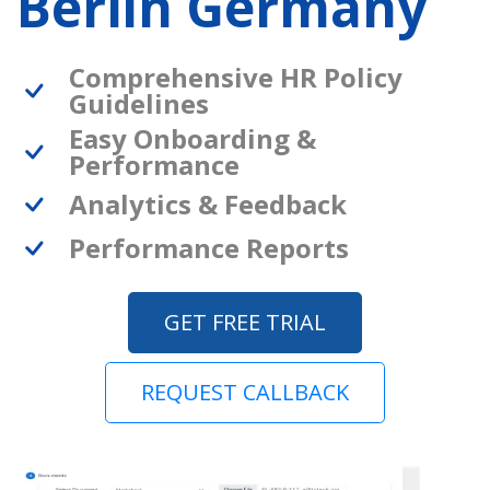
Berlin Germany
Comprehensive HR Policy
Guidelines
Easy Onboarding &
Performance
Analytics & Feedback
Performance Reports
GET FREE TRIAL
REQUEST CALLBACK