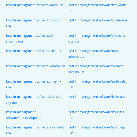
best hr management software/dallas usa
best hr management software/fort worth
usa
best hr management software/houston
best hr management software/austin usa
usa
best hr management software/san
best hr management software/oklahoma
antonio usa
city usa
best hr management software/tulsa usa
best hr management software/new
orleans usa
best hr management software/denver usa
best hr management software/colorado
springs usa
best hr management software/phoenix
best hr management software/scottsdale
usa
usa
best hr management software/salt lake
best hr management software/boise usa
city usa
best hr management
best hr management software/las vegas
software/albuquerque usa
usa
best hr management software/los angeles
best hr management software/san diego
usa
usa