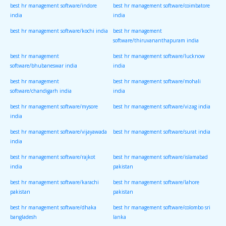
best hr management software/indore
best hr management software/coimbatore
india
india
best hr management software/kochi india
best hr management
software/thiruvananthapuram india
best hr management
best hr management software/lucknow
software/bhubaneswar india
india
best hr management
best hr management software/mohali
software/chandigarh india
india
best hr management software/mysore
best hr management software/vizag india
india
best hr management software/vijayawada
best hr management software/surat india
india
best hr management software/rajkot
best hr management software/islamabad
india
pakistan
best hr management software/karachi
best hr management software/lahore
pakistan
pakistan
best hr management software/dhaka
best hr management software/colombo sri
bangladesh
lanka