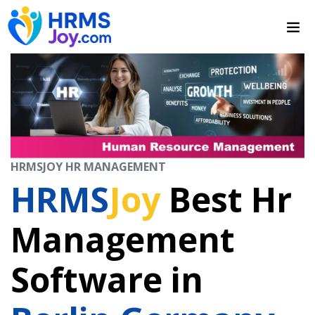
HRMSJOY HR MANAGEMENT
HRMS
Joy
Best Hr
Management
Software in