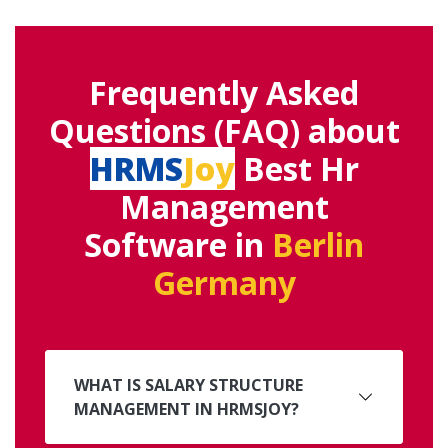
Frequently Asked
Questions (FAQ) about
HRMS
Joy
Best Hr
Management
Software in
Berlin
Germany
WHAT IS SALARY STRUCTURE
MANAGEMENT IN HRMSJOY?