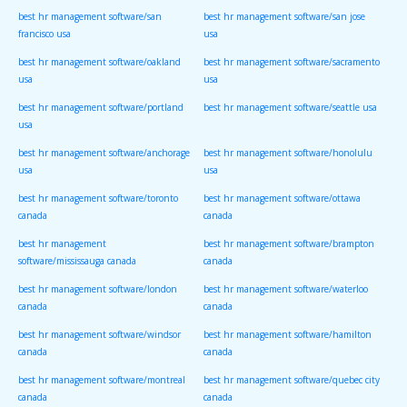
best hr management software/san
best hr management software/san jose
francisco usa
usa
best hr management software/oakland
best hr management software/sacramento
usa
usa
best hr management software/portland
best hr management software/seattle usa
usa
best hr management software/anchorage
best hr management software/honolulu
usa
usa
best hr management software/toronto
best hr management software/ottawa
canada
canada
best hr management
best hr management software/brampton
software/mississauga canada
canada
best hr management software/london
best hr management software/waterloo
canada
canada
best hr management software/windsor
best hr management software/hamilton
canada
canada
best hr management software/montreal
best hr management software/quebec city
canada
canada