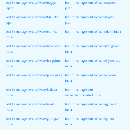
best hr management software/nagoya
best hr management software/sapporo
japan
japan
best hr management software/fukuoka
best hr management software/kyoto
japan
japan
best hr management software/mumbai
best hr management software/delhi india
india
best hr management software/new delhi
best hr management software/bangalore
india
india
best hr management software/bengaluru
best hr management software/hyderabad
india
india
best hr management software/pune india
best hr management software/chennai
india
best hr management software/kolkata
best hr management
india
software/ahmedabad india
best hr management software/noida
best hr management software/gurgaon
india
india
best hr management software/gurugram
best hr management software/jaipur
india
india