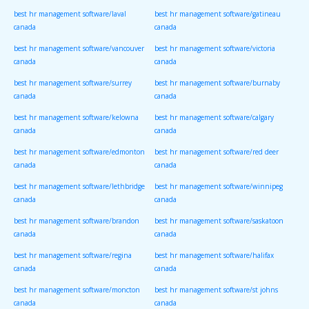
best hr management software/laval
best hr management software/gatineau
canada
canada
best hr management software/vancouver
best hr management software/victoria
canada
canada
best hr management software/surrey
best hr management software/burnaby
canada
canada
best hr management software/kelowna
best hr management software/calgary
canada
canada
best hr management software/edmonton
best hr management software/red deer
canada
canada
best hr management software/lethbridge
best hr management software/winnipeg
canada
canada
best hr management software/brandon
best hr management software/saskatoon
canada
canada
best hr management software/regina
best hr management software/halifax
canada
canada
best hr management software/moncton
best hr management software/st johns
canada
canada