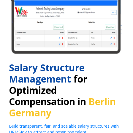
Salary Structure
Management
for
Optimized
Compensation in
Berlin
Germany
Build transparent, fair, and scalable salary structures with
HRMSJoy to attract and retain top talent.