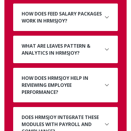
HOW DOES FEED SALARY PACKAGES
WORK IN HRMSJOY?
WHAT ARE LEAVES PATTERN &
ANALYTICS IN HRMSJOY?
HOW DOES HRMSJOY HELP IN
REVIEWING EMPLOYEE
PERFORMANCE?
DOES HRMSJOY INTEGRATE THESE
MODULES WITH PAYROLL AND