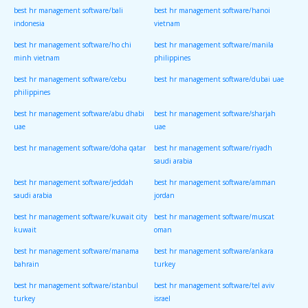
best hr management software/bali
best hr management software/hanoi
indonesia
vietnam
best hr management software/ho chi
best hr management software/manila
minh vietnam
philippines
best hr management software/cebu
best hr management software/dubai uae
philippines
best hr management software/abu dhabi
best hr management software/sharjah
uae
uae
best hr management software/doha qatar
best hr management software/riyadh
saudi arabia
best hr management software/jeddah
best hr management software/amman
saudi arabia
jordan
best hr management software/kuwait city
best hr management software/muscat
kuwait
oman
best hr management software/manama
best hr management software/ankara
bahrain
turkey
best hr management software/istanbul
best hr management software/tel aviv
turkey
israel