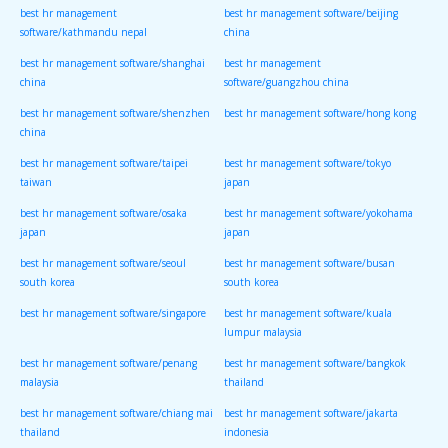
best hr management
best hr management software/beijing
software/kathmandu nepal
china
best hr management software/shanghai
best hr management
china
software/guangzhou china
best hr management software/shenzhen
best hr management software/hong kong
china
best hr management software/taipei
best hr management software/tokyo
taiwan
japan
best hr management software/osaka
best hr management software/yokohama
japan
japan
best hr management software/seoul
best hr management software/busan
south korea
south korea
best hr management software/singapore
best hr management software/kuala
lumpur malaysia
best hr management software/penang
best hr management software/bangkok
malaysia
thailand
best hr management software/chiang mai
best hr management software/jakarta
thailand
indonesia