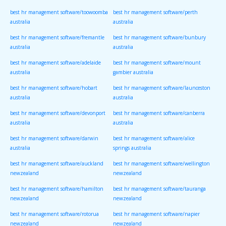
best hr management software/toowoomba
best hr management software/perth
australia
australia
best hr management software/fremantle
best hr management software/bunbury
australia
australia
best hr management software/adelaide
best hr management software/mount
australia
gambier australia
best hr management software/hobart
best hr management software/launceston
australia
australia
best hr management software/devonport
best hr management software/canberra
australia
australia
best hr management software/darwin
best hr management software/alice
australia
springs australia
best hr management software/auckland
best hr management software/wellington
newzealand
newzealand
best hr management software/hamilton
best hr management software/tauranga
newzealand
newzealand
best hr management software/rotorua
best hr management software/napier
newzealand
newzealand