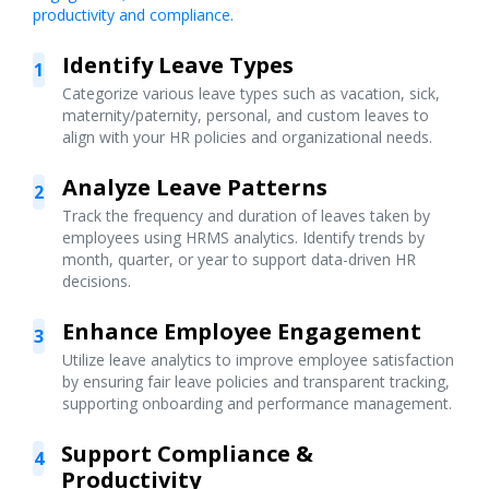
productivity and compliance.
Identify Leave Types
1
Categorize various leave types such as vacation, sick,
maternity/paternity, personal, and custom leaves to
align with your HR policies and organizational needs.
Analyze Leave Patterns
2
Track the frequency and duration of leaves taken by
employees using HRMS analytics. Identify trends by
month, quarter, or year to support data-driven HR
decisions.
Enhance Employee Engagement
3
Utilize leave analytics to improve employee satisfaction
by ensuring fair leave policies and transparent tracking,
supporting onboarding and performance management.
Support Compliance &
4
Productivity