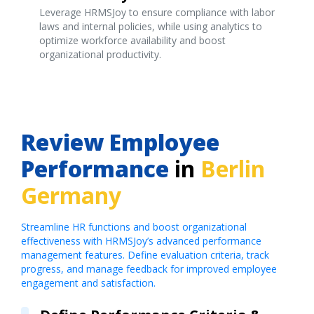
Leverage HRMSJoy to ensure compliance with labor
laws and internal policies, while using analytics to
optimize workforce availability and boost
organizational productivity.
Review Employee
Performance
in
Berlin
Germany
Streamline HR functions and boost organizational
effectiveness with HRMSJoy’s advanced performance
management features. Define evaluation criteria, track
progress, and manage feedback for improved employee
engagement and satisfaction.