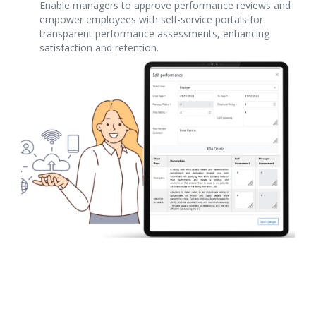
Enable managers to approve performance reviews and
empower employees with self-service portals for
transparent performance assessments, enhancing
satisfaction and retention.