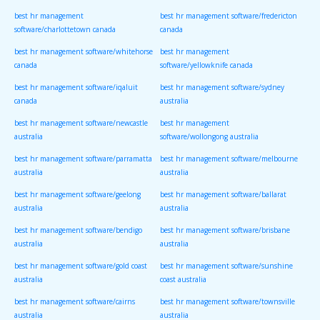
best hr management
best hr management software/fredericton
software/charlottetown canada
canada
best hr management software/whitehorse
best hr management
canada
software/yellowknife canada
best hr management software/iqaluit
best hr management software/sydney
canada
australia
best hr management software/newcastle
best hr management
australia
software/wollongong australia
best hr management software/parramatta
best hr management software/melbourne
australia
australia
best hr management software/geelong
best hr management software/ballarat
australia
australia
best hr management software/bendigo
best hr management software/brisbane
australia
australia
best hr management software/gold coast
best hr management software/sunshine
australia
coast australia
best hr management software/cairns
best hr management software/townsville
australia
australia