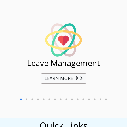
ent
Leave Management
Ti
LEARN MORE
Quick Links