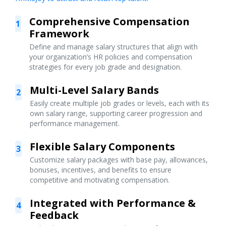
Comprehensive Compensation
1
Framework
Define and manage salary structures that align with
your organization’s HR policies and compensation
strategies for every job grade and designation.
Multi-Level Salary Bands
2
Easily create multiple job grades or levels, each with its
own salary range, supporting career progression and
performance management.
Flexible Salary Components
3
Customize salary packages with base pay, allowances,
bonuses, incentives, and benefits to ensure
competitive and motivating compensation.
Integrated with Performance &
4
Feedback