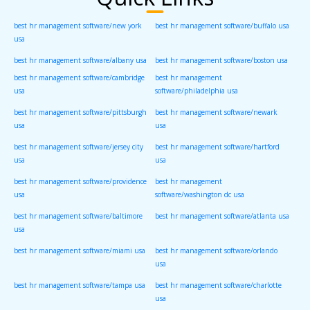
best hr management software/new york
best hr management software/buffalo usa
usa
best hr management software/albany usa
best hr management software/boston usa
best hr management software/cambridge
best hr management
usa
software/philadelphia usa
best hr management software/pittsburgh
best hr management software/newark
usa
usa
best hr management software/jersey city
best hr management software/hartford
usa
usa
best hr management software/providence
best hr management
usa
software/washington dc usa
best hr management software/baltimore
best hr management software/atlanta usa
usa
best hr management software/miami usa
best hr management software/orlando
usa
best hr management software/tampa usa
best hr management software/charlotte
usa