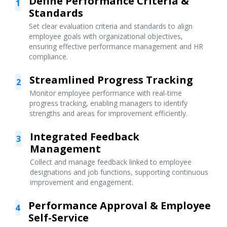
Define Performance Criteria &
1
Standards
Set clear evaluation criteria and standards to align
employee goals with organizational objectives,
ensuring effective performance management and HR
compliance.
Streamlined Progress Tracking
2
Monitor employee performance with real-time
progress tracking, enabling managers to identify
strengths and areas for improvement efficiently.
Integrated Feedback
3
Management
Collect and manage feedback linked to employee
designations and job functions, supporting continuous
improvement and engagement.
Performance Approval & Employee
4
Self-Service