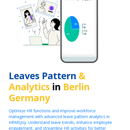
Leaves Pattern
&
Analytics
in
Berlin
Germany
Optimize HR functions and improve workforce
management with advanced leave pattern analytics in
HRMSJoy. Understand leave trends, enhance employee
engagement, and streamline HR activities for better