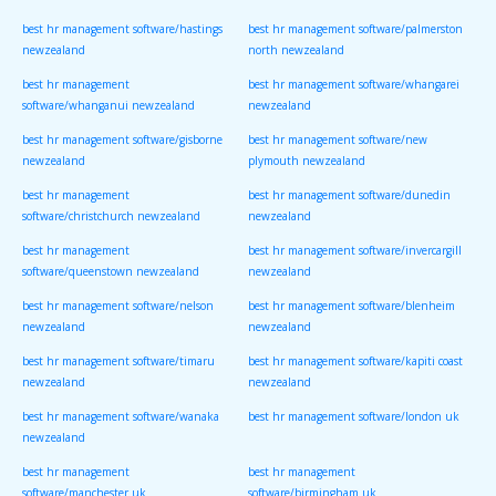
best hr management software/hastings
best hr management software/palmerston
newzealand
north newzealand
best hr management
best hr management software/whangarei
software/whanganui newzealand
newzealand
best hr management software/gisborne
best hr management software/new
newzealand
plymouth newzealand
best hr management
best hr management software/dunedin
software/christchurch newzealand
newzealand
best hr management
best hr management software/invercargill
software/queenstown newzealand
newzealand
best hr management software/nelson
best hr management software/blenheim
newzealand
newzealand
best hr management software/timaru
best hr management software/kapiti coast
newzealand
newzealand
best hr management software/wanaka
best hr management software/london uk
newzealand
best hr management
best hr management