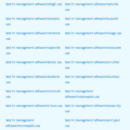
best hr management software/raleigh usa
best hr management software/nashville
usa
best hr management software/memphis
best hr management software/louisville
usa
usa
best hr management software/richmond
best hr management software/chicago usa
usa
best hr management software/naperville
best hr management software/milwaukee
usa
usa
best hr management software/detroit usa
best hr management software/ann arbor
usa
best hr management software/cleveland
best hr management software/columbus
usa
usa
best hr management software/cincinnati
best hr management
usa
software/indianapolis usa
best hr management software/st louis usa
best hr management software/kansas city
usa
best hr management
best hr management software/saint paul
software/minneapolis usa
usa