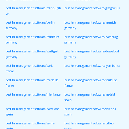
software/manchester uk
software/birmingham uk
best hr management software/edinburgh
best hr management software/glasgow uk
uk
best hr management software/berlin
best hr management software/munich
germany
germany
best hr management software/frankfurt
best hr management software/hamburg
germany
germany
best hr management software/stuttgart
best hr management software/dusseldorf
germany
germany
best hr management software/paris
best hr management software/lyon france
france
best hr management software/marseille
best hr management software/toulouse
france
france
best hr management software/lille france
best hr management software/madrid
spain
best hr management software/barcelona
best hr management software/valencia
spain
spain
best hr management software/sevilla
best hr management software/bilbao