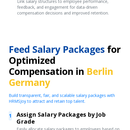
Link salary structures to employee performance,
feedback, and engagement for data-driven
compensation decisions and improved retention.
Feed Salary Packages
for
Optimized
Compensation in
Berlin
Germany
Build transparent, fair, and scalable salary packages with
HRMSJoy to attract and retain top talent.
Assign Salary Packages by Job
1
Grade
Easily allocate salary packages to employees based on