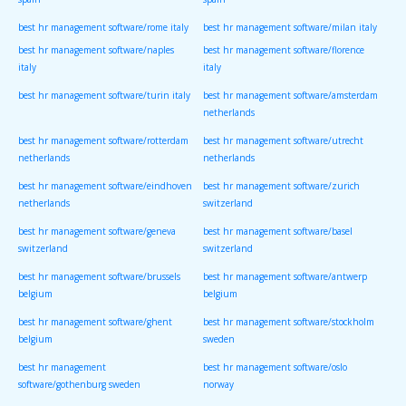
spain
spain
best hr management software/rome italy
best hr management software/milan italy
best hr management software/naples
best hr management software/florence
italy
italy
best hr management software/turin italy
best hr management software/amsterdam
netherlands
best hr management software/rotterdam
best hr management software/utrecht
netherlands
netherlands
best hr management software/eindhoven
best hr management software/zurich
netherlands
switzerland
best hr management software/geneva
best hr management software/basel
switzerland
switzerland
best hr management software/brussels
best hr management software/antwerp
belgium
belgium
best hr management software/ghent
best hr management software/stockholm
belgium
sweden
best hr management
best hr management software/oslo
software/gothenburg sweden
norway