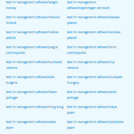
best hr management software/bergen
best hr management
norway
software/copenhagen denmark
best hr management software/helsinki
best hr management software/warsaw
finland
poland
best hr management software/krakow
best hr management software/wroclaw
poland
poland
best hr management software/prague
best hr management software/brno
czechrepublic
czechrepublic
best hr management software/bucharest
best hr management software/cluj
romania
romania
best hr management software/sofia
best hr management software/budapest
bulgaria
hungary
best hr management software/lisbon
best hr management software/porto
portugal
portugal
best hr management software/hong kong
best hr management software/tokyo
japan
best hr management software/osaka
best hr management software/yokohama
japan
japan