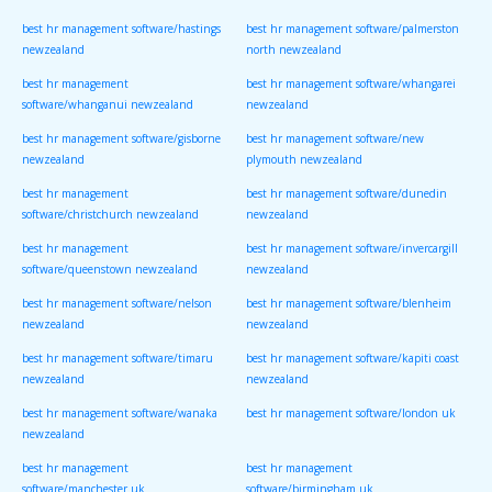
best hr management software/hastings
best hr management software/palmerston
newzealand
north newzealand
best hr management
best hr management software/whangarei
software/whanganui newzealand
newzealand
best hr management software/gisborne
best hr management software/new
newzealand
plymouth newzealand
best hr management
best hr management software/dunedin
software/christchurch newzealand
newzealand
best hr management
best hr management software/invercargill
software/queenstown newzealand
newzealand
best hr management software/nelson
best hr management software/blenheim
newzealand
newzealand
best hr management software/timaru
best hr management software/kapiti coast
newzealand
newzealand
best hr management software/wanaka
best hr management software/london uk
newzealand
best hr management
best hr management