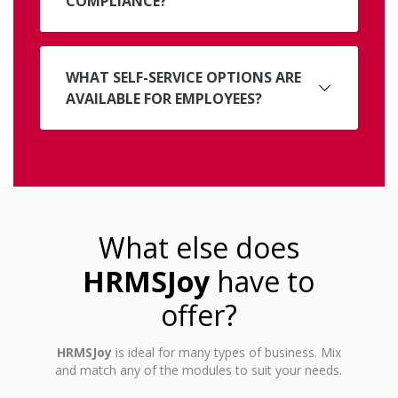
COMPLIANCE?
WHAT SELF-SERVICE OPTIONS ARE
AVAILABLE FOR EMPLOYEES?
What else does
HRMSJoy
have to
offer?
HRMSJoy
is ideal for many types of business. Mix
and match any of the modules to suit your needs.