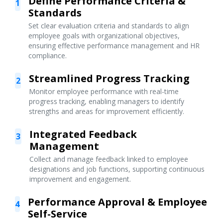
Define Performance Criteria &
1
Standards
Set clear evaluation criteria and standards to align
employee goals with organizational objectives,
ensuring effective performance management and HR
compliance.
Streamlined Progress Tracking
2
Monitor employee performance with real-time
progress tracking, enabling managers to identify
strengths and areas for improvement efficiently.
Integrated Feedback
3
Management
Collect and manage feedback linked to employee
designations and job functions, supporting continuous
improvement and engagement.
Performance Approval & Employee
4
Self-Service