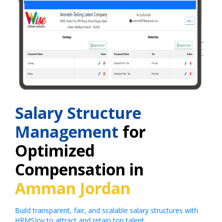
Salary Structure
Management
for
Optimized
Compensation in
Amman Jordan
Build transparent, fair, and scalable salary structures with
HRMSJoy to attract and retain top talent.