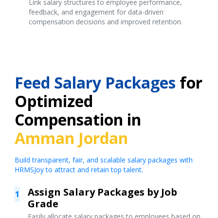
Link salary structures to employee performance,
feedback, and engagement for data-driven
compensation decisions and improved retention.
Feed Salary Packages
for
Optimized
Compensation in
Amman Jordan
Build transparent, fair, and scalable salary packages with
HRMSJoy to attract and retain top talent.
Assign Salary Packages by Job
1
Grade
Easily allocate salary packages to employees based on