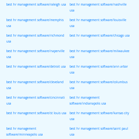
best hr management software/raleigh usa
best hr management software/nashville
usa
best hr management software/memphis
best hr management software/louisville
usa
usa
best hr management software/richmond
best hr management software/chicago usa
usa
best hr management software/naperville
best hr management software/milwaukee
usa
usa
best hr management software/detroit usa
best hr management software/ann arbor
usa
best hr management software/cleveland
best hr management software/columbus
usa
usa
best hr management software/cincinnati
best hr management
usa
software/indianapolis usa
best hr management software/st louis usa
best hr management software/kansas city
usa
best hr management
best hr management software/saint paul
software/minneapolis usa
usa