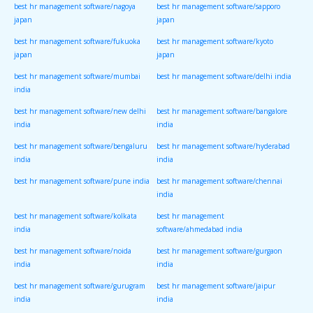
best hr management software/nagoya
best hr management software/sapporo
japan
japan
best hr management software/fukuoka
best hr management software/kyoto
japan
japan
best hr management software/mumbai
best hr management software/delhi india
india
best hr management software/new delhi
best hr management software/bangalore
india
india
best hr management software/bengaluru
best hr management software/hyderabad
india
india
best hr management software/pune india
best hr management software/chennai
india
best hr management software/kolkata
best hr management
india
software/ahmedabad india
best hr management software/noida
best hr management software/gurgaon
india
india
best hr management software/gurugram
best hr management software/jaipur
india
india