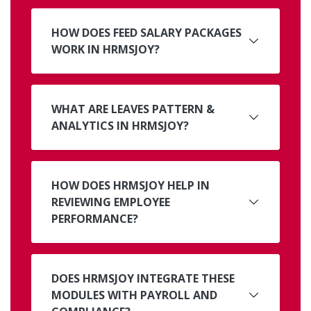
HOW DOES FEED SALARY PACKAGES
WORK IN HRMSJOY?
WHAT ARE LEAVES PATTERN &
ANALYTICS IN HRMSJOY?
HOW DOES HRMSJOY HELP IN
REVIEWING EMPLOYEE
PERFORMANCE?
DOES HRMSJOY INTEGRATE THESE
MODULES WITH PAYROLL AND