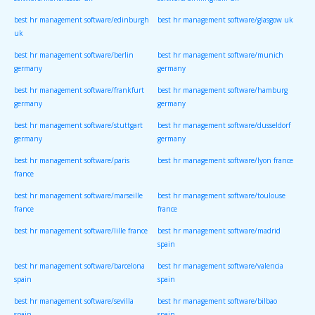
software/manchester uk
software/birmingham uk
best hr management software/edinburgh
best hr management software/glasgow uk
uk
best hr management software/berlin
best hr management software/munich
germany
germany
best hr management software/frankfurt
best hr management software/hamburg
germany
germany
best hr management software/stuttgart
best hr management software/dusseldorf
germany
germany
best hr management software/paris
best hr management software/lyon france
france
best hr management software/marseille
best hr management software/toulouse
france
france
best hr management software/lille france
best hr management software/madrid
spain
best hr management software/barcelona
best hr management software/valencia
spain
spain
best hr management software/sevilla
best hr management software/bilbao