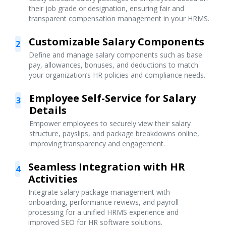
their job grade or designation, ensuring fair and
transparent compensation management in your HRMS.
Customizable Salary Components
2
Define and manage salary components such as base
pay, allowances, bonuses, and deductions to match
your organization’s HR policies and compliance needs.
Employee Self-Service for Salary
3
Details
Empower employees to securely view their salary
structure, payslips, and package breakdowns online,
improving transparency and engagement.
Seamless Integration with HR
4
Activities
Integrate salary package management with
onboarding, performance reviews, and payroll
processing for a unified HRMS experience and
improved SEO for HR software solutions.