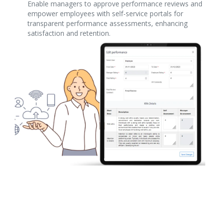
Enable managers to approve performance reviews and
empower employees with self-service portals for
transparent performance assessments, enhancing
satisfaction and retention.