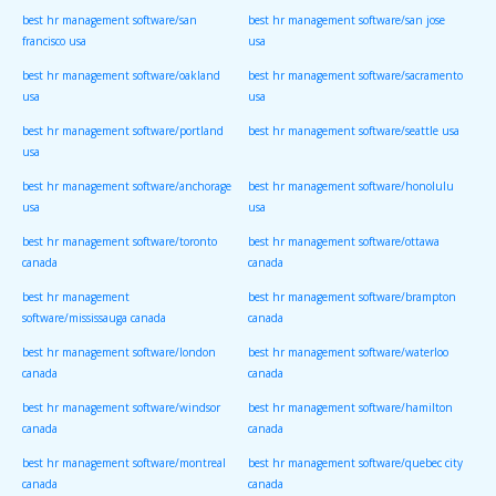
best hr management software/san
best hr management software/san jose
francisco usa
usa
best hr management software/oakland
best hr management software/sacramento
usa
usa
best hr management software/portland
best hr management software/seattle usa
usa
best hr management software/anchorage
best hr management software/honolulu
usa
usa
best hr management software/toronto
best hr management software/ottawa
canada
canada
best hr management
best hr management software/brampton
software/mississauga canada
canada
best hr management software/london
best hr management software/waterloo
canada
canada
best hr management software/windsor
best hr management software/hamilton
canada
canada
best hr management software/montreal
best hr management software/quebec city
canada
canada