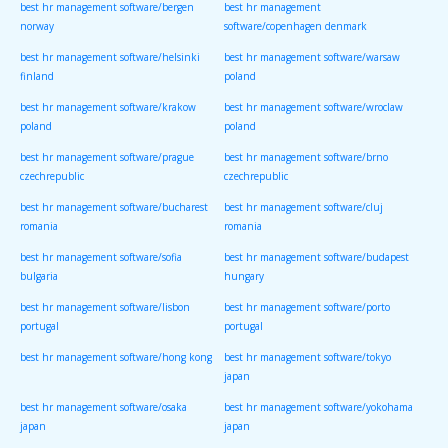
best hr management software/bergen
best hr management
norway
software/copenhagen denmark
best hr management software/helsinki
best hr management software/warsaw
finland
poland
best hr management software/krakow
best hr management software/wroclaw
poland
poland
best hr management software/prague
best hr management software/brno
czechrepublic
czechrepublic
best hr management software/bucharest
best hr management software/cluj
romania
romania
best hr management software/sofia
best hr management software/budapest
bulgaria
hungary
best hr management software/lisbon
best hr management software/porto
portugal
portugal
best hr management software/hong kong
best hr management software/tokyo
japan
best hr management software/osaka
best hr management software/yokohama
japan
japan