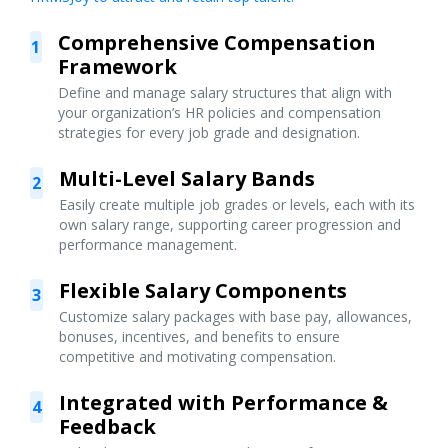
Comprehensive Compensation
1
Framework
Define and manage salary structures that align with
your organization’s HR policies and compensation
strategies for every job grade and designation.
Multi-Level Salary Bands
2
Easily create multiple job grades or levels, each with its
own salary range, supporting career progression and
performance management.
Flexible Salary Components
3
Customize salary packages with base pay, allowances,
bonuses, incentives, and benefits to ensure
competitive and motivating compensation.
Integrated with Performance &
4
Feedback