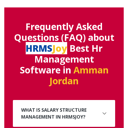
Frequently Asked
Questions (FAQ) about
HRMS
Joy
Best Hr
Management
Software in
Amman
Jordan
WHAT IS SALARY STRUCTURE
MANAGEMENT IN HRMSJOY?