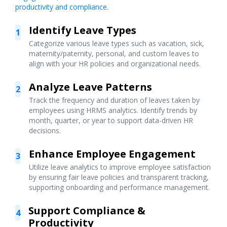
productivity and compliance.
Identify Leave Types
1
Categorize various leave types such as vacation, sick,
maternity/paternity, personal, and custom leaves to
align with your HR policies and organizational needs.
Analyze Leave Patterns
2
Track the frequency and duration of leaves taken by
employees using HRMS analytics. Identify trends by
month, quarter, or year to support data-driven HR
decisions.
Enhance Employee Engagement
3
Utilize leave analytics to improve employee satisfaction
by ensuring fair leave policies and transparent tracking,
supporting onboarding and performance management.
Support Compliance &
4
Productivity