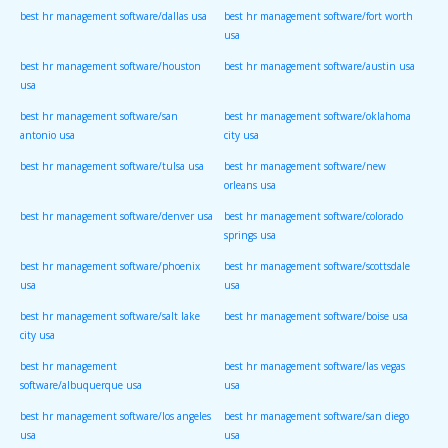
best hr management software/dallas usa
best hr management software/fort worth
usa
best hr management software/houston
best hr management software/austin usa
usa
best hr management software/san
best hr management software/oklahoma
antonio usa
city usa
best hr management software/tulsa usa
best hr management software/new
orleans usa
best hr management software/denver usa
best hr management software/colorado
springs usa
best hr management software/phoenix
best hr management software/scottsdale
usa
usa
best hr management software/salt lake
best hr management software/boise usa
city usa
best hr management
best hr management software/las vegas
software/albuquerque usa
usa
best hr management software/los angeles
best hr management software/san diego
usa
usa