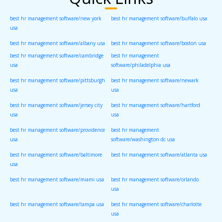
best hr management software/new york
best hr management software/buffalo usa
usa
best hr management software/albany usa
best hr management software/boston usa
best hr management software/cambridge
best hr management
usa
software/philadelphia usa
best hr management software/pittsburgh
best hr management software/newark
usa
usa
best hr management software/jersey city
best hr management software/hartford
usa
usa
best hr management software/providence
best hr management
usa
software/washington dc usa
best hr management software/baltimore
best hr management software/atlanta usa
usa
best hr management software/miami usa
best hr management software/orlando
usa
best hr management software/tampa usa
best hr management software/charlotte
usa