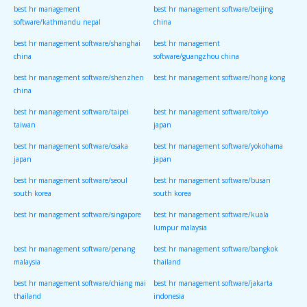
best hr management
best hr management software/beijing
software/kathmandu nepal
china
best hr management software/shanghai
best hr management
china
software/guangzhou china
best hr management software/shenzhen
best hr management software/hong kong
china
best hr management software/taipei
best hr management software/tokyo
taiwan
japan
best hr management software/osaka
best hr management software/yokohama
japan
japan
best hr management software/seoul
best hr management software/busan
south korea
south korea
best hr management software/singapore
best hr management software/kuala
lumpur malaysia
best hr management software/penang
best hr management software/bangkok
malaysia
thailand
best hr management software/chiang mai
best hr management software/jakarta
thailand
indonesia