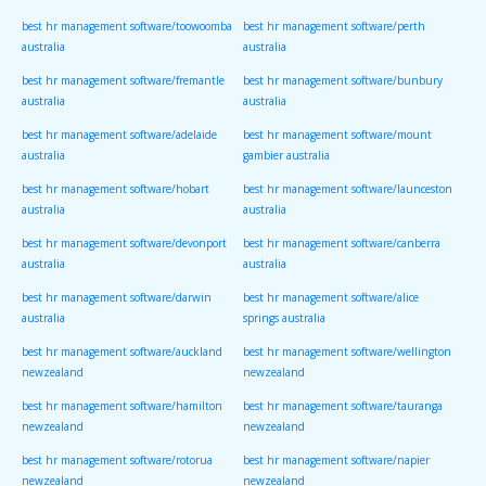
best hr management software/toowoomba
best hr management software/perth
australia
australia
best hr management software/fremantle
best hr management software/bunbury
australia
australia
best hr management software/adelaide
best hr management software/mount
australia
gambier australia
best hr management software/hobart
best hr management software/launceston
australia
australia
best hr management software/devonport
best hr management software/canberra
australia
australia
best hr management software/darwin
best hr management software/alice
australia
springs australia
best hr management software/auckland
best hr management software/wellington
newzealand
newzealand
best hr management software/hamilton
best hr management software/tauranga
newzealand
newzealand
best hr management software/rotorua
best hr management software/napier
newzealand
newzealand