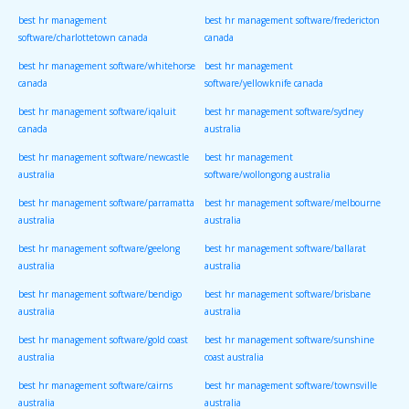
best hr management
best hr management software/fredericton
software/charlottetown canada
canada
best hr management software/whitehorse
best hr management
canada
software/yellowknife canada
best hr management software/iqaluit
best hr management software/sydney
canada
australia
best hr management software/newcastle
best hr management
australia
software/wollongong australia
best hr management software/parramatta
best hr management software/melbourne
australia
australia
best hr management software/geelong
best hr management software/ballarat
australia
australia
best hr management software/bendigo
best hr management software/brisbane
australia
australia
best hr management software/gold coast
best hr management software/sunshine
australia
coast australia
best hr management software/cairns
best hr management software/townsville
australia
australia