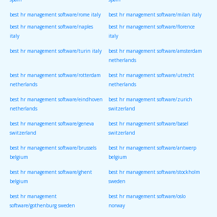
spain
spain
best hr management software/rome italy
best hr management software/milan italy
best hr management software/naples
best hr management software/florence
italy
italy
best hr management software/turin italy
best hr management software/amsterdam
netherlands
best hr management software/rotterdam
best hr management software/utrecht
netherlands
netherlands
best hr management software/eindhoven
best hr management software/zurich
netherlands
switzerland
best hr management software/geneva
best hr management software/basel
switzerland
switzerland
best hr management software/brussels
best hr management software/antwerp
belgium
belgium
best hr management software/ghent
best hr management software/stockholm
belgium
sweden
best hr management
best hr management software/oslo
software/gothenburg sweden
norway