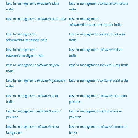
best hr management software/indore
best hr management software/coimbatore
india
india
best hr management software/kochi india
best hr management
software/thiruvananthapuram india
best hr management
best hr management software/lucknow
software/bhubaneswar india
india
best hr management
best hr management software/mohali
software/chandigarh india
india
best hr management software/mysore
best hr management software/vizag india
india
best hr management software/vijayawada
best hr management software/surat india
india
best hr management software/rajkot
best hr management software/islamabad
india
pakistan
best hr management software/karachi
best hr management software/lahore
pakistan
pakistan
best hr management software/dhaka
best hr management software/colombo sri
bangladesh
lanka