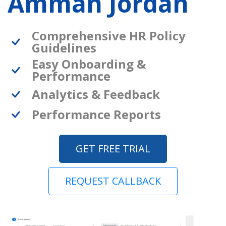
Amman Jordan
Comprehensive HR Policy
Guidelines
Easy Onboarding &
Performance
Analytics & Feedback
Performance Reports
GET FREE TRIAL
REQUEST CALLBACK