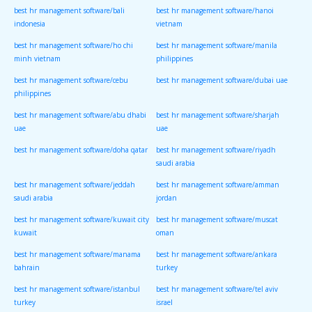
best hr management software/bali
best hr management software/hanoi
indonesia
vietnam
best hr management software/ho chi
best hr management software/manila
minh vietnam
philippines
best hr management software/cebu
best hr management software/dubai uae
philippines
best hr management software/abu dhabi
best hr management software/sharjah
uae
uae
best hr management software/doha qatar
best hr management software/riyadh
saudi arabia
best hr management software/jeddah
best hr management software/amman
saudi arabia
jordan
best hr management software/kuwait city
best hr management software/muscat
kuwait
oman
best hr management software/manama
best hr management software/ankara
bahrain
turkey
best hr management software/istanbul
best hr management software/tel aviv
turkey
israel