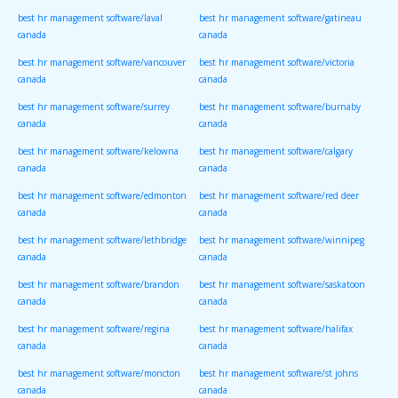
best hr management software/laval
best hr management software/gatineau
canada
canada
best hr management software/vancouver
best hr management software/victoria
canada
canada
best hr management software/surrey
best hr management software/burnaby
canada
canada
best hr management software/kelowna
best hr management software/calgary
canada
canada
best hr management software/edmonton
best hr management software/red deer
canada
canada
best hr management software/lethbridge
best hr management software/winnipeg
canada
canada
best hr management software/brandon
best hr management software/saskatoon
canada
canada
best hr management software/regina
best hr management software/halifax
canada
canada
best hr management software/moncton
best hr management software/st johns
canada
canada