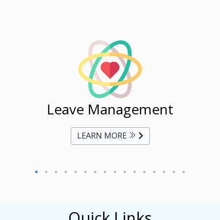
ent
Leave Management
Ti
LEARN MORE
Quick Links