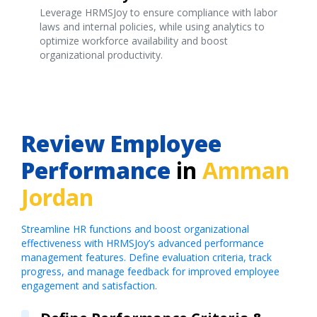
Leverage HRMSJoy to ensure compliance with labor
laws and internal policies, while using analytics to
optimize workforce availability and boost
organizational productivity.
Review Employee
Performance
in
Amman
Jordan
Streamline HR functions and boost organizational
effectiveness with HRMSJoy’s advanced performance
management features. Define evaluation criteria, track
progress, and manage feedback for improved employee
engagement and satisfaction.