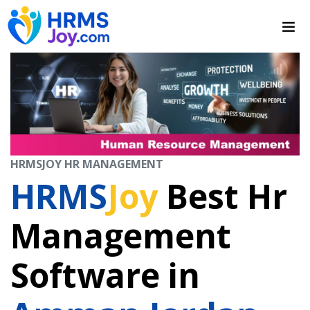
HRMSJOY HR MANAGEMENT
HRMS
Joy
Best Hr
Management
Software in