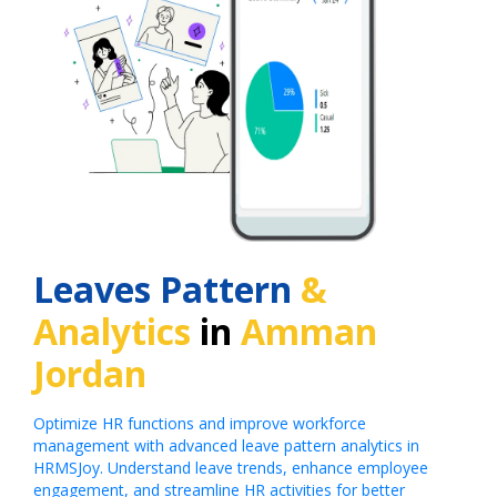
Leaves Pattern
&
Analytics
in
Amman
Jordan
Optimize HR functions and improve workforce
management with advanced leave pattern analytics in
HRMSJoy. Understand leave trends, enhance employee
engagement, and streamline HR activities for better