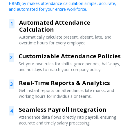
HRMSJoy makes attendance calculation simple, accurate,
and automated for your entire workforce.
Automated Attendance
1
Calculation
Automatically calculate present, absent, late, and
overtime hours for every employee.
Customizable Attendance Policies
2
Set your own rules for shifts, grace periods, half-days,
and holidays to match your company policy.
Real-Time Reports & Analytics
3
Get instant reports on attendance, late marks, and
working hours for individuals or teams.
Seamless Payroll Integration
4
Attendance data flows directly into payroll, ensuring
accurate and timely salary processing.