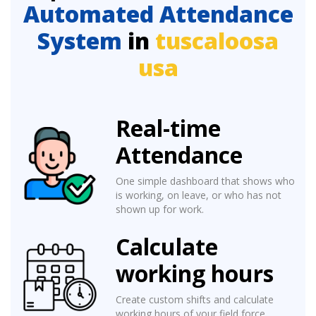
Automated Attendance
System
in
tuscaloosa
usa
Real-time
Attendance
One simple dashboard that shows who
is working, on leave, or who has not
shown up for work.
Calculate
working hours
Create custom shifts and calculate
working hours of your field force.