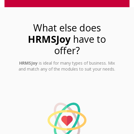
What else does
HRMSJoy
have to
offer?
HRMSJoy
is ideal for many types of business. Mix
and match any of the modules to suit your needs.