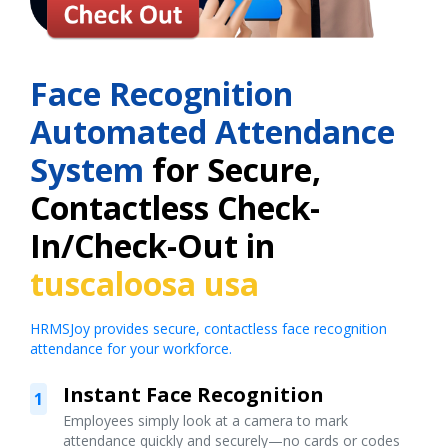
Face Recognition
Automated Attendance
System
for Secure,
Contactless Check-
In/Check-Out in
tuscaloosa usa
HRMSJoy provides secure, contactless face recognition
attendance for your workforce.
Instant Face Recognition
1
Employees simply look at a camera to mark
attendance quickly and securely—no cards or codes