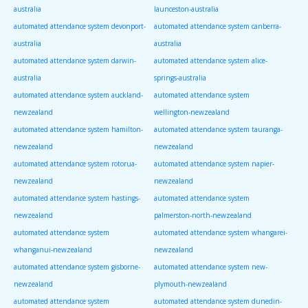
australia
launceston-australia
automated attendance system devonport-
automated attendance system canberra-
australia
australia
automated attendance system darwin-
automated attendance system alice-
australia
springs-australia
automated attendance system auckland-
automated attendance system
newzealand
wellington-newzealand
automated attendance system hamilton-
automated attendance system tauranga-
newzealand
newzealand
automated attendance system rotorua-
automated attendance system napier-
newzealand
newzealand
automated attendance system hastings-
automated attendance system
newzealand
palmerston-north-newzealand
automated attendance system
automated attendance system whangarei-
whanganui-newzealand
newzealand
automated attendance system gisborne-
automated attendance system new-
newzealand
plymouth-newzealand
automated attendance system
automated attendance system dunedin-