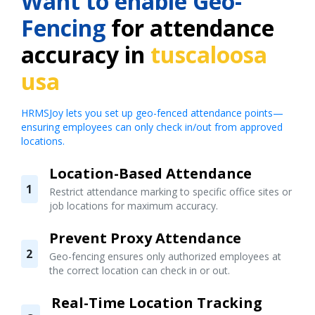
Want to enable Geo-
Fencing
for attendance
accuracy in
tuscaloosa
usa
HRMSJoy lets you set up geo-fenced attendance points—
ensuring employees can only check in/out from approved
locations.
Location-Based Attendance
1
Restrict attendance marking to specific office sites or
job locations for maximum accuracy.
Prevent Proxy Attendance
2
Geo-fencing ensures only authorized employees at
the correct location can check in or out.
Real-Time Location Tracking