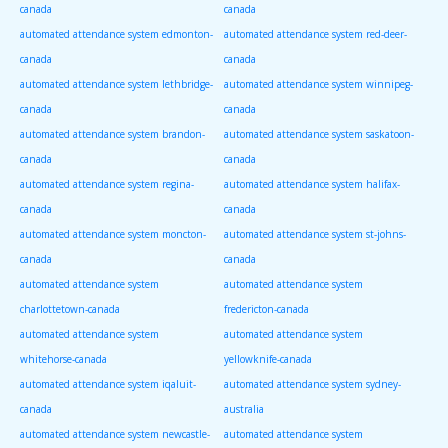
canada
canada
automated attendance system edmonton-
automated attendance system red-deer-
canada
canada
automated attendance system lethbridge-
automated attendance system winnipeg-
canada
canada
automated attendance system brandon-
automated attendance system saskatoon-
canada
canada
automated attendance system regina-
automated attendance system halifax-
canada
canada
automated attendance system moncton-
automated attendance system st-johns-
canada
canada
automated attendance system
automated attendance system
charlottetown-canada
fredericton-canada
automated attendance system
automated attendance system
whitehorse-canada
yellowknife-canada
automated attendance system iqaluit-
automated attendance system sydney-
canada
australia
automated attendance system newcastle-
automated attendance system