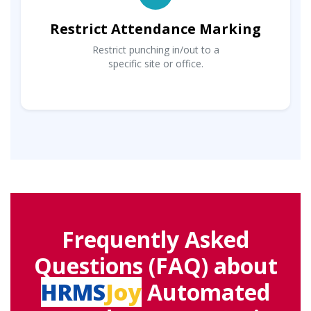
Restrict Attendance Marking
Restrict punching in/out to a
specific site or office.
Frequently Asked
Questions (FAQ) about
HRMS
Joy
Automated