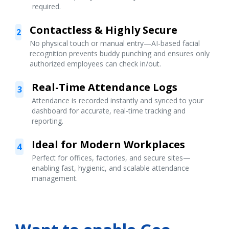
required.
Contactless & Highly Secure
2
No physical touch or manual entry—AI-based facial
recognition prevents buddy punching and ensures only
authorized employees can check in/out.
Real-Time Attendance Logs
3
Attendance is recorded instantly and synced to your
dashboard for accurate, real-time tracking and
reporting.
Ideal for Modern Workplaces
4
Perfect for offices, factories, and secure sites—
enabling fast, hygienic, and scalable attendance
management.