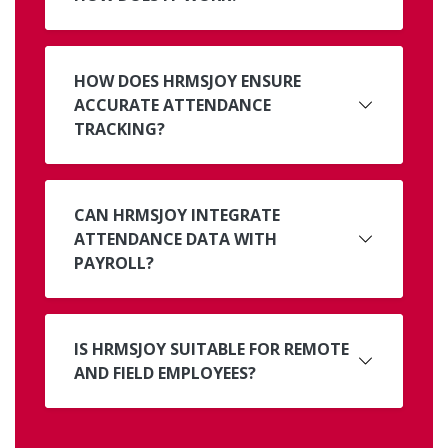
HOW DOES HRMSJOY ENSURE
ACCURATE ATTENDANCE
TRACKING?
CAN HRMSJOY INTEGRATE
ATTENDANCE DATA WITH
PAYROLL?
IS HRMSJOY SUITABLE FOR REMOTE
AND FIELD EMPLOYEES?