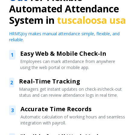
Automated Attendance
System in
tuscaloosa usa
HRMSJoy makes manual attendance simple, flexible, and
reliable.
Easy Web & Mobile Check-In
1
Employees can mark attendance from anywhere
using the web portal or mobile app.
Real-Time Tracking
2
Managers get instant updates on check-in/check-out
status and can review attendance logs in real time.
Accurate Time Records
3
Automatic calculation of working hours and seamless
integration with payroll.