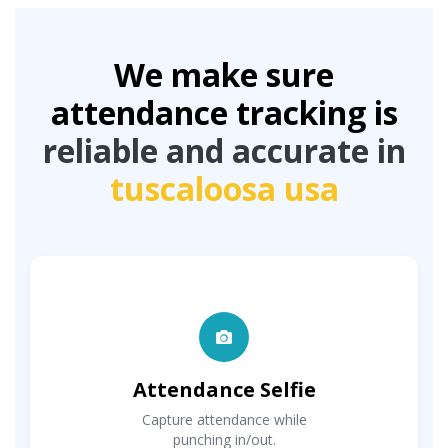
We make sure
attendance tracking is
reliable and accurate in
tuscaloosa usa
Attendance Selfie
Capture attendance while
punching in/out.