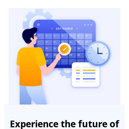
Experience the future of