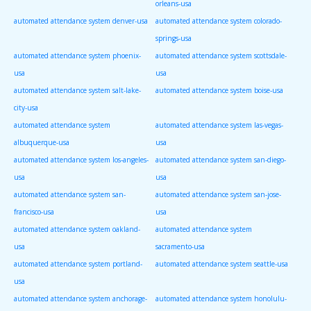
orleans-usa
automated attendance system denver-usa
automated attendance system colorado-
springs-usa
automated attendance system phoenix-
automated attendance system scottsdale-
usa
usa
automated attendance system salt-lake-
automated attendance system boise-usa
city-usa
automated attendance system
automated attendance system las-vegas-
albuquerque-usa
usa
automated attendance system los-angeles-
automated attendance system san-diego-
usa
usa
automated attendance system san-
automated attendance system san-jose-
francisco-usa
usa
automated attendance system oakland-
automated attendance system
usa
sacramento-usa
automated attendance system portland-
automated attendance system seattle-usa
usa
automated attendance system anchorage-
automated attendance system honolulu-