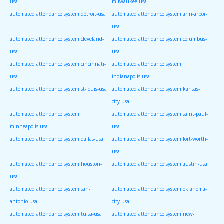
usa
milwaukee-usa
automated attendance system detroit-usa
automated attendance system ann-arbor-
usa
automated attendance system cleveland-
automated attendance system columbus-
usa
usa
automated attendance system cincinnati-
automated attendance system
usa
indianapolis-usa
automated attendance system st-louis-usa
automated attendance system kansas-
city-usa
automated attendance system
automated attendance system saint-paul-
minneapolis-usa
usa
automated attendance system dallas-usa
automated attendance system fort-worth-
usa
automated attendance system houston-
automated attendance system austin-usa
usa
automated attendance system san-
automated attendance system oklahoma-
antonio-usa
city-usa
automated attendance system tulsa-usa
automated attendance system new-