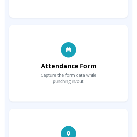
Attendance Form
Capture the form data while
punching in/out.