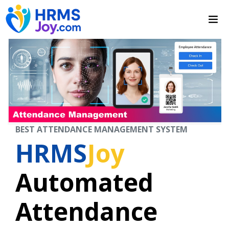
BEST ATTENDANCE MANAGEMENT SYSTEM
HRMS
Joy
Automated
Attendance