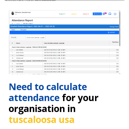
Need to calculate
attendance
for your
organisation in
tuscaloosa usa