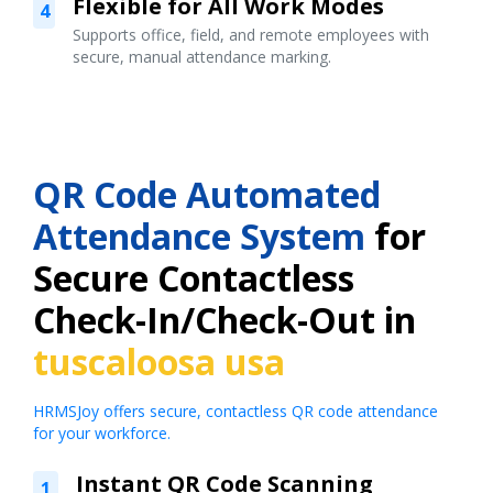
Flexible for All Work Modes
4
Supports office, field, and remote employees with
secure, manual attendance marking.
QR Code Automated
Attendance System
for
Secure Contactless
Check-In/Check-Out in
tuscaloosa usa
HRMSJoy offers secure, contactless QR code attendance
for your workforce.
Instant QR Code Scanning
1