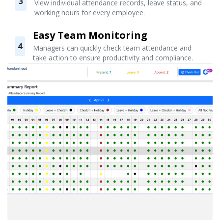
3
View individual attendance records, leave status, and
working hours for every employee.
Easy Team Monitoring
4
Managers can quickly check team attendance and
take action to ensure productivity and compliance.