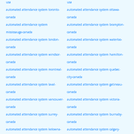
usa
usa
automated attendance system toronto-
automated attendance system ottawa-
canada
canada
automated attendance system
automated attendance system brampton-
mississauga-canada
canada
automated attendance system london-
automated attendance system waterloo-
canada
canada
automated attendance system windsor-
automated attendance system hamilton-
canada
canada
automated attendance system montreal-
automated attendance system quebec-
canada
city-canada
automated attendance system laval-
automated attendance system gatineau-
canada
canada
automated attendance system vancouver-
automated attendance system victoria-
canada
canada
automated attendance system surrey-
automated attendance system burnaby-
canada
canada
automated attendance system kelowna-
automated attendance system calgary-