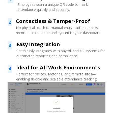
Employees scan a unique QR code to mark
attendance quickly and securely.
Contactless & Tamper-Proof
2
No physical touch or manual entry—attendance is
recorded in real time and synced to your dashboard.
Easy Integration
3
Seamlessly integrates with payroll and HR systems for
automated reporting and compliance.
Ideal for All Work Environments
4
Perfect for offices, factories, and remote sites—
enabling flexible and scalable attendance tracking.