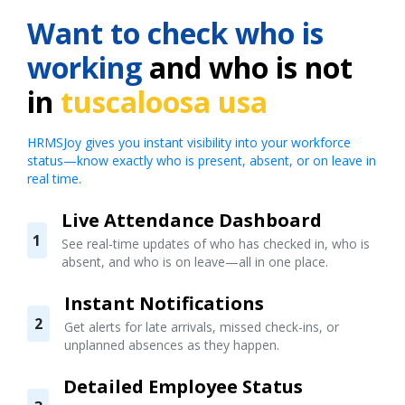
Want to check who is
working
and who is not
in
tuscaloosa usa
HRMSJoy gives you instant visibility into your workforce
status—know exactly who is present, absent, or on leave in
real time.
Live Attendance Dashboard
1
See real-time updates of who has checked in, who is
absent, and who is on leave—all in one place.
Instant Notifications
2
Get alerts for late arrivals, missed check-ins, or
unplanned absences as they happen.
Detailed Employee Status