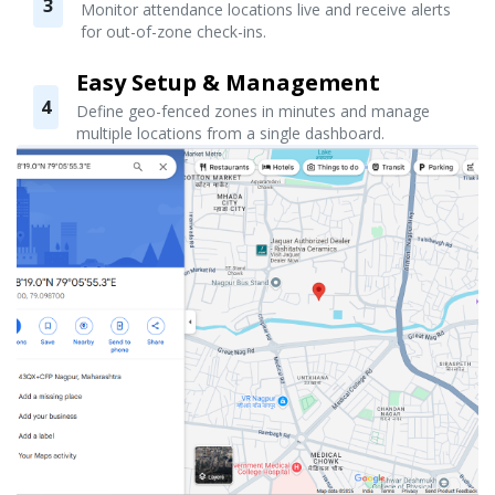
3
Monitor attendance locations live and receive alerts
for out-of-zone check-ins.
Easy Setup & Management
4
Define geo-fenced zones in minutes and manage
multiple locations from a single dashboard.