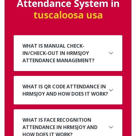
Attendance System in
tuscaloosa usa
WHAT IS MANUAL CHECK-
IN/CHECK-OUT IN HRMSJOY
ATTENDANCE MANAGEMENT?
WHAT IS QR CODE ATTENDANCE IN
HRMSJOY AND HOW DOES IT WORK?
WHAT IS FACE RECOGNITION
ATTENDANCE IN HRMSJOY AND
HOW DOES IT WORK?