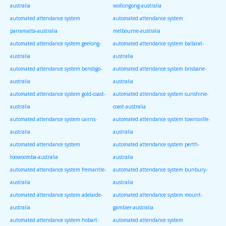
australia
wollongong-australia
automated attendance system
automated attendance system
parramatta-australia
melbourne-australia
automated attendance system geelong-
automated attendance system ballarat-
australia
australia
automated attendance system bendigo-
automated attendance system brisbane-
australia
australia
automated attendance system gold-coast-
automated attendance system sunshine-
australia
coast-australia
automated attendance system cairns-
automated attendance system townsville-
australia
australia
automated attendance system
automated attendance system perth-
toowoomba-australia
australia
automated attendance system fremantle-
automated attendance system bunbury-
australia
australia
automated attendance system adelaide-
automated attendance system mount-
australia
gambier-australia
automated attendance system hobart-
automated attendance system