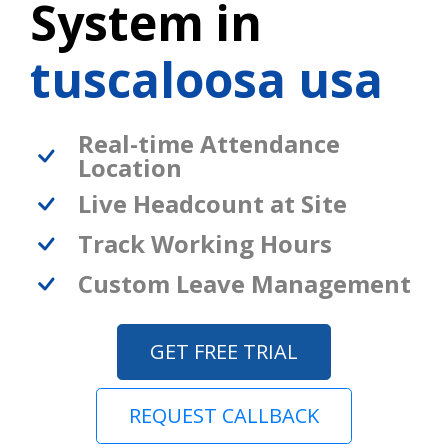
System in
tuscaloosa usa
Real-time Attendance
Location
Live Headcount at Site
Track Working Hours
Custom Leave Management
GET FREE TRIAL
REQUEST CALLBACK