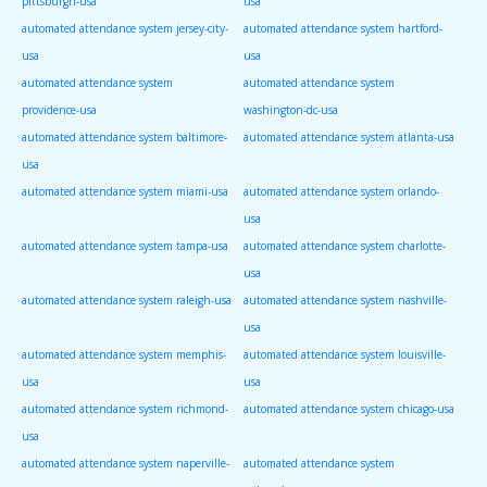
pittsburgh-usa
usa
automated attendance system jersey-city-
automated attendance system hartford-
usa
usa
automated attendance system
automated attendance system
providence-usa
washington-dc-usa
automated attendance system baltimore-
automated attendance system atlanta-usa
usa
automated attendance system miami-usa
automated attendance system orlando-
usa
automated attendance system tampa-usa
automated attendance system charlotte-
usa
automated attendance system raleigh-usa
automated attendance system nashville-
usa
automated attendance system memphis-
automated attendance system louisville-
usa
usa
automated attendance system richmond-
automated attendance system chicago-usa
usa
automated attendance system naperville-
automated attendance system