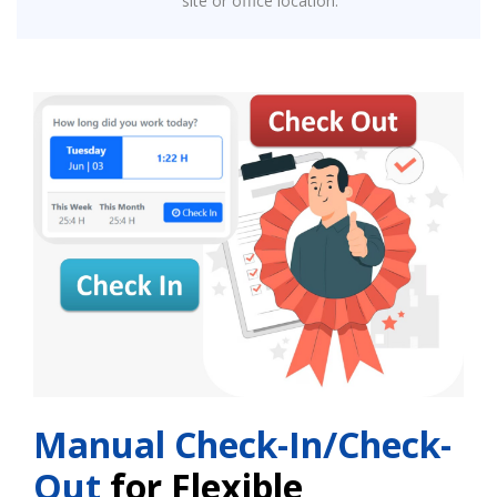
site or office location.
Manual Check-In/Check-
Out
for Flexible