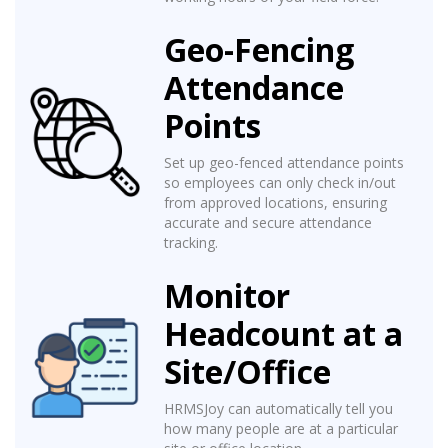
Geo-Fencing
Attendance
Points
Set up geo-fenced attendance points
so employees can only check in/out
from approved locations, ensuring
accurate and secure attendance
tracking.
Monitor
Headcount at a
Site/Office
HRMSJoy can automatically tell you
how many people are at a particular