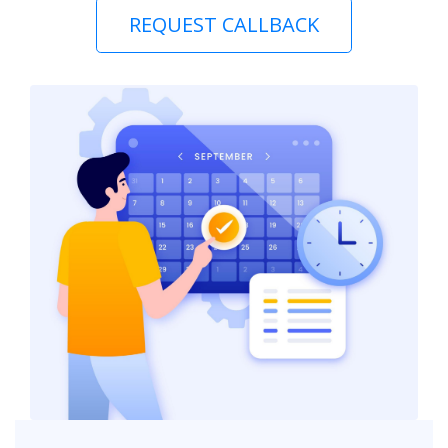
REQUEST CALLBACK