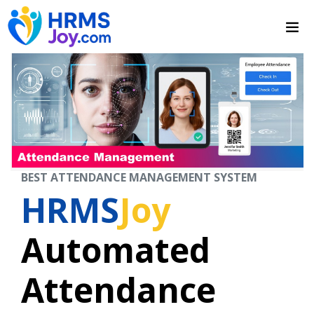
BEST ATTENDANCE MANAGEMENT SYSTEM
HRMS
Joy
Automated
Attendance