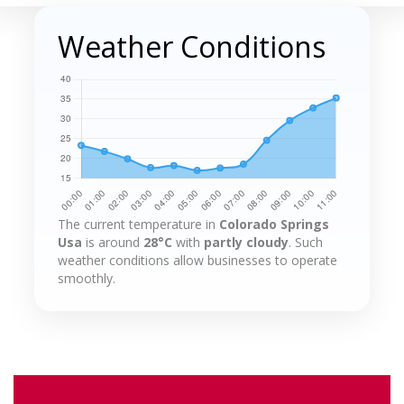
Weather Conditions
The current temperature in
Colorado Springs
Usa
is around
28°C
with
partly cloudy
. Such
weather conditions allow businesses to operate
smoothly.