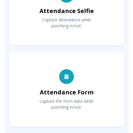
Attendance Selfie
Capture attendance while
punching in/out.
Attendance Form
Capture the form data while
punching in/out.