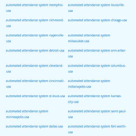
automated attendance system memphis-
automated attendance system louisville-
usa
usa
automated attendance system richmond-
automated attendance system chicago-usa
usa
automated attendance system naperville-
automated attendance system
usa
milwaukee-usa
automated attendance system detroit-usa
automated attendance system ann-arbor-
usa
automated attendance system cleveland-
automated attendance system columbus-
usa
usa
automated attendance system cincinnati-
automated attendance system
usa
indianapolis-usa
automated attendance system st-louis-usa
automated attendance system kansas-
city-usa
automated attendance system
automated attendance system saint-paul-
minneapolis-usa
usa
automated attendance system dallas-usa
automated attendance system fort-worth-
usa