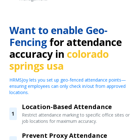
Want to enable Geo-
Fencing
for attendance
accuracy in
colorado
springs usa
HRMSJoy lets you set up geo-fenced attendance points—
ensuring employees can only check in/out from approved
locations.
Location-Based Attendance
1
Restrict attendance marking to specific office sites or
job locations for maximum accuracy.
Prevent Proxy Attendance