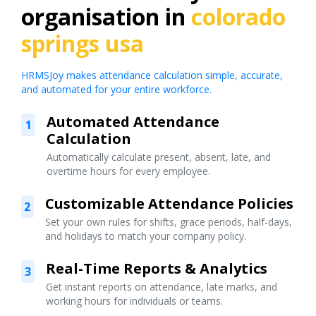
organisation in
colorado
springs usa
HRMSJoy makes attendance calculation simple, accurate,
and automated for your entire workforce.
Automated Attendance
1
Calculation
Automatically calculate present, absent, late, and
overtime hours for every employee.
Customizable Attendance Policies
2
Set your own rules for shifts, grace periods, half-days,
and holidays to match your company policy.
Real-Time Reports & Analytics
3
Get instant reports on attendance, late marks, and
working hours for individuals or teams.