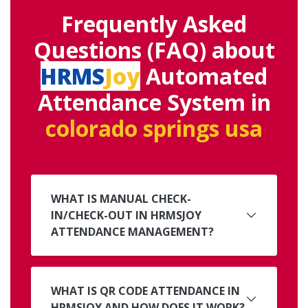
Frequently Asked
Questions (FAQ) about
HRMS
Joy
Automated
Attendance System in
colorado springs usa
WHAT IS MANUAL CHECK-
IN/CHECK-OUT IN HRMSJOY
ATTENDANCE MANAGEMENT?
WHAT IS QR CODE ATTENDANCE IN
HRMSJOY AND HOW DOES IT WORK?