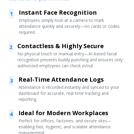
Instant Face Recognition
1
Employees simply look at a camera to mark
attendance quickly and securely—no cards or codes
required.
Contactless & Highly Secure
2
No physical touch or manual entry—AI-based facial
recognition prevents buddy punching and ensures only
authorized employees can check in/out.
Real-Time Attendance Logs
3
Attendance is recorded instantly and synced to your
dashboard for accurate, real-time tracking and
reporting.
Ideal for Modern Workplaces
4
Perfect for offices, factories, and secure sites—
enabling fast, hygienic, and scalable attendance
management.