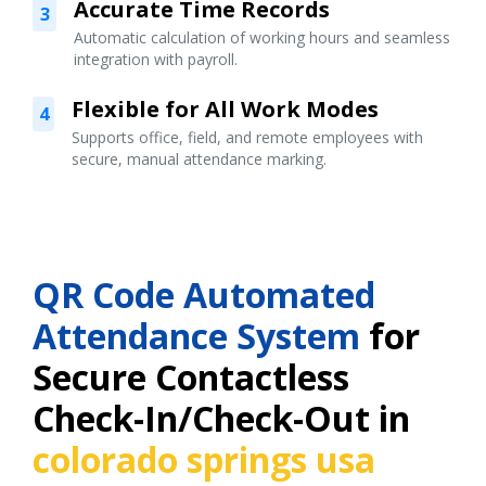
Accurate Time Records
3
Automatic calculation of working hours and seamless
integration with payroll.
Flexible for All Work Modes
4
Supports office, field, and remote employees with
secure, manual attendance marking.
QR Code Automated
Attendance System
for
Secure Contactless
Check-In/Check-Out in
colorado springs usa