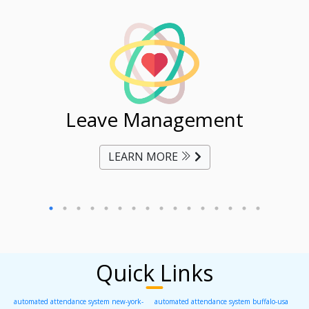
ent
Leave Management
Ti
LEARN MORE
Quick Links
automated attendance system new-york-
automated attendance system buffalo-usa