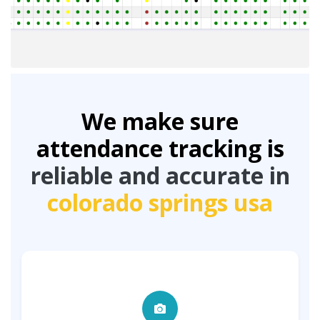
We make sure
attendance tracking is
reliable and accurate in
colorado springs usa