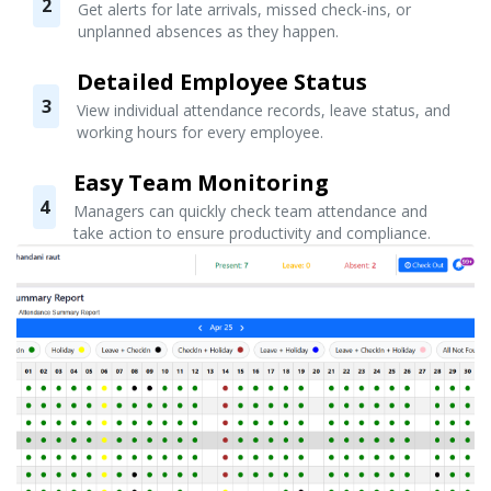
2
Get alerts for late arrivals, missed check-ins, or
unplanned absences as they happen.
Detailed Employee Status
3
View individual attendance records, leave status, and
working hours for every employee.
Easy Team Monitoring
4
Managers can quickly check team attendance and
take action to ensure productivity and compliance.