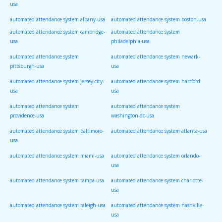
usa
automated attendance system albany-usa
automated attendance system boston-usa
automated attendance system cambridge-
automated attendance system
usa
philadelphia-usa
automated attendance system
automated attendance system newark-
pittsburgh-usa
usa
automated attendance system jersey-city-
automated attendance system hartford-
usa
usa
automated attendance system
automated attendance system
providence-usa
washington-dc-usa
automated attendance system baltimore-
automated attendance system atlanta-usa
usa
automated attendance system miami-usa
automated attendance system orlando-
usa
automated attendance system tampa-usa
automated attendance system charlotte-
usa
automated attendance system raleigh-usa
automated attendance system nashville-
usa