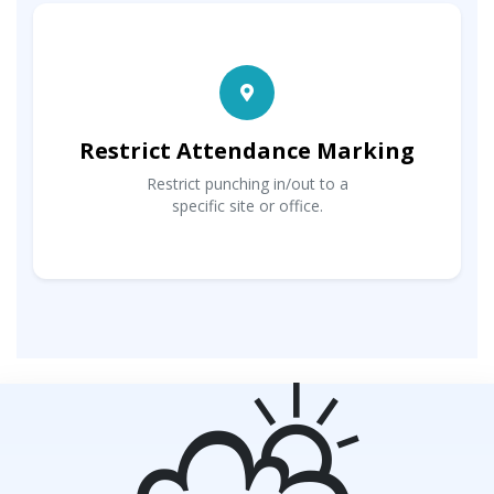
Restrict Attendance Marking
Restrict punching in/out to a
specific site or office.
⛅