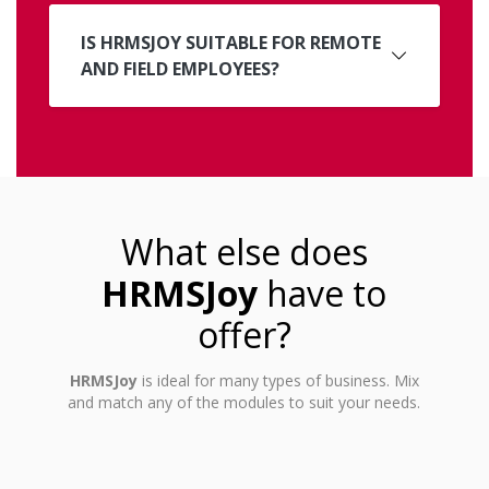
IS HRMSJOY SUITABLE FOR REMOTE
AND FIELD EMPLOYEES?
What else does
HRMSJoy
have to
offer?
HRMSJoy
is ideal for many types of business. Mix
and match any of the modules to suit your needs.