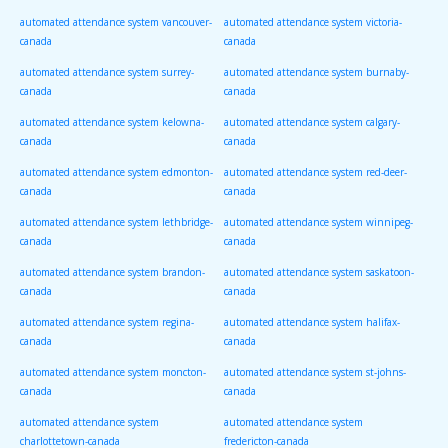
automated attendance system vancouver-
automated attendance system victoria-
canada
canada
automated attendance system surrey-
automated attendance system burnaby-
canada
canada
automated attendance system kelowna-
automated attendance system calgary-
canada
canada
automated attendance system edmonton-
automated attendance system red-deer-
canada
canada
automated attendance system lethbridge-
automated attendance system winnipeg-
canada
canada
automated attendance system brandon-
automated attendance system saskatoon-
canada
canada
automated attendance system regina-
automated attendance system halifax-
canada
canada
automated attendance system moncton-
automated attendance system st-johns-
canada
canada
automated attendance system
automated attendance system
charlottetown-canada
fredericton-canada