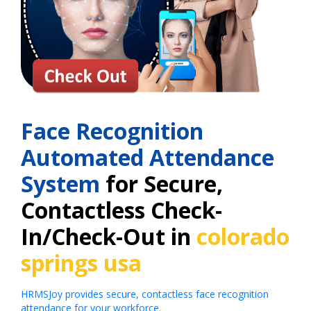
Face Recognition
Automated Attendance
System
for Secure,
Contactless Check-
In/Check-Out in
colorado
springs usa
HRMSJoy provides secure, contactless face recognition
attendance for your workforce.