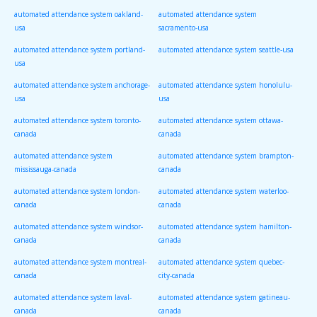
automated attendance system oakland-
automated attendance system
usa
sacramento-usa
automated attendance system portland-
automated attendance system seattle-usa
usa
automated attendance system anchorage-
automated attendance system honolulu-
usa
usa
automated attendance system toronto-
automated attendance system ottawa-
canada
canada
automated attendance system
automated attendance system brampton-
mississauga-canada
canada
automated attendance system london-
automated attendance system waterloo-
canada
canada
automated attendance system windsor-
automated attendance system hamilton-
canada
canada
automated attendance system montreal-
automated attendance system quebec-
canada
city-canada
automated attendance system laval-
automated attendance system gatineau-
canada
canada