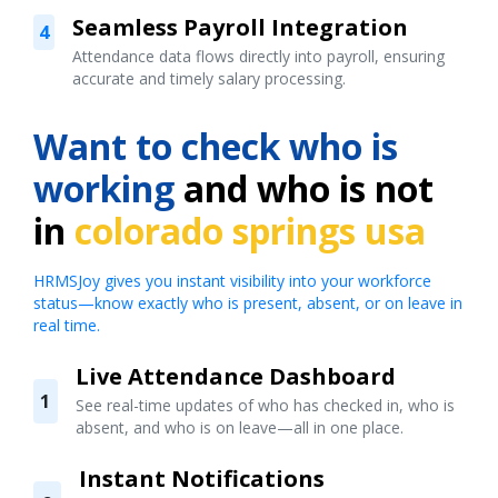
Seamless Payroll Integration
4
Attendance data flows directly into payroll, ensuring
accurate and timely salary processing.
Want to check who is
working
and who is not
in
colorado springs usa
HRMSJoy gives you instant visibility into your workforce
status—know exactly who is present, absent, or on leave in
real time.
Live Attendance Dashboard
1
See real-time updates of who has checked in, who is
absent, and who is on leave—all in one place.
Instant Notifications