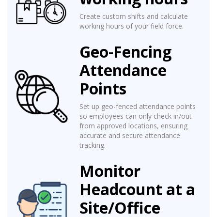
Create custom shifts and calculate
working hours of your field force.
Geo-Fencing
Attendance
Points
Set up geo-fenced attendance points
so employees can only check in/out
from approved locations, ensuring
accurate and secure attendance
tracking.
Monitor
Headcount at a
Site/Office