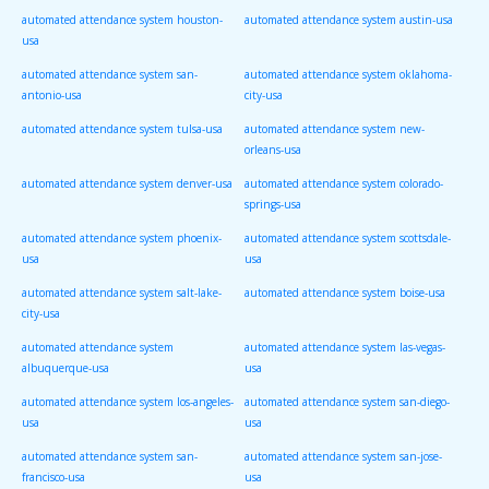
automated attendance system houston-
automated attendance system austin-usa
usa
automated attendance system san-
automated attendance system oklahoma-
antonio-usa
city-usa
automated attendance system tulsa-usa
automated attendance system new-
orleans-usa
automated attendance system denver-usa
automated attendance system colorado-
springs-usa
automated attendance system phoenix-
automated attendance system scottsdale-
usa
usa
automated attendance system salt-lake-
automated attendance system boise-usa
city-usa
automated attendance system
automated attendance system las-vegas-
albuquerque-usa
usa
automated attendance system los-angeles-
automated attendance system san-diego-
usa
usa
automated attendance system san-
automated attendance system san-jose-
francisco-usa
usa