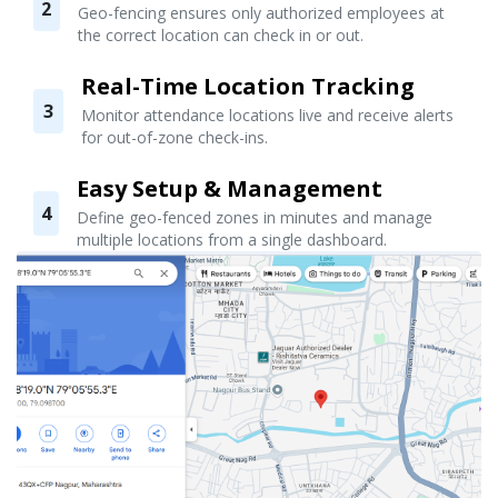
2
Geo-fencing ensures only authorized employees at
the correct location can check in or out.
Real-Time Location Tracking
3
Monitor attendance locations live and receive alerts
for out-of-zone check-ins.
Easy Setup & Management
4
Define geo-fenced zones in minutes and manage
multiple locations from a single dashboard.