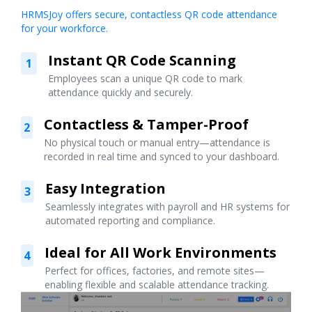
HRMSJoy offers secure, contactless QR code attendance
for your workforce.
Instant QR Code Scanning
1
Employees scan a unique QR code to mark
attendance quickly and securely.
Contactless & Tamper-Proof
2
No physical touch or manual entry—attendance is
recorded in real time and synced to your dashboard.
Easy Integration
3
Seamlessly integrates with payroll and HR systems for
automated reporting and compliance.
Ideal for All Work Environments
4
Perfect for offices, factories, and remote sites—
enabling flexible and scalable attendance tracking.