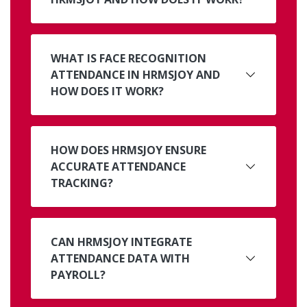
WHAT IS FACE RECOGNITION
ATTENDANCE IN HRMSJOY AND
HOW DOES IT WORK?
HOW DOES HRMSJOY ENSURE
ACCURATE ATTENDANCE
TRACKING?
CAN HRMSJOY INTEGRATE
ATTENDANCE DATA WITH
PAYROLL?