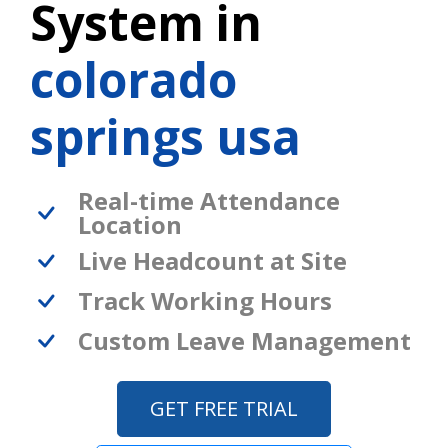
System in
colorado
springs usa
Real-time Attendance
Location
Live Headcount at Site
Track Working Hours
Custom Leave Management
GET FREE TRIAL