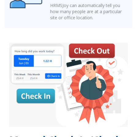
HRMSJoy can automatically tell you
how many people are at a particular
site or office location.