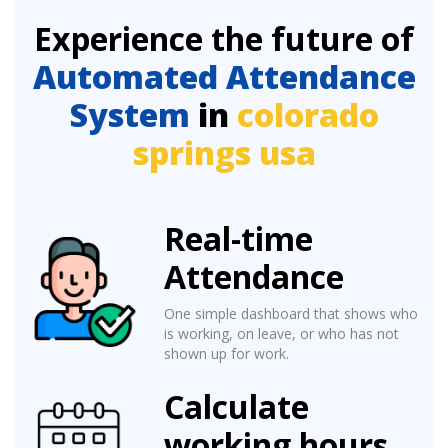
Experience the future of
Automated Attendance
System
in
colorado
springs usa
Real-time
Attendance
One simple dashboard that shows who
is working, on leave, or who has not
shown up for work.
Calculate
working hours