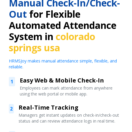
Manual Check-In/Check-
Out
for Flexible
Automated Attendance
System in
colorado
springs usa
HRMSJoy makes manual attendance simple, flexible, and
reliable.
Easy Web & Mobile Check-In
1
Employees can mark attendance from anywhere
using the web portal or mobile app.
Real-Time Tracking
2
Managers get instant updates on check-in/check-out
status and can review attendance logs in real time.