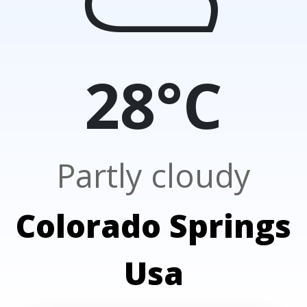
28°C
Partly cloudy
Colorado Springs
Usa