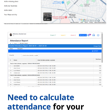
Need to calculate
attendance
for your