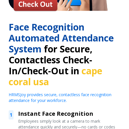
Face Recognition
Automated Attendance
System
for Secure,
Contactless Check-
In/Check-Out in
cape
coral usa
HRMSJoy provides secure, contactless face recognition
attendance for your workforce.
Instant Face Recognition
1
Employees simply look at a camera to mark
attendance quickly and securely—no cards or codes