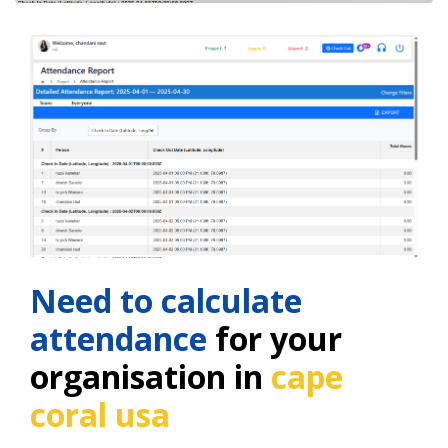
Need to calculate
attendance
for your
organisation in
cape
coral usa