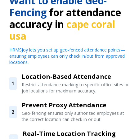
Want to enable Geo-
Fencing
for attendance
accuracy in
cape coral
usa
HRMSJoy lets you set up geo-fenced attendance points—
ensuring employees can only check in/out from approved
locations.
Location-Based Attendance
1
Restrict attendance marking to specific office sites or
job locations for maximum accuracy.
Prevent Proxy Attendance
2
Geo-fencing ensures only authorized employees at
the correct location can check in or out.
Real-Time Location Tracking