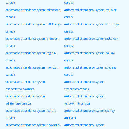
canada
canada
automated attendance system edmonton-
automated attendance system red-deer-
canada
canada
automated attendance system lethbridge-
automated attendance system winnipeg-
canada
canada
automated attendance system brandon-
automated attendance system saskatoon-
canada
canada
automated attendance system regina-
automated attendance system halifax-
canada
canada
automated attendance system moncton-
automated attendance system st-johns-
canada
canada
automated attendance system
automated attendance system
charlottetown-canada
fredericton-canada
automated attendance system
automated attendance system
whitehorse-canada
yellowknife-canada
automated attendance system iqaluit-
automated attendance system sydney-
canada
australia
automated attendance system newcastle-
automated attendance system