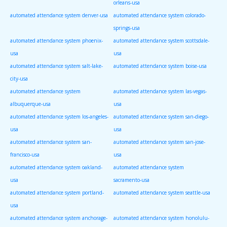
orleans-usa
automated attendance system denver-usa
automated attendance system colorado-
springs-usa
automated attendance system phoenix-
automated attendance system scottsdale-
usa
usa
automated attendance system salt-lake-
automated attendance system boise-usa
city-usa
automated attendance system
automated attendance system las-vegas-
albuquerque-usa
usa
automated attendance system los-angeles-
automated attendance system san-diego-
usa
usa
automated attendance system san-
automated attendance system san-jose-
francisco-usa
usa
automated attendance system oakland-
automated attendance system
usa
sacramento-usa
automated attendance system portland-
automated attendance system seattle-usa
usa
automated attendance system anchorage-
automated attendance system honolulu-