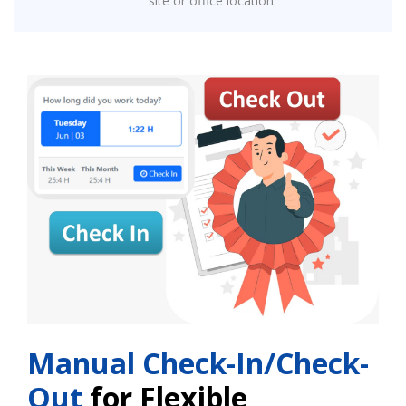
site or office location.
Manual Check-In/Check-
Out
for Flexible