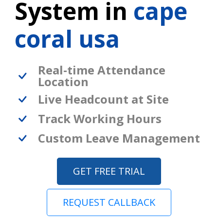
System in
cape
coral usa
Real-time Attendance
Location
Live Headcount at Site
Track Working Hours
Custom Leave Management
GET FREE TRIAL
REQUEST CALLBACK