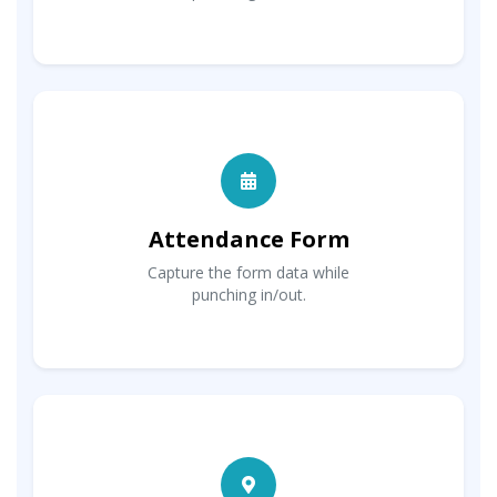
Attendance Form
Capture the form data while
punching in/out.