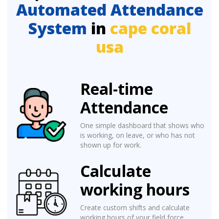
Automated Attendance
System
in
cape coral
usa
Real-time
Attendance
One simple dashboard that shows who
is working, on leave, or who has not
shown up for work.
Calculate
working hours
Create custom shifts and calculate
working hours of your field force.