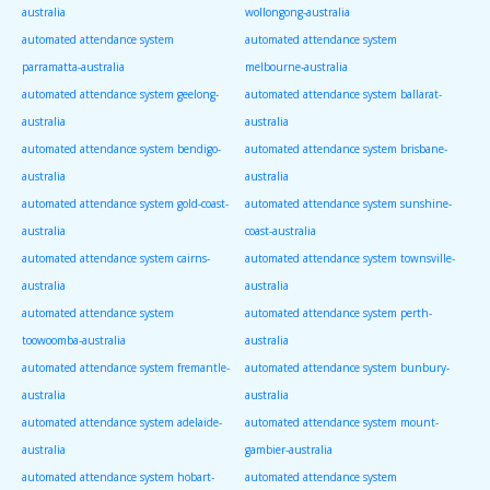
australia
wollongong-australia
automated attendance system
automated attendance system
parramatta-australia
melbourne-australia
automated attendance system geelong-
automated attendance system ballarat-
australia
australia
automated attendance system bendigo-
automated attendance system brisbane-
australia
australia
automated attendance system gold-coast-
automated attendance system sunshine-
australia
coast-australia
automated attendance system cairns-
automated attendance system townsville-
australia
australia
automated attendance system
automated attendance system perth-
toowoomba-australia
australia
automated attendance system fremantle-
automated attendance system bunbury-
australia
australia
automated attendance system adelaide-
automated attendance system mount-
australia
gambier-australia
automated attendance system hobart-
automated attendance system