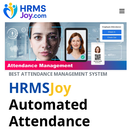
BEST ATTENDANCE MANAGEMENT SYSTEM
HRMS
Joy
Automated
Attendance