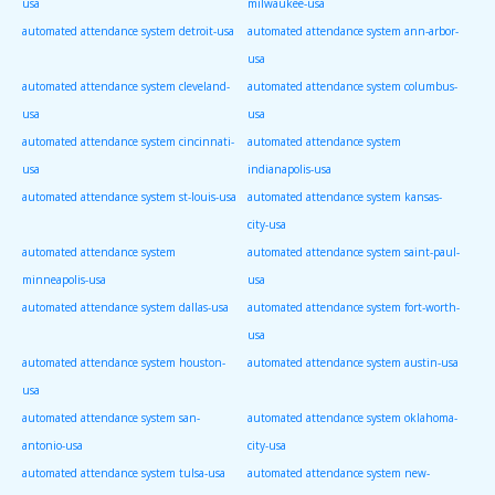
usa
milwaukee-usa
automated attendance system detroit-usa
automated attendance system ann-arbor-
usa
automated attendance system cleveland-
automated attendance system columbus-
usa
usa
automated attendance system cincinnati-
automated attendance system
usa
indianapolis-usa
automated attendance system st-louis-usa
automated attendance system kansas-
city-usa
automated attendance system
automated attendance system saint-paul-
minneapolis-usa
usa
automated attendance system dallas-usa
automated attendance system fort-worth-
usa
automated attendance system houston-
automated attendance system austin-usa
usa
automated attendance system san-
automated attendance system oklahoma-
antonio-usa
city-usa
automated attendance system tulsa-usa
automated attendance system new-