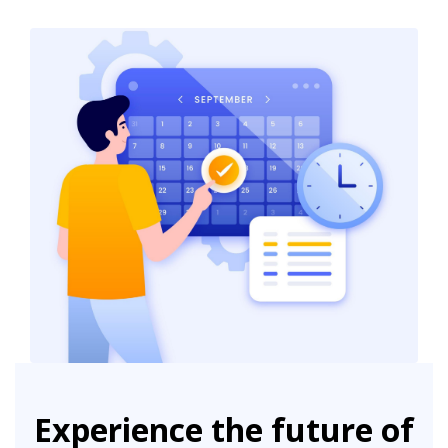
Experience the future of