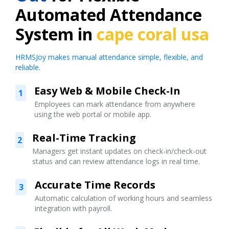
Automated Attendance
System in
cape coral usa
HRMSJoy makes manual attendance simple, flexible, and
reliable.
Easy Web & Mobile Check-In
1
Employees can mark attendance from anywhere
using the web portal or mobile app.
Real-Time Tracking
2
Managers get instant updates on check-in/check-out
status and can review attendance logs in real time.
Accurate Time Records
3
Automatic calculation of working hours and seamless
integration with payroll.