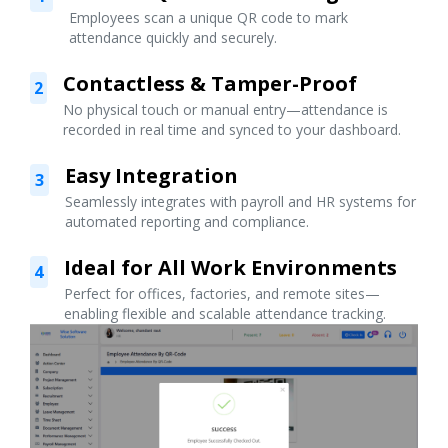
Employees scan a unique QR code to mark
attendance quickly and securely.
Contactless & Tamper-Proof
2
No physical touch or manual entry—attendance is
recorded in real time and synced to your dashboard.
Easy Integration
3
Seamlessly integrates with payroll and HR systems for
automated reporting and compliance.
Ideal for All Work Environments
4
Perfect for offices, factories, and remote sites—
enabling flexible and scalable attendance tracking.