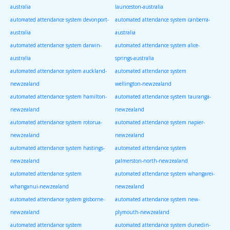
australia
launceston-australia
automated attendance system devonport-
automated attendance system canberra-
australia
australia
automated attendance system darwin-
automated attendance system alice-
australia
springs-australia
automated attendance system auckland-
automated attendance system
newzealand
wellington-newzealand
automated attendance system hamilton-
automated attendance system tauranga-
newzealand
newzealand
automated attendance system rotorua-
automated attendance system napier-
newzealand
newzealand
automated attendance system hastings-
automated attendance system
newzealand
palmerston-north-newzealand
automated attendance system
automated attendance system whangarei-
whanganui-newzealand
newzealand
automated attendance system gisborne-
automated attendance system new-
newzealand
plymouth-newzealand
automated attendance system
automated attendance system dunedin-