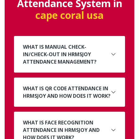
Attendance System in
cape coral usa
WHAT IS MANUAL CHECK-
IN/CHECK-OUT IN HRMSJOY
ATTENDANCE MANAGEMENT?
WHAT IS QR CODE ATTENDANCE IN
HRMSJOY AND HOW DOES IT WORK?
WHAT IS FACE RECOGNITION
ATTENDANCE IN HRMSJOY AND
HOW DOES IT WORK?