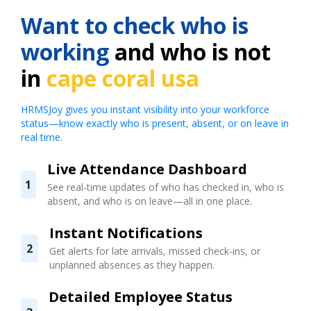
Want to check who is
working
and who is not
in
cape coral usa
HRMSJoy gives you instant visibility into your workforce
status—know exactly who is present, absent, or on leave in
real time.
Live Attendance Dashboard
1
See real-time updates of who has checked in, who is
absent, and who is on leave—all in one place.
Instant Notifications
2
Get alerts for late arrivals, missed check-ins, or
unplanned absences as they happen.
Detailed Employee Status