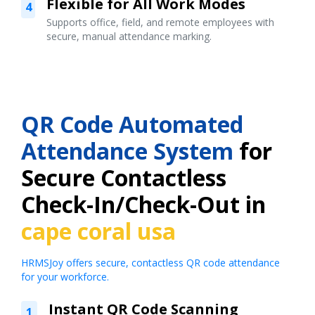
Flexible for All Work Modes
4
Supports office, field, and remote employees with
secure, manual attendance marking.
QR Code Automated
Attendance System
for
Secure Contactless
Check-In/Check-Out in
cape coral usa
HRMSJoy offers secure, contactless QR code attendance
for your workforce.
Instant QR Code Scanning
1