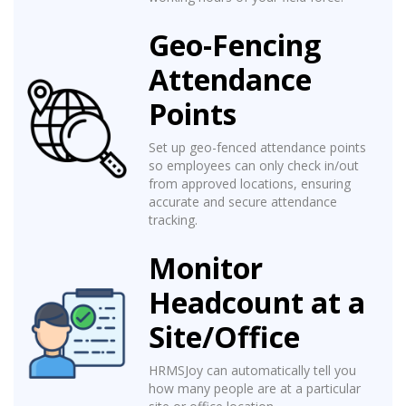
Geo-Fencing
Attendance
Points
Set up geo-fenced attendance points
so employees can only check in/out
from approved locations, ensuring
accurate and secure attendance
tracking.
Monitor
Headcount at a
Site/Office
HRMSJoy can automatically tell you
how many people are at a particular