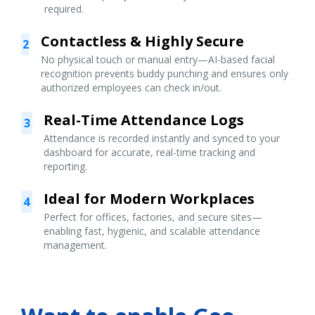
required.
Contactless & Highly Secure
2
No physical touch or manual entry—AI-based facial
recognition prevents buddy punching and ensures only
authorized employees can check in/out.
Real-Time Attendance Logs
3
Attendance is recorded instantly and synced to your
dashboard for accurate, real-time tracking and
reporting.
Ideal for Modern Workplaces
4
Perfect for offices, factories, and secure sites—
enabling fast, hygienic, and scalable attendance
management.