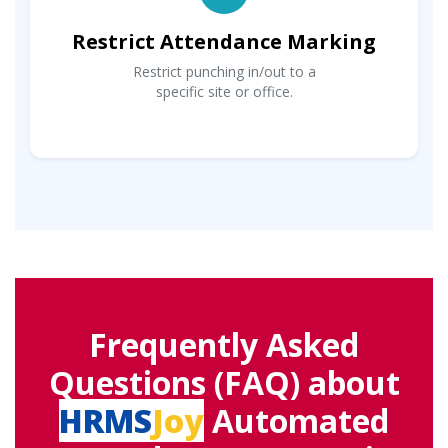
Restrict Attendance Marking
Restrict punching in/out to a
specific site or office.
Frequently Asked
Questions (FAQ) about
HRMS
Joy
Automated