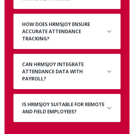
HOW DOES HRMSJOY ENSURE
ACCURATE ATTENDANCE
TRACKING?
CAN HRMSJOY INTEGRATE
ATTENDANCE DATA WITH
PAYROLL?
IS HRMSJOY SUITABLE FOR REMOTE
AND FIELD EMPLOYEES?