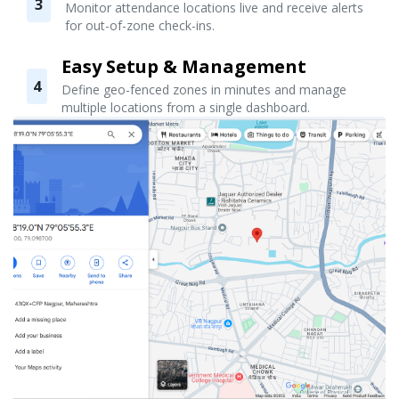
3
Monitor attendance locations live and receive alerts
for out-of-zone check-ins.
Easy Setup & Management
4
Define geo-fenced zones in minutes and manage
multiple locations from a single dashboard.