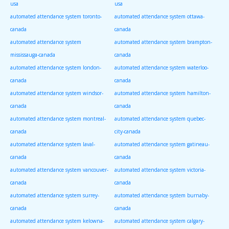
usa
usa
automated attendance system toronto-
automated attendance system ottawa-
canada
canada
automated attendance system
automated attendance system brampton-
mississauga-canada
canada
automated attendance system london-
automated attendance system waterloo-
canada
canada
automated attendance system windsor-
automated attendance system hamilton-
canada
canada
automated attendance system montreal-
automated attendance system quebec-
canada
city-canada
automated attendance system laval-
automated attendance system gatineau-
canada
canada
automated attendance system vancouver-
automated attendance system victoria-
canada
canada
automated attendance system surrey-
automated attendance system burnaby-
canada
canada
automated attendance system kelowna-
automated attendance system calgary-