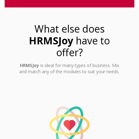
What else does
HRMSJoy
have to
offer?
HRMSJoy
is ideal for many types of business. Mix
and match any of the modules to suit your needs.