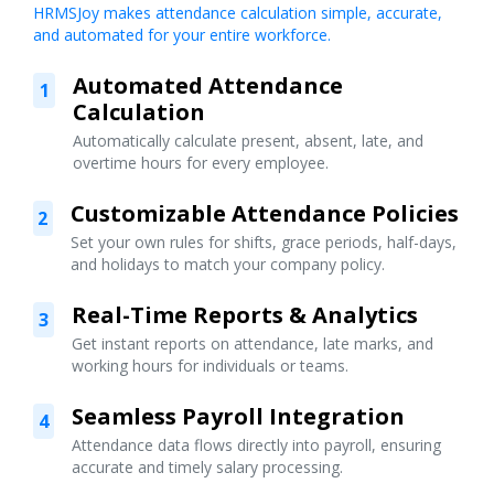
HRMSJoy makes attendance calculation simple, accurate,
and automated for your entire workforce.
Automated Attendance
1
Calculation
Automatically calculate present, absent, late, and
overtime hours for every employee.
Customizable Attendance Policies
2
Set your own rules for shifts, grace periods, half-days,
and holidays to match your company policy.
Real-Time Reports & Analytics
3
Get instant reports on attendance, late marks, and
working hours for individuals or teams.
Seamless Payroll Integration
4
Attendance data flows directly into payroll, ensuring
accurate and timely salary processing.