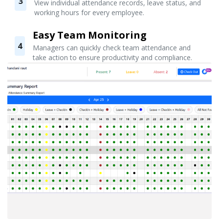
3
View individual attendance records, leave status, and
working hours for every employee.
Easy Team Monitoring
4
Managers can quickly check team attendance and
take action to ensure productivity and compliance.