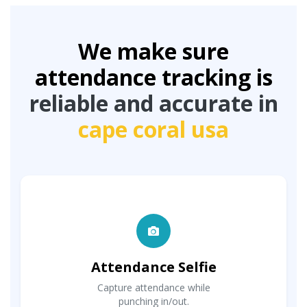
We make sure
attendance tracking is
reliable and accurate in
cape coral usa
Attendance Selfie
Capture attendance while
punching in/out.