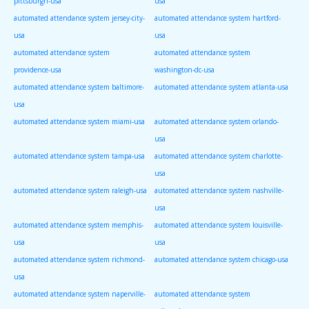
pittsburgh-usa
usa
automated attendance system jersey-city-
automated attendance system hartford-
usa
usa
automated attendance system
automated attendance system
providence-usa
washington-dc-usa
automated attendance system baltimore-
automated attendance system atlanta-usa
usa
automated attendance system miami-usa
automated attendance system orlando-
usa
automated attendance system tampa-usa
automated attendance system charlotte-
usa
automated attendance system raleigh-usa
automated attendance system nashville-
usa
automated attendance system memphis-
automated attendance system louisville-
usa
usa
automated attendance system richmond-
automated attendance system chicago-usa
usa
automated attendance system naperville-
automated attendance system