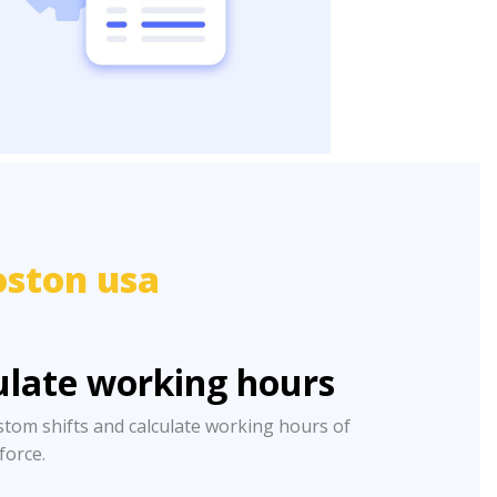
oston usa
ulate working hours
stom shifts and calculate working hours of
 force.