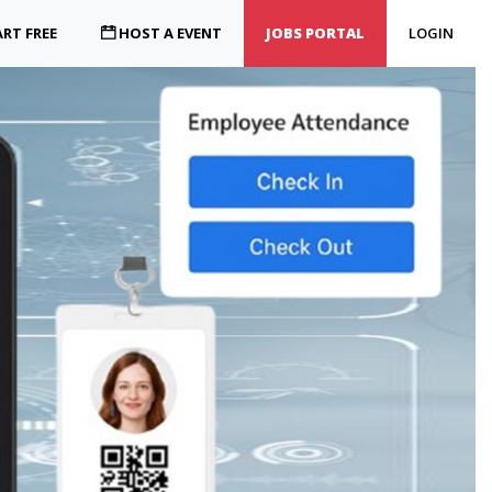
RT FREE
HOST A EVENT
JOBS PORTAL
LOGIN