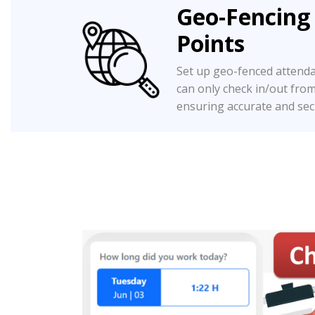
Geo-Fencing
Points
Set up geo-fenced attend
can only check in/out fro
ensuring accurate and sec