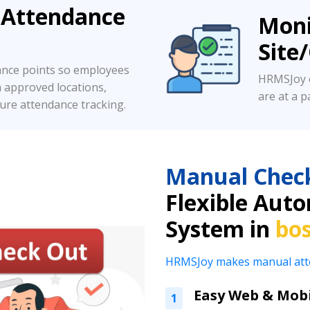
 Attendance
Moni
Site
ance points so employees
HRMSJoy c
m approved locations,
are at a pa
ure attendance tracking.
Manual Chec
Flexible Aut
System in
bo
HRMSJoy makes manual attend
Easy Web & Mobi
1