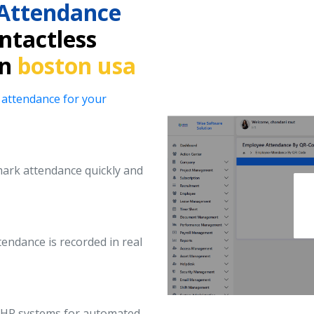
Attendance
ntactless
in
boston usa
 attendance for your
ark attendance quickly and
endance is recorded in real
d HR systems for automated