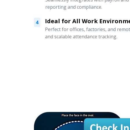
reporting and compliance.
Ideal for All Work Environm
4
Perfect for offices, factories, and remo
and scalable attendance tracking.