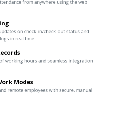
ttendance from anywhere using the web
ing
updates on check-in/check-out status and
ogs in real time.
Records
 of working hours and seamless integration
 Work Modes
, and remote employees with secure, manual