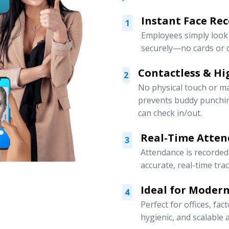
Instant Face Re
1
Employees simply look 
securely—no cards or c
Contactless & Hi
2
No physical touch or m
prevents buddy punchi
can check in/out.
Real-Time Atten
3
Attendance is recorded
accurate, real-time tra
Ideal for Moder
4
Perfect for offices, fa
hygienic, and scalabl