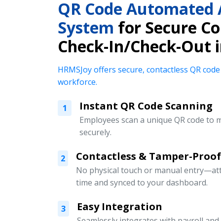
QR Code Automated 
System
for Secure Co
Check-In/Check-Out 
HRMSJoy offers secure, contactless QR code
workforce.
Instant QR Code Scanning
1
Employees scan a unique QR code to m
securely.
Contactless & Tamper-Proof
2
No physical touch or manual entry—att
time and synced to your dashboard.
Easy Integration
3
Seamlessly integrates with payroll an