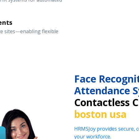
ents
te sites—enabling flexible
Face Recogni
Attendance 
Contactless 
boston usa
HRMSJoy provides secure, co
your workforce.