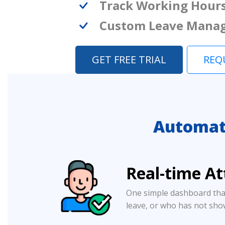
Track Working Hour
Custom Leave Mana
GET FREE TRIAL
REQ
Automat
Real-time A
One simple dashboard tha
leave, or who has not sho