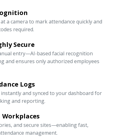
cognition
at a camera to mark attendance quickly and
odes required.
ghly Secure
anual entry—AI-based facial recognition
ng and ensures only authorized employees
dance Logs
 instantly and synced to your dashboard for
cking and reporting.
n Workplaces
ctories, and secure sites—enabling fast,
e attendance management.