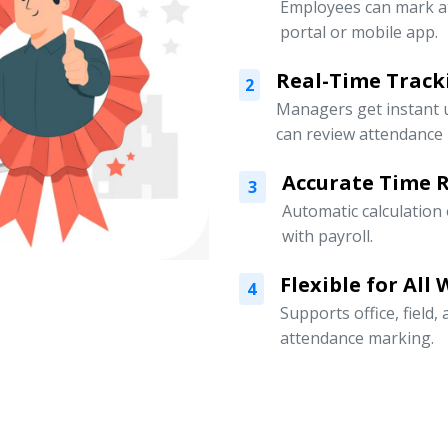
Employees can mark a
portal or mobile app.
Real-Time Track
2
Managers get instant 
can review attendance l
Accurate Time 
3
Automatic calculation
with payroll.
Flexible for All
4
Supports office, field
attendance marking.