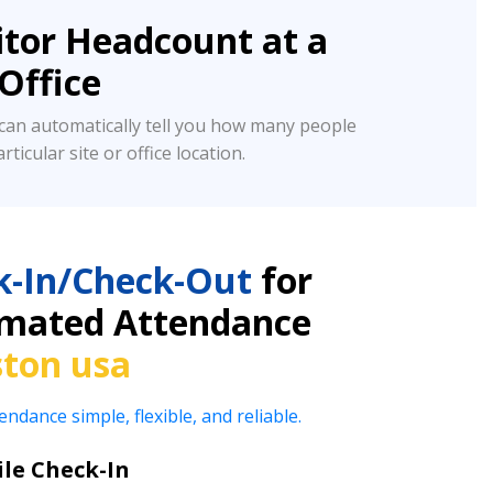
tor Headcount at a
/Office
an automatically tell you how many people
rticular site or office location.
k-In/Check-Out
for
omated Attendance
ston usa
ance simple, flexible, and reliable.
le Check-In