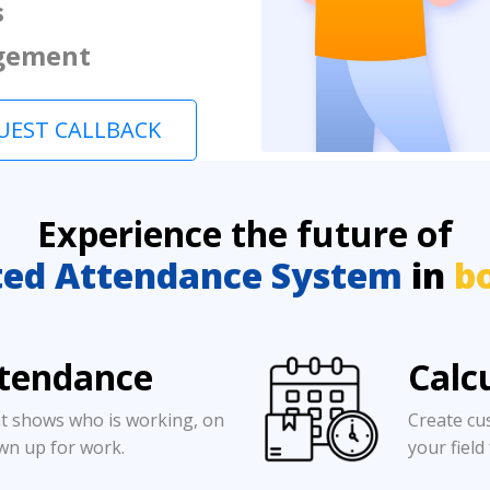
s
gement
UEST CALLBACK
Experience the future of
ed Attendance System
in
b
ttendance
Calc
t shows who is working, on
Create cu
wn up for work.
your field