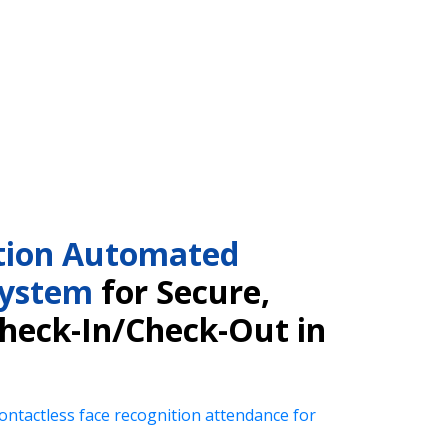
tion Automated
System
for Secure,
Check-In/Check-Out in
ntactless face recognition attendance for