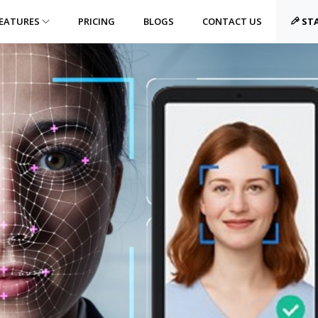
EATURES
PRICING
BLOGS
CONTACT US
STA