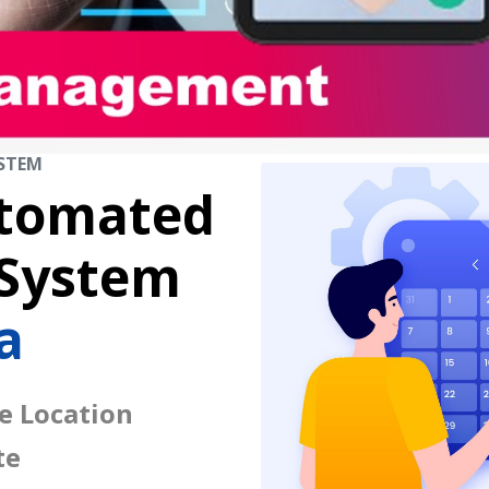
STEM
tomated
 System
a
e Location
te