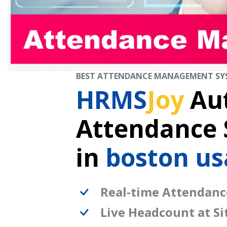
BEST ATTENDANCE MANAGEMENT SY
HRMS
Joy
Au
Attendance
in
boston us
Real-time Attendanc
Live Headcount at Si