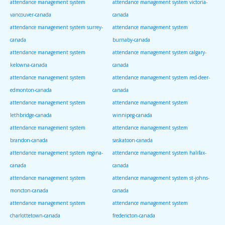
attendance management system
attendance management system victoria-
vancouver-canada
canada
attendance management system surrey-
attendance management system
canada
burnaby-canada
attendance management system
attendance management system calgary-
kelowna-canada
canada
attendance management system
attendance management system red-deer-
edmonton-canada
canada
attendance management system
attendance management system
lethbridge-canada
winnipeg-canada
attendance management system
attendance management system
brandon-canada
saskatoon-canada
attendance management system regina-
attendance management system halifax-
canada
canada
attendance management system
attendance management system st-johns-
moncton-canada
canada
attendance management system
attendance management system
charlottetown-canada
fredericton-canada