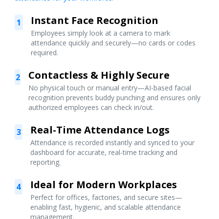
Instant Face Recognition
1
Employees simply look at a camera to mark
attendance quickly and securely—no cards or codes
required.
Contactless & Highly Secure
2
No physical touch or manual entry—AI-based facial
recognition prevents buddy punching and ensures only
authorized employees can check in/out.
Real-Time Attendance Logs
3
Attendance is recorded instantly and synced to your
dashboard for accurate, real-time tracking and
reporting.
Ideal for Modern Workplaces
4
Perfect for offices, factories, and secure sites—
enabling fast, hygienic, and scalable attendance
management.