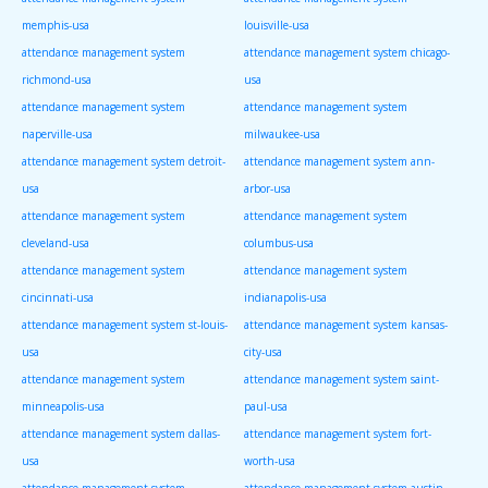
memphis-usa
louisville-usa
attendance management system
attendance management system chicago-
richmond-usa
usa
attendance management system
attendance management system
naperville-usa
milwaukee-usa
attendance management system detroit-
attendance management system ann-
usa
arbor-usa
attendance management system
attendance management system
cleveland-usa
columbus-usa
attendance management system
attendance management system
cincinnati-usa
indianapolis-usa
attendance management system st-louis-
attendance management system kansas-
usa
city-usa
attendance management system
attendance management system saint-
minneapolis-usa
paul-usa
attendance management system dallas-
attendance management system fort-
usa
worth-usa
attendance management system
attendance management system austin-