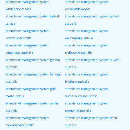
attendance management system
attendance management system
whitehorse-canada
yellowknife-canada
attendance management system iqaluit-
attendance management system sydney-
canada
australia
attendance management system
attendance management system
newcastle-australia
wollongong-australia
attendance management system
attendance management system
parramatta-australia
melbourne-australia
attendance management system geelong-
attendance management system ballarat-
australia
australia
attendance management system bendigo-
attendance management system
australia
brisbane-australia
attendance management system gold-
attendance management system
coast-australia
sunshine-coast-australia
attendance management system cairns-
attendance management system
australia
townsville-australia
attendance management system
attendance management system perth-
toowoomba-australia
australia