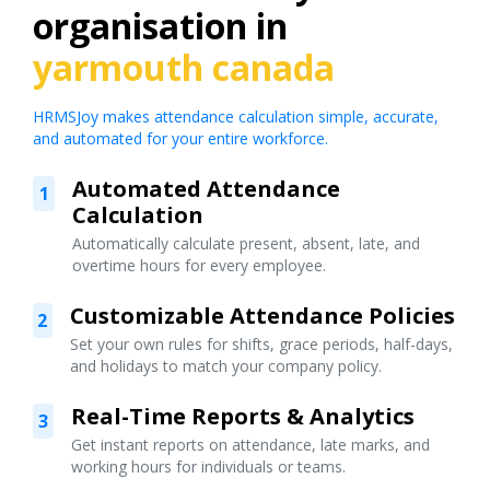
organisation in
yarmouth canada
HRMSJoy makes attendance calculation simple, accurate,
and automated for your entire workforce.
Automated Attendance
1
Calculation
Automatically calculate present, absent, late, and
overtime hours for every employee.
Customizable Attendance Policies
2
Set your own rules for shifts, grace periods, half-days,
and holidays to match your company policy.
Real-Time Reports & Analytics
3
Get instant reports on attendance, late marks, and
working hours for individuals or teams.