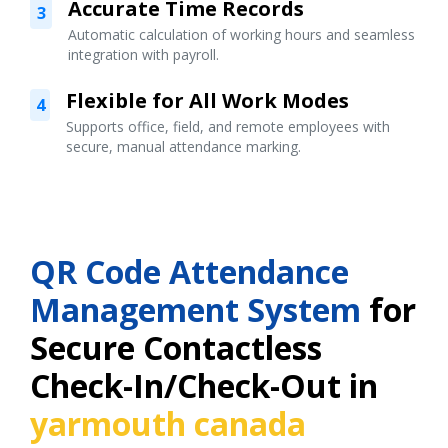
Accurate Time Records
3
Automatic calculation of working hours and seamless
integration with payroll.
Flexible for All Work Modes
4
Supports office, field, and remote employees with
secure, manual attendance marking.
QR Code Attendance
Management System
for
Secure Contactless
Check-In/Check-Out in
yarmouth canada