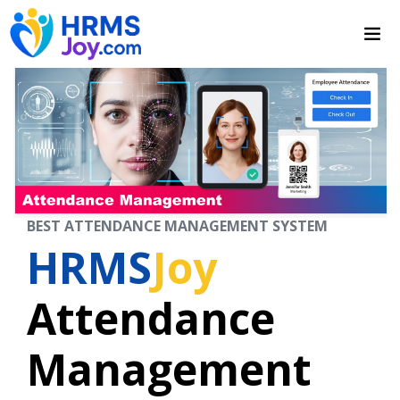
BEST ATTENDANCE MANAGEMENT SYSTEM
HRMS
Joy
Attendance
Management