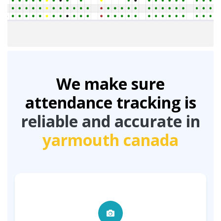
We make sure
attendance tracking is
reliable and accurate in
yarmouth canada