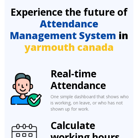
Experience the future of
Attendance
Management System
in
yarmouth canada
Real-time
Attendance
One simple dashboard that shows who
is working, on leave, or who has not
shown up for work.
Calculate
working hours