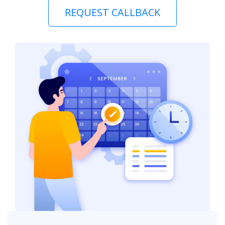
REQUEST CALLBACK