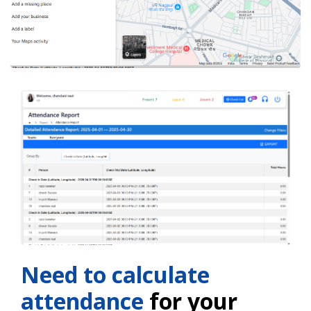
Need to calculate
attendance
for your