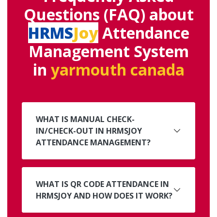
Questions (FAQ) about
HRMS
Joy
Attendance
Management System
in
yarmouth canada
WHAT IS MANUAL CHECK-
IN/CHECK-OUT IN HRMSJOY
ATTENDANCE MANAGEMENT?
WHAT IS QR CODE ATTENDANCE IN
HRMSJOY AND HOW DOES IT WORK?