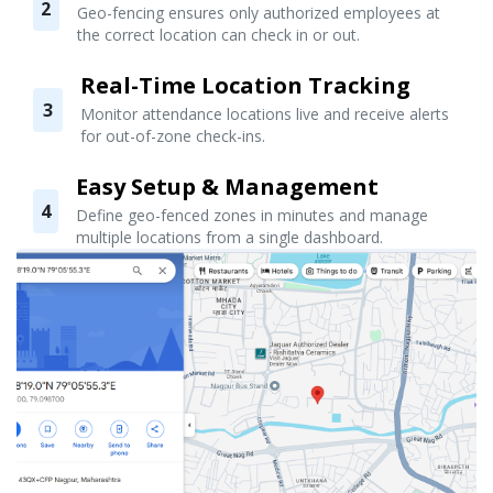
2
Geo-fencing ensures only authorized employees at
the correct location can check in or out.
Real-Time Location Tracking
3
Monitor attendance locations live and receive alerts
for out-of-zone check-ins.
Easy Setup & Management
4
Define geo-fenced zones in minutes and manage
multiple locations from a single dashboard.