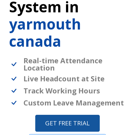
System in
yarmouth
canada
Real-time Attendance
Location
Live Headcount at Site
Track Working Hours
Custom Leave Management
GET FREE TRIAL