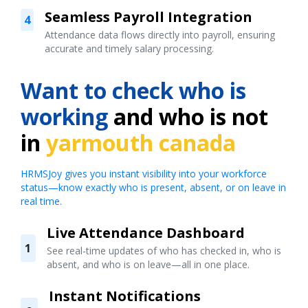
Seamless Payroll Integration
4
Attendance data flows directly into payroll, ensuring
accurate and timely salary processing.
Want to check who is
working
and who is not
in
yarmouth canada
HRMSJoy gives you instant visibility into your workforce
status—know exactly who is present, absent, or on leave in
real time.
Live Attendance Dashboard
1
See real-time updates of who has checked in, who is
absent, and who is on leave—all in one place.
Instant Notifications