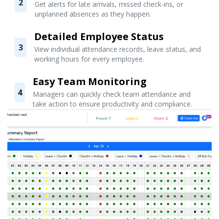
2
Get alerts for late arrivals, missed check-ins, or
unplanned absences as they happen.
Detailed Employee Status
3
View individual attendance records, leave status, and
working hours for every employee.
Easy Team Monitoring
4
Managers can quickly check team attendance and
take action to ensure productivity and compliance.