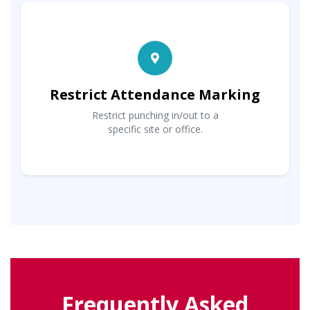
Restrict Attendance Marking
Restrict punching in/out to a
specific site or office.
Frequently Asked