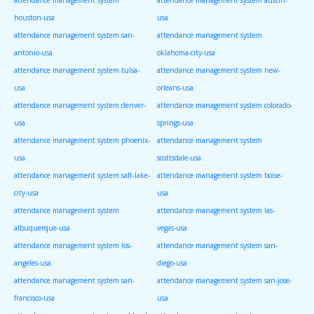
houston-usa
usa
attendance management system san-
attendance management system
antonio-usa
oklahoma-city-usa
attendance management system tulsa-
attendance management system new-
usa
orleans-usa
attendance management system denver-
attendance management system colorado-
usa
springs-usa
attendance management system phoenix-
attendance management system
usa
scottsdale-usa
attendance management system salt-lake-
attendance management system boise-
city-usa
usa
attendance management system
attendance management system las-
albuquerque-usa
vegas-usa
attendance management system los-
attendance management system san-
angeles-usa
diego-usa
attendance management system san-
attendance management system san-jose-
francisco-usa
usa