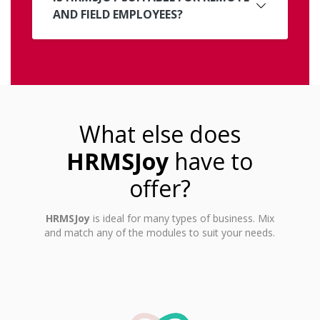
AND FIELD EMPLOYEES?
What else does
HRMSJoy
have to
offer?
HRMSJoy
is ideal for many types of business. Mix
and match any of the modules to suit your needs.