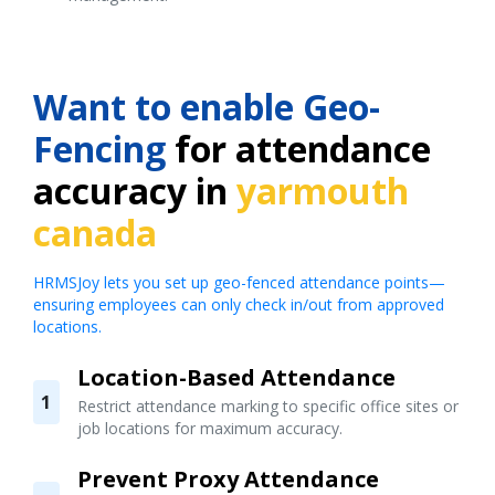
Want to enable Geo-
Fencing
for attendance
accuracy in
yarmouth
canada
HRMSJoy lets you set up geo-fenced attendance points—
ensuring employees can only check in/out from approved
locations.
Location-Based Attendance
1
Restrict attendance marking to specific office sites or
job locations for maximum accuracy.
Prevent Proxy Attendance