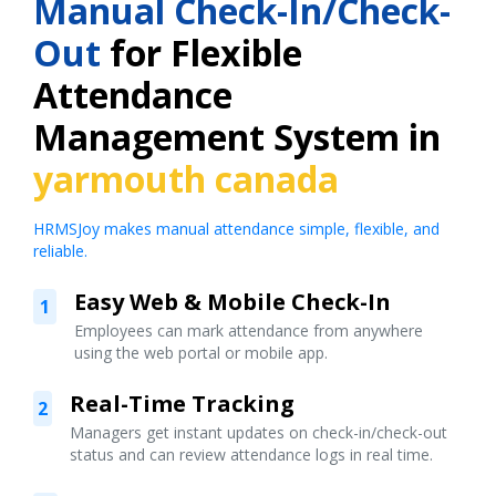
Manual Check-In/Check-
Out
for Flexible
Attendance
Management System in
yarmouth canada
HRMSJoy makes manual attendance simple, flexible, and
reliable.
Easy Web & Mobile Check-In
1
Employees can mark attendance from anywhere
using the web portal or mobile app.
Real-Time Tracking
2
Managers get instant updates on check-in/check-out
status and can review attendance logs in real time.