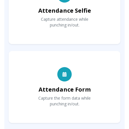
Attendance Selfie
Capture attendance while
punching in/out.
Attendance Form
Capture the form data while
punching in/out.