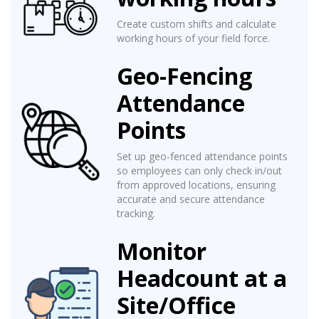
Create custom shifts and calculate
working hours of your field force.
Geo-Fencing
Attendance
Points
Set up geo-fenced attendance points
so employees can only check in/out
from approved locations, ensuring
accurate and secure attendance
tracking.
Monitor
Headcount at a
Site/Office