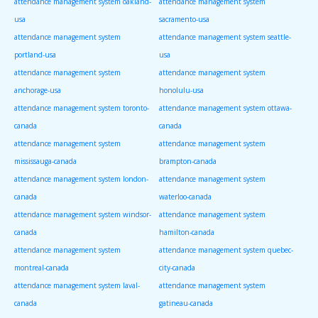
attendance management system oakland-
attendance management system
usa
sacramento-usa
attendance management system
attendance management system seattle-
portland-usa
usa
attendance management system
attendance management system
anchorage-usa
honolulu-usa
attendance management system toronto-
attendance management system ottawa-
canada
canada
attendance management system
attendance management system
mississauga-canada
brampton-canada
attendance management system london-
attendance management system
canada
waterloo-canada
attendance management system windsor-
attendance management system
canada
hamilton-canada
attendance management system
attendance management system quebec-
montreal-canada
city-canada
attendance management system laval-
attendance management system
canada
gatineau-canada