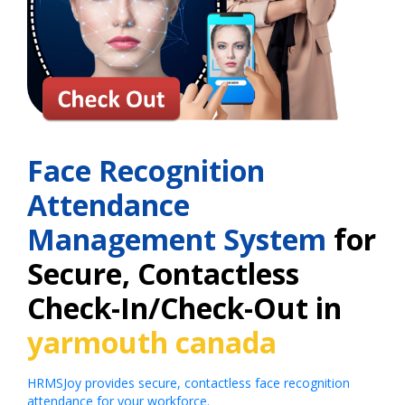
Face Recognition
Attendance
Management System
for
Secure, Contactless
Check-In/Check-Out in
yarmouth canada
HRMSJoy provides secure, contactless face recognition
attendance for your workforce.