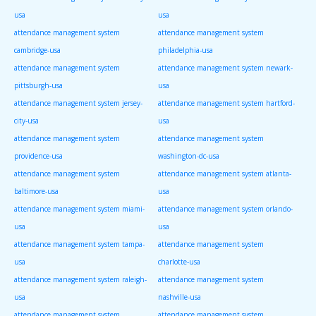
usa
usa
attendance management system
attendance management system
cambridge-usa
philadelphia-usa
attendance management system
attendance management system newark-
pittsburgh-usa
usa
attendance management system jersey-
attendance management system hartford-
city-usa
usa
attendance management system
attendance management system
providence-usa
washington-dc-usa
attendance management system
attendance management system atlanta-
baltimore-usa
usa
attendance management system miami-
attendance management system orlando-
usa
usa
attendance management system tampa-
attendance management system
usa
charlotte-usa
attendance management system raleigh-
attendance management system
usa
nashville-usa
attendance management system
attendance management system