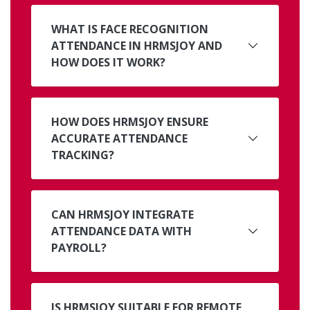
WHAT IS FACE RECOGNITION
ATTENDANCE IN HRMSJOY AND
HOW DOES IT WORK?
HOW DOES HRMSJOY ENSURE
ACCURATE ATTENDANCE
TRACKING?
CAN HRMSJOY INTEGRATE
ATTENDANCE DATA WITH
PAYROLL?
IS HRMSJOY SUITABLE FOR REMOTE