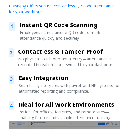
HRMSJoy offers secure, contactless QR code attendance
for your workforce.
Instant QR Code Scanning
1
Employees scan a unique QR code to mark
attendance quickly and securely.
Contactless & Tamper-Proof
2
No physical touch or manual entry—attendance is
recorded in real time and synced to your dashboard.
Easy Integration
3
Seamlessly integrates with payroll and HR systems for
automated reporting and compliance.
Ideal for All Work Environments
4
Perfect for offices, factories, and remote sites—
enabling flexible and scalable attendance tracking.