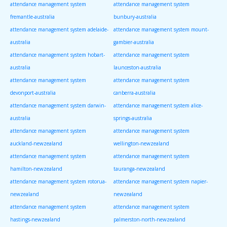
attendance management system
attendance management system
fremantle-australia
bunbury-australia
attendance management system adelaide-
attendance management system mount-
australia
gambier-australia
attendance management system hobart-
attendance management system
australia
launceston-australia
attendance management system
attendance management system
devonport-australia
canberra-australia
attendance management system darwin-
attendance management system alice-
australia
springs-australia
attendance management system
attendance management system
auckland-newzealand
wellington-newzealand
attendance management system
attendance management system
hamilton-newzealand
tauranga-newzealand
attendance management system rotorua-
attendance management system napier-
newzealand
newzealand
attendance management system
attendance management system
hastings-newzealand
palmerston-north-newzealand