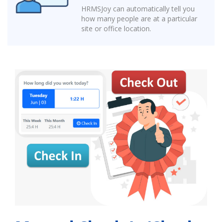
HRMSJoy can automatically tell you
how many people are at a particular
site or office location.