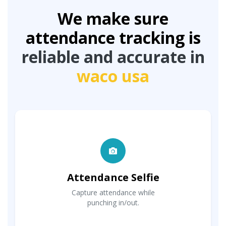
We make sure
attendance tracking is
reliable and accurate in
waco usa
Attendance Selfie
Capture attendance while
punching in/out.