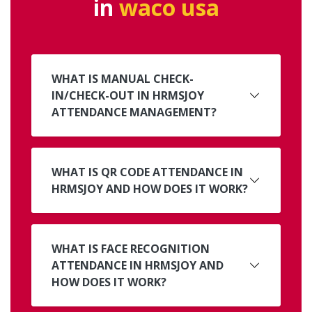
in
waco usa
WHAT IS MANUAL CHECK-
IN/CHECK-OUT IN HRMSJOY
ATTENDANCE MANAGEMENT?
WHAT IS QR CODE ATTENDANCE IN
HRMSJOY AND HOW DOES IT WORK?
WHAT IS FACE RECOGNITION
ATTENDANCE IN HRMSJOY AND
HOW DOES IT WORK?