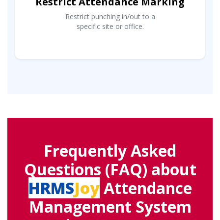
Restrict Attendance Marking
Restrict punching in/out to a
specific site or office.
Frequently Asked
Questions (FAQ) about
HRMS
Joy
Attendance
Management System