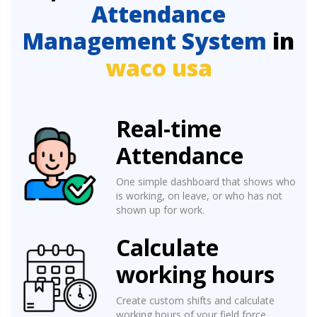
Attendance
Management System
in
waco usa
Real-time
Attendance
One simple dashboard that shows who
is working, on leave, or who has not
shown up for work.
Calculate
working hours
Create custom shifts and calculate
working hours of your field force.