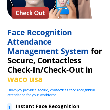
Face Recognition
Attendance
Management System
for
Secure, Contactless
Check-In/Check-Out in
waco usa
HRMSJoy provides secure, contactless face recognition
attendance for your workforce.
Instant Face Recognition
1