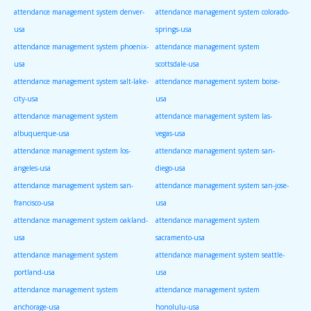
attendance management system denver-
attendance management system colorado-
usa
springs-usa
attendance management system phoenix-
attendance management system
usa
scottsdale-usa
attendance management system salt-lake-
attendance management system boise-
city-usa
usa
attendance management system
attendance management system las-
albuquerque-usa
vegas-usa
attendance management system los-
attendance management system san-
angeles-usa
diego-usa
attendance management system san-
attendance management system san-jose-
francisco-usa
usa
attendance management system oakland-
attendance management system
usa
sacramento-usa
attendance management system
attendance management system seattle-
portland-usa
usa
attendance management system
attendance management system
anchorage-usa
honolulu-usa