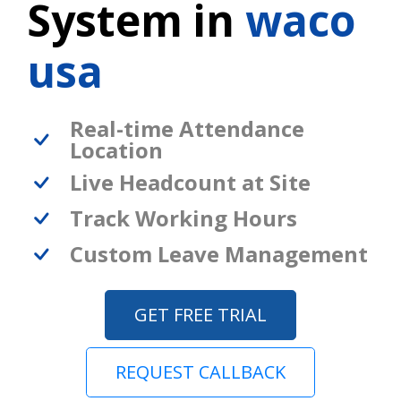
System in
waco
usa
Real-time Attendance
Location
Live Headcount at Site
Track Working Hours
Custom Leave Management
GET FREE TRIAL
REQUEST CALLBACK