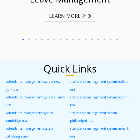
LEARN MORE
Quick Links
attendance management system new-
attendance management system buffalo-
york-usa
usa
attendance management system albany-
attendance management system boston-
usa
usa
attendance management system
attendance management system
cambridge-usa
philadelphia-usa
attendance management system
attendance management system newark-
pittsburgh-usa
usa