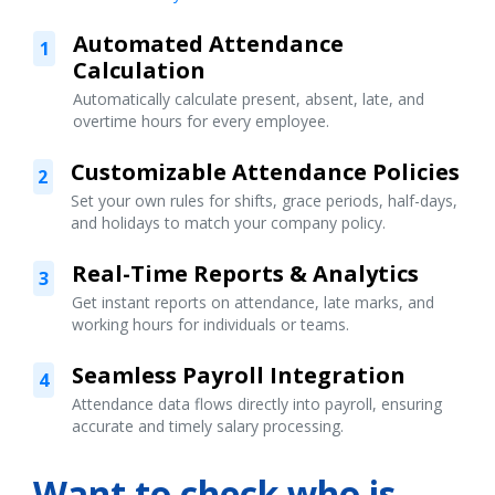
Automated Attendance
1
Calculation
Automatically calculate present, absent, late, and
overtime hours for every employee.
Customizable Attendance Policies
2
Set your own rules for shifts, grace periods, half-days,
and holidays to match your company policy.
Real-Time Reports & Analytics
3
Get instant reports on attendance, late marks, and
working hours for individuals or teams.
Seamless Payroll Integration
4
Attendance data flows directly into payroll, ensuring
accurate and timely salary processing.
Want to check who is