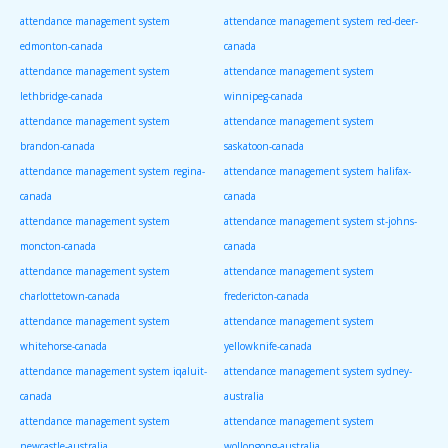
attendance management system
attendance management system red-deer-
edmonton-canada
canada
attendance management system
attendance management system
lethbridge-canada
winnipeg-canada
attendance management system
attendance management system
brandon-canada
saskatoon-canada
attendance management system regina-
attendance management system halifax-
canada
canada
attendance management system
attendance management system st-johns-
moncton-canada
canada
attendance management system
attendance management system
charlottetown-canada
fredericton-canada
attendance management system
attendance management system
whitehorse-canada
yellowknife-canada
attendance management system iqaluit-
attendance management system sydney-
canada
australia
attendance management system
attendance management system
newcastle-australia
wollongong-australia