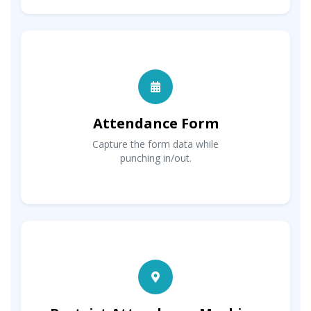
Attendance Form
Capture the form data while
punching in/out.