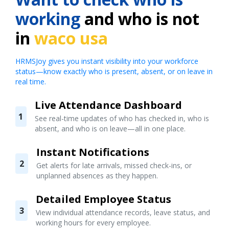
working
and who is not
in
waco usa
HRMSJoy gives you instant visibility into your workforce
status—know exactly who is present, absent, or on leave in
real time.
Live Attendance Dashboard
1
See real-time updates of who has checked in, who is
absent, and who is on leave—all in one place.
Instant Notifications
2
Get alerts for late arrivals, missed check-ins, or
unplanned absences as they happen.
Detailed Employee Status
3
View individual attendance records, leave status, and
working hours for every employee.