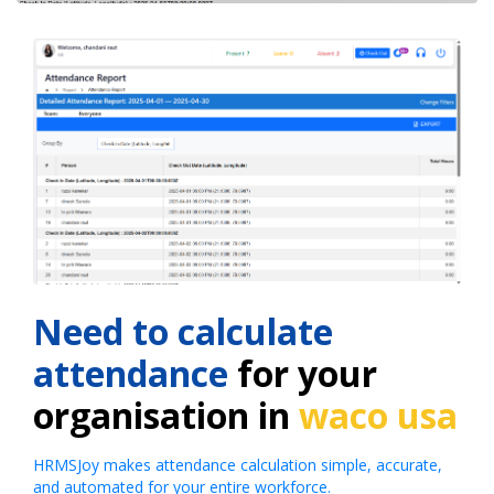
Need to calculate
attendance
for your
organisation in
waco usa
HRMSJoy makes attendance calculation simple, accurate,
and automated for your entire workforce.