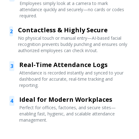
Employees simply look at a camera to mark
attendance quickly and securely—no cards or codes
required.
Contactless & Highly Secure
2
No physical touch or manual entry—AI-based facial
recognition prevents buddy punching and ensures only
authorized employees can check in/out.
Real-Time Attendance Logs
3
Attendance is recorded instantly and synced to your
dashboard for accurate, real-time tracking and
reporting.
Ideal for Modern Workplaces
4
Perfect for offices, factories, and secure sites—
enabling fast, hygienic, and scalable attendance
management.