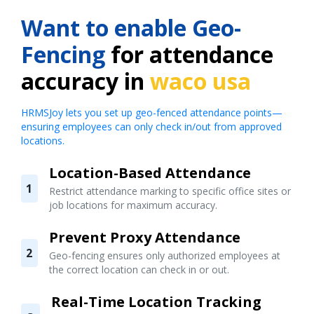
Want to enable Geo-
Fencing
for attendance
accuracy in
waco usa
HRMSJoy lets you set up geo-fenced attendance points—
ensuring employees can only check in/out from approved
locations.
Location-Based Attendance
1
Restrict attendance marking to specific office sites or
job locations for maximum accuracy.
Prevent Proxy Attendance
2
Geo-fencing ensures only authorized employees at
the correct location can check in or out.
Real-Time Location Tracking