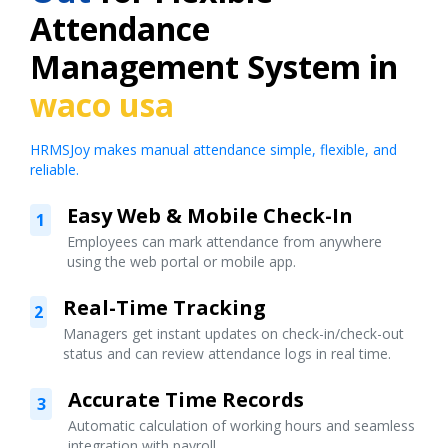
Attendance
Management System in
waco usa
HRMSJoy makes manual attendance simple, flexible, and
reliable.
Easy Web & Mobile Check-In
1
Employees can mark attendance from anywhere
using the web portal or mobile app.
Real-Time Tracking
2
Managers get instant updates on check-in/check-out
status and can review attendance logs in real time.
Accurate Time Records
3
Automatic calculation of working hours and seamless
integration with payroll.