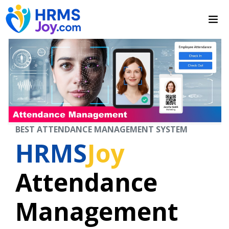
BEST ATTENDANCE MANAGEMENT SYSTEM
HRMS
Joy
Attendance
Management