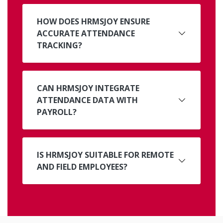
HOW DOES HRMSJOY ENSURE
ACCURATE ATTENDANCE
TRACKING?
CAN HRMSJOY INTEGRATE
ATTENDANCE DATA WITH
PAYROLL?
IS HRMSJOY SUITABLE FOR REMOTE
AND FIELD EMPLOYEES?