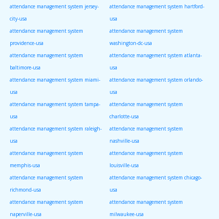
attendance management system jersey-
attendance management system hartford-
city-usa
usa
attendance management system
attendance management system
providence-usa
washington-dc-usa
attendance management system
attendance management system atlanta-
baltimore-usa
usa
attendance management system miami-
attendance management system orlando-
usa
usa
attendance management system tampa-
attendance management system
usa
charlotte-usa
attendance management system raleigh-
attendance management system
usa
nashville-usa
attendance management system
attendance management system
memphis-usa
louisville-usa
attendance management system
attendance management system chicago-
richmond-usa
usa
attendance management system
attendance management system
naperville-usa
milwaukee-usa