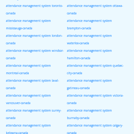
attendance management system toronto-
attendance management system ottawa-
canada
canada
attendance management system
attendance management system
mississauga-canada
brampton-canada
attendance management system london-
attendance management system
canada
waterloo-canada
attendance management system windsor-
attendance management system
canada
hamilton-canada
attendance management system
attendance management system quebec-
montreal-canada
city-canada
attendance management system laval-
attendance management system
canada
gatineau-canada
attendance management system
attendance management system victoria-
vancouver-canada
canada
attendance management system surrey-
attendance management system
canada
burnaby-canada
attendance management system
attendance management system calgary-
kelowna-canada
canada