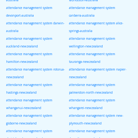
attendance management system
attendance management system
devonport-australia
canberra-australia
attendance management system darwin-
attendance management system alice-
australia
springs-australia
attendance management system
attendance management system
auckland-newzealand
wellington-newzealand
attendance management system
attendance management system
hamilton-newzealand
tauranga-newzealand
attendance management system rotorua-
attendance management system napier-
newzealand
newzealand
attendance management system
attendance management system
hastings-newzealand
palmerston-north-newzealand
attendance management system
attendance management system
whanganui-newzealand
whangarei-newzealand
attendance management system
attendance management system new-
gisborne-newzealand
plymouth-newzealand
attendance management system
attendance management system