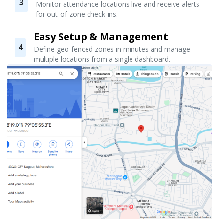
3
Monitor attendance locations live and receive alerts
for out-of-zone check-ins.
Easy Setup & Management
4
Define geo-fenced zones in minutes and manage
multiple locations from a single dashboard.