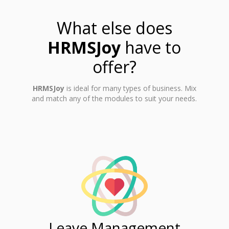
What else does
HRMSJoy
have to
offer?
HRMSJoy
is ideal for many types of business. Mix
and match any of the modules to suit your needs.
ent
Leave Management
Ti