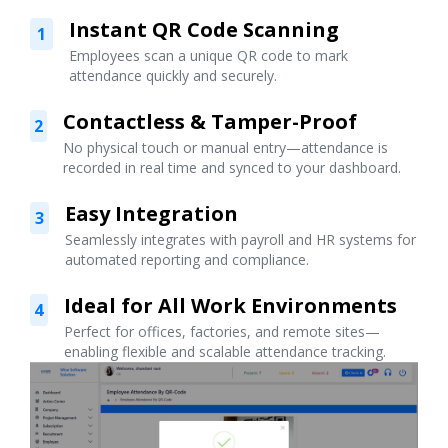
Instant QR Code Scanning
1
Employees scan a unique QR code to mark
attendance quickly and securely.
Contactless & Tamper-Proof
2
No physical touch or manual entry—attendance is
recorded in real time and synced to your dashboard.
Easy Integration
3
Seamlessly integrates with payroll and HR systems for
automated reporting and compliance.
Ideal for All Work Environments
4
Perfect for offices, factories, and remote sites—
enabling flexible and scalable attendance tracking.