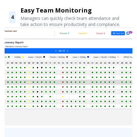
Easy Team Monitoring
4
Managers can quickly check team attendance and
take action to ensure productivity and compliance.