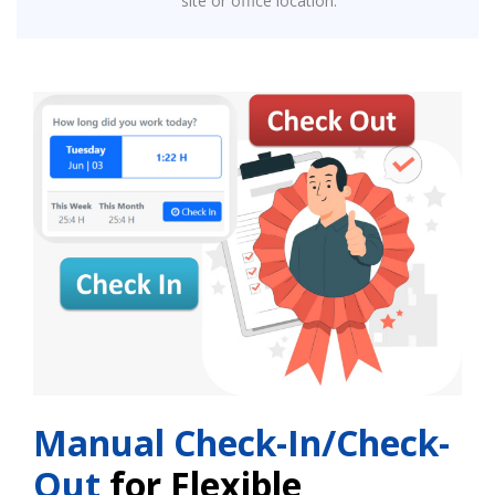
site or office location.
Manual Check-In/Check-
Out
for Flexible