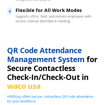
Flexible for All Work Modes
4
Supports office, field, and remote employees with
secure, manual attendance marking.
QR Code Attendance
Management System
for
Secure Contactless
Check-In/Check-Out in
waco usa
HRMSJoy offers secure, contactless QR code attendance
for your workforce.