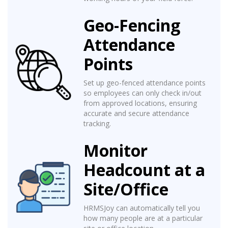
Geo-Fencing
Attendance
Points
Set up geo-fenced attendance points
so employees can only check in/out
from approved locations, ensuring
accurate and secure attendance
tracking.
Monitor
Headcount at a
Site/Office
HRMSJoy can automatically tell you
how many people are at a particular