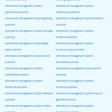
attendance management system
attendance management system
parramatta-australia
melbourne-australia
attendance management system geelong-
attendance management system ballarat-
australia
australia
attendance management system bendigo-
attendance management system
australia
brisbane-australia
attendance management system gold-
attendance management system
coast-australia
sunshine-coast-australia
attendance management system cairns-
attendance management system
australia
townsville-australia
attendance management system
attendance management system perth-
toowoomba-australia
australia
attendance management system
attendance management system
fremantle-australia
bunbury-australia
attendance management system adelaide-
attendance management system mount-
australia
gambier-australia
attendance management system hobart-
attendance management system
australia
launceston-australia