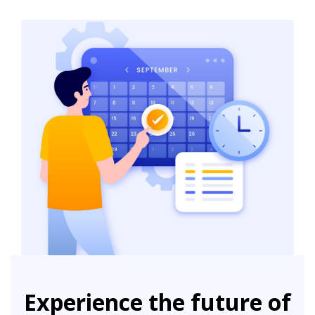
Experience the future of