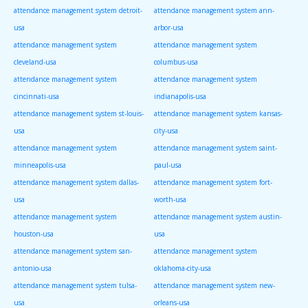
attendance management system detroit-
attendance management system ann-
usa
arbor-usa
attendance management system
attendance management system
cleveland-usa
columbus-usa
attendance management system
attendance management system
cincinnati-usa
indianapolis-usa
attendance management system st-louis-
attendance management system kansas-
usa
city-usa
attendance management system
attendance management system saint-
minneapolis-usa
paul-usa
attendance management system dallas-
attendance management system fort-
usa
worth-usa
attendance management system
attendance management system austin-
houston-usa
usa
attendance management system san-
attendance management system
antonio-usa
oklahoma-city-usa
attendance management system tulsa-
attendance management system new-
usa
orleans-usa