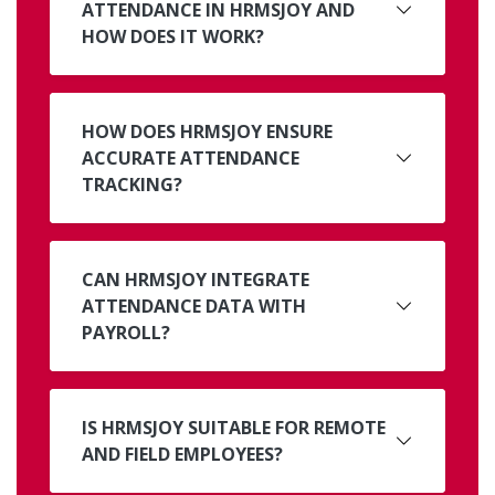
ATTENDANCE IN HRMSJOY AND
HOW DOES IT WORK?
HOW DOES HRMSJOY ENSURE
ACCURATE ATTENDANCE
TRACKING?
CAN HRMSJOY INTEGRATE
ATTENDANCE DATA WITH
PAYROLL?
IS HRMSJOY SUITABLE FOR REMOTE
AND FIELD EMPLOYEES?