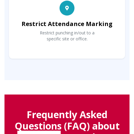
Restrict Attendance Marking
Restrict punching in/out to a
specific site or office.
Frequently Asked
Questions (FAQ) about