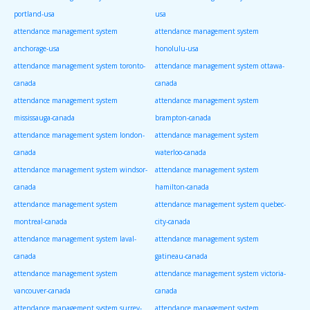
portland-usa
usa
attendance management system
attendance management system
anchorage-usa
honolulu-usa
attendance management system toronto-
attendance management system ottawa-
canada
canada
attendance management system
attendance management system
mississauga-canada
brampton-canada
attendance management system london-
attendance management system
canada
waterloo-canada
attendance management system windsor-
attendance management system
canada
hamilton-canada
attendance management system
attendance management system quebec-
montreal-canada
city-canada
attendance management system laval-
attendance management system
canada
gatineau-canada
attendance management system
attendance management system victoria-
vancouver-canada
canada
attendance management system surrey-
attendance management system