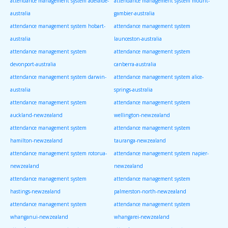
attendance management system adelaide-
attendance management system mount-
australia
gambier-australia
attendance management system hobart-
attendance management system
australia
launceston-australia
attendance management system
attendance management system
devonport-australia
canberra-australia
attendance management system darwin-
attendance management system alice-
australia
springs-australia
attendance management system
attendance management system
auckland-newzealand
wellington-newzealand
attendance management system
attendance management system
hamilton-newzealand
tauranga-newzealand
attendance management system rotorua-
attendance management system napier-
newzealand
newzealand
attendance management system
attendance management system
hastings-newzealand
palmerston-north-newzealand
attendance management system
attendance management system
whanganui-newzealand
whangarei-newzealand