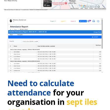
Need to calculate
attendance
for your
organisation in
sept iles