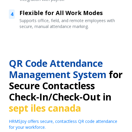
Flexible for All Work Modes
4
Supports office, field, and remote employees with
secure, manual attendance marking.
QR Code Attendance
Management System
for
Secure Contactless
Check-In/Check-Out in
sept iles canada
HRMSJoy offers secure, contactless QR code attendance
for your workforce.