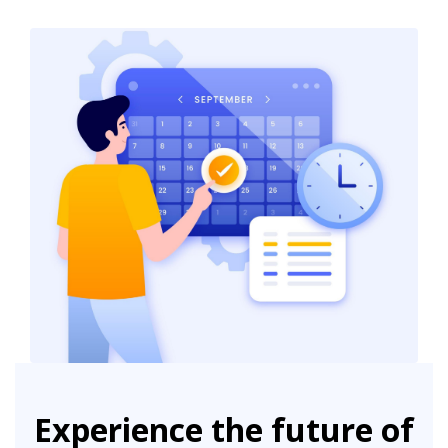
Experience the future of