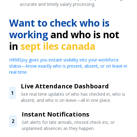
accurate and timely salary processing.
Want to check who is
working
and who is not
in
sept iles canada
HRMSJoy gives you instant visibility into your workforce
status—know exactly who is present, absent, or on leave in
real time.
Live Attendance Dashboard
1
See real-time updates of who has checked in, who is
absent, and who is on leave—all in one place.
Instant Notifications
2
Get alerts for late arrivals, missed check-ins, or
unplanned absences as they happen.