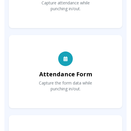
Capture attendance while
punching in/out.
Attendance Form
Capture the form data while
punching in/out.