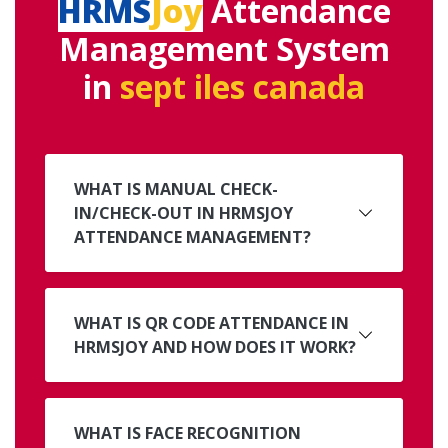
HRMS
Joy
Attendance
Management System
in
sept iles canada
WHAT IS MANUAL CHECK-
IN/CHECK-OUT IN HRMSJOY
ATTENDANCE MANAGEMENT?
WHAT IS QR CODE ATTENDANCE IN
HRMSJOY AND HOW DOES IT WORK?
WHAT IS FACE RECOGNITION