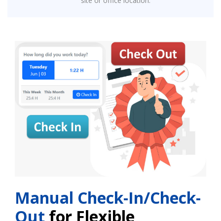
site or office location.
Manual Check-In/Check-
Out
for Flexible