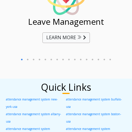
ent
Leave Management
Ti
LEARN MORE
Quick Links
attendance management system new-
attendance management system buffalo-
york-usa
usa
attendance management system albany-
attendance management system boston-
usa
usa
attendance management system
attendance management system