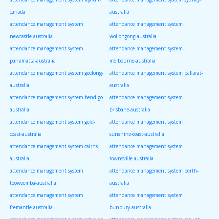
canada
australia
attendance management system
attendance management system
newcastle-australia
wollongong-australia
attendance management system
attendance management system
parramatta-australia
melbourne-australia
attendance management system geelong-
attendance management system ballarat-
australia
australia
attendance management system bendigo-
attendance management system
australia
brisbane-australia
attendance management system gold-
attendance management system
coast-australia
sunshine-coast-australia
attendance management system cairns-
attendance management system
australia
townsville-australia
attendance management system
attendance management system perth-
toowoomba-australia
australia
attendance management system
attendance management system
fremantle-australia
bunbury-australia