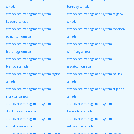
canada
burnaby-canada
attendance management system
attendance management system calgary-
kelowna-canada
canada
attendance management system
attendance management system red-deer-
edmonton-canada
canada
attendance management system
attendance management system
lethbridge-canada
winnipeg-canada
attendance management system
attendance management system
brandon-canada
saskatoon-canada
attendance management system regina-
attendance management system halifax-
canada
canada
attendance management system
attendance management system st-johns-
moncton-canada
canada
attendance management system
attendance management system
charlottetown-canada
fredericton-canada
attendance management system
attendance management system
whitehorse-canada
yellowknife-canada
attendance management system iqaluit-
attendance management system sydney-