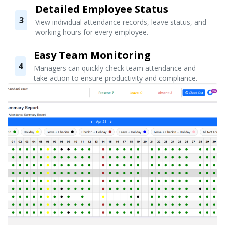
Detailed Employee Status
3
View individual attendance records, leave status, and
working hours for every employee.
Easy Team Monitoring
4
Managers can quickly check team attendance and
take action to ensure productivity and compliance.