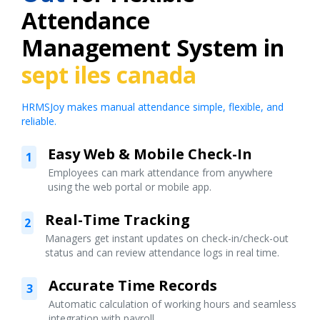
Attendance
Management System in
sept iles canada
HRMSJoy makes manual attendance simple, flexible, and
reliable.
Easy Web & Mobile Check-In
1
Employees can mark attendance from anywhere
using the web portal or mobile app.
Real-Time Tracking
2
Managers get instant updates on check-in/check-out
status and can review attendance logs in real time.
Accurate Time Records
3
Automatic calculation of working hours and seamless
integration with payroll.