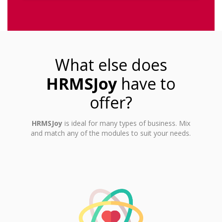
What else does
HRMSJoy
have to
offer?
HRMSJoy
is ideal for many types of business. Mix
and match any of the modules to suit your needs.