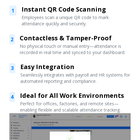
Instant QR Code Scanning
1
Employees scan a unique QR code to mark
attendance quickly and securely.
Contactless & Tamper-Proof
2
No physical touch or manual entry—attendance is
recorded in real time and synced to your dashboard.
Easy Integration
3
Seamlessly integrates with payroll and HR systems for
automated reporting and compliance.
Ideal for All Work Environments
4
Perfect for offices, factories, and remote sites—
enabling flexible and scalable attendance tracking.