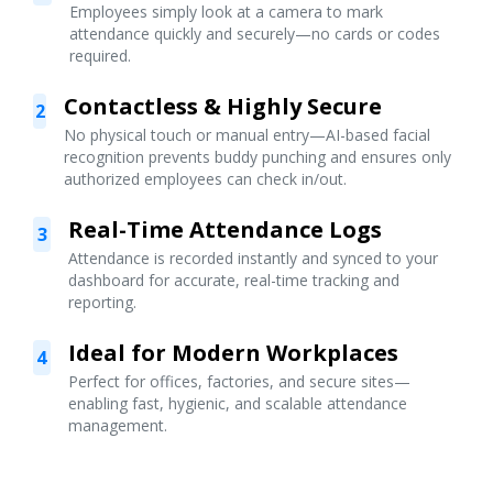
Employees simply look at a camera to mark
attendance quickly and securely—no cards or codes
required.
Contactless & Highly Secure
2
No physical touch or manual entry—AI-based facial
recognition prevents buddy punching and ensures only
authorized employees can check in/out.
Real-Time Attendance Logs
3
Attendance is recorded instantly and synced to your
dashboard for accurate, real-time tracking and
reporting.
Ideal for Modern Workplaces
4
Perfect for offices, factories, and secure sites—
enabling fast, hygienic, and scalable attendance
management.