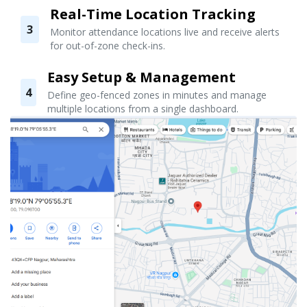
Real-Time Location Tracking
3
Monitor attendance locations live and receive alerts
for out-of-zone check-ins.
Easy Setup & Management
4
Define geo-fenced zones in minutes and manage
multiple locations from a single dashboard.