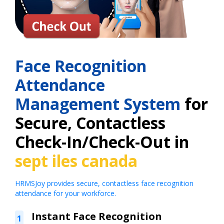
Face Recognition
Attendance
Management System
for
Secure, Contactless
Check-In/Check-Out in
sept iles canada
HRMSJoy provides secure, contactless face recognition
attendance for your workforce.
Instant Face Recognition
1