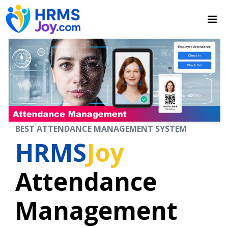
BEST ATTENDANCE MANAGEMENT SYSTEM
HRMS
Joy
Attendance
Management