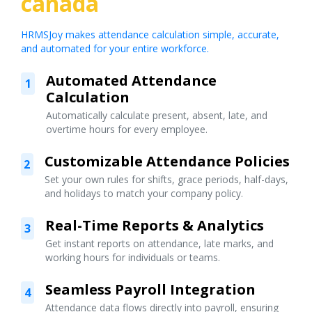
canada
HRMSJoy makes attendance calculation simple, accurate,
and automated for your entire workforce.
Automated Attendance
1
Calculation
Automatically calculate present, absent, late, and
overtime hours for every employee.
Customizable Attendance Policies
2
Set your own rules for shifts, grace periods, half-days,
and holidays to match your company policy.
Real-Time Reports & Analytics
3
Get instant reports on attendance, late marks, and
working hours for individuals or teams.
Seamless Payroll Integration
4
Attendance data flows directly into payroll, ensuring