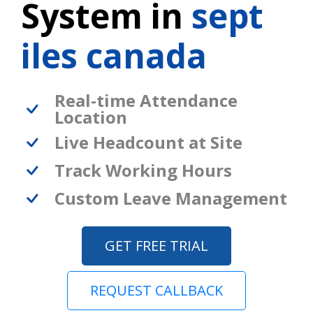
System in
sept
iles canada
Real-time Attendance
Location
Live Headcount at Site
Track Working Hours
Custom Leave Management
GET FREE TRIAL
REQUEST CALLBACK