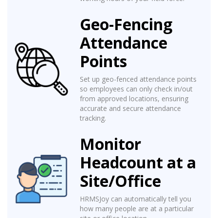
Geo-Fencing
Attendance
Points
Set up geo-fenced attendance points
so employees can only check in/out
from approved locations, ensuring
accurate and secure attendance
tracking.
Monitor
Headcount at a
Site/Office
HRMSJoy can automatically tell you
how many people are at a particular