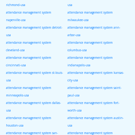
richmond-usa
usa
attendance management system
attendance management system
naperville-usa
milwaukee-usa
attendance management system detroit-
attendance management system ann-
usa
arbor-usa
attendance management system
attendance management system
cleveland-usa
columbus-usa
attendance management system
attendance management system
cincinnati-usa
indianapolis-usa
attendance management system st-louis-
attendance management system kansas-
usa
city-usa
attendance management system
attendance management system saint-
minneapolis-usa
paul-usa
attendance management system dallas-
attendance management system fort-
usa
worth-usa
attendance management system
attendance management system austin-
houston-usa
usa
attendance management system san-
attendance management system