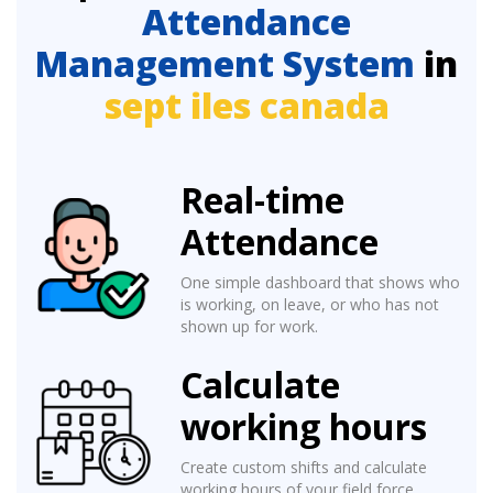
Attendance
Management System
in
sept iles canada
Real-time
Attendance
One simple dashboard that shows who
is working, on leave, or who has not
shown up for work.
Calculate
working hours
Create custom shifts and calculate
working hours of your field force.