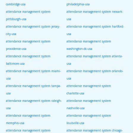
cambridge-usa
philadelphia-usa
attendance management system
attendance management system newark-
pittsburgh-usa
usa
attendance management system jersey-
attendance management system hartford-
city-usa
usa
attendance management system
attendance management system
providence-usa
washington-dc-usa
attendance management system
attendance management system atlanta-
baltimore-usa
usa
attendance management system miami-
attendance management system orlando-
usa
usa
attendance management system tampa-
attendance management system
usa
charlotte-usa
attendance management system raleigh-
attendance management system
usa
nashville-usa
attendance management system
attendance management system
memphis-usa
louisville-usa
attendance management system
attendance management system chicago-