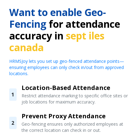
Want to enable Geo-
Fencing
for attendance
accuracy in
sept iles
canada
HRMSJoy lets you set up geo-fenced attendance points—
ensuring employees can only check in/out from approved
locations.
Location-Based Attendance
1
Restrict attendance marking to specific office sites or
job locations for maximum accuracy.
Prevent Proxy Attendance
2
Geo-fencing ensures only authorized employees at
the correct location can check in or out.