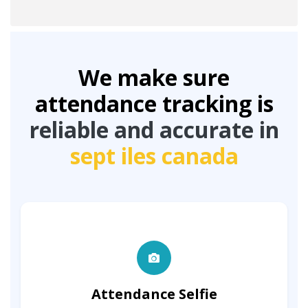
We make sure
attendance tracking is
reliable and accurate in
sept iles canada
Attendance Selfie