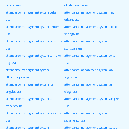
antonio-usa
oklahoma-city-usa
attendance management system tulsa-
attendance management system new-
usa
orleans-usa
attendance management system denver-
attendance management system colorado-
usa
springs-usa
attendance management system phoenix-
attendance management system
usa
scottsdale-usa
attendance management system salt-lake-
attendance management system boise-
city-usa
usa
attendance management system
attendance management system las-
albuquerque-usa
vegas-usa
attendance management system los-
attendance management system san-
angeles-usa
diego-usa
attendance management system san-
attendance management system san-jose-
francisco-usa
usa
attendance management system oakland-
attendance management system
usa
sacramento-usa
attendance management system
attendance management system seattle-