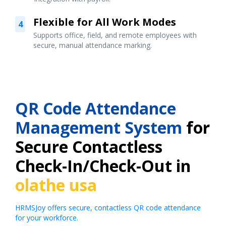
Flexible for All Work Modes
4
Supports office, field, and remote employees with
secure, manual attendance marking.
QR Code Attendance
Management System
for
Secure Contactless
Check-In/Check-Out in
olathe usa
HRMSJoy offers secure, contactless QR code attendance
for your workforce.