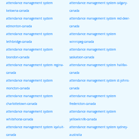
attendance management system
attendance management system calgary-
kelowna-canada
canada
attendance management system
attendance management system red-deer-
edmonton-canada
canada
attendance management system
attendance management system
lethbridge-canada
winnipeg-canada
attendance management system
attendance management system
brandon-canada
saskatoon-canada
attendance management system regina-
attendance management system halifax-
canada
canada
attendance management system
attendance management system st-johns-
moncton-canada
canada
attendance management system
attendance management system
charlottetown-canada
fredericton-canada
attendance management system
attendance management system
whitehorse-canada
yellowknife-canada
attendance management system iqaluit-
attendance management system sydney-
canada
australia