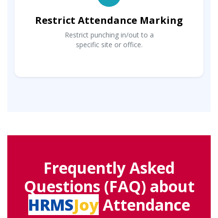
Restrict Attendance Marking
Restrict punching in/out to a
specific site or office.
Frequently Asked
Questions (FAQ) about
HRMS
Joy
Attendance