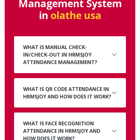
Management System
in
olathe usa
WHAT IS MANUAL CHECK-
IN/CHECK-OUT IN HRMSJOY
ATTENDANCE MANAGEMENT?
WHAT IS QR CODE ATTENDANCE IN
HRMSJOY AND HOW DOES IT WORK?
WHAT IS FACE RECOGNITION
ATTENDANCE IN HRMSJOY AND
HOW DOES IT WORK?