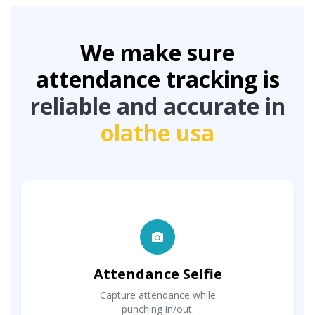
We make sure
attendance tracking is
reliable and accurate in
olathe usa
Attendance Selfie
Capture attendance while
punching in/out.