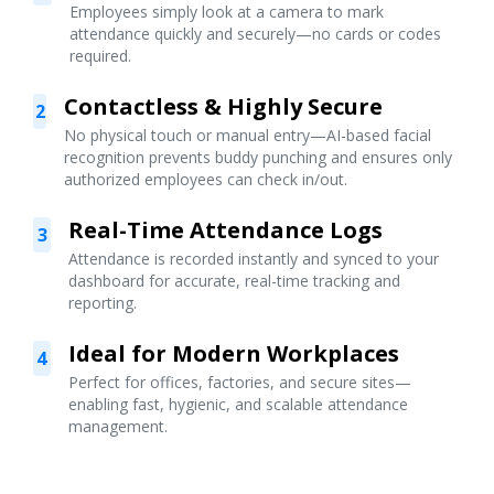
Employees simply look at a camera to mark
attendance quickly and securely—no cards or codes
required.
Contactless & Highly Secure
2
No physical touch or manual entry—AI-based facial
recognition prevents buddy punching and ensures only
authorized employees can check in/out.
Real-Time Attendance Logs
3
Attendance is recorded instantly and synced to your
dashboard for accurate, real-time tracking and
reporting.
Ideal for Modern Workplaces
4
Perfect for offices, factories, and secure sites—
enabling fast, hygienic, and scalable attendance
management.