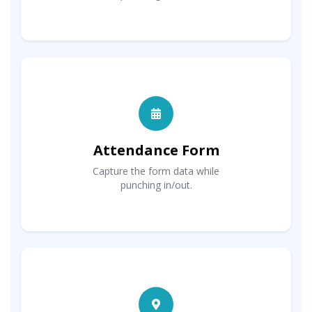
Attendance Form
Capture the form data while
punching in/out.