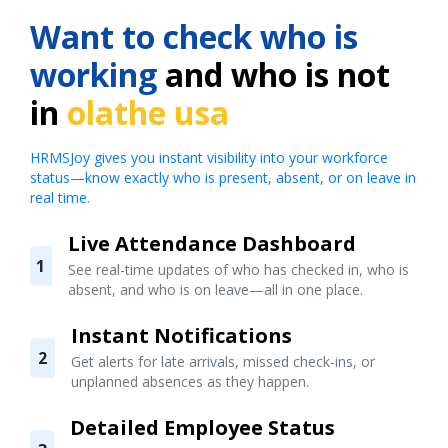
Want to check who is
working
and who is not
in
olathe usa
HRMSJoy gives you instant visibility into your workforce
status—know exactly who is present, absent, or on leave in
real time.
Live Attendance Dashboard
1
See real-time updates of who has checked in, who is
absent, and who is on leave—all in one place.
Instant Notifications
2
Get alerts for late arrivals, missed check-ins, or
unplanned absences as they happen.
Detailed Employee Status