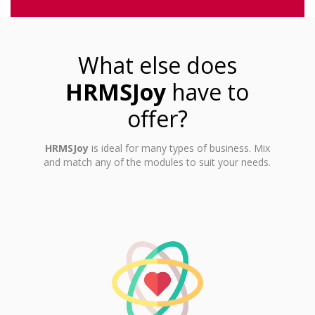
What else does
HRMSJoy
have to
offer?
HRMSJoy
is ideal for many types of business. Mix
and match any of the modules to suit your needs.