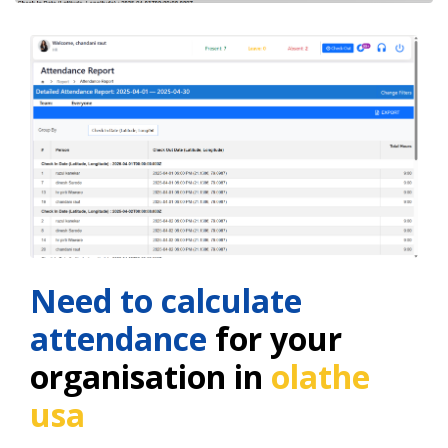
Need to calculate
attendance
for your
organisation in
olathe
usa