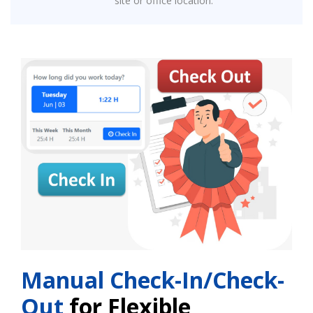
site or office location.
Manual Check-In/Check-
Out
for Flexible