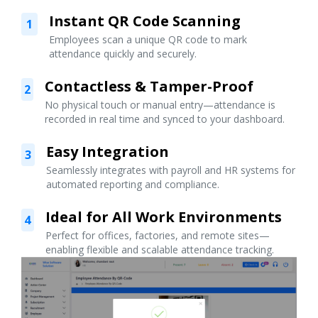
Instant QR Code Scanning
1
Employees scan a unique QR code to mark
attendance quickly and securely.
Contactless & Tamper-Proof
2
No physical touch or manual entry—attendance is
recorded in real time and synced to your dashboard.
Easy Integration
3
Seamlessly integrates with payroll and HR systems for
automated reporting and compliance.
Ideal for All Work Environments
4
Perfect for offices, factories, and remote sites—
enabling flexible and scalable attendance tracking.