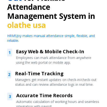
Attendance
Management System in
olathe usa
HRMSJoy makes manual attendance simple, flexible, and
reliable.
Easy Web & Mobile Check-In
1
Employees can mark attendance from anywhere
using the web portal or mobile app.
Real-Time Tracking
2
Managers get instant updates on check-in/check-out
status and can review attendance logs in real time.
Accurate Time Records
3
Automatic calculation of working hours and seamless
integration with payroll.