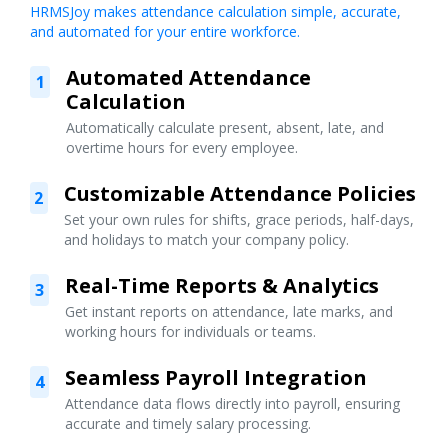
HRMSJoy makes attendance calculation simple, accurate,
and automated for your entire workforce.
Automated Attendance
1
Calculation
Automatically calculate present, absent, late, and
overtime hours for every employee.
Customizable Attendance Policies
2
Set your own rules for shifts, grace periods, half-days,
and holidays to match your company policy.
Real-Time Reports & Analytics
3
Get instant reports on attendance, late marks, and
working hours for individuals or teams.
Seamless Payroll Integration
4
Attendance data flows directly into payroll, ensuring
accurate and timely salary processing.