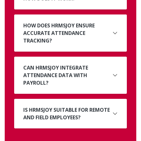
HOW DOES HRMSJOY ENSURE
ACCURATE ATTENDANCE
TRACKING?
CAN HRMSJOY INTEGRATE
ATTENDANCE DATA WITH
PAYROLL?
IS HRMSJOY SUITABLE FOR REMOTE
AND FIELD EMPLOYEES?