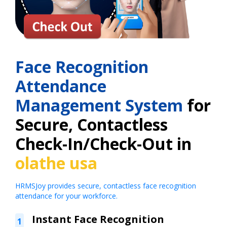
Face Recognition
Attendance
Management System
for
Secure, Contactless
Check-In/Check-Out in
olathe usa
HRMSJoy provides secure, contactless face recognition
attendance for your workforce.
Instant Face Recognition
1