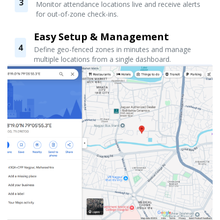
3
Monitor attendance locations live and receive alerts
for out-of-zone check-ins.
Easy Setup & Management
4
Define geo-fenced zones in minutes and manage
multiple locations from a single dashboard.