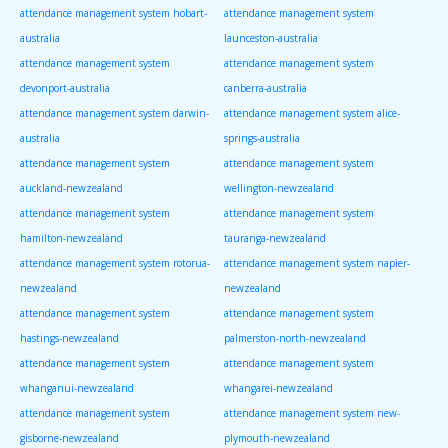
attendance management system hobart-
attendance management system
australia
launceston-australia
attendance management system
attendance management system
devonport-australia
canberra-australia
attendance management system darwin-
attendance management system alice-
australia
springs-australia
attendance management system
attendance management system
auckland-newzealand
wellington-newzealand
attendance management system
attendance management system
hamilton-newzealand
tauranga-newzealand
attendance management system rotorua-
attendance management system napier-
newzealand
newzealand
attendance management system
attendance management system
hastings-newzealand
palmerston-north-newzealand
attendance management system
attendance management system
whanganui-newzealand
whangarei-newzealand
attendance management system
attendance management system new-
gisborne-newzealand
plymouth-newzealand