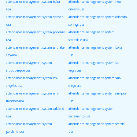
attendance management system tulsa-
attendance management system new-
usa
orleans-usa
attendance management system denver-
attendance management system colorado-
usa
springs-usa
attendance management system phoenix-
attendance management system
usa
scottsdale-usa
attendance management system salt-lake-
attendance management system boise-
city-usa
usa
attendance management system
attendance management system las-
albuquerque-usa
vegas-usa
attendance management system los-
attendance management system san-
angeles-usa
diego-usa
attendance management system san-
attendance management system san-jose-
francisco-usa
usa
attendance management system oakland-
attendance management system
usa
sacramento-usa
attendance management system
attendance management system seattle-
portland-usa
usa