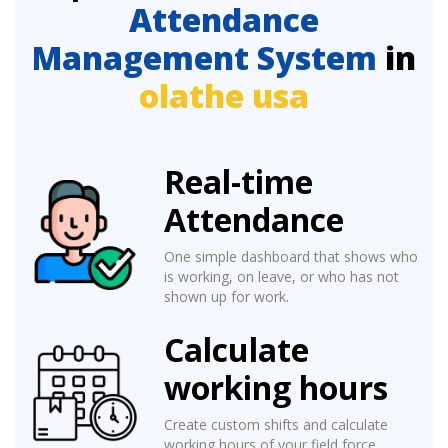
Attendance
Management System
in
olathe usa
Real-time
Attendance
One simple dashboard that shows who
is working, on leave, or who has not
shown up for work.
Calculate
working hours
Create custom shifts and calculate
working hours of your field force.