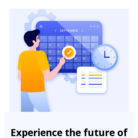
Experience the future of