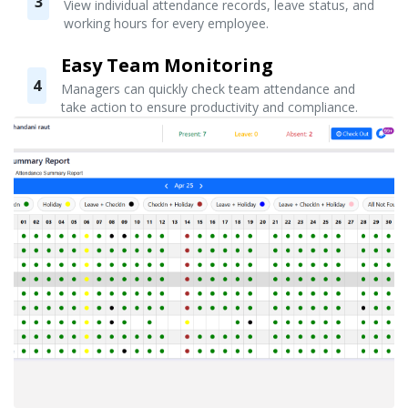
3
View individual attendance records, leave status, and
working hours for every employee.
Easy Team Monitoring
4
Managers can quickly check team attendance and
take action to ensure productivity and compliance.