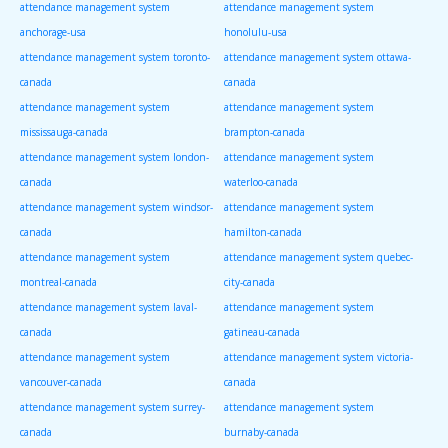
attendance management system
attendance management system
anchorage-usa
honolulu-usa
attendance management system toronto-
attendance management system ottawa-
canada
canada
attendance management system
attendance management system
mississauga-canada
brampton-canada
attendance management system london-
attendance management system
canada
waterloo-canada
attendance management system windsor-
attendance management system
canada
hamilton-canada
attendance management system
attendance management system quebec-
montreal-canada
city-canada
attendance management system laval-
attendance management system
canada
gatineau-canada
attendance management system
attendance management system victoria-
vancouver-canada
canada
attendance management system surrey-
attendance management system
canada
burnaby-canada