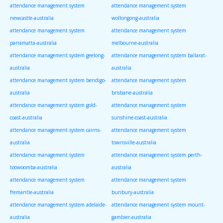
attendance management system
attendance management system
newcastle-australia
wollongong-australia
attendance management system
attendance management system
parramatta-australia
melbourne-australia
attendance management system geelong-
attendance management system ballarat-
australia
australia
attendance management system bendigo-
attendance management system
australia
brisbane-australia
attendance management system gold-
attendance management system
coast-australia
sunshine-coast-australia
attendance management system cairns-
attendance management system
australia
townsville-australia
attendance management system
attendance management system perth-
toowoomba-australia
australia
attendance management system
attendance management system
fremantle-australia
bunbury-australia
attendance management system adelaide-
attendance management system mount-
australia
gambier-australia