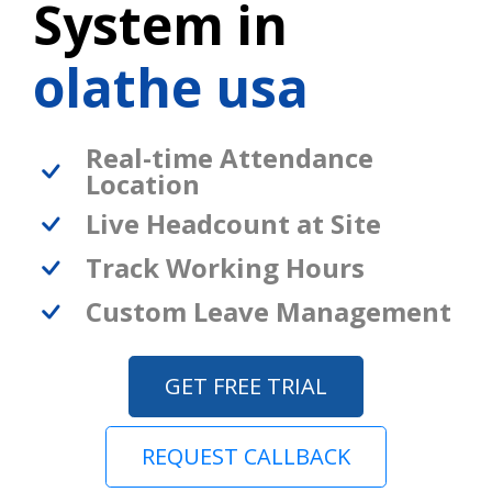
System in
olathe usa
Real-time Attendance
Location
Live Headcount at Site
Track Working Hours
Custom Leave Management
GET FREE TRIAL
REQUEST CALLBACK