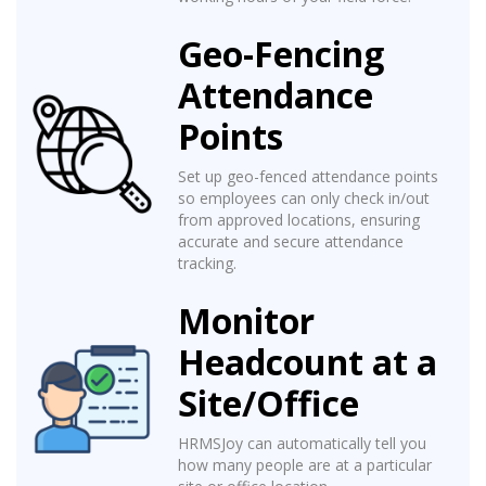
Geo-Fencing
Attendance
Points
Set up geo-fenced attendance points
so employees can only check in/out
from approved locations, ensuring
accurate and secure attendance
tracking.
Monitor
Headcount at a
Site/Office
HRMSJoy can automatically tell you
how many people are at a particular