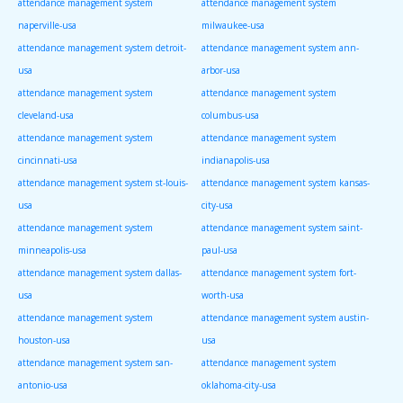
attendance management system
attendance management system
naperville-usa
milwaukee-usa
attendance management system detroit-
attendance management system ann-
usa
arbor-usa
attendance management system
attendance management system
cleveland-usa
columbus-usa
attendance management system
attendance management system
cincinnati-usa
indianapolis-usa
attendance management system st-louis-
attendance management system kansas-
usa
city-usa
attendance management system
attendance management system saint-
minneapolis-usa
paul-usa
attendance management system dallas-
attendance management system fort-
usa
worth-usa
attendance management system
attendance management system austin-
houston-usa
usa
attendance management system san-
attendance management system
antonio-usa
oklahoma-city-usa