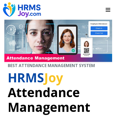
BEST ATTENDANCE MANAGEMENT SYSTEM
HRMS
Joy
Attendance
Management