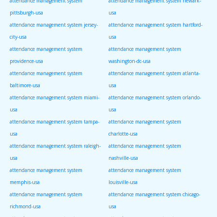
attendance management system
attendance management system newark-
pittsburgh-usa
usa
attendance management system jersey-
attendance management system hartford-
city-usa
usa
attendance management system
attendance management system
providence-usa
washington-dc-usa
attendance management system
attendance management system atlanta-
baltimore-usa
usa
attendance management system miami-
attendance management system orlando-
usa
usa
attendance management system tampa-
attendance management system
usa
charlotte-usa
attendance management system raleigh-
attendance management system
usa
nashville-usa
attendance management system
attendance management system
memphis-usa
louisville-usa
attendance management system
attendance management system chicago-
richmond-usa
usa