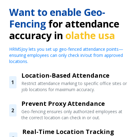
Want to enable Geo-
Fencing
for attendance
accuracy in
olathe usa
HRMSJoy lets you set up geo-fenced attendance points—
ensuring employees can only check in/out from approved
locations.
Location-Based Attendance
1
Restrict attendance marking to specific office sites or
job locations for maximum accuracy.
Prevent Proxy Attendance
2
Geo-fencing ensures only authorized employees at
the correct location can check in or out.
Real-Time Location Tracking