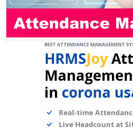
BEST ATTENDANCE MANAGEMENT SY
HRMS
Joy
At
Management
in
corona us
Real-time Attendanc
Live Headcount at Si