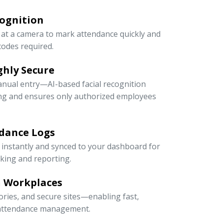
cognition
at a camera to mark attendance quickly and
odes required.
ghly Secure
anual entry—AI-based facial recognition
ng and ensures only authorized employees
dance Logs
 instantly and synced to your dashboard for
cking and reporting.
n Workplaces
ctories, and secure sites—enabling fast,
e attendance management.