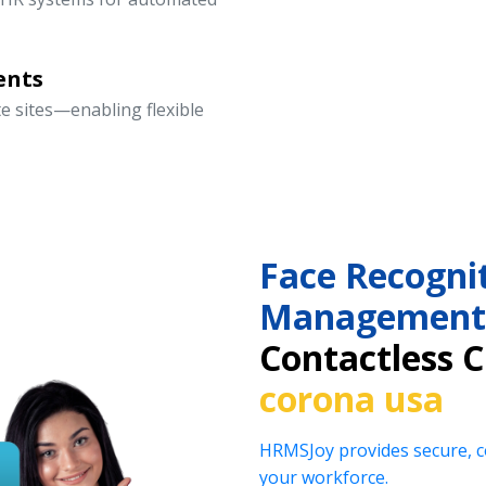
ents
te sites—enabling flexible
Face Recogni
Management
Contactless 
corona usa
HRMSJoy provides secure, co
your workforce.