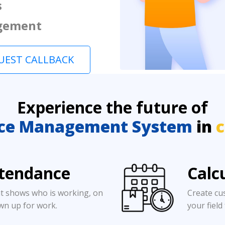
s
gement
UEST CALLBACK
Experience the future of
ce Management System
in
c
ttendance
Calc
t shows who is working, on
Create cu
wn up for work.
your field