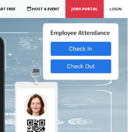
RT FREE
HOST A EVENT
JOBS PORTAL
LOGIN