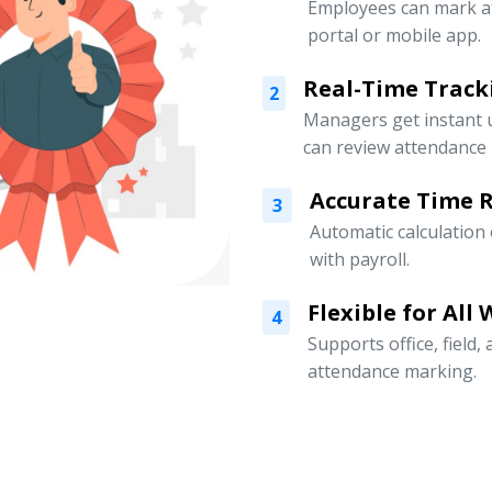
Employees can mark a
portal or mobile app.
Real-Time Track
2
Managers get instant 
can review attendance l
Accurate Time 
3
Automatic calculation
with payroll.
Flexible for All
4
Supports office, field
attendance marking.