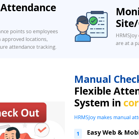
 Attendance
Moni
Site
ance points so employees
HRMSJoy c
m approved locations,
are at a pa
ure attendance tracking.
Manual Chec
Flexible At
System in
co
HRMSJoy makes manual attend
Easy Web & Mobi
1