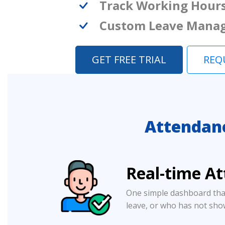
Track Working Hour
Custom Leave Mana
GET FREE TRIAL
REQ
Attendan
Real-time A
One simple dashboard tha
leave, or who has not sho