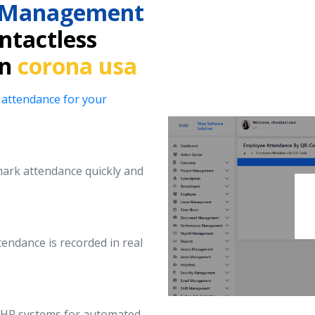
e Management
ntactless
in
corona usa
 attendance for your
ark attendance quickly and
endance is recorded in real
d HR systems for automated