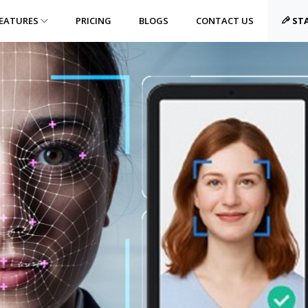
EATURES
PRICING
BLOGS
CONTACT US
STA