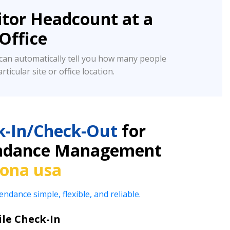
tor Headcount at a
/Office
an automatically tell you how many people
rticular site or office location.
k-In/Check-Out
for
tendance Management
rona usa
ance simple, flexible, and reliable.
le Check-In