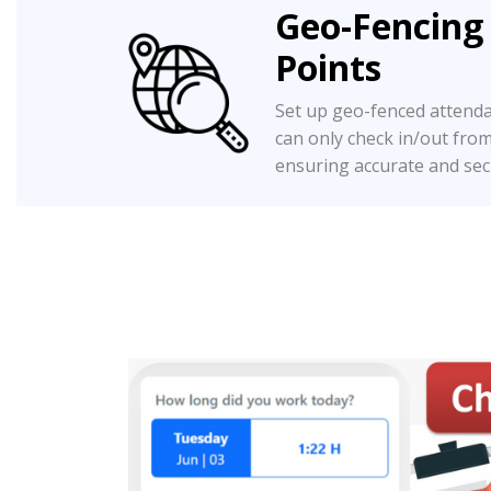
Geo-Fencing
Points
Set up geo-fenced attend
can only check in/out fro
ensuring accurate and sec