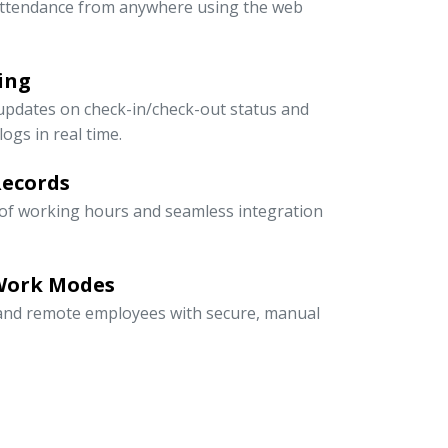
ttendance from anywhere using the web
ing
updates on check-in/check-out status and
ogs in real time.
Records
 of working hours and seamless integration
 Work Modes
, and remote employees with secure, manual