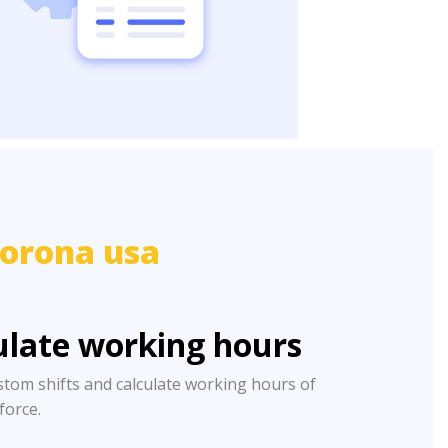
orona usa
ulate working hours
stom shifts and calculate working hours of
 force.