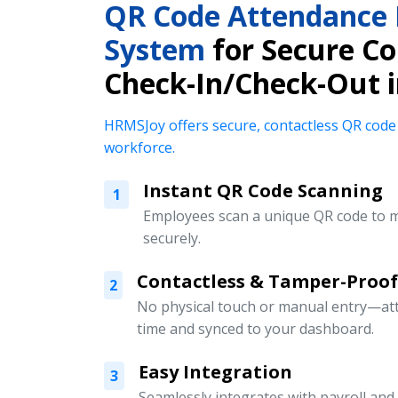
QR Code Attendanc
System
for Secure Co
Check-In/Check-Out 
HRMSJoy offers secure, contactless QR code
workforce.
Instant QR Code Scanning
1
Employees scan a unique QR code to m
securely.
Contactless & Tamper-Proof
2
No physical touch or manual entry—att
time and synced to your dashboard.
Easy Integration
3
Seamlessly integrates with payroll an