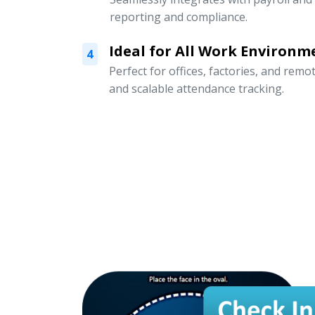
reporting and compliance.
Ideal for All Work Environm
4
Perfect for offices, factories, and remo
and scalable attendance tracking.