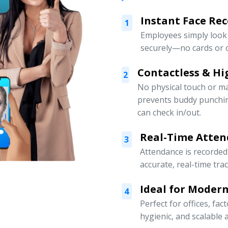
Instant Face Re
1
Employees simply look 
securely—no cards or c
Contactless & Hi
2
No physical touch or m
prevents buddy punchi
can check in/out.
Real-Time Atten
3
Attendance is recorded
accurate, real-time tra
Ideal for Moder
4
Perfect for offices, fa
hygienic, and scalabl