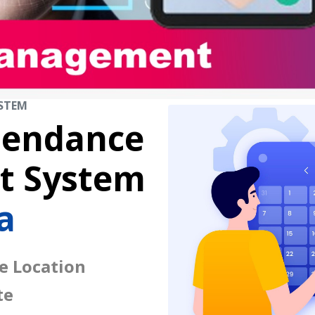
STEM
tendance
 System
a
e Location
te