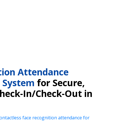
tion Attendance
 System
for Secure,
Check-In/Check-Out in
ntactless face recognition attendance for