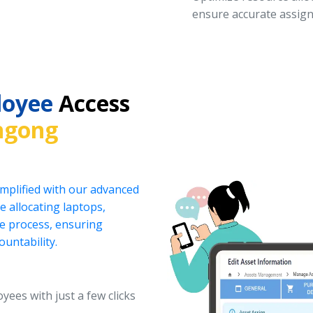
ensure accurate assign
loyee
Access
ngong
implified with our advanced
 allocating laptops,
he process, ensuring
ountability.
yees with just a few clicks