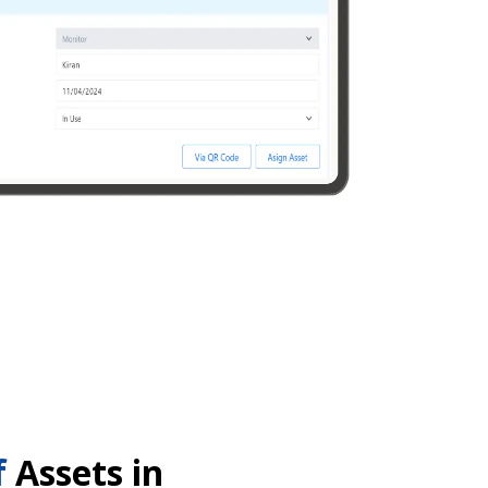
f
Assets in