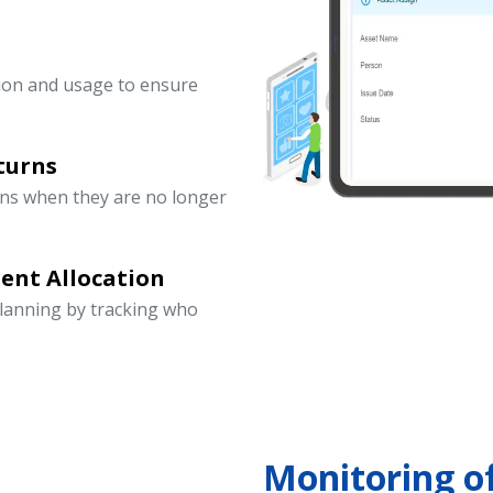
ation and usage to ensure
turns
rns when they are no longer
ent Allocation
lanning by tracking who
Monitoring o