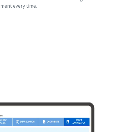
ment every time.