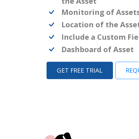
the Asset
Monitoring of Asset
Location of the Asse
Include a Custom Fie
Dashboard of Asset
GET FREE TRIAL
REQ