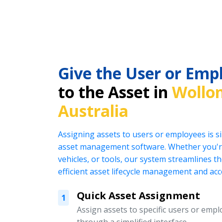
Give the User or Emp
to the Asset in
Wollo
Australia
Assigning assets to users or employees is s
asset management software. Whether you're
vehicles, or tools, our system streamlines t
efficient asset lifecycle management and acc
Quick Asset Assignment
1
Assign assets to specific users or emplo