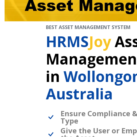
BEST ASSET MANAGEMENT SYSTEM
HRMS
Joy
As
Management
in
Wollongo
Australia
Ensure Compliance &
Type
Give the User or Emp