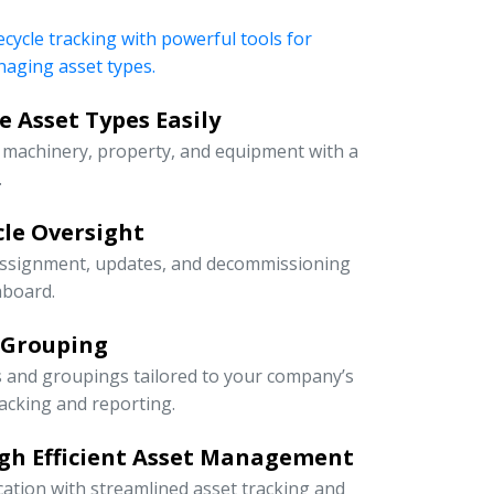
ecycle tracking with powerful tools for
naging asset types.
 Asset Types Easily
e machinery, property, and equipment with a
.
ycle Oversight
 assignment, updates, and decommissioning
hboard.
 Grouping
s and groupings tailored to your company’s
racking and reporting.
gh Efficient Asset Management
cation with streamlined asset tracking and