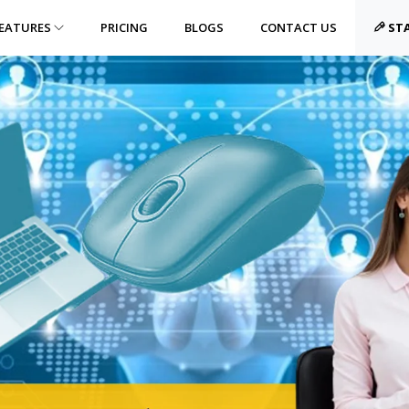
EATURES
PRICING
BLOGS
CONTACT US
STA