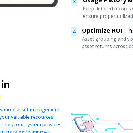
Usage History &
3
Keep detailed records
ensure proper utilizat
Optimize ROI Th
4
Asset grouping and vis
asset returns across 
 in
a
 advanced asset management
your valuable resources
ventory, our system provides
ion tracking to improve