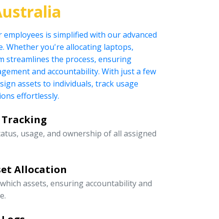
ustralia
r employees is simplified with our advanced
 Whether you're allocating laptops,
tem streamlines the process, ensuring
nagement and accountability. With just a few
ssign assets to individuals, track usage
ons effortlessly.
 Tracking
tatus, usage, and ownership of all assigned
et Allocation
 which assets, ensuring accountability and
e.