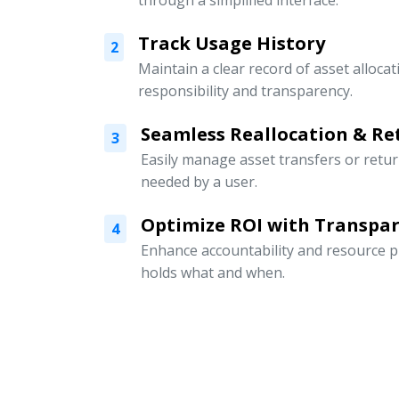
through a simplified interface.
Track Usage History
2
Maintain a clear record of asset alloc
responsibility and transparency.
Seamless Reallocation & Re
3
Easily manage asset transfers or retu
needed by a user.
Optimize ROI with Transpar
4
Enhance accountability and resource p
holds what and when.