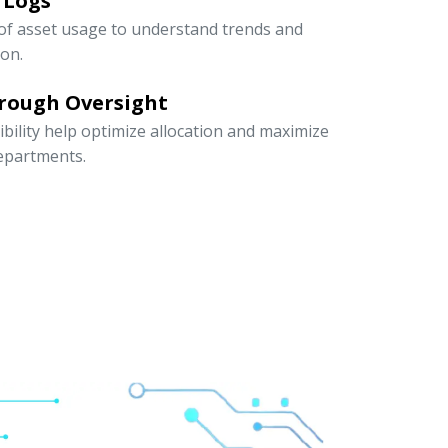
 Logs
 of asset usage to understand trends and
ion.
rough Oversight
ibility help optimize allocation and maximize
departments.