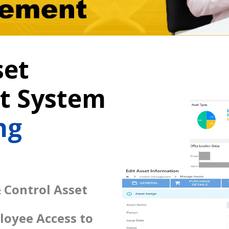
set
 System
ng
 Control Asset
loyee Access to