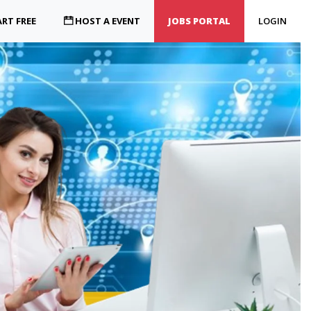
RT FREE
HOST A EVENT
JOBS PORTAL
LOGIN