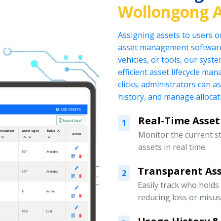
Wollongong A
Assigning assets to users o
asset management software.
vehicles, or tools, our sys
efficient asset lifecycle ma
clicks, administrators can a
history, and manage allocati
Real-Time Asset
1
Monitor the current s
assets in real time.
Transparent Ass
2
Easily track who holds
reducing loss or misus