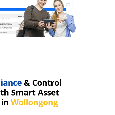
iance
& Control
ith Smart Asset
 in
Wollongong