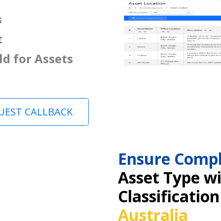
s
t
ld for Assets
UEST CALLBACK
Ensure Compl
Asset Type w
Classification
Australia