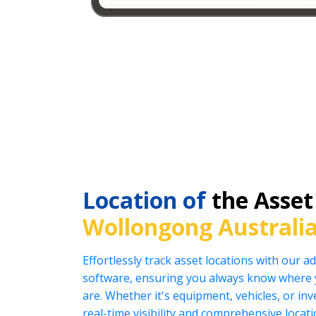
Location of
the Asset
Wollongong Australi
Effortlessly track asset locations with our
software, ensuring you always know where 
are. Whether it's equipment, vehicles, or in
real-time visibility and comprehensive locat