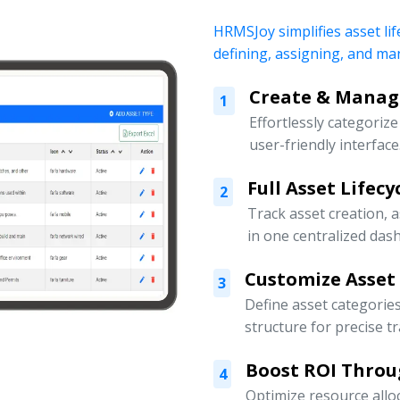
HRMSJoy simplifies asset lif
defining, assigning, and ma
Create & Manage
1
Effortlessly categoriz
user-friendly interface
Full Asset Lifec
2
Track asset creation,
in one centralized das
Customize Asset
3
Define asset categorie
structure for precise t
Boost ROI Throu
4
Optimize resource allo