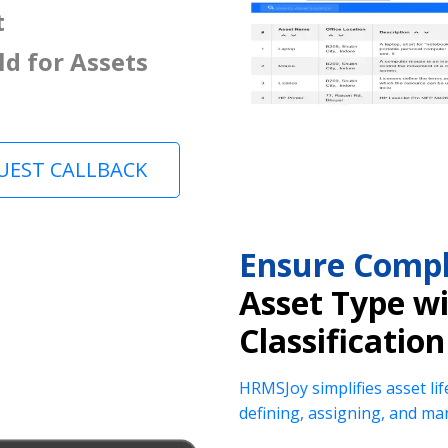
t
ld for Assets
UEST CALLBACK
Ensure Compl
Asset Type w
Classification
HRMSJoy simplifies asset lif
defining, assigning, and ma