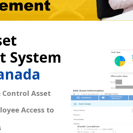
set
 System
Canada
 Control Asset
loyee Access to
s