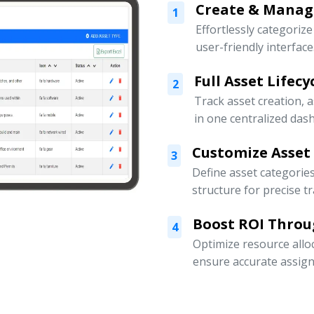
Create & Manage
1
Effortlessly categoriz
user-friendly interface
Full Asset Lifec
2
Track asset creation,
in one centralized das
Customize Asset
3
Define asset categorie
structure for precise t
Boost ROI Throu
4
Optimize resource allo
ensure accurate assign