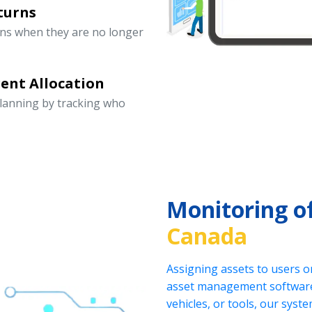
turns
rns when they are no longer
ent Allocation
lanning by tracking who
Monitoring o
Canada
Assigning assets to users o
asset management software.
vehicles, or tools, our sys