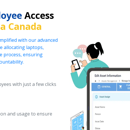
loyee
Access
ia Canada
implified with our advanced
 allocating laptops,
he process, ensuring
ountability.
yees with just a few clicks
ation and usage to ensure