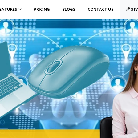
EATURES
PRICING
BLOGS
CONTACT US
STA