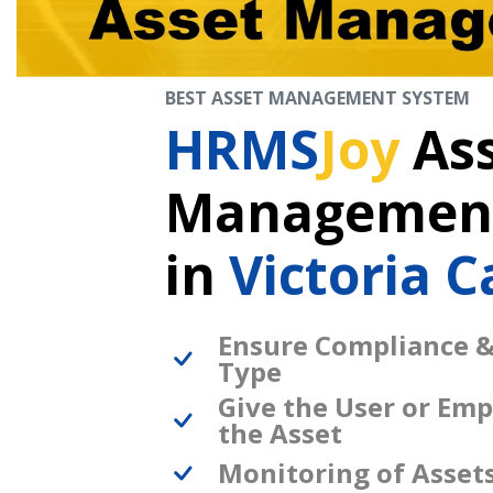
BEST ASSET MANAGEMENT SYSTEM
HRMS
Joy
As
Management
in
Victoria 
Ensure Compliance &
Type
Give the User or Emp
the Asset
Monitoring of Asset