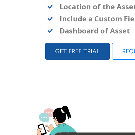
Location of the Asse
Include a Custom Fie
Dashboard of Asset
GET FREE TRIAL
REQ