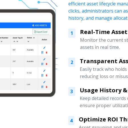
efficient asset lifecycle ma
clicks, administrators can a
history, and manage allocati
Real-Time Asset
1
Monitor the current s
assets in real time.
Transparent Ass
2
Easily track who holds
reducing loss or misus
Usage History &
3
Keep detailed records
ensure proper utilizat
Optimize ROI Th
4
Asset grouping and vis