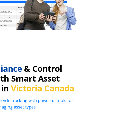
iance
& Control
ith Smart Asset
 in
Victoria Canada
ecycle tracking with powerful tools for
naging asset types.