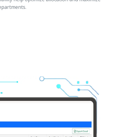
departments.