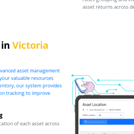
asset returns across 
 in
Victoria
 advanced asset management
your valuable resources
ventory, our system provides
ion tracking to improve
g
ocation of each asset across