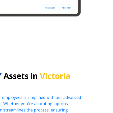
f
Assets in
Victoria
r employees is simplified with our advanced
 Whether you're allocating laptops,
tem streamlines the process, ensuring