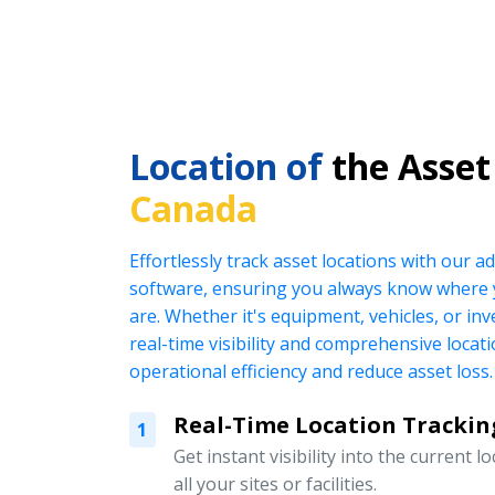
Location of
the Asset
Canada
Effortlessly track asset locations with our
software, ensuring you always know where 
are. Whether it's equipment, vehicles, or in
real-time visibility and comprehensive locat
operational efficiency and reduce asset loss.
Real-Time Location Trackin
1
Get instant visibility into the current l
all your sites or facilities.