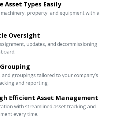
 Asset Types Easily
e machinery, property, and equipment with a
.
ycle Oversight
 assignment, updates, and decommissioning
hboard.
 Grouping
s and groupings tailored to your company’s
racking and reporting.
gh Efficient Asset Management
cation with streamlined asset tracking and
ment every time.