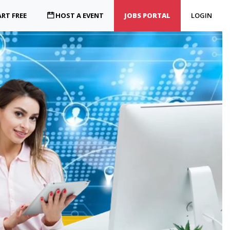
RT FREE
HOST A EVENT
JOBS PORTAL
LOGIN