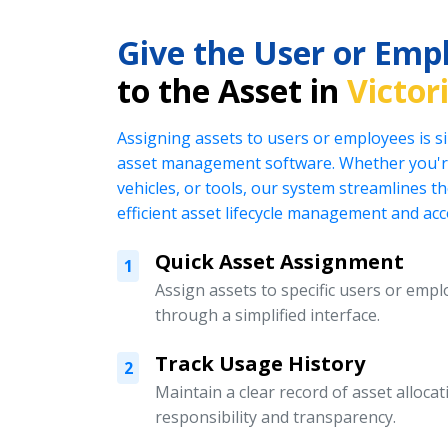
Give the User or Emp
to the Asset in
Victor
Assigning assets to users or employees is s
asset management software. Whether you're
vehicles, or tools, our system streamlines t
efficient asset lifecycle management and acc
Quick Asset Assignment
1
Assign assets to specific users or emplo
through a simplified interface.
Track Usage History
2
Maintain a clear record of asset alloc
responsibility and transparency.