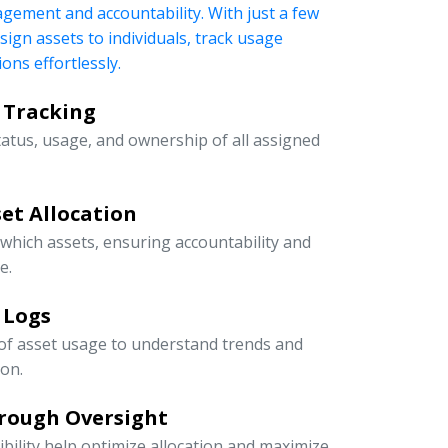
nagement and accountability. With just a few
ssign assets to individuals, track usage
ons effortlessly.
 Tracking
tatus, usage, and ownership of all assigned
et Allocation
 which assets, ensuring accountability and
e.
 Logs
 of asset usage to understand trends and
ion.
rough Oversight
ibility help optimize allocation and maximize