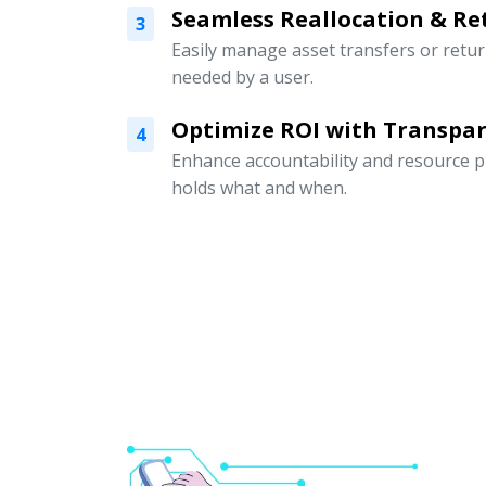
Seamless Reallocation & Re
3
Easily manage asset transfers or retu
needed by a user.
Optimize ROI with Transpar
4
Enhance accountability and resource p
holds what and when.