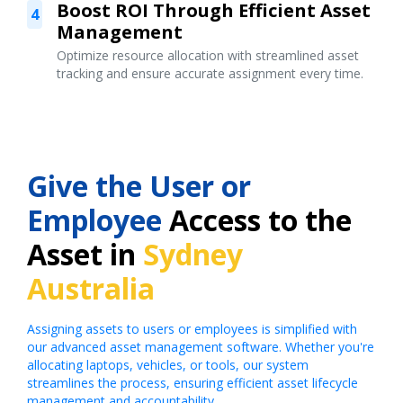
Boost ROI Through Efficient Asset
4
Management
Optimize resource allocation with streamlined asset
tracking and ensure accurate assignment every time.
Give the User or
Employee
Access to the
Asset in
Sydney
Australia
Assigning assets to users or employees is simplified with
our advanced asset management software. Whether you're
allocating laptops, vehicles, or tools, our system
streamlines the process, ensuring efficient asset lifecycle
management and accountability.