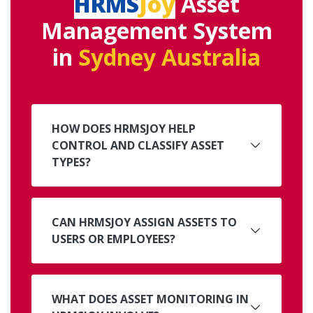
HRMS
Joy
Asset
Management System
in
Sydney Australia
HOW DOES HRMSJOY HELP
CONTROL AND CLASSIFY ASSET
TYPES?
CAN HRMSJOY ASSIGN ASSETS TO
USERS OR EMPLOYEES?
WHAT DOES ASSET MONITORING IN