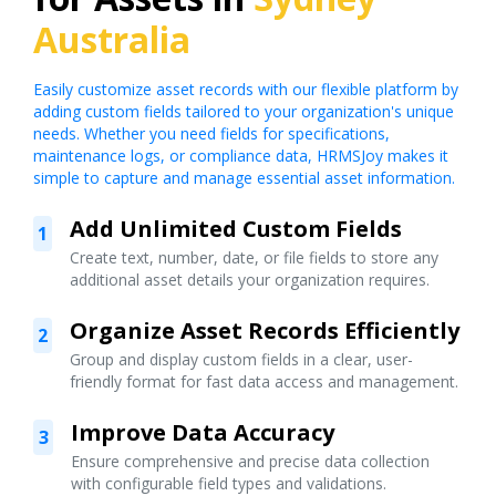
Australia
Easily customize asset records with our flexible platform by
adding custom fields tailored to your organization's unique
needs. Whether you need fields for specifications,
maintenance logs, or compliance data, HRMSJoy makes it
simple to capture and manage essential asset information.
Add Unlimited Custom Fields
1
Create text, number, date, or file fields to store any
additional asset details your organization requires.
Organize Asset Records Efficiently
2
Group and display custom fields in a clear, user-
friendly format for fast data access and management.
Improve Data Accuracy
3
Ensure comprehensive and precise data collection
with configurable field types and validations.