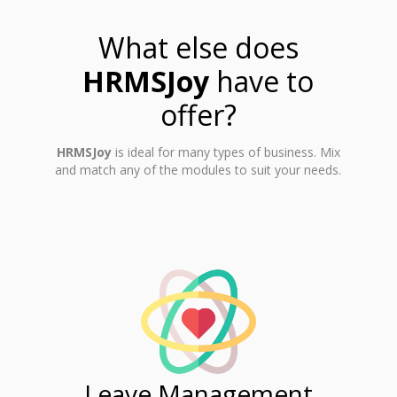
What else does
HRMSJoy
have to
offer?
HRMSJoy
is ideal for many types of business. Mix
and match any of the modules to suit your needs.
ent
Leave Management
Ti