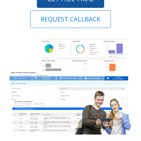
REQUEST CALLBACK