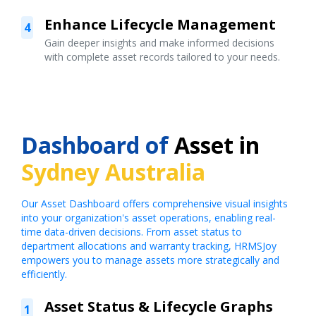
Enhance Lifecycle Management
4
Gain deeper insights and make informed decisions
with complete asset records tailored to your needs.
Dashboard of
Asset in
Sydney Australia
Our Asset Dashboard offers comprehensive visual insights
into your organization's asset operations, enabling real-
time data-driven decisions. From asset status to
department allocations and warranty tracking, HRMSJoy
empowers you to manage assets more strategically and
efficiently.
Asset Status & Lifecycle Graphs
1