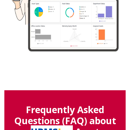
Frequently Asked
Questions (FAQ) about