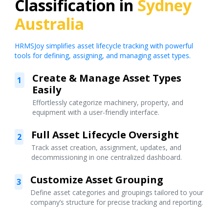
Classification in
Sydney
Australia
HRMSJoy simplifies asset lifecycle tracking with powerful
tools for defining, assigning, and managing asset types.
Create & Manage Asset Types
1
Easily
Effortlessly categorize machinery, property, and
equipment with a user-friendly interface.
Full Asset Lifecycle Oversight
2
Track asset creation, assignment, updates, and
decommissioning in one centralized dashboard.
Customize Asset Grouping
3
Define asset categories and groupings tailored to your
company’s structure for precise tracking and reporting.