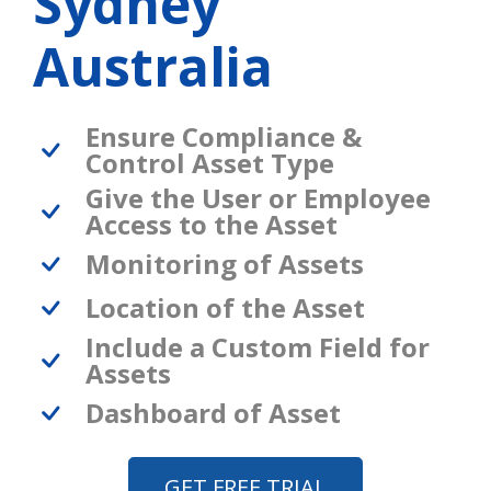
Sydney
Australia
Ensure Compliance &
Control Asset Type
Give the User or Employee
Access to the Asset
Monitoring of Assets
Location of the Asset
Include a Custom Field for
Assets
Dashboard of Asset
GET FREE TRIAL