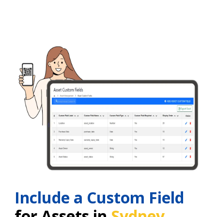
Include a Custom Field
for Assets in
Sydney