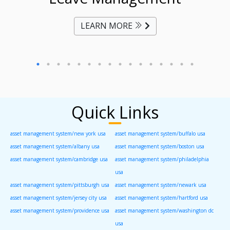
LEARN MORE
Quick Links
asset management system/new york usa
asset management system/buffalo usa
asset management system/albany usa
asset management system/boston usa
asset management system/cambridge usa
asset management system/philadelphia
usa
asset management system/pittsburgh usa
asset management system/newark usa
asset management system/jersey city usa
asset management system/hartford usa
asset management system/providence usa
asset management system/washington dc
usa