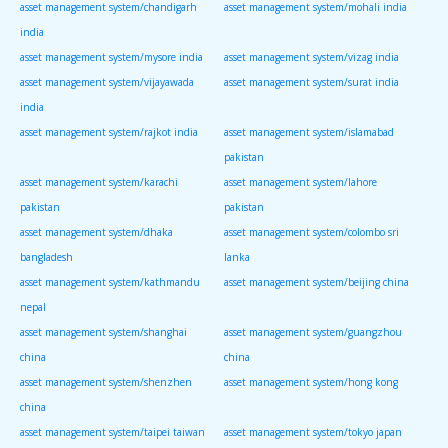
asset management system/chandigarh
asset management system/mohali india
india
asset management system/mysore india
asset management system/vizag india
asset management system/vijayawada
asset management system/surat india
india
asset management system/rajkot india
asset management system/islamabad
pakistan
asset management system/karachi
asset management system/lahore
pakistan
pakistan
asset management system/dhaka
asset management system/colombo sri
bangladesh
lanka
asset management system/kathmandu
asset management system/beijing china
nepal
asset management system/shanghai
asset management system/guangzhou
china
china
asset management system/shenzhen
asset management system/hong kong
china
asset management system/taipei taiwan
asset management system/tokyo japan