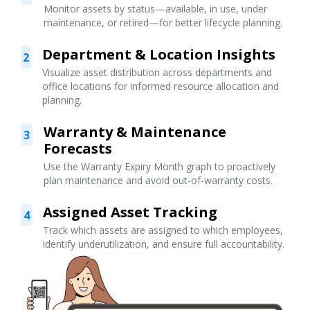
Monitor assets by status—available, in use, under
maintenance, or retired—for better lifecycle planning.
Department & Location Insights
2
Visualize asset distribution across departments and
office locations for informed resource allocation and
planning.
Warranty & Maintenance
3
Forecasts
Use the Warranty Expiry Month graph to proactively
plan maintenance and avoid out-of-warranty costs.
Assigned Asset Tracking
4
Track which assets are assigned to which employees,
identify underutilization, and ensure full accountability.