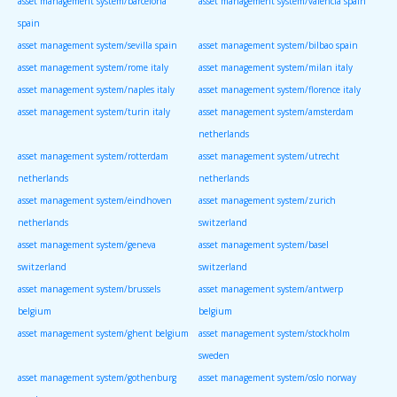
asset management system/barcelona
asset management system/valencia spain
spain
asset management system/sevilla spain
asset management system/bilbao spain
asset management system/rome italy
asset management system/milan italy
asset management system/naples italy
asset management system/florence italy
asset management system/turin italy
asset management system/amsterdam
netherlands
asset management system/rotterdam
asset management system/utrecht
netherlands
netherlands
asset management system/eindhoven
asset management system/zurich
netherlands
switzerland
asset management system/geneva
asset management system/basel
switzerland
switzerland
asset management system/brussels
asset management system/antwerp
belgium
belgium
asset management system/ghent belgium
asset management system/stockholm
sweden
asset management system/gothenburg
asset management system/oslo norway