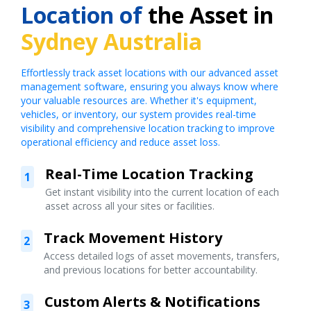
Location of
the Asset in
Sydney Australia
Effortlessly track asset locations with our advanced asset
management software, ensuring you always know where
your valuable resources are. Whether it's equipment,
vehicles, or inventory, our system provides real-time
visibility and comprehensive location tracking to improve
operational efficiency and reduce asset loss.
Real-Time Location Tracking
1
Get instant visibility into the current location of each
asset across all your sites or facilities.
Track Movement History
2
Access detailed logs of asset movements, transfers,
and previous locations for better accountability.
Custom Alerts & Notifications
3