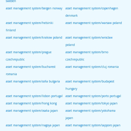
sweden
asset management system/bergen norway
asset management system/copenhagen
denmark
asset management system/helsinki
asset management system/warsaw poland
finland
asset management system/krakow poland
asset management system/wroclaw
poland
asset management system/prague
asset management system/brno
czechrepublic
czechrepublic
asset management system/bucharest
asset management system/cluj romania
romania
asset management system/sofia bulgaria
asset management system/budapest
hungary
asset management system/lisbon portugal
asset management system/porto portugal
asset management system/hong kong
asset management system/tokyo japan
asset management system/osaka japan
asset management system/yokohama
japan
asset management system/nagoya japan
asset management system/sapporo japan