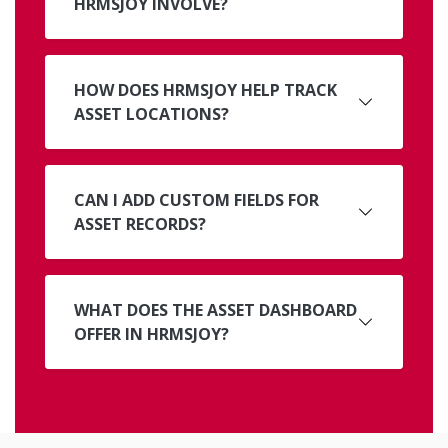
HRMSJOY INVOLVE?
HOW DOES HRMSJOY HELP TRACK
ASSET LOCATIONS?
CAN I ADD CUSTOM FIELDS FOR
ASSET RECORDS?
WHAT DOES THE ASSET DASHBOARD
OFFER IN HRMSJOY?