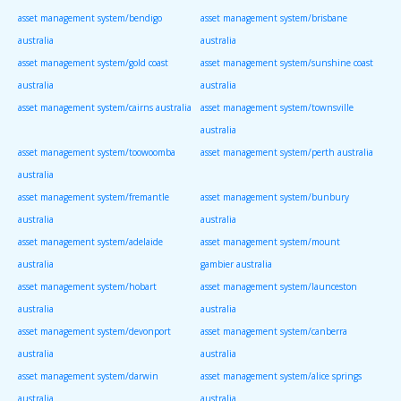
asset management system/bendigo
asset management system/brisbane
australia
australia
asset management system/gold coast
asset management system/sunshine coast
australia
australia
asset management system/cairns australia
asset management system/townsville
australia
asset management system/toowoomba
asset management system/perth australia
australia
asset management system/fremantle
asset management system/bunbury
australia
australia
asset management system/adelaide
asset management system/mount
australia
gambier australia
asset management system/hobart
asset management system/launceston
australia
australia
asset management system/devonport
asset management system/canberra
australia
australia
asset management system/darwin
asset management system/alice springs
australia
australia