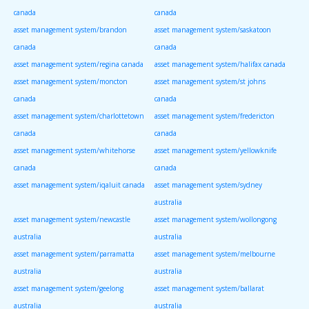
canada
canada
asset management system/brandon
asset management system/saskatoon
canada
canada
asset management system/regina canada
asset management system/halifax canada
asset management system/moncton
asset management system/st johns
canada
canada
asset management system/charlottetown
asset management system/fredericton
canada
canada
asset management system/whitehorse
asset management system/yellowknife
canada
canada
asset management system/iqaluit canada
asset management system/sydney
australia
asset management system/newcastle
asset management system/wollongong
australia
australia
asset management system/parramatta
asset management system/melbourne
australia
australia
asset management system/geelong
asset management system/ballarat
australia
australia