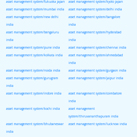
asset management system/fukuoka japan
asset management system/kyoto japan
asset management system/mumbai india
asset management system/delhi india
asset management system/new delhi
asset management system/bangalore
india
india
asset management system/bengaluru
asset management system/hyderabad
india
india
asset management system/pune india
asset management system/chennai india
asset management system/kolkata india
asset management system/ahmedabad
india
asset management system/noida india
asset management system/gurgaon india
asset management system/gurugram
asset management system/jaipur india
india
asset management system/indore india
asset management system/coimbatore
india
asset management system/kochi india
asset management
system/thiruvananthapuram india
asset management system/bhubaneswar
asset management system/lucknow india
india