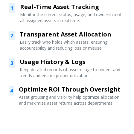
Real-Time Asset Tracking
1
Monitor the current status, usage, and ownership of
all assigned assets in real time.
Transparent Asset Allocation
2
Easily track who holds which assets, ensuring
accountability and reducing loss or misuse.
Usage History & Logs
3
Keep detailed records of asset usage to understand
trends and ensure proper utilization.
Optimize ROI Through Oversight
4
Asset grouping and visibility help optimize allocation
and maximize asset returns across departments.