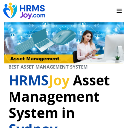
BEST ASSET MANAGEMENT SYSTEM
HRMS
Joy
Asset
Management
System in