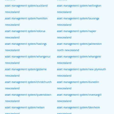
asset management system/auckland
asset management system/wellington
newzealand
newzealand
asset management system/hamilton
asset management system/tauranga
newzealand
newzealand
asset management system/rotorua
asset management system/napier
newzealand
newzealand
asset management system/hastings
asset management system/palmerston
newzealand
north newzealand
asset management system/whanganui
asset management system/whangarei
newzealand
newzealand
asset management system/gisborne
asset management system/new plymouth
newzealand
newzealand
asset management system/christchurch
asset management system/dunedin
newzealand
newzealand
asset management system/queenstown
asset management system/invercargill
newzealand
newzealand
asset management system/nelson
asset management system/blenheim
newzealand
newzealand