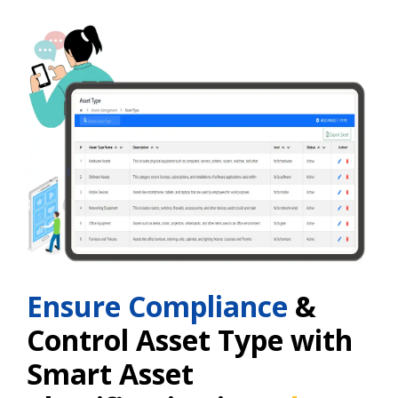
Ensure Compliance
&
Control Asset Type with
Smart Asset