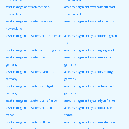
asset management system/timaru
asset management system/kapiti coast
newzealand
newzealand
asset management system/wanaka
asset management system/london uk
newzealand
asset management system/manchester uk
asset management system/birmingham
uk
asset management system/edinburgh uk
asset management system/glasgow uk
asset management system/berlin
asset management system/munich
germany
germany
asset management system/frankfurt
asset management system/hamburg
germany
germany
asset management system/stuttgart
asset management system/dusseldorf
germany
germany
asset management system/paris france
asset management system/lyon france
asset management system/marseille
asset management system/toulouse
france
france
asset management system/lille france
asset management system/madrid spain