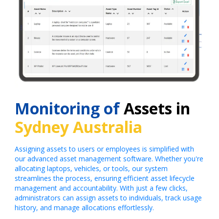
Monitoring of
Assets in
Sydney Australia
Assigning assets to users or employees is simplified with
our advanced asset management software. Whether you're
allocating laptops, vehicles, or tools, our system
streamlines the process, ensuring efficient asset lifecycle
management and accountability. With just a few clicks,
administrators can assign assets to individuals, track usage
history, and manage allocations effortlessly.