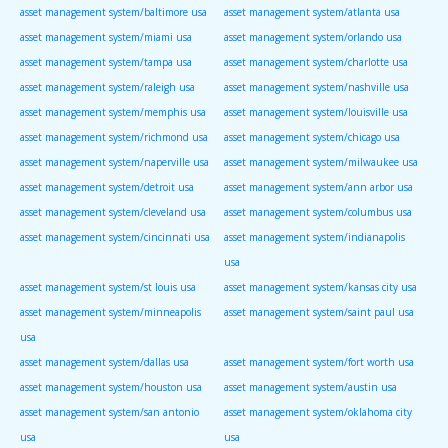
asset management system/baltimore usa
asset management system/atlanta usa
asset management system/miami usa
asset management system/orlando usa
asset management system/tampa usa
asset management system/charlotte usa
asset management system/raleigh usa
asset management system/nashville usa
asset management system/memphis usa
asset management system/louisville usa
asset management system/richmond usa
asset management system/chicago usa
asset management system/naperville usa
asset management system/milwaukee usa
asset management system/detroit usa
asset management system/ann arbor usa
asset management system/cleveland usa
asset management system/columbus usa
asset management system/cincinnati usa
asset management system/indianapolis
usa
asset management system/st louis usa
asset management system/kansas city usa
asset management system/minneapolis
asset management system/saint paul usa
usa
asset management system/dallas usa
asset management system/fort worth usa
asset management system/houston usa
asset management system/austin usa
asset management system/san antonio
asset management system/oklahoma city
usa
usa