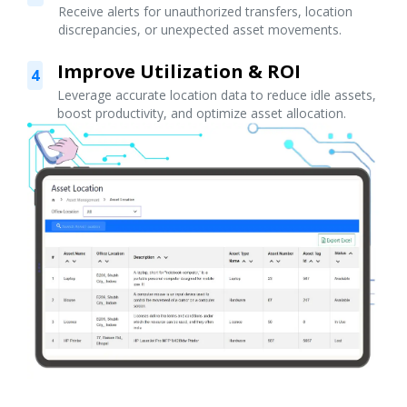
Receive alerts for unauthorized transfers, location
discrepancies, or unexpected asset movements.
Improve Utilization & ROI
4
Leverage accurate location data to reduce idle assets,
boost productivity, and optimize asset allocation.