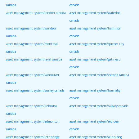
canada
canada
asset management system/london canada
asset management system/waterloo
canada
asset management system/windsor
asset management system/hamilton
canada
canada
asset management system/montreal
asset management system/quebec city
canada
canada
asset management system/laval canada
asset management system/gatineau
canada
asset management system/vancouver
asset management system/victoria canada
canada
asset management system/surrey canada
asset management system/burnaby
canada
asset management system/kelowna
asset management system/calgary canada
canada
asset management system/edmonton
asset management system/red deer
canada
canada
asset management system/lethbridge
asset management system/winnipeg