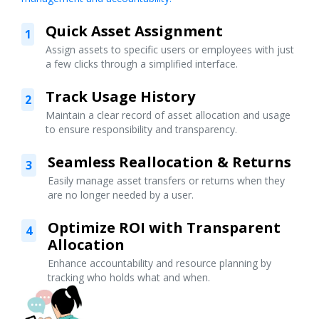
Quick Asset Assignment
1
Assign assets to specific users or employees with just
a few clicks through a simplified interface.
Track Usage History
2
Maintain a clear record of asset allocation and usage
to ensure responsibility and transparency.
Seamless Reallocation & Returns
3
Easily manage asset transfers or returns when they
are no longer needed by a user.
Optimize ROI with Transparent
4
Allocation
Enhance accountability and resource planning by
tracking who holds what and when.