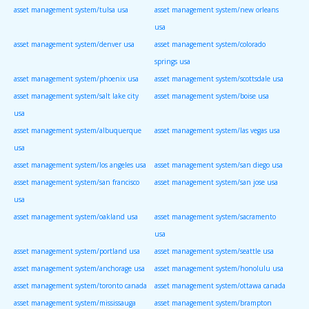
asset management system/tulsa usa
asset management system/new orleans
usa
asset management system/denver usa
asset management system/colorado
springs usa
asset management system/phoenix usa
asset management system/scottsdale usa
asset management system/salt lake city
asset management system/boise usa
usa
asset management system/albuquerque
asset management system/las vegas usa
usa
asset management system/los angeles usa
asset management system/san diego usa
asset management system/san francisco
asset management system/san jose usa
usa
asset management system/oakland usa
asset management system/sacramento
usa
asset management system/portland usa
asset management system/seattle usa
asset management system/anchorage usa
asset management system/honolulu usa
asset management system/toronto canada
asset management system/ottawa canada
asset management system/mississauga
asset management system/brampton