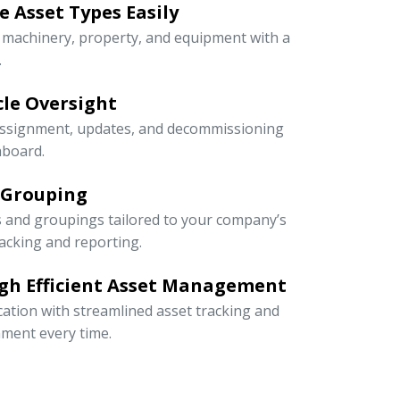
 Asset Types Easily
e machinery, property, and equipment with a
.
ycle Oversight
 assignment, updates, and decommissioning
hboard.
 Grouping
s and groupings tailored to your company’s
racking and reporting.
gh Efficient Asset Management
cation with streamlined asset tracking and
ment every time.