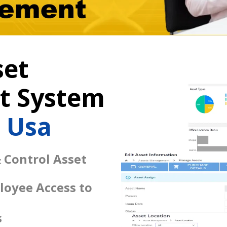
set
 System
l Usa
 Control Asset
loyee Access to
s