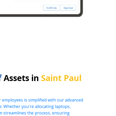
f
Assets in
Saint Paul
r employees is simplified with our advanced
 Whether you're allocating laptops,
tem streamlines the process, ensuring