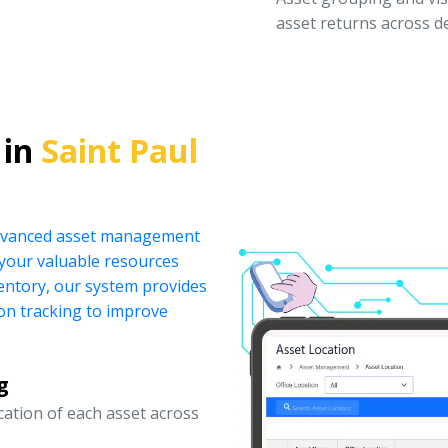
asset returns across 
 in
Saint Paul
 advanced asset management
your valuable resources
ventory, our system provides
ion tracking to improve
g
ocation of each asset across