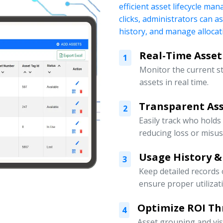
efficient asset lifecycle ma
clicks, administrators can a
history, and manage allocati
Real-Time Asset
1
Monitor the current s
assets in real time.
Transparent Ass
2
Easily track who holds
reducing loss or misus
Usage History &
3
Keep detailed records
ensure proper utilizat
Optimize ROI Th
4
Asset grouping and vis