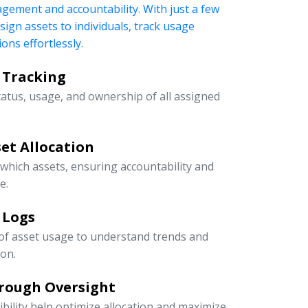
nagement and accountability. With just a few
ssign assets to individuals, track usage
ons effortlessly.
 Tracking
tatus, usage, and ownership of all assigned
et Allocation
 which assets, ensuring accountability and
e.
 Logs
 of asset usage to understand trends and
ion.
rough Oversight
ibility help optimize allocation and maximize