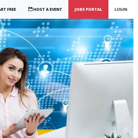
RT FREE
HOST A EVENT
JOBS PORTAL
LOGIN