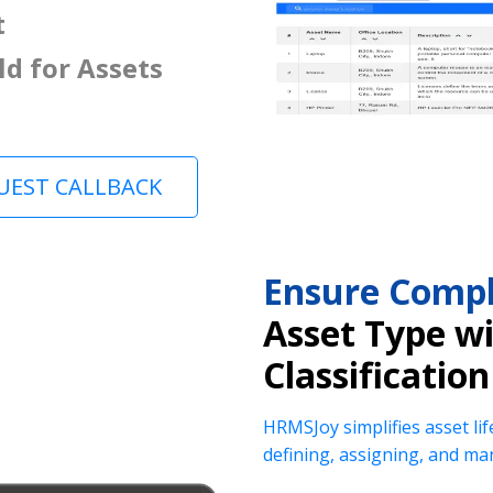
t
ld for Assets
UEST CALLBACK
Ensure Compl
Asset Type w
Classification
HRMSJoy simplifies asset lif
defining, assigning, and ma