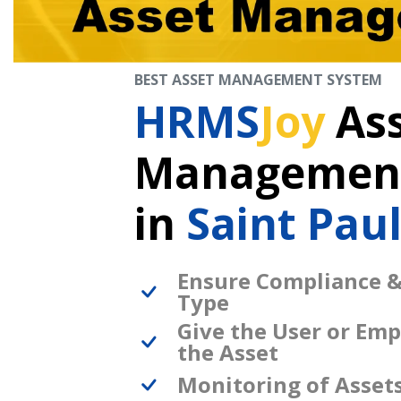
BEST ASSET MANAGEMENT SYSTEM
HRMS
Joy
As
Management
in
Saint Pau
Ensure Compliance &
Type
Give the User or Emp
the Asset
Monitoring of Asset