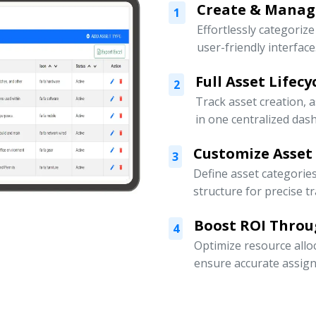
Create & Manage
1
Effortlessly categoriz
user-friendly interface
Full Asset Lifec
2
Track asset creation,
in one centralized das
Customize Asset
3
Define asset categorie
structure for precise t
Boost ROI Throu
4
Optimize resource allo
ensure accurate assign