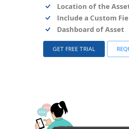
Location of the Asse
Include a Custom Fie
Dashboard of Asset
GET FREE TRIAL
REQ