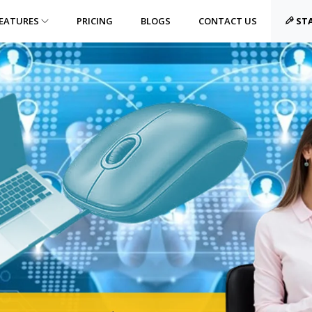
EATURES
PRICING
BLOGS
CONTACT US
STA