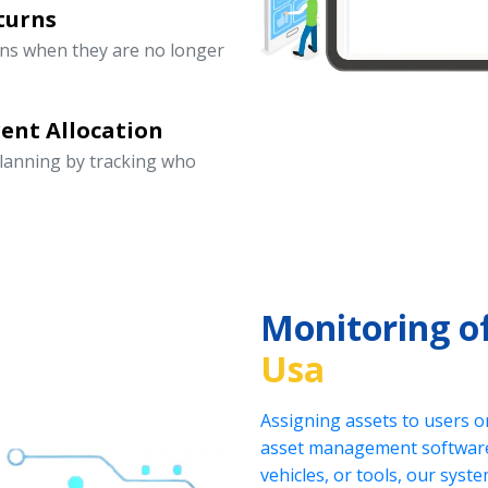
turns
rns when they are no longer
ent Allocation
lanning by tracking who
Monitoring o
Usa
Assigning assets to users o
asset management software.
vehicles, or tools, our sys