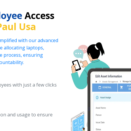
loyee
Access
Paul Usa
implified with our advanced
 allocating laptops,
he process, ensuring
ountability.
yees with just a few clicks
ation and usage to ensure