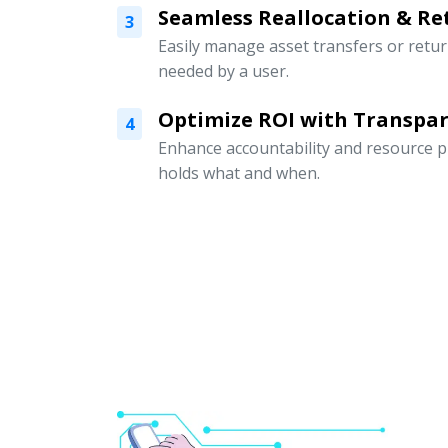
Seamless Reallocation & Re
3
Easily manage asset transfers or retu
needed by a user.
Optimize ROI with Transpar
4
Enhance accountability and resource p
holds what and when.