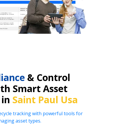
iance
& Control
ith Smart Asset
 in
Saint Paul Usa
ecycle tracking with powerful tools for
naging asset types.