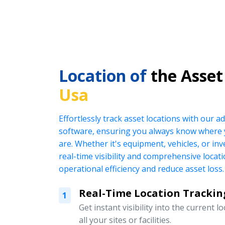
Location of
the Asset
Usa
Effortlessly track asset locations with our
software, ensuring you always know where 
are. Whether it's equipment, vehicles, or in
real-time visibility and comprehensive locat
operational efficiency and reduce asset loss.
Real-Time Location Trackin
1
Get instant visibility into the current l
all your sites or facilities.