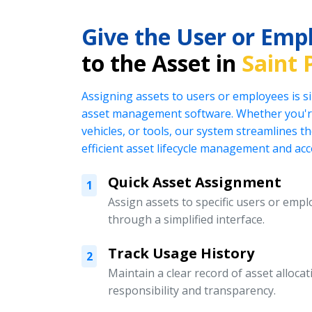
Give the User or Emp
to the Asset in
Saint 
Assigning assets to users or employees is s
asset management software. Whether you're
vehicles, or tools, our system streamlines t
efficient asset lifecycle management and acc
Quick Asset Assignment
1
Assign assets to specific users or emplo
through a simplified interface.
Track Usage History
2
Maintain a clear record of asset alloc
responsibility and transparency.