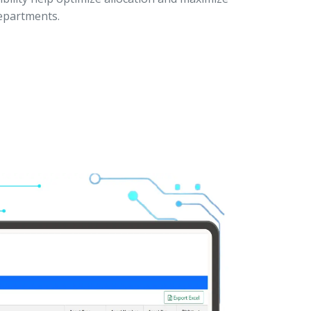
departments.