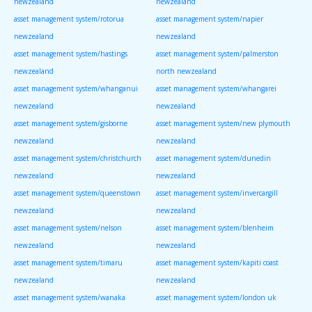
newzealand
newzealand
asset management system/rotorua
asset management system/napier
newzealand
newzealand
asset management system/hastings
asset management system/palmerston
newzealand
north newzealand
asset management system/whanganui
asset management system/whangarei
newzealand
newzealand
asset management system/gisborne
asset management system/new plymouth
newzealand
newzealand
asset management system/christchurch
asset management system/dunedin
newzealand
newzealand
asset management system/queenstown
asset management system/invercargill
newzealand
newzealand
asset management system/nelson
asset management system/blenheim
newzealand
newzealand
asset management system/timaru
asset management system/kapiti coast
newzealand
newzealand
asset management system/wanaka
asset management system/london uk