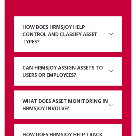
HOW DOES HRMSJOY HELP
CONTROL AND CLASSIFY ASSET
TYPES?
CAN HRMSJOY ASSIGN ASSETS TO
USERS OR EMPLOYEES?
WHAT DOES ASSET MONITORING IN
HRMSJOY INVOLVE?
HOW DOES HRMSJOY HELP TRACK