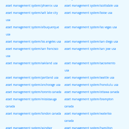
asset management system/phoenix usa
asset management system/scottsdale usa
asset management system/salt lake city
asset management system/boise usa
usa
asset management system/albuquerque
asset management system/las vegas usa
usa
asset management system/los angeles usa
asset management system/san diego usa
asset management system/san francisco
asset management system/san jose usa
usa
asset management system/oakland usa
asset management system/sacramento
usa
asset management system/portland usa
asset management system/seattle usa
asset management system/anchorage usa
asset management system/honolulu usa
asset management system/toronto canada
asset management system/ottawa canada
asset management system/mississauga
asset management system/brampton
canada
canada
asset management system/london canada
asset management system/waterloo
canada
asset management system/windsor
asset management system/hamilton