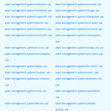
asset management system/memphis usa
asset management system/louisville usa
asset management system/richmond usa
asset management system/chicago usa
asset management system/naperville usa
asset management system/milwaukee usa
asset management system/detroit usa
asset management system/ann arbor usa
asset management system/cleveland usa
asset management system/columbus usa
asset management system/cincinnati usa
asset management system/indianapolis
usa
asset management system/st louis usa
asset management system/kansas city usa
asset management system/minneapolis
asset management system/saint paul usa
usa
asset management system/dallas usa
asset management system/fort worth usa
asset management system/houston usa
asset management system/austin usa
asset management system/san antonio
asset management system/oklahoma city
usa
usa
asset management system/tulsa usa
asset management system/new orleans
usa
asset management system/denver usa
asset management system/colorado
springs usa