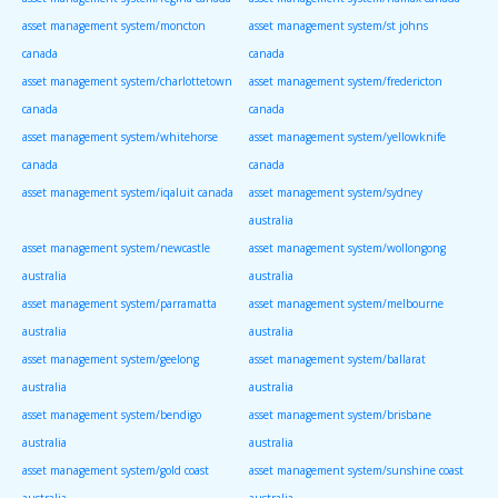
asset management system/moncton
asset management system/st johns
canada
canada
asset management system/charlottetown
asset management system/fredericton
canada
canada
asset management system/whitehorse
asset management system/yellowknife
canada
canada
asset management system/iqaluit canada
asset management system/sydney
australia
asset management system/newcastle
asset management system/wollongong
australia
australia
asset management system/parramatta
asset management system/melbourne
australia
australia
asset management system/geelong
asset management system/ballarat
australia
australia
asset management system/bendigo
asset management system/brisbane
australia
australia
asset management system/gold coast
asset management system/sunshine coast
australia
australia