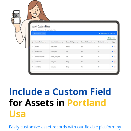
Include a Custom Field
for Assets in
Portland
Usa
Easily customize asset records with our flexible platform by