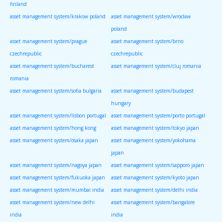
finland
asset management system/krakow poland
asset management system/wroclaw
poland
asset management system/prague
asset management system/brno
czechrepublic
czechrepublic
asset management system/bucharest
asset management system/cluj romania
romania
asset management system/sofia bulgaria
asset management system/budapest
hungary
asset management system/lisbon portugal
asset management system/porto portugal
asset management system/hong kong
asset management system/tokyo japan
asset management system/osaka japan
asset management system/yokohama
japan
asset management system/nagoya japan
asset management system/sapporo japan
asset management system/fukuoka japan
asset management system/kyoto japan
asset management system/mumbai india
asset management system/delhi india
asset management system/new delhi
asset management system/bangalore
india
india