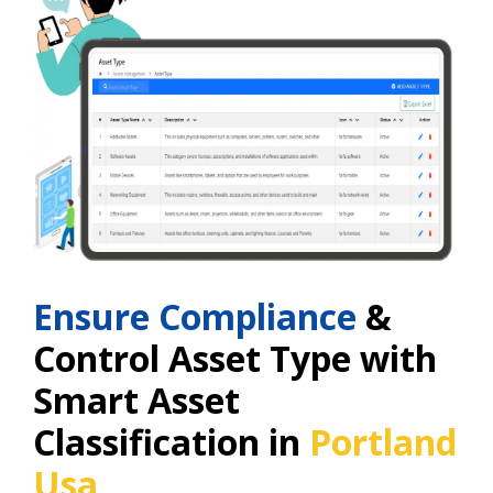
Ensure Compliance
&
Control Asset Type with
Smart Asset
Classification in
Portland
Usa