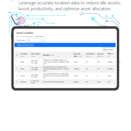
Leverage accurate location data to reduce idle assets,
boost productivity, and optimize asset allocation.