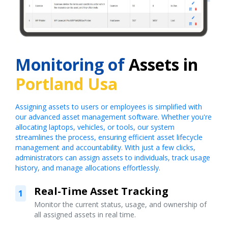
Monitoring of
Assets in
Portland Usa
Assigning assets to users or employees is simplified with
our advanced asset management software. Whether you're
allocating laptops, vehicles, or tools, our system
streamlines the process, ensuring efficient asset lifecycle
management and accountability. With just a few clicks,
administrators can assign assets to individuals, track usage
history, and manage allocations effortlessly.
Real-Time Asset Tracking
1
Monitor the current status, usage, and ownership of
all assigned assets in real time.