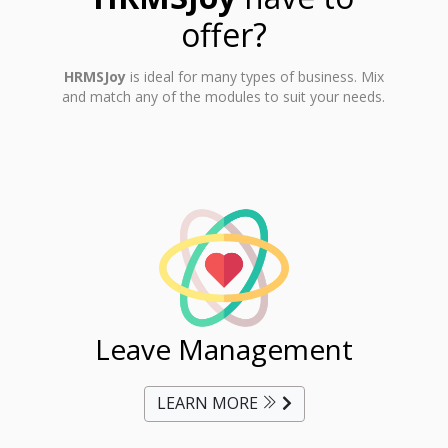
offer?
HRMSJoy
is ideal for many types of business. Mix
and match any of the modules to suit your needs.
ent
Leave Management
Ti
LEARN MORE