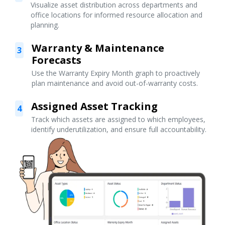
Visualize asset distribution across departments and
office locations for informed resource allocation and
planning.
Warranty & Maintenance
3
Forecasts
Use the Warranty Expiry Month graph to proactively
plan maintenance and avoid out-of-warranty costs.
Assigned Asset Tracking
4
Track which assets are assigned to which employees,
identify underutilization, and ensure full accountability.