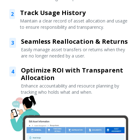
Track Usage History
2
Maintain a clear record of asset allocation and usage
to ensure responsibility and transparency.
Seamless Reallocation & Returns
3
Easily manage asset transfers or returns when they
are no longer needed by a user.
Optimize ROI with Transparent
4
Allocation
Enhance accountability and resource planning by
tracking who holds what and when.