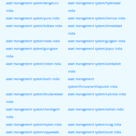
asset management system/bengaluru
asset management system/hyderabad
india
india
asset management system/pune india
asset management system/chennai india
asset management system/kolkata india
asset management system/ahmedabad
india
asset management system/noida india
asset management system/gurgaon india
asset management system/gurugram
asset management system/jaipur india
india
asset management system/indore india
asset management system/coimbatore
india
asset management system/kochi india
asset management
system/thiruvananthapuram india
asset management system/bhubaneswar
asset management system/lucknow india
india
asset management system/chandigarh
asset management system/mohali india
india
asset management system/mysore india
asset management system/vizag india
asset management system/vijayawada
asset management system/surat india