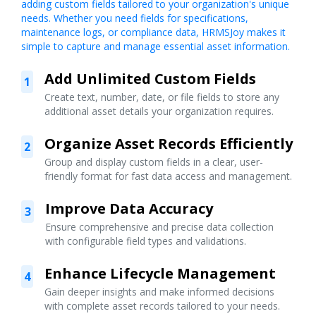
adding custom fields tailored to your organization's unique
needs. Whether you need fields for specifications,
maintenance logs, or compliance data, HRMSJoy makes it
simple to capture and manage essential asset information.
Add Unlimited Custom Fields
1
Create text, number, date, or file fields to store any
additional asset details your organization requires.
Organize Asset Records Efficiently
2
Group and display custom fields in a clear, user-
friendly format for fast data access and management.
Improve Data Accuracy
3
Ensure comprehensive and precise data collection
with configurable field types and validations.
Enhance Lifecycle Management
4
Gain deeper insights and make informed decisions
with complete asset records tailored to your needs.