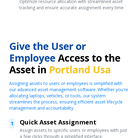
Optimize resource allocation with streamlined asset
tracking and ensure accurate assignment every time.
Give the User or
Employee
Access to the
Asset in
Portland Usa
Assigning assets to users or employees is simplified with
our advanced asset management software. Whether you're
allocating laptops, vehicles, or tools, our system
streamlines the process, ensuring efficient asset lifecycle
management and accountability.
Quick Asset Assignment
1
Assign assets to specific users or employees with just
a few clicks through a simplified interface.