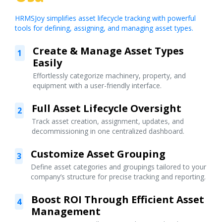
HRMSJoy simplifies asset lifecycle tracking with powerful
tools for defining, assigning, and managing asset types.
Create & Manage Asset Types
1
Easily
Effortlessly categorize machinery, property, and
equipment with a user-friendly interface.
Full Asset Lifecycle Oversight
2
Track asset creation, assignment, updates, and
decommissioning in one centralized dashboard.
Customize Asset Grouping
3
Define asset categories and groupings tailored to your
company’s structure for precise tracking and reporting.
Boost ROI Through Efficient Asset
4
Management