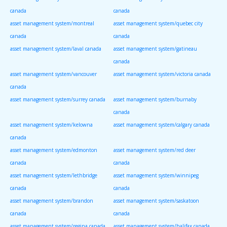
canada
canada
asset management system/montreal
asset management system/quebec city
canada
canada
asset management system/laval canada
asset management system/gatineau
canada
asset management system/vancouver
asset management system/victoria canada
canada
asset management system/surrey canada
asset management system/burnaby
canada
asset management system/kelowna
asset management system/calgary canada
canada
asset management system/edmonton
asset management system/red deer
canada
canada
asset management system/lethbridge
asset management system/winnipeg
canada
canada
asset management system/brandon
asset management system/saskatoon
canada
canada
asset management system/regina canada
asset management system/halifax canada