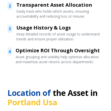
Transparent Asset Allocation
2
Easily track who holds which assets, ensuring
accountability and reducing loss or misuse.
Usage History & Logs
3
Keep detailed records of asset usage to understand
trends and ensure proper utilization.
Optimize ROI Through Oversight
4
Asset grouping and visibility help optimize allocation
and maximize asset returns across departments.
Location of
the Asset in
Portland Usa