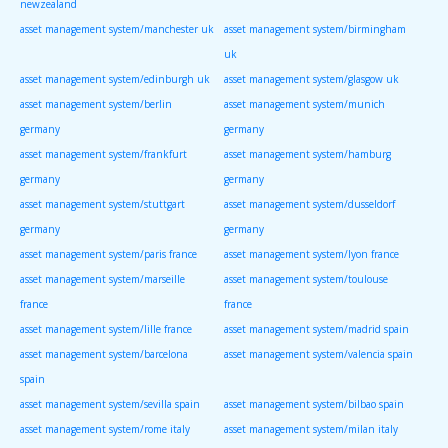
newzealand
asset management system/manchester uk
asset management system/birmingham
uk
asset management system/edinburgh uk
asset management system/glasgow uk
asset management system/berlin
asset management system/munich
germany
germany
asset management system/frankfurt
asset management system/hamburg
germany
germany
asset management system/stuttgart
asset management system/dusseldorf
germany
germany
asset management system/paris france
asset management system/lyon france
asset management system/marseille
asset management system/toulouse
france
france
asset management system/lille france
asset management system/madrid spain
asset management system/barcelona
asset management system/valencia spain
spain
asset management system/sevilla spain
asset management system/bilbao spain
asset management system/rome italy
asset management system/milan italy