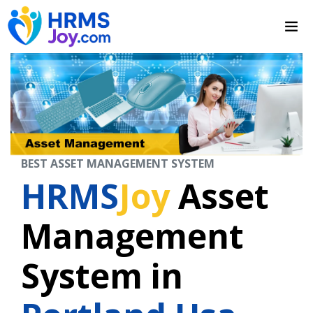
BEST ASSET MANAGEMENT SYSTEM
HRMS
Joy
Asset
Management
System in