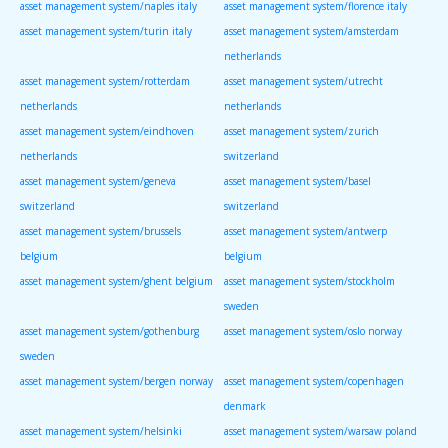
asset management system/naples italy
asset management system/florence italy
asset management system/turin italy
asset management system/amsterdam
netherlands
asset management system/rotterdam
asset management system/utrecht
netherlands
netherlands
asset management system/eindhoven
asset management system/zurich
netherlands
switzerland
asset management system/geneva
asset management system/basel
switzerland
switzerland
asset management system/brussels
asset management system/antwerp
belgium
belgium
asset management system/ghent belgium
asset management system/stockholm
sweden
asset management system/gothenburg
asset management system/oslo norway
sweden
asset management system/bergen norway
asset management system/copenhagen
denmark
asset management system/helsinki
asset management system/warsaw poland