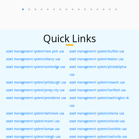
Quick Links
asset management system/new york usa
asset management system/buffalo usa
asset management system/albany usa
asset management system/boston usa
asset management system/cambridge usa
asset management system/philadelphia
usa
asset management system/pittsburgh usa
asset management system/newark usa
asset management system/jersey city usa
asset management system/hartford usa
asset management system/providence usa
asset management system/washington dc
usa
asset management system/baltimore usa
asset management system/atlanta usa
asset management system/miami usa
asset management system/orlando usa
asset management system/tampa usa
asset management system/charlotte usa
asset management system/raleigh usa
asset management system/nashville usa