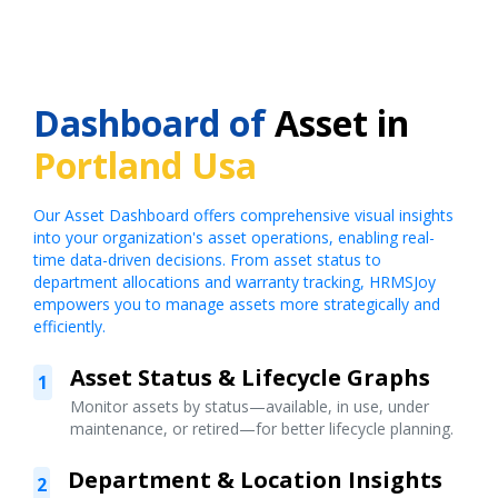
Dashboard of
Asset in
Portland Usa
Our Asset Dashboard offers comprehensive visual insights
into your organization's asset operations, enabling real-
time data-driven decisions. From asset status to
department allocations and warranty tracking, HRMSJoy
empowers you to manage assets more strategically and
efficiently.
Asset Status & Lifecycle Graphs
1
Monitor assets by status—available, in use, under
maintenance, or retired—for better lifecycle planning.
Department & Location Insights
2