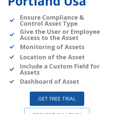
Portland Usa
Ensure Compliance &
Control Asset Type
Give the User or Employee
Access to the Asset
Monitoring of Assets
Location of the Asset
Include a Custom Field for
Assets
Dashboard of Asset
GET FREE TRIAL