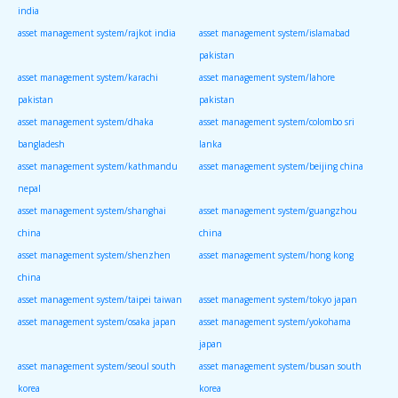
india
asset management system/rajkot india
asset management system/islamabad
pakistan
asset management system/karachi
asset management system/lahore
pakistan
pakistan
asset management system/dhaka
asset management system/colombo sri
bangladesh
lanka
asset management system/kathmandu
asset management system/beijing china
nepal
asset management system/shanghai
asset management system/guangzhou
china
china
asset management system/shenzhen
asset management system/hong kong
china
asset management system/taipei taiwan
asset management system/tokyo japan
asset management system/osaka japan
asset management system/yokohama
japan
asset management system/seoul south
asset management system/busan south
korea
korea