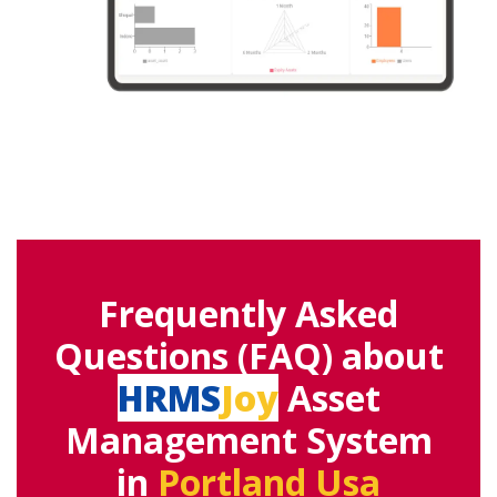
Frequently Asked
Questions (FAQ) about
HRMS
Joy
Asset
Management System
in
Portland Usa