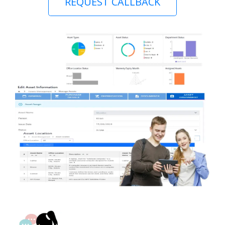
REQUEST CALLBACK