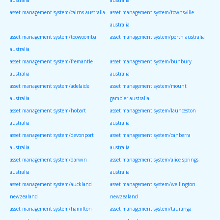
asset management system/cairns australia
asset management system/townsville
australia
asset management system/toowoomba
asset management system/perth australia
australia
asset management system/fremantle
asset management system/bunbury
australia
australia
asset management system/adelaide
asset management system/mount
australia
gambier australia
asset management system/hobart
asset management system/launceston
australia
australia
asset management system/devonport
asset management system/canberra
australia
australia
asset management system/darwin
asset management system/alice springs
australia
australia
asset management system/auckland
asset management system/wellington
newzealand
newzealand
asset management system/hamilton
asset management system/tauranga