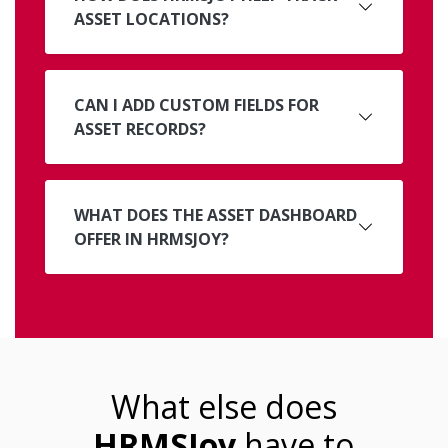
ASSET LOCATIONS?
CAN I ADD CUSTOM FIELDS FOR
ASSET RECORDS?
WHAT DOES THE ASSET DASHBOARD
OFFER IN HRMSJOY?
What else does
HRMSJoy
have to