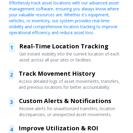
Effortlessly track asset locations with our advanced asset
management software, ensuring you always know where
your valuable resources are. Whether it's equipment,
vehicles, or inventory, our system provides real-time
visibility and comprehensive location tracking to improve
operational efficiency and reduce asset loss.
Real-Time Location Tracking
1
Get instant visibility into the current location of each
asset across all your sites or facilities.
Track Movement History
2
Access detailed logs of asset movements, transfers,
and previous locations for better accountability.
Custom Alerts & Notifications
3
Receive alerts for unauthorized transfers, location
discrepancies, or unexpected asset movements.
Improve Utilization & ROI
4