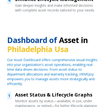
4
Gain deeper insights and make informed decisions
with complete asset records tailored to your needs.
Dashboard of
Asset in
Philadelphia Usa
Our Asset Dashboard offers comprehensive visual insights
into your organization's asset operations, enabling real-
time data-driven decisions. From asset status to
department allocations and warranty tracking, HRMSJoy
empowers you to manage assets more strategically and
efficiently.
Asset Status & Lifecycle Graphs
1
Monitor assets by status—available, in use, under
maintenance, or retired—for better lifecycle planning.