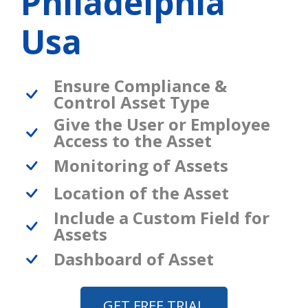
Philadelphia
Usa
Ensure Compliance &
Control Asset Type
Give the User or Employee
Access to the Asset
Monitoring of Assets
Location of the Asset
Include a Custom Field for
Assets
Dashboard of Asset
GET FREE TRIAL