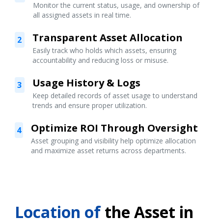
Monitor the current status, usage, and ownership of
all assigned assets in real time.
Transparent Asset Allocation
2
Easily track who holds which assets, ensuring
accountability and reducing loss or misuse.
Usage History & Logs
3
Keep detailed records of asset usage to understand
trends and ensure proper utilization.
Optimize ROI Through Oversight
4
Asset grouping and visibility help optimize allocation
and maximize asset returns across departments.
Location of
the Asset in