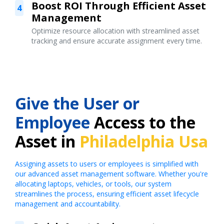
Boost ROI Through Efficient Asset
4
Management
Optimize resource allocation with streamlined asset
tracking and ensure accurate assignment every time.
Give the User or
Employee
Access to the
Asset in
Philadelphia Usa
Assigning assets to users or employees is simplified with
our advanced asset management software. Whether you're
allocating laptops, vehicles, or tools, our system
streamlines the process, ensuring efficient asset lifecycle
management and accountability.