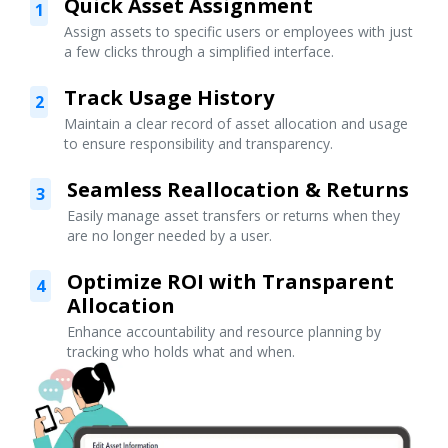
Quick Asset Assignment
1
Assign assets to specific users or employees with just
a few clicks through a simplified interface.
Track Usage History
2
Maintain a clear record of asset allocation and usage
to ensure responsibility and transparency.
Seamless Reallocation & Returns
3
Easily manage asset transfers or returns when they
are no longer needed by a user.
Optimize ROI with Transparent
4
Allocation
Enhance accountability and resource planning by
tracking who holds what and when.