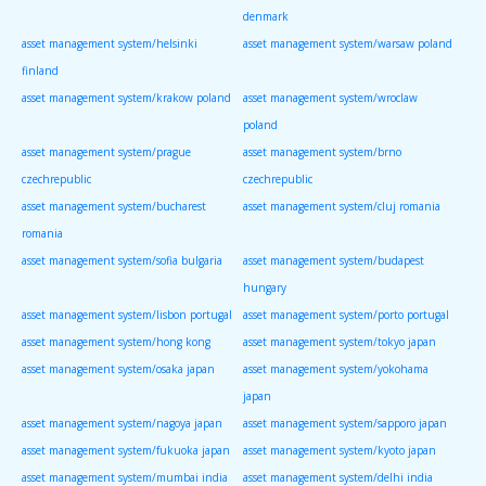
denmark
asset management system/helsinki
asset management system/warsaw poland
finland
asset management system/krakow poland
asset management system/wroclaw
poland
asset management system/prague
asset management system/brno
czechrepublic
czechrepublic
asset management system/bucharest
asset management system/cluj romania
romania
asset management system/sofia bulgaria
asset management system/budapest
hungary
asset management system/lisbon portugal
asset management system/porto portugal
asset management system/hong kong
asset management system/tokyo japan
asset management system/osaka japan
asset management system/yokohama
japan
asset management system/nagoya japan
asset management system/sapporo japan
asset management system/fukuoka japan
asset management system/kyoto japan
asset management system/mumbai india
asset management system/delhi india