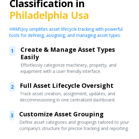
Classification in
Philadelphia Usa
HRMSJoy simplifies asset lifecycle tracking with powerful
tools for defining, assigning, and managing asset types.
Create & Manage Asset Types
1
Easily
Effortlessly categorize machinery, property, and
equipment with a user-friendly interface.
Full Asset Lifecycle Oversight
2
Track asset creation, assignment, updates, and
decommissioning in one centralized dashboard.
Customize Asset Grouping
3
Define asset categories and groupings tailored to your
company’s structure for precise tracking and reporting.