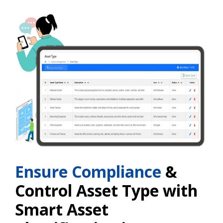
Ensure Compliance
&
Control Asset Type with
Smart Asset