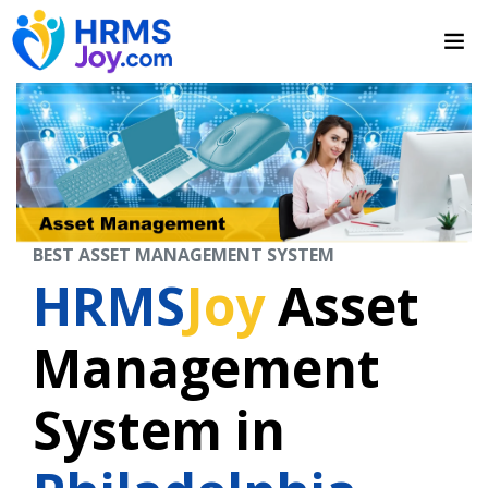
BEST ASSET MANAGEMENT SYSTEM
HRMS
Joy
Asset
Management
System in