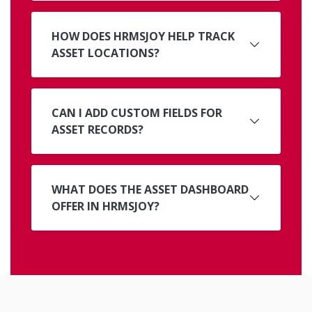
HOW DOES HRMSJOY HELP TRACK
ASSET LOCATIONS?
CAN I ADD CUSTOM FIELDS FOR
ASSET RECORDS?
WHAT DOES THE ASSET DASHBOARD
OFFER IN HRMSJOY?