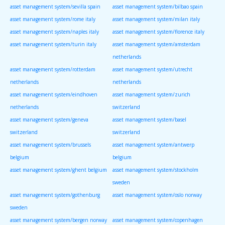
asset management system/sevilla spain
asset management system/bilbao spain
asset management system/rome italy
asset management system/milan italy
asset management system/naples italy
asset management system/florence italy
asset management system/turin italy
asset management system/amsterdam
netherlands
asset management system/rotterdam
asset management system/utrecht
netherlands
netherlands
asset management system/eindhoven
asset management system/zurich
netherlands
switzerland
asset management system/geneva
asset management system/basel
switzerland
switzerland
asset management system/brussels
asset management system/antwerp
belgium
belgium
asset management system/ghent belgium
asset management system/stockholm
sweden
asset management system/gothenburg
asset management system/oslo norway
sweden
asset management system/bergen norway
asset management system/copenhagen