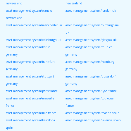
newzealand
newzealand
asset management system/wanaka
asset management system/london uk
newzealand
asset management system/manchester uk
asset management system/birmingham
uk
asset management system/edinburgh uk
asset management system/glasgow uk
asset management system/berlin
asset management system/munich
germany
germany
asset management system/frankfurt
asset management system/hamburg
germany
germany
asset management system/stuttgart
asset management system/dusseldorf
germany
germany
asset management system/paris france
asset management system/lyon france
asset management system/marseille
asset management system/toulouse
france
france
asset management system/lille france
asset management system/madrid spain
asset management system/barcelona
asset management system/valencia spain
spain