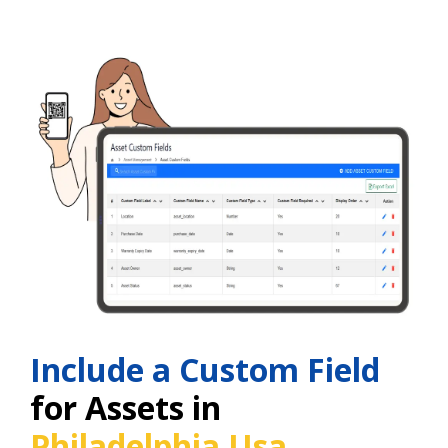
Include a Custom Field
for Assets in
Philadelphia Usa