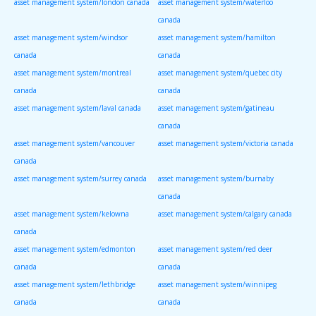
asset management system/london canada
asset management system/waterloo
canada
asset management system/windsor
asset management system/hamilton
canada
canada
asset management system/montreal
asset management system/quebec city
canada
canada
asset management system/laval canada
asset management system/gatineau
canada
asset management system/vancouver
asset management system/victoria canada
canada
asset management system/surrey canada
asset management system/burnaby
canada
asset management system/kelowna
asset management system/calgary canada
canada
asset management system/edmonton
asset management system/red deer
canada
canada
asset management system/lethbridge
asset management system/winnipeg
canada
canada