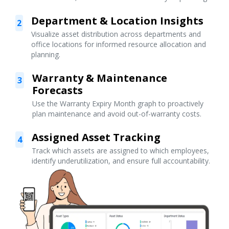
Department & Location Insights
2
Visualize asset distribution across departments and
office locations for informed resource allocation and
planning.
Warranty & Maintenance
3
Forecasts
Use the Warranty Expiry Month graph to proactively
plan maintenance and avoid out-of-warranty costs.
Assigned Asset Tracking
4
Track which assets are assigned to which employees,
identify underutilization, and ensure full accountability.