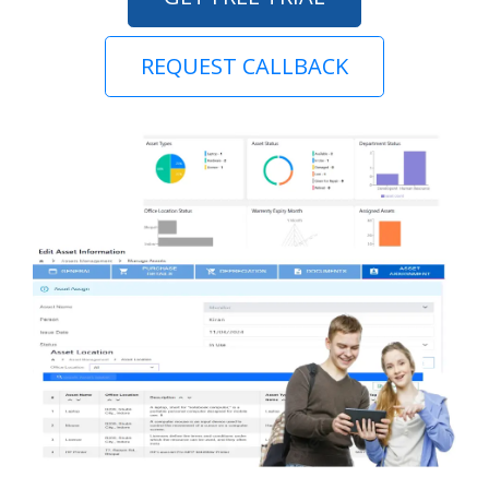
REQUEST CALLBACK