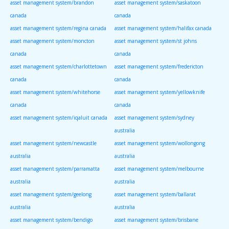
asset management system/brandon
asset management system/saskatoon
canada
canada
asset management system/regina canada
asset management system/halifax canada
asset management system/moncton
asset management system/st johns
canada
canada
asset management system/charlottetown
asset management system/fredericton
canada
canada
asset management system/whitehorse
asset management system/yellowknife
canada
canada
asset management system/iqaluit canada
asset management system/sydney
australia
asset management system/newcastle
asset management system/wollongong
australia
australia
asset management system/parramatta
asset management system/melbourne
australia
australia
asset management system/geelong
asset management system/ballarat
australia
australia
asset management system/bendigo
asset management system/brisbane