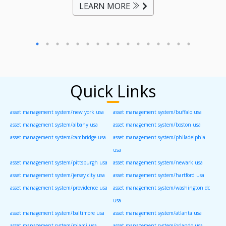
LEARN MORE
Quick Links
asset management system/new york usa
asset management system/buffalo usa
asset management system/albany usa
asset management system/boston usa
asset management system/cambridge usa
asset management system/philadelphia
usa
asset management system/pittsburgh usa
asset management system/newark usa
asset management system/jersey city usa
asset management system/hartford usa
asset management system/providence usa
asset management system/washington dc
usa
asset management system/baltimore usa
asset management system/atlanta usa
asset management system/miami usa
asset management system/orlando usa