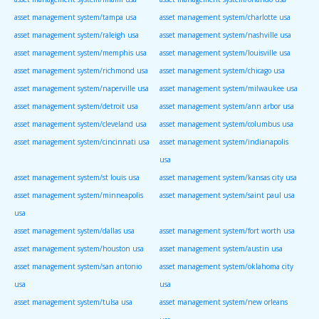
asset management system/tampa usa
asset management system/charlotte usa
asset management system/raleigh usa
asset management system/nashville usa
asset management system/memphis usa
asset management system/louisville usa
asset management system/richmond usa
asset management system/chicago usa
asset management system/naperville usa
asset management system/milwaukee usa
asset management system/detroit usa
asset management system/ann arbor usa
asset management system/cleveland usa
asset management system/columbus usa
asset management system/cincinnati usa
asset management system/indianapolis
usa
asset management system/st louis usa
asset management system/kansas city usa
asset management system/minneapolis
asset management system/saint paul usa
usa
asset management system/dallas usa
asset management system/fort worth usa
asset management system/houston usa
asset management system/austin usa
asset management system/san antonio
asset management system/oklahoma city
usa
usa
asset management system/tulsa usa
asset management system/new orleans