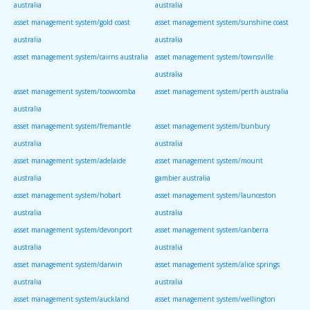
australia
australia
asset management system/gold coast
asset management system/sunshine coast
australia
australia
asset management system/cairns australia
asset management system/townsville
australia
asset management system/toowoomba
asset management system/perth australia
australia
asset management system/fremantle
asset management system/bunbury
australia
australia
asset management system/adelaide
asset management system/mount
australia
gambier australia
asset management system/hobart
asset management system/launceston
australia
australia
asset management system/devonport
asset management system/canberra
australia
australia
asset management system/darwin
asset management system/alice springs
australia
australia
asset management system/auckland
asset management system/wellington