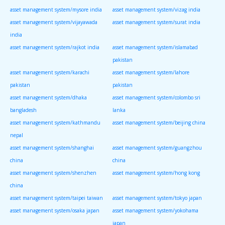
asset management system/mysore india
asset management system/vizag india
asset management system/vijayawada
asset management system/surat india
india
asset management system/rajkot india
asset management system/islamabad
pakistan
asset management system/karachi
asset management system/lahore
pakistan
pakistan
asset management system/dhaka
asset management system/colombo sri
bangladesh
lanka
asset management system/kathmandu
asset management system/beijing china
nepal
asset management system/shanghai
asset management system/guangzhou
china
china
asset management system/shenzhen
asset management system/hong kong
china
asset management system/taipei taiwan
asset management system/tokyo japan
asset management system/osaka japan
asset management system/yokohama
japan