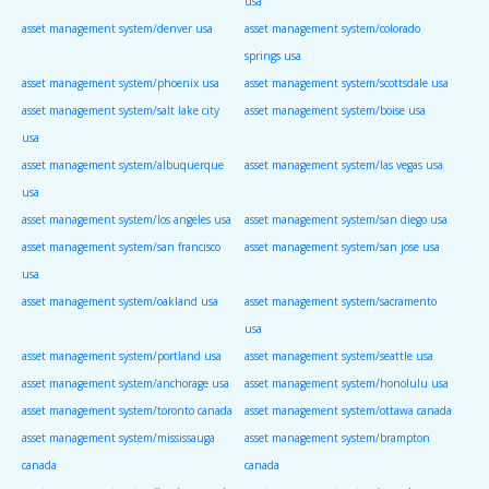
usa
asset management system/denver usa
asset management system/colorado
springs usa
asset management system/phoenix usa
asset management system/scottsdale usa
asset management system/salt lake city
asset management system/boise usa
usa
asset management system/albuquerque
asset management system/las vegas usa
usa
asset management system/los angeles usa
asset management system/san diego usa
asset management system/san francisco
asset management system/san jose usa
usa
asset management system/oakland usa
asset management system/sacramento
usa
asset management system/portland usa
asset management system/seattle usa
asset management system/anchorage usa
asset management system/honolulu usa
asset management system/toronto canada
asset management system/ottawa canada
asset management system/mississauga
asset management system/brampton
canada
canada