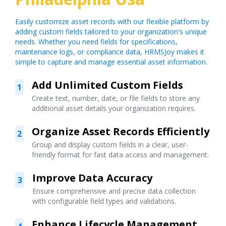
Easily customize asset records with our flexible platform by
adding custom fields tailored to your organization's unique
needs. Whether you need fields for specifications,
maintenance logs, or compliance data, HRMSJoy makes it
simple to capture and manage essential asset information.
Add Unlimited Custom Fields
1
Create text, number, date, or file fields to store any
additional asset details your organization requires.
Organize Asset Records Efficiently
2
Group and display custom fields in a clear, user-
friendly format for fast data access and management.
Improve Data Accuracy
3
Ensure comprehensive and precise data collection
with configurable field types and validations.
Enhance Lifecycle Management