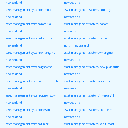
newzealand
newzealand
asset management system/hamilton
asset management system/tauranga
newzealand
newzealand
asset management system/rotorua
asset management system/napier
newzealand
newzealand
asset management system/hastings
asset management system/palmerston
newzealand
north newzealand
asset management system/whanganui
asset management system/whangarei
newzealand
newzealand
asset management system/gisborne
asset management system/new plymouth
newzealand
newzealand
asset management system/christchurch
asset management system/dunedin
newzealand
newzealand
asset management system/queenstown
asset management system/invercargill
newzealand
newzealand
asset management system/nelson
asset management system/blenheim
newzealand
newzealand
asset management system/timaru
asset management system/kapiti coast