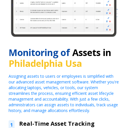
Monitoring of
Assets in
Philadelphia Usa
Assigning assets to users or employees is simplified with
our advanced asset management software. Whether you're
allocating laptops, vehicles, or tools, our system
streamlines the process, ensuring efficient asset lifecycle
management and accountability. With just a few clicks,
administrators can assign assets to individuals, track usage
history, and manage allocations effortlessly.
Real-Time Asset Tracking
1