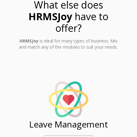
What else does
HRMSJoy
have to
offer?
HRMSJoy
is ideal for many types of business. Mix
and match any of the modules to suit your needs.
ent
Leave Management
Ti