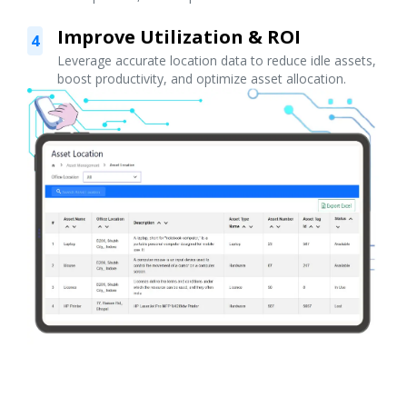
Improve Utilization & ROI
4
Leverage accurate location data to reduce idle assets,
boost productivity, and optimize asset allocation.