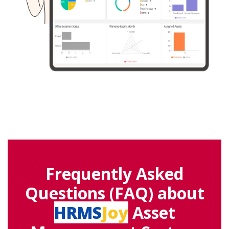
Frequently Asked
Questions (FAQ) about
HRMS
Joy
Asset