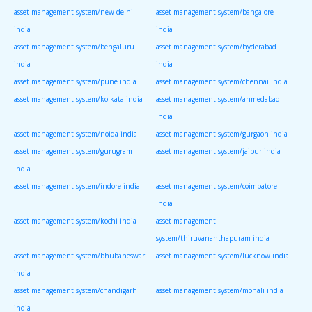
asset management system/new delhi
asset management system/bangalore
india
india
asset management system/bengaluru
asset management system/hyderabad
india
india
asset management system/pune india
asset management system/chennai india
asset management system/kolkata india
asset management system/ahmedabad
india
asset management system/noida india
asset management system/gurgaon india
asset management system/gurugram
asset management system/jaipur india
india
asset management system/indore india
asset management system/coimbatore
india
asset management system/kochi india
asset management
system/thiruvananthapuram india
asset management system/bhubaneswar
asset management system/lucknow india
india
asset management system/chandigarh
asset management system/mohali india
india