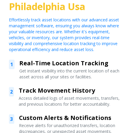
Philadelphia Usa
Effortlessly track asset locations with our advanced asset
management software, ensuring you always know where
your valuable resources are. Whether it's equipment,
vehicles, or inventory, our system provides real-time
visibility and comprehensive location tracking to improve
operational efficiency and reduce asset loss.
Real-Time Location Tracking
1
Get instant visibility into the current location of each
asset across all your sites or facilities.
Track Movement History
2
Access detailed logs of asset movements, transfers,
and previous locations for better accountability.
Custom Alerts & Notifications
3
Receive alerts for unauthorized transfers, location
discrepancies, or unexpected asset movements.