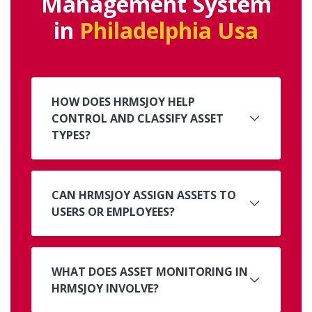
Management System
in
Philadelphia Usa
HOW DOES HRMSJOY HELP
CONTROL AND CLASSIFY ASSET
TYPES?
CAN HRMSJOY ASSIGN ASSETS TO
USERS OR EMPLOYEES?
WHAT DOES ASSET MONITORING IN
HRMSJOY INVOLVE?