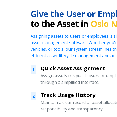
Give the User or Emp
to the Asset in
Oslo 
Assigning assets to users or employees is s
asset management software. Whether you're
vehicles, or tools, our system streamlines t
efficient asset lifecycle management and acc
Quick Asset Assignment
1
Assign assets to specific users or emplo
through a simplified interface.
Track Usage History
2
Maintain a clear record of asset alloc
responsibility and transparency.