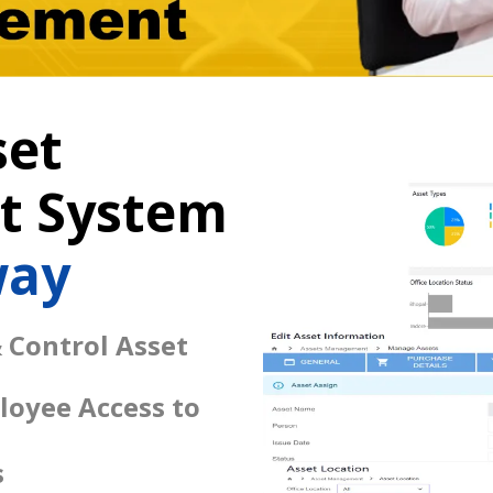
set
 System
way
 Control Asset
loyee Access to
s