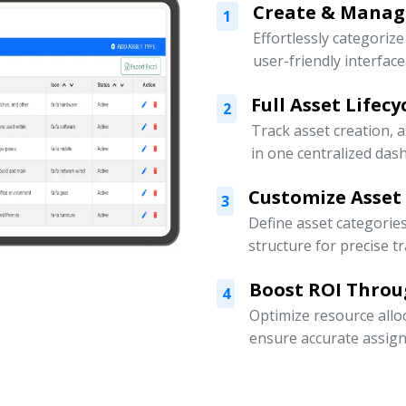
Create & Manage
1
Effortlessly categoriz
user-friendly interface
Full Asset Lifec
2
Track asset creation,
in one centralized das
Customize Asset
3
Define asset categorie
structure for precise t
Boost ROI Throu
4
Optimize resource allo
ensure accurate assign