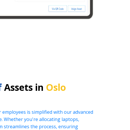
f
Assets in
Oslo
r employees is simplified with our advanced
 Whether you're allocating laptops,
tem streamlines the process, ensuring