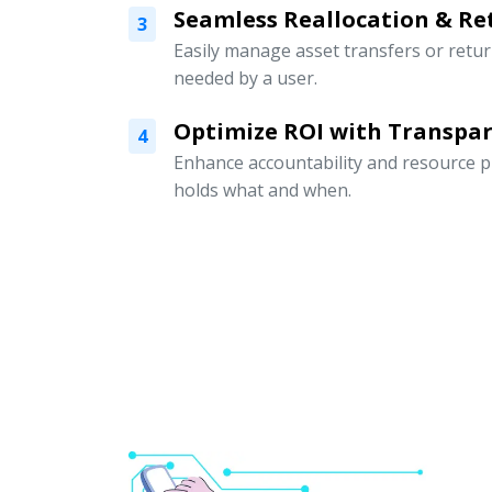
Seamless Reallocation & Re
3
Easily manage asset transfers or retu
needed by a user.
Optimize ROI with Transpar
4
Enhance accountability and resource p
holds what and when.