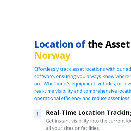
Location of
the Asset
Norway
Effortlessly track asset locations with our
software, ensuring you always know where 
are. Whether it's equipment, vehicles, or in
real-time visibility and comprehensive locat
operational efficiency and reduce asset loss.
Real-Time Location Trackin
1
Get instant visibility into the current l
all your sites or facilities.