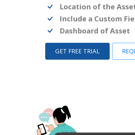
Location of the Asse
Include a Custom Fie
Dashboard of Asset
GET FREE TRIAL
REQ