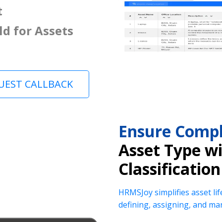
t
ld for Assets
UEST CALLBACK
Ensure Compl
Asset Type w
Classification
HRMSJoy simplifies asset lif
defining, assigning, and ma