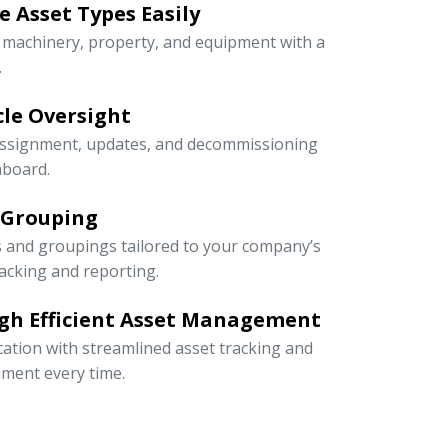
 Asset Types Easily
e machinery, property, and equipment with a
.
ycle Oversight
 assignment, updates, and decommissioning
hboard.
 Grouping
s and groupings tailored to your company’s
racking and reporting.
gh Efficient Asset Management
cation with streamlined asset tracking and
ment every time.