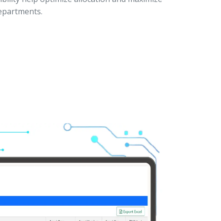
departments.