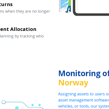
turns
rns when they are no longer
ent Allocation
lanning by tracking who
Monitoring o
Norway
Assigning assets to users o
asset management software.
vehicles, or tools, our sys