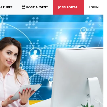
RT FREE
HOST A EVENT
JOBS PORTAL
LOGIN