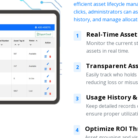
efficient asset lifecycle ma
clicks, administrators can a
history, and manage allocati
Real-Time Asset
1
Monitor the current s
assets in real time.
Transparent Ass
2
Easily track who holds
reducing loss or misus
Usage History &
3
Keep detailed records
ensure proper utilizat
Optimize ROI Th
4
Asset grouping and vis