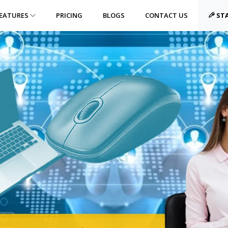
EATURES
PRICING
BLOGS
CONTACT US
STA