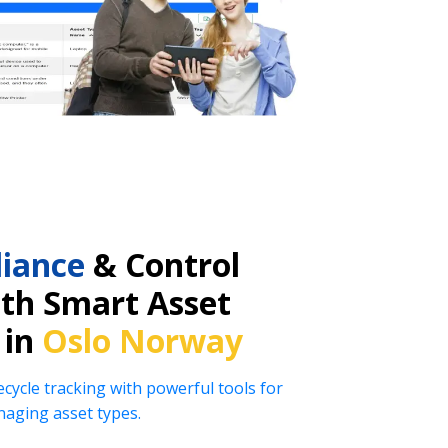
iance
& Control
ith Smart Asset
 in
Oslo Norway
ecycle tracking with powerful tools for
naging asset types.