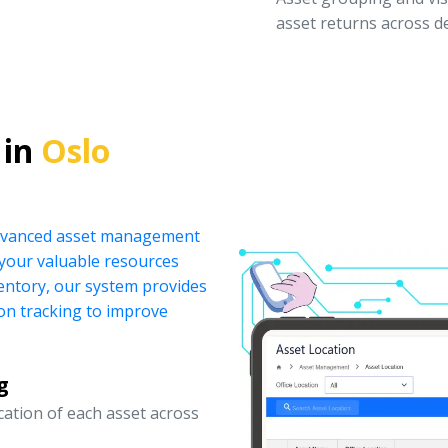
asset returns across 
 in
Oslo
 advanced asset management
your valuable resources
ventory, our system provides
ion tracking to improve
g
ocation of each asset across