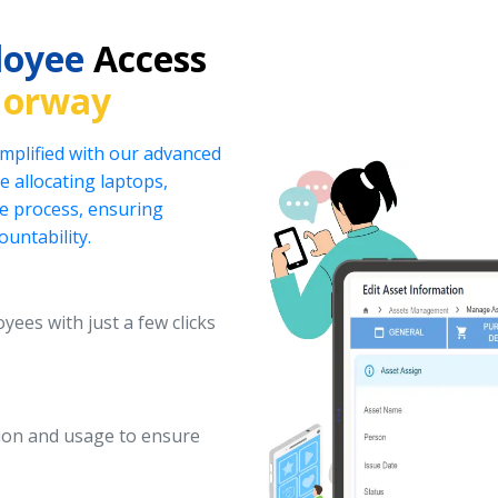
loyee
Access
Norway
implified with our advanced
 allocating laptops,
he process, ensuring
ountability.
yees with just a few clicks
ation and usage to ensure