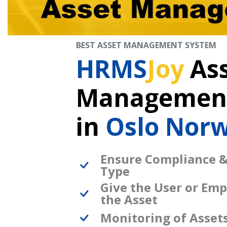
BEST ASSET MANAGEMENT SYSTEM
HRMS
Joy
As
Management
in
Oslo Nor
Ensure Compliance &
Type
Give the User or Emp
the Asset
Monitoring of Asset