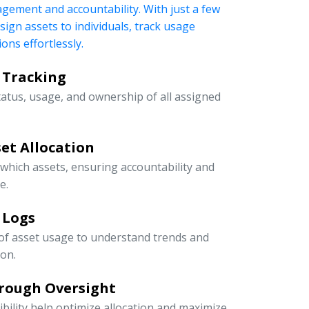
nagement and accountability. With just a few
ssign assets to individuals, track usage
ons effortlessly.
 Tracking
tatus, usage, and ownership of all assigned
et Allocation
 which assets, ensuring accountability and
e.
 Logs
 of asset usage to understand trends and
ion.
rough Oversight
ibility help optimize allocation and maximize