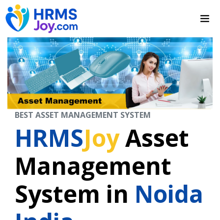
BEST ASSET MANAGEMENT SYSTEM
HRMS
Joy
Asset
Management
System in
Noida