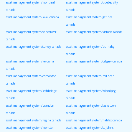
asset management system/montreal
asset management system/quebec city
canada
canada
asset management system/laval canada
asset management system/gatineau
canada
asset management system/vancouver
asset management system/victoria canada
canada
asset management system/surrey canada
asset management system/burnaby
canada
asset management system/kelowna
asset management system/calgary canada
canada
asset management system/edmonton
asset management system/red deer
canada
canada
asset management system/lethbridge
asset management system/winnipeg
canada
canada
asset management system/brandon
asset management system/saskatoon
canada
canada
asset management system/regina canada
asset management system/halifax canada
asset management system/moncton
asset management system/st johns