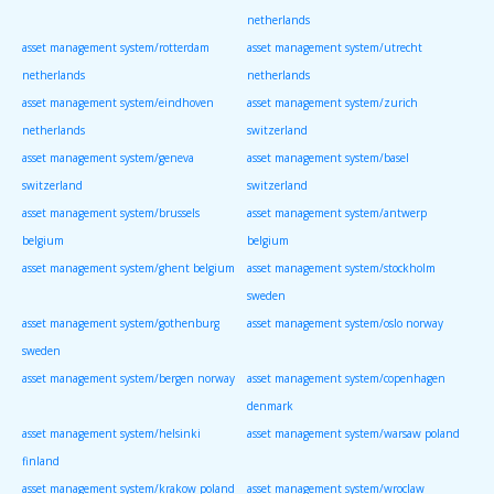
netherlands
asset management system/rotterdam
asset management system/utrecht
netherlands
netherlands
asset management system/eindhoven
asset management system/zurich
netherlands
switzerland
asset management system/geneva
asset management system/basel
switzerland
switzerland
asset management system/brussels
asset management system/antwerp
belgium
belgium
asset management system/ghent belgium
asset management system/stockholm
sweden
asset management system/gothenburg
asset management system/oslo norway
sweden
asset management system/bergen norway
asset management system/copenhagen
denmark
asset management system/helsinki
asset management system/warsaw poland
finland
asset management system/krakow poland
asset management system/wroclaw