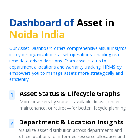
Dashboard of
Asset in
Noida India
Our Asset Dashboard offers comprehensive visual insights
into your organization's asset operations, enabling real-
time data-driven decisions. From asset status to
department allocations and warranty tracking, HRMSJoy
empowers you to manage assets more strategically and
efficiently.
Asset Status & Lifecycle Graphs
1
Monitor assets by status—available, in use, under
maintenance, or retired—for better lifecycle planning.
Department & Location Insights
2
Visualize asset distribution across departments and
office locations for informed resource allocation and