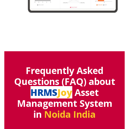
Frequently Asked
Questions (FAQ) about
HRMS
Joy
Asset
Management System
in
Noida India