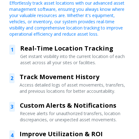
Effortlessly track asset locations with our advanced asset
management software, ensuring you always know where
your valuable resources are. Whether it's equipment,
vehicles, or inventory, our system provides real-time
visibility and comprehensive location tracking to improve
operational efficiency and reduce asset loss.
Real-Time Location Tracking
1
Get instant visibility into the current location of each
asset across all your sites or facilities.
Track Movement History
2
Access detailed logs of asset movements, transfers,
and previous locations for better accountability.
Custom Alerts & Notifications
3
Receive alerts for unauthorized transfers, location
discrepancies, or unexpected asset movements.
Improve Utilization & ROI
4