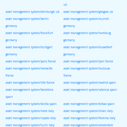
uk
asset management system/edinburgh uk
asset management system/glasgow uk
asset management system/berlin
asset management system/munich
germany
germany
asset management system/frankfurt
asset management system/hamburg
germany
germany
asset management system/stuttgart
asset management system/dusseldorf
germany
germany
asset management system/paris france
asset management system/lyon france
asset management system/marseille
asset management system/toulouse
france
france
asset management system/lille france
asset management system/madrid spain
asset management system/barcelona
asset management system/valencia spain
spain
asset management system/sevilla spain
asset management system/bilbao spain
asset management system/rome italy
asset management system/milan italy
asset management system/naples italy
asset management system/florence italy
asset management system/turin italy
asset management system/amsterdam