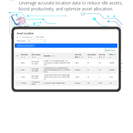
Leverage accurate location data to reduce idle assets,
boost productivity, and optimize asset allocation.