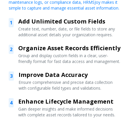
maintenance logs, or compliance data, HRMSJoy makes it
simple to capture and manage essential asset information.
Add Unlimited Custom Fields
1
Create text, number, date, or file fields to store any
additional asset details your organization requires.
Organize Asset Records Efficiently
2
Group and display custom fields in a clear, user-
friendly format for fast data access and management.
Improve Data Accuracy
3
Ensure comprehensive and precise data collection
with configurable field types and validations.
Enhance Lifecycle Management
4
Gain deeper insights and make informed decisions
with complete asset records tailored to your needs.