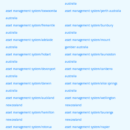
australia
asset management system/toowoomba
asset management system/perth australia
australia
asset management system/fremantle
asset management system/bunbury
australia
australia
asset management system/adelaide
asset management system/mount
australia
gambier australia
asset management system/hobart
asset management system/launceston
australia
australia
asset management system/devonport
asset management system/canberra
australia
australia
asset management system/darwin
asset management system/alice springs
australia
australia
asset management system/auckland
asset management system/wellington
newzealand
newzealand
asset management system/hamilton
asset management system/tauranga
newzealand
newzealand
asset management system/rotorua
asset management system/napier