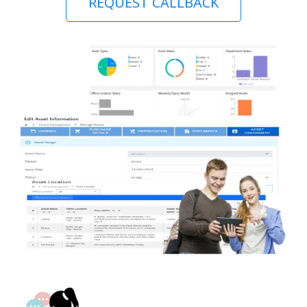
REQUEST CALLBACK