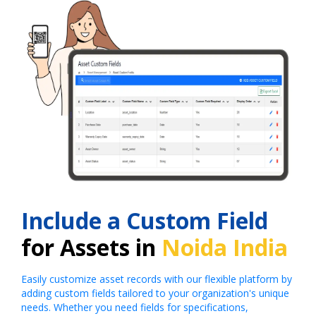
Include a Custom Field
for Assets in
Noida India
Easily customize asset records with our flexible platform by
adding custom fields tailored to your organization's unique
needs. Whether you need fields for specifications,