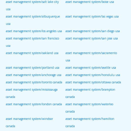
asset management system/salt lake city
asset management system/boise usa
usa
asset management system/albuquerque
asset management system/las vegas usa
usa
asset management system/los angeles usa
asset management system/san diego usa
asset management system/san francisco
asset management system/san jose usa
usa
asset management system/oakland usa
asset management system/sacramento
usa
asset management system/portland usa
asset management system/seattle usa
asset management system/anchorage usa
asset management system/honolulu usa
asset management system/toronto canada
asset management system/ottawa canada
asset management system/mississauga
asset management system/brampton
canada
canada
asset management system/london canada
asset management system/waterloo
canada
asset management system/windsor
asset management system/hamilton
canada
canada