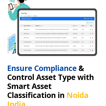
Ensure Compliance
&
Control Asset Type with
Smart Asset
Classification in
Noida
India