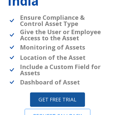
India
Ensure Compliance &
Control Asset Type
Give the User or Employee
Access to the Asset
Monitoring of Assets
Location of the Asset
Include a Custom Field for
Assets
Dashboard of Asset
GET FREE TRIAL