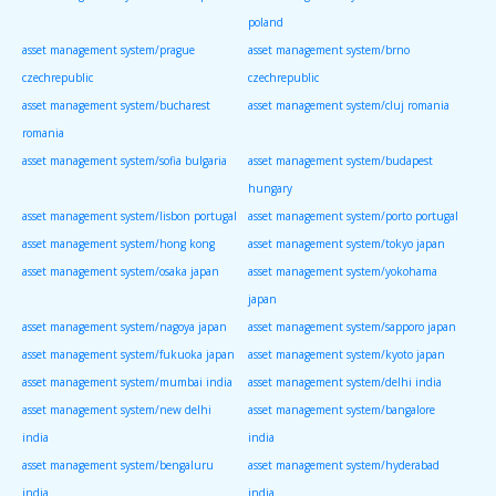
poland
asset management system/prague
asset management system/brno
czechrepublic
czechrepublic
asset management system/bucharest
asset management system/cluj romania
romania
asset management system/sofia bulgaria
asset management system/budapest
hungary
asset management system/lisbon portugal
asset management system/porto portugal
asset management system/hong kong
asset management system/tokyo japan
asset management system/osaka japan
asset management system/yokohama
japan
asset management system/nagoya japan
asset management system/sapporo japan
asset management system/fukuoka japan
asset management system/kyoto japan
asset management system/mumbai india
asset management system/delhi india
asset management system/new delhi
asset management system/bangalore
india
india
asset management system/bengaluru
asset management system/hyderabad
india
india