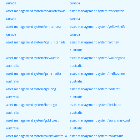
canada
canada
asset management system/charlottetown
asset management system/fredericton
canada
canada
asset management system/whitehorse
asset management system/yellowknife
canada
canada
asset management system/iqaluit canada
asset management system/sydney
australia
asset management system/newcastle
asset management system/wollongong
australia
australia
asset management system/parramatta
asset management system/melbourne
australia
australia
asset management system/geelong
asset management system/ballarat
australia
australia
asset management system/bendigo
asset management system/brisbane
australia
australia
asset management system/gold coast
asset management system/sunshine coast
australia
australia
asset management system/cairns australia
asset management system/townsville