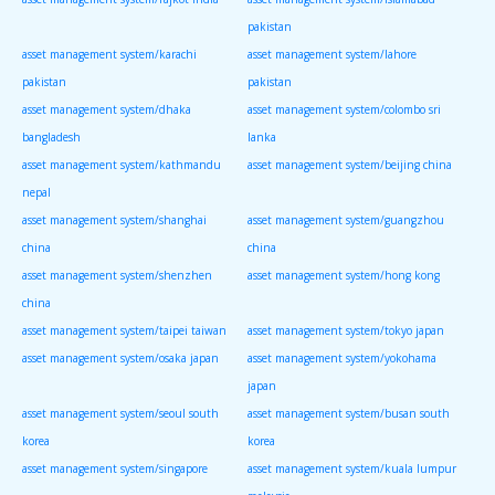
pakistan
asset management system/karachi
asset management system/lahore
pakistan
pakistan
asset management system/dhaka
asset management system/colombo sri
bangladesh
lanka
asset management system/kathmandu
asset management system/beijing china
nepal
asset management system/shanghai
asset management system/guangzhou
china
china
asset management system/shenzhen
asset management system/hong kong
china
asset management system/taipei taiwan
asset management system/tokyo japan
asset management system/osaka japan
asset management system/yokohama
japan
asset management system/seoul south
asset management system/busan south
korea
korea
asset management system/singapore
asset management system/kuala lumpur