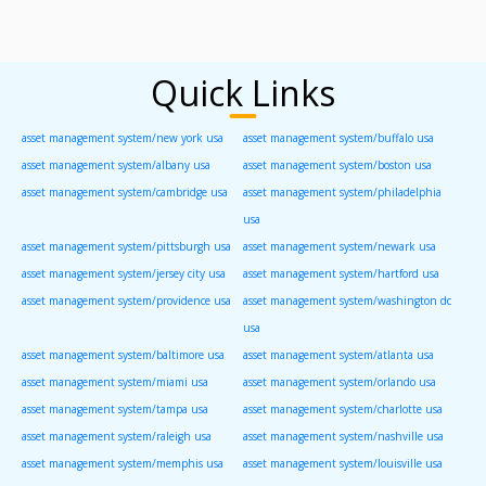
Quick Links
asset management system/new york usa
asset management system/buffalo usa
asset management system/albany usa
asset management system/boston usa
asset management system/cambridge usa
asset management system/philadelphia
usa
asset management system/pittsburgh usa
asset management system/newark usa
asset management system/jersey city usa
asset management system/hartford usa
asset management system/providence usa
asset management system/washington dc
usa
asset management system/baltimore usa
asset management system/atlanta usa
asset management system/miami usa
asset management system/orlando usa
asset management system/tampa usa
asset management system/charlotte usa
asset management system/raleigh usa
asset management system/nashville usa
asset management system/memphis usa
asset management system/louisville usa