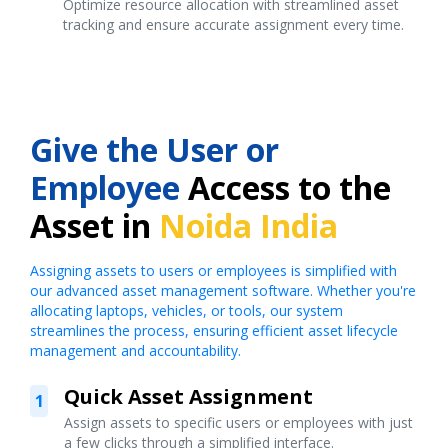
Optimize resource allocation with streamlined asset
tracking and ensure accurate assignment every time.
Give the User or
Employee
Access to the
Asset in
Noida India
Assigning assets to users or employees is simplified with
our advanced asset management software. Whether you're
allocating laptops, vehicles, or tools, our system
streamlines the process, ensuring efficient asset lifecycle
management and accountability.
Quick Asset Assignment
1
Assign assets to specific users or employees with just
a few clicks through a simplified interface.