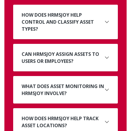
HOW DOES HRMSJOY HELP
CONTROL AND CLASSIFY ASSET
TYPES?
CAN HRMSJOY ASSIGN ASSETS TO
USERS OR EMPLOYEES?
WHAT DOES ASSET MONITORING IN
HRMSJOY INVOLVE?
HOW DOES HRMSJOY HELP TRACK
ASSET LOCATIONS?