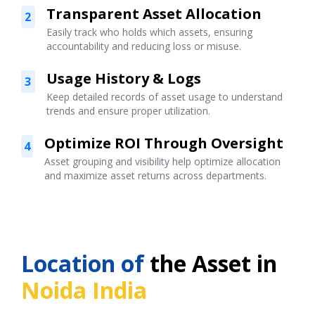
Transparent Asset Allocation
2
Easily track who holds which assets, ensuring
accountability and reducing loss or misuse.
Usage History & Logs
3
Keep detailed records of asset usage to understand
trends and ensure proper utilization.
Optimize ROI Through Oversight
4
Asset grouping and visibility help optimize allocation
and maximize asset returns across departments.
Location of
the Asset in
Noida India