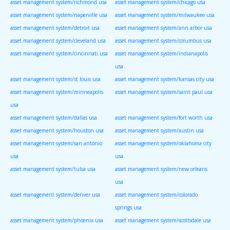
asset management system/richmond usa
asset management system/chicago usa
asset management system/naperville usa
asset management system/milwaukee usa
asset management system/detroit usa
asset management system/ann arbor usa
asset management system/cleveland usa
asset management system/columbus usa
asset management system/cincinnati usa
asset management system/indianapolis
usa
asset management system/st louis usa
asset management system/kansas city usa
asset management system/minneapolis
asset management system/saint paul usa
usa
asset management system/dallas usa
asset management system/fort worth usa
asset management system/houston usa
asset management system/austin usa
asset management system/san antonio
asset management system/oklahoma city
usa
usa
asset management system/tulsa usa
asset management system/new orleans
usa
asset management system/denver usa
asset management system/colorado
springs usa
asset management system/phoenix usa
asset management system/scottsdale usa