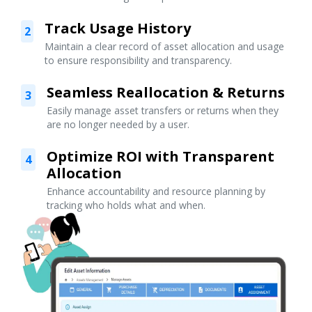
Track Usage History
2
Maintain a clear record of asset allocation and usage
to ensure responsibility and transparency.
Seamless Reallocation & Returns
3
Easily manage asset transfers or returns when they
are no longer needed by a user.
Optimize ROI with Transparent
4
Allocation
Enhance accountability and resource planning by
tracking who holds what and when.