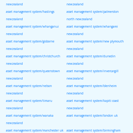
newzealand
newzealand
asset management system/hastings
asset management system/palmerston
newzealand
north newzealand
asset management system/whanganui
asset management system/whangarei
newzealand
newzealand
asset management system/gisborne
asset management system/new plymouth
newzealand
newzealand
asset management system/christchurch
asset management system/dunedin
newzealand
newzealand
asset management system/queenstown
asset management system/invercargill
newzealand
newzealand
asset management system/nelson
asset management system/blenheim
newzealand
newzealand
asset management system/timaru
asset management system/kapiti coast
newzealand
newzealand
asset management system/wanaka
asset management system/london uk
newzealand
asset management system/manchester uk
asset management system/birmingham