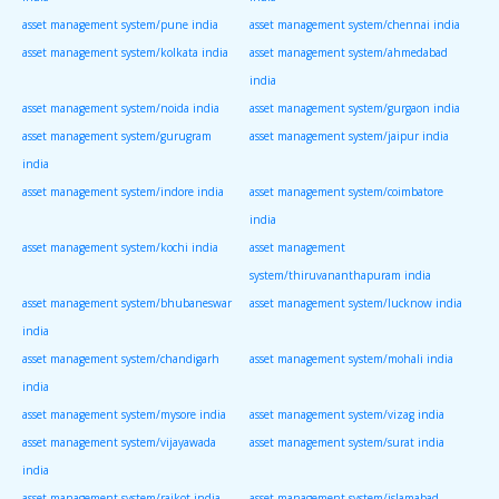
asset management system/pune india
asset management system/chennai india
asset management system/kolkata india
asset management system/ahmedabad
india
asset management system/noida india
asset management system/gurgaon india
asset management system/gurugram
asset management system/jaipur india
india
asset management system/indore india
asset management system/coimbatore
india
asset management system/kochi india
asset management
system/thiruvananthapuram india
asset management system/bhubaneswar
asset management system/lucknow india
india
asset management system/chandigarh
asset management system/mohali india
india
asset management system/mysore india
asset management system/vizag india
asset management system/vijayawada
asset management system/surat india
india
asset management system/rajkot india
asset management system/islamabad