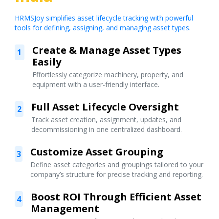
HRMSJoy simplifies asset lifecycle tracking with powerful
tools for defining, assigning, and managing asset types.
Create & Manage Asset Types
1
Easily
Effortlessly categorize machinery, property, and
equipment with a user-friendly interface.
Full Asset Lifecycle Oversight
2
Track asset creation, assignment, updates, and
decommissioning in one centralized dashboard.
Customize Asset Grouping
3
Define asset categories and groupings tailored to your
company’s structure for precise tracking and reporting.
Boost ROI Through Efficient Asset
4
Management