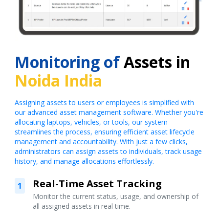
Monitoring of
Assets in
Noida India
Assigning assets to users or employees is simplified with
our advanced asset management software. Whether you're
allocating laptops, vehicles, or tools, our system
streamlines the process, ensuring efficient asset lifecycle
management and accountability. With just a few clicks,
administrators can assign assets to individuals, track usage
history, and manage allocations effortlessly.
Real-Time Asset Tracking
1
Monitor the current status, usage, and ownership of
all assigned assets in real time.