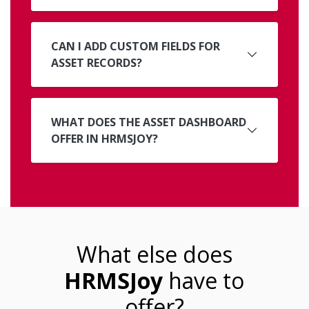
CAN I ADD CUSTOM FIELDS FOR
ASSET RECORDS?
WHAT DOES THE ASSET DASHBOARD
OFFER IN HRMSJOY?
What else does
HRMSJoy
have to
offer?