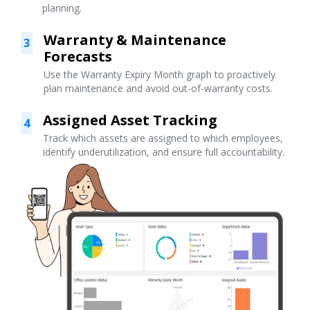
planning.
Warranty & Maintenance
3
Forecasts
Use the Warranty Expiry Month graph to proactively
plan maintenance and avoid out-of-warranty costs.
Assigned Asset Tracking
4
Track which assets are assigned to which employees,
identify underutilization, and ensure full accountability.