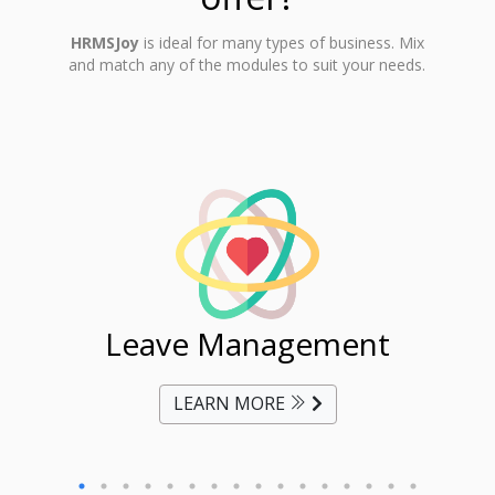
HRMSJoy
is ideal for many types of business. Mix
and match any of the modules to suit your needs.
ent
Leave Management
Ti
LEARN MORE