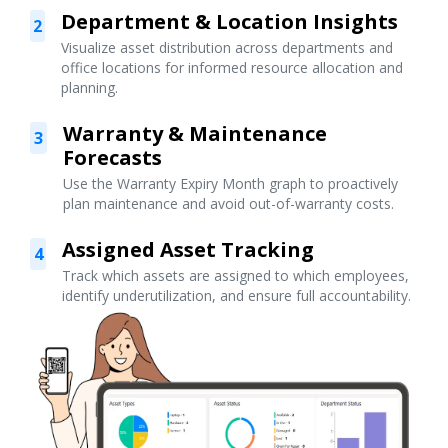
Department & Location Insights
2
Visualize asset distribution across departments and
office locations for informed resource allocation and
planning.
Warranty & Maintenance
3
Forecasts
Use the Warranty Expiry Month graph to proactively
plan maintenance and avoid out-of-warranty costs.
Assigned Asset Tracking
4
Track which assets are assigned to which employees,
identify underutilization, and ensure full accountability.