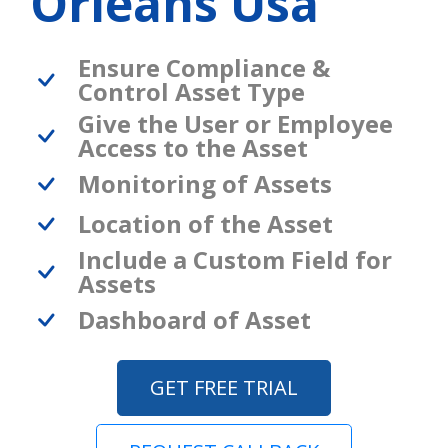
Orleans Usa
Ensure Compliance &
Control Asset Type
Give the User or Employee
Access to the Asset
Monitoring of Assets
Location of the Asset
Include a Custom Field for
Assets
Dashboard of Asset
GET FREE TRIAL