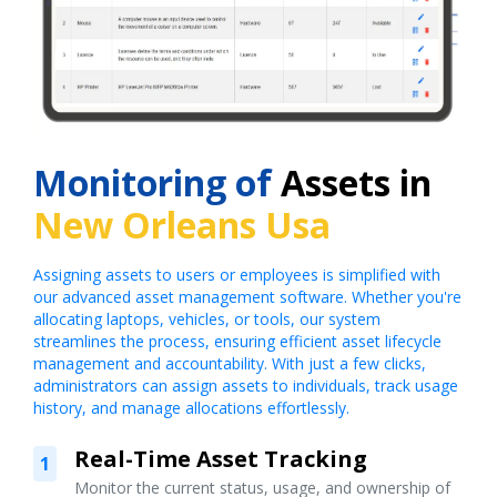
Monitoring of
Assets in
New Orleans Usa
Assigning assets to users or employees is simplified with
our advanced asset management software. Whether you're
allocating laptops, vehicles, or tools, our system
streamlines the process, ensuring efficient asset lifecycle
management and accountability. With just a few clicks,
administrators can assign assets to individuals, track usage
history, and manage allocations effortlessly.
Real-Time Asset Tracking
1
Monitor the current status, usage, and ownership of