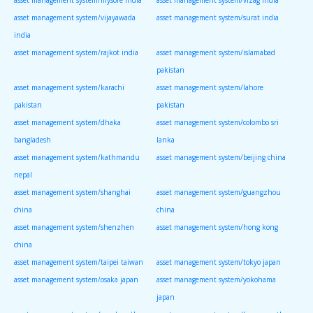
asset management system/vijayawada
asset management system/surat india
india
asset management system/rajkot india
asset management system/islamabad
pakistan
asset management system/karachi
asset management system/lahore
pakistan
pakistan
asset management system/dhaka
asset management system/colombo sri
bangladesh
lanka
asset management system/kathmandu
asset management system/beijing china
nepal
asset management system/shanghai
asset management system/guangzhou
china
china
asset management system/shenzhen
asset management system/hong kong
china
asset management system/taipei taiwan
asset management system/tokyo japan
asset management system/osaka japan
asset management system/yokohama
japan