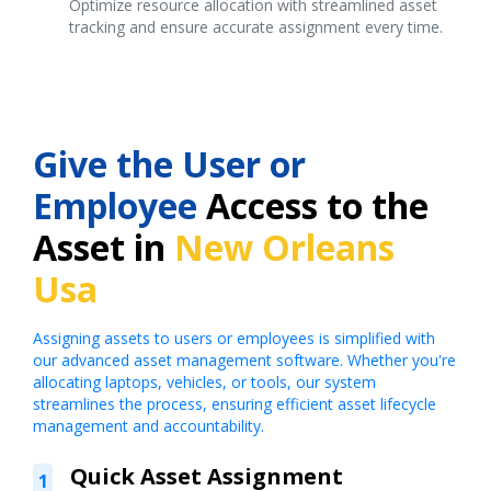
Optimize resource allocation with streamlined asset
tracking and ensure accurate assignment every time.
Give the User or
Employee
Access to the
Asset in
New Orleans
Usa
Assigning assets to users or employees is simplified with
our advanced asset management software. Whether you're
allocating laptops, vehicles, or tools, our system
streamlines the process, ensuring efficient asset lifecycle
management and accountability.
Quick Asset Assignment
1