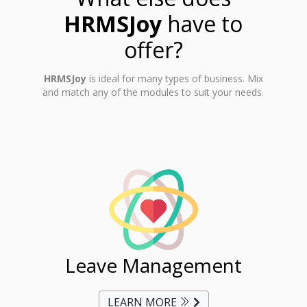
HRMSJoy
have to
offer?
HRMSJoy
is ideal for many types of business. Mix
and match any of the modules to suit your needs.
ent
Leave Management
Ti
LEARN MORE