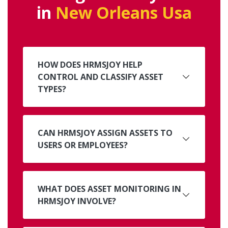
in
New Orleans Usa
HOW DOES HRMSJOY HELP
CONTROL AND CLASSIFY ASSET
TYPES?
CAN HRMSJOY ASSIGN ASSETS TO
USERS OR EMPLOYEES?
WHAT DOES ASSET MONITORING IN
HRMSJOY INVOLVE?