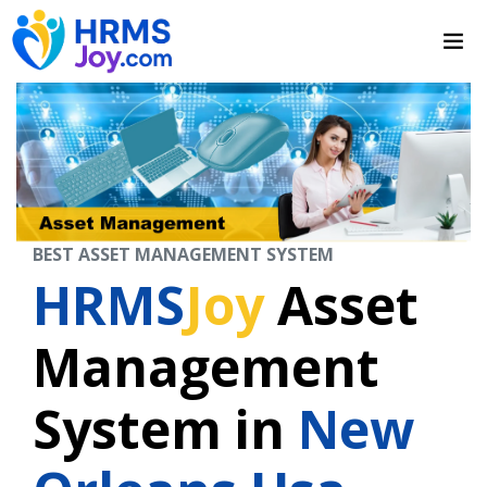
BEST ASSET MANAGEMENT SYSTEM
HRMS
Joy
Asset
Management
System in
New