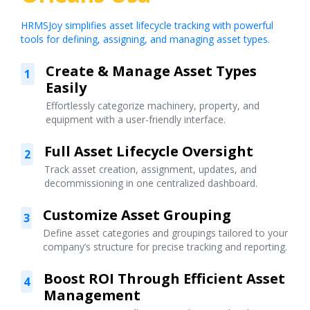
HRMSJoy simplifies asset lifecycle tracking with powerful
tools for defining, assigning, and managing asset types.
Create & Manage Asset Types
1
Easily
Effortlessly categorize machinery, property, and
equipment with a user-friendly interface.
Full Asset Lifecycle Oversight
2
Track asset creation, assignment, updates, and
decommissioning in one centralized dashboard.
Customize Asset Grouping
3
Define asset categories and groupings tailored to your
company’s structure for precise tracking and reporting.
Boost ROI Through Efficient Asset
4
Management