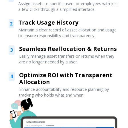
Assign assets to specific users or employees with just
a few clicks through a simplified interface.
Track Usage History
2
Maintain a clear record of asset allocation and usage
to ensure responsibility and transparency.
Seamless Reallocation & Returns
3
Easily manage asset transfers or returns when they
are no longer needed by a user.
Optimize ROI with Transparent
4
Allocation
Enhance accountability and resource planning by
tracking who holds what and when.