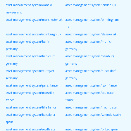
asset management system/wanaka
asset management system/london uk
newzealand
asset management system/manchester uk
asset management system/birmingham
uk
asset management system/edinburgh uk
asset management system/glasgow uk
asset management system/berlin
asset management system/munich
germany
germany
asset management system/frankfurt
asset management system/hamburg
germany
germany
asset management system/stuttgart
asset management system/dusseldorf
germany
germany
asset management system/paris france
asset management system/lyon france
asset management system/marseille
asset management system/toulouse
france
france
asset management system/lille france
asset management system/madrid spain
asset management system/barcelona
asset management system/valencia spain
spain
asset management system/sevilla spain
asset management system/bilbao spain