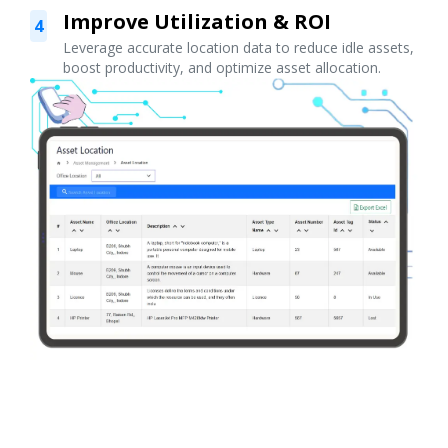
Improve Utilization & ROI
4
Leverage accurate location data to reduce idle assets,
boost productivity, and optimize asset allocation.