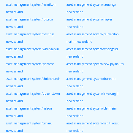
asset management system/hamilton
asset management system/tauranga
newzealand
newzealand
asset management system/rotorua
asset management system/napier
newzealand
newzealand
asset management system/hastings
asset management system/palmerston
newzealand
north newzealand
asset management system/whanganui
asset management system/whangarei
newzealand
newzealand
asset management system/gisborne
asset management system/new plymouth
newzealand
newzealand
asset management system/christchurch
asset management system/dunedin
newzealand
newzealand
asset management system/queenstown
asset management system/invercargill
newzealand
newzealand
asset management system/nelson
asset management system/blenheim
newzealand
newzealand
asset management system/timaru
asset management system/kapiti coast
newzealand
newzealand