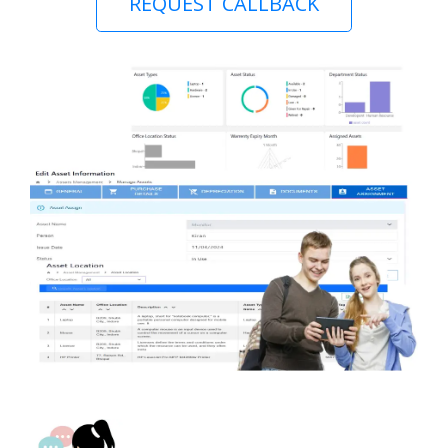
REQUEST CALLBACK