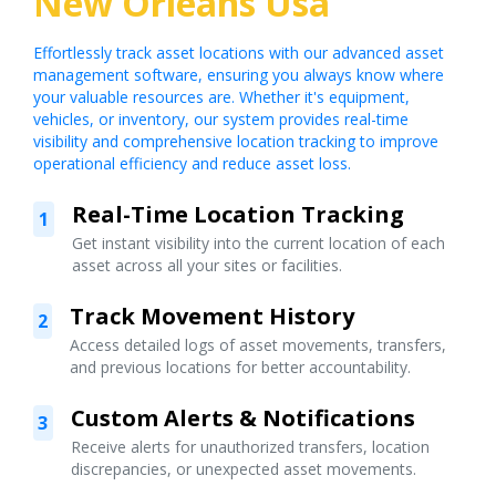
New Orleans Usa
Effortlessly track asset locations with our advanced asset
management software, ensuring you always know where
your valuable resources are. Whether it's equipment,
vehicles, or inventory, our system provides real-time
visibility and comprehensive location tracking to improve
operational efficiency and reduce asset loss.
Real-Time Location Tracking
1
Get instant visibility into the current location of each
asset across all your sites or facilities.
Track Movement History
2
Access detailed logs of asset movements, transfers,
and previous locations for better accountability.
Custom Alerts & Notifications
3
Receive alerts for unauthorized transfers, location
discrepancies, or unexpected asset movements.