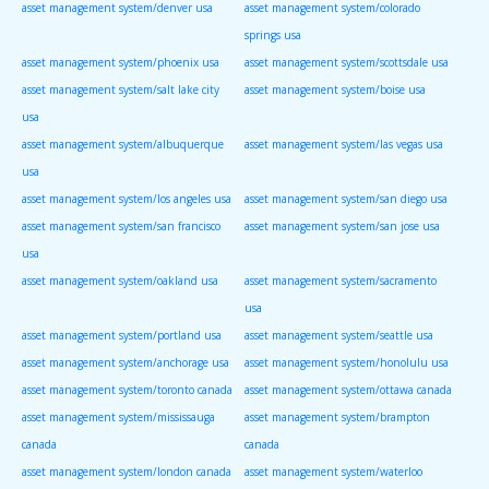
asset management system/denver usa
asset management system/colorado
springs usa
asset management system/phoenix usa
asset management system/scottsdale usa
asset management system/salt lake city
asset management system/boise usa
usa
asset management system/albuquerque
asset management system/las vegas usa
usa
asset management system/los angeles usa
asset management system/san diego usa
asset management system/san francisco
asset management system/san jose usa
usa
asset management system/oakland usa
asset management system/sacramento
usa
asset management system/portland usa
asset management system/seattle usa
asset management system/anchorage usa
asset management system/honolulu usa
asset management system/toronto canada
asset management system/ottawa canada
asset management system/mississauga
asset management system/brampton
canada
canada
asset management system/london canada
asset management system/waterloo