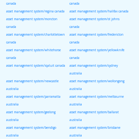
canada
canada
asset management system/regina canada
asset management system/halifax canada
asset management system/moncton
asset management system/st johns
canada
canada
asset management system/charlottetown
asset management system/fredericton
canada
canada
asset management system/whitehorse
asset management system/yellowknife
canada
canada
asset management system/iqaluit canada
asset management system/sydney
australia
asset management system/newcastle
asset management system/wollongong
australia
australia
asset management system/parramatta
asset management system/melbourne
australia
australia
asset management system/geelong
asset management system/ballarat
australia
australia
asset management system/bendigo
asset management system/brisbane
australia
australia