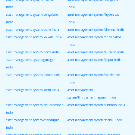
india
india
asset management system/bengaluru
asset management system/hyderabad
india
india
asset management system/pune india
asset management system/chennai india
asset management system/kolkata india
asset management system/ahmedabad
india
asset management system/noida india
asset management system/gurgaon india
asset management system/gurugram
asset management system/jaipur india
india
asset management system/indore india
asset management system/coimbatore
india
asset management system/kochi india
asset management
system/thiruvananthapuram india
asset management system/bhubaneswar
asset management system/lucknow india
india
asset management system/chandigarh
asset management system/mohali india
india
asset management system/mysore india
asset management system/vizag india