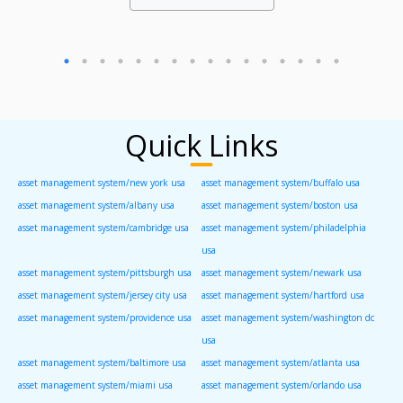
Quick Links
asset management system/new york usa
asset management system/buffalo usa
asset management system/albany usa
asset management system/boston usa
asset management system/cambridge usa
asset management system/philadelphia
usa
asset management system/pittsburgh usa
asset management system/newark usa
asset management system/jersey city usa
asset management system/hartford usa
asset management system/providence usa
asset management system/washington dc
usa
asset management system/baltimore usa
asset management system/atlanta usa
asset management system/miami usa
asset management system/orlando usa