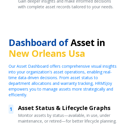
Gain deeper insights and make informed decisions
with complete asset records tailored to your needs.
Dashboard of
Asset in
New Orleans Usa
Our Asset Dashboard offers comprehensive visual insights
into your organization's asset operations, enabling real-
time data-driven decisions. From asset status to
department allocations and warranty tracking, HRMSJoy
empowers you to manage assets more strategically and
efficiently.
Asset Status & Lifecycle Graphs
1
Monitor assets by status—available, in use, under
maintenance, or retired—for better lifecycle planning.