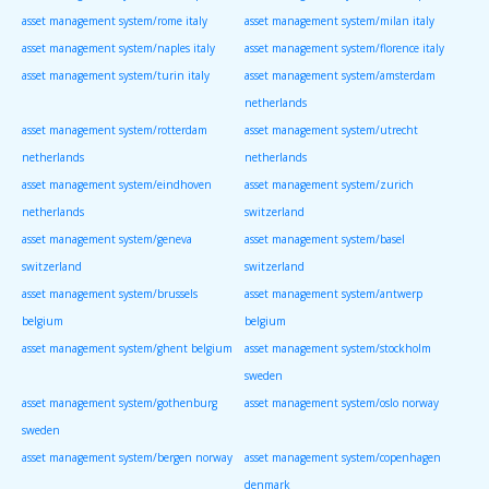
asset management system/rome italy
asset management system/milan italy
asset management system/naples italy
asset management system/florence italy
asset management system/turin italy
asset management system/amsterdam
netherlands
asset management system/rotterdam
asset management system/utrecht
netherlands
netherlands
asset management system/eindhoven
asset management system/zurich
netherlands
switzerland
asset management system/geneva
asset management system/basel
switzerland
switzerland
asset management system/brussels
asset management system/antwerp
belgium
belgium
asset management system/ghent belgium
asset management system/stockholm
sweden
asset management system/gothenburg
asset management system/oslo norway
sweden
asset management system/bergen norway
asset management system/copenhagen
denmark