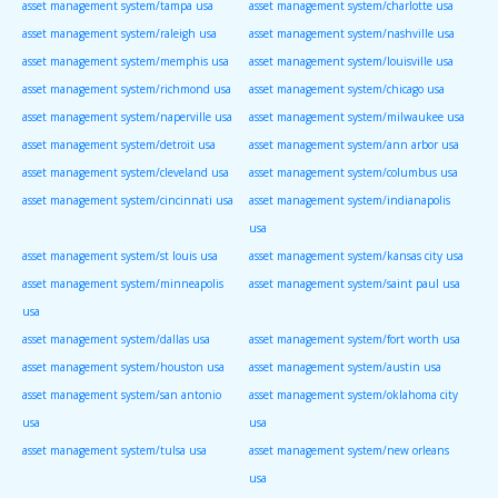
asset management system/tampa usa
asset management system/charlotte usa
asset management system/raleigh usa
asset management system/nashville usa
asset management system/memphis usa
asset management system/louisville usa
asset management system/richmond usa
asset management system/chicago usa
asset management system/naperville usa
asset management system/milwaukee usa
asset management system/detroit usa
asset management system/ann arbor usa
asset management system/cleveland usa
asset management system/columbus usa
asset management system/cincinnati usa
asset management system/indianapolis
usa
asset management system/st louis usa
asset management system/kansas city usa
asset management system/minneapolis
asset management system/saint paul usa
usa
asset management system/dallas usa
asset management system/fort worth usa
asset management system/houston usa
asset management system/austin usa
asset management system/san antonio
asset management system/oklahoma city
usa
usa
asset management system/tulsa usa
asset management system/new orleans
usa