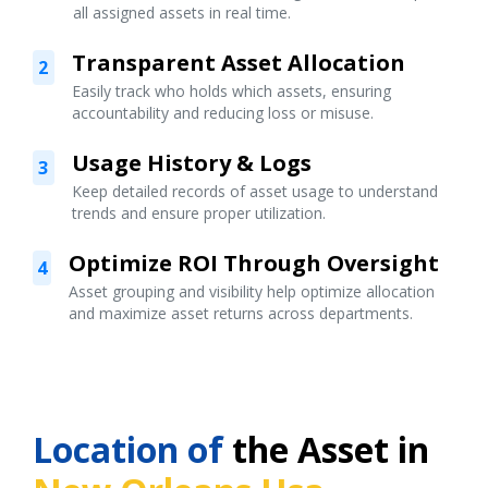
all assigned assets in real time.
Transparent Asset Allocation
2
Easily track who holds which assets, ensuring
accountability and reducing loss or misuse.
Usage History & Logs
3
Keep detailed records of asset usage to understand
trends and ensure proper utilization.
Optimize ROI Through Oversight
4
Asset grouping and visibility help optimize allocation
and maximize asset returns across departments.
Location of
the Asset in