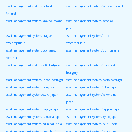
asset management system/helsinki
asset management system/warsaw poland
finland
asset management system/krakow poland
asset management system/wroclaw
poland
asset management system/prague
asset management system/brno
czechrepublic
czechrepublic
asset management system/bucharest
asset management system/cluj romania
romania
asset management system/sofia bulgaria
asset management system/budapest
hungary
asset management system/lisbon portugal
asset management system/porto portugal
asset management system/hong kong
asset management system/tokyo japan
asset management system/osaka japan
asset management system/yokohama
japan
asset management system/nagoya japan
asset management system/sapporo japan
asset management system/fukuoka japan
asset management system/kyoto japan
asset management system/mumbai india
asset management system/delhi india
asset management system/new delhi
asset management system/bangalore