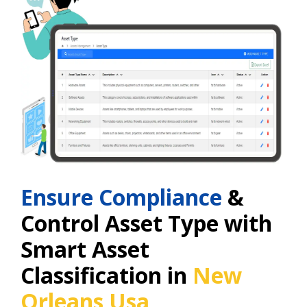
Ensure Compliance
&
Control Asset Type with
Smart Asset
Classification in
New
Orleans Usa