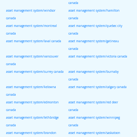
canada
asset management system/windsor
asset management system/hamilton
canada
canada
asset management system/montreal
asset management system/quebec city
canada
canada
asset management system/laval canada
asset management system/gatineau
canada
asset management system/vancouver
asset management system/victoria canada
canada
asset management system/surrey canada
asset management system/burnaby
canada
asset management system/kelowna
asset management system/calgary canada
canada
asset management system/edmonton
asset management system/red deer
canada
canada
asset management system/lethbridge
asset management system/winnipeg
canada
canada
asset management system/brandon
asset management system/saskatoon