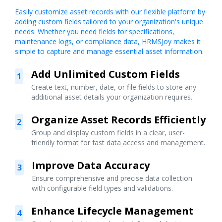
Easily customize asset records with our flexible platform by
adding custom fields tailored to your organization's unique
needs. Whether you need fields for specifications,
maintenance logs, or compliance data, HRMSJoy makes it
simple to capture and manage essential asset information.
Add Unlimited Custom Fields
1
Create text, number, date, or file fields to store any
additional asset details your organization requires.
Organize Asset Records Efficiently
2
Group and display custom fields in a clear, user-
friendly format for fast data access and management.
Improve Data Accuracy
3
Ensure comprehensive and precise data collection
with configurable field types and validations.
Enhance Lifecycle Management
4