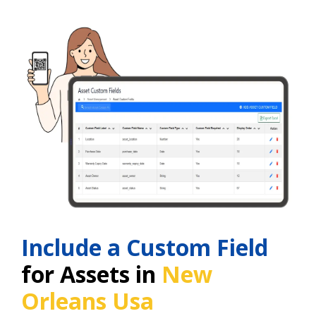
Include a Custom Field
for Assets in
New
Orleans Usa