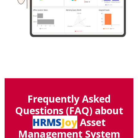
Frequently Asked
Questions (FAQ) about
HRMS
Joy
Asset
Management System