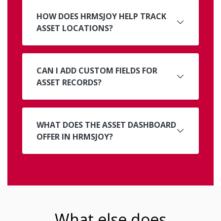
HOW DOES HRMSJOY HELP TRACK
ASSET LOCATIONS?
CAN I ADD CUSTOM FIELDS FOR
ASSET RECORDS?
WHAT DOES THE ASSET DASHBOARD
OFFER IN HRMSJOY?
What else does