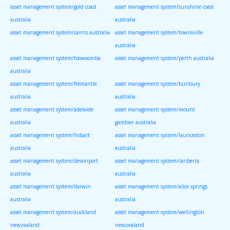
asset management system/gold coast
asset management system/sunshine coast
australia
australia
asset management system/cairns australia
asset management system/townsville
australia
asset management system/toowoomba
asset management system/perth australia
australia
asset management system/fremantle
asset management system/bunbury
australia
australia
asset management system/adelaide
asset management system/mount
australia
gambier australia
asset management system/hobart
asset management system/launceston
australia
australia
asset management system/devonport
asset management system/canberra
australia
australia
asset management system/darwin
asset management system/alice springs
australia
australia
asset management system/auckland
asset management system/wellington
newzealand
newzealand