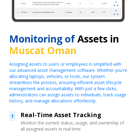
Monitoring of
Assets in
Muscat Oman
Assigning assets to users or employees is simplified with
our advanced asset management software. Whether you're
allocating laptops, vehicles, or tools, our system
streamlines the process, ensuring efficient asset lifecycle
management and accountability. With just a few clicks,
administrators can assign assets to individuals, track usage
history, and manage allocations effortlessly.
Real-Time Asset Tracking
1
Monitor the current status, usage, and ownership of
all assigned assets in real time.