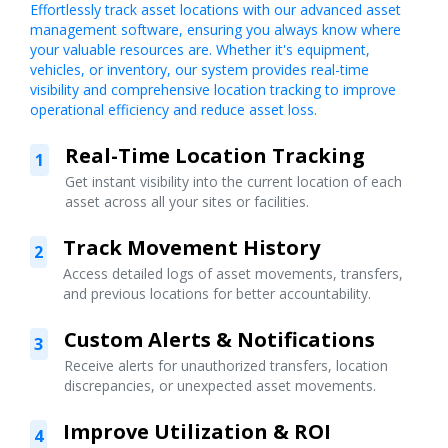
Effortlessly track asset locations with our advanced asset
management software, ensuring you always know where
your valuable resources are. Whether it's equipment,
vehicles, or inventory, our system provides real-time
visibility and comprehensive location tracking to improve
operational efficiency and reduce asset loss.
Real-Time Location Tracking
1
Get instant visibility into the current location of each
asset across all your sites or facilities.
Track Movement History
2
Access detailed logs of asset movements, transfers,
and previous locations for better accountability.
Custom Alerts & Notifications
3
Receive alerts for unauthorized transfers, location
discrepancies, or unexpected asset movements.
Improve Utilization & ROI
4