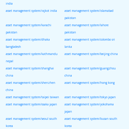
india
asset management system/rajkot india
asset management system/islamabad
pakistan
asset management system/karachi
asset management system/lahore
pakistan
pakistan
asset management system/dhaka
asset management system/colombo sri
bangladesh
lanka
asset management system/kathmandu
asset management system/beijing china
nepal
asset management system/shanghai
asset management system/guangzhou
china
china
asset management system/shenzhen
asset management system/hong kong
china
asset management system/taipei taiwan
asset management system/tokyo japan
asset management system/osaka japan
asset management system/yokohama
japan
asset management system/seoul south
asset management system/busan south
korea
korea