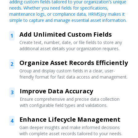
adding custom fields tailored to your organization's unique
needs. Whether you need fields for specifications,
maintenance logs, or compliance data, HRMSJoy makes it
simple to capture and manage essential asset information.
Add Unlimited Custom Fields
1
Create text, number, date, or file fields to store any
additional asset details your organization requires.
Organize Asset Records Efficiently
2
Group and display custom fields in a clear, user-
friendly format for fast data access and management.
Improve Data Accuracy
3
Ensure comprehensive and precise data collection
with configurable field types and validations.
Enhance Lifecycle Management
4
Gain deeper insights and make informed decisions
with complete asset records tailored to your needs.