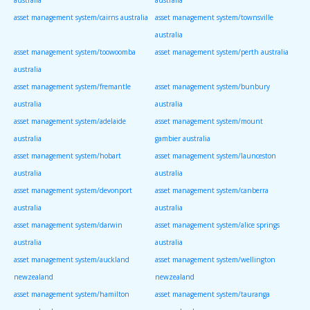
asset management system/cairns australia
asset management system/townsville
australia
asset management system/toowoomba
asset management system/perth australia
australia
asset management system/fremantle
asset management system/bunbury
australia
australia
asset management system/adelaide
asset management system/mount
australia
gambier australia
asset management system/hobart
asset management system/launceston
australia
australia
asset management system/devonport
asset management system/canberra
australia
australia
asset management system/darwin
asset management system/alice springs
australia
australia
asset management system/auckland
asset management system/wellington
newzealand
newzealand
asset management system/hamilton
asset management system/tauranga