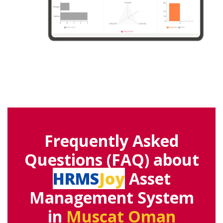
Frequently Asked
Questions (FAQ) about
HRMS
Joy
Asset
Management System
in
Muscat Oman