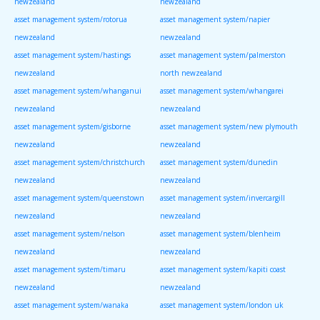
newzealand
newzealand
asset management system/rotorua
asset management system/napier
newzealand
newzealand
asset management system/hastings
asset management system/palmerston
newzealand
north newzealand
asset management system/whanganui
asset management system/whangarei
newzealand
newzealand
asset management system/gisborne
asset management system/new plymouth
newzealand
newzealand
asset management system/christchurch
asset management system/dunedin
newzealand
newzealand
asset management system/queenstown
asset management system/invercargill
newzealand
newzealand
asset management system/nelson
asset management system/blenheim
newzealand
newzealand
asset management system/timaru
asset management system/kapiti coast
newzealand
newzealand
asset management system/wanaka
asset management system/london uk