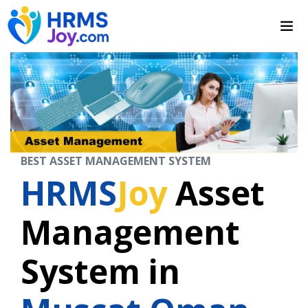
BEST ASSET MANAGEMENT SYSTEM
HRMS
Joy
Asset
Management
System in