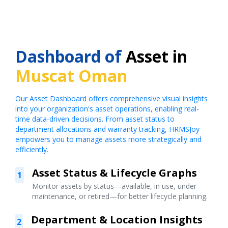
Dashboard of
Asset in
Muscat Oman
Our Asset Dashboard offers comprehensive visual insights
into your organization's asset operations, enabling real-
time data-driven decisions. From asset status to
department allocations and warranty tracking, HRMSJoy
empowers you to manage assets more strategically and
efficiently.
Asset Status & Lifecycle Graphs
1
Monitor assets by status—available, in use, under
maintenance, or retired—for better lifecycle planning.
Department & Location Insights
2