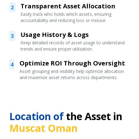
Transparent Asset Allocation
2
Easily track who holds which assets, ensuring
accountability and reducing loss or misuse.
Usage History & Logs
3
Keep detailed records of asset usage to understand
trends and ensure proper utilization.
Optimize ROI Through Oversight
4
Asset grouping and visibility help optimize allocation
and maximize asset returns across departments.
Location of
the Asset in
Muscat Oman