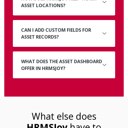
ASSET LOCATIONS?
CAN I ADD CUSTOM FIELDS FOR
ASSET RECORDS?
WHAT DOES THE ASSET DASHBOARD
OFFER IN HRMSJOY?
What else does
HRMSJoy
have to