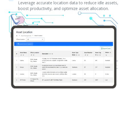
Leverage accurate location data to reduce idle assets,
boost productivity, and optimize asset allocation.