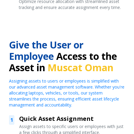
Optimize resource allocation with streamlined asset
tracking and ensure accurate assignment every time.
Give the User or
Employee
Access to the
Asset in
Muscat Oman
Assigning assets to users or employees is simplified with
our advanced asset management software. Whether you're
allocating laptops, vehicles, or tools, our system
streamlines the process, ensuring efficient asset lifecycle
management and accountability.
Quick Asset Assignment
1
Assign assets to specific users or employees with just
a few clicks through a simplified interface.