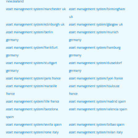
newzealand
asset management system/manchester uk
asset management system/birmingham
uk
asset management system/edinburgh uk
asset management system/glasgow uk
asset management system/berlin
asset management system/munich
germany
germany
asset management system/frankfurt
asset management system/hamburg
germany
germany
asset management system/stuttgart
asset management system/dusseldorf
germany
germany
asset management system/paris france
asset management system/lyon france
asset management system/marseille
asset management system/toulouse
france
france
asset management system/lille france
asset management system/madrid spain
asset management system/barcelona
asset management system/valencia spain
spain
asset management system/sevilla spain
asset management system/bilbao spain
asset management system/rome italy
asset management system/milan italy