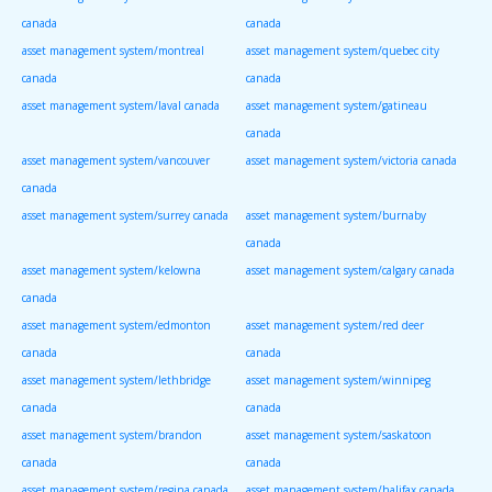
canada
canada
asset management system/montreal
asset management system/quebec city
canada
canada
asset management system/laval canada
asset management system/gatineau
canada
asset management system/vancouver
asset management system/victoria canada
canada
asset management system/surrey canada
asset management system/burnaby
canada
asset management system/kelowna
asset management system/calgary canada
canada
asset management system/edmonton
asset management system/red deer
canada
canada
asset management system/lethbridge
asset management system/winnipeg
canada
canada
asset management system/brandon
asset management system/saskatoon
canada
canada
asset management system/regina canada
asset management system/halifax canada