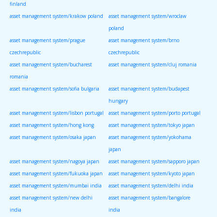
finland
asset management system/krakow poland
asset management system/wroclaw
poland
asset management system/prague
asset management system/brno
czechrepublic
czechrepublic
asset management system/bucharest
asset management system/cluj romania
romania
asset management system/sofia bulgaria
asset management system/budapest
hungary
asset management system/lisbon portugal
asset management system/porto portugal
asset management system/hong kong
asset management system/tokyo japan
asset management system/osaka japan
asset management system/yokohama
japan
asset management system/nagoya japan
asset management system/sapporo japan
asset management system/fukuoka japan
asset management system/kyoto japan
asset management system/mumbai india
asset management system/delhi india
asset management system/new delhi
asset management system/bangalore
india
india