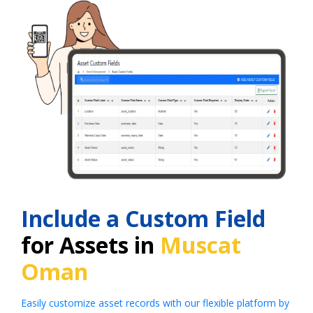
Include a Custom Field
for Assets in
Muscat
Oman
Easily customize asset records with our flexible platform by