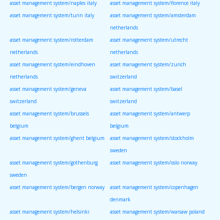
asset management system/naples italy
asset management system/florence italy
asset management system/turin italy
asset management system/amsterdam
netherlands
asset management system/rotterdam
asset management system/utrecht
netherlands
netherlands
asset management system/eindhoven
asset management system/zurich
netherlands
switzerland
asset management system/geneva
asset management system/basel
switzerland
switzerland
asset management system/brussels
asset management system/antwerp
belgium
belgium
asset management system/ghent belgium
asset management system/stockholm
sweden
asset management system/gothenburg
asset management system/oslo norway
sweden
asset management system/bergen norway
asset management system/copenhagen
denmark
asset management system/helsinki
asset management system/warsaw poland