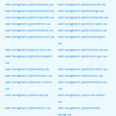
asset management system/memphis usa
asset management system/louisville usa
asset management system/richmond usa
asset management system/chicago usa
asset management system/naperville usa
asset management system/milwaukee usa
asset management system/detroit usa
asset management system/ann arbor usa
asset management system/cleveland usa
asset management system/columbus usa
asset management system/cincinnati usa
asset management system/indianapolis
usa
asset management system/st louis usa
asset management system/kansas city usa
asset management system/minneapolis
asset management system/saint paul usa
usa
asset management system/dallas usa
asset management system/fort worth usa
asset management system/houston usa
asset management system/austin usa
asset management system/san antonio
asset management system/oklahoma city
usa
usa
asset management system/tulsa usa
asset management system/new orleans
usa
asset management system/denver usa
asset management system/colorado
springs usa