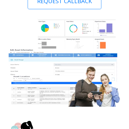
REQUEST CALLBACK