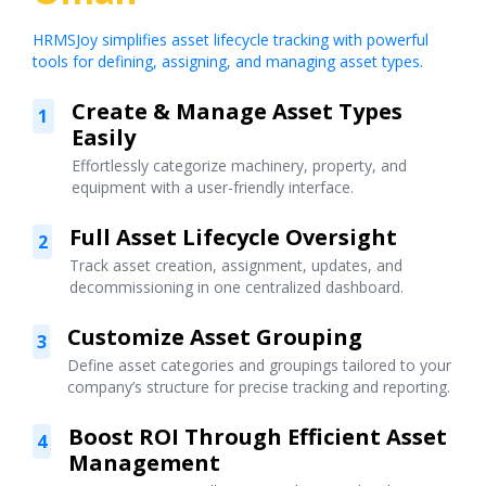
HRMSJoy simplifies asset lifecycle tracking with powerful
tools for defining, assigning, and managing asset types.
Create & Manage Asset Types
1
Easily
Effortlessly categorize machinery, property, and
equipment with a user-friendly interface.
Full Asset Lifecycle Oversight
2
Track asset creation, assignment, updates, and
decommissioning in one centralized dashboard.
Customize Asset Grouping
3
Define asset categories and groupings tailored to your
company’s structure for precise tracking and reporting.
Boost ROI Through Efficient Asset
4
Management