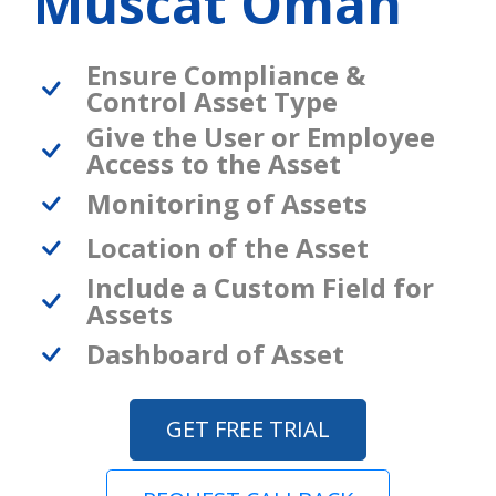
Muscat Oman
Ensure Compliance &
Control Asset Type
Give the User or Employee
Access to the Asset
Monitoring of Assets
Location of the Asset
Include a Custom Field for
Assets
Dashboard of Asset
GET FREE TRIAL