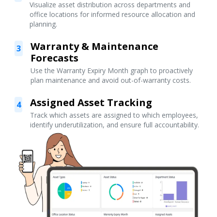
Visualize asset distribution across departments and
office locations for informed resource allocation and
planning.
Warranty & Maintenance
3
Forecasts
Use the Warranty Expiry Month graph to proactively
plan maintenance and avoid out-of-warranty costs.
Assigned Asset Tracking
4
Track which assets are assigned to which employees,
identify underutilization, and ensure full accountability.