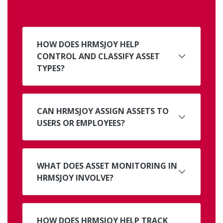
HOW DOES HRMSJOY HELP
CONTROL AND CLASSIFY ASSET
TYPES?
CAN HRMSJOY ASSIGN ASSETS TO
USERS OR EMPLOYEES?
WHAT DOES ASSET MONITORING IN
HRMSJOY INVOLVE?
HOW DOES HRMSJOY HELP TRACK