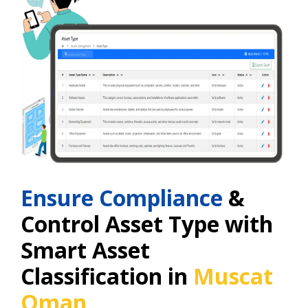
Ensure Compliance
&
Control Asset Type with
Smart Asset
Classification in
Muscat
Oman