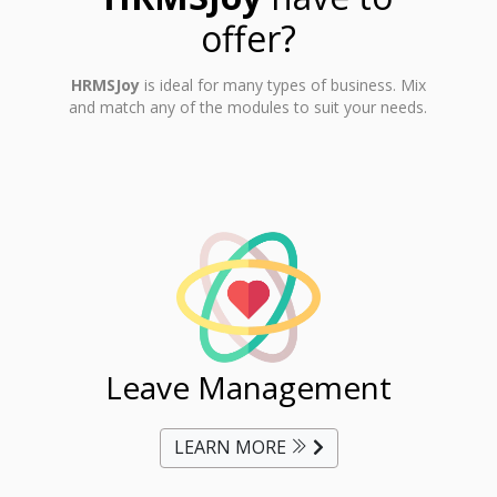
offer?
HRMSJoy
is ideal for many types of business. Mix
and match any of the modules to suit your needs.
ent
Leave Management
Ti
LEARN MORE