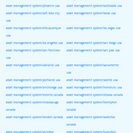
asset management system/phoenix usa
asset management system/scottsdale usa
asset management system/salt lake city
asset management system/boise usa
usa
asset management system/albuquerque
asset management system/las vegas usa
usa
asset management system/los angeles usa
asset management system/san diego usa
asset management system/san francisco
asset management system/san jose usa
usa
asset management system/oakland usa
asset management system/sacramento
usa
asset management system/portland usa
asset management system/seattle usa
asset management system/anchorage usa
asset management system/honolulu usa
asset management system/toronto canada
asset management system/ottawa canada
asset management system/mississauga
asset management system/brampton
canada
canada
asset management system/london canada
asset management system/waterloo
canada
asset management system/windsor
asset management system/hamilton