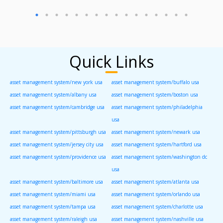
Quick Links
asset management system/new york usa
asset management system/buffalo usa
asset management system/albany usa
asset management system/boston usa
asset management system/cambridge usa
asset management system/philadelphia
usa
asset management system/pittsburgh usa
asset management system/newark usa
asset management system/jersey city usa
asset management system/hartford usa
asset management system/providence usa
asset management system/washington dc
usa
asset management system/baltimore usa
asset management system/atlanta usa
asset management system/miami usa
asset management system/orlando usa
asset management system/tampa usa
asset management system/charlotte usa
asset management system/raleigh usa
asset management system/nashville usa