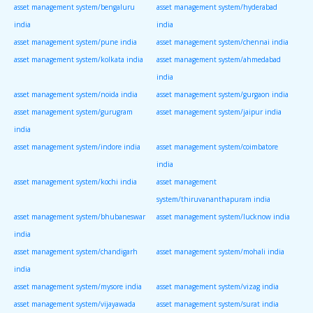
asset management system/bengaluru
asset management system/hyderabad
india
india
asset management system/pune india
asset management system/chennai india
asset management system/kolkata india
asset management system/ahmedabad
india
asset management system/noida india
asset management system/gurgaon india
asset management system/gurugram
asset management system/jaipur india
india
asset management system/indore india
asset management system/coimbatore
india
asset management system/kochi india
asset management
system/thiruvananthapuram india
asset management system/bhubaneswar
asset management system/lucknow india
india
asset management system/chandigarh
asset management system/mohali india
india
asset management system/mysore india
asset management system/vizag india
asset management system/vijayawada
asset management system/surat india