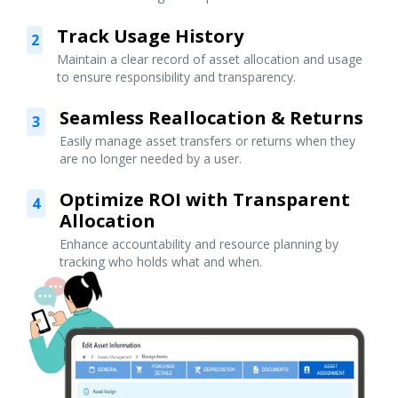
Track Usage History
2
Maintain a clear record of asset allocation and usage
to ensure responsibility and transparency.
Seamless Reallocation & Returns
3
Easily manage asset transfers or returns when they
are no longer needed by a user.
Optimize ROI with Transparent
4
Allocation
Enhance accountability and resource planning by
tracking who holds what and when.