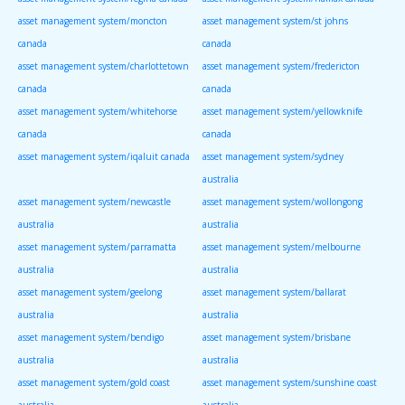
asset management system/moncton
asset management system/st johns
canada
canada
asset management system/charlottetown
asset management system/fredericton
canada
canada
asset management system/whitehorse
asset management system/yellowknife
canada
canada
asset management system/iqaluit canada
asset management system/sydney
australia
asset management system/newcastle
asset management system/wollongong
australia
australia
asset management system/parramatta
asset management system/melbourne
australia
australia
asset management system/geelong
asset management system/ballarat
australia
australia
asset management system/bendigo
asset management system/brisbane
australia
australia
asset management system/gold coast
asset management system/sunshine coast
australia
australia