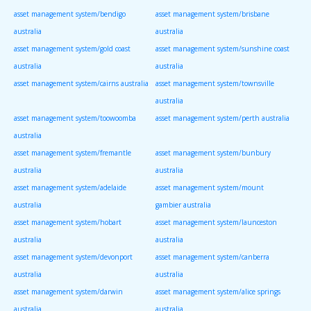
asset management system/bendigo
asset management system/brisbane
australia
australia
asset management system/gold coast
asset management system/sunshine coast
australia
australia
asset management system/cairns australia
asset management system/townsville
australia
asset management system/toowoomba
asset management system/perth australia
australia
asset management system/fremantle
asset management system/bunbury
australia
australia
asset management system/adelaide
asset management system/mount
australia
gambier australia
asset management system/hobart
asset management system/launceston
australia
australia
asset management system/devonport
asset management system/canberra
australia
australia
asset management system/darwin
asset management system/alice springs
australia
australia