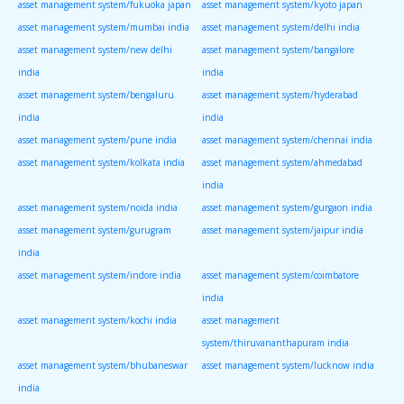
asset management system/fukuoka japan
asset management system/kyoto japan
asset management system/mumbai india
asset management system/delhi india
asset management system/new delhi
asset management system/bangalore
india
india
asset management system/bengaluru
asset management system/hyderabad
india
india
asset management system/pune india
asset management system/chennai india
asset management system/kolkata india
asset management system/ahmedabad
india
asset management system/noida india
asset management system/gurgaon india
asset management system/gurugram
asset management system/jaipur india
india
asset management system/indore india
asset management system/coimbatore
india
asset management system/kochi india
asset management
system/thiruvananthapuram india
asset management system/bhubaneswar
asset management system/lucknow india
india