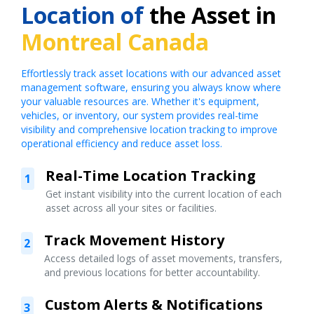
Location of
the Asset in
Montreal Canada
Effortlessly track asset locations with our advanced asset
management software, ensuring you always know where
your valuable resources are. Whether it's equipment,
vehicles, or inventory, our system provides real-time
visibility and comprehensive location tracking to improve
operational efficiency and reduce asset loss.
Real-Time Location Tracking
1
Get instant visibility into the current location of each
asset across all your sites or facilities.
Track Movement History
2
Access detailed logs of asset movements, transfers,
and previous locations for better accountability.
Custom Alerts & Notifications
3