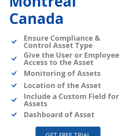
Montreal
Canada
Ensure Compliance &
Control Asset Type
Give the User or Employee
Access to the Asset
Monitoring of Assets
Location of the Asset
Include a Custom Field for
Assets
Dashboard of Asset
GET FREE TRIAL