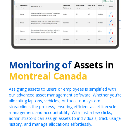
Monitoring of
Assets in
Montreal Canada
Assigning assets to users or employees is simplified with
our advanced asset management software. Whether you're
allocating laptops, vehicles, or tools, our system
streamlines the process, ensuring efficient asset lifecycle
management and accountability. With just a few clicks,
administrators can assign assets to individuals, track usage
history, and manage allocations effortlessly.