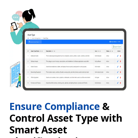
Ensure Compliance
&
Control Asset Type with
Smart Asset