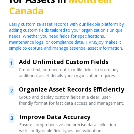
Canada
Easily customize asset records with our flexible platform by
adding custom fields tailored to your organization's unique
needs. Whether you need fields for specifications,
maintenance logs, or compliance data, HRMSJoy makes it
simple to capture and manage essential asset information.
Add Unlimited Custom Fields
1
Create text, number, date, or file fields to store any
additional asset details your organization requires.
Organize Asset Records Efficiently
2
Group and display custom fields in a clear, user-
friendly format for fast data access and management.
Improve Data Accuracy
3
Ensure comprehensive and precise data collection
with configurable field types and validations.