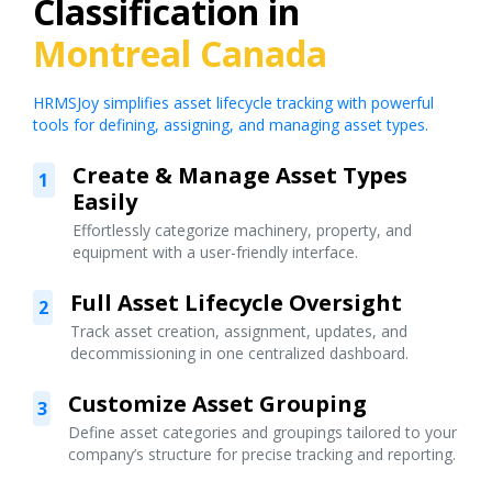
Classification in
Montreal Canada
HRMSJoy simplifies asset lifecycle tracking with powerful
tools for defining, assigning, and managing asset types.
Create & Manage Asset Types
1
Easily
Effortlessly categorize machinery, property, and
equipment with a user-friendly interface.
Full Asset Lifecycle Oversight
2
Track asset creation, assignment, updates, and
decommissioning in one centralized dashboard.
Customize Asset Grouping
3
Define asset categories and groupings tailored to your
company’s structure for precise tracking and reporting.