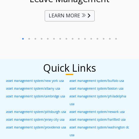
LEARN MORE
Quick Links
asset management system/new york usa
asset management system/buffalo usa
asset management system/albany usa
asset management system/boston usa
asset management system/cambridge usa
asset management system/philadelphia
usa
asset management system/pittsburgh usa
asset management system/newark usa
asset management system/jersey city usa
asset management system/hartford usa
asset management system/providence usa
asset management system/washington dc
usa