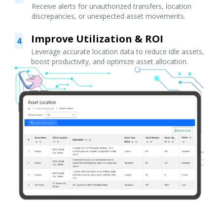
Receive alerts for unauthorized transfers, location
discrepancies, or unexpected asset movements.
Improve Utilization & ROI
4
Leverage accurate location data to reduce idle assets,
boost productivity, and optimize asset allocation.