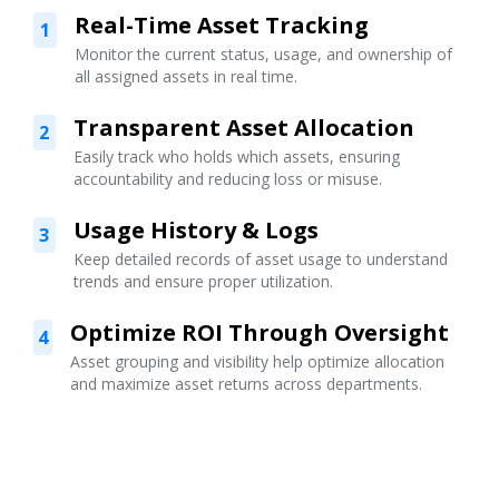
Real-Time Asset Tracking
1
Monitor the current status, usage, and ownership of
all assigned assets in real time.
Transparent Asset Allocation
2
Easily track who holds which assets, ensuring
accountability and reducing loss or misuse.
Usage History & Logs
3
Keep detailed records of asset usage to understand
trends and ensure proper utilization.
Optimize ROI Through Oversight
4
Asset grouping and visibility help optimize allocation
and maximize asset returns across departments.