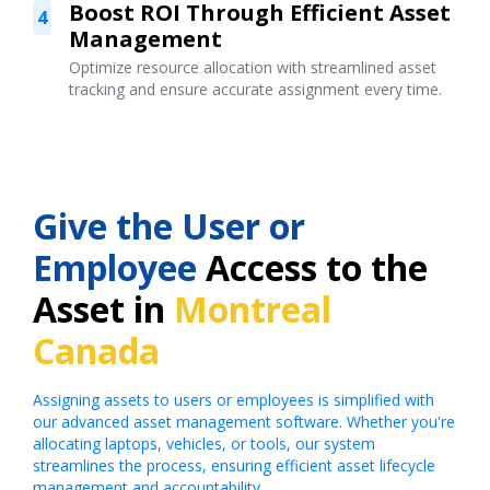
Boost ROI Through Efficient Asset
4
Management
Optimize resource allocation with streamlined asset
tracking and ensure accurate assignment every time.
Give the User or
Employee
Access to the
Asset in
Montreal
Canada
Assigning assets to users or employees is simplified with
our advanced asset management software. Whether you're
allocating laptops, vehicles, or tools, our system
streamlines the process, ensuring efficient asset lifecycle
management and accountability.