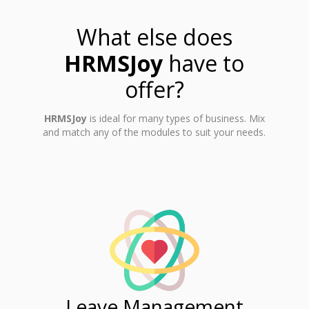
What else does
HRMSJoy
have to
offer?
HRMSJoy
is ideal for many types of business. Mix
and match any of the modules to suit your needs.
ent
Leave Management
Ti