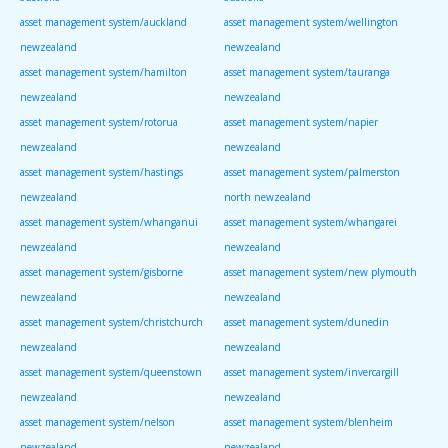
asset management system/auckland
asset management system/wellington
newzealand
newzealand
asset management system/hamilton
asset management system/tauranga
newzealand
newzealand
asset management system/rotorua
asset management system/napier
newzealand
newzealand
asset management system/hastings
asset management system/palmerston
newzealand
north newzealand
asset management system/whanganui
asset management system/whangarei
newzealand
newzealand
asset management system/gisborne
asset management system/new plymouth
newzealand
newzealand
asset management system/christchurch
asset management system/dunedin
newzealand
newzealand
asset management system/queenstown
asset management system/invercargill
newzealand
newzealand
asset management system/nelson
asset management system/blenheim
newzealand
newzealand