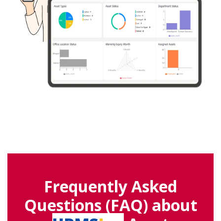
Frequently Asked
Questions (FAQ) about