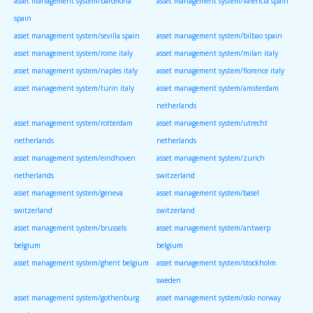
asset management system/barcelona
asset management system/valencia spain
spain
asset management system/sevilla spain
asset management system/bilbao spain
asset management system/rome italy
asset management system/milan italy
asset management system/naples italy
asset management system/florence italy
asset management system/turin italy
asset management system/amsterdam
netherlands
asset management system/rotterdam
asset management system/utrecht
netherlands
netherlands
asset management system/eindhoven
asset management system/zurich
netherlands
switzerland
asset management system/geneva
asset management system/basel
switzerland
switzerland
asset management system/brussels
asset management system/antwerp
belgium
belgium
asset management system/ghent belgium
asset management system/stockholm
sweden
asset management system/gothenburg
asset management system/oslo norway