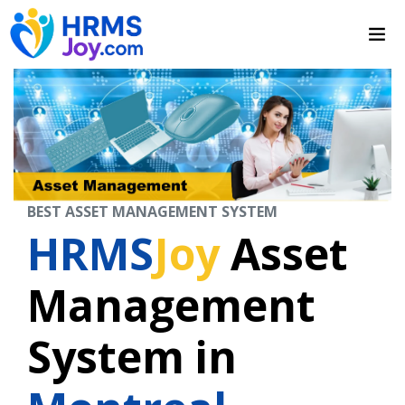
BEST ASSET MANAGEMENT SYSTEM
HRMS
Joy
Asset
Management
System in