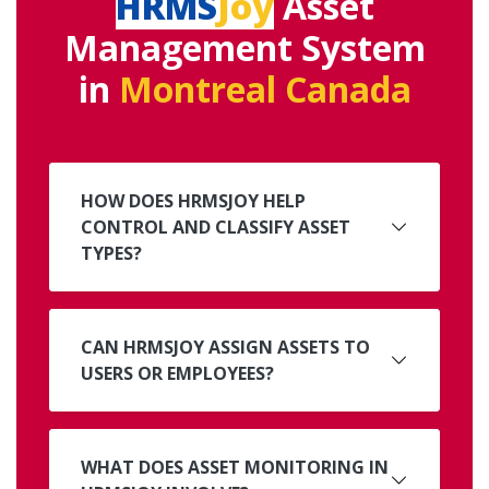
HRMS
Joy
Asset
Management System
in
Montreal Canada
HOW DOES HRMSJOY HELP
CONTROL AND CLASSIFY ASSET
TYPES?
CAN HRMSJOY ASSIGN ASSETS TO
USERS OR EMPLOYEES?
WHAT DOES ASSET MONITORING IN