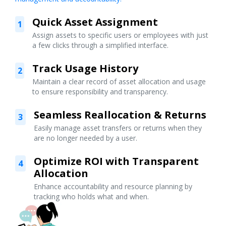
Quick Asset Assignment
1
Assign assets to specific users or employees with just
a few clicks through a simplified interface.
Track Usage History
2
Maintain a clear record of asset allocation and usage
to ensure responsibility and transparency.
Seamless Reallocation & Returns
3
Easily manage asset transfers or returns when they
are no longer needed by a user.
Optimize ROI with Transparent
4
Allocation
Enhance accountability and resource planning by
tracking who holds what and when.