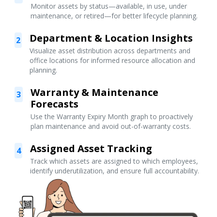
Monitor assets by status—available, in use, under
maintenance, or retired—for better lifecycle planning.
Department & Location Insights
2
Visualize asset distribution across departments and
office locations for informed resource allocation and
planning.
Warranty & Maintenance
3
Forecasts
Use the Warranty Expiry Month graph to proactively
plan maintenance and avoid out-of-warranty costs.
Assigned Asset Tracking
4
Track which assets are assigned to which employees,
identify underutilization, and ensure full accountability.