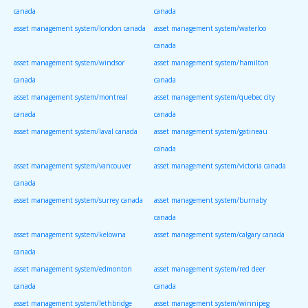
canada
canada
asset management system/london canada
asset management system/waterloo
canada
asset management system/windsor
asset management system/hamilton
canada
canada
asset management system/montreal
asset management system/quebec city
canada
canada
asset management system/laval canada
asset management system/gatineau
canada
asset management system/vancouver
asset management system/victoria canada
canada
asset management system/surrey canada
asset management system/burnaby
canada
asset management system/kelowna
asset management system/calgary canada
canada
asset management system/edmonton
asset management system/red deer
canada
canada
asset management system/lethbridge
asset management system/winnipeg