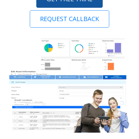
REQUEST CALLBACK