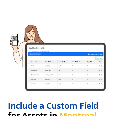
Include a Custom Field
for Assets in
Montreal