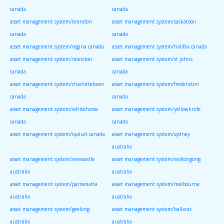
canada
canada
asset management system/brandon
asset management system/saskatoon
canada
canada
asset management system/regina canada
asset management system/halifax canada
asset management system/moncton
asset management system/st johns
canada
canada
asset management system/charlottetown
asset management system/fredericton
canada
canada
asset management system/whitehorse
asset management system/yellowknife
canada
canada
asset management system/iqaluit canada
asset management system/sydney
australia
asset management system/newcastle
asset management system/wollongong
australia
australia
asset management system/parramatta
asset management system/melbourne
australia
australia
asset management system/geelong
asset management system/ballarat
australia
australia