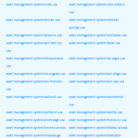
asset management system/tulsa usa
asset management system/new orleans
usa
asset management system/denver usa
asset management system/colorado
springs usa
asset management system/phoenix usa
asset management system/scottsdale usa
asset management system/salt lake city
asset management system/boise usa
usa
asset management system/albuquerque
asset management system/las vegas usa
usa
asset management system/los angeles usa
asset management system/san diego usa
asset management system/san francisco
asset management system/san jose usa
usa
asset management system/oakland usa
asset management system/sacramento
usa
asset management system/portland usa
asset management system/seattle usa
asset management system/anchorage usa
asset management system/honolulu usa
asset management system/toronto canada
asset management system/ottawa canada
asset management system/mississauga
asset management system/brampton