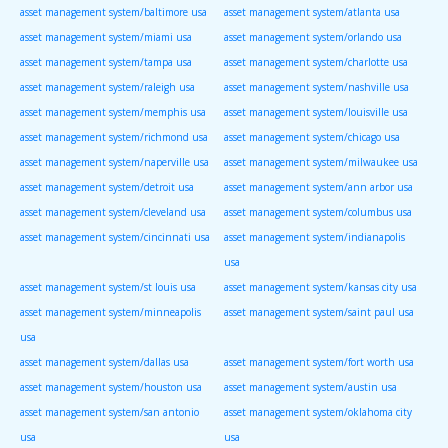
asset management system/baltimore usa
asset management system/atlanta usa
asset management system/miami usa
asset management system/orlando usa
asset management system/tampa usa
asset management system/charlotte usa
asset management system/raleigh usa
asset management system/nashville usa
asset management system/memphis usa
asset management system/louisville usa
asset management system/richmond usa
asset management system/chicago usa
asset management system/naperville usa
asset management system/milwaukee usa
asset management system/detroit usa
asset management system/ann arbor usa
asset management system/cleveland usa
asset management system/columbus usa
asset management system/cincinnati usa
asset management system/indianapolis
usa
asset management system/st louis usa
asset management system/kansas city usa
asset management system/minneapolis
asset management system/saint paul usa
usa
asset management system/dallas usa
asset management system/fort worth usa
asset management system/houston usa
asset management system/austin usa
asset management system/san antonio
asset management system/oklahoma city
usa
usa