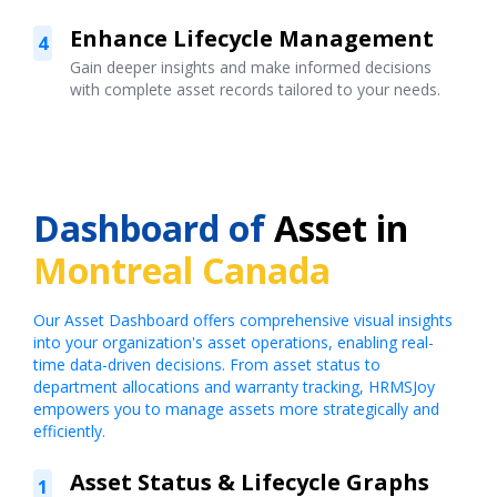
Enhance Lifecycle Management
4
Gain deeper insights and make informed decisions
with complete asset records tailored to your needs.
Dashboard of
Asset in
Montreal Canada
Our Asset Dashboard offers comprehensive visual insights
into your organization's asset operations, enabling real-
time data-driven decisions. From asset status to
department allocations and warranty tracking, HRMSJoy
empowers you to manage assets more strategically and
efficiently.
Asset Status & Lifecycle Graphs
1