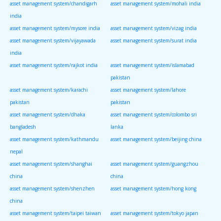
asset management system/chandigarh
asset management system/mohali india
india
asset management system/mysore india
asset management system/vizag india
asset management system/vijayawada
asset management system/surat india
india
asset management system/rajkot india
asset management system/islamabad
pakistan
asset management system/karachi
asset management system/lahore
pakistan
pakistan
asset management system/dhaka
asset management system/colombo sri
bangladesh
lanka
asset management system/kathmandu
asset management system/beijing china
nepal
asset management system/shanghai
asset management system/guangzhou
china
china
asset management system/shenzhen
asset management system/hong kong
china
asset management system/taipei taiwan
asset management system/tokyo japan