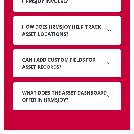
HRMSJOY INVOLVE?
HOW DOES HRMSJOY HELP TRACK
ASSET LOCATIONS?
CAN I ADD CUSTOM FIELDS FOR
ASSET RECORDS?
WHAT DOES THE ASSET DASHBOARD
OFFER IN HRMSJOY?