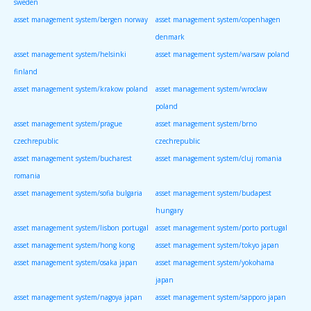
sweden
asset management system/bergen norway
asset management system/copenhagen
denmark
asset management system/helsinki
asset management system/warsaw poland
finland
asset management system/krakow poland
asset management system/wroclaw
poland
asset management system/prague
asset management system/brno
czechrepublic
czechrepublic
asset management system/bucharest
asset management system/cluj romania
romania
asset management system/sofia bulgaria
asset management system/budapest
hungary
asset management system/lisbon portugal
asset management system/porto portugal
asset management system/hong kong
asset management system/tokyo japan
asset management system/osaka japan
asset management system/yokohama
japan
asset management system/nagoya japan
asset management system/sapporo japan