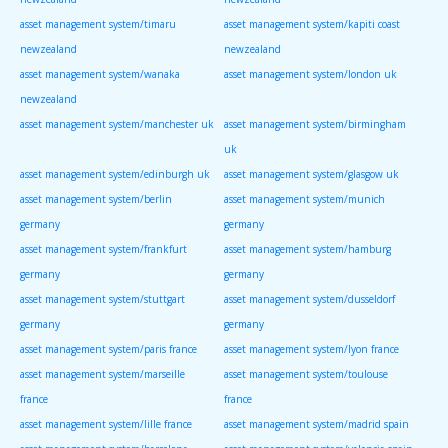
asset management system/timaru
asset management system/kapiti coast
newzealand
newzealand
asset management system/wanaka
asset management system/london uk
newzealand
asset management system/manchester uk
asset management system/birmingham
uk
asset management system/edinburgh uk
asset management system/glasgow uk
asset management system/berlin
asset management system/munich
germany
germany
asset management system/frankfurt
asset management system/hamburg
germany
germany
asset management system/stuttgart
asset management system/dusseldorf
germany
germany
asset management system/paris france
asset management system/lyon france
asset management system/marseille
asset management system/toulouse
france
france
asset management system/lille france
asset management system/madrid spain