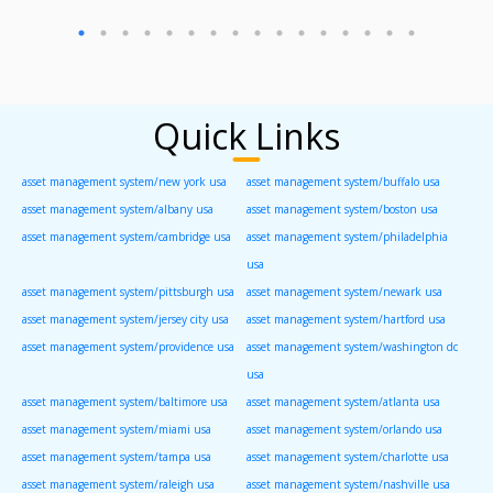
Quick Links
asset management system/new york usa
asset management system/buffalo usa
asset management system/albany usa
asset management system/boston usa
asset management system/cambridge usa
asset management system/philadelphia
usa
asset management system/pittsburgh usa
asset management system/newark usa
asset management system/jersey city usa
asset management system/hartford usa
asset management system/providence usa
asset management system/washington dc
usa
asset management system/baltimore usa
asset management system/atlanta usa
asset management system/miami usa
asset management system/orlando usa
asset management system/tampa usa
asset management system/charlotte usa
asset management system/raleigh usa
asset management system/nashville usa