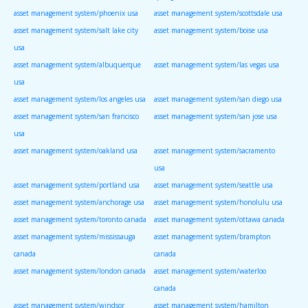
asset management system/phoenix usa
asset management system/scottsdale usa
asset management system/salt lake city
asset management system/boise usa
usa
asset management system/albuquerque
asset management system/las vegas usa
usa
asset management system/los angeles usa
asset management system/san diego usa
asset management system/san francisco
asset management system/san jose usa
usa
asset management system/oakland usa
asset management system/sacramento
usa
asset management system/portland usa
asset management system/seattle usa
asset management system/anchorage usa
asset management system/honolulu usa
asset management system/toronto canada
asset management system/ottawa canada
asset management system/mississauga
asset management system/brampton
canada
canada
asset management system/london canada
asset management system/waterloo
canada
asset management system/windsor
asset management system/hamilton