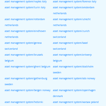
asset management system/naples italy
asset management system/florence italy
asset management system/turin italy
asset management system/amsterdam
netherlands
asset management system/rotterdam
asset management system/utrecht
netherlands
netherlands
asset management system/eindhoven
asset management system/zurich
netherlands
switzerland
asset management system/geneva
asset management system/basel
switzerland
switzerland
asset management system/brussels
asset management system/antwerp
belgium
belgium
asset management system/ghent belgium
asset management system/stockholm
sweden
asset management system/gothenburg
asset management system/oslo norway
sweden
asset management system/bergen norway
asset management system/copenhagen
denmark
asset management system/helsinki
asset management system/warsaw poland