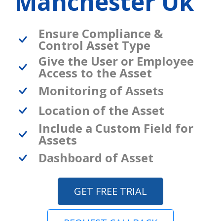
Manchester Uk
Ensure Compliance &
Control Asset Type
Give the User or Employee
Access to the Asset
Monitoring of Assets
Location of the Asset
Include a Custom Field for
Assets
Dashboard of Asset
GET FREE TRIAL