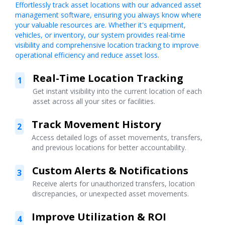
Effortlessly track asset locations with our advanced asset
management software, ensuring you always know where
your valuable resources are. Whether it's equipment,
vehicles, or inventory, our system provides real-time
visibility and comprehensive location tracking to improve
operational efficiency and reduce asset loss.
Real-Time Location Tracking
1
Get instant visibility into the current location of each
asset across all your sites or facilities.
Track Movement History
2
Access detailed logs of asset movements, transfers,
and previous locations for better accountability.
Custom Alerts & Notifications
3
Receive alerts for unauthorized transfers, location
discrepancies, or unexpected asset movements.
Improve Utilization & ROI
4