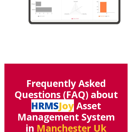
Frequently Asked
Questions (FAQ) about
HRMS
Joy
Asset
Management System
in
Manchester Uk