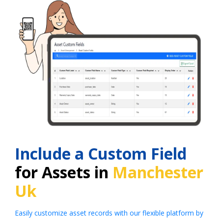
Include a Custom Field
for Assets in
Manchester
Uk
Easily customize asset records with our flexible platform by