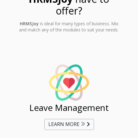
offer?
HRMSJoy
is ideal for many types of business. Mix
and match any of the modules to suit your needs.
ent
Leave Management
Ti
LEARN MORE