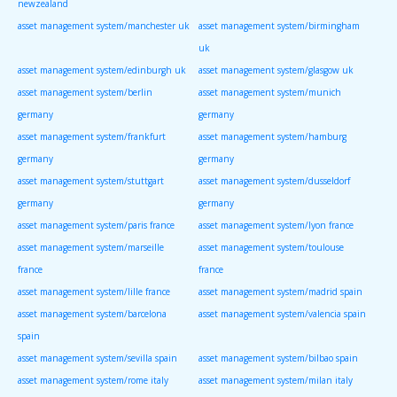
newzealand
asset management system/manchester uk
asset management system/birmingham
uk
asset management system/edinburgh uk
asset management system/glasgow uk
asset management system/berlin
asset management system/munich
germany
germany
asset management system/frankfurt
asset management system/hamburg
germany
germany
asset management system/stuttgart
asset management system/dusseldorf
germany
germany
asset management system/paris france
asset management system/lyon france
asset management system/marseille
asset management system/toulouse
france
france
asset management system/lille france
asset management system/madrid spain
asset management system/barcelona
asset management system/valencia spain
spain
asset management system/sevilla spain
asset management system/bilbao spain
asset management system/rome italy
asset management system/milan italy