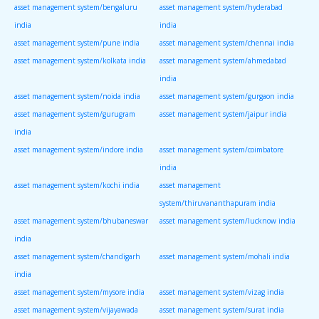
asset management system/bengaluru
asset management system/hyderabad
india
india
asset management system/pune india
asset management system/chennai india
asset management system/kolkata india
asset management system/ahmedabad
india
asset management system/noida india
asset management system/gurgaon india
asset management system/gurugram
asset management system/jaipur india
india
asset management system/indore india
asset management system/coimbatore
india
asset management system/kochi india
asset management
system/thiruvananthapuram india
asset management system/bhubaneswar
asset management system/lucknow india
india
asset management system/chandigarh
asset management system/mohali india
india
asset management system/mysore india
asset management system/vizag india
asset management system/vijayawada
asset management system/surat india