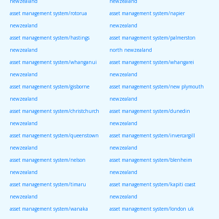
newzealand
newzealand
asset management system/rotorua
asset management system/napier
newzealand
newzealand
asset management system/hastings
asset management system/palmerston
newzealand
north newzealand
asset management system/whanganui
asset management system/whangarei
newzealand
newzealand
asset management system/gisborne
asset management system/new plymouth
newzealand
newzealand
asset management system/christchurch
asset management system/dunedin
newzealand
newzealand
asset management system/queenstown
asset management system/invercargill
newzealand
newzealand
asset management system/nelson
asset management system/blenheim
newzealand
newzealand
asset management system/timaru
asset management system/kapiti coast
newzealand
newzealand
asset management system/wanaka
asset management system/london uk