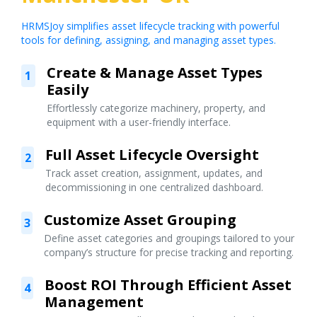
HRMSJoy simplifies asset lifecycle tracking with powerful
tools for defining, assigning, and managing asset types.
Create & Manage Asset Types
1
Easily
Effortlessly categorize machinery, property, and
equipment with a user-friendly interface.
Full Asset Lifecycle Oversight
2
Track asset creation, assignment, updates, and
decommissioning in one centralized dashboard.
Customize Asset Grouping
3
Define asset categories and groupings tailored to your
company’s structure for precise tracking and reporting.
Boost ROI Through Efficient Asset
4
Management