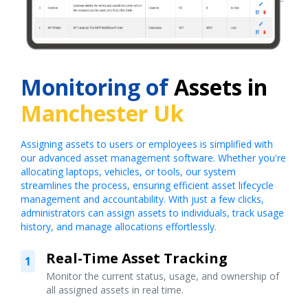
Monitoring of
Assets in
Manchester Uk
Assigning assets to users or employees is simplified with
our advanced asset management software. Whether you're
allocating laptops, vehicles, or tools, our system
streamlines the process, ensuring efficient asset lifecycle
management and accountability. With just a few clicks,
administrators can assign assets to individuals, track usage
history, and manage allocations effortlessly.
Real-Time Asset Tracking
1
Monitor the current status, usage, and ownership of
all assigned assets in real time.