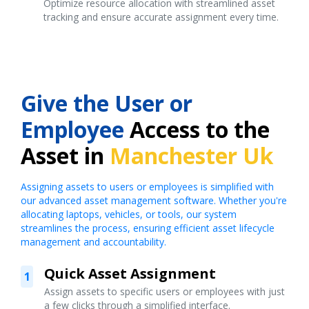
Optimize resource allocation with streamlined asset
tracking and ensure accurate assignment every time.
Give the User or
Employee
Access to the
Asset in
Manchester Uk
Assigning assets to users or employees is simplified with
our advanced asset management software. Whether you're
allocating laptops, vehicles, or tools, our system
streamlines the process, ensuring efficient asset lifecycle
management and accountability.
Quick Asset Assignment
1
Assign assets to specific users or employees with just
a few clicks through a simplified interface.