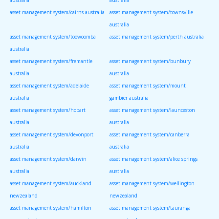
asset management system/cairns australia
asset management system/townsville
australia
asset management system/toowoomba
asset management system/perth australia
australia
asset management system/fremantle
asset management system/bunbury
australia
australia
asset management system/adelaide
asset management system/mount
australia
gambier australia
asset management system/hobart
asset management system/launceston
australia
australia
asset management system/devonport
asset management system/canberra
australia
australia
asset management system/darwin
asset management system/alice springs
australia
australia
asset management system/auckland
asset management system/wellington
newzealand
newzealand
asset management system/hamilton
asset management system/tauranga