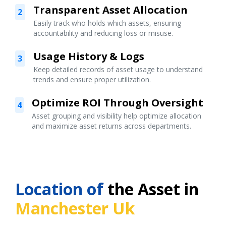
Transparent Asset Allocation
2
Easily track who holds which assets, ensuring
accountability and reducing loss or misuse.
Usage History & Logs
3
Keep detailed records of asset usage to understand
trends and ensure proper utilization.
Optimize ROI Through Oversight
4
Asset grouping and visibility help optimize allocation
and maximize asset returns across departments.
Location of
the Asset in
Manchester Uk