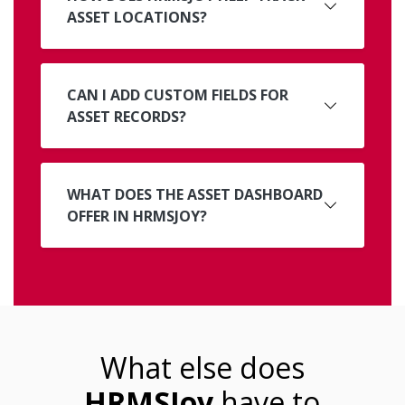
ASSET LOCATIONS?
CAN I ADD CUSTOM FIELDS FOR
ASSET RECORDS?
WHAT DOES THE ASSET DASHBOARD
OFFER IN HRMSJOY?
What else does
HRMSJoy
have to