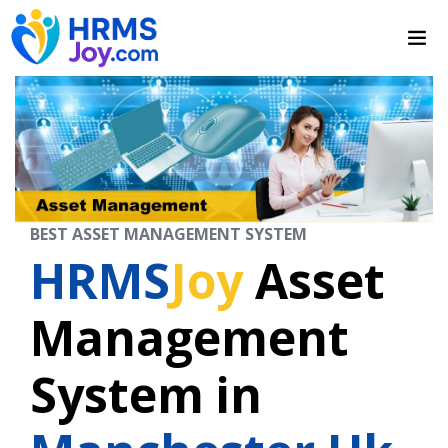
BEST ASSET MANAGEMENT SYSTEM
HRMS
Joy
Asset
Management
System in