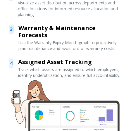
Visualize asset distribution across departments and
office locations for informed resource allocation and
planning.
Warranty & Maintenance
3
Forecasts
Use the Warranty Expiry Month graph to proactively
plan maintenance and avoid out-of-warranty costs.
Assigned Asset Tracking
4
Track which assets are assigned to which employees,
identify underutilization, and ensure full accountability.