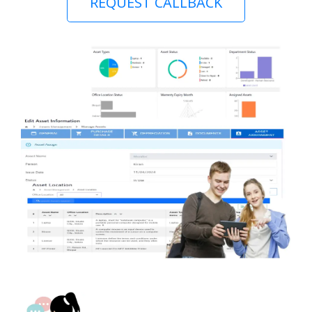
REQUEST CALLBACK