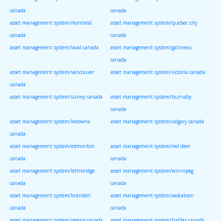
canada
canada
asset management system/montreal
asset management system/quebec city
canada
canada
asset management system/laval canada
asset management system/gatineau
canada
asset management system/vancouver
asset management system/victoria canada
canada
asset management system/surrey canada
asset management system/burnaby
canada
asset management system/kelowna
asset management system/calgary canada
canada
asset management system/edmonton
asset management system/red deer
canada
canada
asset management system/lethbridge
asset management system/winnipeg
canada
canada
asset management system/brandon
asset management system/saskatoon
canada
canada
asset management system/regina canada
asset management system/halifax canada