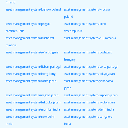
finland
asset management system/krakow poland
asset management system/wroclaw
poland
asset management system/prague
asset management system/brno
czechrepublic
czechrepublic
asset management system/bucharest
asset management system/cluj romania
romania
asset management system/sofia bulgaria
asset management system/budapest
hungary
asset management system/lisbon portugal
asset management system/porto portugal
asset management system/hong kong
asset management system/tokyo japan
asset management system/osaka japan
asset management system/yokohama
japan
asset management system/nagoya japan
asset management system/sapporo japan
asset management system/fukuoka japan
asset management system/kyoto japan
asset management system/mumbai india
asset management system/delhi india
asset management system/new delhi
asset management system/bangalore
india
india