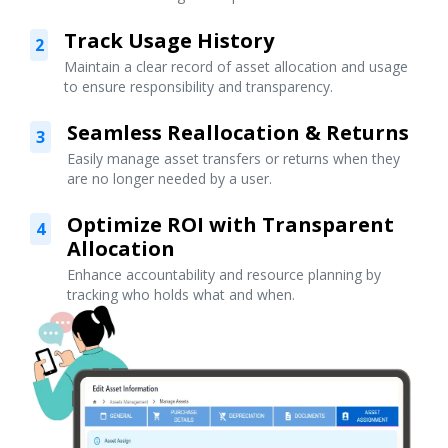
Track Usage History
2
Maintain a clear record of asset allocation and usage
to ensure responsibility and transparency.
Seamless Reallocation & Returns
3
Easily manage asset transfers or returns when they
are no longer needed by a user.
Optimize ROI with Transparent
4
Allocation
Enhance accountability and resource planning by
tracking who holds what and when.