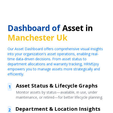
Dashboard of
Asset in
Manchester Uk
Our Asset Dashboard offers comprehensive visual insights
into your organization's asset operations, enabling real-
time data-driven decisions. From asset status to
department allocations and warranty tracking, HRMSJoy
empowers you to manage assets more strategically and
efficiently.
Asset Status & Lifecycle Graphs
1
Monitor assets by status—available, in use, under
maintenance, or retired—for better lifecycle planning.
Department & Location Insights
2