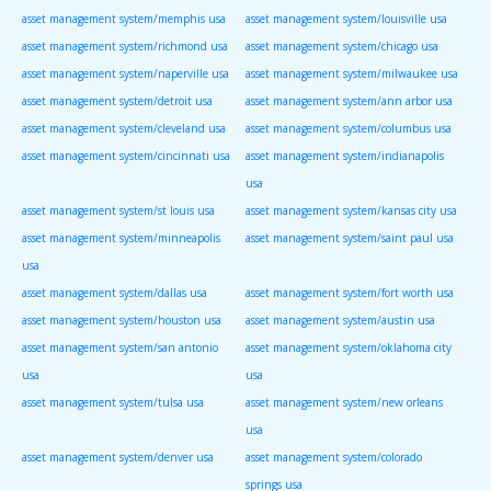
asset management system/memphis usa
asset management system/louisville usa
asset management system/richmond usa
asset management system/chicago usa
asset management system/naperville usa
asset management system/milwaukee usa
asset management system/detroit usa
asset management system/ann arbor usa
asset management system/cleveland usa
asset management system/columbus usa
asset management system/cincinnati usa
asset management system/indianapolis
usa
asset management system/st louis usa
asset management system/kansas city usa
asset management system/minneapolis
asset management system/saint paul usa
usa
asset management system/dallas usa
asset management system/fort worth usa
asset management system/houston usa
asset management system/austin usa
asset management system/san antonio
asset management system/oklahoma city
usa
usa
asset management system/tulsa usa
asset management system/new orleans
usa
asset management system/denver usa
asset management system/colorado
springs usa