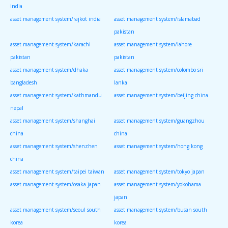
india
asset management system/rajkot india
asset management system/islamabad
pakistan
asset management system/karachi
asset management system/lahore
pakistan
pakistan
asset management system/dhaka
asset management system/colombo sri
bangladesh
lanka
asset management system/kathmandu
asset management system/beijing china
nepal
asset management system/shanghai
asset management system/guangzhou
china
china
asset management system/shenzhen
asset management system/hong kong
china
asset management system/taipei taiwan
asset management system/tokyo japan
asset management system/osaka japan
asset management system/yokohama
japan
asset management system/seoul south
asset management system/busan south
korea
korea