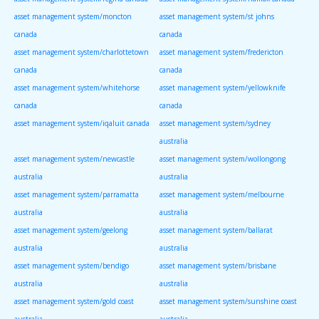
asset management system/moncton
asset management system/st johns
canada
canada
asset management system/charlottetown
asset management system/fredericton
canada
canada
asset management system/whitehorse
asset management system/yellowknife
canada
canada
asset management system/iqaluit canada
asset management system/sydney
australia
asset management system/newcastle
asset management system/wollongong
australia
australia
asset management system/parramatta
asset management system/melbourne
australia
australia
asset management system/geelong
asset management system/ballarat
australia
australia
asset management system/bendigo
asset management system/brisbane
australia
australia
asset management system/gold coast
asset management system/sunshine coast
australia
australia