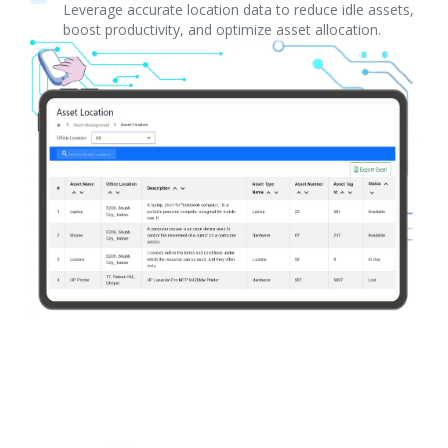
Leverage accurate location data to reduce idle assets,
boost productivity, and optimize asset allocation.