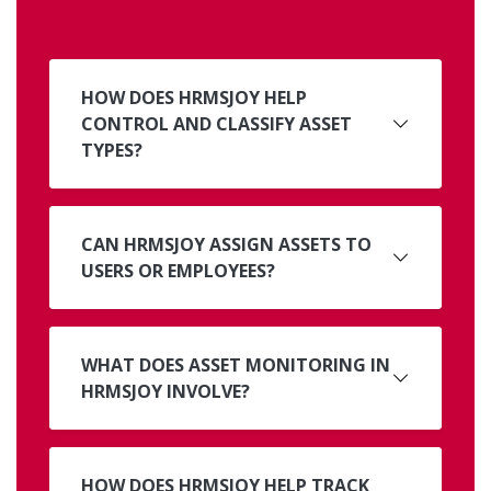
HOW DOES HRMSJOY HELP
CONTROL AND CLASSIFY ASSET
TYPES?
CAN HRMSJOY ASSIGN ASSETS TO
USERS OR EMPLOYEES?
WHAT DOES ASSET MONITORING IN
HRMSJOY INVOLVE?
HOW DOES HRMSJOY HELP TRACK