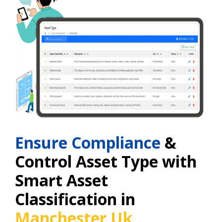
Ensure Compliance
&
Control Asset Type with
Smart Asset
Classification in
Manchester Uk