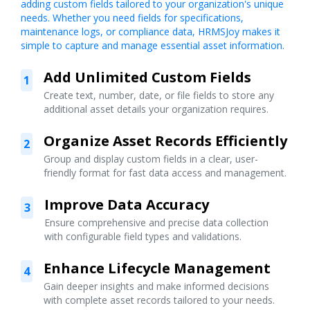
adding custom fields tailored to your organization's unique
needs. Whether you need fields for specifications,
maintenance logs, or compliance data, HRMSJoy makes it
simple to capture and manage essential asset information.
Add Unlimited Custom Fields
1
Create text, number, date, or file fields to store any
additional asset details your organization requires.
Organize Asset Records Efficiently
2
Group and display custom fields in a clear, user-
friendly format for fast data access and management.
Improve Data Accuracy
3
Ensure comprehensive and precise data collection
with configurable field types and validations.
Enhance Lifecycle Management
4
Gain deeper insights and make informed decisions
with complete asset records tailored to your needs.