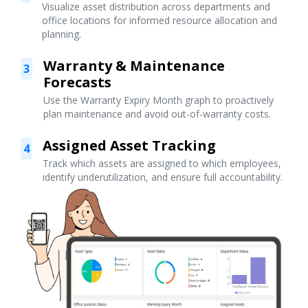
Visualize asset distribution across departments and
office locations for informed resource allocation and
planning.
Warranty & Maintenance
3
Forecasts
Use the Warranty Expiry Month graph to proactively
plan maintenance and avoid out-of-warranty costs.
Assigned Asset Tracking
4
Track which assets are assigned to which employees,
identify underutilization, and ensure full accountability.