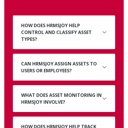
HOW DOES HRMSJOY HELP
CONTROL AND CLASSIFY ASSET
TYPES?
CAN HRMSJOY ASSIGN ASSETS TO
USERS OR EMPLOYEES?
WHAT DOES ASSET MONITORING IN
HRMSJOY INVOLVE?
HOW DOES HRMSJOY HELP TRACK