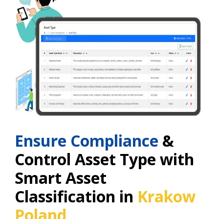
Ensure Compliance
&
Control Asset Type with
Smart Asset
Classification in
Krakow
Poland