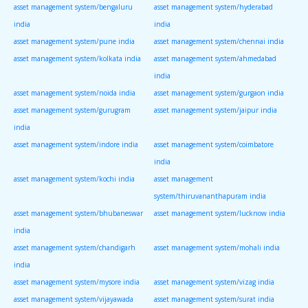
asset management system/bengaluru
asset management system/hyderabad
india
india
asset management system/pune india
asset management system/chennai india
asset management system/kolkata india
asset management system/ahmedabad
india
asset management system/noida india
asset management system/gurgaon india
asset management system/gurugram
asset management system/jaipur india
india
asset management system/indore india
asset management system/coimbatore
india
asset management system/kochi india
asset management
system/thiruvananthapuram india
asset management system/bhubaneswar
asset management system/lucknow india
india
asset management system/chandigarh
asset management system/mohali india
india
asset management system/mysore india
asset management system/vizag india
asset management system/vijayawada
asset management system/surat india