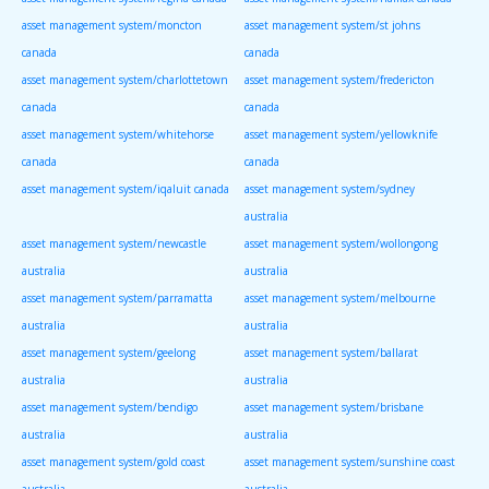
asset management system/moncton
asset management system/st johns
canada
canada
asset management system/charlottetown
asset management system/fredericton
canada
canada
asset management system/whitehorse
asset management system/yellowknife
canada
canada
asset management system/iqaluit canada
asset management system/sydney
australia
asset management system/newcastle
asset management system/wollongong
australia
australia
asset management system/parramatta
asset management system/melbourne
australia
australia
asset management system/geelong
asset management system/ballarat
australia
australia
asset management system/bendigo
asset management system/brisbane
australia
australia
asset management system/gold coast
asset management system/sunshine coast
australia
australia