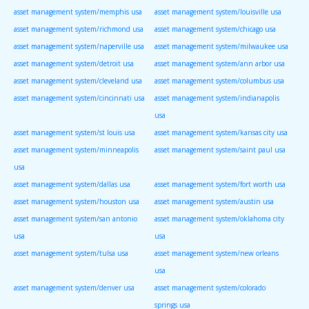
asset management system/memphis usa
asset management system/louisville usa
asset management system/richmond usa
asset management system/chicago usa
asset management system/naperville usa
asset management system/milwaukee usa
asset management system/detroit usa
asset management system/ann arbor usa
asset management system/cleveland usa
asset management system/columbus usa
asset management system/cincinnati usa
asset management system/indianapolis
usa
asset management system/st louis usa
asset management system/kansas city usa
asset management system/minneapolis
asset management system/saint paul usa
usa
asset management system/dallas usa
asset management system/fort worth usa
asset management system/houston usa
asset management system/austin usa
asset management system/san antonio
asset management system/oklahoma city
usa
usa
asset management system/tulsa usa
asset management system/new orleans
usa
asset management system/denver usa
asset management system/colorado
springs usa