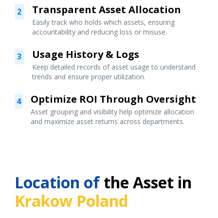
Transparent Asset Allocation
2
Easily track who holds which assets, ensuring
accountability and reducing loss or misuse.
Usage History & Logs
3
Keep detailed records of asset usage to understand
trends and ensure proper utilization.
Optimize ROI Through Oversight
4
Asset grouping and visibility help optimize allocation
and maximize asset returns across departments.
Location of
the Asset in
Krakow Poland