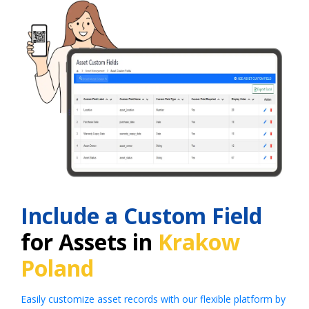
Include a Custom Field
for Assets in
Krakow
Poland
Easily customize asset records with our flexible platform by