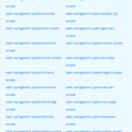
canada
canada
asset management system/montreal
asset management system/quebec city
canada
canada
asset management system/laval canada
asset management system/gatineau
canada
asset management system/vancouver
asset management system/victoria canada
canada
asset management system/surrey canada
asset management system/burnaby
canada
asset management system/kelowna
asset management system/calgary canada
canada
asset management system/edmonton
asset management system/red deer
canada
canada
asset management system/lethbridge
asset management system/winnipeg
canada
canada
asset management system/brandon
asset management system/saskatoon
canada
canada
asset management system/regina canada
asset management system/halifax canada