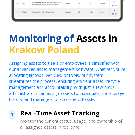
Monitoring of
Assets in
Krakow Poland
Assigning assets to users or employees is simplified with
our advanced asset management software. Whether you're
allocating laptops, vehicles, or tools, our system
streamlines the process, ensuring efficient asset lifecycle
management and accountability. With just a few clicks,
administrators can assign assets to individuals, track usage
history, and manage allocations effortlessly.
Real-Time Asset Tracking
1
Monitor the current status, usage, and ownership of
all assigned assets in real time.