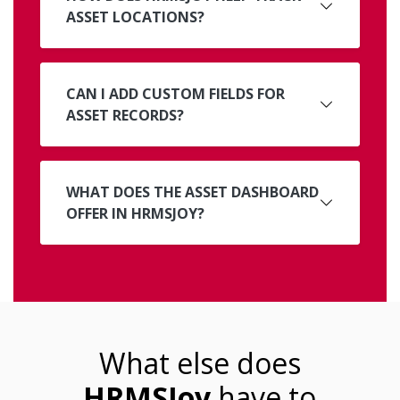
ASSET LOCATIONS?
CAN I ADD CUSTOM FIELDS FOR
ASSET RECORDS?
WHAT DOES THE ASSET DASHBOARD
OFFER IN HRMSJOY?
What else does
HRMSJoy
have to