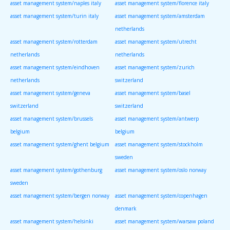
asset management system/naples italy
asset management system/florence italy
asset management system/turin italy
asset management system/amsterdam
netherlands
asset management system/rotterdam
asset management system/utrecht
netherlands
netherlands
asset management system/eindhoven
asset management system/zurich
netherlands
switzerland
asset management system/geneva
asset management system/basel
switzerland
switzerland
asset management system/brussels
asset management system/antwerp
belgium
belgium
asset management system/ghent belgium
asset management system/stockholm
sweden
asset management system/gothenburg
asset management system/oslo norway
sweden
asset management system/bergen norway
asset management system/copenhagen
denmark
asset management system/helsinki
asset management system/warsaw poland