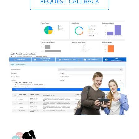
REQUEST CALLBACK