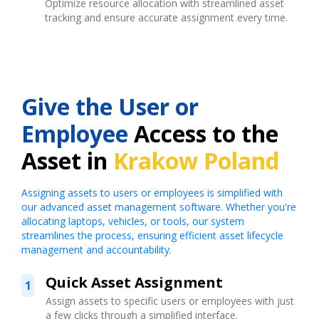
Optimize resource allocation with streamlined asset
tracking and ensure accurate assignment every time.
Give the User or
Employee
Access to the
Asset in
Krakow Poland
Assigning assets to users or employees is simplified with
our advanced asset management software. Whether you're
allocating laptops, vehicles, or tools, our system
streamlines the process, ensuring efficient asset lifecycle
management and accountability.
Quick Asset Assignment
1
Assign assets to specific users or employees with just
a few clicks through a simplified interface.