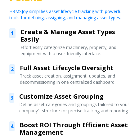
HRMSJoy simplifies asset lifecycle tracking with powerful
tools for defining, assigning, and managing asset types.
Create & Manage Asset Types
1
Easily
Effortlessly categorize machinery, property, and
equipment with a user-friendly interface.
Full Asset Lifecycle Oversight
2
Track asset creation, assignment, updates, and
decommissioning in one centralized dashboard.
Customize Asset Grouping
3
Define asset categories and groupings tailored to your
company’s structure for precise tracking and reporting.
Boost ROI Through Efficient Asset
4
Management