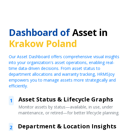
Dashboard of
Asset in
Krakow Poland
Our Asset Dashboard offers comprehensive visual insights
into your organization's asset operations, enabling real-
time data-driven decisions. From asset status to
department allocations and warranty tracking, HRMSJoy
empowers you to manage assets more strategically and
efficiently.
Asset Status & Lifecycle Graphs
1
Monitor assets by status—available, in use, under
maintenance, or retired—for better lifecycle planning.
Department & Location Insights
2