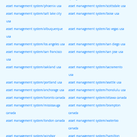
asset management system/phoenix usa
asset management system/scottsdale usa
asset management system/salt lake city
asset management system/boise usa
usa
asset management system/albuquerque
asset management system/las vegas usa
usa
asset management system/los angeles usa
asset management system/san diego usa
asset management system/san francisco
asset management system/san jose usa
usa
asset management system/oakland usa
asset management system/sacramento
usa
asset management system/portland usa
asset management system/seattle usa
asset management system/anchorage usa
asset management system/honolulu usa
asset management system/toronto canada
asset management system/ottawa canada
asset management system/mississauga
asset management system/brampton
canada
canada
asset management system/london canada
asset management system/waterloo
canada
asset management system/windsor
asset management system/hamilton