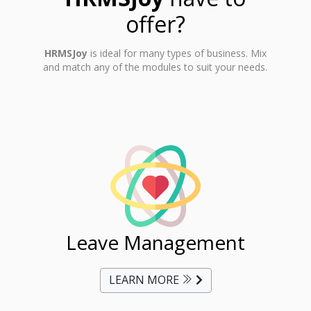
offer?
HRMSJoy
is ideal for many types of business. Mix
and match any of the modules to suit your needs.
ent
Leave Management
Ti
LEARN MORE