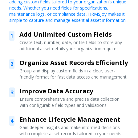
adding custom fields tailored to your organization's unique
needs. Whether you need fields for specifications,
maintenance logs, or compliance data, HRMSJoy makes it
simple to capture and manage essential asset information.
Add Unlimited Custom Fields
1
Create text, number, date, or file fields to store any
additional asset details your organization requires.
Organize Asset Records Efficiently
2
Group and display custom fields in a clear, user-
friendly format for fast data access and management.
Improve Data Accuracy
3
Ensure comprehensive and precise data collection
with configurable field types and validations.
Enhance Lifecycle Management
4
Gain deeper insights and make informed decisions
with complete asset records tailored to your needs.