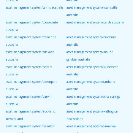
asset management system/cairns australia
asset management system/townsville
australia
asset management system/toowoomba
asset management system/perth australia
australia
asset management system/fremantle
asset management system/bunbury
australia
australia
asset management system/adelaide
asset management system/mount
australia
gambier australia
asset management system/hobart
asset management system/launceston
australia
australia
asset management system/devonport
asset management system/canberra
australia
australia
asset management system/darwin
asset management system/alice springs
australia
australia
asset management system/auckland
asset management system/wellington
newzealand
newzealand
asset management system/hamilton
asset management system/tauranga