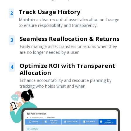
Track Usage History
2
Maintain a clear record of asset allocation and usage
to ensure responsibility and transparency.
Seamless Reallocation & Returns
3
Easily manage asset transfers or returns when they
are no longer needed by a user.
Optimize ROI with Transparent
4
Allocation
Enhance accountability and resource planning by
tracking who holds what and when.