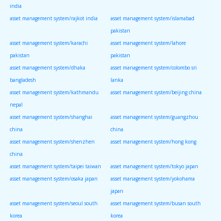
india
asset management system/rajkot india
asset management system/islamabad
pakistan
asset management system/karachi
asset management system/lahore
pakistan
pakistan
asset management system/dhaka
asset management system/colombo sri
bangladesh
lanka
asset management system/kathmandu
asset management system/beijing china
nepal
asset management system/shanghai
asset management system/guangzhou
china
china
asset management system/shenzhen
asset management system/hong kong
china
asset management system/taipei taiwan
asset management system/tokyo japan
asset management system/osaka japan
asset management system/yokohama
japan
asset management system/seoul south
asset management system/busan south
korea
korea