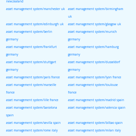
newzealand
asset management system/manchester uk
asset management system/birmingham
uk
asset management system/edinburgh uk
asset management system/glasgow uk
asset management system/berlin
asset management system/munich
germany
germany
asset management system/frankfurt
asset management system/hamburg
germany
germany
asset management system/stuttgart
asset management system/dusseldorf
germany
germany
asset management system/paris france
asset management system/lyon france
asset management system/marseille
asset management system/toulouse
france
france
asset management system/lille france
asset management system/madrid spain
asset management system/barcelona
asset management system/valencia spain
spain
asset management system/sevilla spain
asset management system/bilbao spain
asset management system/rome italy
asset management system/milan italy