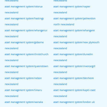
newzealand
newzealand
asset management system/rotorua
asset management system/napier
newzealand
newzealand
asset management system/hastings
asset management system/palmerston
newzealand
north newzealand
asset management system/whanganui
asset management system/whangarei
newzealand
newzealand
asset management system/gisborne
asset management system/new plymouth
newzealand
newzealand
asset management system/christchurch
asset management system/dunedin
newzealand
newzealand
asset management system/queenstown
asset management system/invercargill
newzealand
newzealand
asset management system/nelson
asset management system/blenheim
newzealand
newzealand
asset management system/timaru
asset management system/kapiti coast
newzealand
newzealand
asset management system/wanaka
asset management system/london uk