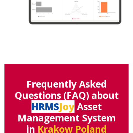
Frequently Asked
Questions (FAQ) about
HRMS
Joy
Asset
Management System
in
Krakow Poland