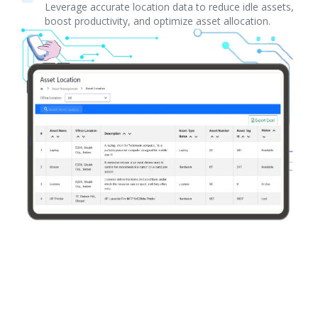
Leverage accurate location data to reduce idle assets,
boost productivity, and optimize asset allocation.