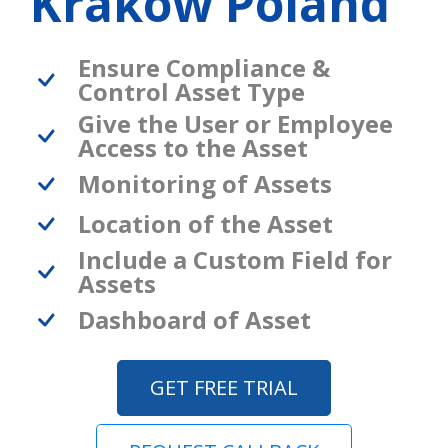
Krakow Poland
Ensure Compliance &
Control Asset Type
Give the User or Employee
Access to the Asset
Monitoring of Assets
Location of the Asset
Include a Custom Field for
Assets
Dashboard of Asset
GET FREE TRIAL