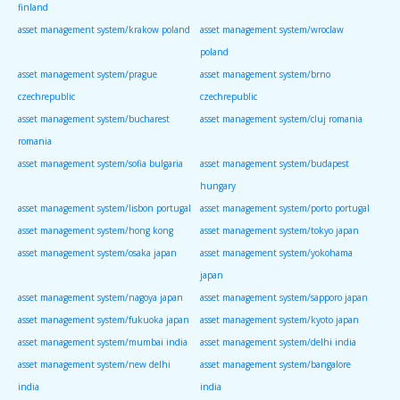
finland
asset management system/krakow poland
asset management system/wroclaw
poland
asset management system/prague
asset management system/brno
czechrepublic
czechrepublic
asset management system/bucharest
asset management system/cluj romania
romania
asset management system/sofia bulgaria
asset management system/budapest
hungary
asset management system/lisbon portugal
asset management system/porto portugal
asset management system/hong kong
asset management system/tokyo japan
asset management system/osaka japan
asset management system/yokohama
japan
asset management system/nagoya japan
asset management system/sapporo japan
asset management system/fukuoka japan
asset management system/kyoto japan
asset management system/mumbai india
asset management system/delhi india
asset management system/new delhi
asset management system/bangalore
india
india