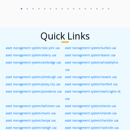
Quick Links
asset management system/new york usa
asset management system/buffalo usa
asset management system/albany usa
asset management system/boston usa
asset management system/cambridge usa
asset management system/philadelphia
usa
asset management system/pittsburgh usa
asset management system/newark usa
asset management system/jersey city usa
asset management system/hartford usa
asset management system/providence usa
asset management system/washington dc
usa
asset management system/baltimore usa
asset management system/atlanta usa
asset management system/miami usa
asset management system/orlando usa
asset management system/tampa usa
asset management system/charlotte usa
asset management system/raleigh usa
asset management system/nashville usa