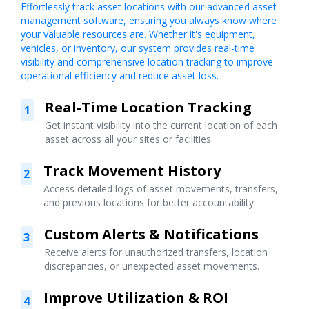
Effortlessly track asset locations with our advanced asset
management software, ensuring you always know where
your valuable resources are. Whether it's equipment,
vehicles, or inventory, our system provides real-time
visibility and comprehensive location tracking to improve
operational efficiency and reduce asset loss.
Real-Time Location Tracking
1
Get instant visibility into the current location of each
asset across all your sites or facilities.
Track Movement History
2
Access detailed logs of asset movements, transfers,
and previous locations for better accountability.
Custom Alerts & Notifications
3
Receive alerts for unauthorized transfers, location
discrepancies, or unexpected asset movements.
Improve Utilization & ROI
4