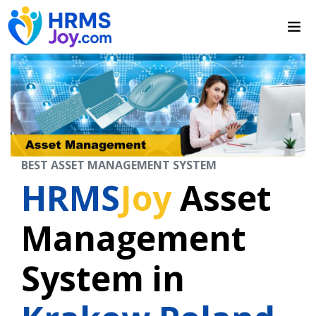
BEST ASSET MANAGEMENT SYSTEM
HRMS
Joy
Asset
Management
System in