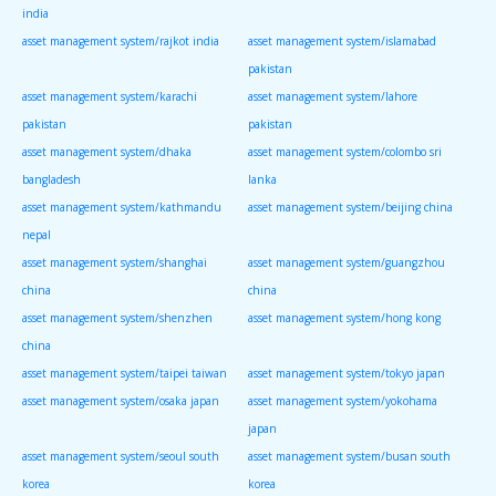
india
asset management system/rajkot india
asset management system/islamabad
pakistan
asset management system/karachi
asset management system/lahore
pakistan
pakistan
asset management system/dhaka
asset management system/colombo sri
bangladesh
lanka
asset management system/kathmandu
asset management system/beijing china
nepal
asset management system/shanghai
asset management system/guangzhou
china
china
asset management system/shenzhen
asset management system/hong kong
china
asset management system/taipei taiwan
asset management system/tokyo japan
asset management system/osaka japan
asset management system/yokohama
japan
asset management system/seoul south
asset management system/busan south
korea
korea