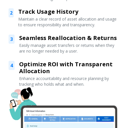
Track Usage History
2
Maintain a clear record of asset allocation and usage
to ensure responsibility and transparency.
Seamless Reallocation & Returns
3
Easily manage asset transfers or returns when they
are no longer needed by a user.
Optimize ROI with Transparent
4
Allocation
Enhance accountability and resource planning by
tracking who holds what and when.