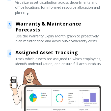
Visualize asset distribution across departments and
office locations for informed resource allocation and
planning.
Warranty & Maintenance
3
Forecasts
Use the Warranty Expiry Month graph to proactively
plan maintenance and avoid out-of-warranty costs.
Assigned Asset Tracking
4
Track which assets are assigned to which employees,
identify underutilization, and ensure full accountability.