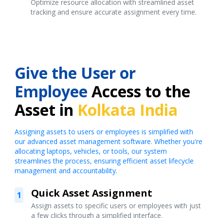
Optimize resource allocation with streamlined asset
tracking and ensure accurate assignment every time.
Give the User or
Employee
Access to the
Asset in
Kolkata India
Assigning assets to users or employees is simplified with
our advanced asset management software. Whether you're
allocating laptops, vehicles, or tools, our system
streamlines the process, ensuring efficient asset lifecycle
management and accountability.
Quick Asset Assignment
1
Assign assets to specific users or employees with just
a few clicks through a simplified interface.