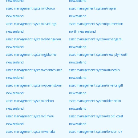
newzealand
newzealand
asset management system/rotorua
asset management system/napier
newzealand
newzealand
asset management system/hastings
asset management system/palmerston
newzealand
north newzealand
asset management system/whanganui
asset management system/whangarei
newzealand
newzealand
asset management system/gisborne
asset management system/new plymouth
newzealand
newzealand
asset management system/christchurch
asset management system/dunedin
newzealand
newzealand
asset management system/queenstown
asset management system/invercargill
newzealand
newzealand
asset management system/nelson
asset management system/blenheim
newzealand
newzealand
asset management system/timaru
asset management system/kapiti coast
newzealand
newzealand
asset management system/wanaka
asset management system/london uk