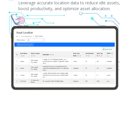
Leverage accurate location data to reduce idle assets,
boost productivity, and optimize asset allocation.