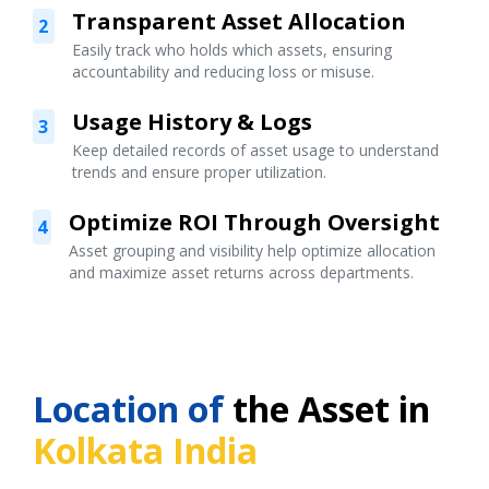
Transparent Asset Allocation
2
Easily track who holds which assets, ensuring
accountability and reducing loss or misuse.
Usage History & Logs
3
Keep detailed records of asset usage to understand
trends and ensure proper utilization.
Optimize ROI Through Oversight
4
Asset grouping and visibility help optimize allocation
and maximize asset returns across departments.
Location of
the Asset in
Kolkata India