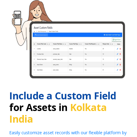
Include a Custom Field
for Assets in
Kolkata
India
Easily customize asset records with our flexible platform by