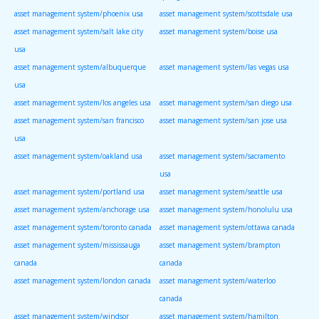
asset management system/phoenix usa
asset management system/scottsdale usa
asset management system/salt lake city
asset management system/boise usa
usa
asset management system/albuquerque
asset management system/las vegas usa
usa
asset management system/los angeles usa
asset management system/san diego usa
asset management system/san francisco
asset management system/san jose usa
usa
asset management system/oakland usa
asset management system/sacramento
usa
asset management system/portland usa
asset management system/seattle usa
asset management system/anchorage usa
asset management system/honolulu usa
asset management system/toronto canada
asset management system/ottawa canada
asset management system/mississauga
asset management system/brampton
canada
canada
asset management system/london canada
asset management system/waterloo
canada
asset management system/windsor
asset management system/hamilton