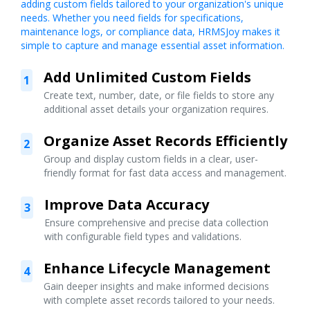
adding custom fields tailored to your organization's unique
needs. Whether you need fields for specifications,
maintenance logs, or compliance data, HRMSJoy makes it
simple to capture and manage essential asset information.
Add Unlimited Custom Fields
1
Create text, number, date, or file fields to store any
additional asset details your organization requires.
Organize Asset Records Efficiently
2
Group and display custom fields in a clear, user-
friendly format for fast data access and management.
Improve Data Accuracy
3
Ensure comprehensive and precise data collection
with configurable field types and validations.
Enhance Lifecycle Management
4
Gain deeper insights and make informed decisions
with complete asset records tailored to your needs.