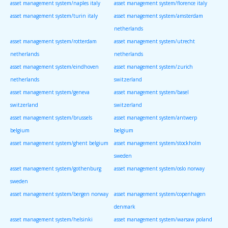
asset management system/naples italy
asset management system/florence italy
asset management system/turin italy
asset management system/amsterdam
netherlands
asset management system/rotterdam
asset management system/utrecht
netherlands
netherlands
asset management system/eindhoven
asset management system/zurich
netherlands
switzerland
asset management system/geneva
asset management system/basel
switzerland
switzerland
asset management system/brussels
asset management system/antwerp
belgium
belgium
asset management system/ghent belgium
asset management system/stockholm
sweden
asset management system/gothenburg
asset management system/oslo norway
sweden
asset management system/bergen norway
asset management system/copenhagen
denmark
asset management system/helsinki
asset management system/warsaw poland