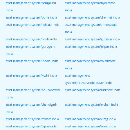
asset management system/bengaluru
asset management system/hyderabad
india
india
asset management system/pune india
asset management system/chennai india
asset management system/kolkata india
asset management system/ahmedabad
india
asset management system/noida india
asset management system/gurgaon india
asset management system/gurugram
asset management system/jaipur india
india
asset management system/indore india
asset management system/coimbatore
india
asset management system/kochi india
asset management
system/thiruvananthapuram india
asset management system/bhubaneswar
asset management system/lucknow india
india
asset management system/chandigarh
asset management system/mohali india
india
asset management system/mysore india
asset management system/vizag india
asset management system/vijayawada
asset management system/surat india