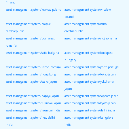
finland
asset management system/krakow poland
asset management system/wroclaw
poland
asset management system/prague
asset management system/brno
czechrepublic
czechrepublic
asset management system/bucharest
asset management system/cluj romania
romania
asset management system/sofia bulgaria
asset management system/budapest
hungary
asset management system/lisbon portugal
asset management system/porto portugal
asset management system/hong kong
asset management system/tokyo japan
asset management system/osaka japan
asset management system/yokohama
japan
asset management system/nagoya japan
asset management system/sapporo japan
asset management system/fukuoka japan
asset management system/kyoto japan
asset management system/mumbai india
asset management system/delhi india
asset management system/new delhi
asset management system/bangalore
india
india