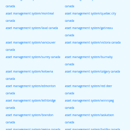
canada
canada
asset management system/montreal
asset management system/quebec city
canada
canada
asset management system/laval canada
asset management system/gatineau
canada
asset management system/vancouver
asset management system/victoria canada
canada
asset management system/surrey canada
asset management system/burnaby
canada
asset management system/kelowna
asset management system/calgary canada
canada
asset management system/edmonton
asset management system/red deer
canada
canada
asset management system/lethbridge
asset management system/winnipeg
canada
canada
asset management system/brandon
asset management system/saskatoon
canada
canada
asset management system/regina canada
asset management system/halifax canada