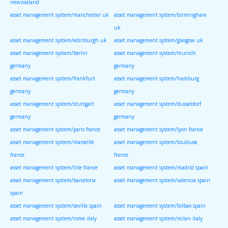
newzealand
asset management system/manchester uk
asset management system/birmingham
uk
asset management system/edinburgh uk
asset management system/glasgow uk
asset management system/berlin
asset management system/munich
germany
germany
asset management system/frankfurt
asset management system/hamburg
germany
germany
asset management system/stuttgart
asset management system/dusseldorf
germany
germany
asset management system/paris france
asset management system/lyon france
asset management system/marseille
asset management system/toulouse
france
france
asset management system/lille france
asset management system/madrid spain
asset management system/barcelona
asset management system/valencia spain
spain
asset management system/sevilla spain
asset management system/bilbao spain
asset management system/rome italy
asset management system/milan italy