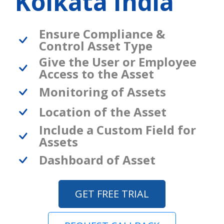
Kolkata India
Ensure Compliance &
Control Asset Type
Give the User or Employee
Access to the Asset
Monitoring of Assets
Location of the Asset
Include a Custom Field for
Assets
Dashboard of Asset
GET FREE TRIAL