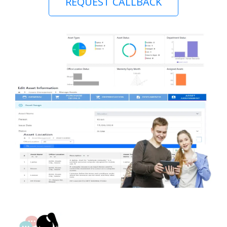
REQUEST CALLBACK