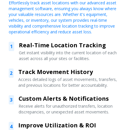
Effortlessly track asset locations with our advanced asset
management software, ensuring you always know where
your valuable resources are. Whether it's equipment,
vehicles, or inventory, our system provides real-time
visibility and comprehensive location tracking to improve
operational efficiency and reduce asset loss.
Real-Time Location Tracking
1
Get instant visibility into the current location of each
asset across all your sites or facilities.
Track Movement History
2
Access detailed logs of asset movements, transfers,
and previous locations for better accountability.
Custom Alerts & Notifications
3
Receive alerts for unauthorized transfers, location
discrepancies, or unexpected asset movements.
Improve Utilization & ROI
4