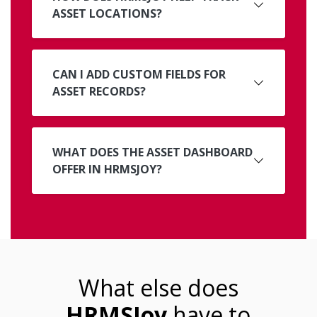
ASSET LOCATIONS?
CAN I ADD CUSTOM FIELDS FOR
ASSET RECORDS?
WHAT DOES THE ASSET DASHBOARD
OFFER IN HRMSJOY?
What else does
HRMSJoy
have to