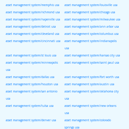
asset management system/memphis usa
asset management system/louisville usa
asset management system/richmond usa
asset management system/chicago usa
asset management system/naperville usa
asset management system/milwaukee usa
asset management system/detroit usa
asset management system/ann arbor usa
asset management system/cleveland usa
asset management system/columbus usa
asset management system/cincinnati usa
asset management system/indianapolis
usa
asset management system/st louis usa
asset management system/kansas city usa
asset management system/minneapolis
asset management system/saint paul usa
usa
asset management system/dallas usa
asset management system/fort worth usa
asset management system/houston usa
asset management system/austin usa
asset management system/san antonio
asset management system/oklahoma city
usa
usa
asset management system/tulsa usa
asset management system/new orleans
usa
asset management system/denver usa
asset management system/colorado
springs usa