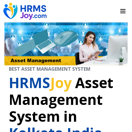
BEST ASSET MANAGEMENT SYSTEM
HRMS
Joy
Asset
Management
System in