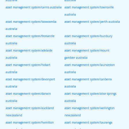
asset management system/cairns australia
asset management system/townsville
australia
asset management system/toowoomba
asset management system/perth australia
australia
asset management system/fremantle
asset management system/bunbury
australia
australia
asset management system/adelaide
asset management system/mount
australia
gambier australia
asset management system/hobart
asset management system/launceston
australia
australia
asset management system/devonport
asset management system/canberra
australia
australia
asset management system/darwin
asset management system/alice springs
australia
australia
asset management system/auckland
asset management system/wellington
newzealand
newzealand
asset management system/hamilton
asset management system/tauranga