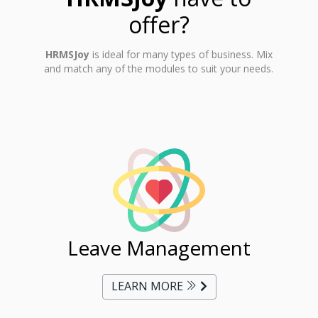
offer?
HRMSJoy
is ideal for many types of business. Mix
and match any of the modules to suit your needs.
ent
Leave Management
Ti
LEARN MORE