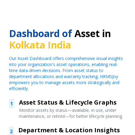
Dashboard of
Asset in
Kolkata India
Our Asset Dashboard offers comprehensive visual insights
into your organization's asset operations, enabling real-
time data-driven decisions. From asset status to
department allocations and warranty tracking, HRMSJoy
empowers you to manage assets more strategically and
efficiently.
Asset Status & Lifecycle Graphs
1
Monitor assets by status—available, in use, under
maintenance, or retired—for better lifecycle planning.
Department & Location Insights
2