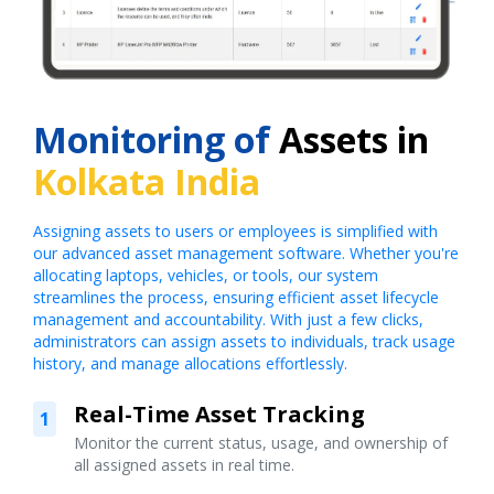
Monitoring of
Assets in
Kolkata India
Assigning assets to users or employees is simplified with
our advanced asset management software. Whether you're
allocating laptops, vehicles, or tools, our system
streamlines the process, ensuring efficient asset lifecycle
management and accountability. With just a few clicks,
administrators can assign assets to individuals, track usage
history, and manage allocations effortlessly.
Real-Time Asset Tracking
1
Monitor the current status, usage, and ownership of
all assigned assets in real time.