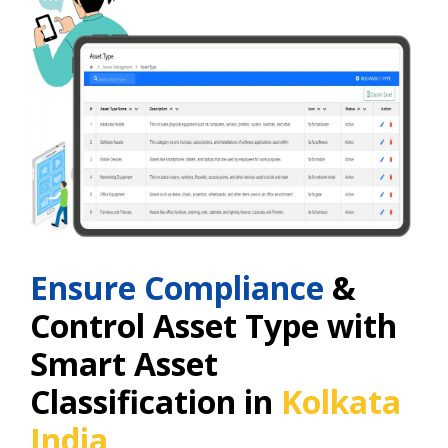
Ensure Compliance
&
Control Asset Type with
Smart Asset
Classification in
Kolkata
India