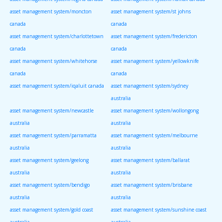
asset management system/moncton
asset management system/st johns
canada
canada
asset management system/charlottetown
asset management system/fredericton
canada
canada
asset management system/whitehorse
asset management system/yellowknife
canada
canada
asset management system/iqaluit canada
asset management system/sydney
australia
asset management system/newcastle
asset management system/wollongong
australia
australia
asset management system/parramatta
asset management system/melbourne
australia
australia
asset management system/geelong
asset management system/ballarat
australia
australia
asset management system/bendigo
asset management system/brisbane
australia
australia
asset management system/gold coast
asset management system/sunshine coast
australia
australia