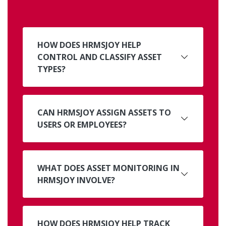
HOW DOES HRMSJOY HELP
CONTROL AND CLASSIFY ASSET
TYPES?
CAN HRMSJOY ASSIGN ASSETS TO
USERS OR EMPLOYEES?
WHAT DOES ASSET MONITORING IN
HRMSJOY INVOLVE?
HOW DOES HRMSJOY HELP TRACK