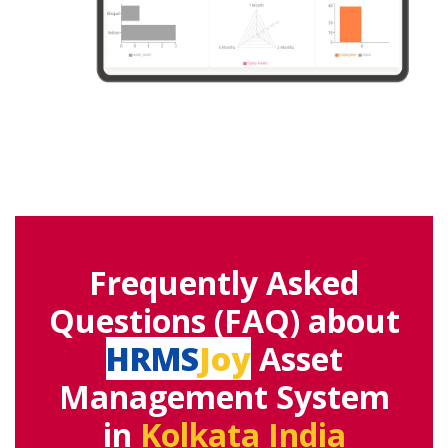
Frequently Asked
Questions (FAQ) about
HRMS
Joy
Asset
Management System
in
Kolkata India