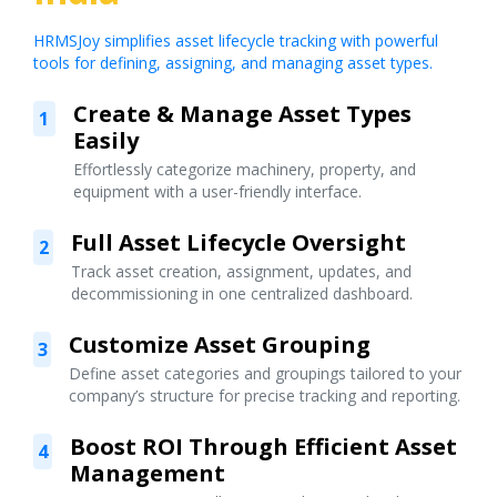
HRMSJoy simplifies asset lifecycle tracking with powerful
tools for defining, assigning, and managing asset types.
Create & Manage Asset Types
1
Easily
Effortlessly categorize machinery, property, and
equipment with a user-friendly interface.
Full Asset Lifecycle Oversight
2
Track asset creation, assignment, updates, and
decommissioning in one centralized dashboard.
Customize Asset Grouping
3
Define asset categories and groupings tailored to your
company’s structure for precise tracking and reporting.
Boost ROI Through Efficient Asset
4
Management