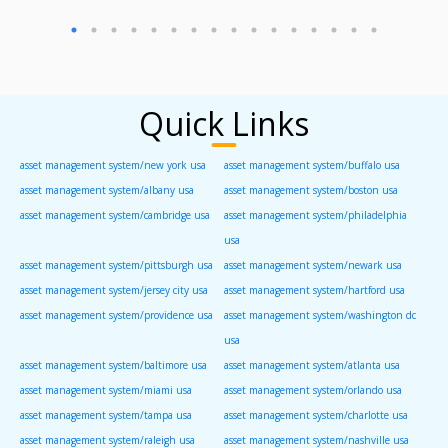
Quick Links
asset management system/new york usa
asset management system/buffalo usa
asset management system/albany usa
asset management system/boston usa
asset management system/cambridge usa
asset management system/philadelphia
usa
asset management system/pittsburgh usa
asset management system/newark usa
asset management system/jersey city usa
asset management system/hartford usa
asset management system/providence usa
asset management system/washington dc
usa
asset management system/baltimore usa
asset management system/atlanta usa
asset management system/miami usa
asset management system/orlando usa
asset management system/tampa usa
asset management system/charlotte usa
asset management system/raleigh usa
asset management system/nashville usa