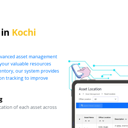
 in
Kochi
 advanced asset management
your valuable resources
ventory, our system provides
ion tracking to improve
g
ocation of each asset across