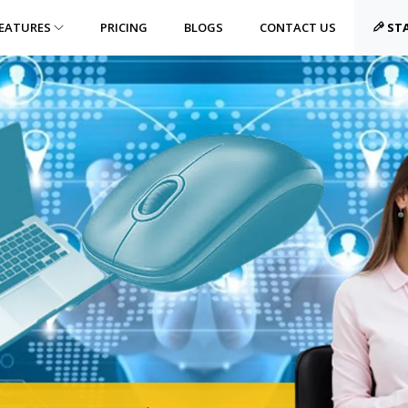
EATURES
PRICING
BLOGS
CONTACT US
STA