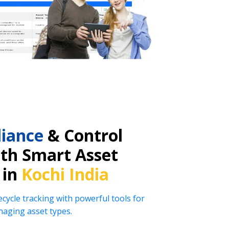
iance
& Control
ith Smart Asset
 in
Kochi India
ecycle tracking with powerful tools for
naging asset types.