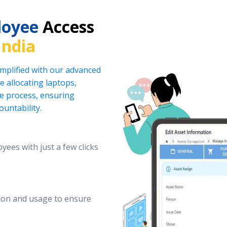
loyee
Access
India
implified with our advanced
 allocating laptops,
he process, ensuring
ountability.
yees with just a few clicks
ation and usage to ensure