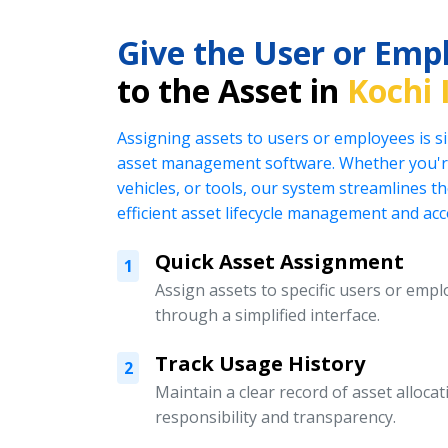
Give the User or Emp
to the Asset in
Kochi 
Assigning assets to users or employees is s
asset management software. Whether you're
vehicles, or tools, our system streamlines t
efficient asset lifecycle management and acc
Quick Asset Assignment
1
Assign assets to specific users or emplo
through a simplified interface.
Track Usage History
2
Maintain a clear record of asset alloc
responsibility and transparency.