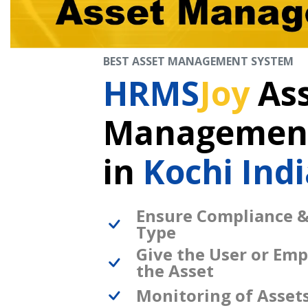
BEST ASSET MANAGEMENT SYSTEM
HRMS
Joy
As
Management
in
Kochi Indi
Ensure Compliance &
Type
Give the User or Emp
the Asset
Monitoring of Asset