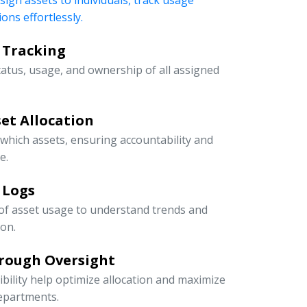
ssign assets to individuals, track usage
ons effortlessly.
 Tracking
tatus, usage, and ownership of all assigned
et Allocation
 which assets, ensuring accountability and
e.
 Logs
 of asset usage to understand trends and
ion.
rough Oversight
ibility help optimize allocation and maximize
departments.