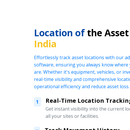
Location of
the Asset
India
Effortlessly track asset locations with our
software, ensuring you always know where 
are. Whether it's equipment, vehicles, or in
real-time visibility and comprehensive locat
operational efficiency and reduce asset loss.
Real-Time Location Trackin
1
Get instant visibility into the current l
all your sites or facilities.