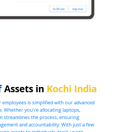
f
Assets in
Kochi India
r employees is simplified with our advanced
 Whether you're allocating laptops,
tem streamlines the process, ensuring
nagement and accountability. With just a few