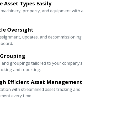
 Asset Types Easily
e machinery, property, and equipment with a
.
ycle Oversight
 assignment, updates, and decommissioning
hboard.
 Grouping
s and groupings tailored to your company’s
racking and reporting.
gh Efficient Asset Management
cation with streamlined asset tracking and
ment every time.