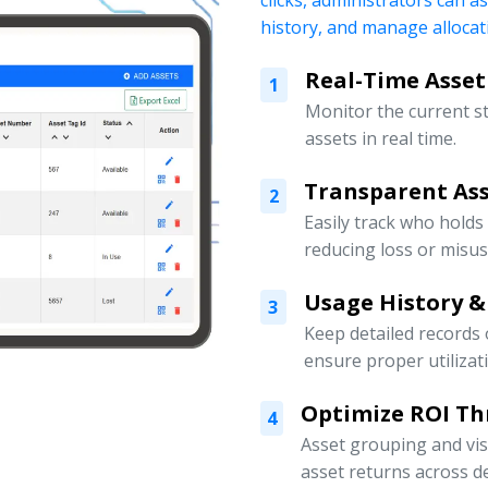
clicks, administrators can a
history, and manage allocati
Real-Time Asset
1
Monitor the current s
assets in real time.
Transparent Ass
2
Easily track who holds
reducing loss or misus
Usage History &
3
Keep detailed records
ensure proper utilizat
Optimize ROI Th
4
Asset grouping and vis
asset returns across 