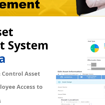
set
 System
a
 Control Asset
loyee Access to
s