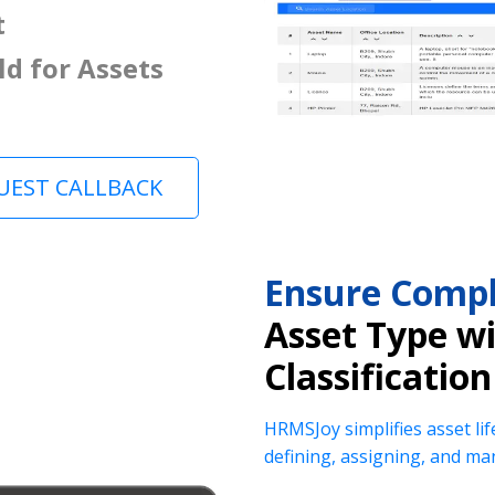
t
ld for Assets
UEST CALLBACK
Ensure Compl
Asset Type w
Classification
HRMSJoy simplifies asset lif
defining, assigning, and ma