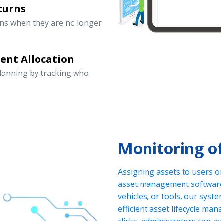
turns
rns when they are no longer
ent Allocation
lanning by tracking who
Monitoring o
Assigning assets to users o
asset management software.
vehicles, or tools, our sys
efficient asset lifecycle ma