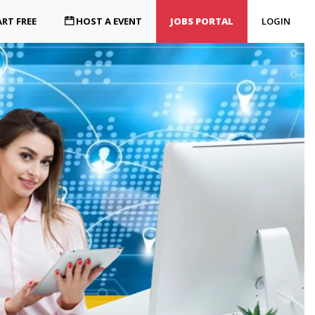
RT FREE
HOST A EVENT
JOBS PORTAL
LOGIN