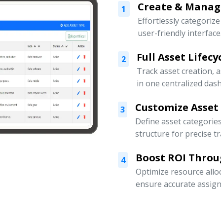
Create & Manage
1
Effortlessly categoriz
user-friendly interface
Full Asset Lifec
2
Track asset creation,
in one centralized das
Customize Asset
3
Define asset categorie
structure for precise t
Boost ROI Throu
4
Optimize resource allo
ensure accurate assign