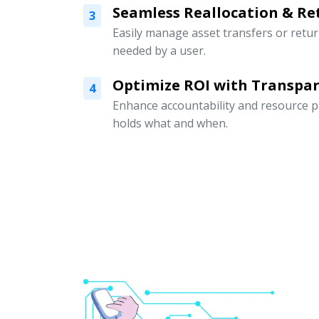
Seamless Reallocation & Re
3
Easily manage asset transfers or retu
needed by a user.
Optimize ROI with Transpar
4
Enhance accountability and resource p
holds what and when.