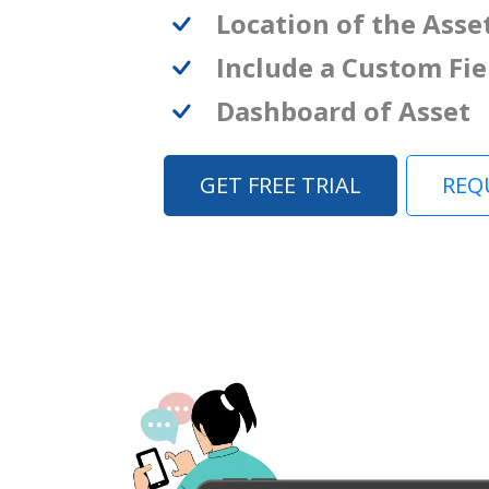
Location of the Asse
Include a Custom Fie
Dashboard of Asset
GET FREE TRIAL
REQ