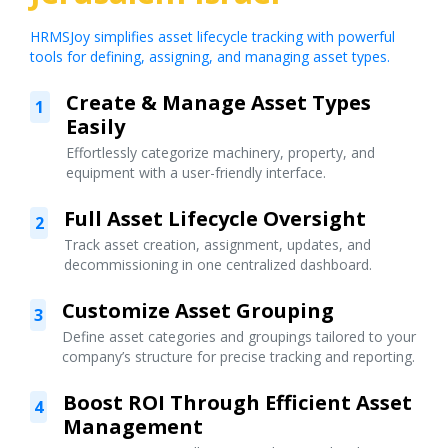
HRMSJoy simplifies asset lifecycle tracking with powerful
tools for defining, assigning, and managing asset types.
Create & Manage Asset Types
1
Easily
Effortlessly categorize machinery, property, and
equipment with a user-friendly interface.
Full Asset Lifecycle Oversight
2
Track asset creation, assignment, updates, and
decommissioning in one centralized dashboard.
Customize Asset Grouping
3
Define asset categories and groupings tailored to your
company’s structure for precise tracking and reporting.
Boost ROI Through Efficient Asset
4
Management