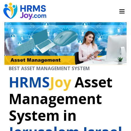
BEST ASSET MANAGEMENT SYSTEM
HRMS
Joy
Asset
Management
System in