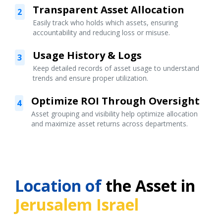
Transparent Asset Allocation
2
Easily track who holds which assets, ensuring
accountability and reducing loss or misuse.
Usage History & Logs
3
Keep detailed records of asset usage to understand
trends and ensure proper utilization.
Optimize ROI Through Oversight
4
Asset grouping and visibility help optimize allocation
and maximize asset returns across departments.
Location of
the Asset in
Jerusalem Israel