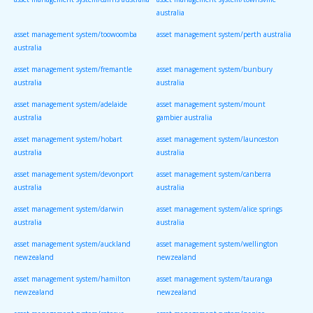
australia
asset management system/toowoomba
asset management system/perth australia
australia
asset management system/fremantle
asset management system/bunbury
australia
australia
asset management system/adelaide
asset management system/mount
australia
gambier australia
asset management system/hobart
asset management system/launceston
australia
australia
asset management system/devonport
asset management system/canberra
australia
australia
asset management system/darwin
asset management system/alice springs
australia
australia
asset management system/auckland
asset management system/wellington
newzealand
newzealand
asset management system/hamilton
asset management system/tauranga
newzealand
newzealand