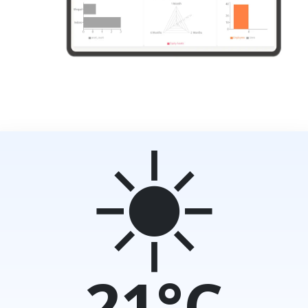
☀️
21°C