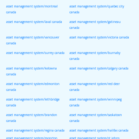
asset management system/montreal
asset management system/quebec city
canada
canada
asset management system/laval canada
asset management system/gatineau
canada
asset management system/vancouver
asset management system/victoria canada
canada
asset management system/surrey canada
asset management system/burnaby
canada
asset management system/kelowna
asset management system/calgary canada
canada
asset management system/edmonton
asset management system/red deer
canada
canada
asset management system/lethbridge
asset management system/winnipeg
canada
canada
asset management system/brandon
asset management system/saskatoon
canada
canada
asset management system/regina canada
asset management system/halifax canada
asset management system/moncton
asset management system/st johns