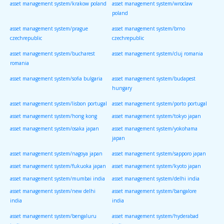
asset management system/krakow poland
asset management system/wroclaw
poland
asset management system/prague
asset management system/brno
czechrepublic
czechrepublic
asset management system/bucharest
asset management system/cluj romania
romania
asset management system/sofia bulgaria
asset management system/budapest
hungary
asset management system/lisbon portugal
asset management system/porto portugal
asset management system/hong kong
asset management system/tokyo japan
asset management system/osaka japan
asset management system/yokohama
japan
asset management system/nagoya japan
asset management system/sapporo japan
asset management system/fukuoka japan
asset management system/kyoto japan
asset management system/mumbai india
asset management system/delhi india
asset management system/new delhi
asset management system/bangalore
india
india
asset management system/bengaluru
asset management system/hyderabad