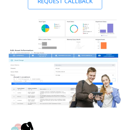
REQUEST CALLBACK