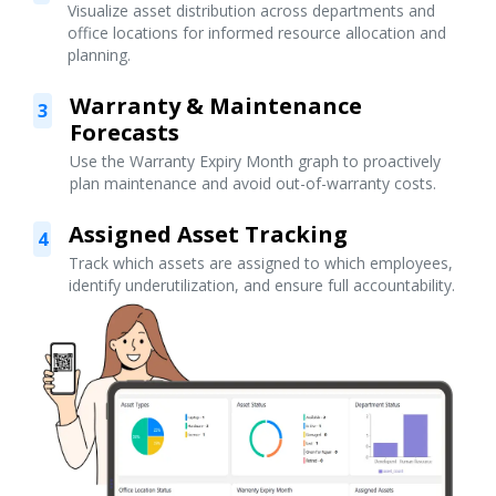
Visualize asset distribution across departments and
office locations for informed resource allocation and
planning.
Warranty & Maintenance
3
Forecasts
Use the Warranty Expiry Month graph to proactively
plan maintenance and avoid out-of-warranty costs.
Assigned Asset Tracking
4
Track which assets are assigned to which employees,
identify underutilization, and ensure full accountability.