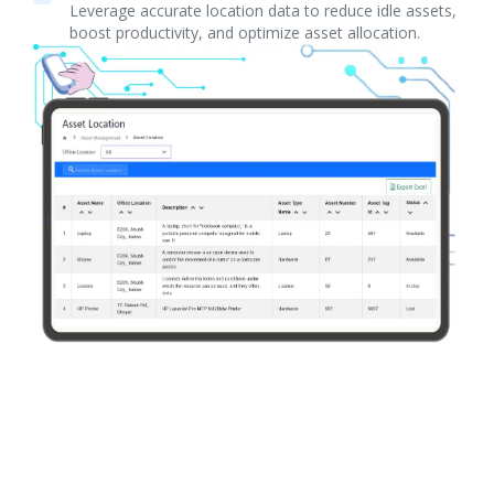
Leverage accurate location data to reduce idle assets,
boost productivity, and optimize asset allocation.