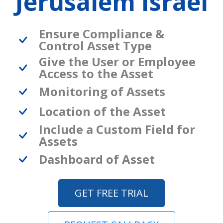
Jerusalem Israel
Ensure Compliance &
Control Asset Type
Give the User or Employee
Access to the Asset
Monitoring of Assets
Location of the Asset
Include a Custom Field for
Assets
Dashboard of Asset
GET FREE TRIAL