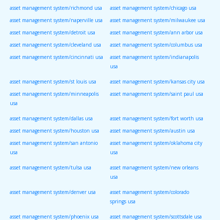
asset management system/richmond usa
asset management system/chicago usa
asset management system/naperville usa
asset management system/milwaukee usa
asset management system/detroit usa
asset management system/ann arbor usa
asset management system/cleveland usa
asset management system/columbus usa
asset management system/cincinnati usa
asset management system/indianapolis
usa
asset management system/st louis usa
asset management system/kansas city usa
asset management system/minneapolis
asset management system/saint paul usa
usa
asset management system/dallas usa
asset management system/fort worth usa
asset management system/houston usa
asset management system/austin usa
asset management system/san antonio
asset management system/oklahoma city
usa
usa
asset management system/tulsa usa
asset management system/new orleans
usa
asset management system/denver usa
asset management system/colorado
springs usa
asset management system/phoenix usa
asset management system/scottsdale usa