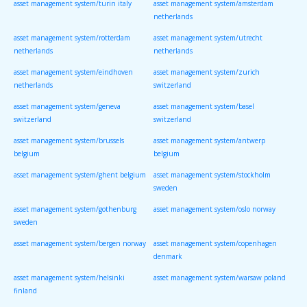
asset management system/turin italy
asset management system/amsterdam
netherlands
asset management system/rotterdam
asset management system/utrecht
netherlands
netherlands
asset management system/eindhoven
asset management system/zurich
netherlands
switzerland
asset management system/geneva
asset management system/basel
switzerland
switzerland
asset management system/brussels
asset management system/antwerp
belgium
belgium
asset management system/ghent belgium
asset management system/stockholm
sweden
asset management system/gothenburg
asset management system/oslo norway
sweden
asset management system/bergen norway
asset management system/copenhagen
denmark
asset management system/helsinki
asset management system/warsaw poland
finland