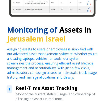
Monitoring of
Assets in
Jerusalem Israel
Assigning assets to users or employees is simplified with
our advanced asset management software. Whether you're
allocating laptops, vehicles, or tools, our system
streamlines the process, ensuring efficient asset lifecycle
management and accountability. With just a few clicks,
administrators can assign assets to individuals, track usage
history, and manage allocations effortlessly.
Real-Time Asset Tracking
1
Monitor the current status, usage, and ownership of
all assigned assets in real time.