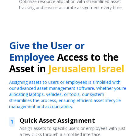
Optimize resource allocation with streamlined asset
tracking and ensure accurate assignment every time.
Give the User or
Employee
Access to the
Asset in
Jerusalem Israel
Assigning assets to users or employees is simplified with
our advanced asset management software. Whether you're
allocating laptops, vehicles, or tools, our system
streamlines the process, ensuring efficient asset lifecycle
management and accountability.
Quick Asset Assignment
1
Assign assets to specific users or employees with just
a few clicks through a simplified interface.