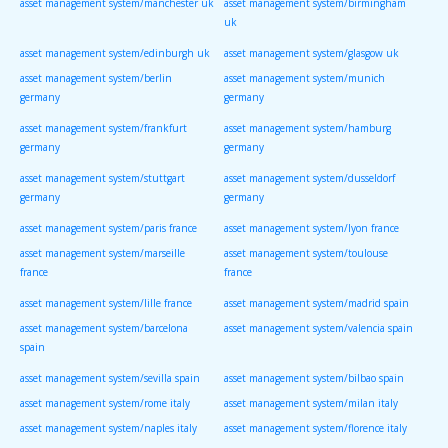
asset management system/manchester uk
asset management system/birmingham
uk
asset management system/edinburgh uk
asset management system/glasgow uk
asset management system/berlin
asset management system/munich
germany
germany
asset management system/frankfurt
asset management system/hamburg
germany
germany
asset management system/stuttgart
asset management system/dusseldorf
germany
germany
asset management system/paris france
asset management system/lyon france
asset management system/marseille
asset management system/toulouse
france
france
asset management system/lille france
asset management system/madrid spain
asset management system/barcelona
asset management system/valencia spain
spain
asset management system/sevilla spain
asset management system/bilbao spain
asset management system/rome italy
asset management system/milan italy
asset management system/naples italy
asset management system/florence italy