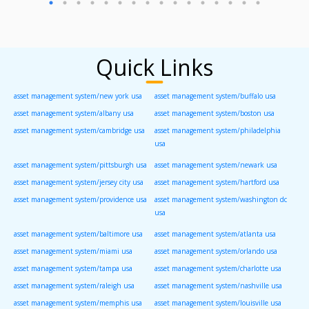
Quick Links
asset management system/new york usa
asset management system/buffalo usa
asset management system/albany usa
asset management system/boston usa
asset management system/cambridge usa
asset management system/philadelphia
usa
asset management system/pittsburgh usa
asset management system/newark usa
asset management system/jersey city usa
asset management system/hartford usa
asset management system/providence usa
asset management system/washington dc
usa
asset management system/baltimore usa
asset management system/atlanta usa
asset management system/miami usa
asset management system/orlando usa
asset management system/tampa usa
asset management system/charlotte usa
asset management system/raleigh usa
asset management system/nashville usa
asset management system/memphis usa
asset management system/louisville usa