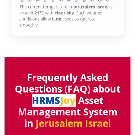
The current temperature in
Jerusalem Israel
is
around
21°C
with
clear sky
. Such weather
conditions allow businesses to operate
smoothly.
Frequently Asked
Questions (FAQ) about
HRMS
Joy
Asset
Management System
in
Jerusalem Israel