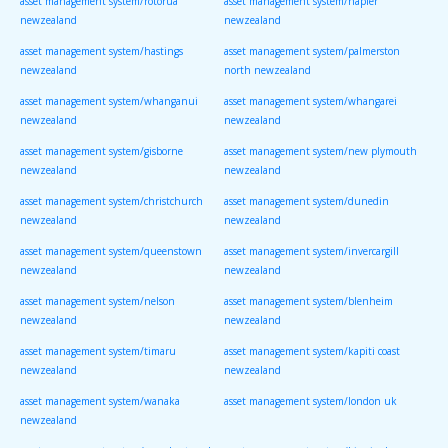
asset management system/rotorua
asset management system/napier
newzealand
newzealand
asset management system/hastings
asset management system/palmerston
newzealand
north newzealand
asset management system/whanganui
asset management system/whangarei
newzealand
newzealand
asset management system/gisborne
asset management system/new plymouth
newzealand
newzealand
asset management system/christchurch
asset management system/dunedin
newzealand
newzealand
asset management system/queenstown
asset management system/invercargill
newzealand
newzealand
asset management system/nelson
asset management system/blenheim
newzealand
newzealand
asset management system/timaru
asset management system/kapiti coast
newzealand
newzealand
asset management system/wanaka
asset management system/london uk
newzealand