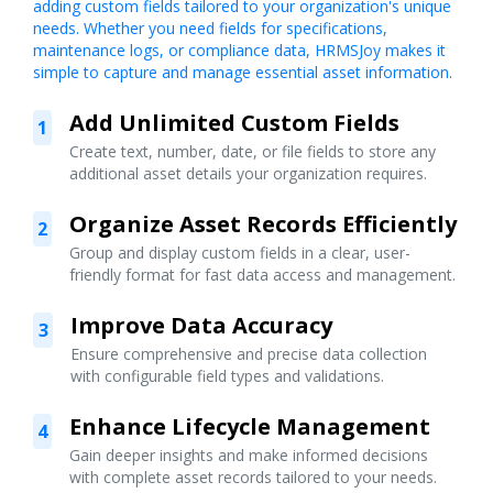
adding custom fields tailored to your organization's unique
needs. Whether you need fields for specifications,
maintenance logs, or compliance data, HRMSJoy makes it
simple to capture and manage essential asset information.
Add Unlimited Custom Fields
1
Create text, number, date, or file fields to store any
additional asset details your organization requires.
Organize Asset Records Efficiently
2
Group and display custom fields in a clear, user-
friendly format for fast data access and management.
Improve Data Accuracy
3
Ensure comprehensive and precise data collection
with configurable field types and validations.
Enhance Lifecycle Management
4
Gain deeper insights and make informed decisions
with complete asset records tailored to your needs.