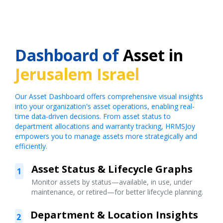
Dashboard of
Asset in
Jerusalem Israel
Our Asset Dashboard offers comprehensive visual insights
into your organization's asset operations, enabling real-
time data-driven decisions. From asset status to
department allocations and warranty tracking, HRMSJoy
empowers you to manage assets more strategically and
efficiently.
Asset Status & Lifecycle Graphs
1
Monitor assets by status—available, in use, under
maintenance, or retired—for better lifecycle planning.
Department & Location Insights
2