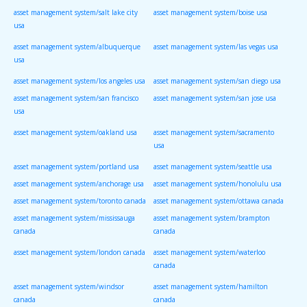
asset management system/salt lake city
asset management system/boise usa
usa
asset management system/albuquerque
asset management system/las vegas usa
usa
asset management system/los angeles usa
asset management system/san diego usa
asset management system/san francisco
asset management system/san jose usa
usa
asset management system/oakland usa
asset management system/sacramento
usa
asset management system/portland usa
asset management system/seattle usa
asset management system/anchorage usa
asset management system/honolulu usa
asset management system/toronto canada
asset management system/ottawa canada
asset management system/mississauga
asset management system/brampton
canada
canada
asset management system/london canada
asset management system/waterloo
canada
asset management system/windsor
asset management system/hamilton
canada
canada