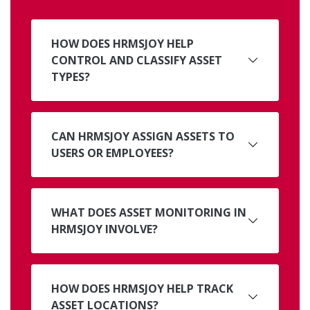
HOW DOES HRMSJOY HELP
CONTROL AND CLASSIFY ASSET
TYPES?
CAN HRMSJOY ASSIGN ASSETS TO
USERS OR EMPLOYEES?
WHAT DOES ASSET MONITORING IN
HRMSJOY INVOLVE?
HOW DOES HRMSJOY HELP TRACK
ASSET LOCATIONS?