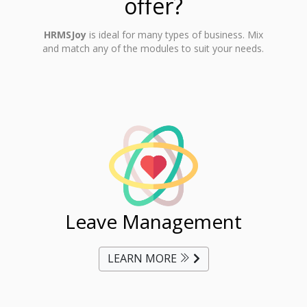
offer?
HRMSJoy
is ideal for many types of business. Mix
and match any of the modules to suit your needs.
ent
Leave Management
Ti
LEARN MORE