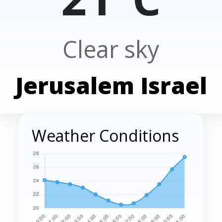
Clear sky
Jerusalem Israel
Weather Conditions