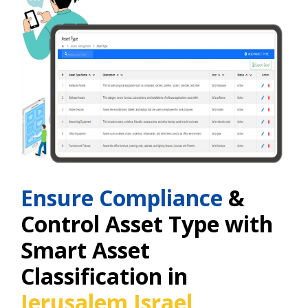
Ensure Compliance
&
Control Asset Type with
Smart Asset
Classification in
Jerusalem Israel