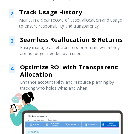
Track Usage History
2
Maintain a clear record of asset allocation and usage
to ensure responsibility and transparency.
Seamless Reallocation & Returns
3
Easily manage asset transfers or returns when they
are no longer needed by a user.
Optimize ROI with Transparent
4
Allocation
Enhance accountability and resource planning by
tracking who holds what and when.