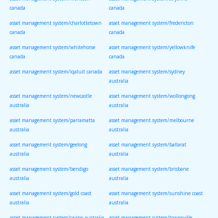
canada
canada
asset management system/charlottetown
asset management system/fredericton
canada
canada
asset management system/whitehorse
asset management system/yellowknife
canada
canada
asset management system/iqaluit canada
asset management system/sydney
australia
asset management system/newcastle
asset management system/wollongong
australia
australia
asset management system/parramatta
asset management system/melbourne
australia
australia
asset management system/geelong
asset management system/ballarat
australia
australia
asset management system/bendigo
asset management system/brisbane
australia
australia
asset management system/gold coast
asset management system/sunshine coast
australia
australia
asset management system/cairns australia
asset management system/townsville