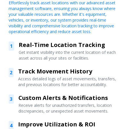
Effortlessly track asset locations with our advanced asset
management software, ensuring you always know where
your valuable resources are. Whether it's equipment,
vehicles, or inventory, our system provides real-time
visibility and comprehensive location tracking to improve
operational efficiency and reduce asset loss.
Real-Time Location Tracking
1
Get instant visibility into the current location of each
asset across all your sites or facilities.
Track Movement History
2
Access detailed logs of asset movements, transfers,
and previous locations for better accountability.
Custom Alerts & Notifications
3
Receive alerts for unauthorized transfers, location
discrepancies, or unexpected asset movements.
Improve Utilization & ROI
4