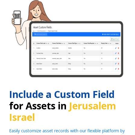
Include a Custom Field
for Assets in
Jerusalem
Israel
Easily customize asset records with our flexible platform by