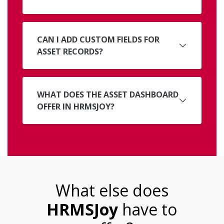
CAN I ADD CUSTOM FIELDS FOR
ASSET RECORDS?
WHAT DOES THE ASSET DASHBOARD
OFFER IN HRMSJOY?
What else does
HRMSJoy
have to