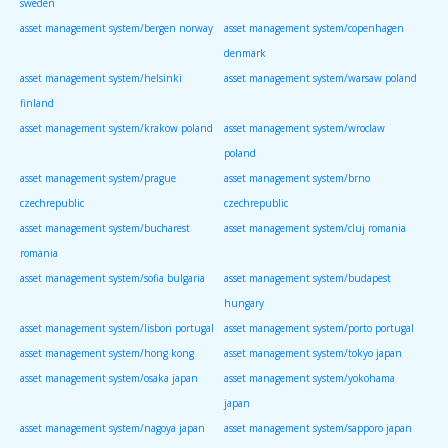
sweden
asset management system/bergen norway
asset management system/copenhagen
denmark
asset management system/helsinki
asset management system/warsaw poland
finland
asset management system/krakow poland
asset management system/wroclaw
poland
asset management system/prague
asset management system/brno
czechrepublic
czechrepublic
asset management system/bucharest
asset management system/cluj romania
romania
asset management system/sofia bulgaria
asset management system/budapest
hungary
asset management system/lisbon portugal
asset management system/porto portugal
asset management system/hong kong
asset management system/tokyo japan
asset management system/osaka japan
asset management system/yokohama
japan
asset management system/nagoya japan
asset management system/sapporo japan