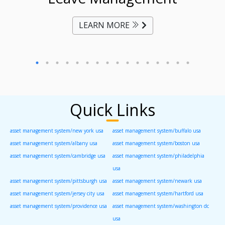
LEARN MORE
Quick Links
asset management system/new york usa
asset management system/buffalo usa
asset management system/albany usa
asset management system/boston usa
asset management system/cambridge usa
asset management system/philadelphia
usa
asset management system/pittsburgh usa
asset management system/newark usa
asset management system/jersey city usa
asset management system/hartford usa
asset management system/providence usa
asset management system/washington dc
usa