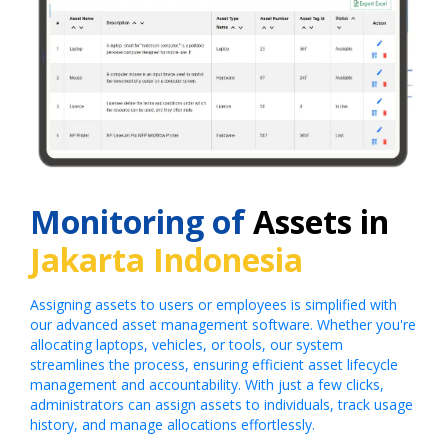
Monitoring of
Assets in
Jakarta Indonesia
Assigning assets to users or employees is simplified with
our advanced asset management software. Whether you're
allocating laptops, vehicles, or tools, our system
streamlines the process, ensuring efficient asset lifecycle
management and accountability. With just a few clicks,
administrators can assign assets to individuals, track usage
history, and manage allocations effortlessly.