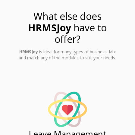
What else does
HRMSJoy
have to
offer?
HRMSJoy
is ideal for many types of business. Mix
and match any of the modules to suit your needs.
ent
Leave Management
Ti