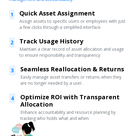
Quick Asset Assignment
1
Assign assets to specific users or employees with just
a few clicks through a simplified interface.
Track Usage History
2
Maintain a clear record of asset allocation and usage
to ensure responsibility and transparency.
Seamless Reallocation & Returns
3
Easily manage asset transfers or returns when they
are no longer needed by a user.
Optimize ROI with Transparent
4
Allocation
Enhance accountability and resource planning by
tracking who holds what and when.