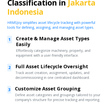
Classification in
Jakarta
Indonesia
HRMSJoy simplifies asset lifecycle tracking with powerful
tools for defining, assigning, and managing asset types.
Create & Manage Asset Types
1
Easily
Effortlessly categorize machinery, property, and
equipment with a user-friendly interface.
Full Asset Lifecycle Oversight
2
Track asset creation, assignment, updates, and
decommissioning in one centralized dashboard.
Customize Asset Grouping
3
Define asset categories and groupings tailored to your
company’s structure for precise tracking and reporting.