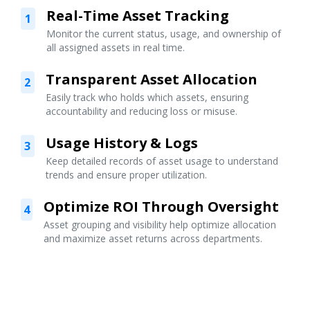
Real-Time Asset Tracking
1
Monitor the current status, usage, and ownership of
all assigned assets in real time.
Transparent Asset Allocation
2
Easily track who holds which assets, ensuring
accountability and reducing loss or misuse.
Usage History & Logs
3
Keep detailed records of asset usage to understand
trends and ensure proper utilization.
Optimize ROI Through Oversight
4
Asset grouping and visibility help optimize allocation
and maximize asset returns across departments.