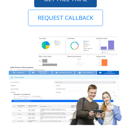
REQUEST CALLBACK