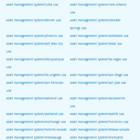
asset management system/tulsa usa
asset management system/new orleans
usa
asset management system/denver usa
asset management system/colorado
springs usa
asset management system/phoenix usa
asset management system/scottsdale usa
asset management system/salt lake city
asset management system/boise usa
usa
asset management system/albuquerque
asset management system/las vegas usa
usa
asset management system/los angeles usa
asset management system/san diego usa
asset management system/san francisco
asset management system/san jose usa
usa
asset management system/oakland usa
asset management system/sacramento
usa
asset management system/portland usa
asset management system/seattle usa
asset management system/anchorage usa
asset management system/honolulu usa
asset management system/toronto canada
asset management system/ottawa canada
asset management system/mississauga
asset management system/brampton