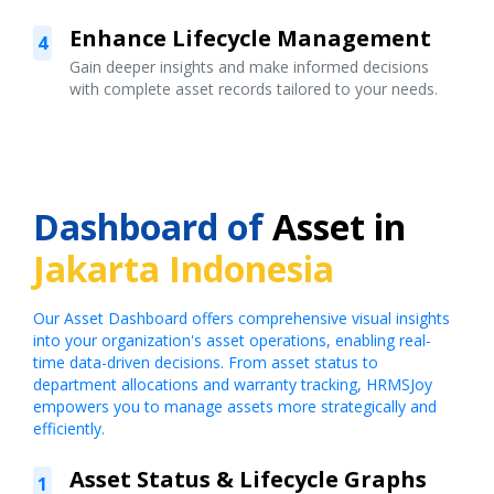
Enhance Lifecycle Management
4
Gain deeper insights and make informed decisions
with complete asset records tailored to your needs.
Dashboard of
Asset in
Jakarta Indonesia
Our Asset Dashboard offers comprehensive visual insights
into your organization's asset operations, enabling real-
time data-driven decisions. From asset status to
department allocations and warranty tracking, HRMSJoy
empowers you to manage assets more strategically and
efficiently.
Asset Status & Lifecycle Graphs
1