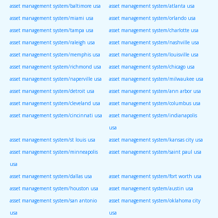
asset management system/baltimore usa
asset management system/atlanta usa
asset management system/miami usa
asset management system/orlando usa
asset management system/tampa usa
asset management system/charlotte usa
asset management system/raleigh usa
asset management system/nashville usa
asset management system/memphis usa
asset management system/louisville usa
asset management system/richmond usa
asset management system/chicago usa
asset management system/naperville usa
asset management system/milwaukee usa
asset management system/detroit usa
asset management system/ann arbor usa
asset management system/cleveland usa
asset management system/columbus usa
asset management system/cincinnati usa
asset management system/indianapolis
usa
asset management system/st louis usa
asset management system/kansas city usa
asset management system/minneapolis
asset management system/saint paul usa
usa
asset management system/dallas usa
asset management system/fort worth usa
asset management system/houston usa
asset management system/austin usa
asset management system/san antonio
asset management system/oklahoma city
usa
usa