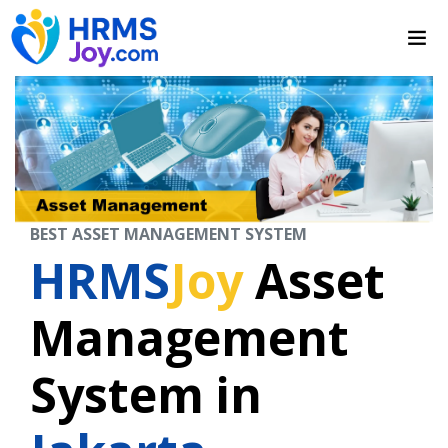
BEST ASSET MANAGEMENT SYSTEM
HRMS
Joy
Asset
Management
System in