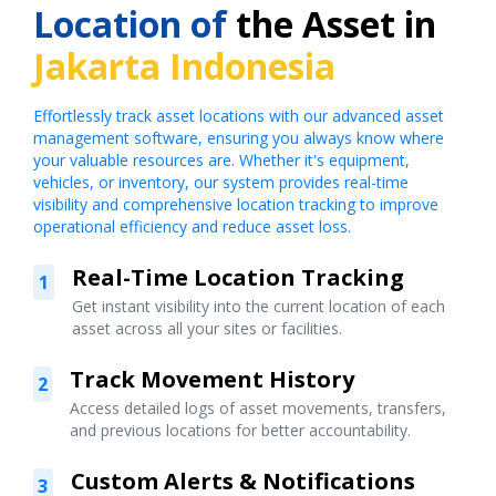
Location of
the Asset in
Jakarta Indonesia
Effortlessly track asset locations with our advanced asset
management software, ensuring you always know where
your valuable resources are. Whether it's equipment,
vehicles, or inventory, our system provides real-time
visibility and comprehensive location tracking to improve
operational efficiency and reduce asset loss.
Real-Time Location Tracking
1
Get instant visibility into the current location of each
asset across all your sites or facilities.
Track Movement History
2
Access detailed logs of asset movements, transfers,
and previous locations for better accountability.
Custom Alerts & Notifications
3