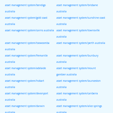
asset management system/bendigo
asset management system/brisbane
australia
australia
asset management system/gold coast
asset management system/sunshine coast
australia
australia
asset management system/cairns australia
asset management system/townsville
australia
asset management system/toowoomba
asset management system/perth australia
australia
asset management system/fremantle
asset management system/bunbury
australia
australia
asset management system/adelaide
asset management system/mount
australia
gambier australia
asset management system/hobart
asset management system/launceston
australia
australia
asset management system/devonport
asset management system/canberra
australia
australia
asset management system/darwin
asset management system/alice springs
australia
australia