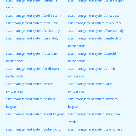
asset management system/barcelona
asset management system/valencia spain
spain
asset management system/sevilla spain
asset management system/bilbao spain
asset management system/rome italy
asset management system/milan italy
asset management system/naples italy
asset management system/florence italy
asset management system/turin italy
asset management system/amsterdam
netherlands
asset management system/rotterdam
asset management system/utrecht
netherlands
netherlands
asset management system/eindhoven
asset management system/zurich
netherlands
switzerland
asset management system/geneva
asset management system/basel
switzerland
switzerland
asset management system/brussels
asset management system/antwerp
belgium
belgium
asset management system/ghent belgium
asset management system/stockholm
sweden
asset management system/gothenburg
asset management system/oslo norway