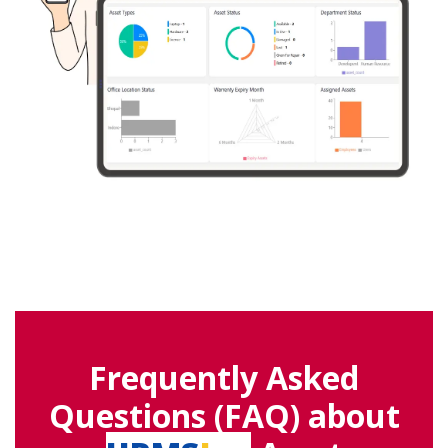
Frequently Asked
Questions (FAQ) about