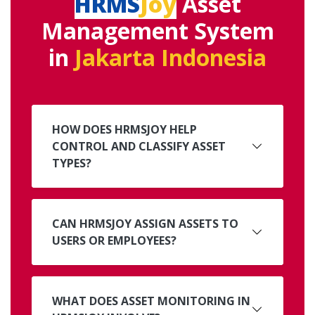
HRMS
Joy
Asset
Management System
in
Jakarta Indonesia
HOW DOES HRMSJOY HELP
CONTROL AND CLASSIFY ASSET
TYPES?
CAN HRMSJOY ASSIGN ASSETS TO
USERS OR EMPLOYEES?
WHAT DOES ASSET MONITORING IN