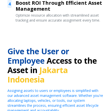
Boost ROI Through Efficient Asset
4
Management
Optimize resource allocation with streamlined asset
tracking and ensure accurate assignment every time.
Give the User or
Employee
Access to the
Asset in
Jakarta
Indonesia
Assigning assets to users or employees is simplified with
our advanced asset management software. Whether you're
allocating laptops, vehicles, or tools, our system
streamlines the process, ensuring efficient asset lifecycle
management and accountability.