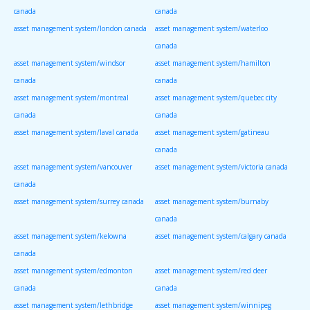
canada
canada
asset management system/london canada
asset management system/waterloo
canada
asset management system/windsor
asset management system/hamilton
canada
canada
asset management system/montreal
asset management system/quebec city
canada
canada
asset management system/laval canada
asset management system/gatineau
canada
asset management system/vancouver
asset management system/victoria canada
canada
asset management system/surrey canada
asset management system/burnaby
canada
asset management system/kelowna
asset management system/calgary canada
canada
asset management system/edmonton
asset management system/red deer
canada
canada
asset management system/lethbridge
asset management system/winnipeg