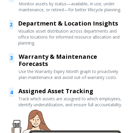
Monitor assets by status—available, in use, under
maintenance, or retired—for better lifecycle planning.
Department & Location Insights
2
Visualize asset distribution across departments and
office locations for informed resource allocation and
planning.
Warranty & Maintenance
3
Forecasts
Use the Warranty Expiry Month graph to proactively
plan maintenance and avoid out-of-warranty costs.
Assigned Asset Tracking
4
Track which assets are assigned to which employees,
identify underutilization, and ensure full accountability.