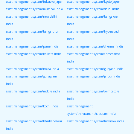
asset management system/fukuoka japan
asset management system/kyoto japan
asset management system/mumbai india
asset management system/delhi india
asset management system/new delhi
asset management system/bangalore
india
india
asset management system/bengaluru
asset management system/hyderabad
india
india
asset management system/pune india
asset management system/chennai india
asset management system/kolkata india
asset management system/ahmedabad
india
asset management system/noida india
asset management system/gurgaon india
asset management system/gurugram
asset management system/jaipur india
india
asset management system/indore india
asset management system/coimbatore
india
asset management system/kochi india
asset management
system/thiruvananthapuram india
asset management system/bhubaneswar
asset management system/lucknow india
india