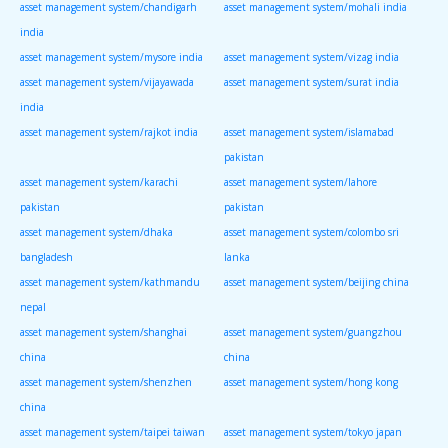
asset management system/chandigarh
asset management system/mohali india
india
asset management system/mysore india
asset management system/vizag india
asset management system/vijayawada
asset management system/surat india
india
asset management system/rajkot india
asset management system/islamabad
pakistan
asset management system/karachi
asset management system/lahore
pakistan
pakistan
asset management system/dhaka
asset management system/colombo sri
bangladesh
lanka
asset management system/kathmandu
asset management system/beijing china
nepal
asset management system/shanghai
asset management system/guangzhou
china
china
asset management system/shenzhen
asset management system/hong kong
china
asset management system/taipei taiwan
asset management system/tokyo japan