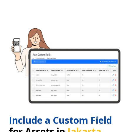
Include a Custom Field
for Assets in
Jakarta