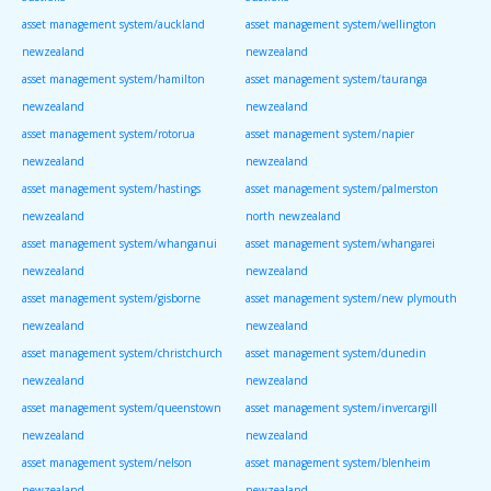
asset management system/auckland
asset management system/wellington
newzealand
newzealand
asset management system/hamilton
asset management system/tauranga
newzealand
newzealand
asset management system/rotorua
asset management system/napier
newzealand
newzealand
asset management system/hastings
asset management system/palmerston
newzealand
north newzealand
asset management system/whanganui
asset management system/whangarei
newzealand
newzealand
asset management system/gisborne
asset management system/new plymouth
newzealand
newzealand
asset management system/christchurch
asset management system/dunedin
newzealand
newzealand
asset management system/queenstown
asset management system/invercargill
newzealand
newzealand
asset management system/nelson
asset management system/blenheim
newzealand
newzealand