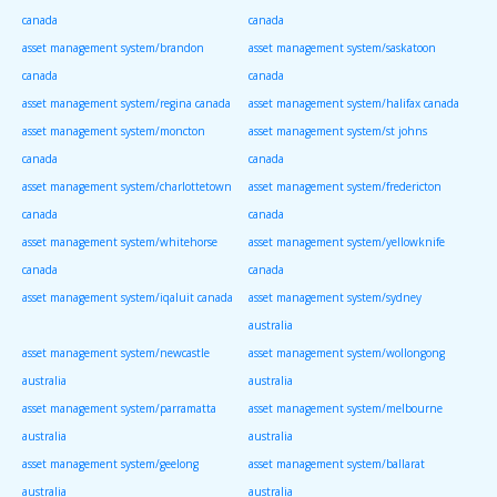
canada
canada
asset management system/brandon
asset management system/saskatoon
canada
canada
asset management system/regina canada
asset management system/halifax canada
asset management system/moncton
asset management system/st johns
canada
canada
asset management system/charlottetown
asset management system/fredericton
canada
canada
asset management system/whitehorse
asset management system/yellowknife
canada
canada
asset management system/iqaluit canada
asset management system/sydney
australia
asset management system/newcastle
asset management system/wollongong
australia
australia
asset management system/parramatta
asset management system/melbourne
australia
australia
asset management system/geelong
asset management system/ballarat
australia
australia