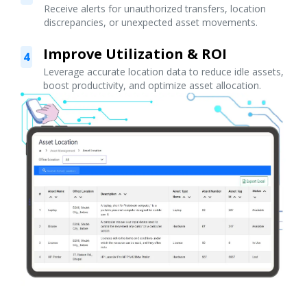
Receive alerts for unauthorized transfers, location
discrepancies, or unexpected asset movements.
Improve Utilization & ROI
4
Leverage accurate location data to reduce idle assets,
boost productivity, and optimize asset allocation.