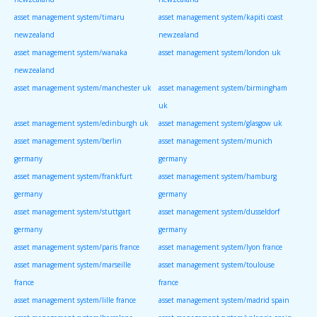
asset management system/timaru
asset management system/kapiti coast
newzealand
newzealand
asset management system/wanaka
asset management system/london uk
newzealand
asset management system/manchester uk
asset management system/birmingham
uk
asset management system/edinburgh uk
asset management system/glasgow uk
asset management system/berlin
asset management system/munich
germany
germany
asset management system/frankfurt
asset management system/hamburg
germany
germany
asset management system/stuttgart
asset management system/dusseldorf
germany
germany
asset management system/paris france
asset management system/lyon france
asset management system/marseille
asset management system/toulouse
france
france
asset management system/lille france
asset management system/madrid spain