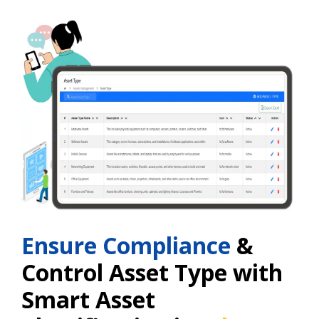
Ensure Compliance
&
Control Asset Type with
Smart Asset