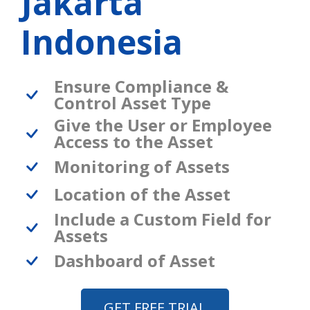
Jakarta
Indonesia
Ensure Compliance &
Control Asset Type
Give the User or Employee
Access to the Asset
Monitoring of Assets
Location of the Asset
Include a Custom Field for
Assets
Dashboard of Asset
GET FREE TRIAL