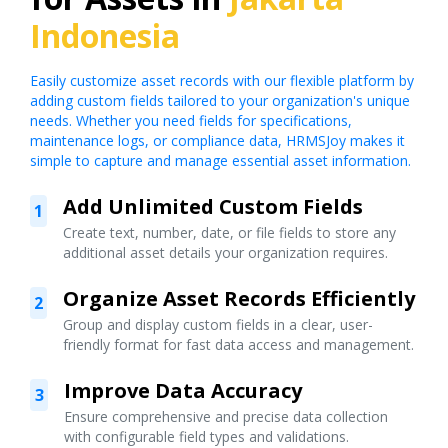
Indonesia
Easily customize asset records with our flexible platform by
adding custom fields tailored to your organization's unique
needs. Whether you need fields for specifications,
maintenance logs, or compliance data, HRMSJoy makes it
simple to capture and manage essential asset information.
Add Unlimited Custom Fields
1
Create text, number, date, or file fields to store any
additional asset details your organization requires.
Organize Asset Records Efficiently
2
Group and display custom fields in a clear, user-
friendly format for fast data access and management.
Improve Data Accuracy
3
Ensure comprehensive and precise data collection
with configurable field types and validations.