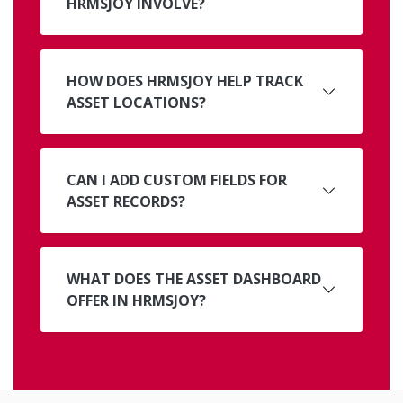
HRMSJOY INVOLVE?
HOW DOES HRMSJOY HELP TRACK
ASSET LOCATIONS?
CAN I ADD CUSTOM FIELDS FOR
ASSET RECORDS?
WHAT DOES THE ASSET DASHBOARD
OFFER IN HRMSJOY?