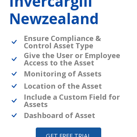
Invercargill
Newzealand
Ensure Compliance &
Control Asset Type
Give the User or Employee
Access to the Asset
Monitoring of Assets
Location of the Asset
Include a Custom Field for
Assets
Dashboard of Asset
GET FREE TRIAL