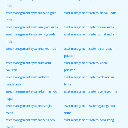
india
asset management system/chandigarh
asset management system/mohali india
india
asset management system/mysore india
asset management system/vizag india
asset management system/vijayawada
asset management system/surat india
india
asset management system/rajkot india
asset management system/islamabad
pakistan
asset management system/karachi
asset management system/lahore
pakistan
pakistan
asset management system/dhaka
asset management system/colombo sri
bangladesh
lanka
asset management system/kathmandu
asset management system/beijing china
nepal
asset management system/shanghai
asset management system/guangzhou
china
china
asset management system/shenzhen
asset management system/hong kong
china