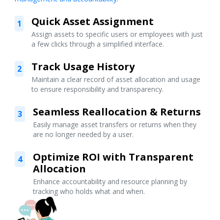
Quick Asset Assignment
1
Assign assets to specific users or employees with just
a few clicks through a simplified interface.
Track Usage History
2
Maintain a clear record of asset allocation and usage
to ensure responsibility and transparency.
Seamless Reallocation & Returns
3
Easily manage asset transfers or returns when they
are no longer needed by a user.
Optimize ROI with Transparent
4
Allocation
Enhance accountability and resource planning by
tracking who holds what and when.