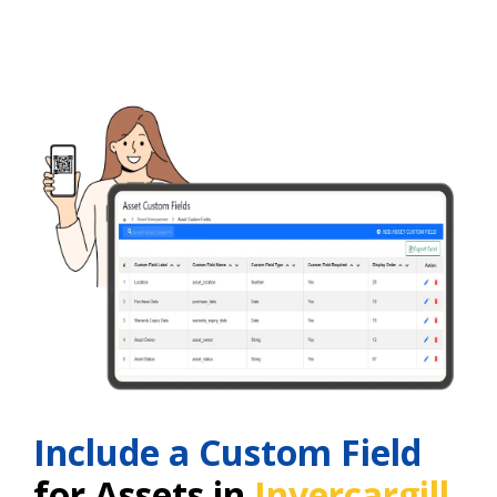
Include a Custom Field
for Assets in
Invercargill