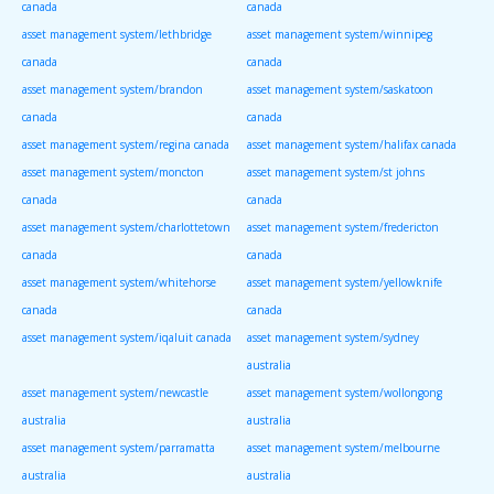
canada
canada
asset management system/lethbridge
asset management system/winnipeg
canada
canada
asset management system/brandon
asset management system/saskatoon
canada
canada
asset management system/regina canada
asset management system/halifax canada
asset management system/moncton
asset management system/st johns
canada
canada
asset management system/charlottetown
asset management system/fredericton
canada
canada
asset management system/whitehorse
asset management system/yellowknife
canada
canada
asset management system/iqaluit canada
asset management system/sydney
australia
asset management system/newcastle
asset management system/wollongong
australia
australia
asset management system/parramatta
asset management system/melbourne
australia
australia