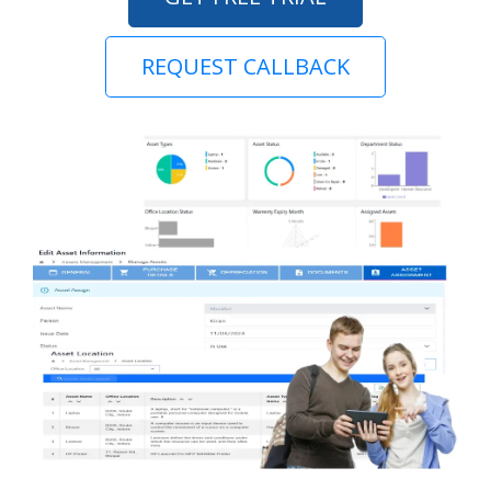
REQUEST CALLBACK