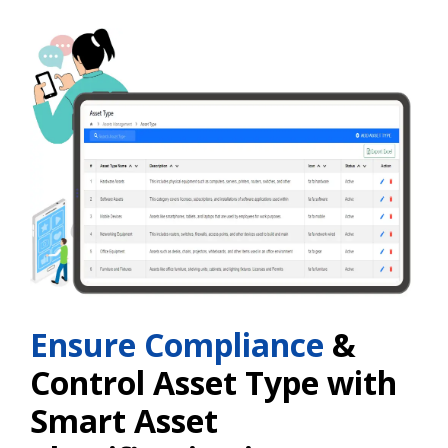
Ensure Compliance
&
Control Asset Type with
Smart Asset