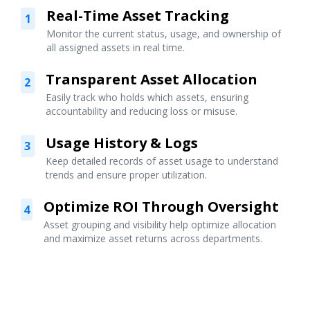
Real-Time Asset Tracking
1
Monitor the current status, usage, and ownership of
all assigned assets in real time.
Transparent Asset Allocation
2
Easily track who holds which assets, ensuring
accountability and reducing loss or misuse.
Usage History & Logs
3
Keep detailed records of asset usage to understand
trends and ensure proper utilization.
Optimize ROI Through Oversight
4
Asset grouping and visibility help optimize allocation
and maximize asset returns across departments.