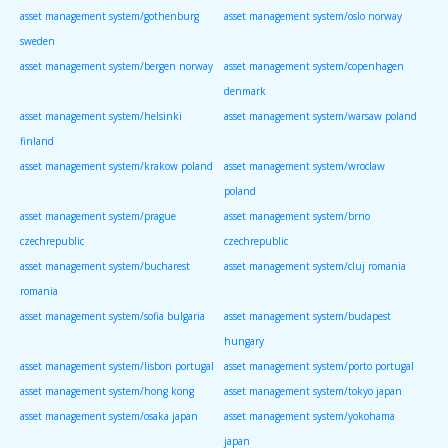
asset management system/gothenburg
asset management system/oslo norway
sweden
asset management system/bergen norway
asset management system/copenhagen
denmark
asset management system/helsinki
asset management system/warsaw poland
finland
asset management system/krakow poland
asset management system/wroclaw
poland
asset management system/prague
asset management system/brno
czechrepublic
czechrepublic
asset management system/bucharest
asset management system/cluj romania
romania
asset management system/sofia bulgaria
asset management system/budapest
hungary
asset management system/lisbon portugal
asset management system/porto portugal
asset management system/hong kong
asset management system/tokyo japan
asset management system/osaka japan
asset management system/yokohama
japan