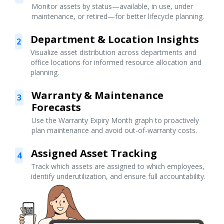
Monitor assets by status—available, in use, under
maintenance, or retired—for better lifecycle planning.
Department & Location Insights
2
Visualize asset distribution across departments and
office locations for informed resource allocation and
planning.
Warranty & Maintenance
3
Forecasts
Use the Warranty Expiry Month graph to proactively
plan maintenance and avoid out-of-warranty costs.
Assigned Asset Tracking
4
Track which assets are assigned to which employees,
identify underutilization, and ensure full accountability.