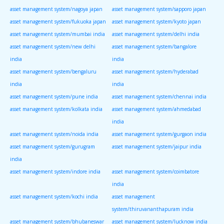
asset management system/nagoya japan
asset management system/sapporo japan
asset management system/fukuoka japan
asset management system/kyoto japan
asset management system/mumbai india
asset management system/delhi india
asset management system/new delhi
asset management system/bangalore
india
india
asset management system/bengaluru
asset management system/hyderabad
india
india
asset management system/pune india
asset management system/chennai india
asset management system/kolkata india
asset management system/ahmedabad
india
asset management system/noida india
asset management system/gurgaon india
asset management system/gurugram
asset management system/jaipur india
india
asset management system/indore india
asset management system/coimbatore
india
asset management system/kochi india
asset management
system/thiruvananthapuram india
asset management system/bhubaneswar
asset management system/lucknow india