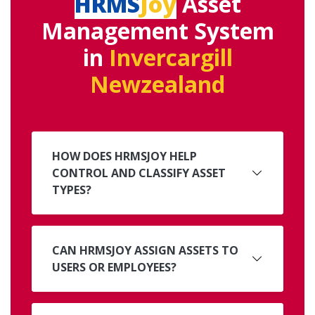
HRMS
Joy
Asset
Management System
in
Invercargill
Newzealand
HOW DOES HRMSJOY HELP
CONTROL AND CLASSIFY ASSET
TYPES?
CAN HRMSJOY ASSIGN ASSETS TO
USERS OR EMPLOYEES?