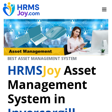
BEST ASSET MANAGEMENT SYSTEM
HRMS
Joy
Asset
Management
System in