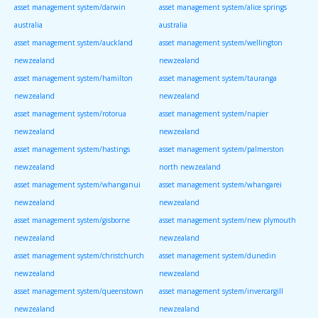
asset management system/darwin
asset management system/alice springs
australia
australia
asset management system/auckland
asset management system/wellington
newzealand
newzealand
asset management system/hamilton
asset management system/tauranga
newzealand
newzealand
asset management system/rotorua
asset management system/napier
newzealand
newzealand
asset management system/hastings
asset management system/palmerston
newzealand
north newzealand
asset management system/whanganui
asset management system/whangarei
newzealand
newzealand
asset management system/gisborne
asset management system/new plymouth
newzealand
newzealand
asset management system/christchurch
asset management system/dunedin
newzealand
newzealand
asset management system/queenstown
asset management system/invercargill
newzealand
newzealand