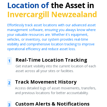
Location of
the Asset in
Invercargill Newzealand
Effortlessly track asset locations with our advanced asset
management software, ensuring you always know where
your valuable resources are. Whether it's equipment,
vehicles, or inventory, our system provides real-time
visibility and comprehensive location tracking to improve
operational efficiency and reduce asset loss.
Real-Time Location Tracking
1
Get instant visibility into the current location of each
asset across all your sites or facilities.
Track Movement History
2
Access detailed logs of asset movements, transfers,
and previous locations for better accountability.
Custom Alerts & Notifications
3