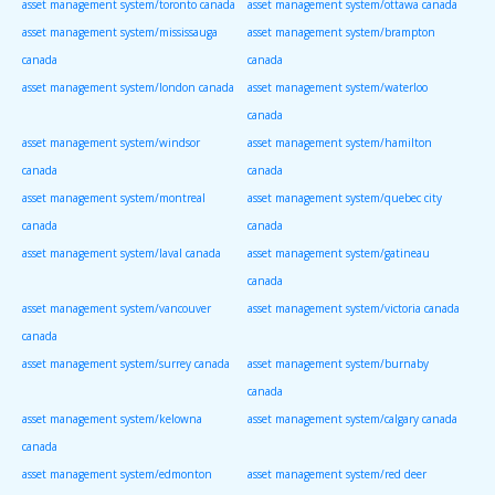
asset management system/toronto canada
asset management system/ottawa canada
asset management system/mississauga
asset management system/brampton
canada
canada
asset management system/london canada
asset management system/waterloo
canada
asset management system/windsor
asset management system/hamilton
canada
canada
asset management system/montreal
asset management system/quebec city
canada
canada
asset management system/laval canada
asset management system/gatineau
canada
asset management system/vancouver
asset management system/victoria canada
canada
asset management system/surrey canada
asset management system/burnaby
canada
asset management system/kelowna
asset management system/calgary canada
canada
asset management system/edmonton
asset management system/red deer