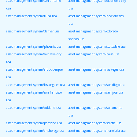
asset management system/san antonio
asset management system/oklahoma city
usa
usa
asset management system/tulsa usa
asset management system/new orleans
usa
asset management system/denver usa
asset management system/colorado
springs usa
asset management system/phoenix usa
asset management system/scottsdale usa
asset management system/salt lake city
asset management system/boise usa
usa
asset management system/albuquerque
asset management system/las vegas usa
usa
asset management system/los angeles usa
asset management system/san diego usa
asset management system/san francisco
asset management system/san jose usa
usa
asset management system/oakland usa
asset management system/sacramento
usa
asset management system/portland usa
asset management system/seattle usa
asset management system/anchorage usa
asset management system/honolulu usa