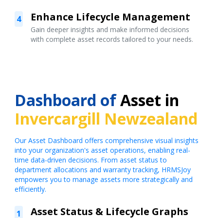
Enhance Lifecycle Management
4
Gain deeper insights and make informed decisions
with complete asset records tailored to your needs.
Dashboard of
Asset in
Invercargill Newzealand
Our Asset Dashboard offers comprehensive visual insights
into your organization's asset operations, enabling real-
time data-driven decisions. From asset status to
department allocations and warranty tracking, HRMSJoy
empowers you to manage assets more strategically and
efficiently.
Asset Status & Lifecycle Graphs
1