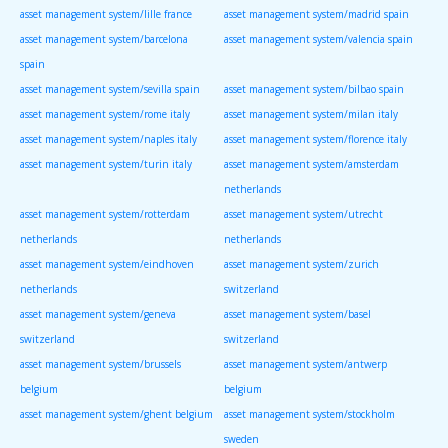
asset management system/lille france
asset management system/madrid spain
asset management system/barcelona
asset management system/valencia spain
spain
asset management system/sevilla spain
asset management system/bilbao spain
asset management system/rome italy
asset management system/milan italy
asset management system/naples italy
asset management system/florence italy
asset management system/turin italy
asset management system/amsterdam
netherlands
asset management system/rotterdam
asset management system/utrecht
netherlands
netherlands
asset management system/eindhoven
asset management system/zurich
netherlands
switzerland
asset management system/geneva
asset management system/basel
switzerland
switzerland
asset management system/brussels
asset management system/antwerp
belgium
belgium
asset management system/ghent belgium
asset management system/stockholm
sweden