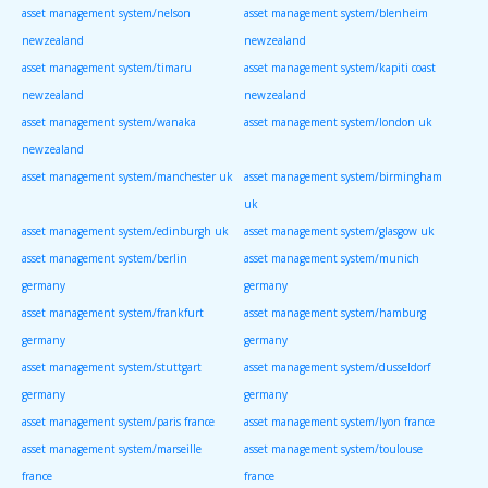
asset management system/nelson
asset management system/blenheim
newzealand
newzealand
asset management system/timaru
asset management system/kapiti coast
newzealand
newzealand
asset management system/wanaka
asset management system/london uk
newzealand
asset management system/manchester uk
asset management system/birmingham
uk
asset management system/edinburgh uk
asset management system/glasgow uk
asset management system/berlin
asset management system/munich
germany
germany
asset management system/frankfurt
asset management system/hamburg
germany
germany
asset management system/stuttgart
asset management system/dusseldorf
germany
germany
asset management system/paris france
asset management system/lyon france
asset management system/marseille
asset management system/toulouse
france
france