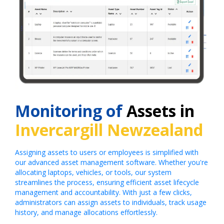
Monitoring of
Assets in
Invercargill Newzealand
Assigning assets to users or employees is simplified with
our advanced asset management software. Whether you're
allocating laptops, vehicles, or tools, our system
streamlines the process, ensuring efficient asset lifecycle
management and accountability. With just a few clicks,
administrators can assign assets to individuals, track usage
history, and manage allocations effortlessly.