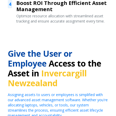
Boost ROI Through Efficient Asset
4
Management
Optimize resource allocation with streamlined asset
tracking and ensure accurate assignment every time.
Give the User or
Employee
Access to the
Asset in
Invercargill
Newzealand
Assigning assets to users or employees is simplified with
our advanced asset management software. Whether you're
allocating laptops, vehicles, or tools, our system
streamlines the process, ensuring efficient asset lifecycle
management and accountability.