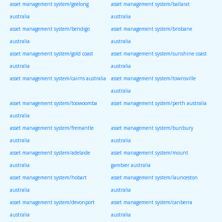
asset management system/geelong
asset management system/ballarat
australia
australia
asset management system/bendigo
asset management system/brisbane
australia
australia
asset management system/gold coast
asset management system/sunshine coast
australia
australia
asset management system/cairns australia
asset management system/townsville
australia
asset management system/toowoomba
asset management system/perth australia
australia
asset management system/fremantle
asset management system/bunbury
australia
australia
asset management system/adelaide
asset management system/mount
australia
gambier australia
asset management system/hobart
asset management system/launceston
australia
australia
asset management system/devonport
asset management system/canberra
australia
australia