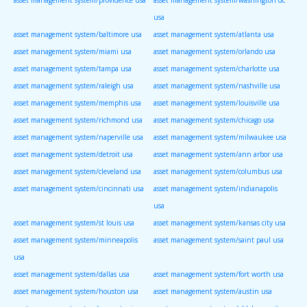
usa
asset management system/baltimore usa
asset management system/atlanta usa
asset management system/miami usa
asset management system/orlando usa
asset management system/tampa usa
asset management system/charlotte usa
asset management system/raleigh usa
asset management system/nashville usa
asset management system/memphis usa
asset management system/louisville usa
asset management system/richmond usa
asset management system/chicago usa
asset management system/naperville usa
asset management system/milwaukee usa
asset management system/detroit usa
asset management system/ann arbor usa
asset management system/cleveland usa
asset management system/columbus usa
asset management system/cincinnati usa
asset management system/indianapolis
usa
asset management system/st louis usa
asset management system/kansas city usa
asset management system/minneapolis
asset management system/saint paul usa
usa
asset management system/dallas usa
asset management system/fort worth usa
asset management system/houston usa
asset management system/austin usa