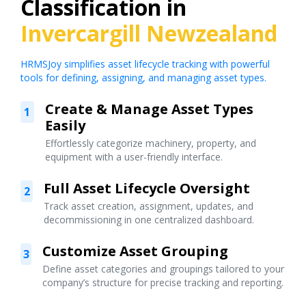
Classification in
Invercargill Newzealand
HRMSJoy simplifies asset lifecycle tracking with powerful
tools for defining, assigning, and managing asset types.
Create & Manage Asset Types
1
Easily
Effortlessly categorize machinery, property, and
equipment with a user-friendly interface.
Full Asset Lifecycle Oversight
2
Track asset creation, assignment, updates, and
decommissioning in one centralized dashboard.
Customize Asset Grouping
3
Define asset categories and groupings tailored to your
company’s structure for precise tracking and reporting.