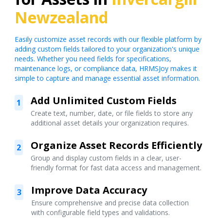
Newzealand
Easily customize asset records with our flexible platform by
adding custom fields tailored to your organization's unique
needs. Whether you need fields for specifications,
maintenance logs, or compliance data, HRMSJoy makes it
simple to capture and manage essential asset information.
Add Unlimited Custom Fields
1
Create text, number, date, or file fields to store any
additional asset details your organization requires.
Organize Asset Records Efficiently
2
Group and display custom fields in a clear, user-
friendly format for fast data access and management.
Improve Data Accuracy
3
Ensure comprehensive and precise data collection
with configurable field types and validations.