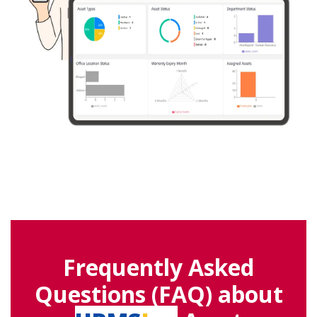
Frequently Asked
Questions (FAQ) about