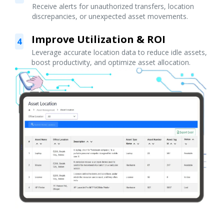
Receive alerts for unauthorized transfers, location
discrepancies, or unexpected asset movements.
Improve Utilization & ROI
4
Leverage accurate location data to reduce idle assets,
boost productivity, and optimize asset allocation.