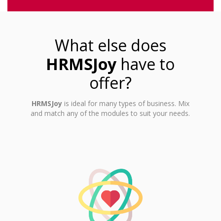
What else does
HRMSJoy
have to
offer?
HRMSJoy
is ideal for many types of business. Mix
and match any of the modules to suit your needs.