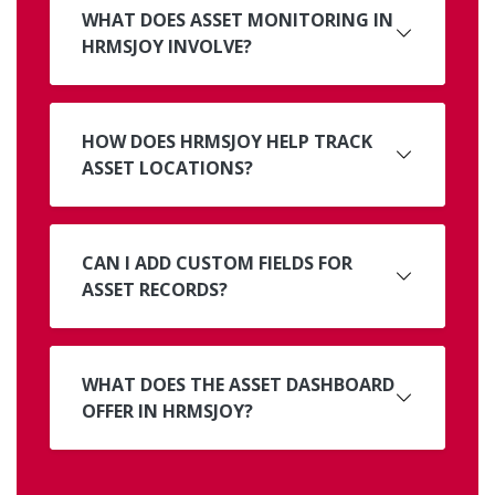
WHAT DOES ASSET MONITORING IN
HRMSJOY INVOLVE?
HOW DOES HRMSJOY HELP TRACK
ASSET LOCATIONS?
CAN I ADD CUSTOM FIELDS FOR
ASSET RECORDS?
WHAT DOES THE ASSET DASHBOARD
OFFER IN HRMSJOY?