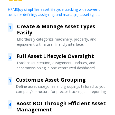
HRMSJoy simplifies asset lifecycle tracking with powerful
tools for defining, assigning, and managing asset types.
Create & Manage Asset Types
1
Easily
Effortlessly categorize machinery, property, and
equipment with a user-friendly interface.
Full Asset Lifecycle Oversight
2
Track asset creation, assignment, updates, and
decommissioning in one centralized dashboard.
Customize Asset Grouping
3
Define asset categories and groupings tailored to your
company’s structure for precise tracking and reporting.
Boost ROI Through Efficient Asset
4
Management