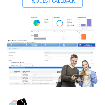
REQUEST CALLBACK