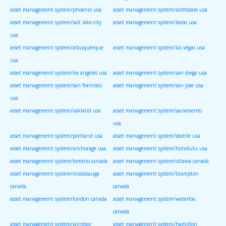
asset management system/phoenix usa
asset management system/scottsdale usa
asset management system/salt lake city
asset management system/boise usa
usa
asset management system/albuquerque
asset management system/las vegas usa
usa
asset management system/los angeles usa
asset management system/san diego usa
asset management system/san francisco
asset management system/san jose usa
usa
asset management system/oakland usa
asset management system/sacramento
usa
asset management system/portland usa
asset management system/seattle usa
asset management system/anchorage usa
asset management system/honolulu usa
asset management system/toronto canada
asset management system/ottawa canada
asset management system/mississauga
asset management system/brampton
canada
canada
asset management system/london canada
asset management system/waterloo
canada
asset management system/windsor
asset management system/hamilton