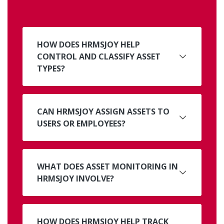
HOW DOES HRMSJOY HELP
CONTROL AND CLASSIFY ASSET
TYPES?
CAN HRMSJOY ASSIGN ASSETS TO
USERS OR EMPLOYEES?
WHAT DOES ASSET MONITORING IN
HRMSJOY INVOLVE?
HOW DOES HRMSJOY HELP TRACK