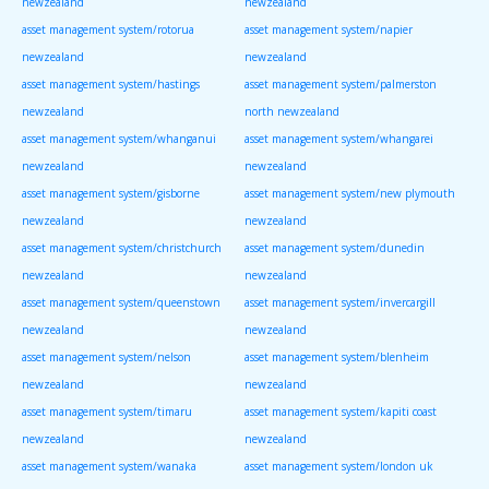
newzealand
newzealand
asset management system/rotorua
asset management system/napier
newzealand
newzealand
asset management system/hastings
asset management system/palmerston
newzealand
north newzealand
asset management system/whanganui
asset management system/whangarei
newzealand
newzealand
asset management system/gisborne
asset management system/new plymouth
newzealand
newzealand
asset management system/christchurch
asset management system/dunedin
newzealand
newzealand
asset management system/queenstown
asset management system/invercargill
newzealand
newzealand
asset management system/nelson
asset management system/blenheim
newzealand
newzealand
asset management system/timaru
asset management system/kapiti coast
newzealand
newzealand
asset management system/wanaka
asset management system/london uk