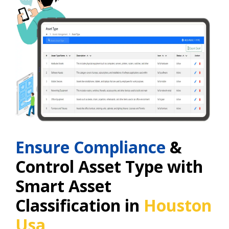
Ensure Compliance
&
Control Asset Type with
Smart Asset
Classification in
Houston
Usa