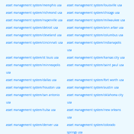
asset management system/memphis usa
asset management system/louisville usa
asset management system/richmond usa
asset management system/chicago usa
asset management system/naperville usa
asset management system/milwaukee usa
asset management system/detroit usa
asset management system/ann arbor usa
asset management system/cleveland usa
asset management system/columbus usa
asset management system/cincinnati usa
asset management system/indianapolis
usa
asset management system/st louis usa
asset management system/kansas city usa
asset management system/minneapolis
asset management system/saint paul usa
usa
asset management system/dallas usa
asset management system/fort worth usa
asset management system/houston usa
asset management system/austin usa
asset management system/san antonio
asset management system/oklahoma city
usa
usa
asset management system/tulsa usa
asset management system/new orleans
usa
asset management system/denver usa
asset management system/colorado
springs usa