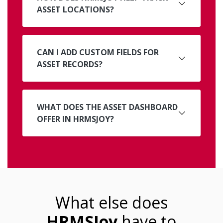
ASSET LOCATIONS?
CAN I ADD CUSTOM FIELDS FOR
ASSET RECORDS?
WHAT DOES THE ASSET DASHBOARD
OFFER IN HRMSJOY?
What else does
HRMSJoy
have to