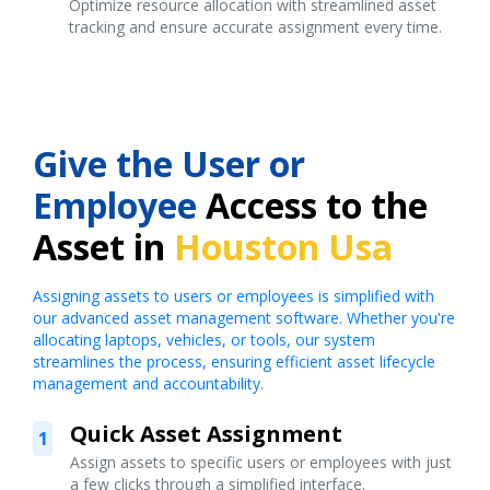
Optimize resource allocation with streamlined asset
tracking and ensure accurate assignment every time.
Give the User or
Employee
Access to the
Asset in
Houston Usa
Assigning assets to users or employees is simplified with
our advanced asset management software. Whether you're
allocating laptops, vehicles, or tools, our system
streamlines the process, ensuring efficient asset lifecycle
management and accountability.
Quick Asset Assignment
1
Assign assets to specific users or employees with just
a few clicks through a simplified interface.