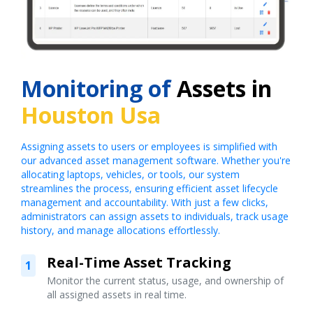
Monitoring of
Assets in
Houston Usa
Assigning assets to users or employees is simplified with
our advanced asset management software. Whether you're
allocating laptops, vehicles, or tools, our system
streamlines the process, ensuring efficient asset lifecycle
management and accountability. With just a few clicks,
administrators can assign assets to individuals, track usage
history, and manage allocations effortlessly.
Real-Time Asset Tracking
1
Monitor the current status, usage, and ownership of
all assigned assets in real time.