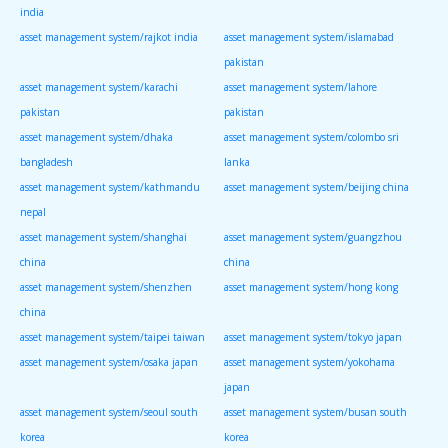
india
asset management system/rajkot india
asset management system/islamabad
pakistan
asset management system/karachi
asset management system/lahore
pakistan
pakistan
asset management system/dhaka
asset management system/colombo sri
bangladesh
lanka
asset management system/kathmandu
asset management system/beijing china
nepal
asset management system/shanghai
asset management system/guangzhou
china
china
asset management system/shenzhen
asset management system/hong kong
china
asset management system/taipei taiwan
asset management system/tokyo japan
asset management system/osaka japan
asset management system/yokohama
japan
asset management system/seoul south
asset management system/busan south
korea
korea