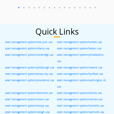
Quick Links
asset management system/new york usa
asset management system/buffalo usa
asset management system/albany usa
asset management system/boston usa
asset management system/cambridge usa
asset management system/philadelphia
usa
asset management system/pittsburgh usa
asset management system/newark usa
asset management system/jersey city usa
asset management system/hartford usa
asset management system/providence usa
asset management system/washington dc
usa
asset management system/baltimore usa
asset management system/atlanta usa
asset management system/miami usa
asset management system/orlando usa
asset management system/tampa usa
asset management system/charlotte usa
asset management system/raleigh usa
asset management system/nashville usa