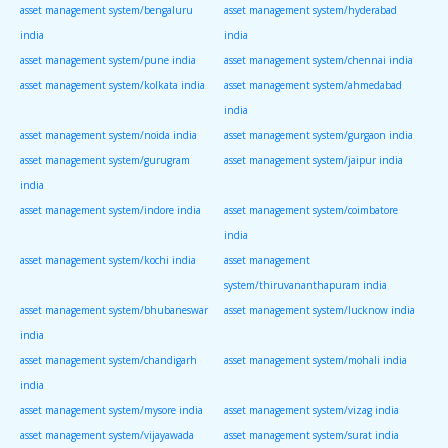
asset management system/bengaluru
asset management system/hyderabad
india
india
asset management system/pune india
asset management system/chennai india
asset management system/kolkata india
asset management system/ahmedabad
india
asset management system/noida india
asset management system/gurgaon india
asset management system/gurugram
asset management system/jaipur india
india
asset management system/indore india
asset management system/coimbatore
india
asset management system/kochi india
asset management
system/thiruvananthapuram india
asset management system/bhubaneswar
asset management system/lucknow india
india
asset management system/chandigarh
asset management system/mohali india
india
asset management system/mysore india
asset management system/vizag india
asset management system/vijayawada
asset management system/surat india