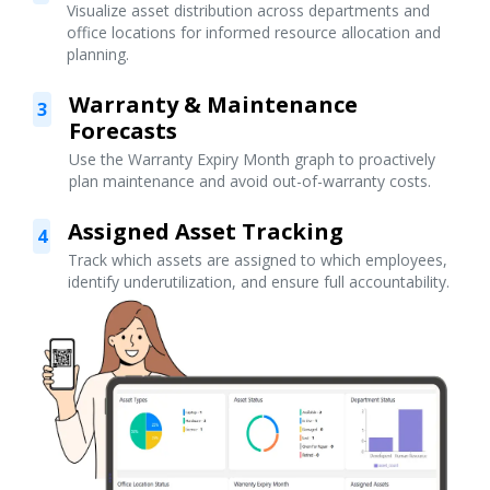
Visualize asset distribution across departments and
office locations for informed resource allocation and
planning.
Warranty & Maintenance
3
Forecasts
Use the Warranty Expiry Month graph to proactively
plan maintenance and avoid out-of-warranty costs.
Assigned Asset Tracking
4
Track which assets are assigned to which employees,
identify underutilization, and ensure full accountability.