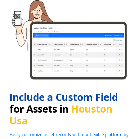
Include a Custom Field
for Assets in
Houston
Usa
Easily customize asset records with our flexible platform by