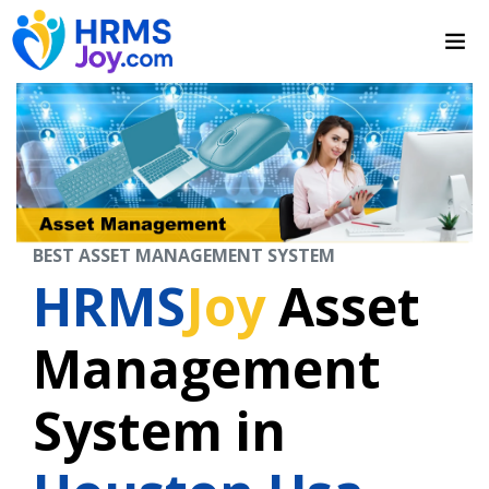
BEST ASSET MANAGEMENT SYSTEM
HRMS
Joy
Asset
Management
System in