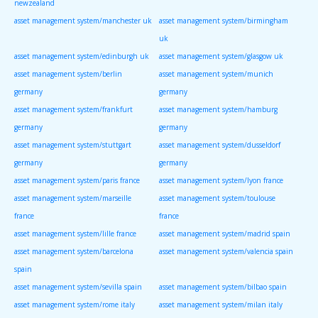
newzealand
asset management system/manchester uk
asset management system/birmingham
uk
asset management system/edinburgh uk
asset management system/glasgow uk
asset management system/berlin
asset management system/munich
germany
germany
asset management system/frankfurt
asset management system/hamburg
germany
germany
asset management system/stuttgart
asset management system/dusseldorf
germany
germany
asset management system/paris france
asset management system/lyon france
asset management system/marseille
asset management system/toulouse
france
france
asset management system/lille france
asset management system/madrid spain
asset management system/barcelona
asset management system/valencia spain
spain
asset management system/sevilla spain
asset management system/bilbao spain
asset management system/rome italy
asset management system/milan italy