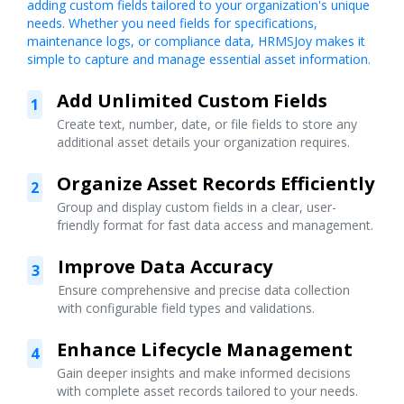
adding custom fields tailored to your organization's unique
needs. Whether you need fields for specifications,
maintenance logs, or compliance data, HRMSJoy makes it
simple to capture and manage essential asset information.
Add Unlimited Custom Fields
1
Create text, number, date, or file fields to store any
additional asset details your organization requires.
Organize Asset Records Efficiently
2
Group and display custom fields in a clear, user-
friendly format for fast data access and management.
Improve Data Accuracy
3
Ensure comprehensive and precise data collection
with configurable field types and validations.
Enhance Lifecycle Management
4
Gain deeper insights and make informed decisions
with complete asset records tailored to your needs.