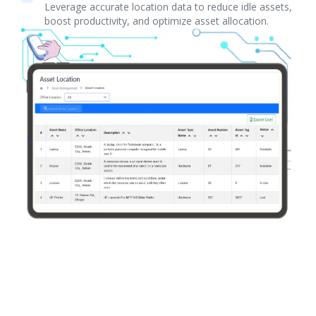
Leverage accurate location data to reduce idle assets,
boost productivity, and optimize asset allocation.