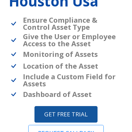
Houston Usa
Ensure Compliance &
Control Asset Type
Give the User or Employee
Access to the Asset
Monitoring of Assets
Location of the Asset
Include a Custom Field for
Assets
Dashboard of Asset
GET FREE TRIAL