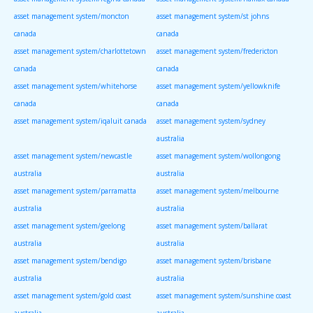
asset management system/moncton
asset management system/st johns
canada
canada
asset management system/charlottetown
asset management system/fredericton
canada
canada
asset management system/whitehorse
asset management system/yellowknife
canada
canada
asset management system/iqaluit canada
asset management system/sydney
australia
asset management system/newcastle
asset management system/wollongong
australia
australia
asset management system/parramatta
asset management system/melbourne
australia
australia
asset management system/geelong
asset management system/ballarat
australia
australia
asset management system/bendigo
asset management system/brisbane
australia
australia
asset management system/gold coast
asset management system/sunshine coast
australia
australia