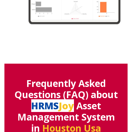
Frequently Asked
Questions (FAQ) about
HRMS
Joy
Asset
Management System
in
Houston Usa