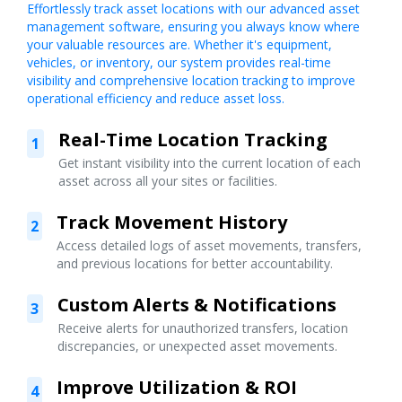
Effortlessly track asset locations with our advanced asset
management software, ensuring you always know where
your valuable resources are. Whether it's equipment,
vehicles, or inventory, our system provides real-time
visibility and comprehensive location tracking to improve
operational efficiency and reduce asset loss.
Real-Time Location Tracking
1
Get instant visibility into the current location of each
asset across all your sites or facilities.
Track Movement History
2
Access detailed logs of asset movements, transfers,
and previous locations for better accountability.
Custom Alerts & Notifications
3
Receive alerts for unauthorized transfers, location
discrepancies, or unexpected asset movements.
Improve Utilization & ROI
4