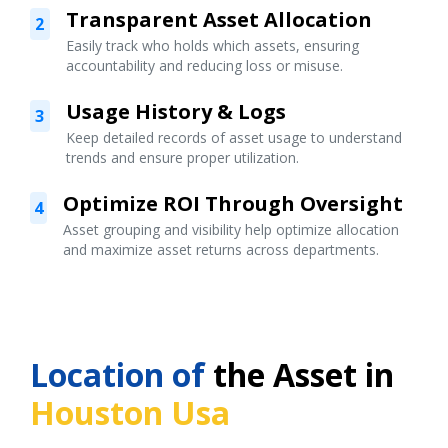
Transparent Asset Allocation
2
Easily track who holds which assets, ensuring
accountability and reducing loss or misuse.
Usage History & Logs
3
Keep detailed records of asset usage to understand
trends and ensure proper utilization.
Optimize ROI Through Oversight
4
Asset grouping and visibility help optimize allocation
and maximize asset returns across departments.
Location of
the Asset in
Houston Usa