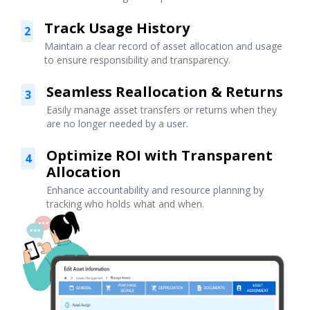
Track Usage History
2
Maintain a clear record of asset allocation and usage
to ensure responsibility and transparency.
Seamless Reallocation & Returns
3
Easily manage asset transfers or returns when they
are no longer needed by a user.
Optimize ROI with Transparent
4
Allocation
Enhance accountability and resource planning by
tracking who holds what and when.