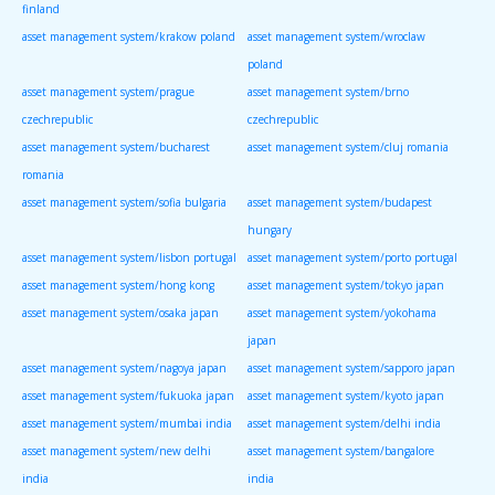
finland
asset management system/krakow poland
asset management system/wroclaw
poland
asset management system/prague
asset management system/brno
czechrepublic
czechrepublic
asset management system/bucharest
asset management system/cluj romania
romania
asset management system/sofia bulgaria
asset management system/budapest
hungary
asset management system/lisbon portugal
asset management system/porto portugal
asset management system/hong kong
asset management system/tokyo japan
asset management system/osaka japan
asset management system/yokohama
japan
asset management system/nagoya japan
asset management system/sapporo japan
asset management system/fukuoka japan
asset management system/kyoto japan
asset management system/mumbai india
asset management system/delhi india
asset management system/new delhi
asset management system/bangalore
india
india