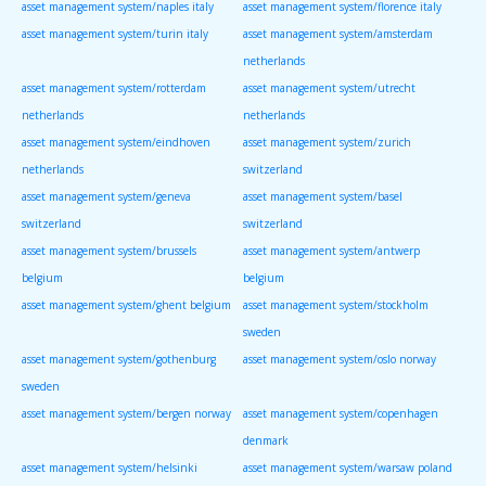
asset management system/naples italy
asset management system/florence italy
asset management system/turin italy
asset management system/amsterdam
netherlands
asset management system/rotterdam
asset management system/utrecht
netherlands
netherlands
asset management system/eindhoven
asset management system/zurich
netherlands
switzerland
asset management system/geneva
asset management system/basel
switzerland
switzerland
asset management system/brussels
asset management system/antwerp
belgium
belgium
asset management system/ghent belgium
asset management system/stockholm
sweden
asset management system/gothenburg
asset management system/oslo norway
sweden
asset management system/bergen norway
asset management system/copenhagen
denmark
asset management system/helsinki
asset management system/warsaw poland