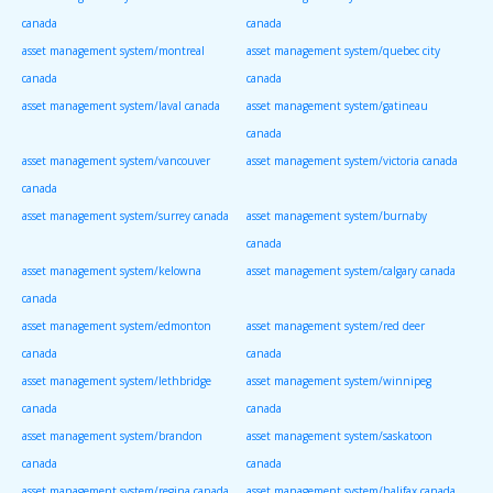
canada
canada
asset management system/montreal
asset management system/quebec city
canada
canada
asset management system/laval canada
asset management system/gatineau
canada
asset management system/vancouver
asset management system/victoria canada
canada
asset management system/surrey canada
asset management system/burnaby
canada
asset management system/kelowna
asset management system/calgary canada
canada
asset management system/edmonton
asset management system/red deer
canada
canada
asset management system/lethbridge
asset management system/winnipeg
canada
canada
asset management system/brandon
asset management system/saskatoon
canada
canada
asset management system/regina canada
asset management system/halifax canada