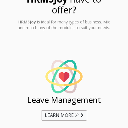
offer?
HRMSJoy
is ideal for many types of business. Mix
and match any of the modules to suit your needs.
ent
Leave Management
Ti
LEARN MORE