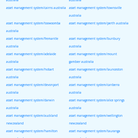
asset management system/cairns australia
asset management system/townsville
australia
asset management system/toowoomba
asset management system/perth australia
australia
asset management system/fremantle
asset management system/bunbury
australia
australia
asset management system/adelaide
asset management system/mount
australia
gambier australia
asset management system/hobart
asset management system/launceston
australia
australia
asset management system/devonport
asset management system/canberra
australia
australia
asset management system/darwin
asset management system/alice springs
australia
australia
asset management system/auckland
asset management system/wellington
newzealand
newzealand
asset management system/hamilton
asset management system/tauranga