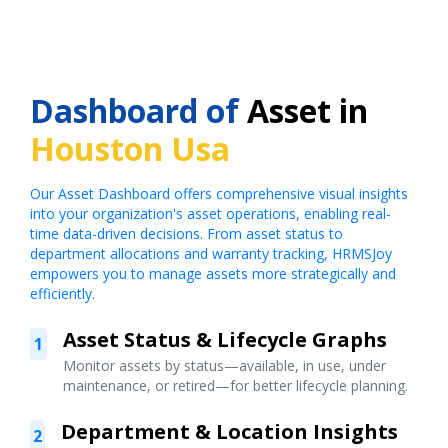
Dashboard of
Asset in
Houston Usa
Our Asset Dashboard offers comprehensive visual insights
into your organization's asset operations, enabling real-
time data-driven decisions. From asset status to
department allocations and warranty tracking, HRMSJoy
empowers you to manage assets more strategically and
efficiently.
Asset Status & Lifecycle Graphs
1
Monitor assets by status—available, in use, under
maintenance, or retired—for better lifecycle planning.
Department & Location Insights
2