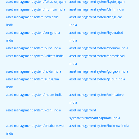
asset management system/fukuoka japan
asset management system/kyoto japan
asset management system/mumbai india
asset management system/delhi india
asset management system/new delhi
asset management system/bangalore
india
india
asset management system/bengaluru
asset management system/hyderabad
india
india
asset management system/pune india
asset management system/chennai india
asset management system/kolkata india
asset management system/ahmedabad
india
asset management system/noida india
asset management system/gurgaon india
asset management system/gurugram
asset management system/jaipur india
india
asset management system/indore india
asset management system/coimbatore
india
asset management system/kochi india
asset management
system/thiruvananthapuram india
asset management system/bhubaneswar
asset management system/lucknow india
india