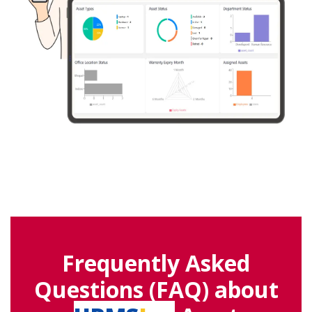
Frequently Asked
Questions (FAQ) about