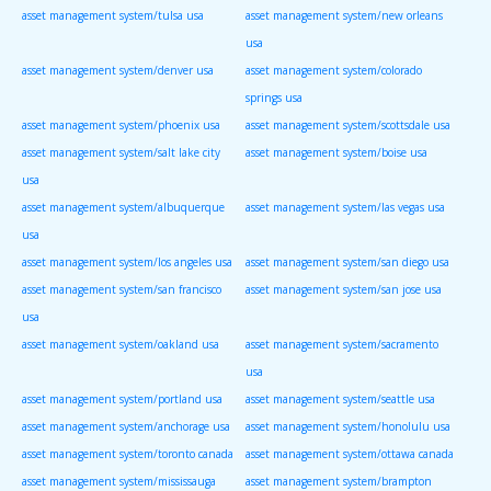
asset management system/tulsa usa
asset management system/new orleans
usa
asset management system/denver usa
asset management system/colorado
springs usa
asset management system/phoenix usa
asset management system/scottsdale usa
asset management system/salt lake city
asset management system/boise usa
usa
asset management system/albuquerque
asset management system/las vegas usa
usa
asset management system/los angeles usa
asset management system/san diego usa
asset management system/san francisco
asset management system/san jose usa
usa
asset management system/oakland usa
asset management system/sacramento
usa
asset management system/portland usa
asset management system/seattle usa
asset management system/anchorage usa
asset management system/honolulu usa
asset management system/toronto canada
asset management system/ottawa canada
asset management system/mississauga
asset management system/brampton