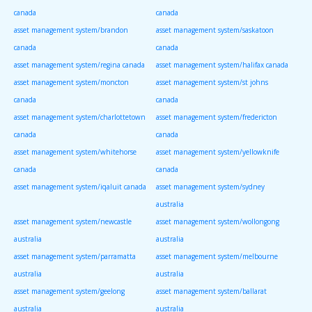
canada
canada
asset management system/brandon
asset management system/saskatoon
canada
canada
asset management system/regina canada
asset management system/halifax canada
asset management system/moncton
asset management system/st johns
canada
canada
asset management system/charlottetown
asset management system/fredericton
canada
canada
asset management system/whitehorse
asset management system/yellowknife
canada
canada
asset management system/iqaluit canada
asset management system/sydney
australia
asset management system/newcastle
asset management system/wollongong
australia
australia
asset management system/parramatta
asset management system/melbourne
australia
australia
asset management system/geelong
asset management system/ballarat
australia
australia