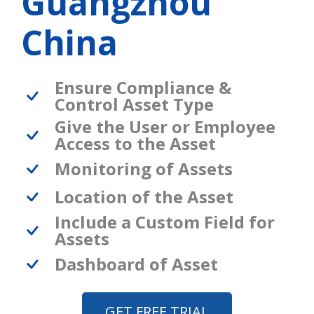
Guangzhou
China
Ensure Compliance &
Control Asset Type
Give the User or Employee
Access to the Asset
Monitoring of Assets
Location of the Asset
Include a Custom Field for
Assets
Dashboard of Asset
GET FREE TRIAL