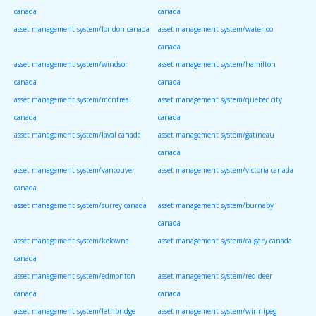
canada
canada
asset management system/london canada
asset management system/waterloo
canada
asset management system/windsor
asset management system/hamilton
canada
canada
asset management system/montreal
asset management system/quebec city
canada
canada
asset management system/laval canada
asset management system/gatineau
canada
asset management system/vancouver
asset management system/victoria canada
canada
asset management system/surrey canada
asset management system/burnaby
canada
asset management system/kelowna
asset management system/calgary canada
canada
asset management system/edmonton
asset management system/red deer
canada
canada
asset management system/lethbridge
asset management system/winnipeg