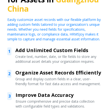
China
Easily customize asset records with our flexible platform by
adding custom fields tailored to your organization's unique
needs. Whether you need fields for specifications,
maintenance logs, or compliance data, HRMSJoy makes it
simple to capture and manage essential asset information.
Add Unlimited Custom Fields
1
Create text, number, date, or file fields to store any
additional asset details your organization requires.
Organize Asset Records Efficiently
2
Group and display custom fields in a clear, user-
friendly format for fast data access and management.
Improve Data Accuracy
3
Ensure comprehensive and precise data collection
with configurable field types and validations.