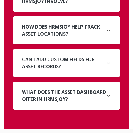
HRMSJOY INVOLVE?
HOW DOES HRMSJOY HELP TRACK
ASSET LOCATIONS?
CAN I ADD CUSTOM FIELDS FOR
ASSET RECORDS?
WHAT DOES THE ASSET DASHBOARD
OFFER IN HRMSJOY?