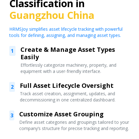
Classification in
Guangzhou China
HRMSJoy simplifies asset lifecycle tracking with powerful
tools for defining, assigning, and managing asset types.
Create & Manage Asset Types
1
Easily
Effortlessly categorize machinery, property, and
equipment with a user-friendly interface.
Full Asset Lifecycle Oversight
2
Track asset creation, assignment, updates, and
decommissioning in one centralized dashboard.
Customize Asset Grouping
3
Define asset categories and groupings tailored to your
company’s structure for precise tracking and reporting.