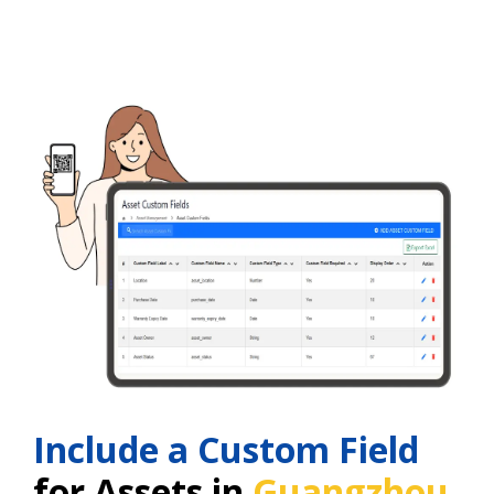
Include a Custom Field
for Assets in
Guangzhou