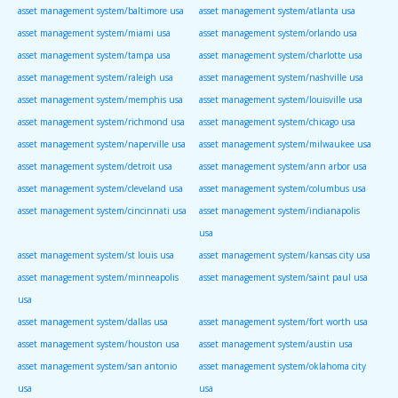
asset management system/baltimore usa
asset management system/atlanta usa
asset management system/miami usa
asset management system/orlando usa
asset management system/tampa usa
asset management system/charlotte usa
asset management system/raleigh usa
asset management system/nashville usa
asset management system/memphis usa
asset management system/louisville usa
asset management system/richmond usa
asset management system/chicago usa
asset management system/naperville usa
asset management system/milwaukee usa
asset management system/detroit usa
asset management system/ann arbor usa
asset management system/cleveland usa
asset management system/columbus usa
asset management system/cincinnati usa
asset management system/indianapolis
usa
asset management system/st louis usa
asset management system/kansas city usa
asset management system/minneapolis
asset management system/saint paul usa
usa
asset management system/dallas usa
asset management system/fort worth usa
asset management system/houston usa
asset management system/austin usa
asset management system/san antonio
asset management system/oklahoma city
usa
usa