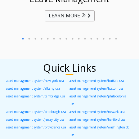
LEARN MORE
Quick Links
asset management system/new york usa
asset management system/buffalo usa
asset management system/albany usa
asset management system/boston usa
asset management system/cambridge usa
asset management system/philadelphia
usa
asset management system/pittsburgh usa
asset management system/newark usa
asset management system/jersey city usa
asset management system/hartford usa
asset management system/providence usa
asset management system/washington dc
usa