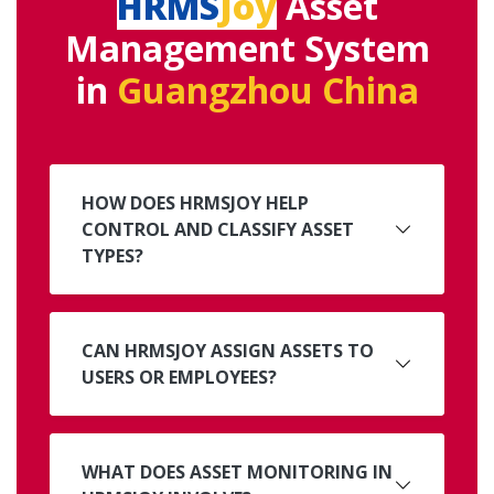
HRMS
Joy
Asset
Management System
in
Guangzhou China
HOW DOES HRMSJOY HELP
CONTROL AND CLASSIFY ASSET
TYPES?
CAN HRMSJOY ASSIGN ASSETS TO
USERS OR EMPLOYEES?
WHAT DOES ASSET MONITORING IN