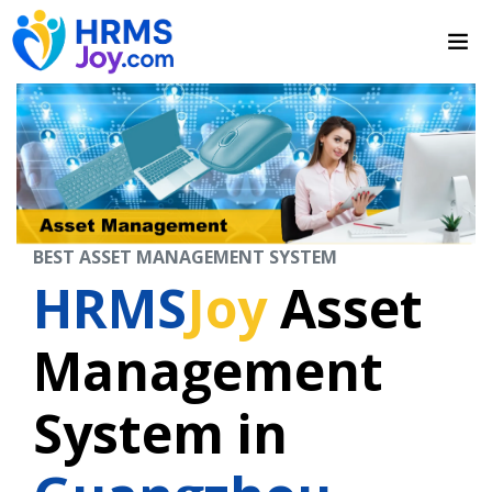
BEST ASSET MANAGEMENT SYSTEM
HRMS
Joy
Asset
Management
System in