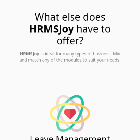
What else does
HRMSJoy
have to
offer?
HRMSJoy
is ideal for many types of business. Mix
and match any of the modules to suit your needs.
ent
Leave Management
Ti