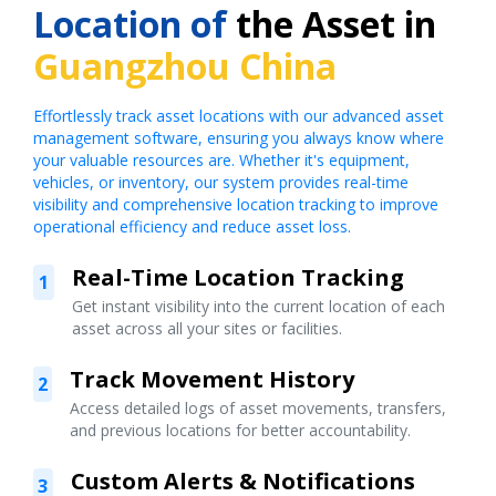
Location of
the Asset in
Guangzhou China
Effortlessly track asset locations with our advanced asset
management software, ensuring you always know where
your valuable resources are. Whether it's equipment,
vehicles, or inventory, our system provides real-time
visibility and comprehensive location tracking to improve
operational efficiency and reduce asset loss.
Real-Time Location Tracking
1
Get instant visibility into the current location of each
asset across all your sites or facilities.
Track Movement History
2
Access detailed logs of asset movements, transfers,
and previous locations for better accountability.
Custom Alerts & Notifications
3