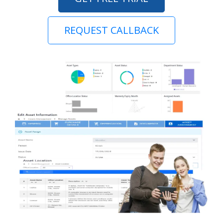
REQUEST CALLBACK