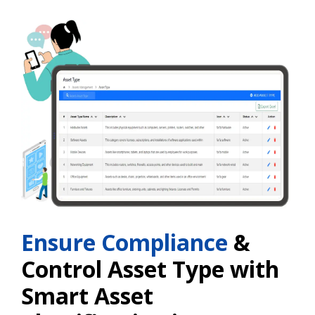
Ensure Compliance
&
Control Asset Type with
Smart Asset