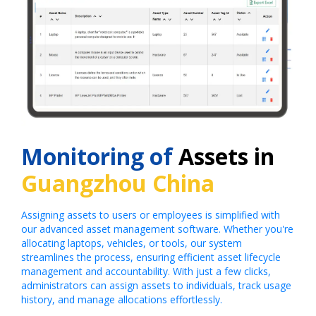
Monitoring of
Assets in
Guangzhou China
Assigning assets to users or employees is simplified with
our advanced asset management software. Whether you're
allocating laptops, vehicles, or tools, our system
streamlines the process, ensuring efficient asset lifecycle
management and accountability. With just a few clicks,
administrators can assign assets to individuals, track usage
history, and manage allocations effortlessly.