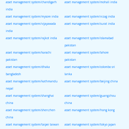
asset management system/chandigarh
asset management system/mohali india
india
asset management system/mysore india
asset management system/vizag india
asset management system/vijayawada
asset management system/surat india
india
asset management system/rajkot india
asset management system/islamabad
pakistan
asset management system/karachi
asset management system/lahore
pakistan
pakistan
asset management system/dhaka
asset management system/colombo sri
bangladesh
lanka
asset management system/kathmandu
asset management system/beijing china
nepal
asset management system/shanghai
asset management system/guangzhou
china
china
asset management system/shenzhen
asset management system/hong kong
china
asset management system/taipei taiwan
asset management system/tokyo japan