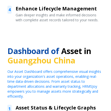
Enhance Lifecycle Management
4
Gain deeper insights and make informed decisions
with complete asset records tailored to your needs.
Dashboard of
Asset in
Guangzhou China
Our Asset Dashboard offers comprehensive visual insights
into your organization's asset operations, enabling real-
time data-driven decisions. From asset status to
department allocations and warranty tracking, HRMSJoy
empowers you to manage assets more strategically and
efficiently.
Asset Status & Lifecycle Graphs
1