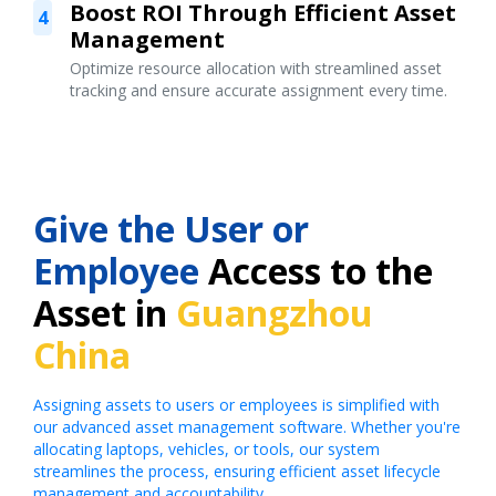
Boost ROI Through Efficient Asset
4
Management
Optimize resource allocation with streamlined asset
tracking and ensure accurate assignment every time.
Give the User or
Employee
Access to the
Asset in
Guangzhou
China
Assigning assets to users or employees is simplified with
our advanced asset management software. Whether you're
allocating laptops, vehicles, or tools, our system
streamlines the process, ensuring efficient asset lifecycle
management and accountability.