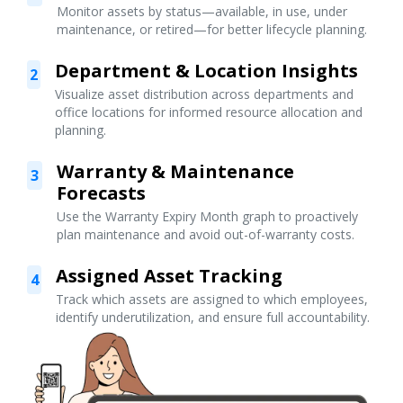
Monitor assets by status—available, in use, under
maintenance, or retired—for better lifecycle planning.
Department & Location Insights
2
Visualize asset distribution across departments and
office locations for informed resource allocation and
planning.
Warranty & Maintenance
3
Forecasts
Use the Warranty Expiry Month graph to proactively
plan maintenance and avoid out-of-warranty costs.
Assigned Asset Tracking
4
Track which assets are assigned to which employees,
identify underutilization, and ensure full accountability.