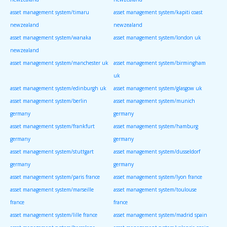
asset management system/timaru
asset management system/kapiti coast
newzealand
newzealand
asset management system/wanaka
asset management system/london uk
newzealand
asset management system/manchester uk
asset management system/birmingham
uk
asset management system/edinburgh uk
asset management system/glasgow uk
asset management system/berlin
asset management system/munich
germany
germany
asset management system/frankfurt
asset management system/hamburg
germany
germany
asset management system/stuttgart
asset management system/dusseldorf
germany
germany
asset management system/paris france
asset management system/lyon france
asset management system/marseille
asset management system/toulouse
france
france
asset management system/lille france
asset management system/madrid spain