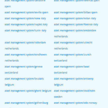
asset management system/barcelona
asset management system/valencia spain
spain
asset management system/sevilla spain
asset management system/bilbao spain
asset management system/rome italy
asset management system/milan italy
asset management system/naples italy
asset management system/florence italy
asset management system/turin italy
asset management system/amsterdam
netherlands
asset management system/rotterdam
asset management system/utrecht
netherlands
netherlands
asset management system/eindhoven
asset management system/zurich
netherlands
switzerland
asset management system/geneva
asset management system/basel
switzerland
switzerland
asset management system/brussels
asset management system/antwerp
belgium
belgium
asset management system/ghent belgium
asset management system/stockholm
sweden
asset management system/gothenburg
asset management system/oslo norway