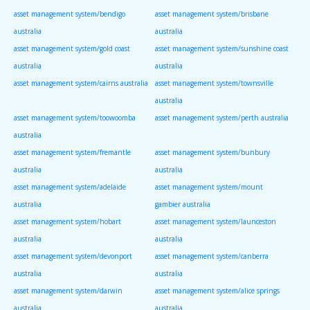
asset management system/bendigo
asset management system/brisbane
australia
australia
asset management system/gold coast
asset management system/sunshine coast
australia
australia
asset management system/cairns australia
asset management system/townsville
australia
asset management system/toowoomba
asset management system/perth australia
australia
asset management system/fremantle
asset management system/bunbury
australia
australia
asset management system/adelaide
asset management system/mount
australia
gambier australia
asset management system/hobart
asset management system/launceston
australia
australia
asset management system/devonport
asset management system/canberra
australia
australia
asset management system/darwin
asset management system/alice springs
australia
australia