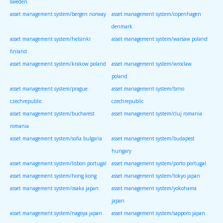
sweden
asset management system/bergen norway
asset management system/copenhagen
denmark
asset management system/helsinki
asset management system/warsaw poland
finland
asset management system/krakow poland
asset management system/wroclaw
poland
asset management system/prague
asset management system/brno
czechrepublic
czechrepublic
asset management system/bucharest
asset management system/cluj romania
romania
asset management system/sofia bulgaria
asset management system/budapest
hungary
asset management system/lisbon portugal
asset management system/porto portugal
asset management system/hong kong
asset management system/tokyo japan
asset management system/osaka japan
asset management system/yokohama
japan
asset management system/nagoya japan
asset management system/sapporo japan