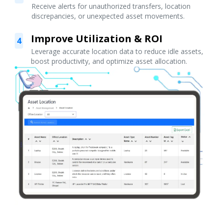
Receive alerts for unauthorized transfers, location
discrepancies, or unexpected asset movements.
Improve Utilization & ROI
4
Leverage accurate location data to reduce idle assets,
boost productivity, and optimize asset allocation.