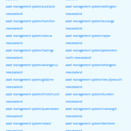
asset management system/auckland
asset management system/wellington
newzealand
newzealand
asset management system/hamilton
asset management system/tauranga
newzealand
newzealand
asset management system/rotorua
asset management system/napier
newzealand
newzealand
asset management system/hastings
asset management system/palmerston
newzealand
north newzealand
asset management system/whanganui
asset management system/whangarei
newzealand
newzealand
asset management system/gisborne
asset management system/new plymouth
newzealand
newzealand
asset management system/christchurch
asset management system/dunedin
newzealand
newzealand
asset management system/queenstown
asset management system/invercargill
newzealand
newzealand
asset management system/nelson
asset management system/blenheim
newzealand
newzealand