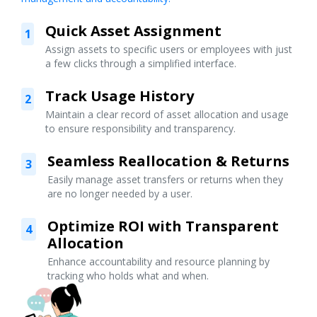
Quick Asset Assignment
1
Assign assets to specific users or employees with just
a few clicks through a simplified interface.
Track Usage History
2
Maintain a clear record of asset allocation and usage
to ensure responsibility and transparency.
Seamless Reallocation & Returns
3
Easily manage asset transfers or returns when they
are no longer needed by a user.
Optimize ROI with Transparent
4
Allocation
Enhance accountability and resource planning by
tracking who holds what and when.