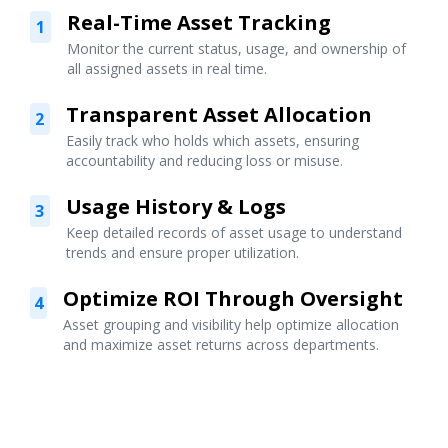
Real-Time Asset Tracking
1
Monitor the current status, usage, and ownership of
all assigned assets in real time.
Transparent Asset Allocation
2
Easily track who holds which assets, ensuring
accountability and reducing loss or misuse.
Usage History & Logs
3
Keep detailed records of asset usage to understand
trends and ensure proper utilization.
Optimize ROI Through Oversight
4
Asset grouping and visibility help optimize allocation
and maximize asset returns across departments.