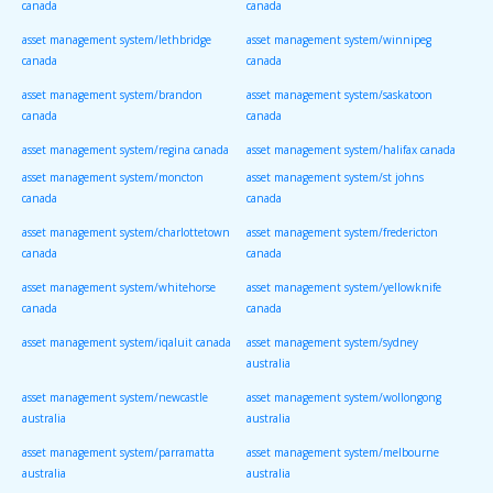
canada
canada
asset management system/lethbridge
asset management system/winnipeg
canada
canada
asset management system/brandon
asset management system/saskatoon
canada
canada
asset management system/regina canada
asset management system/halifax canada
asset management system/moncton
asset management system/st johns
canada
canada
asset management system/charlottetown
asset management system/fredericton
canada
canada
asset management system/whitehorse
asset management system/yellowknife
canada
canada
asset management system/iqaluit canada
asset management system/sydney
australia
asset management system/newcastle
asset management system/wollongong
australia
australia
asset management system/parramatta
asset management system/melbourne
australia
australia