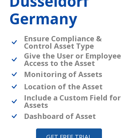
Dusseldorf
Germany
Ensure Compliance &
Control Asset Type
Give the User or Employee
Access to the Asset
Monitoring of Assets
Location of the Asset
Include a Custom Field for
Assets
Dashboard of Asset
GET FREE TRIAL