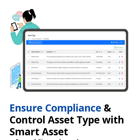
Ensure Compliance
&
Control Asset Type with
Smart Asset