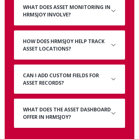
WHAT DOES ASSET MONITORING IN
HRMSJOY INVOLVE?
HOW DOES HRMSJOY HELP TRACK
ASSET LOCATIONS?
CAN I ADD CUSTOM FIELDS FOR
ASSET RECORDS?
WHAT DOES THE ASSET DASHBOARD
OFFER IN HRMSJOY?