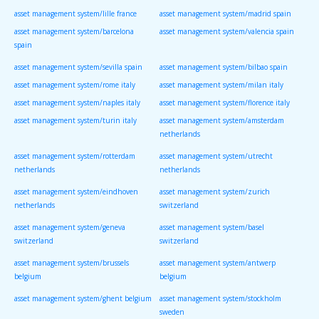
asset management system/lille france
asset management system/madrid spain
asset management system/barcelona
asset management system/valencia spain
spain
asset management system/sevilla spain
asset management system/bilbao spain
asset management system/rome italy
asset management system/milan italy
asset management system/naples italy
asset management system/florence italy
asset management system/turin italy
asset management system/amsterdam
netherlands
asset management system/rotterdam
asset management system/utrecht
netherlands
netherlands
asset management system/eindhoven
asset management system/zurich
netherlands
switzerland
asset management system/geneva
asset management system/basel
switzerland
switzerland
asset management system/brussels
asset management system/antwerp
belgium
belgium
asset management system/ghent belgium
asset management system/stockholm
sweden