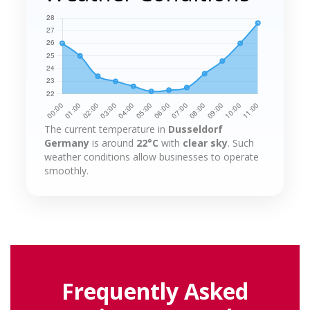
The current temperature in
Dusseldorf
Germany
is around
22°C
with
clear sky
. Such
weather conditions allow businesses to operate
smoothly.
Frequently Asked