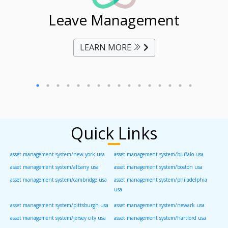
ent
Leave Management
Ti
LEARN MORE
Quick Links
asset management system/new york usa
asset management system/buffalo usa
asset management system/albany usa
asset management system/boston usa
asset management system/cambridge usa
asset management system/philadelphia
usa
asset management system/pittsburgh usa
asset management system/newark usa
asset management system/jersey city usa
asset management system/hartford usa