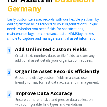
Germany
Easily customize asset records with our flexible platform by
adding custom fields tailored to your organization's unique
needs. Whether you need fields for specifications,
maintenance logs, or compliance data, HRMSJoy makes it
simple to capture and manage essential asset information.
Add Unlimited Custom Fields
1
Create text, number, date, or file fields to store any
additional asset details your organization requires.
Organize Asset Records Efficiently
2
Group and display custom fields in a clear, user-
friendly format for fast data access and management.
Improve Data Accuracy
3
Ensure comprehensive and precise data collection
with configurable field types and validations.