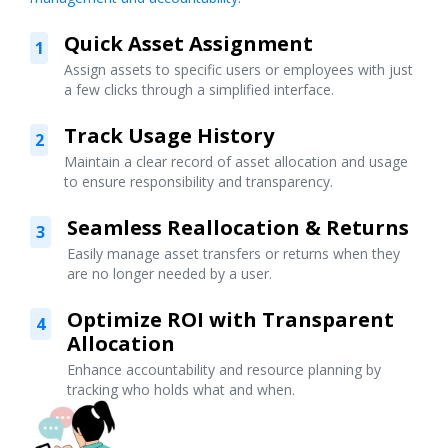
Quick Asset Assignment
1
Assign assets to specific users or employees with just
a few clicks through a simplified interface.
Track Usage History
2
Maintain a clear record of asset allocation and usage
to ensure responsibility and transparency.
Seamless Reallocation & Returns
3
Easily manage asset transfers or returns when they
are no longer needed by a user.
Optimize ROI with Transparent
4
Allocation
Enhance accountability and resource planning by
tracking who holds what and when.