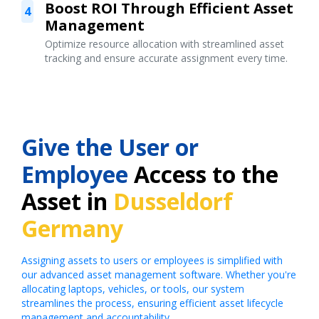
Boost ROI Through Efficient Asset
4
Management
Optimize resource allocation with streamlined asset
tracking and ensure accurate assignment every time.
Give the User or
Employee
Access to the
Asset in
Dusseldorf
Germany
Assigning assets to users or employees is simplified with
our advanced asset management software. Whether you're
allocating laptops, vehicles, or tools, our system
streamlines the process, ensuring efficient asset lifecycle
management and accountability.