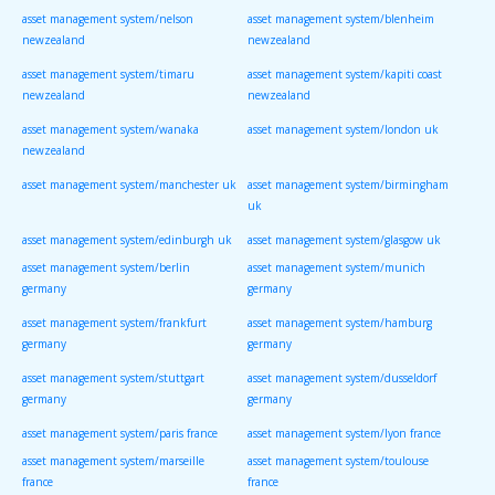
asset management system/nelson
asset management system/blenheim
newzealand
newzealand
asset management system/timaru
asset management system/kapiti coast
newzealand
newzealand
asset management system/wanaka
asset management system/london uk
newzealand
asset management system/manchester uk
asset management system/birmingham
uk
asset management system/edinburgh uk
asset management system/glasgow uk
asset management system/berlin
asset management system/munich
germany
germany
asset management system/frankfurt
asset management system/hamburg
germany
germany
asset management system/stuttgart
asset management system/dusseldorf
germany
germany
asset management system/paris france
asset management system/lyon france
asset management system/marseille
asset management system/toulouse
france
france