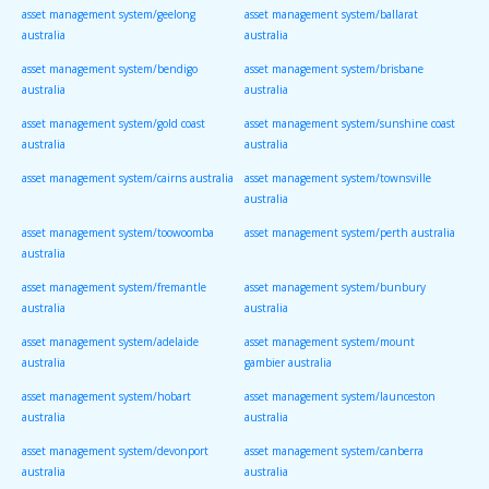
asset management system/geelong
asset management system/ballarat
australia
australia
asset management system/bendigo
asset management system/brisbane
australia
australia
asset management system/gold coast
asset management system/sunshine coast
australia
australia
asset management system/cairns australia
asset management system/townsville
australia
asset management system/toowoomba
asset management system/perth australia
australia
asset management system/fremantle
asset management system/bunbury
australia
australia
asset management system/adelaide
asset management system/mount
australia
gambier australia
asset management system/hobart
asset management system/launceston
australia
australia
asset management system/devonport
asset management system/canberra
australia
australia