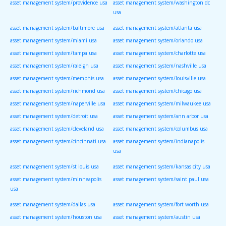
asset management system/providence usa
asset management system/washington dc
usa
asset management system/baltimore usa
asset management system/atlanta usa
asset management system/miami usa
asset management system/orlando usa
asset management system/tampa usa
asset management system/charlotte usa
asset management system/raleigh usa
asset management system/nashville usa
asset management system/memphis usa
asset management system/louisville usa
asset management system/richmond usa
asset management system/chicago usa
asset management system/naperville usa
asset management system/milwaukee usa
asset management system/detroit usa
asset management system/ann arbor usa
asset management system/cleveland usa
asset management system/columbus usa
asset management system/cincinnati usa
asset management system/indianapolis
usa
asset management system/st louis usa
asset management system/kansas city usa
asset management system/minneapolis
asset management system/saint paul usa
usa
asset management system/dallas usa
asset management system/fort worth usa
asset management system/houston usa
asset management system/austin usa