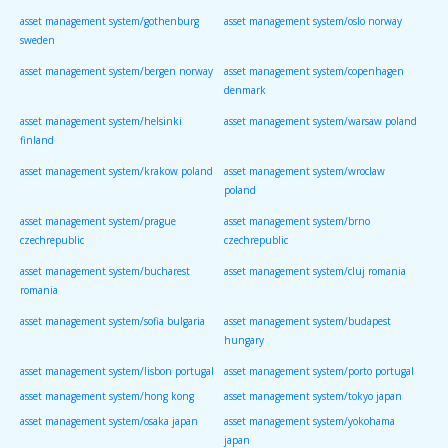
asset management system/gothenburg
asset management system/oslo norway
sweden
asset management system/bergen norway
asset management system/copenhagen
denmark
asset management system/helsinki
asset management system/warsaw poland
finland
asset management system/krakow poland
asset management system/wroclaw
poland
asset management system/prague
asset management system/brno
czechrepublic
czechrepublic
asset management system/bucharest
asset management system/cluj romania
romania
asset management system/sofia bulgaria
asset management system/budapest
hungary
asset management system/lisbon portugal
asset management system/porto portugal
asset management system/hong kong
asset management system/tokyo japan
asset management system/osaka japan
asset management system/yokohama
japan