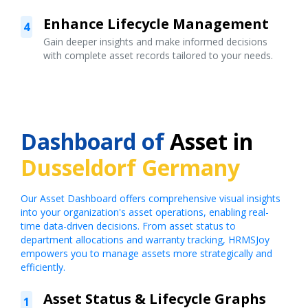
Enhance Lifecycle Management
4
Gain deeper insights and make informed decisions
with complete asset records tailored to your needs.
Dashboard of
Asset in
Dusseldorf Germany
Our Asset Dashboard offers comprehensive visual insights
into your organization's asset operations, enabling real-
time data-driven decisions. From asset status to
department allocations and warranty tracking, HRMSJoy
empowers you to manage assets more strategically and
efficiently.
Asset Status & Lifecycle Graphs
1