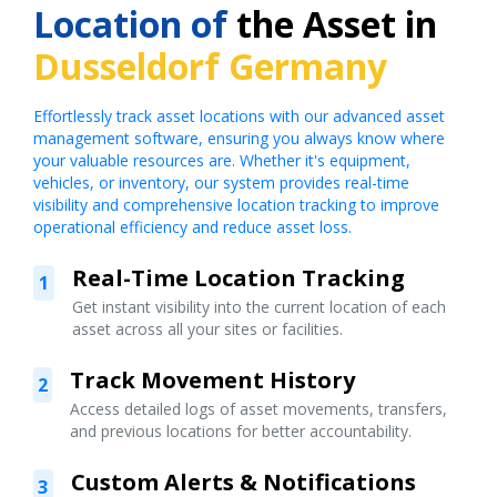
Location of
the Asset in
Dusseldorf Germany
Effortlessly track asset locations with our advanced asset
management software, ensuring you always know where
your valuable resources are. Whether it's equipment,
vehicles, or inventory, our system provides real-time
visibility and comprehensive location tracking to improve
operational efficiency and reduce asset loss.
Real-Time Location Tracking
1
Get instant visibility into the current location of each
asset across all your sites or facilities.
Track Movement History
2
Access detailed logs of asset movements, transfers,
and previous locations for better accountability.
Custom Alerts & Notifications
3