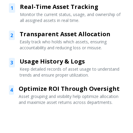
Real-Time Asset Tracking
1
Monitor the current status, usage, and ownership of
all assigned assets in real time.
Transparent Asset Allocation
2
Easily track who holds which assets, ensuring
accountability and reducing loss or misuse.
Usage History & Logs
3
Keep detailed records of asset usage to understand
trends and ensure proper utilization.
Optimize ROI Through Oversight
4
Asset grouping and visibility help optimize allocation
and maximize asset returns across departments.