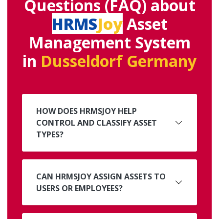
Questions (FAQ) about
HRMS
Joy
Asset
Management System
in
Dusseldorf Germany
HOW DOES HRMSJOY HELP
CONTROL AND CLASSIFY ASSET
TYPES?
CAN HRMSJOY ASSIGN ASSETS TO
USERS OR EMPLOYEES?