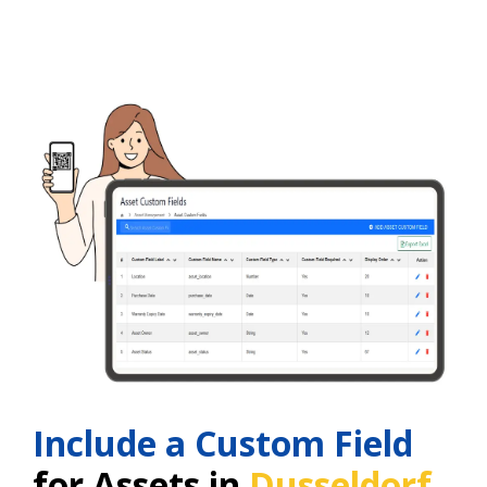
Include a Custom Field
for Assets in
Dusseldorf