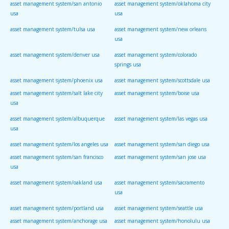
asset management system/san antonio
asset management system/oklahoma city
usa
usa
asset management system/tulsa usa
asset management system/new orleans
usa
asset management system/denver usa
asset management system/colorado
springs usa
asset management system/phoenix usa
asset management system/scottsdale usa
asset management system/salt lake city
asset management system/boise usa
usa
asset management system/albuquerque
asset management system/las vegas usa
usa
asset management system/los angeles usa
asset management system/san diego usa
asset management system/san francisco
asset management system/san jose usa
usa
asset management system/oakland usa
asset management system/sacramento
usa
asset management system/portland usa
asset management system/seattle usa
asset management system/anchorage usa
asset management system/honolulu usa