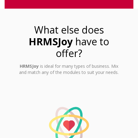
What else does
HRMSJoy
have to
offer?
HRMSJoy
is ideal for many types of business. Mix
and match any of the modules to suit your needs.