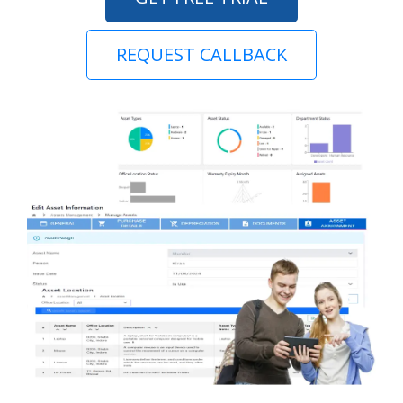
REQUEST CALLBACK