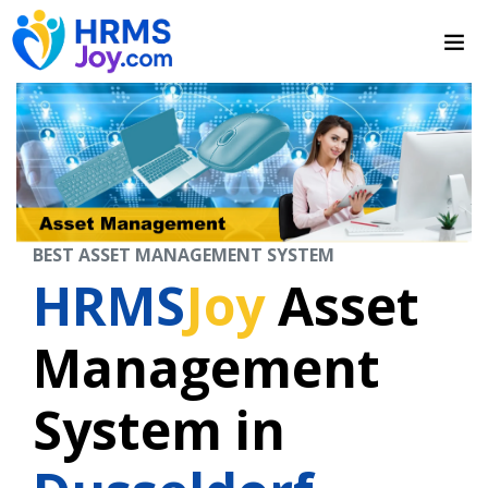
BEST ASSET MANAGEMENT SYSTEM
HRMS
Joy
Asset
Management
System in