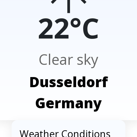
22°C
Clear sky
Dusseldorf
Germany
Weather Conditions