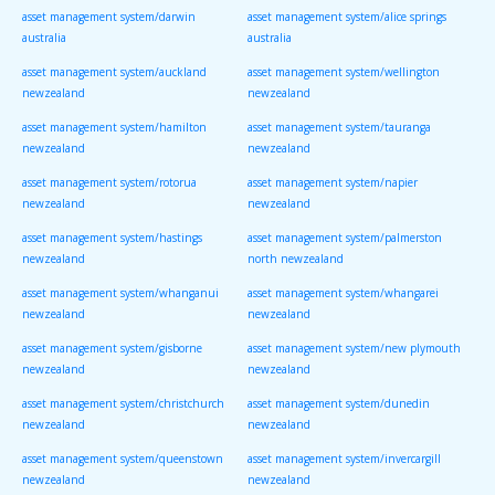
asset management system/darwin
asset management system/alice springs
australia
australia
asset management system/auckland
asset management system/wellington
newzealand
newzealand
asset management system/hamilton
asset management system/tauranga
newzealand
newzealand
asset management system/rotorua
asset management system/napier
newzealand
newzealand
asset management system/hastings
asset management system/palmerston
newzealand
north newzealand
asset management system/whanganui
asset management system/whangarei
newzealand
newzealand
asset management system/gisborne
asset management system/new plymouth
newzealand
newzealand
asset management system/christchurch
asset management system/dunedin
newzealand
newzealand
asset management system/queenstown
asset management system/invercargill
newzealand
newzealand