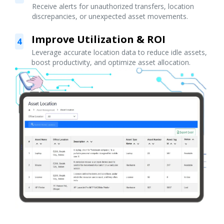
Receive alerts for unauthorized transfers, location
discrepancies, or unexpected asset movements.
Improve Utilization & ROI
4
Leverage accurate location data to reduce idle assets,
boost productivity, and optimize asset allocation.