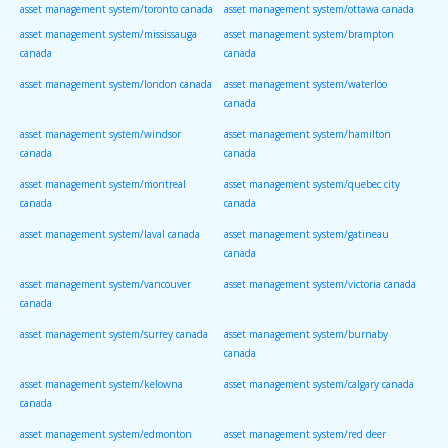
asset management system/toronto canada
asset management system/ottawa canada
asset management system/mississauga
asset management system/brampton
canada
canada
asset management system/london canada
asset management system/waterloo
canada
asset management system/windsor
asset management system/hamilton
canada
canada
asset management system/montreal
asset management system/quebec city
canada
canada
asset management system/laval canada
asset management system/gatineau
canada
asset management system/vancouver
asset management system/victoria canada
canada
asset management system/surrey canada
asset management system/burnaby
canada
asset management system/kelowna
asset management system/calgary canada
canada
asset management system/edmonton
asset management system/red deer