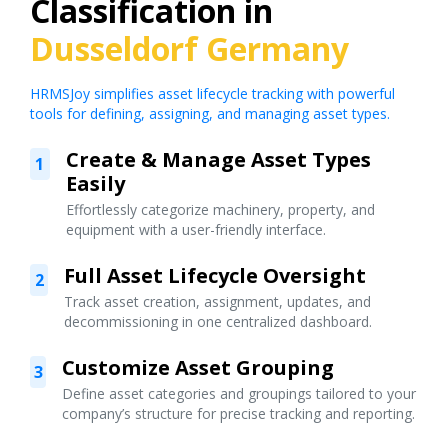
Classification in
Dusseldorf Germany
HRMSJoy simplifies asset lifecycle tracking with powerful
tools for defining, assigning, and managing asset types.
Create & Manage Asset Types
1
Easily
Effortlessly categorize machinery, property, and
equipment with a user-friendly interface.
Full Asset Lifecycle Oversight
2
Track asset creation, assignment, updates, and
decommissioning in one centralized dashboard.
Customize Asset Grouping
3
Define asset categories and groupings tailored to your
company’s structure for precise tracking and reporting.