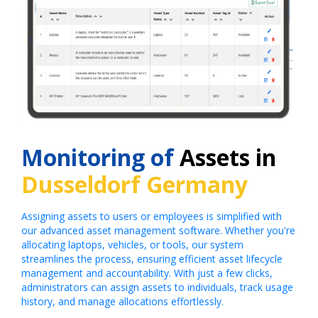
Monitoring of
Assets in
Dusseldorf Germany
Assigning assets to users or employees is simplified with
our advanced asset management software. Whether you're
allocating laptops, vehicles, or tools, our system
streamlines the process, ensuring efficient asset lifecycle
management and accountability. With just a few clicks,
administrators can assign assets to individuals, track usage
history, and manage allocations effortlessly.