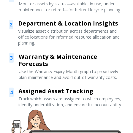
Monitor assets by status—available, in use, under
maintenance, or retired—for better lifecycle planning.
Department & Location Insights
2
Visualize asset distribution across departments and
office locations for informed resource allocation and
planning.
Warranty & Maintenance
3
Forecasts
Use the Warranty Expiry Month graph to proactively
plan maintenance and avoid out-of-warranty costs.
Assigned Asset Tracking
4
Track which assets are assigned to which employees,
identify underutilization, and ensure full accountability.