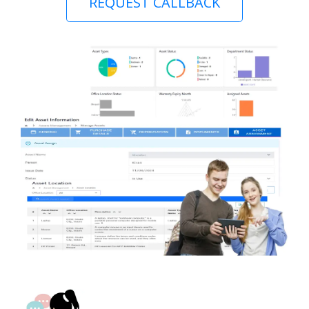
REQUEST CALLBACK