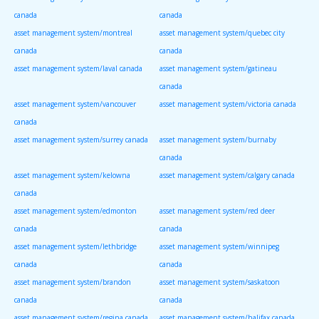
canada
canada
asset management system/montreal
asset management system/quebec city
canada
canada
asset management system/laval canada
asset management system/gatineau
canada
asset management system/vancouver
asset management system/victoria canada
canada
asset management system/surrey canada
asset management system/burnaby
canada
asset management system/kelowna
asset management system/calgary canada
canada
asset management system/edmonton
asset management system/red deer
canada
canada
asset management system/lethbridge
asset management system/winnipeg
canada
canada
asset management system/brandon
asset management system/saskatoon
canada
canada
asset management system/regina canada
asset management system/halifax canada