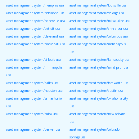
asset management system/memphis usa
asset management system/louisville usa
asset management system/richmond usa
asset management system/chicago usa
asset management system/naperville usa
asset management system/milwaukee usa
asset management system/detroit usa
asset management system/ann arbor usa
asset management system/cleveland usa
asset management system/columbus usa
asset management system/cincinnati usa
asset management system/indianapolis
usa
asset management system/st louis usa
asset management system/kansas city usa
asset management system/minneapolis
asset management system/saint paul usa
usa
asset management system/dallas usa
asset management system/fort worth usa
asset management system/houston usa
asset management system/austin usa
asset management system/san antonio
asset management system/oklahoma city
usa
usa
asset management system/tulsa usa
asset management system/new orleans
usa
asset management system/denver usa
asset management system/colorado
springs usa