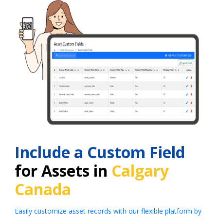
Include a Custom Field
for Assets in
Calgary
Canada
Easily customize asset records with our flexible platform by