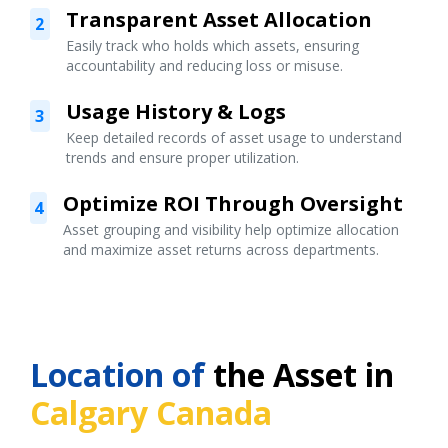
Transparent Asset Allocation
2
Easily track who holds which assets, ensuring
accountability and reducing loss or misuse.
Usage History & Logs
3
Keep detailed records of asset usage to understand
trends and ensure proper utilization.
Optimize ROI Through Oversight
4
Asset grouping and visibility help optimize allocation
and maximize asset returns across departments.
Location of
the Asset in
Calgary Canada