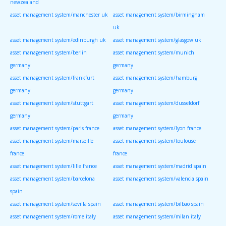
newzealand
asset management system/manchester uk
asset management system/birmingham
uk
asset management system/edinburgh uk
asset management system/glasgow uk
asset management system/berlin
asset management system/munich
germany
germany
asset management system/frankfurt
asset management system/hamburg
germany
germany
asset management system/stuttgart
asset management system/dusseldorf
germany
germany
asset management system/paris france
asset management system/lyon france
asset management system/marseille
asset management system/toulouse
france
france
asset management system/lille france
asset management system/madrid spain
asset management system/barcelona
asset management system/valencia spain
spain
asset management system/sevilla spain
asset management system/bilbao spain
asset management system/rome italy
asset management system/milan italy