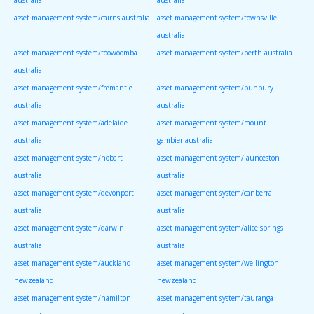
asset management system/cairns australia
asset management system/townsville
australia
asset management system/toowoomba
asset management system/perth australia
australia
asset management system/fremantle
asset management system/bunbury
australia
australia
asset management system/adelaide
asset management system/mount
australia
gambier australia
asset management system/hobart
asset management system/launceston
australia
australia
asset management system/devonport
asset management system/canberra
australia
australia
asset management system/darwin
asset management system/alice springs
australia
australia
asset management system/auckland
asset management system/wellington
newzealand
newzealand
asset management system/hamilton
asset management system/tauranga