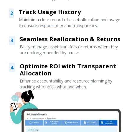
Track Usage History
2
Maintain a clear record of asset allocation and usage
to ensure responsibility and transparency.
Seamless Reallocation & Returns
3
Easily manage asset transfers or returns when they
are no longer needed by a user.
Optimize ROI with Transparent
4
Allocation
Enhance accountability and resource planning by
tracking who holds what and when.