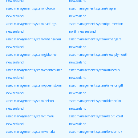
newzealand
newzealand
asset management system/rotorua
asset management system/napier
newzealand
newzealand
asset management system/hastings
asset management system/palmerston
newzealand
north newzealand
asset management system/whanganui
asset management system/whangarei
newzealand
newzealand
asset management system/gisborne
asset management system/new plymouth
newzealand
newzealand
asset management system/christchurch
asset management system/dunedin
newzealand
newzealand
asset management system/queenstown
asset management system/invercargill
newzealand
newzealand
asset management system/nelson
asset management system/blenheim
newzealand
newzealand
asset management system/timaru
asset management system/kapiti coast
newzealand
newzealand
asset management system/wanaka
asset management system/london uk