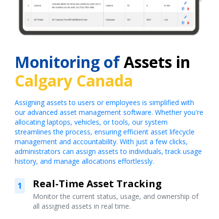
Monitoring of
Assets in
Calgary Canada
Assigning assets to users or employees is simplified with
our advanced asset management software. Whether you're
allocating laptops, vehicles, or tools, our system
streamlines the process, ensuring efficient asset lifecycle
management and accountability. With just a few clicks,
administrators can assign assets to individuals, track usage
history, and manage allocations effortlessly.
Real-Time Asset Tracking
1
Monitor the current status, usage, and ownership of
all assigned assets in real time.