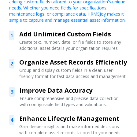
adding custom fields tailored to your organization's unique
needs. Whether you need fields for specifications,
maintenance logs, or compliance data, HRMSJoy makes it
simple to capture and manage essential asset information.
Add Unlimited Custom Fields
1
Create text, number, date, or file fields to store any
additional asset details your organization requires.
Organize Asset Records Efficiently
2
Group and display custom fields in a clear, user-
friendly format for fast data access and management.
Improve Data Accuracy
3
Ensure comprehensive and precise data collection
with configurable field types and validations.
Enhance Lifecycle Management
4
Gain deeper insights and make informed decisions
with complete asset records tailored to your needs.