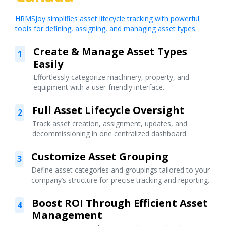
HRMSJoy simplifies asset lifecycle tracking with powerful
tools for defining, assigning, and managing asset types.
Create & Manage Asset Types
1
Easily
Effortlessly categorize machinery, property, and
equipment with a user-friendly interface.
Full Asset Lifecycle Oversight
2
Track asset creation, assignment, updates, and
decommissioning in one centralized dashboard.
Customize Asset Grouping
3
Define asset categories and groupings tailored to your
company’s structure for precise tracking and reporting.
Boost ROI Through Efficient Asset
4
Management