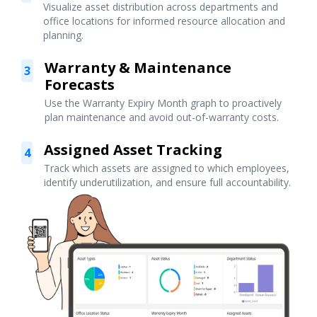
Visualize asset distribution across departments and
office locations for informed resource allocation and
planning.
Warranty & Maintenance
3
Forecasts
Use the Warranty Expiry Month graph to proactively
plan maintenance and avoid out-of-warranty costs.
Assigned Asset Tracking
4
Track which assets are assigned to which employees,
identify underutilization, and ensure full accountability.