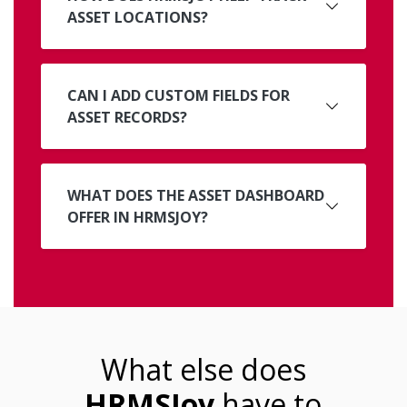
ASSET LOCATIONS?
CAN I ADD CUSTOM FIELDS FOR
ASSET RECORDS?
WHAT DOES THE ASSET DASHBOARD
OFFER IN HRMSJOY?
What else does
HRMSJoy
have to