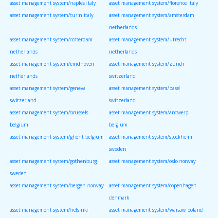
asset management system/naples italy
asset management system/florence italy
asset management system/turin italy
asset management system/amsterdam
netherlands
asset management system/rotterdam
asset management system/utrecht
netherlands
netherlands
asset management system/eindhoven
asset management system/zurich
netherlands
switzerland
asset management system/geneva
asset management system/basel
switzerland
switzerland
asset management system/brussels
asset management system/antwerp
belgium
belgium
asset management system/ghent belgium
asset management system/stockholm
sweden
asset management system/gothenburg
asset management system/oslo norway
sweden
asset management system/bergen norway
asset management system/copenhagen
denmark
asset management system/helsinki
asset management system/warsaw poland