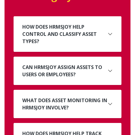
HOW DOES HRMSJOY HELP
CONTROL AND CLASSIFY ASSET
TYPES?
CAN HRMSJOY ASSIGN ASSETS TO
USERS OR EMPLOYEES?
WHAT DOES ASSET MONITORING IN
HRMSJOY INVOLVE?
HOW DOES HRMSJOY HELP TRACK