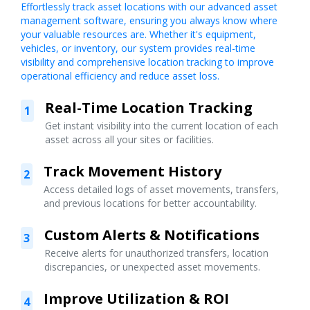
Effortlessly track asset locations with our advanced asset
management software, ensuring you always know where
your valuable resources are. Whether it's equipment,
vehicles, or inventory, our system provides real-time
visibility and comprehensive location tracking to improve
operational efficiency and reduce asset loss.
Real-Time Location Tracking
1
Get instant visibility into the current location of each
asset across all your sites or facilities.
Track Movement History
2
Access detailed logs of asset movements, transfers,
and previous locations for better accountability.
Custom Alerts & Notifications
3
Receive alerts for unauthorized transfers, location
discrepancies, or unexpected asset movements.
Improve Utilization & ROI
4