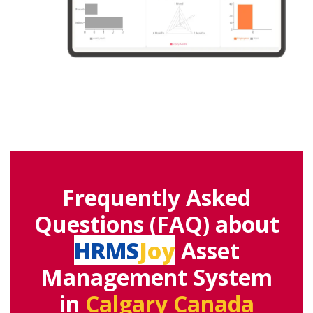
Frequently Asked
Questions (FAQ) about
HRMS
Joy
Asset
Management System
in
Calgary Canada