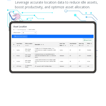
Leverage accurate location data to reduce idle assets,
boost productivity, and optimize asset allocation.