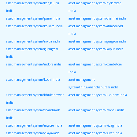
asset management system/bengaluru
asset management system/hyderabad
india
india
asset management system/pune india
asset management system/chennai india
asset management system/kolkata india
asset management system/ahmedabad
india
asset management system/noida india
asset management system/gurgaon india
asset management system/gurugram
asset management system/jaipur india
india
asset management system/indore india
asset management system/coimbatore
india
asset management system/kochi india
asset management
system/thiruvananthapuram india
asset management system/bhubaneswar
asset management system/lucknow india
india
asset management system/chandigarh
asset management system/mohali india
india
asset management system/mysore india
asset management system/vizag india
asset management system/vijayawada
asset management system/surat india