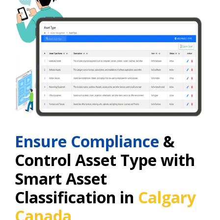
Ensure Compliance
&
Control Asset Type with
Smart Asset
Classification in
Calgary
Canada