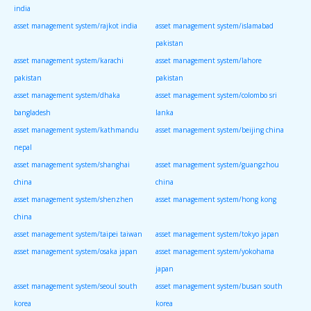
india
asset management system/rajkot india
asset management system/islamabad
pakistan
asset management system/karachi
asset management system/lahore
pakistan
pakistan
asset management system/dhaka
asset management system/colombo sri
bangladesh
lanka
asset management system/kathmandu
asset management system/beijing china
nepal
asset management system/shanghai
asset management system/guangzhou
china
china
asset management system/shenzhen
asset management system/hong kong
china
asset management system/taipei taiwan
asset management system/tokyo japan
asset management system/osaka japan
asset management system/yokohama
japan
asset management system/seoul south
asset management system/busan south
korea
korea