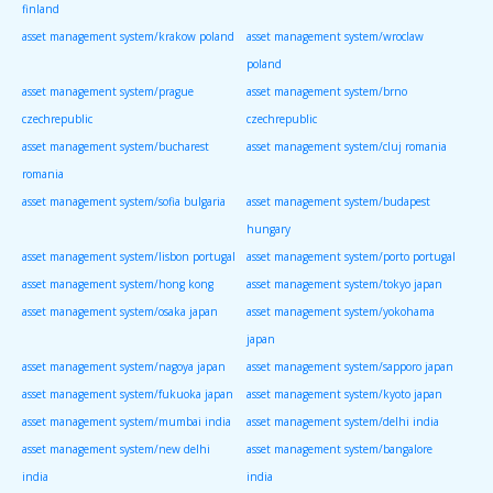
finland
asset management system/krakow poland
asset management system/wroclaw
poland
asset management system/prague
asset management system/brno
czechrepublic
czechrepublic
asset management system/bucharest
asset management system/cluj romania
romania
asset management system/sofia bulgaria
asset management system/budapest
hungary
asset management system/lisbon portugal
asset management system/porto portugal
asset management system/hong kong
asset management system/tokyo japan
asset management system/osaka japan
asset management system/yokohama
japan
asset management system/nagoya japan
asset management system/sapporo japan
asset management system/fukuoka japan
asset management system/kyoto japan
asset management system/mumbai india
asset management system/delhi india
asset management system/new delhi
asset management system/bangalore
india
india