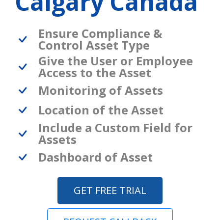
Calgary Canada
Ensure Compliance &
Control Asset Type
Give the User or Employee
Access to the Asset
Monitoring of Assets
Location of the Asset
Include a Custom Field for
Assets
Dashboard of Asset
GET FREE TRIAL