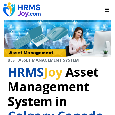
BEST ASSET MANAGEMENT SYSTEM
HRMS
Joy
Asset
Management
System in