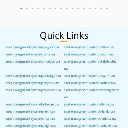
Quick Links
asset management system/new york usa
asset management system/buffalo usa
asset management system/albany usa
asset management system/boston usa
asset management system/cambridge usa
asset management system/philadelphia
usa
asset management system/pittsburgh usa
asset management system/newark usa
asset management system/jersey city usa
asset management system/hartford usa
asset management system/providence usa
asset management system/washington dc
usa
asset management system/baltimore usa
asset management system/atlanta usa
asset management system/miami usa
asset management system/orlando usa
asset management system/tampa usa
asset management system/charlotte usa
asset management system/raleigh usa
asset management system/nashville usa