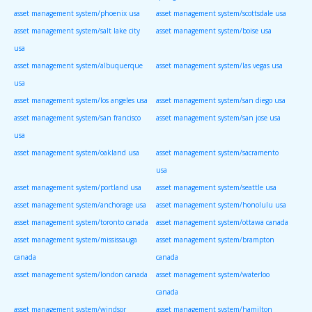
asset management system/phoenix usa
asset management system/scottsdale usa
asset management system/salt lake city
asset management system/boise usa
usa
asset management system/albuquerque
asset management system/las vegas usa
usa
asset management system/los angeles usa
asset management system/san diego usa
asset management system/san francisco
asset management system/san jose usa
usa
asset management system/oakland usa
asset management system/sacramento
usa
asset management system/portland usa
asset management system/seattle usa
asset management system/anchorage usa
asset management system/honolulu usa
asset management system/toronto canada
asset management system/ottawa canada
asset management system/mississauga
asset management system/brampton
canada
canada
asset management system/london canada
asset management system/waterloo
canada
asset management system/windsor
asset management system/hamilton