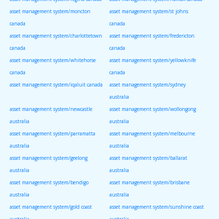
asset management system/moncton
asset management system/st johns
canada
canada
asset management system/charlottetown
asset management system/fredericton
canada
canada
asset management system/whitehorse
asset management system/yellowknife
canada
canada
asset management system/iqaluit canada
asset management system/sydney
australia
asset management system/newcastle
asset management system/wollongong
australia
australia
asset management system/parramatta
asset management system/melbourne
australia
australia
asset management system/geelong
asset management system/ballarat
australia
australia
asset management system/bendigo
asset management system/brisbane
australia
australia
asset management system/gold coast
asset management system/sunshine coast
australia
australia