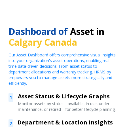
Dashboard of
Asset in
Calgary Canada
Our Asset Dashboard offers comprehensive visual insights
into your organization's asset operations, enabling real-
time data-driven decisions. From asset status to
department allocations and warranty tracking, HRMSJoy
empowers you to manage assets more strategically and
efficiently.
Asset Status & Lifecycle Graphs
1
Monitor assets by status—available, in use, under
maintenance, or retired—for better lifecycle planning.
Department & Location Insights
2