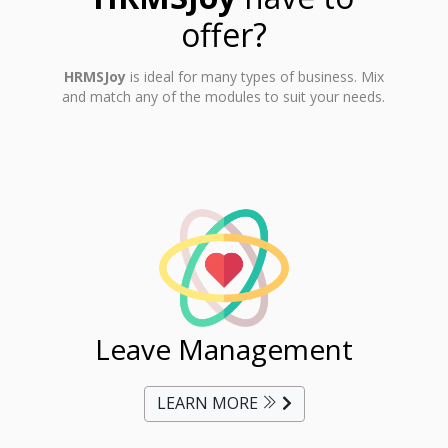
offer?
HRMSJoy
is ideal for many types of business. Mix
and match any of the modules to suit your needs.
ent
Leave Management
Ti
LEARN MORE