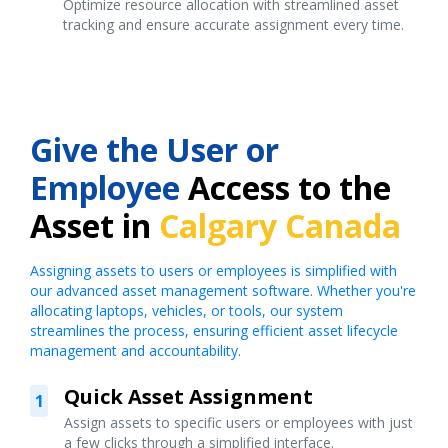
Optimize resource allocation with streamlined asset
tracking and ensure accurate assignment every time.
Give the User or
Employee
Access to the
Asset in
Calgary Canada
Assigning assets to users or employees is simplified with
our advanced asset management software. Whether you're
allocating laptops, vehicles, or tools, our system
streamlines the process, ensuring efficient asset lifecycle
management and accountability.
Quick Asset Assignment
1
Assign assets to specific users or employees with just
a few clicks through a simplified interface.