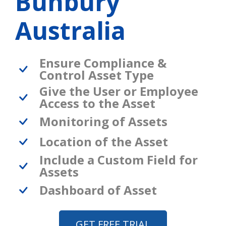
Bunbury
Australia
Ensure Compliance &
Control Asset Type
Give the User or Employee
Access to the Asset
Monitoring of Assets
Location of the Asset
Include a Custom Field for
Assets
Dashboard of Asset
GET FREE TRIAL