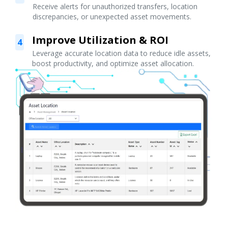
Receive alerts for unauthorized transfers, location
discrepancies, or unexpected asset movements.
Improve Utilization & ROI
4
Leverage accurate location data to reduce idle assets,
boost productivity, and optimize asset allocation.