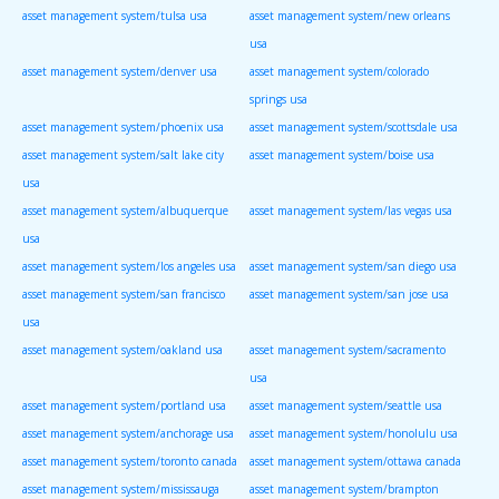
asset management system/tulsa usa
asset management system/new orleans
usa
asset management system/denver usa
asset management system/colorado
springs usa
asset management system/phoenix usa
asset management system/scottsdale usa
asset management system/salt lake city
asset management system/boise usa
usa
asset management system/albuquerque
asset management system/las vegas usa
usa
asset management system/los angeles usa
asset management system/san diego usa
asset management system/san francisco
asset management system/san jose usa
usa
asset management system/oakland usa
asset management system/sacramento
usa
asset management system/portland usa
asset management system/seattle usa
asset management system/anchorage usa
asset management system/honolulu usa
asset management system/toronto canada
asset management system/ottawa canada
asset management system/mississauga
asset management system/brampton