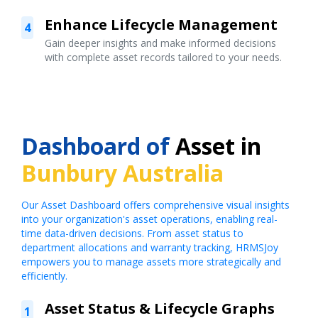
Enhance Lifecycle Management
4
Gain deeper insights and make informed decisions
with complete asset records tailored to your needs.
Dashboard of
Asset in
Bunbury Australia
Our Asset Dashboard offers comprehensive visual insights
into your organization's asset operations, enabling real-
time data-driven decisions. From asset status to
department allocations and warranty tracking, HRMSJoy
empowers you to manage assets more strategically and
efficiently.
Asset Status & Lifecycle Graphs
1