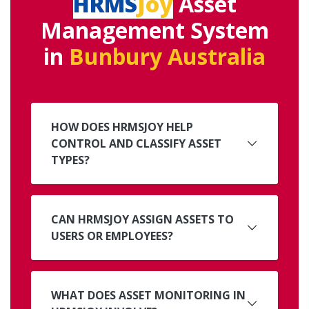
HRMS
Joy
Asset
Management System
in
Bunbury Australia
HOW DOES HRMSJOY HELP
CONTROL AND CLASSIFY ASSET
TYPES?
CAN HRMSJOY ASSIGN ASSETS TO
USERS OR EMPLOYEES?
WHAT DOES ASSET MONITORING IN