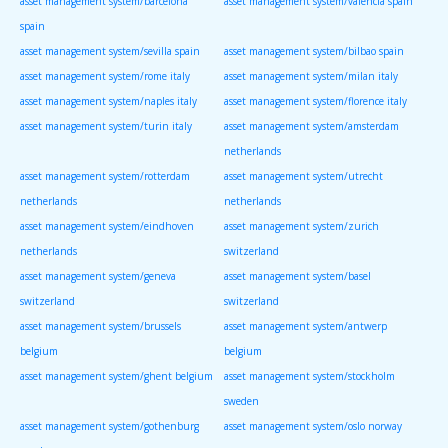
asset management system/barcelona
asset management system/valencia spain
spain
asset management system/sevilla spain
asset management system/bilbao spain
asset management system/rome italy
asset management system/milan italy
asset management system/naples italy
asset management system/florence italy
asset management system/turin italy
asset management system/amsterdam
netherlands
asset management system/rotterdam
asset management system/utrecht
netherlands
netherlands
asset management system/eindhoven
asset management system/zurich
netherlands
switzerland
asset management system/geneva
asset management system/basel
switzerland
switzerland
asset management system/brussels
asset management system/antwerp
belgium
belgium
asset management system/ghent belgium
asset management system/stockholm
sweden
asset management system/gothenburg
asset management system/oslo norway