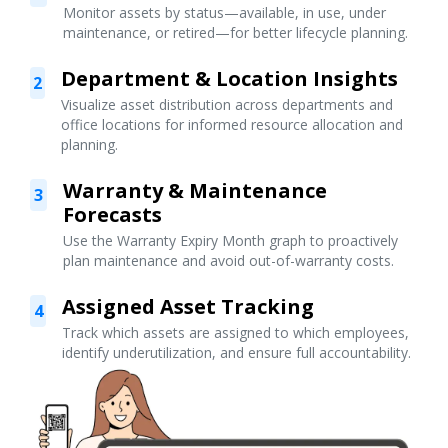
Monitor assets by status—available, in use, under
maintenance, or retired—for better lifecycle planning.
Department & Location Insights
2
Visualize asset distribution across departments and
office locations for informed resource allocation and
planning.
Warranty & Maintenance
3
Forecasts
Use the Warranty Expiry Month graph to proactively
plan maintenance and avoid out-of-warranty costs.
Assigned Asset Tracking
4
Track which assets are assigned to which employees,
identify underutilization, and ensure full accountability.