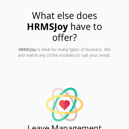
What else does
HRMSJoy
have to
offer?
HRMSJoy
is ideal for many types of business. Mix
and match any of the modules to suit your needs.
ent
Leave Management
Ti