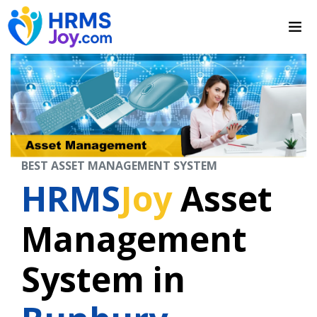
BEST ASSET MANAGEMENT SYSTEM
HRMS
Joy
Asset
Management
System in