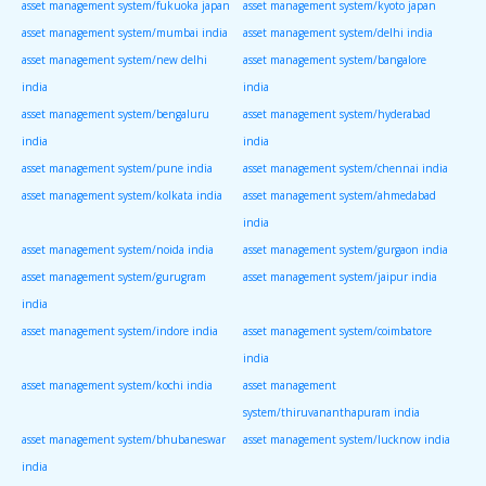
asset management system/fukuoka japan
asset management system/kyoto japan
asset management system/mumbai india
asset management system/delhi india
asset management system/new delhi
asset management system/bangalore
india
india
asset management system/bengaluru
asset management system/hyderabad
india
india
asset management system/pune india
asset management system/chennai india
asset management system/kolkata india
asset management system/ahmedabad
india
asset management system/noida india
asset management system/gurgaon india
asset management system/gurugram
asset management system/jaipur india
india
asset management system/indore india
asset management system/coimbatore
india
asset management system/kochi india
asset management
system/thiruvananthapuram india
asset management system/bhubaneswar
asset management system/lucknow india
india