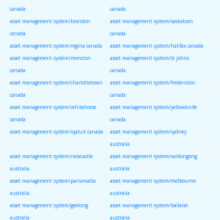
canada
canada
asset management system/brandon
asset management system/saskatoon
canada
canada
asset management system/regina canada
asset management system/halifax canada
asset management system/moncton
asset management system/st johns
canada
canada
asset management system/charlottetown
asset management system/fredericton
canada
canada
asset management system/whitehorse
asset management system/yellowknife
canada
canada
asset management system/iqaluit canada
asset management system/sydney
australia
asset management system/newcastle
asset management system/wollongong
australia
australia
asset management system/parramatta
asset management system/melbourne
australia
australia
asset management system/geelong
asset management system/ballarat
australia
australia