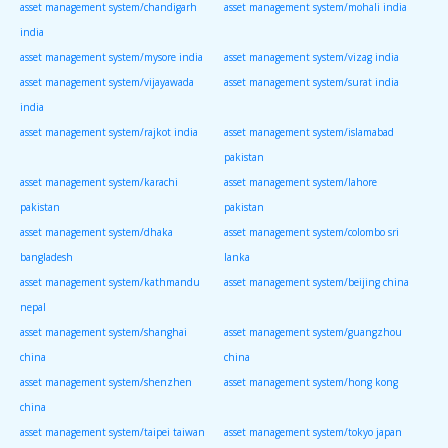
asset management system/chandigarh
asset management system/mohali india
india
asset management system/mysore india
asset management system/vizag india
asset management system/vijayawada
asset management system/surat india
india
asset management system/rajkot india
asset management system/islamabad
pakistan
asset management system/karachi
asset management system/lahore
pakistan
pakistan
asset management system/dhaka
asset management system/colombo sri
bangladesh
lanka
asset management system/kathmandu
asset management system/beijing china
nepal
asset management system/shanghai
asset management system/guangzhou
china
china
asset management system/shenzhen
asset management system/hong kong
china
asset management system/taipei taiwan
asset management system/tokyo japan