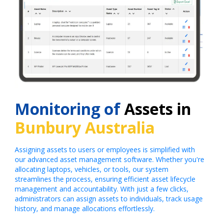
Monitoring of
Assets in
Bunbury Australia
Assigning assets to users or employees is simplified with
our advanced asset management software. Whether you're
allocating laptops, vehicles, or tools, our system
streamlines the process, ensuring efficient asset lifecycle
management and accountability. With just a few clicks,
administrators can assign assets to individuals, track usage
history, and manage allocations effortlessly.