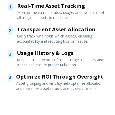
Real-Time Asset Tracking
1
Monitor the current status, usage, and ownership of
all assigned assets in real time.
Transparent Asset Allocation
2
Easily track who holds which assets, ensuring
accountability and reducing loss or misuse.
Usage History & Logs
3
Keep detailed records of asset usage to understand
trends and ensure proper utilization.
Optimize ROI Through Oversight
4
Asset grouping and visibility help optimize allocation
and maximize asset returns across departments.