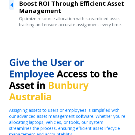
Boost ROI Through Efficient Asset
4
Management
Optimize resource allocation with streamlined asset
tracking and ensure accurate assignment every time.
Give the User or
Employee
Access to the
Asset in
Bunbury
Australia
Assigning assets to users or employees is simplified with
our advanced asset management software. Whether you're
allocating laptops, vehicles, or tools, our system
streamlines the process, ensuring efficient asset lifecycle
management and accountability.