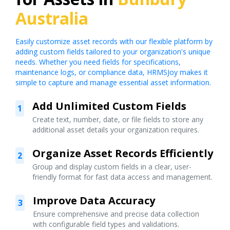
Australia
Easily customize asset records with our flexible platform by
adding custom fields tailored to your organization's unique
needs. Whether you need fields for specifications,
maintenance logs, or compliance data, HRMSJoy makes it
simple to capture and manage essential asset information.
Add Unlimited Custom Fields
1
Create text, number, date, or file fields to store any
additional asset details your organization requires.
Organize Asset Records Efficiently
2
Group and display custom fields in a clear, user-
friendly format for fast data access and management.
Improve Data Accuracy
3
Ensure comprehensive and precise data collection
with configurable field types and validations.