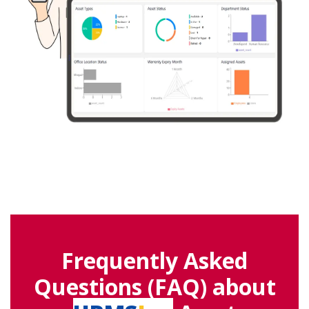
Frequently Asked
Questions (FAQ) about