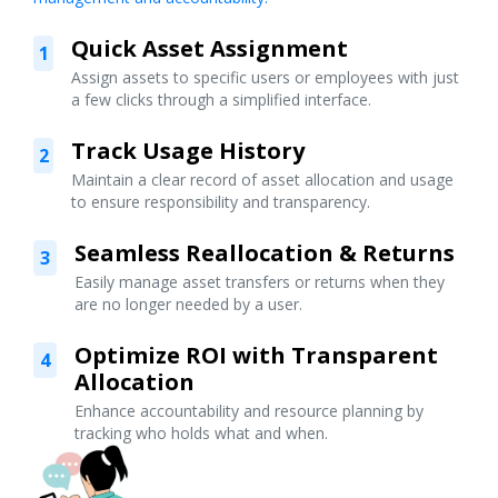
Quick Asset Assignment
1
Assign assets to specific users or employees with just
a few clicks through a simplified interface.
Track Usage History
2
Maintain a clear record of asset allocation and usage
to ensure responsibility and transparency.
Seamless Reallocation & Returns
3
Easily manage asset transfers or returns when they
are no longer needed by a user.
Optimize ROI with Transparent
4
Allocation
Enhance accountability and resource planning by
tracking who holds what and when.