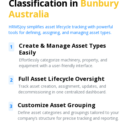
Classification in
Bunbury
Australia
HRMSJoy simplifies asset lifecycle tracking with powerful
tools for defining, assigning, and managing asset types.
Create & Manage Asset Types
1
Easily
Effortlessly categorize machinery, property, and
equipment with a user-friendly interface.
Full Asset Lifecycle Oversight
2
Track asset creation, assignment, updates, and
decommissioning in one centralized dashboard.
Customize Asset Grouping
3
Define asset categories and groupings tailored to your
company’s structure for precise tracking and reporting.