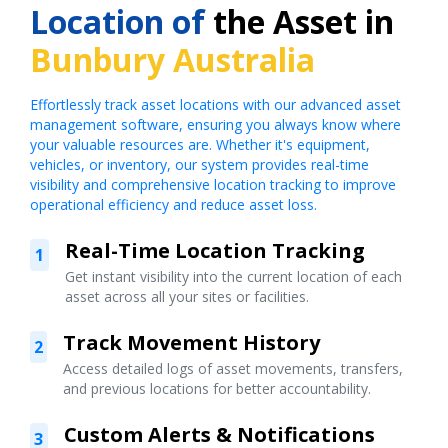
Location of
the Asset in
Bunbury Australia
Effortlessly track asset locations with our advanced asset
management software, ensuring you always know where
your valuable resources are. Whether it's equipment,
vehicles, or inventory, our system provides real-time
visibility and comprehensive location tracking to improve
operational efficiency and reduce asset loss.
Real-Time Location Tracking
1
Get instant visibility into the current location of each
asset across all your sites or facilities.
Track Movement History
2
Access detailed logs of asset movements, transfers,
and previous locations for better accountability.
Custom Alerts & Notifications
3