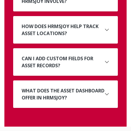
HRMSJOY INVOLVE?
HOW DOES HRMSJOY HELP TRACK
ASSET LOCATIONS?
CAN I ADD CUSTOM FIELDS FOR
ASSET RECORDS?
WHAT DOES THE ASSET DASHBOARD
OFFER IN HRMSJOY?