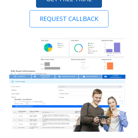
REQUEST CALLBACK