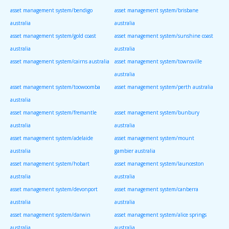
asset management system/bendigo
asset management system/brisbane
australia
australia
asset management system/gold coast
asset management system/sunshine coast
australia
australia
asset management system/cairns australia
asset management system/townsville
australia
asset management system/toowoomba
asset management system/perth australia
australia
asset management system/fremantle
asset management system/bunbury
australia
australia
asset management system/adelaide
asset management system/mount
australia
gambier australia
asset management system/hobart
asset management system/launceston
australia
australia
asset management system/devonport
asset management system/canberra
australia
australia
asset management system/darwin
asset management system/alice springs
australia
australia