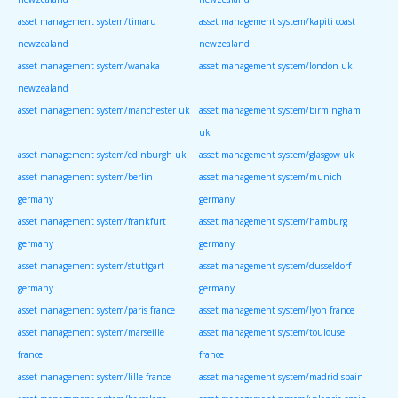
asset management system/timaru
asset management system/kapiti coast
newzealand
newzealand
asset management system/wanaka
asset management system/london uk
newzealand
asset management system/manchester uk
asset management system/birmingham
uk
asset management system/edinburgh uk
asset management system/glasgow uk
asset management system/berlin
asset management system/munich
germany
germany
asset management system/frankfurt
asset management system/hamburg
germany
germany
asset management system/stuttgart
asset management system/dusseldorf
germany
germany
asset management system/paris france
asset management system/lyon france
asset management system/marseille
asset management system/toulouse
france
france
asset management system/lille france
asset management system/madrid spain