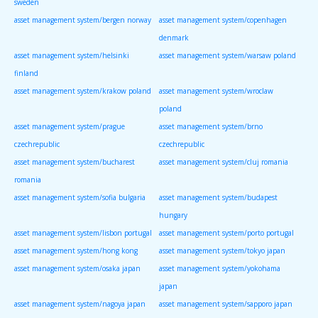
sweden
asset management system/bergen norway
asset management system/copenhagen
denmark
asset management system/helsinki
asset management system/warsaw poland
finland
asset management system/krakow poland
asset management system/wroclaw
poland
asset management system/prague
asset management system/brno
czechrepublic
czechrepublic
asset management system/bucharest
asset management system/cluj romania
romania
asset management system/sofia bulgaria
asset management system/budapest
hungary
asset management system/lisbon portugal
asset management system/porto portugal
asset management system/hong kong
asset management system/tokyo japan
asset management system/osaka japan
asset management system/yokohama
japan
asset management system/nagoya japan
asset management system/sapporo japan