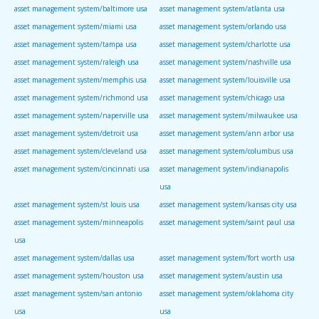
asset management system/baltimore usa
asset management system/atlanta usa
asset management system/miami usa
asset management system/orlando usa
asset management system/tampa usa
asset management system/charlotte usa
asset management system/raleigh usa
asset management system/nashville usa
asset management system/memphis usa
asset management system/louisville usa
asset management system/richmond usa
asset management system/chicago usa
asset management system/naperville usa
asset management system/milwaukee usa
asset management system/detroit usa
asset management system/ann arbor usa
asset management system/cleveland usa
asset management system/columbus usa
asset management system/cincinnati usa
asset management system/indianapolis
usa
asset management system/st louis usa
asset management system/kansas city usa
asset management system/minneapolis
asset management system/saint paul usa
usa
asset management system/dallas usa
asset management system/fort worth usa
asset management system/houston usa
asset management system/austin usa
asset management system/san antonio
asset management system/oklahoma city
usa
usa