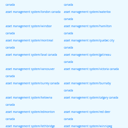
canada
canada
asset management system/london canada
asset management system/waterloo
canada
asset management system/windsor
asset management system/hamilton
canada
canada
asset management system/montreal
asset management system/quebec city
canada
canada
asset management system/laval canada
asset management system/gatineau
canada
asset management system/vancouver
asset management system/victoria canada
canada
asset management system/surrey canada
asset management system/burnaby
canada
asset management system/kelowna
asset management system/calgary canada
canada
asset management system/edmonton
asset management system/red deer
canada
canada
asset management system/lethbridge
asset management system/winnipeg