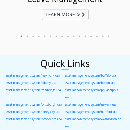
LEARN MORE
Quick Links
asset management system/new york usa
asset management system/buffalo usa
asset management system/albany usa
asset management system/boston usa
asset management system/cambridge usa
asset management system/philadelphia
usa
asset management system/pittsburgh usa
asset management system/newark usa
asset management system/jersey city usa
asset management system/hartford usa
asset management system/providence usa
asset management system/washington dc
usa