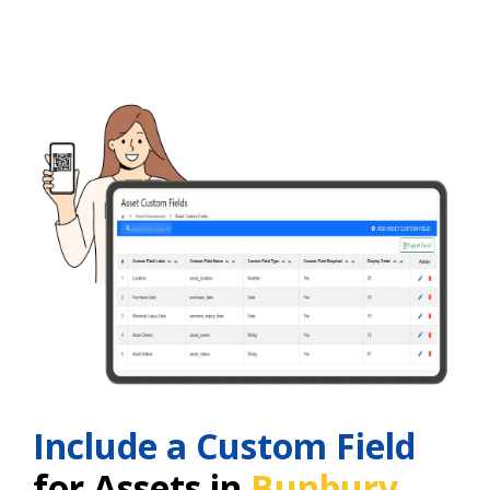
Include a Custom Field
for Assets in
Bunbury