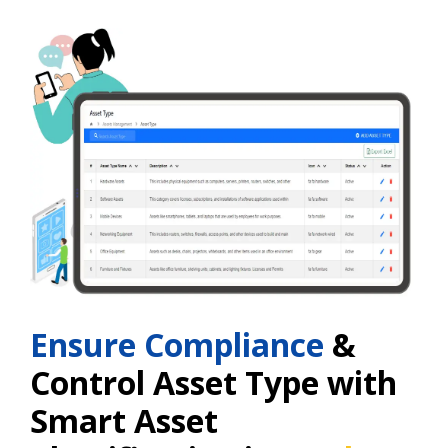
Ensure Compliance
&
Control Asset Type with
Smart Asset