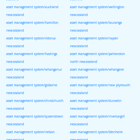
asset management system/auckland
asset management system/wellington
newzealand
newzealand
asset management system/hamilton
asset management system/tauranga
newzealand
newzealand
asset management system/rotorua
asset management system/napier
newzealand
newzealand
asset management system/hastings
asset management system/palmerston
newzealand
north newzealand
asset management system/whanganui
asset management system/whangarei
newzealand
newzealand
asset management system/gisborne
asset management system/new plymouth
newzealand
newzealand
asset management system/christchurch
asset management system/dunedin
newzealand
newzealand
asset management system/queenstown
asset management system/invercargill
newzealand
newzealand
asset management system/nelson
asset management system/blenheim
newzealand
newzealand