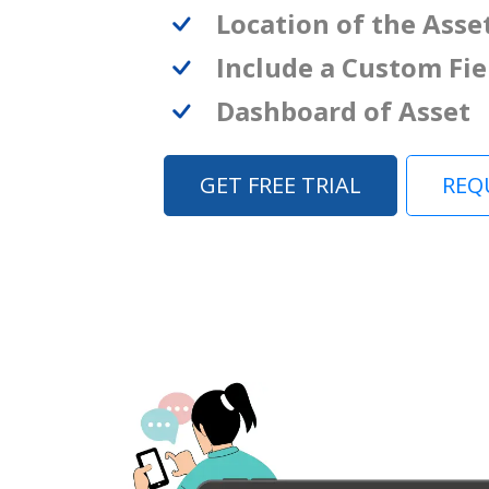
Location of the Asse
Include a Custom Fie
Dashboard of Asset
GET FREE TRIAL
REQ