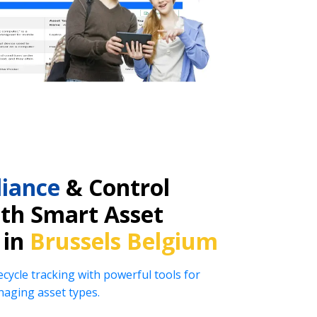
iance
& Control
ith Smart Asset
 in
Brussels Belgium
ecycle tracking with powerful tools for
naging asset types.