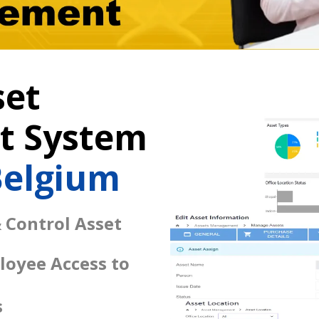
set
 System
Belgium
 Control Asset
loyee Access to
s