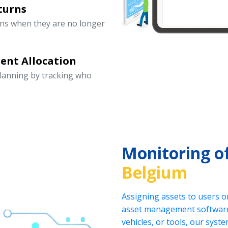
turns
rns when they are no longer
ent Allocation
lanning by tracking who
Monitoring o
Belgium
Assigning assets to users o
asset management software.
vehicles, or tools, our sys