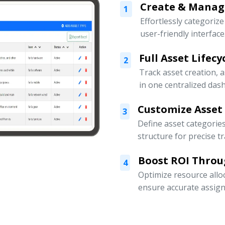
Create & Manage
1
Effortlessly categoriz
user-friendly interface
Full Asset Lifec
2
Track asset creation,
in one centralized das
Customize Asset
3
Define asset categorie
structure for precise t
Boost ROI Throu
4
Optimize resource allo
ensure accurate assign