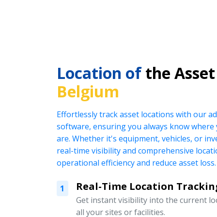
Location of
the Asset
Belgium
Effortlessly track asset locations with our
software, ensuring you always know where 
are. Whether it's equipment, vehicles, or in
real-time visibility and comprehensive locat
operational efficiency and reduce asset loss.
Real-Time Location Trackin
1
Get instant visibility into the current l
all your sites or facilities.