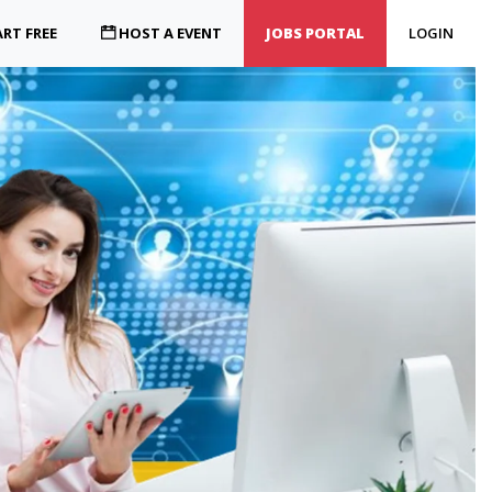
RT FREE
HOST A EVENT
JOBS PORTAL
LOGIN