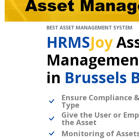
BEST ASSET MANAGEMENT SYSTEM
HRMS
Joy
As
Management
in
Brussels 
Ensure Compliance &
Type
Give the User or Emp
the Asset
Monitoring of Asset