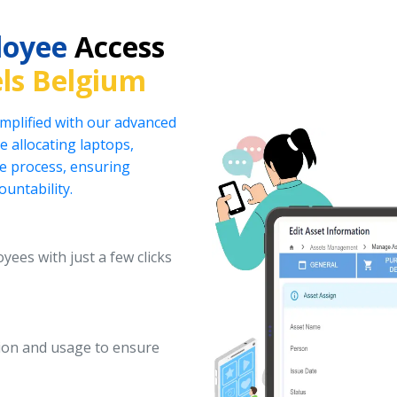
loyee
Access
ls Belgium
implified with our advanced
 allocating laptops,
he process, ensuring
ountability.
yees with just a few clicks
ation and usage to ensure