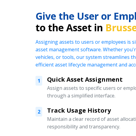
Give the User or Emp
to the Asset in
Brusse
Assigning assets to users or employees is s
asset management software. Whether you're
vehicles, or tools, our system streamlines t
efficient asset lifecycle management and acc
Quick Asset Assignment
1
Assign assets to specific users or emplo
through a simplified interface.
Track Usage History
2
Maintain a clear record of asset alloc
responsibility and transparency.