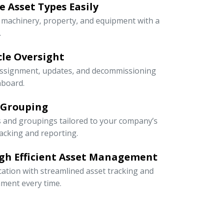
 Asset Types Easily
e machinery, property, and equipment with a
.
ycle Oversight
 assignment, updates, and decommissioning
hboard.
 Grouping
s and groupings tailored to your company’s
racking and reporting.
gh Efficient Asset Management
cation with streamlined asset tracking and
ment every time.