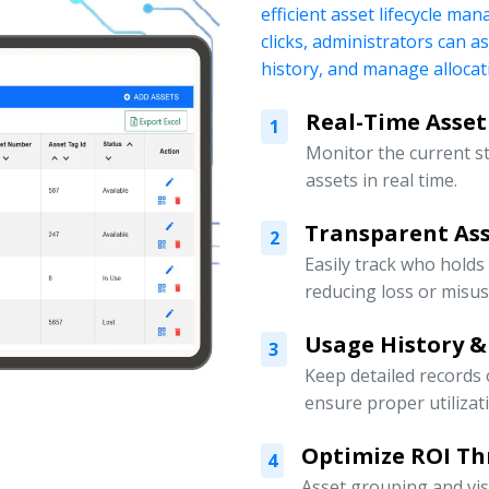
efficient asset lifecycle ma
clicks, administrators can a
history, and manage allocati
Real-Time Asset
1
Monitor the current s
assets in real time.
Transparent Ass
2
Easily track who holds
reducing loss or misus
Usage History &
3
Keep detailed records
ensure proper utilizat
Optimize ROI Th
4
Asset grouping and vis