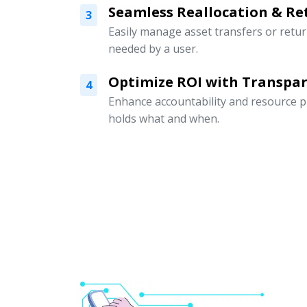
Seamless Reallocation & Re
3
Easily manage asset transfers or retu
needed by a user.
Optimize ROI with Transpar
4
Enhance accountability and resource p
holds what and when.