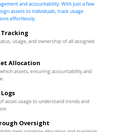
nagement and accountability. With just a few
ssign assets to individuals, track usage
ons effortlessly.
 Tracking
tatus, usage, and ownership of all assigned
et Allocation
 which assets, ensuring accountability and
e.
 Logs
 of asset usage to understand trends and
ion.
rough Oversight
ibility help optimize allocation and maximize