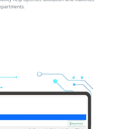
departments.