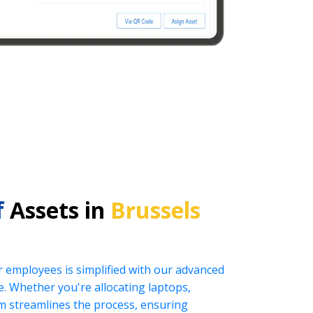
f
Assets in
Brussels
r employees is simplified with our advanced
 Whether you're allocating laptops,
tem streamlines the process, ensuring