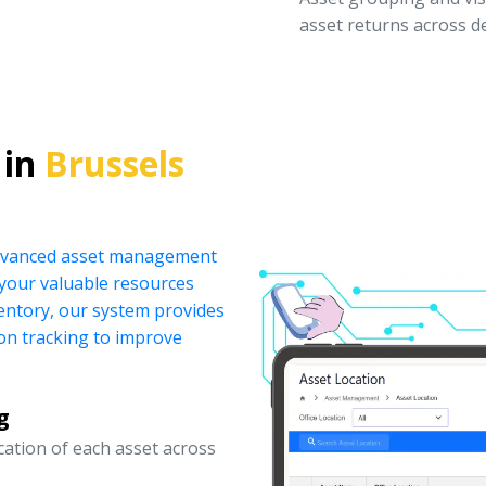
asset returns across 
 in
Brussels
 advanced asset management
your valuable resources
ventory, our system provides
ion tracking to improve
g
ocation of each asset across