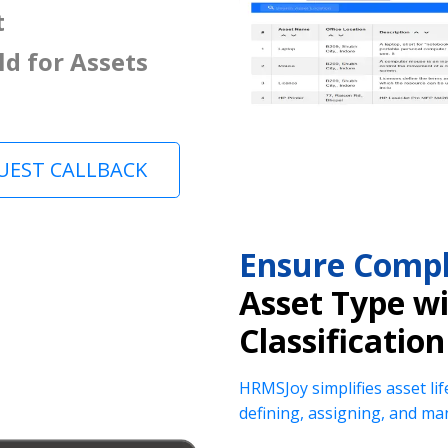
t
ld for Assets
UEST CALLBACK
Ensure Compl
Asset Type w
Classification
HRMSJoy simplifies asset lif
defining, assigning, and ma