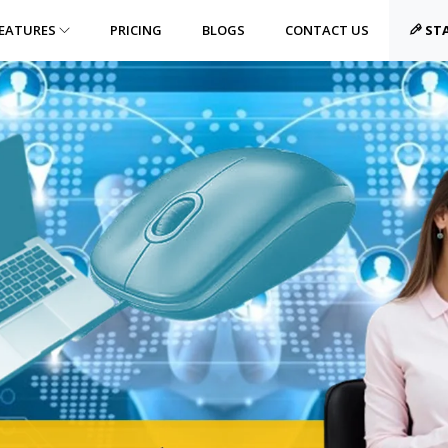
EATURES
PRICING
BLOGS
CONTACT US
STA