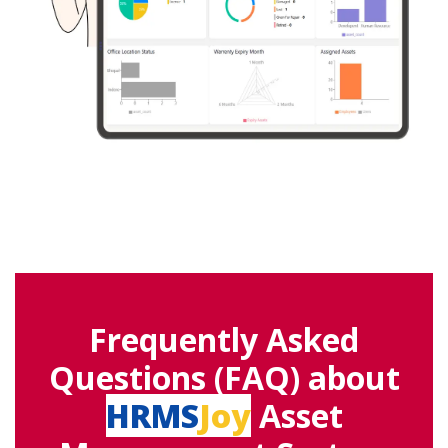
Frequently Asked
Questions (FAQ) about
HRMS
Joy
Asset