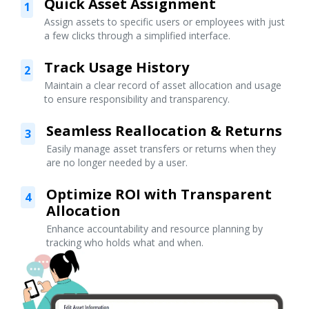
Quick Asset Assignment
1
Assign assets to specific users or employees with just
a few clicks through a simplified interface.
Track Usage History
2
Maintain a clear record of asset allocation and usage
to ensure responsibility and transparency.
Seamless Reallocation & Returns
3
Easily manage asset transfers or returns when they
are no longer needed by a user.
Optimize ROI with Transparent
4
Allocation
Enhance accountability and resource planning by
tracking who holds what and when.