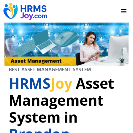
BEST ASSET MANAGEMENT SYSTEM
HRMS
Joy
Asset
Management
System in