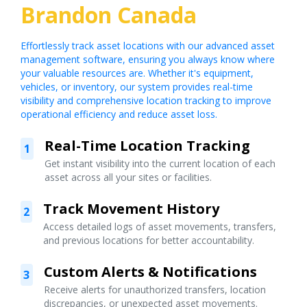
Brandon Canada
Effortlessly track asset locations with our advanced asset
management software, ensuring you always know where
your valuable resources are. Whether it's equipment,
vehicles, or inventory, our system provides real-time
visibility and comprehensive location tracking to improve
operational efficiency and reduce asset loss.
Real-Time Location Tracking
1
Get instant visibility into the current location of each
asset across all your sites or facilities.
Track Movement History
2
Access detailed logs of asset movements, transfers,
and previous locations for better accountability.
Custom Alerts & Notifications
3
Receive alerts for unauthorized transfers, location
discrepancies, or unexpected asset movements.