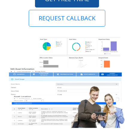
REQUEST CALLBACK