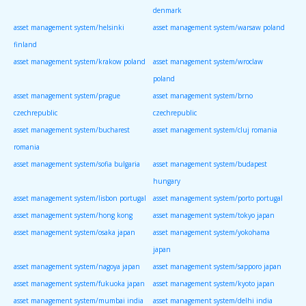
denmark
asset management system/helsinki
asset management system/warsaw poland
finland
asset management system/krakow poland
asset management system/wroclaw
poland
asset management system/prague
asset management system/brno
czechrepublic
czechrepublic
asset management system/bucharest
asset management system/cluj romania
romania
asset management system/sofia bulgaria
asset management system/budapest
hungary
asset management system/lisbon portugal
asset management system/porto portugal
asset management system/hong kong
asset management system/tokyo japan
asset management system/osaka japan
asset management system/yokohama
japan
asset management system/nagoya japan
asset management system/sapporo japan
asset management system/fukuoka japan
asset management system/kyoto japan
asset management system/mumbai india
asset management system/delhi india