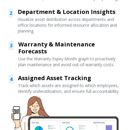
Department & Location Insights
2
Visualize asset distribution across departments and
office locations for informed resource allocation and
planning.
Warranty & Maintenance
3
Forecasts
Use the Warranty Expiry Month graph to proactively
plan maintenance and avoid out-of-warranty costs.
Assigned Asset Tracking
4
Track which assets are assigned to which employees,
identify underutilization, and ensure full accountability.