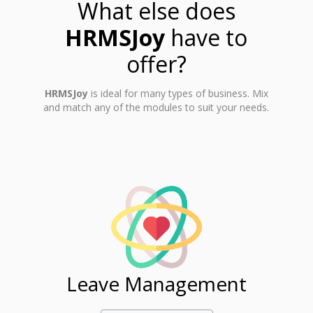
What else does
HRMSJoy
have to
offer?
HRMSJoy
is ideal for many types of business. Mix
and match any of the modules to suit your needs.
ent
Leave Management
Ti