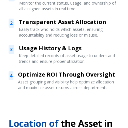
Monitor the current status, usage, and ownership of
all assigned assets in real time.
Transparent Asset Allocation
2
Easily track who holds which assets, ensuring
accountability and reducing loss or misuse.
Usage History & Logs
3
Keep detailed records of asset usage to understand
trends and ensure proper utilization.
Optimize ROI Through Oversight
4
Asset grouping and visibility help optimize allocation
and maximize asset returns across departments.
Location of
the Asset in