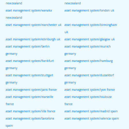
newzealand
newzealand
asset management system/wanaka
asset management system/london uk
newzealand
asset management system/manchester uk
asset management system/birmingham
uk
asset management system/edinburgh uk
asset management system/glasgow uk
asset management system/berlin
asset management system/munich
germany
germany
asset management system/frankfurt
asset management system/hamburg
germany
germany
asset management system/stuttgart
asset management system/dusseldorf
germany
germany
asset management system/paris france
asset management system/lyon france
asset management system/marseille
asset management system/toulouse
france
france
asset management system/lille france
asset management system/madrid spain
asset management system/barcelona
asset management system/valencia spain
spain