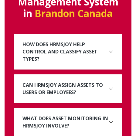
Management System
in
Brandon Canada
HOW DOES HRMSJOY HELP
CONTROL AND CLASSIFY ASSET
TYPES?
CAN HRMSJOY ASSIGN ASSETS TO
USERS OR EMPLOYEES?
WHAT DOES ASSET MONITORING IN
HRMSJOY INVOLVE?