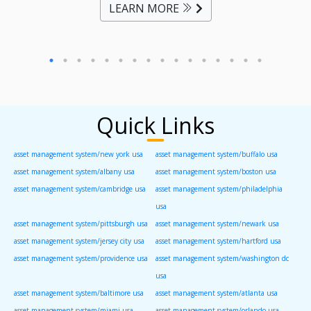
LEARN MORE
Quick Links
asset management system/new york usa
asset management system/buffalo usa
asset management system/albany usa
asset management system/boston usa
asset management system/cambridge usa
asset management system/philadelphia
usa
asset management system/pittsburgh usa
asset management system/newark usa
asset management system/jersey city usa
asset management system/hartford usa
asset management system/providence usa
asset management system/washington dc
usa
asset management system/baltimore usa
asset management system/atlanta usa
asset management system/miami usa
asset management system/orlando usa