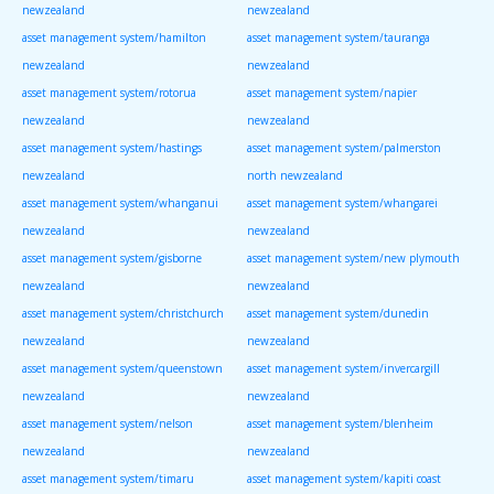
newzealand
newzealand
asset management system/hamilton
asset management system/tauranga
newzealand
newzealand
asset management system/rotorua
asset management system/napier
newzealand
newzealand
asset management system/hastings
asset management system/palmerston
newzealand
north newzealand
asset management system/whanganui
asset management system/whangarei
newzealand
newzealand
asset management system/gisborne
asset management system/new plymouth
newzealand
newzealand
asset management system/christchurch
asset management system/dunedin
newzealand
newzealand
asset management system/queenstown
asset management system/invercargill
newzealand
newzealand
asset management system/nelson
asset management system/blenheim
newzealand
newzealand
asset management system/timaru
asset management system/kapiti coast