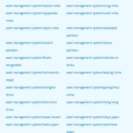
asset management system/mysore india
asset management system/vizag india
asset management system/vijayawada
asset management system/surat india
india
asset management system/rajkot india
asset management system/islamabad
pakistan
asset management system/karachi
asset management system/lahore
pakistan
pakistan
asset management system/dhaka
asset management system/colombo sri
bangladesh
lanka
asset management system/kathmandu
asset management system/beijing china
nepal
asset management system/shanghai
asset management system/guangzhou
china
china
asset management system/shenzhen
asset management system/hong kong
china
asset management system/taipei taiwan
asset management system/tokyo japan
asset management system/osaka japan
asset management system/yokohama
japan