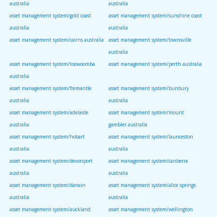
australia
australia
asset management system/gold coast
asset management system/sunshine coast
australia
australia
asset management system/cairns australia
asset management system/townsville
australia
asset management system/toowoomba
asset management system/perth australia
australia
asset management system/fremantle
asset management system/bunbury
australia
australia
asset management system/adelaide
asset management system/mount
australia
gambier australia
asset management system/hobart
asset management system/launceston
australia
australia
asset management system/devonport
asset management system/canberra
australia
australia
asset management system/darwin
asset management system/alice springs
australia
australia
asset management system/auckland
asset management system/wellington