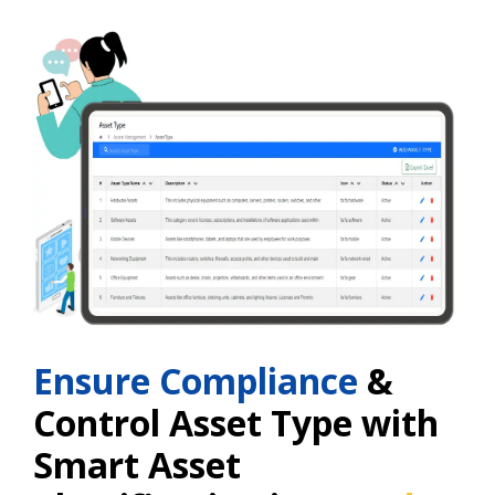
Ensure Compliance
&
Control Asset Type with
Smart Asset