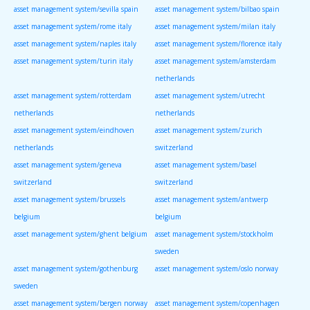
asset management system/sevilla spain
asset management system/bilbao spain
asset management system/rome italy
asset management system/milan italy
asset management system/naples italy
asset management system/florence italy
asset management system/turin italy
asset management system/amsterdam
netherlands
asset management system/rotterdam
asset management system/utrecht
netherlands
netherlands
asset management system/eindhoven
asset management system/zurich
netherlands
switzerland
asset management system/geneva
asset management system/basel
switzerland
switzerland
asset management system/brussels
asset management system/antwerp
belgium
belgium
asset management system/ghent belgium
asset management system/stockholm
sweden
asset management system/gothenburg
asset management system/oslo norway
sweden
asset management system/bergen norway
asset management system/copenhagen