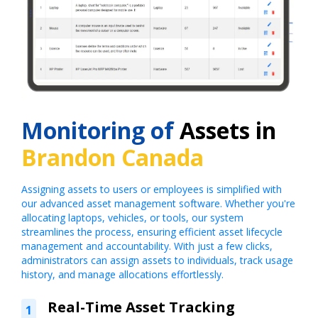
Monitoring of
Assets in
Brandon Canada
Assigning assets to users or employees is simplified with
our advanced asset management software. Whether you're
allocating laptops, vehicles, or tools, our system
streamlines the process, ensuring efficient asset lifecycle
management and accountability. With just a few clicks,
administrators can assign assets to individuals, track usage
history, and manage allocations effortlessly.
Real-Time Asset Tracking
1