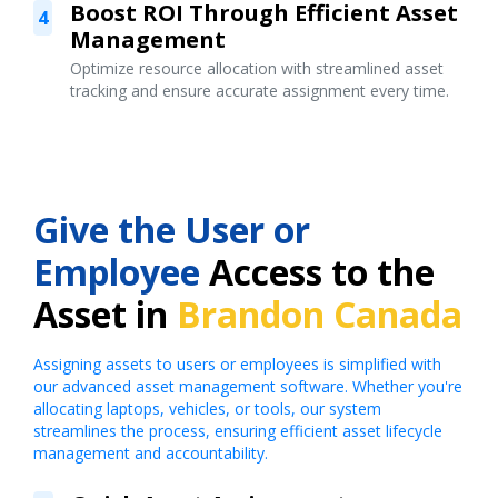
Boost ROI Through Efficient Asset
4
Management
Optimize resource allocation with streamlined asset
tracking and ensure accurate assignment every time.
Give the User or
Employee
Access to the
Asset in
Brandon Canada
Assigning assets to users or employees is simplified with
our advanced asset management software. Whether you're
allocating laptops, vehicles, or tools, our system
streamlines the process, ensuring efficient asset lifecycle
management and accountability.