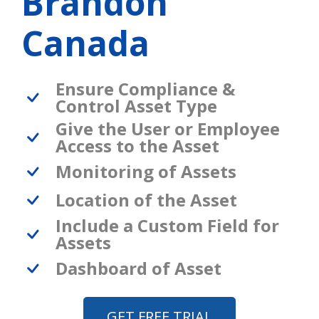
Brandon
Canada
Ensure Compliance &
Control Asset Type
Give the User or Employee
Access to the Asset
Monitoring of Assets
Location of the Asset
Include a Custom Field for
Assets
Dashboard of Asset
GET FREE TRIAL