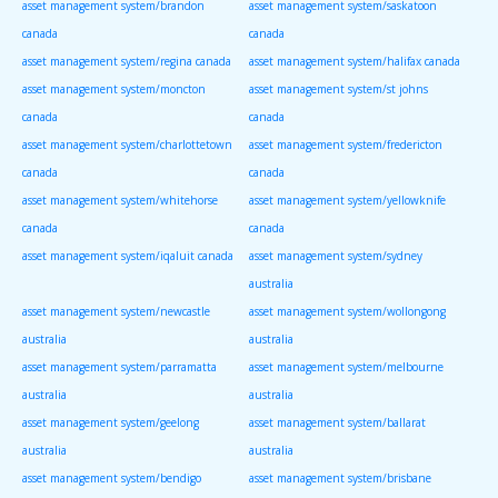
asset management system/brandon
asset management system/saskatoon
canada
canada
asset management system/regina canada
asset management system/halifax canada
asset management system/moncton
asset management system/st johns
canada
canada
asset management system/charlottetown
asset management system/fredericton
canada
canada
asset management system/whitehorse
asset management system/yellowknife
canada
canada
asset management system/iqaluit canada
asset management system/sydney
australia
asset management system/newcastle
asset management system/wollongong
australia
australia
asset management system/parramatta
asset management system/melbourne
australia
australia
asset management system/geelong
asset management system/ballarat
australia
australia
asset management system/bendigo
asset management system/brisbane