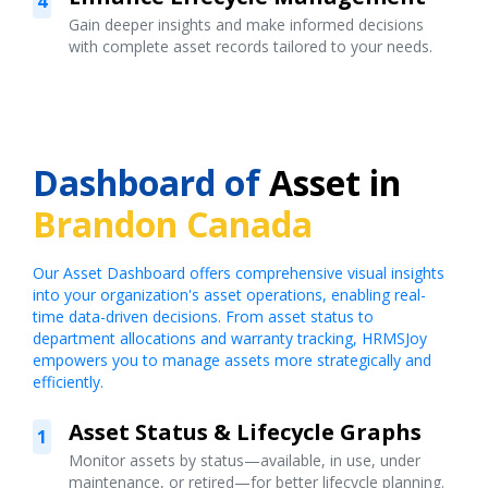
4
Gain deeper insights and make informed decisions
with complete asset records tailored to your needs.
Dashboard of
Asset in
Brandon Canada
Our Asset Dashboard offers comprehensive visual insights
into your organization's asset operations, enabling real-
time data-driven decisions. From asset status to
department allocations and warranty tracking, HRMSJoy
empowers you to manage assets more strategically and
efficiently.
Asset Status & Lifecycle Graphs
1
Monitor assets by status—available, in use, under
maintenance, or retired—for better lifecycle planning.