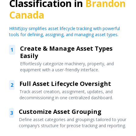
Classification in
Brandon
Canada
HRMSJoy simplifies asset lifecycle tracking with powerful
tools for defining, assigning, and managing asset types.
Create & Manage Asset Types
1
Easily
Effortlessly categorize machinery, property, and
equipment with a user-friendly interface.
Full Asset Lifecycle Oversight
2
Track asset creation, assignment, updates, and
decommissioning in one centralized dashboard.
Customize Asset Grouping
3
Define asset categories and groupings tailored to your
company’s structure for precise tracking and reporting.