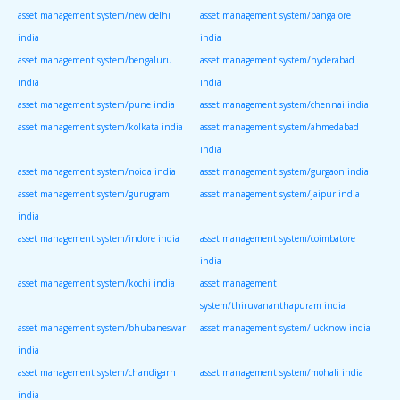
asset management system/new delhi
asset management system/bangalore
india
india
asset management system/bengaluru
asset management system/hyderabad
india
india
asset management system/pune india
asset management system/chennai india
asset management system/kolkata india
asset management system/ahmedabad
india
asset management system/noida india
asset management system/gurgaon india
asset management system/gurugram
asset management system/jaipur india
india
asset management system/indore india
asset management system/coimbatore
india
asset management system/kochi india
asset management
system/thiruvananthapuram india
asset management system/bhubaneswar
asset management system/lucknow india
india
asset management system/chandigarh
asset management system/mohali india
india