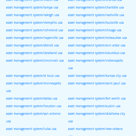
asset management system/tampa usa
asset management system/charlotte usa
asset management system/raleigh usa
asset management system/nashville usa
asset management system/memphis usa
asset management system/louisville usa
asset management system/richmond usa
asset management system/chicago usa
asset management system/naperville usa
asset management system/milwaukee usa
asset management system/detroit usa
asset management system/ann arbor usa
asset management system/cleveland usa
asset management system/columbus usa
asset management system/cincinnati usa
asset management system/indianapolis
usa
asset management system/st louis usa
asset management system/kansas city usa
asset management system/minneapolis
asset management system/saint paul usa
usa
asset management system/dallas usa
asset management system/fort worth usa
asset management system/houston usa
asset management system/austin usa
asset management system/san antonio
asset management system/oklahoma city
usa
usa
asset management system/tulsa usa
asset management system/new orleans