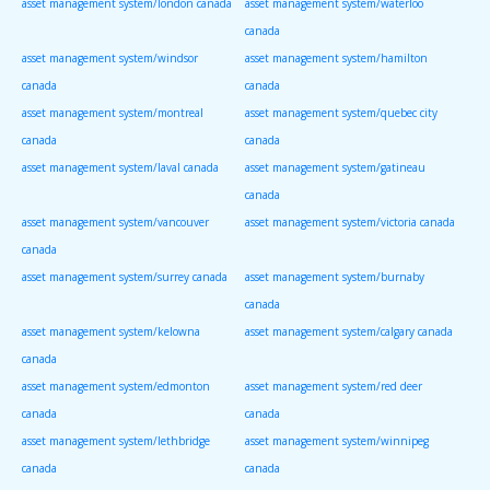
asset management system/london canada
asset management system/waterloo
canada
asset management system/windsor
asset management system/hamilton
canada
canada
asset management system/montreal
asset management system/quebec city
canada
canada
asset management system/laval canada
asset management system/gatineau
canada
asset management system/vancouver
asset management system/victoria canada
canada
asset management system/surrey canada
asset management system/burnaby
canada
asset management system/kelowna
asset management system/calgary canada
canada
asset management system/edmonton
asset management system/red deer
canada
canada
asset management system/lethbridge
asset management system/winnipeg
canada
canada