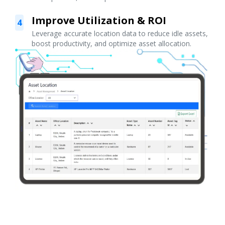
Improve Utilization & ROI
4
Leverage accurate location data to reduce idle assets,
boost productivity, and optimize asset allocation.