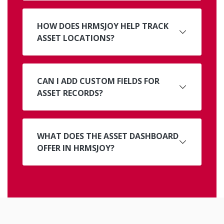
HOW DOES HRMSJOY HELP TRACK
ASSET LOCATIONS?
CAN I ADD CUSTOM FIELDS FOR
ASSET RECORDS?
WHAT DOES THE ASSET DASHBOARD
OFFER IN HRMSJOY?