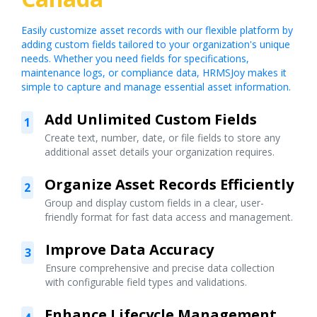
Easily customize asset records with our flexible platform by
adding custom fields tailored to your organization's unique
needs. Whether you need fields for specifications,
maintenance logs, or compliance data, HRMSJoy makes it
simple to capture and manage essential asset information.
Add Unlimited Custom Fields
1
Create text, number, date, or file fields to store any
additional asset details your organization requires.
Organize Asset Records Efficiently
2
Group and display custom fields in a clear, user-
friendly format for fast data access and management.
Improve Data Accuracy
3
Ensure comprehensive and precise data collection
with configurable field types and validations.
Enhance Lifecycle Management