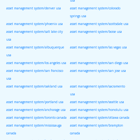
usa
asset management system/denver usa
asset management system/colorado
springs usa
asset management system/phoenix usa
asset management system/scottsdale usa
asset management system/salt lake city
asset management system/boise usa
usa
asset management system/albuquerque
asset management system/las vegas usa
usa
asset management system/los angeles usa
asset management system/san diego usa
asset management system/san francisco
asset management system/san jose usa
usa
asset management system/oakland usa
asset management system/sacramento
usa
asset management system/portland usa
asset management system/seattle usa
asset management system/anchorage usa
asset management system/honolulu usa
asset management system/toronto canada
asset management system/ottawa canada
asset management system/mississauga
asset management system/brampton
canada
canada