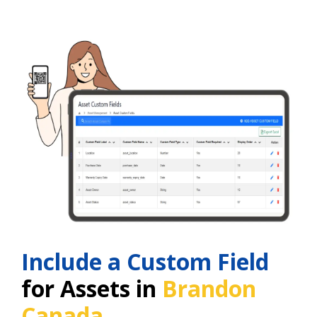
Include a Custom Field
for Assets in
Brandon
Canada