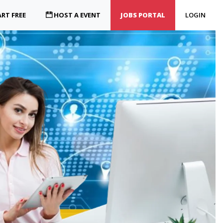
RT FREE
HOST A EVENT
JOBS PORTAL
LOGIN