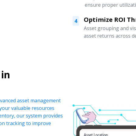
ensure proper utilizat
Optimize ROI Th
4
Asset grouping and vis
asset returns across 
 in
 advanced asset management
your valuable resources
ventory, our system provides
ion tracking to improve