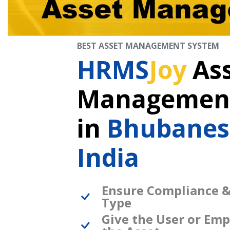
BEST ASSET MANAGEMENT SYSTEM
HRMS
Joy
As
Management
in
Bhubane
India
Ensure Compliance &
Type
Give the User or Emp