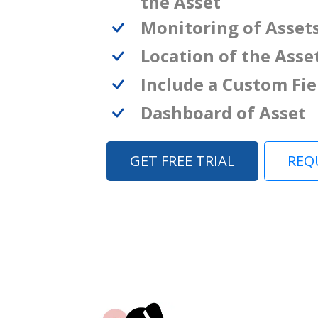
the Asset
Monitoring of Asset
Location of the Asse
Include a Custom Fie
Dashboard of Asset
GET FREE TRIAL
REQ