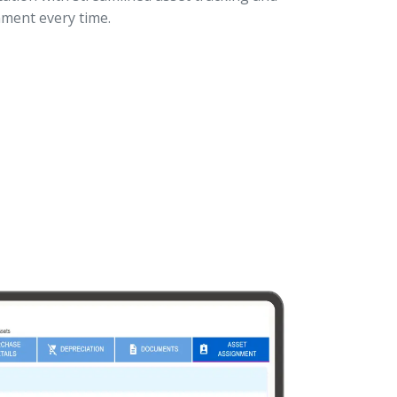
ment every time.