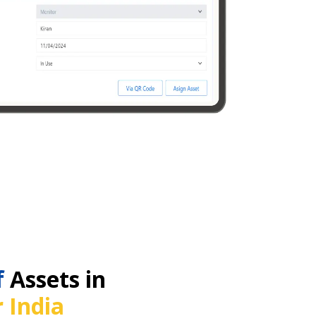
f
Assets in
 India