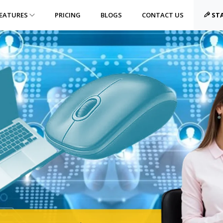
EATURES
PRICING
BLOGS
CONTACT US
STA