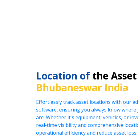
Location of
the Asset
Bhubaneswar India
Effortlessly track asset locations with our
software, ensuring you always know where 
are. Whether it's equipment, vehicles, or in
real-time visibility and comprehensive locat
operational efficiency and reduce asset loss.