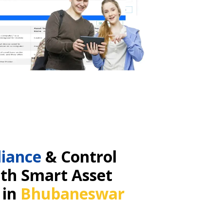
iance
& Control
ith Smart Asset
 in
Bhubaneswar