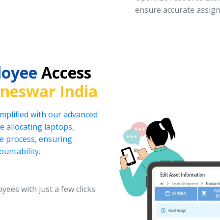
ensure accurate assign
loyee
Access
neswar India
implified with our advanced
 allocating laptops,
he process, ensuring
ountability.
yees with just a few clicks