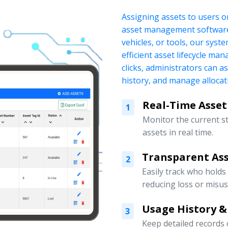
Assigning assets to users o
asset management software.
vehicles, or tools, our sys
efficient asset lifecycle ma
clicks, administrators can a
history, and manage allocati
Real-Time Asset
1
Monitor the current s
assets in real time.
Transparent Ass
2
Easily track who holds
reducing loss or misus
Usage History &
3
Keep detailed records