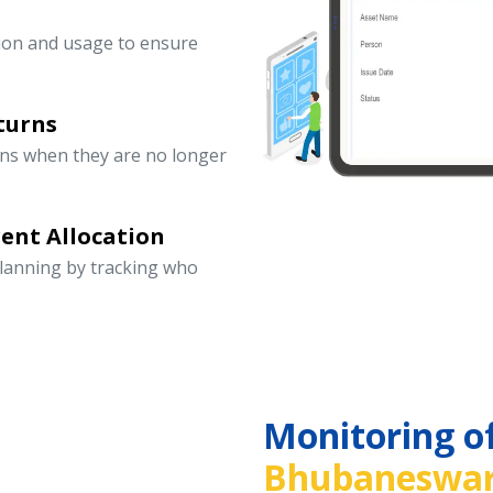
ation and usage to ensure
turns
rns when they are no longer
ent Allocation
lanning by tracking who
Monitoring o
Bhubaneswar