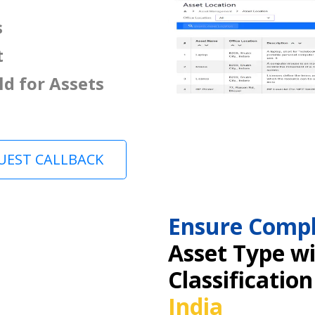
s
t
ld for Assets
UEST CALLBACK
Ensure Compl
Asset Type w
Classification
India