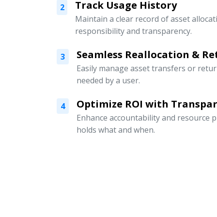
Track Usage History
2
Maintain a clear record of asset alloc
responsibility and transparency.
Seamless Reallocation & Re
3
Easily manage asset transfers or retu
needed by a user.
Optimize ROI with Transpar
4
Enhance accountability and resource p
holds what and when.