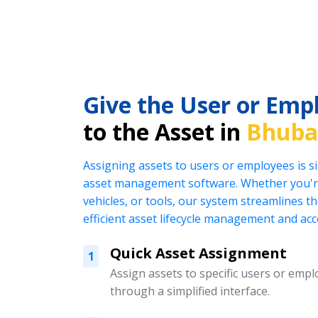
Give the User or Emp
to the Asset in
Bhuba
Assigning assets to users or employees is s
asset management software. Whether you're
vehicles, or tools, our system streamlines t
efficient asset lifecycle management and acc
Quick Asset Assignment
1
Assign assets to specific users or emplo
through a simplified interface.