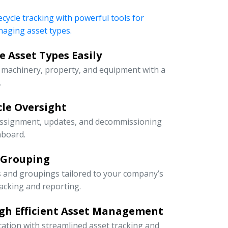
ecycle tracking with powerful tools for
naging asset types.
 Asset Types Easily
e machinery, property, and equipment with a
.
ycle Oversight
 assignment, updates, and decommissioning
hboard.
 Grouping
s and groupings tailored to your company’s
racking and reporting.
gh Efficient Asset Management
cation with streamlined asset tracking and