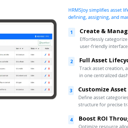
HRMSJoy simplifies asset lif
defining, assigning, and ma
Create & Manage
1
Effortlessly categoriz
user-friendly interface
Full Asset Lifec
2
Track asset creation,
in one centralized das
Customize Asset
3
Define asset categorie
structure for precise t
Boost ROI Throu
4
Optimize resource allo