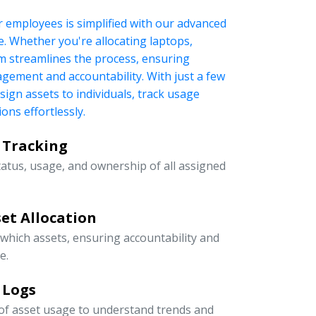
r employees is simplified with our advanced
 Whether you're allocating laptops,
tem streamlines the process, ensuring
nagement and accountability. With just a few
ssign assets to individuals, track usage
ons effortlessly.
 Tracking
tatus, usage, and ownership of all assigned
et Allocation
 which assets, ensuring accountability and
e.
 Logs
 of asset usage to understand trends and