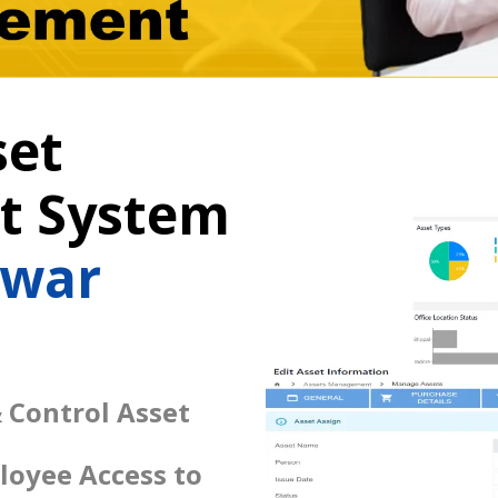
set
 System
swar
 Control Asset
loyee Access to