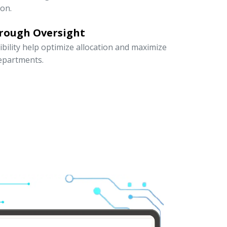
ion.
rough Oversight
ibility help optimize allocation and maximize
departments.